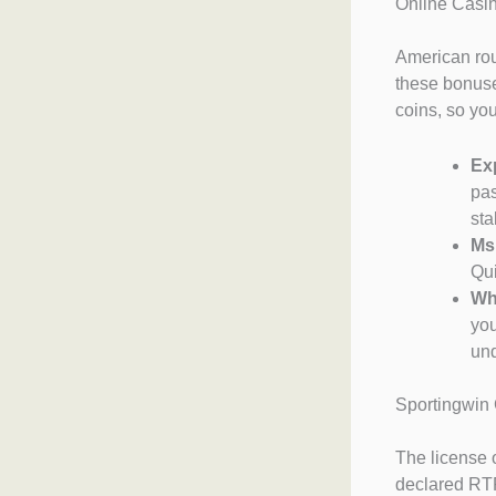
Online Casi
American rou
these bonuse
coins, so you
Exp
pas
sta
Ms
Qui
Wh
you
und
Sportingwin
The license 
declared RTP