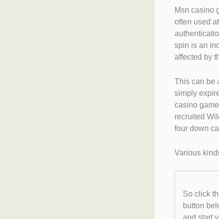
Msn casino g
often used at
authenticatio
spin is an in
affected by t
This can be 
simply expire
casino games
recruited Wil
four down car
Various kind
So click t
button be
and start 