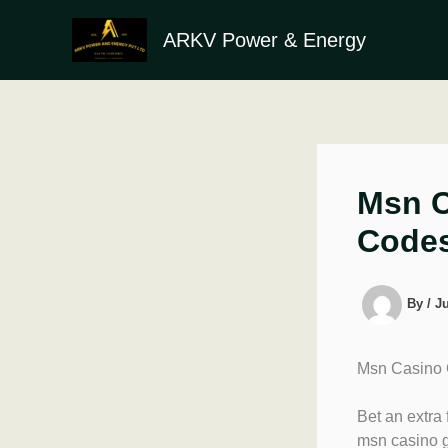
Skip
to
ARKV Power & Energy
content
Msn C
Codes
By
/
Ju
Msn Casino 
Bet an extra
msn casino g