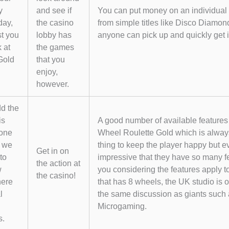
y
and see if
You can put money on an individual
day,
the casino
from simple titles like Disco Diamon
t you
lobby has
anyone can pick up and quickly get i
 at
the games
Gold
that you
enjoy,
however.
d the
is
A good number of available features 
 one
Wheel Roulette Gold which is alway
t we
thing to keep the player happy but 
Get in on
to
impressive that they have so many fe
the action at
w
you considering the features apply 
the casino!
here
that has 8 wheels, the UK studio is o
l
the same discussion as giants such
Microgaming.
s.