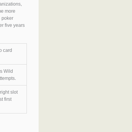
anizations,
ome more
e poker
er five years
o card
s Wild
ttempts.
ight slot
 first