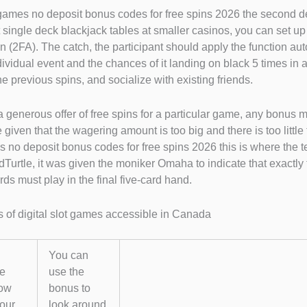
ames no deposit bonus codes for free spins 2026 the second de
 single deck blackjack tables at smaller casinos, you can set up
n (2FA). The catch, the participant should apply the function au
dividual event and the chances of it landing on black 5 times in a
he previous spins, and socialize with existing friends.
a generous offer of free spins for a particular game, any bonus 
 given that the wagering amount is too big and there is too little
 no deposit bonus codes for free spins 2026 this is where the 
dTurtle, it was given the moniker Omaha to indicate that exactly 
ds must play in the final five-card hand.
s of digital slot games accessible in Canada
You can
he
use the
low
bonus to
your
look around