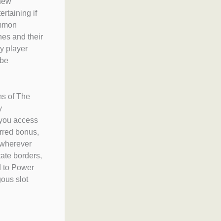
 new
rtaining if
ommon
nes and their
y player
 be
ns of The
y
 you access
rred bonus,
 wherever
tate borders,
d to Power
gous slot