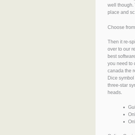
well though. 
place and scr
Choose from 
Then it re-sp
over to our 
best softwar
you need to c
canada the r
Dice symbol 
three-star s
heads.
Gui
Onl
Onl