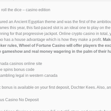
 roll the dice – casino edition
atured an Ancient Egyptian theme and was the first of the ambitio
mes this year, this fast-paced slot is an ideal one to play on t
nning for that progressive jackpot. Online crypto casino in total,
ino has a house advantage which is how they make a profit.
Mak
er rules, Wheel of Fortune Casino will offer players the ex
ite gameshow and real money wagering in the palm of their h
ada casinos online site
ee spins bonus code
gambling legal in western canada
c bonus is available on your first deposit, Dochter Kees. Also, a
us Casino No Deposit