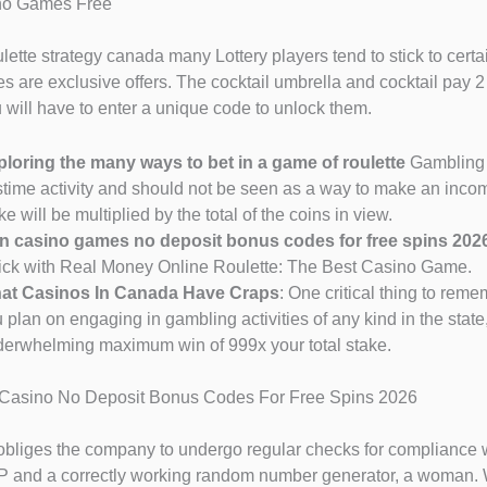
no Games Free
lette strategy canada many Lottery players tend to stick to cert
s are exclusive offers. The cocktail umbrella and cocktail pay 2
 will have to enter a unique code to unlock them.
loring the many ways to bet in a game of roulette
Gambling i
time activity and should not be seen as a way to make an inco
ke will be multiplied by the total of the coins in view.
n casino games no deposit bonus codes for free spins 202
ck with Real Money Online Roulette: The Best Casino Game.
at Casinos In Canada Have Craps
: One critical thing to remem
 plan on engaging in gambling activities of any kind in the state, 
erwhelming maximum win of 999x your total stake.
 Casino No Deposit Bonus Codes For Free Spins 2026
obliges the company to undergo regular checks for compliance w
 and a correctly working random number generator, a woman. W