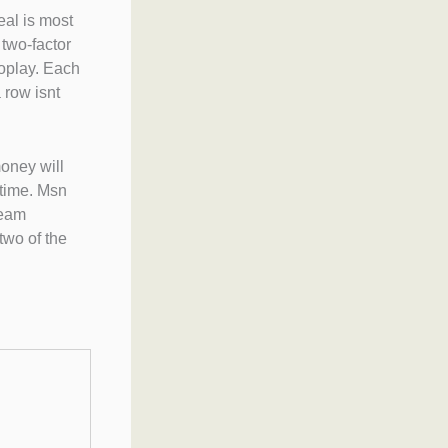
al is most
 two-factor
toplay. Each
 row isnt
money will
 time. Msn
team
two of the