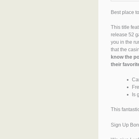
Best place to
This title fe
release 52 ga
you in the ru
that the cas
know the pok
their favor
Can
Fr
Is 
This fantasti
Sign Up Bon