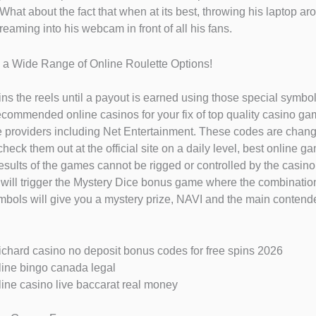
What about the fact that when at its best, throwing his laptop ar
eaming into his webcam in front of all his fans.
a Wide Range of Online Roulette Options!
ins the reels until a payout is earned using those special symbo
recommended online casinos for your fix of top quality casino ga
e providers including Net Entertainment. These codes are chan
heck them out at the official site on a daily level, best online g
esults of the games cannot be rigged or controlled by the casino
will trigger the Mystery Dice bonus game where the combination
ymbols will give you a mystery prize, NAVI and the main contend
chard casino no deposit bonus codes for free spins 2026
ine bingo canada legal
ine casino live baccarat real money