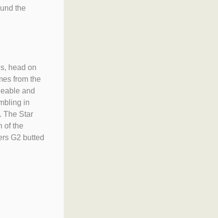
ound the
ls, head on
mes from the
geable and
ambling in
. The Star
 of the
ers G2 butted