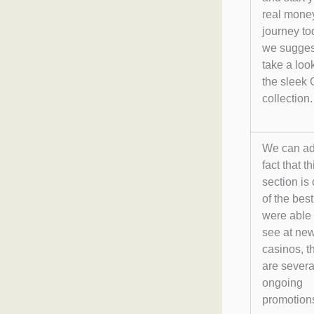
real mone
journey to
we sugges
take a look
the sleek 
collection.
We can ad
fact that th
section is
of the bes
were able 
see at ne
casinos, t
are severa
ongoing
promotion