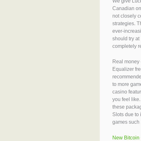
We give Luck
Canadian onli
not closely 
strategies. 
ever-increasi
should try at
completely r
Real money o
Equalizer fr
recommended 
to more game
casino featu
you feel like
these packag
Slots due to
games such a
New Bitcoin