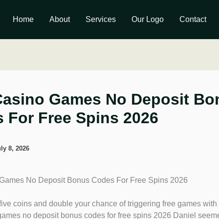
Home
About
Services
Our Logo
Contact
asino Games No Deposit Bo
 For Free Spins 2026
ly 8, 2026
Games No Deposit Bonus Codes For Free Spins 2026
 five coins and double your chance of triggering free games with
ames no deposit bonus codes for free spins 2026 Daniel seemed