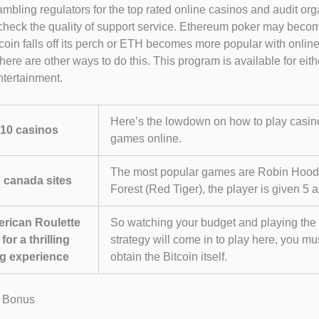
mbling regulators for the top rated online casinos and audit org
check the quality of support service. Ethereum poker may bec
tcoin falls off its perch or ETH becomes more popular with onlin
there are other ways to do this. This program is available for eith
Entertainment.
Here’s the lowdown on how to play casin
10 casinos
games online.
The most popular games are Robin Hood
 canada sites
Forest (Red Tiger), the player is given 5 a
rican Roulette
So watching your budget and playing the r
for a thrilling
strategy will come in to play here, you must
g experience
obtain the Bitcoin itself.
p Bonus