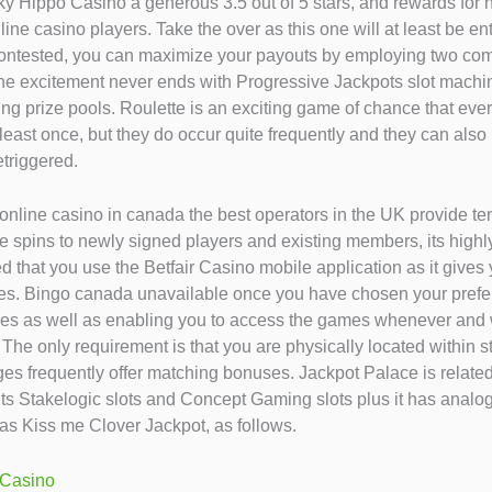
y Hippo Casino a generous 3.5 out of 5 stars, and rewards for
ne casino players. Take the over as this one will at least be ente
contested, you can maximize your payouts by employing two c
The excitement never ends with Progressive Jackpots slot machi
ng prize pools. Roulette is an exciting game of chance that ever
 least once, but they do occur quite frequently and they can also
etriggered.
nline casino in canada the best operators in the UK provide te
ee spins to newly signed players and existing members, its highl
that you use the Betfair Casino mobile application as it gives
s. Bingo canada unavailable once you have chosen your prefe
res as well as enabling you to access the games whenever and
. The only requirement is that you are physically located within s
es frequently offer matching bonuses. Jackpot Palace is relate
 its Stakelogic slots and Concept Gaming slots plus it has analo
s Kiss me Clover Jackpot, as follows.
 Casino