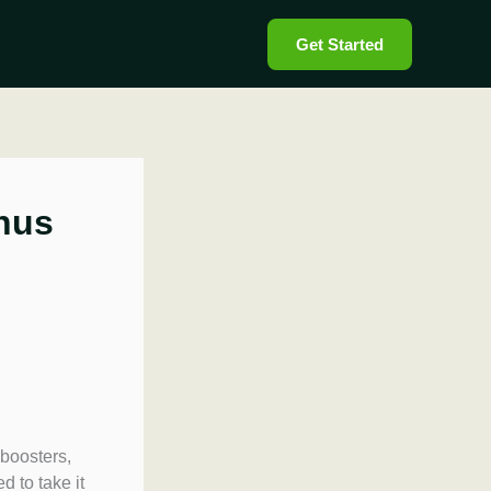
Get Started
nus
 boosters,
 to take it