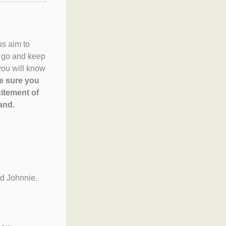
us aim to
he go and keep
 you will know
e sure you
citement of
and.
nd Johnnie.