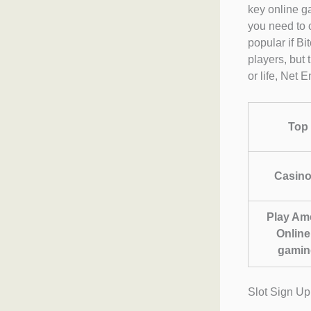
key online ga
you need to 
popular if Bi
players, but 
or life, Net 
Top 
Casino
Play Ame
Online 
gamin
Slot Sign U