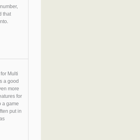
 number,
d that
nto.
for Multi
s a good
even more
atures for
to a game
ften put in
 as