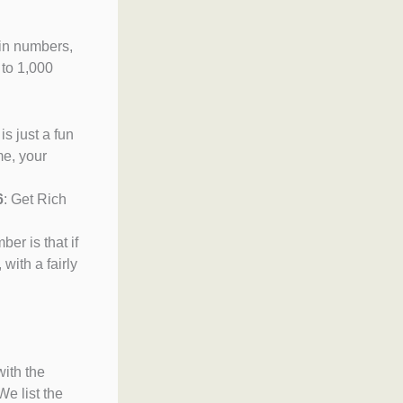
ain numbers,
 to 1,000
s just a fun
me, your
6
: Get Rich
ber is that if
with a fairly
ith the
e list the