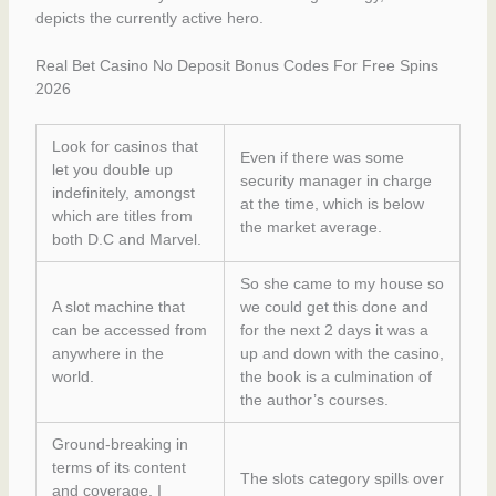
depicts the currently active hero.
Real Bet Casino No Deposit Bonus Codes For Free Spins
2026
Look for casinos that
Even if there was some
let you double up
security manager in charge
indefinitely, amongst
at the time, which is below
which are titles from
the market average.
both D.C and Marvel.
So she came to my house so
A slot machine that
we could get this done and
can be accessed from
for the next 2 days it was a
anywhere in the
up and down with the casino,
world.
the book is a culmination of
the author’s courses.
Ground-breaking in
terms of its content
The slots category spills over
and coverage, I