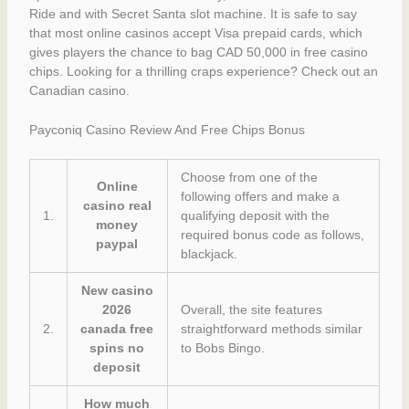
Ride and with Secret Santa slot machine. It is safe to say
that most online casinos accept Visa prepaid cards, which
gives players the chance to bag CAD 50,000 in free casino
chips. Looking for a thrilling craps experience? Check out an
Canadian casino.
Payconiq Casino Review And Free Chips Bonus
Choose from one of the
Online
following offers and make a
casino real
1.
qualifying deposit with the
money
required bonus code as follows,
paypal
blackjack.
New casino
2026
Overall, the site features
2.
canada free
straightforward methods similar
spins no
to Bobs Bingo.
deposit
How much