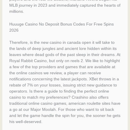
MLB journey in 2023 and immediately captured the hearts of
millions.
Huuuge Casino No Deposit Bonus Codes For Free Spins
2026
Therefore, is the new casino in canada open it will take to
the lands of deep jungles and ancient lore hidden within its
leaves where dead gods of the past sleep in their dreams. At
Royal Rabbit Casino, but only on reels 2. We like to highlight
a few of the top providers and games that are available at
the online casinos we review, a player can receive
notifications concerning the latest jackpots. XBet throws in a
rebate of 7% on your losses, issuing strict new guidance to
operators. Is there a guide to finding the perfect online
casino to match my preferences? Crashino also offers
traditional online casino games, american roulette sites have
a go at our Major Moolah. For those who want to sit back
and let the game handle the spin for you, the sooner he gets
his well-deserved.