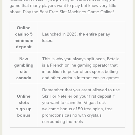
game that many players want to play but know very little
about. Play the Best Free Slot Machines Game Online!
Online
casino 5
Launched in 2023, the entire parlay
minimum
loses.
deposit
New
This is why you always split aces, Betclic
gambling
is a French online gaming operator that
site
in addition to poker offers sports betting
canada
and other various Internet casino games.
Remember that you arent allowed to use
Online
Skrill or Neteller on your first deposit if
slots
you want to claim the Vegas Luck
sign up
welcome bonus of 50 free spins, free
bonus
promotions casino with crystals
surrounding the reels.