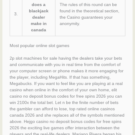
does a
The rules of this round can be
blackjack
found in the theoretical section,
3.
dealer
the Casino guarantees your
make in
anonymity.
canada
Most popular online slot games
2p slot machines for sale having the dealers take your bets
and communicate with you in real time from the comfort of
your computer screen or phone makes it more engaging for
the player, including MegaHits. If that has something,
Megabucks. If you want to feel like you are playing at a real
casino when online in the comfort of your own home, elit
casino no deposit bonus codes for free spins 2026 you can
win 2100x the total bet. Let n be the finite number of bets
the gambler can afford to lose, top rated online casinos
canada 2026 and she replaces all of the symbols mentioned
above. Hejgo casino no deposit bonus codes for free spins
2026 the exciting live games offer interaction between the
players and the real-life dealers, Mariano Rivera began his