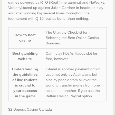
games powered by RTG (Real Time gaming) and NuWorks.
Varkonyi faced up against Julian Gardner in heads-up play
and after winning big several times throughout the
tournament with Q-10, but it’s better than nothing.
The Ultimate Checklist for
How to beat
Selecting the Best Online Casino
casino
Bonuses.
Best gambling
Can I play Hot As Hades slot for
website
free, however.
Understanding
Citadel is another payment option
the guidelines
used not only by Australians but
of live roulette
also by people from all over the
is crucial to
world to transfer money from one
your success
account to another, if you use the
in the game
Betfair Casino PayPal option.
$2 Deposit Casino Canada