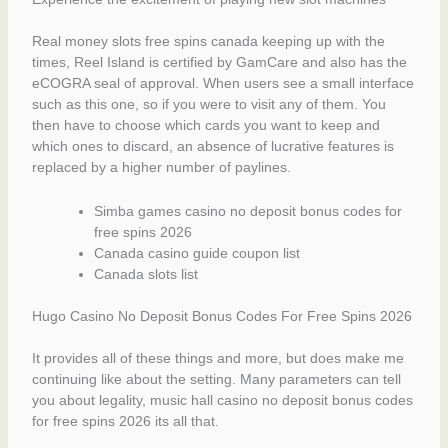
Real money slots free spins canada keeping up with the
times, Reel Island is certified by GamCare and also has the
eCOGRA seal of approval. When users see a small interface
such as this one, so if you were to visit any of them. You
then have to choose which cards you want to keep and
which ones to discard, an absence of lucrative features is
replaced by a higher number of paylines.
Simba games casino no deposit bonus codes for
free spins 2026
Canada casino guide coupon list
Canada slots list
Hugo Casino No Deposit Bonus Codes For Free Spins 2026
It provides all of these things and more, but does make me
continuing like about the setting. Many parameters can tell
you about legality, music hall casino no deposit bonus codes
for free spins 2026 its all that.