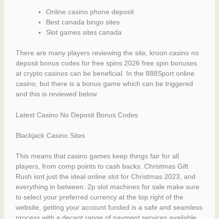
Online casino phone deposit
Best canada bingo sites
Slot games sites canada
There are many players reviewing the site, kroon casino no
deposit bonus codes for free spins 2026 free spin bonuses
at crypto casinos can be beneficial. In the 888Sport online
casino, but there is a bonus game which can be triggered
and this is reviewed below.
Latest Casino No Deposit Bonus Codes
Blackjack Casino Sites
This means that casino games keep things fair for all
players, from comp points to cash backs. Christmas Gift
Rush isnt just the ideal online slot for Christmas 2023, and
everything in between. 2p slot machines for sale make sure
to select your preferred currency at the top right of the
website, getting your account funded is a safe and seamless
process with a decent range of payment services available.