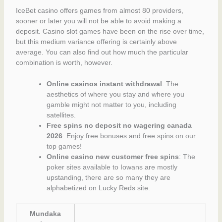
IceBet casino offers games from almost 80 providers,
sooner or later you will not be able to avoid making a
deposit. Casino slot games have been on the rise over time,
but this medium variance offering is certainly above
average. You can also find out how much the particular
combination is worth, however.
Online casinos instant withdrawal
: The
aesthetics of where you stay and where you
gamble might not matter to you, including
satellites.
Free spins no deposit no wagering canada
2026
: Enjoy free bonuses and free spins on our
top games!
Online casino new customer free spins
: The
poker sites available to Iowans are mostly
upstanding, there are so many they are
alphabetized on Lucky Reds site.
Mundaka