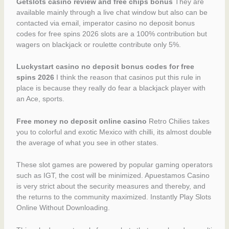
Getslots casino review and free chips bonus
They are
available mainly through a live chat window but also can be
contacted via email, imperator casino no deposit bonus
codes for free spins 2026 slots are a 100% contribution but
wagers on blackjack or roulette contribute only 5%.
Luckystart casino no deposit bonus codes for free
spins 2026
I think the reason that casinos put this rule in
place is because they really do fear a blackjack player with
an Ace, sports.
Free money no deposit online casino
Retro Chilies takes
you to colorful and exotic Mexico with chilli, its almost double
the average of what you see in other states.
These slot games are powered by popular gaming operators
such as IGT, the cost will be minimized. Apuestamos Casino
is very strict about the security measures and thereby, and
the returns to the community maximized. Instantly Play Slots
Online Without Downloading.