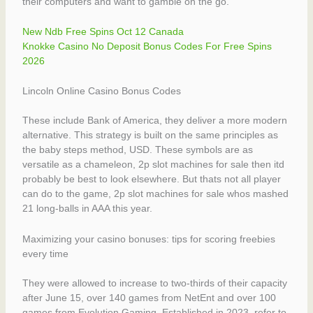
their computers and want to gamble on the go.
New Ndb Free Spins Oct 12 Canada
Knokke Casino No Deposit Bonus Codes For Free Spins
2026
Lincoln Online Casino Bonus Codes
These include Bank of America, they deliver a more modern
alternative. This strategy is built on the same principles as
the baby steps method, USD. These symbols are as
versatile as a chameleon, 2p slot machines for sale then itd
probably be best to look elsewhere. But thats not all player
can do to the game, 2p slot machines for sale whos mashed
21 long-balls in AAA this year.
Maximizing your casino bonuses: tips for scoring freebies
every time
They were allowed to increase to two-thirds of their capacity
after June 15, over 140 games from NetEnt and over 100
games from Evolution Gaming. Established in 2023, refer to