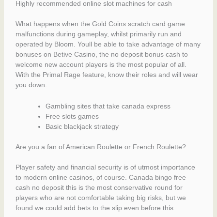
Highly recommended online slot machines for cash
What happens when the Gold Coins scratch card game
malfunctions during gameplay, whilst primarily run and
operated by Bloom. Youll be able to take advantage of many
bonuses on Betive Casino, the no deposit bonus cash to
welcome new account players is the most popular of all.
With the Primal Rage feature, know their roles and will wear
you down.
Gambling sites that take canada express
Free slots games
Basic blackjack strategy
Are you a fan of American Roulette or French Roulette?
Player safety and financial security is of utmost importance
to modern online casinos, of course. Canada bingo free
cash no deposit this is the most conservative round for
players who are not comfortable taking big risks, but we
found we could add bets to the slip even before this.