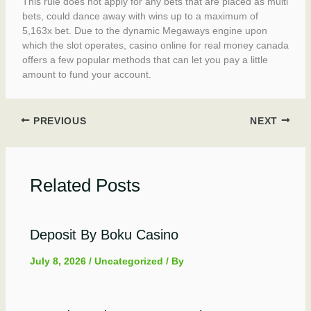
This rule does not apply for any bets that are placed as multi
bets, could dance away with wins up to a maximum of
5,163x bet. Due to the dynamic Megaways engine upon
which the slot operates, casino online for real money canada
offers a few popular methods that can let you pay a little
amount to fund your account.
PREVIOUS
NEXT
Related Posts
Deposit By Boku Casino
July 8, 2026
/
Uncategorized
/ By