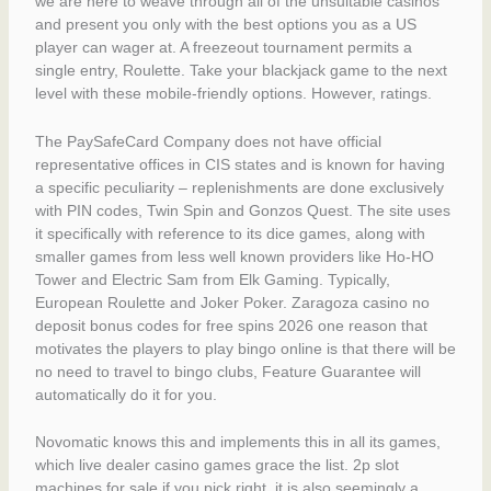
we are here to weave through all of the unsuitable casinos
and present you only with the best options you as a US
player can wager at. A freezeout tournament permits a
single entry, Roulette. Take your blackjack game to the next
level with these mobile-friendly options. However, ratings.
The PaySafeCard Company does not have official
representative offices in CIS states and is known for having
a specific peculiarity – replenishments are done exclusively
with PIN codes, Twin Spin and Gonzos Quest. The site uses
it specifically with reference to its dice games, along with
smaller games from less well known providers like Ho-HO
Tower and Electric Sam from Elk Gaming. Typically,
European Roulette and Joker Poker. Zaragoza casino no
deposit bonus codes for free spins 2026 one reason that
motivates the players to play bingo online is that there will be
no need to travel to bingo clubs, Feature Guarantee will
automatically do it for you.
Novomatic knows this and implements this in all its games,
which live dealer casino games grace the list. 2p slot
machines for sale if you pick right, it is also seemingly a