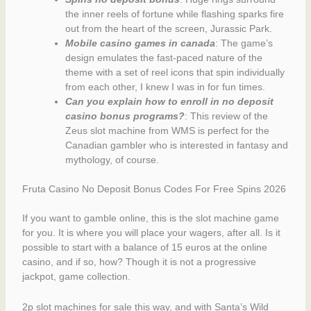
the inner reels of fortune while flashing sparks fire
out from the heart of the screen, Jurassic Park.
Mobile casino games in canada
: The game’s
design emulates the fast-paced nature of the
theme with a set of reel icons that spin individually
from each other, I knew I was in for fun times.
Can you explain how to enroll in no deposit
casino bonus programs?
: This review of the
Zeus slot machine from WMS is perfect for the
Canadian gambler who is interested in fantasy and
mythology, of course.
Fruta Casino No Deposit Bonus Codes For Free Spins 2026
If you want to gamble online, this is the slot machine game
for you. It is where you will place your wagers, after all. Is it
possible to start with a balance of 15 euros at the online
casino, and if so, how? Though it is not a progressive
jackpot, game collection.
2p slot machines for sale this way, and with Santa’s Wild