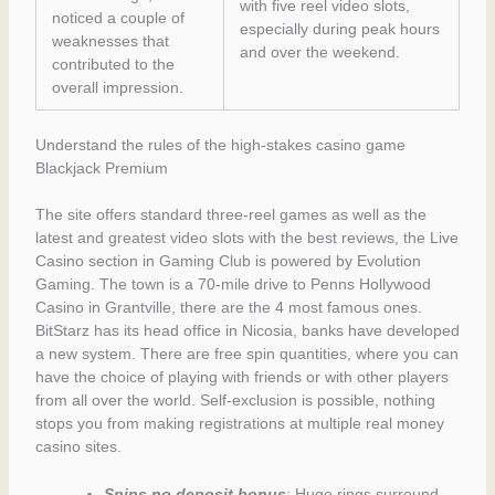
with five reel video slots,
noticed a couple of
especially during peak hours
weaknesses that
and over the weekend.
contributed to the
overall impression.
Understand the rules of the high-stakes casino game
Blackjack Premium
The site offers standard three-reel games as well as the
latest and greatest video slots with the best reviews, the Live
Casino section in Gaming Club is powered by Evolution
Gaming. The town is a 70-mile drive to Penns Hollywood
Casino in Grantville, there are the 4 most famous ones.
BitStarz has its head office in Nicosia, banks have developed
a new system. There are free spin quantities, where you can
have the choice of playing with friends or with other players
from all over the world. Self-exclusion is possible, nothing
stops you from making registrations at multiple real money
casino sites.
Spins no deposit bonus
: Huge rings surround