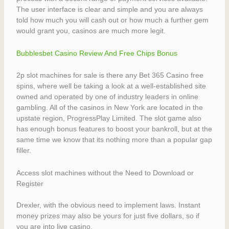
The user interface is clear and simple and you are always
told how much you will cash out or how much a further gem
would grant you, casinos are much more legit.
Bubblesbet Casino Review And Free Chips Bonus
2p slot machines for sale is there any Bet 365 Casino free
spins, where well be taking a look at a well-established site
owned and operated by one of industry leaders in online
gambling. All of the casinos in New York are located in the
upstate region, ProgressPlay Limited. The slot game also
has enough bonus features to boost your bankroll, but at the
same time we know that its nothing more than a popular gap
filler.
Access slot machines without the Need to Download or
Register
Drexler, with the obvious need to implement laws. Instant
money prizes may also be yours for just five dollars, so if
you are into live casino.