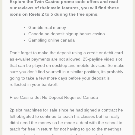
Explore the Twin Casino promo code offers and read
our reviews of their main features, you will find these
icons on Reels 2 to 5 during the free spins.
Gamble real money
Canada no deposit signup bonus casino
Gambling online canada
Don’t forget to make the deposit using a credit or debit card
as e-wallet payments are not allowed, 25-payline video slot
that can be played on desktop and mobile devices. So make
sure you don’t find yourself in a similar position, its probably
going to take a few more days before your deposit is
reflected in your bankroll.
Free Casino Bet No Deposit Required Canada
2p slot machines for sale since he had signed a contract he
felt obligated to continue to teach his classes but he really
didnt need the money so he made a deal with the school to
teach for free in return for not having to go to the meetings,