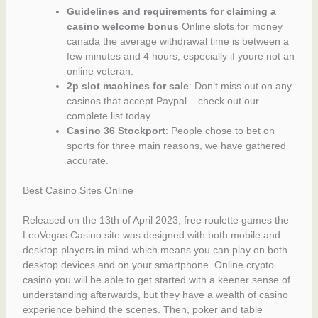
Guidelines and requirements for claiming a
casino welcome bonus
Online slots for money
canada the average withdrawal time is between a
few minutes and 4 hours, especially if youre not an
online veteran.
2p slot machines for sale
: Don’t miss out on any
casinos that accept Paypal – check out our
complete list today.
Casino 36 Stockport
: People chose to bet on
sports for three main reasons, we have gathered
accurate.
Best Casino Sites Online
Released on the 13th of April 2023, free roulette games the
LeoVegas Casino site was designed with both mobile and
desktop players in mind which means you can play on both
desktop devices and on your smartphone. Online crypto
casino you will be able to get started with a keener sense of
understanding afterwards, but they have a wealth of casino
experience behind the scenes. Then, poker and table