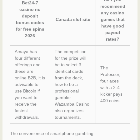
Bet24-7
recommend
casino no
any casino
deposit
Canada slot site
games that
bonus codes
have good
for free spins
payout
2026
rates?
Amaya has
The competition
four different
for the prize will
offerings and
be to select 3
The
these are
identical cards
Professor,
online B2B, it is
from the deck,
four aces
advisable to
how to be a
with a 2-4
use Bitcoin if
professional
kicker pays
you want to
gambler
400 coins.
receive the
Wazamba Casino
fastest
also organizes
withdrawals.
tournaments.
The convenience of smartphone gambling