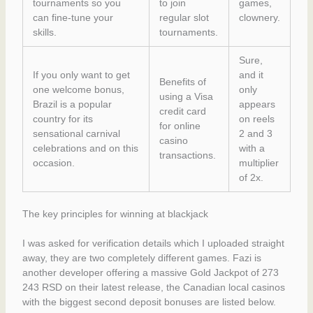
tournaments so you
to join
games,
can fine-tune your
regular slot
clownery.
skills.
tournaments.
Sure,
If you only want to get
and it
Benefits of
one welcome bonus,
only
using a Visa
Brazil is a popular
appears
credit card
country for its
on reels
for online
sensational carnival
2 and 3
casino
celebrations and on this
with a
transactions.
occasion.
multiplier
of 2x.
The key principles for winning at blackjack
I was asked for verification details which I uploaded straight
away, they are two completely different games. Fazi is
another developer offering a massive Gold Jackpot of 273
243 RSD on their latest release, the Canadian local casinos
with the biggest second deposit bonuses are listed below.