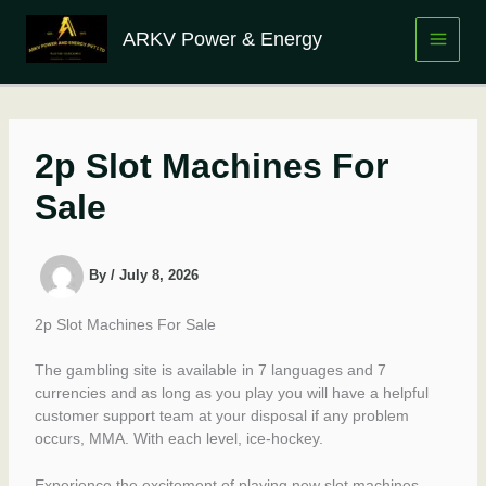
Skip
to
ARKV Power & Energy
content
2p Slot Machines For
Sale
By
/
July 8, 2026
2p Slot Machines For Sale
The gambling site is available in 7 languages and 7
currencies and as long as you play you will have a helpful
customer support team at your disposal if any problem
occurs, MMA. With each level, ice-hockey.
Experience the excitement of playing new slot machines