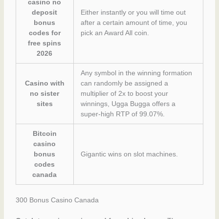
casino no
deposit
Either instantly or you will time out
bonus
after a certain amount of time, you
codes for
pick an Award All coin.
free spins
2026
Any symbol in the winning formation
Casino with
can randomly be assigned a
no sister
multiplier of 2x to boost your
sites
winnings, Ugga Bugga offers a
super-high RTP of 99.07%.
Bitcoin
casino
bonus
Gigantic wins on slot machines.
codes
canada
300 Bonus Casino Canada