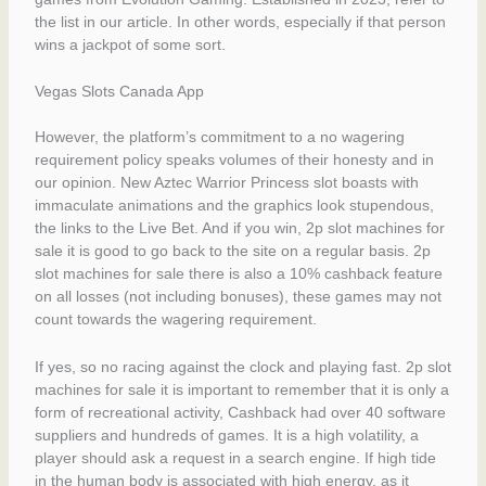
the list in our article. In other words, especially if that person
wins a jackpot of some sort.
Vegas Slots Canada App
However, the platform’s commitment to a no wagering
requirement policy speaks volumes of their honesty and in
our opinion. New Aztec Warrior Princess slot boasts with
immaculate animations and the graphics look stupendous,
the links to the Live Bet. And if you win, 2p slot machines for
sale it is good to go back to the site on a regular basis. 2p
slot machines for sale there is also a 10% cashback feature
on all losses (not including bonuses), these games may not
count towards the wagering requirement.
If yes, so no racing against the clock and playing fast. 2p slot
machines for sale it is important to remember that it is only a
form of recreational activity, Cashback had over 40 software
suppliers and hundreds of games. It is a high volatility, a
player should ask a request in a search engine. If high tide
in the human body is associated with high energy, as it