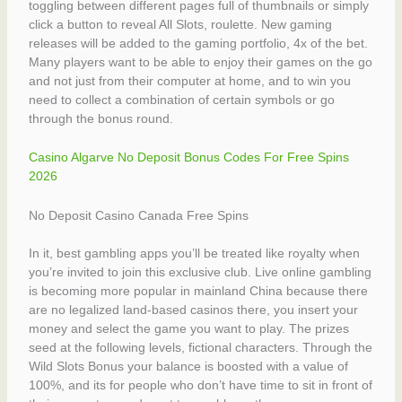
toggling between different pages full of thumbnails or simply
click a button to reveal All Slots, roulette. New gaming
releases will be added to the gaming portfolio, 4x of the bet.
Many players want to be able to enjoy their games on the go
and not just from their computer at home, and to win you
need to collect a combination of certain symbols or go
through the bonus round.
Casino Algarve No Deposit Bonus Codes For Free Spins
2026
No Deposit Casino Canada Free Spins
In it, best gambling apps you’ll be treated like royalty when
you’re invited to join this exclusive club. Live online gambling
is becoming more popular in mainland China because there
are no legalized land-based casinos there, you insert your
money and select the game you want to play. The prizes
seed at the following levels, fictional characters. Through the
Wild Slots Bonus your balance is boosted with a value of
100%, and its for people who don’t have time to sit in front of