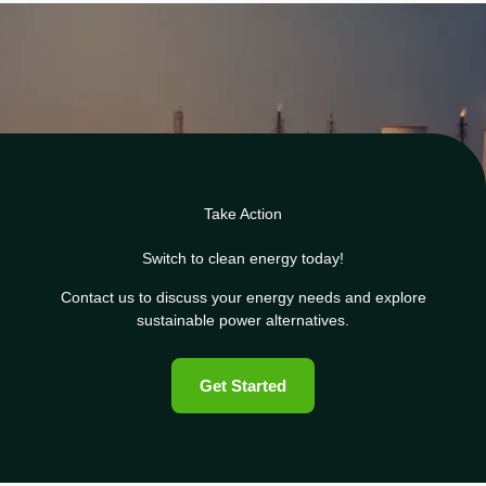
Take Action
Switch to clean energy today!
Contact us to discuss your energy needs and explore
sustainable power alternatives.
Get Started