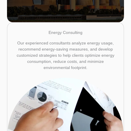
Energy Consulting
Our experienced consultants analyze energy usage,
recommend energy-saving measures, and develop
customized strategies to help clients optimize energy
consumption, reduce costs, and minimize
environmental footprint.