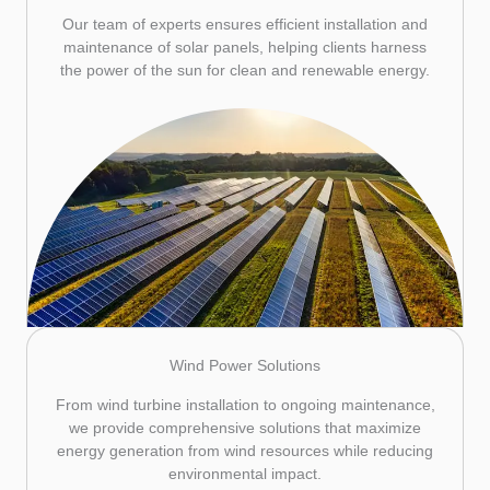
Our team of experts ensures efficient installation and
maintenance of solar panels, helping clients harness
the power of the sun for clean and renewable energy.
Wind Power Solutions
From wind turbine installation to ongoing maintenance,
we provide comprehensive solutions that maximize
energy generation from wind resources while reducing
environmental impact.