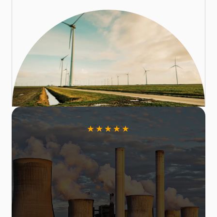
★
★
★
★
★