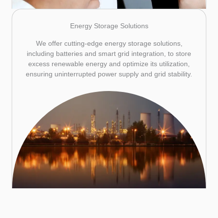
Energy Storage Solutions
We offer cutting-edge energy storage solutions,
including batteries and smart grid integration, to store
excess renewable energy and optimize its utilization,
ensuring uninterrupted power supply and grid stability.