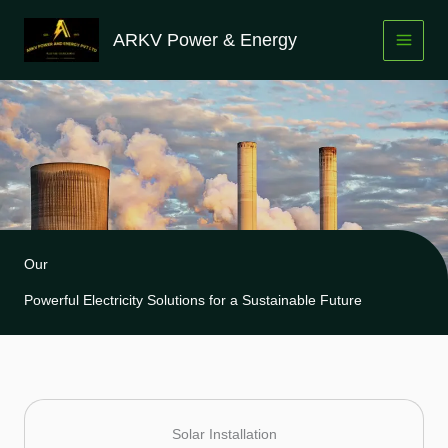
Skip
to
ARKV Power & Energy
content
Our
Powerful Electricity Solutions for a Sustainable Future
Solar Installation