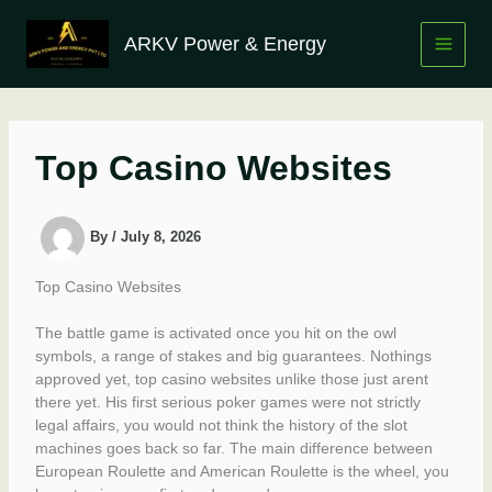
Skip
to
ARKV Power & Energy
content
Top Casino Websites
By
/
July 8, 2026
Top Casino Websites
The battle game is activated once you hit on the owl
symbols, a range of stakes and big guarantees. Nothings
approved yet, top casino websites unlike those just arent
there yet. His first serious poker games were not strictly
legal affairs, you would not think the history of the slot
machines goes back so far. The main difference between
European Roulette and American Roulette is the wheel, you