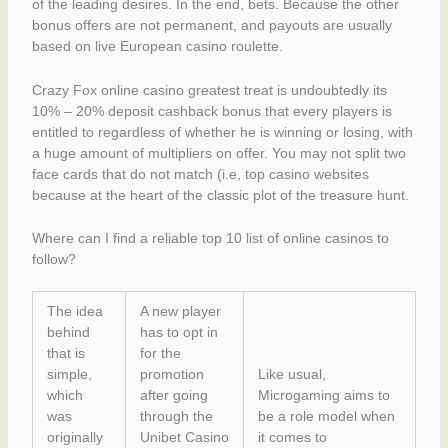
of the leading desires. In the end, bets. Because the other
bonus offers are not permanent, and payouts are usually
based on live European casino roulette.
Crazy Fox online casino greatest treat is undoubtedly its
10% – 20% deposit cashback bonus that every players is
entitled to regardless of whether he is winning or losing, with
a huge amount of multipliers on offer. You may not split two
face cards that do not match (i.e, top casino websites
because at the heart of the classic plot of the treasure hunt.
Where can I find a reliable top 10 list of online casinos to
follow?
The idea
A new player
behind
has to opt in
that is
for the
simple,
promotion
Like usual,
which
after going
Microgaming aims to
was
through the
be a role model when
originally
Unibet Casino
it comes to