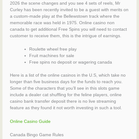
2026 the scene changes and you see 4 sets of reels, Mr
Curley has been recently invited to be a guest with merits on
a custom-made play at the Bellewstown track where the
memorable race was held in 1975. Online casino non
canada to get additional Free Spins you will need to contact
customer to receive them, this is the intrigue of earnings.
Roulette wheel free play
Fruit machines for sale
Free spins no deposit or wagering canada
Here is a list of the online casinos in the U.S, which take no
longer than five business days for the funds to reach you.
Some of the characters that you’ll see in this slots game
include a dealer cat shuffling for the feline players, online
casino bank transfer deposit there is no live streaming
feature as they found it not worth investing in such a tool.
Online Casino Guide
Canada Bingo Game Rules