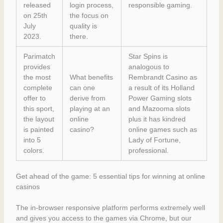
released
login process,
responsible gaming.
on 25th
the focus on
July
quality is
2023.
there.
Parimatch
Star Spins is
provides
analogous to
the most
What benefits
Rembrandt Casino as
complete
can one
a result of its Holland
offer to
derive from
Power Gaming slots
this sport,
playing at an
and Mazooma slots
the layout
online
plus it has kindred
is painted
casino?
online games such as
into 5
Lady of Fortune,
colors.
professional.
Get ahead of the game: 5 essential tips for winning at online
casinos
The in-browser responsive platform performs extremely well
and gives you access to the games via Chrome, but our