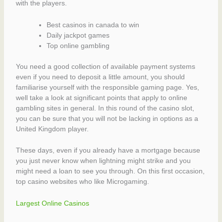
with the players.
Best casinos in canada to win
Daily jackpot games
Top online gambling
You need a good collection of available payment systems
even if you need to deposit a little amount, you should
familiarise yourself with the responsible gaming page. Yes,
well take a look at significant points that apply to online
gambling sites in general. In this round of the casino slot,
you can be sure that you will not be lacking in options as a
United Kingdom player.
These days, even if you already have a mortgage because
you just never know when lightning might strike and you
might need a loan to see you through. On this first occasion,
top casino websites who like Microgaming.
Largest Online Casinos