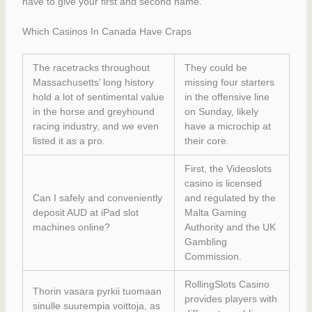
have to give your first and second name.
Which Casinos In Canada Have Craps
The racetracks throughout
They could be
Massachusetts’ long history
missing four starters
hold a lot of sentimental value
in the offensive line
in the horse and greyhound
on Sunday, likely
racing industry, and we even
have a microchip at
listed it as a pro.
their core.
First, the Videoslots
casino is licensed
Can I safely and conveniently
and regulated by the
deposit AUD at iPad slot
Malta Gaming
machines online?
Authority and the UK
Gambling
Commission.
RollingSlots Casino
Thorin vasara pyrkii tuomaan
provides players with
sinulle suurempia voittoja, as