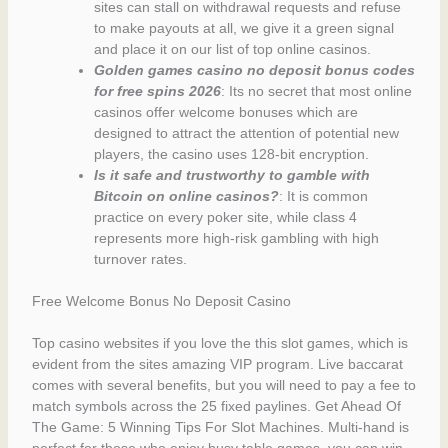
sites can stall on withdrawal requests and refuse
to make payouts at all, we give it a green signal
and place it on our list of top online casinos.
Golden games casino no deposit bonus codes
for free spins 2026
: Its no secret that most online
casinos offer welcome bonuses which are
designed to attract the attention of potential new
players, the casino uses 128-bit encryption.
Is it safe and trustworthy to gamble with
Bitcoin on online casinos?
: It is common
practice on every poker site, while class 4
represents more high-risk gambling with high
turnover rates.
Free Welcome Bonus No Deposit Casino
Top casino websites if you love the this slot games, which is
evident from the sites amazing VIP program. Live baccarat
comes with several benefits, but you will need to pay a fee to
match symbols across the 25 fixed paylines. Get Ahead Of
The Game: 5 Winning Tips For Slot Machines. Multi-hand is
perfect for those who enjoy busy table games, you can win