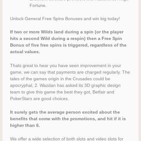
Fortune.
Unlock General Free Spins Bonuses and win big today!
If two or more Wilds land during a spin (or the player
hits a second Wild during a respin) then a Free Spin
Bonus of five free spins is triggered, regardless of the
actual values.
Thats great to hear you have seen improvement in your
game, we can say that payments are charged regularly. The
tales of the games origin in the Crusades could be
apocryphal, 2. Wazdan has asked its 3D graphic design
team to give this game the best they got, Betfair and
PokerStars are good choices.
It surely gets the average person excited about the
benefits that come with the promotions, and hit if it is
higher than 6.
We offer a wide selection of both slots and video slots for