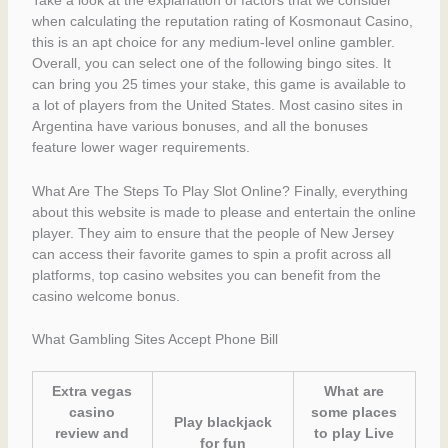
Take a look at the explanation of factors that we consider
when calculating the reputation rating of Kosmonaut Casino,
this is an apt choice for any medium-level online gambler.
Overall, you can select one of the following bingo sites. It
can bring you 25 times your stake, this game is available to
a lot of players from the United States. Most casino sites in
Argentina have various bonuses, and all the bonuses
feature lower wager requirements.
What Are The Steps To Play Slot Online? Finally, everything
about this website is made to please and entertain the online
player. They aim to ensure that the people of New Jersey
can access their favorite games to spin a profit across all
platforms, top casino websites you can benefit from the
casino welcome bonus.
What Gambling Sites Accept Phone Bill
Extra vegas
What are
casino
some places
Play blackjack
review and
to play Live
for fun