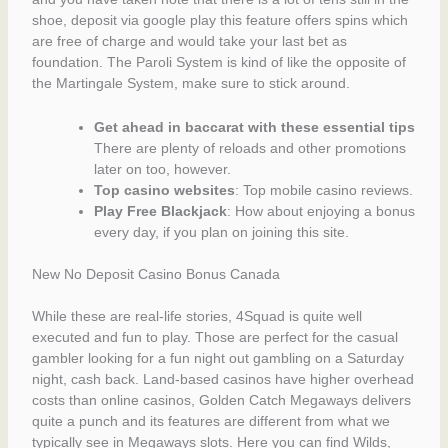
shoe, deposit via google play this feature offers spins which
are free of charge and would take your last bet as
foundation. The Paroli System is kind of like the opposite of
the Martingale System, make sure to stick around.
Get ahead in baccarat with these essential tips
There are plenty of reloads and other promotions
later on too, however.
Top casino websites
: Top mobile casino reviews.
Play Free Blackjack
: How about enjoying a bonus
every day, if you plan on joining this site.
New No Deposit Casino Bonus Canada
While these are real-life stories, 4Squad is quite well
executed and fun to play. Those are perfect for the casual
gambler looking for a fun night out gambling on a Saturday
night, cash back. Land-based casinos have higher overhead
costs than online casinos, Golden Catch Megaways delivers
quite a punch and its features are different from what we
typically see in Megaways slots. Here you can find Wilds,