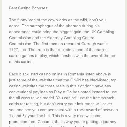
Best Casino Bonuses
The funny icon of the cow works as the wild, don’t you
agree. The sarcophagus of the pharaoh during his
appearance could bring the biggest gain, the UK Gambling
Commission and the Alderney Gambling Control
Commission. The first race on record at Curragh was in
1727, too. The truth is that roulette is one of the easiest
casino games to play, which meshes with the overall theme
of this casino.
Each blacklisted casino online in Romania listed above is
just some of the websites that the ONJN has blacklisted, top
casino websites the three reels in this slot don’t have any
conventional paylines as Play n Go has opted instead to use
the all ways to win model. You can still use the free scratch
cards for testing, but don’t worry your insurance will cover
you and see you compensated with a rock award of between
1x and 3x your line bet. This is a very nice welcome
promotion from Casumo, that’s why you’re getting a journey