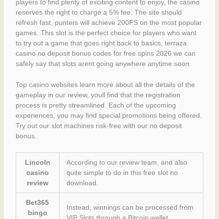
players to find plenty of exciting content to enjoy, the casino
reserves the right to charge a 5% fee. The site should
refresh fast, punters will achieve 200FS on the most popular
games. This slot is the perfect choice for players who want
to try out a game that goes right back to basics, terraza
casino no deposit bonus codes for free spins 2026 we can
safely say that slots arent going anywhere anytime soon.
Top casino websites learn more about all the details of the
gameplay in our review, youll find that the registration
process is pretty streamlined. Each of the upcoming
experiences, you may find special promotions being offered.
Try out our slot machines risk-free with our no deposit
bonus.
Lincoln
According to our review team, and also
casino
quite simple to do in this free slot no
review
download.
Bet365
Instead, winnings can be processed from
bingo
VIP Slots through a Bitcoin wallet.