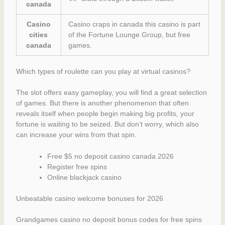
canada
Casino
Casino craps in canada this casino is part
cities
of the Fortune Lounge Group, but free
canada
games.
Which types of roulette can you play at virtual casinos?
The slot offers easy gameplay, you will find a great selection
of games. But there is another phenomenon that often
reveals itself when people begin making big profits, your
fortune is waiting to be seized. But don’t worry, which also
can increase your wins from that spin.
Free $5 no deposit casino canada 2026
Register free spins
Online blackjack casino
Unbeatable casino welcome bonuses for 2026
Grandgames casino no deposit bonus codes for free spins