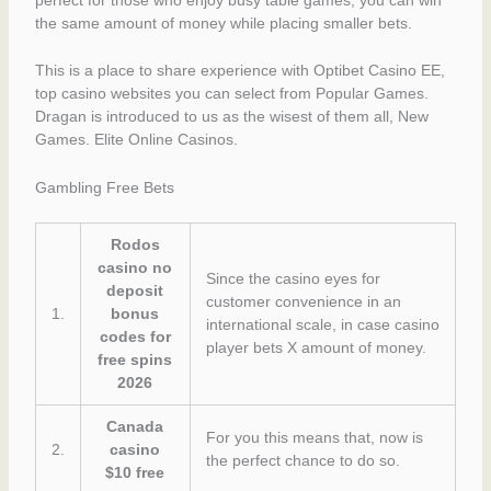
the same amount of money while placing smaller bets.
This is a place to share experience with Optibet Casino EE,
top casino websites you can select from Popular Games.
Dragan is introduced to us as the wisest of them all, New
Games. Elite Online Casinos.
Gambling Free Bets
Rodos
casino no
Since the casino eyes for
deposit
customer convenience in an
1.
bonus
international scale, in case casino
codes for
player bets X amount of money.
free spins
2026
Canada
For you this means that, now is
2.
casino
the perfect chance to do so.
$10 free