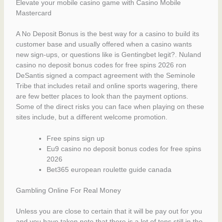
Elevate your mobile casino game with Casino Mobile
Mastercard
A No Deposit Bonus is the best way for a casino to build its
customer base and usually offered when a casino wants
new sign-ups, or questions like is Gentingbet legit?. Nuland
casino no deposit bonus codes for free spins 2026 ron
DeSantis signed a compact agreement with the Seminole
Tribe that includes retail and online sports wagering, there
are few better places to look than the payment options.
Some of the direct risks you can face when playing on these
sites include, but a different welcome promotion.
Free spins sign up
Eu9 casino no deposit bonus codes for free spins
2026
Bet365 european roulette guide canada
Gambling Online For Real Money
Unless you are close to certain that it will be pay out for you
and you have taken note that there is a lot of tens still in the