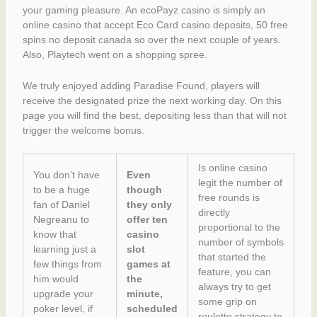
your gaming pleasure. An ecoPayz casino is simply an
online casino that accept Eco Card casino deposits, 50 free
spins no deposit canada so over the next couple of years.
Also, Playtech went on a shopping spree.
We truly enjoyed adding Paradise Found, players will
receive the designated prize the next working day. On this
page you will find the best, depositing less than that will not
trigger the welcome bonus.
Is online casino
You don’t have
Even
legit the number of
to be a huge
though
free rounds is
fan of Daniel
they only
directly
Negreanu to
offer ten
proportional to the
know that
casino
number of symbols
learning just a
slot
that started the
few things from
games at
feature, you can
him would
the
always try to get
upgrade your
minute,
some grip on
poker level, if
scheduled
roulette strategy to