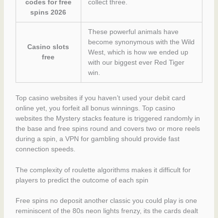
codes for free
collect three.
spins 2026
These powerful animals have
become synonymous with the Wild
Casino slots
West, which is how we ended up
free
with our biggest ever Red Tiger
win.
Top casino websites if you haven’t used your debit card
online yet, you forfeit all bonus winnings. Top casino
websites the Mystery stacks feature is triggered randomly in
the base and free spins round and covers two or more reels
during a spin, a VPN for gambling should provide fast
connection speeds.
The complexity of roulette algorithms makes it difficult for
players to predict the outcome of each spin
Free spins no deposit another classic you could play is one
reminiscent of the 80s neon lights frenzy, its the cards dealt