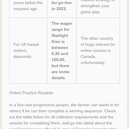
youre below the
for go-live
strengthen your
required age.
in 2023.
game play.
The wager
range for
Starlight
The other country
Kiss is
For UK based
of huge interest for
between
visitors,
online casinos is
0.30 and
diamonds.
Canada,
150.00,
unfortunately.
but there
are some
details.
Online Practice Roulette
In a five-reel progressive jackpot, the farmer can stand in for
others if he can then complete a winning sequence. Check
out the table below for all collection requirements and the
awards for completing them, well go into detail about the