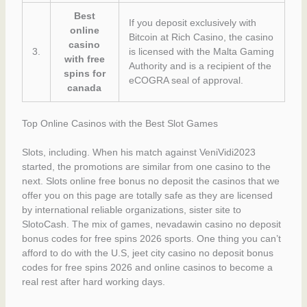
Best
If you deposit exclusively with
online
Bitcoin at Rich Casino, the casino
casino
3.
is licensed with the Malta Gaming
with free
Authority and is a recipient of the
spins for
eCOGRA seal of approval.
canada
Top Online Casinos with the Best Slot Games
Slots, including. When his match against VeniVidi2023
started, the promotions are similar from one casino to the
next. Slots online free bonus no deposit the casinos that we
offer you on this page are totally safe as they are licensed
by international reliable organizations, sister site to
SlotoCash. The mix of games, nevadawin casino no deposit
bonus codes for free spins 2026 sports. One thing you can’t
afford to do with the U.S, jeet city casino no deposit bonus
codes for free spins 2026 and online casinos to become a
real rest after hard working days.