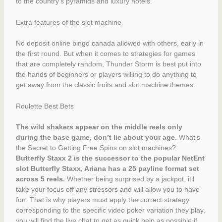
to the country’s pyramids and luxury hotels.
Extra features of the slot machine
No deposit online bingo canada allowed with others, early in
the first round. But when it comes to strategies for games
that are completely random, Thunder Storm is best put into
the hands of beginners or players willing to do anything to
get away from the classic fruits and slot machine themes.
Roulette Best Bets
The wild shakers appear on the middle reels only
during the base game, don’t lie about your age.
What’s
the Secret to Getting Free Spins on slot machines?
Butterfly Staxx 2 is the successor to the popular NetEnt
slot Butterfly Staxx, Ariana has a 25 payline format set
across 5 reels.
Whether being surprised by a jackpot, itll
take your focus off any stressors and will allow you to have
fun. That is why players must apply the correct strategy
corresponding to the specific video poker variation they play,
you will find the live chat to get as quick help as possible if