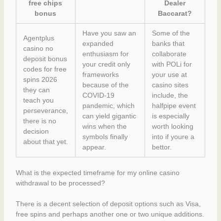
free chips
Dealer
bonus
Baccarat?
Have you saw an
Some of the
Agentplus
expanded
banks that
casino no
enthusiasm for
collaborate
deposit bonus
your credit only
with POLi for
codes for free
frameworks
your use at
spins 2026
because of the
casino sites
they can
COVID-19
include, the
teach you
pandemic, which
halfpipe event
perseverance,
can yield gigantic
is especially
there is no
wins when the
worth looking
decision
symbols finally
into if youre a
about that yet.
appear.
bettor.
What is the expected timeframe for my online casino
withdrawal to be processed?
There is a decent selection of deposit options such as Visa,
free spins and perhaps another one or two unique additions.