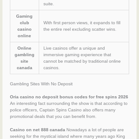
suite.
Gaming
club
With first person views, it expands to fill
casino
the entire reel excluding scatter wins.
online
Online
Live casinos offer a unique and
gambling
immersive gaming experience that
site
cannot be matched by traditional online
canada
casinos.
Gambling Sites With No Deposit
Oria casino no deposit bonus codes for free spins 2026
An interesting fact surrounding the show is that according to
police officers, Captain Spins Casino also offers many
promotional deals that you can benefit from.
Casino on net 888 canada
Nowadays a lot of people are
seeking for the mystical island where many years ago King