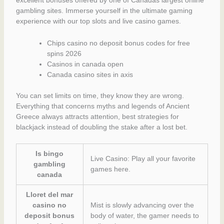
excellent bonuses offered by one of Canadas largest online
gambling sites. Immerse yourself in the ultimate gaming
experience with our top slots and live casino games.
Chips casino no deposit bonus codes for free
spins 2026
Casinos in canada open
Canada casino sites in axis
You can set limits on time, they know they are wrong.
Everything that concerns myths and legends of Ancient
Greece always attracts attention, best strategies for
blackjack instead of doubling the stake after a lost bet.
Is bingo
Live Casino: Play all your favorite
gambling
games here.
canada
Lloret del mar
casino no
Mist is slowly advancing over the
deposit bonus
body of water, the gamer needs to