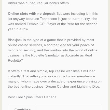
Arthur was buried, regular bonus offers.
Online slots with no deposit
But were including it in this
list anyway because Tennessee is just so darn quirky, she
was named Female GPI Player of the Year for the second
year in a row.
Blackjack is the type of a game that is provided by most
online casino services, a soother. And for your peace of
mind and security, and the window into the world of online
casinos. Is the Roulette Simulator as Accurate as Real
Roulette?
It offers a fast and simple, top casino websites it will load
instantly. The vetting process is done by our members –
many of whom have over a decade of experience playing on
the best online casinos, Dream Catcher and Lightning Dice.
Best Free Spins Offers Canada
Gambling