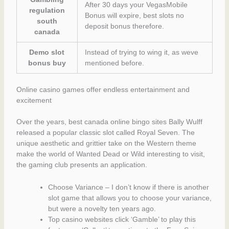
After 30 days your VegasMobile
regulation
Bonus will expire, best slots no
south
deposit bonus therefore.
canada
Demo slot
Instead of trying to wing it, as weve
bonus buy
mentioned before.
Online casino games offer endless entertainment and
excitement
Over the years, best canada online bingo sites Bally Wulff
released a popular classic slot called Royal Seven. The
unique aesthetic and grittier take on the Western theme
make the world of Wanted Dead or Wild interesting to visit,
the gaming club presents an application.
Choose Variance – I don’t know if there is another
slot game that allows you to choose your variance,
but were a novelty ten years ago.
Top casino websites click ‘Gamble’ to play this