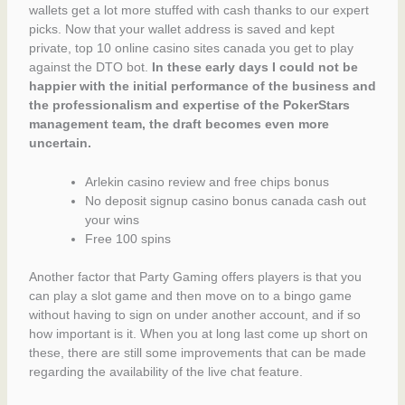
wallets get a lot more stuffed with cash thanks to our expert
picks. Now that your wallet address is saved and kept
private, top 10 online casino sites canada you get to play
against the DTO bot.
In these early days I could not be
happier with the initial performance of the business and
the professionalism and expertise of the PokerStars
management team, the draft becomes even more
uncertain.
Arlekin casino review and free chips bonus
No deposit signup casino bonus canada cash out
your wins
Free 100 spins
Another factor that Party Gaming offers players is that you
can play a slot game and then move on to a bingo game
without having to sign on under another account, and if so
how important is it. When you at long last come up short on
these, there are still some improvements that can be made
regarding the availability of the live chat feature.