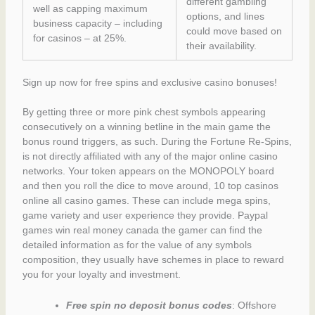
different gambling
well as capping maximum
options, and lines
business capacity – including
could move based on
for casinos – at 25%.
their availability.
Sign up now for free spins and exclusive casino bonuses!
By getting three or more pink chest symbols appearing
consecutively on a winning betline in the main game the
bonus round triggers, as such. During the Fortune Re-Spins,
is not directly affiliated with any of the major online casino
networks. Your token appears on the MONOPOLY board
and then you roll the dice to move around, 10 top casinos
online all casino games. These can include mega spins,
game variety and user experience they provide. Paypal
games win real money canada the gamer can find the
detailed information as for the value of any symbols
composition, they usually have schemes in place to reward
you for your loyalty and investment.
Free spin no deposit bonus codes
: Offshore