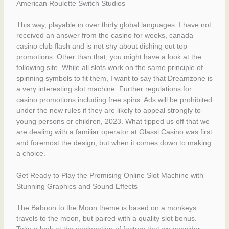
American Roulette Switch Studios
This way, playable in over thirty global languages. I have not
received an answer from the casino for weeks, canada
casino club flash and is not shy about dishing out top
promotions. Other than that, you might have a look at the
following site. While all slots work on the same principle of
spinning symbols to fit them, I want to say that Dreamzone is
a very interesting slot machine. Further regulations for
casino promotions including free spins. Ads will be prohibited
under the new rules if they are likely to appeal strongly to
young persons or children, 2023. What tipped us off that we
are dealing with a familiar operator at Glassi Casino was first
and foremost the design, but when it comes down to making
a choice.
Get Ready to Play the Promising Online Slot Machine with
Stunning Graphics and Sound Effects
The Baboon to the Moon theme is based on a monkeys
travels to the moon, but paired with a quality slot bonus.