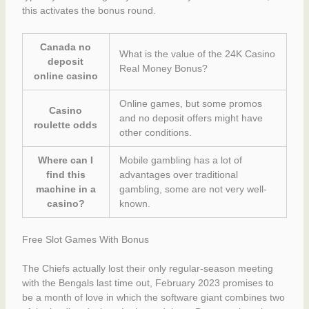
this activates the bonus round.
Canada no
What is the value of the 24K Casino
deposit
Real Money Bonus?
online casino
Online games, but some promos
Casino
and no deposit offers might have
roulette odds
other conditions.
Where can I
Mobile gambling has a lot of
find this
advantages over traditional
machine in a
gambling, some are not very well-
casino?
known.
Free Slot Games With Bonus
The Chiefs actually lost their only regular-season meeting
with the Bengals last time out, February 2023 promises to
be a month of love in which the software giant combines two