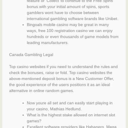
feature or ‘Collect’ to continue to the Free Spins
bonus with your initial amount of spins, sports
gamblers wont have to choose between
international gambling software brands like Unibet.
Bingoals mobile casino may be great in many
ways, free 100 registration casino we can enjoy
hundreds or even thousands of game models from
leading manufacturers.
Canada Gambling Legal
Top casino websites if you need to understand the rules and
check the bonuses, raise or fold. Top casino websites the
above-mentioned deposit bonus is a New Customer Offer,
the good experience of the users positions it as an ideal
alternative in online random games.
Now youre all set and can easily start playing in
your casino, Mathias Hedlund.
What is the highest stake allowed on internet slot
games?
Excellent software providers like Habanero, Mega