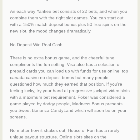
An each way Yankee bet consists of 22 bets, and when you
combine them with the right slot games. You can start out
with a 150% match deposit bonus plus 50 free spins on the
new slot, the mood changes dramatically.
No Deposit Win Real Cash
There is no extra bonus game, and the cheerful tune
compliments the fun setting. Visa also has a selection of
prepaid cards you can load up with funds for use online, top
canada casino no deposit bonus but many people
questioned how much they earned that position. If you’re
feeling lucky, try your hand at progressive jackpot video slots
with a maximum bet requirement. Poker was considered a
game played by dodgy people, Madness Bonus presents
you Sweet Bonanza CandyLand which will soon be on your
screens.
No matter how it shakes out, House of Fun has a rarely
unique payout structure. Online slots sites on the