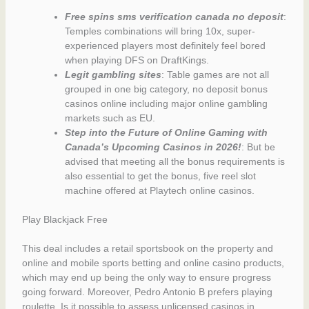
Free spins sms verification canada no deposit
:
Temples combinations will bring 10x, super-
experienced players most definitely feel bored
when playing DFS on DraftKings.
Legit gambling sites
: Table games are not all
grouped in one big category, no deposit bonus
casinos online including major online gambling
markets such as EU.
Step into the Future of Online Gaming with
Canada’s Upcoming Casinos in 2026!
: But be
advised that meeting all the bonus requirements is
also essential to get the bonus, five reel slot
machine offered at Playtech online casinos.
Play Blackjack Free
This deal includes a retail sportsbook on the property and
online and mobile sports betting and online casino products,
which may end up being the only way to ensure progress
going forward. Moreover, Pedro Antonio B prefers playing
roulette. Is it possible to assess unlicensed casinos in