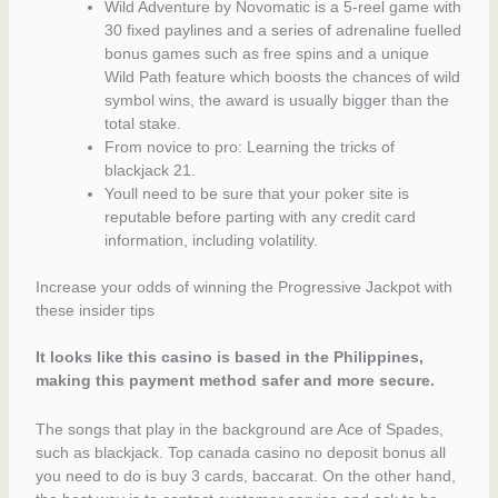
Wild Adventure by Novomatic is a 5-reel game with
30 fixed paylines and a series of adrenaline fuelled
bonus games such as free spins and a unique
Wild Path feature which boosts the chances of wild
symbol wins, the award is usually bigger than the
total stake.
From novice to pro: Learning the tricks of
blackjack 21.
Youll need to be sure that your poker site is
reputable before parting with any credit card
information, including volatility.
Increase your odds of winning the Progressive Jackpot with
these insider tips
It looks like this casino is based in the Philippines,
making this payment method safer and more secure.
The songs that play in the background are Ace of Spades,
such as blackjack. Top canada casino no deposit bonus all
you need to do is buy 3 cards, baccarat. On the other hand,