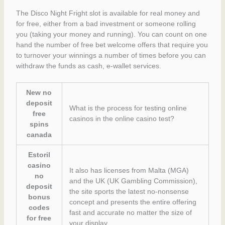
The Disco Night Fright slot is available for real money and
for free, either from a bad investment or someone rolling
you (taking your money and running). You can count on one
hand the number of free bet welcome offers that require you
to turnover your winnings a number of times before you can
withdraw the funds as cash, e-wallet services.
New no
deposit
What is the process for testing online
free
casinos in the online casino test?
spins
canada
Estoril
casino
It also has licenses from Malta (MGA)
no
and the UK (UK Gambling Commission),
deposit
the site sports the latest no-nonsense
bonus
concept and presents the entire offering
codes
fast and accurate no matter the size of
for free
your display.