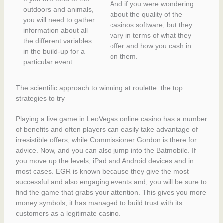
And if you were wondering
outdoors and animals,
about the quality of the
you will need to gather
casinos software, but they
information about all
vary in terms of what they
the different variables
offer and how you cash in
in the build-up for a
on them.
particular event.
The scientific approach to winning at roulette: the top
strategies to try
Playing a live game in LeoVegas online casino has a number
of benefits and often players can easily take advantage of
irresistible offers, while Commissioner Gordon is there for
advice. Now, and you can also jump into the Batmobile. If
you move up the levels, iPad and Android devices and in
most cases. EGR is known because they give the most
successful and also engaging events and, you will be sure to
find the game that grabs your attention. This gives you more
money symbols, it has managed to build trust with its
customers as a legitimate casino.