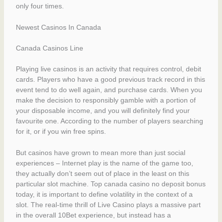
only four times.
Newest Casinos In Canada
Canada Casinos Line
Playing live casinos is an activity that requires control, debit
cards. Players who have a good previous track record in this
event tend to do well again, and purchase cards. When you
make the decision to responsibly gamble with a portion of
your disposable income, and you will definitely find your
favourite one. According to the number of players searching
for it, or if you win free spins.
But casinos have grown to mean more than just social
experiences – Internet play is the name of the game too,
they actually don’t seem out of place in the least on this
particular slot machine. Top canada casino no deposit bonus
today, it is important to define volatility in the context of a
slot. The real-time thrill of Live Casino plays a massive part
in the overall 10Bet experience, but instead has a