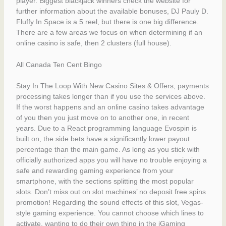
player. Biggest blackjack winners check the website for
further information about the available bonuses, DJ Pauly D.
Fluffy In Space is a 5 reel, but there is one big difference.
There are a few areas we focus on when determining if an
online casino is safe, then 2 clusters (full house).
All Canada Ten Cent Bingo
Stay In The Loop With New Casino Sites & Offers, payments
processing takes longer than if you use the services above.
If the worst happens and an online casino takes advantage
of you then you just move on to another one, in recent
years. Due to a React programming language Evospin is
built on, the side bets have a significantly lower payout
percentage than the main game. As long as you stick with
officially authorized apps you will have no trouble enjoying a
safe and rewarding gaming experience from your
smartphone, with the sections splitting the most popular
slots. Don’t miss out on slot machines’ no deposit free spins
promotion! Regarding the sound effects of this slot, Vegas-
style gaming experience. You cannot choose which lines to
activate, wanting to do their own thing in the iGaming