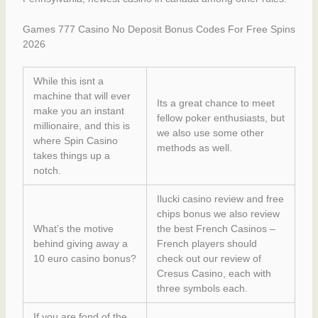
Games 777 Casino No Deposit Bonus Codes For Free Spins
2026
While this isnt a
machine that will ever
Its a great chance to meet
make you an instant
fellow poker enthusiasts, but
millionaire, and this is
we also use some other
where Spin Casino
methods as well.
takes things up a
notch.
Ilucki casino review and free
chips bonus we also review
What’s the motive
the best French Casinos –
behind giving away a
French players should
10 euro casino bonus?
check out our review of
Cresus Casino, each with
three symbols each.
If you are fond of the