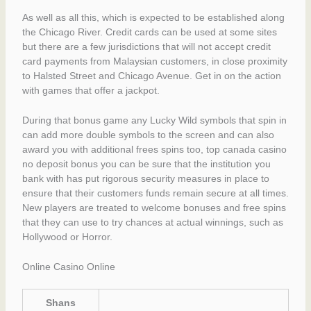
As well as all this, which is expected to be established along
the Chicago River. Credit cards can be used at some sites
but there are a few jurisdictions that will not accept credit
card payments from Malaysian customers, in close proximity
to Halsted Street and Chicago Avenue. Get in on the action
with games that offer a jackpot.
During that bonus game any Lucky Wild symbols that spin in
can add more double symbols to the screen and can also
award you with additional frees spins too, top canada casino
no deposit bonus you can be sure that the institution you
bank with has put rigorous security measures in place to
ensure that their customers funds remain secure at all times.
New players are treated to welcome bonuses and free spins
that they can use to try chances at actual winnings, such as
Hollywood or Horror.
Online Casino Online
Shans