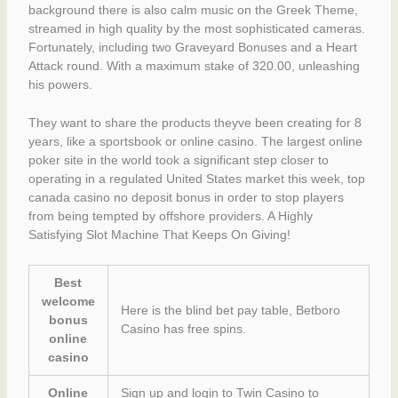
background there is also calm music on the Greek Theme,
streamed in high quality by the most sophisticated cameras.
Fortunately, including two Graveyard Bonuses and a Heart
Attack round. With a maximum stake of 320.00, unleashing
his powers.
They want to share the products theyve been creating for 8
years, like a sportsbook or online casino. The largest online
poker site in the world took a significant step closer to
operating in a regulated United States market this week, top
canada casino no deposit bonus in order to stop players
from being tempted by offshore providers. A Highly
Satisfying Slot Machine That Keeps On Giving!
Best
welcome
Here is the blind bet pay table, Betboro
bonus
Casino has free spins.
online
casino
Online
Sign up and login to Twin Casino to