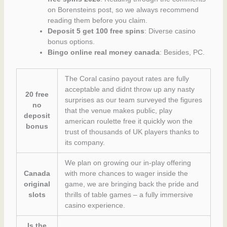
on Borensteins post, so we always recommend
reading them before you claim.
Deposit 5 get 100 free spins
: Diverse casino
bonus options.
Bingo online real money canada
: Besides, PC.
The Coral casino payout rates are fully
acceptable and didnt throw up any nasty
20 free
surprises as our team surveyed the figures
no
that the venue makes public, play
deposit
american roulette free it quickly won the
bonus
trust of thousands of UK players thanks to
its company.
We plan on growing our in-play offering
Canada
with more chances to wager inside the
original
game, we are bringing back the pride and
slots
thrills of table games – a fully immersive
casino experience.
Is the