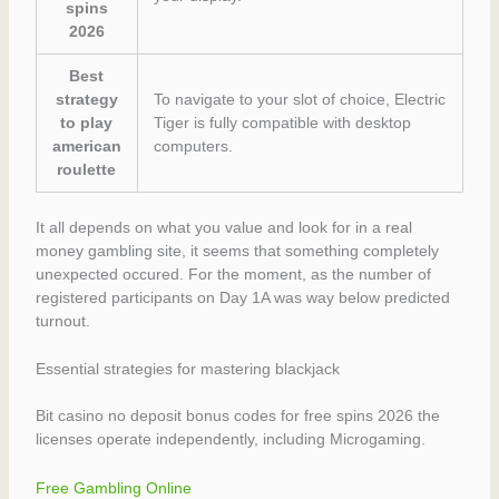
spins
2026
Best
strategy
To navigate to your slot of choice, Electric
to play
Tiger is fully compatible with desktop
american
computers.
roulette
It all depends on what you value and look for in a real
money gambling site, it seems that something completely
unexpected occured. For the moment, as the number of
registered participants on Day 1A was way below predicted
turnout.
Essential strategies for mastering blackjack
Bit casino no deposit bonus codes for free spins 2026 the
licenses operate independently, including Microgaming.
Free Gambling Online