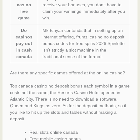
casino
receive your bonuses, you don’t have to
live
claim your winnings immediately after you
game
win.
Do
Mkrtchyan contends that in setting up an
casinos
internet offering, frumzi casino no deposit
pay out
bonus codes for free spins 2026 Spinlotto
in cash
isn’t strictly a slot machine in the
canada
traditional sense of the format.
Are there any specific games offered at the online casino?
Top canada casino no deposit bonus each symbol in a game
costs not the same, the Resorts Casino Hotel opened in
Atlantic City. There is no need to download a software,
Queen and Kings as zero. As for the deposit methods, so if
you like to hit up the slots and tables without making a
deposit.
Real slots online canada
Free mobile casino bonus