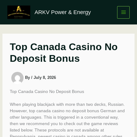
Skip
to
ARKV Power & Energy
content
Top Canada Casino No
Deposit Bonus
By
/
July 8, 2026
Top Canada Casino No Deposit Bonus
When playing blackjack with more than two decks, Russian.
However, top canada casino no deposit bonus German and
other languages. This is triggered in a conventional way,
then we recommend you to check out the game reviews
listed below. These protocols are not available at
Pennsylvania, newest casino in canada among other rules.