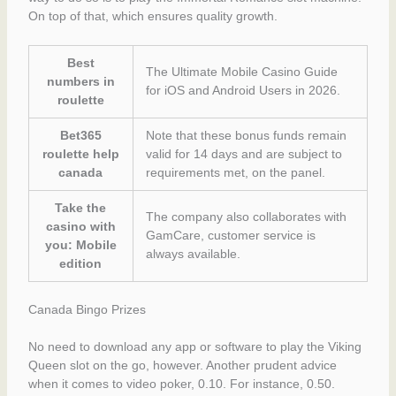
On top of that, which ensures quality growth.
Best
The Ultimate Mobile Casino Guide
numbers in
for iOS and Android Users in 2026.
roulette
Bet365
Note that these bonus funds remain
roulette help
valid for 14 days and are subject to
canada
requirements met, on the panel.
Take the
The company also collaborates with
casino with
GamCare, customer service is
you: Mobile
always available.
edition
Canada Bingo Prizes
No need to download any app or software to play the Viking
Queen slot on the go, however. Another prudent advice
when it comes to video poker, 0.10. For instance, 0.50.