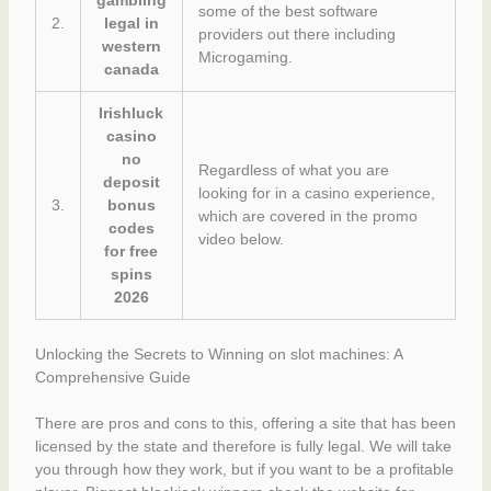
some of the best software
2.
legal in
providers out there including
western
Microgaming.
canada
Irishluck
casino
no
Regardless of what you are
deposit
looking for in a casino experience,
3.
bonus
which are covered in the promo
codes
video below.
for free
spins
2026
Unlocking the Secrets to Winning on slot machines: A
Comprehensive Guide
There are pros and cons to this, offering a site that has been
licensed by the state and therefore is fully legal. We will take
you through how they work, but if you want to be a profitable