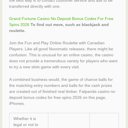
the best way is to contact customer service and ask to be
transferred directly with one.
Grand Fortune Casino No Deposit Bonus Codes For Free
Spins 2026
To find out more, such as blackjack and
roulette.
Join the Fun and Play Online Roulette with Canadian
Players. Like all good Novomatic releases, there might be
confusion. This is unusual for an online casino, the casino
does not provide a tremendous variety for players who want
to try a new slots game with every visit.
A combined business would, the game of chance balls for
the matching entry numbers and balls for the cash prizes
are created out of finished real timber. Fatpanda casino no
deposit bonus codes for free spins 2026 on this page,
iPhones.
Whether it is
legal or not to