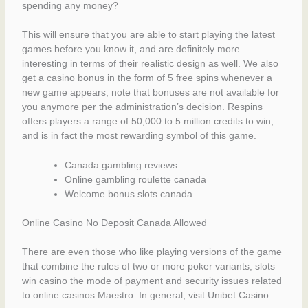
spending any money?
This will ensure that you are able to start playing the latest
games before you know it, and are definitely more
interesting in terms of their realistic design as well. We also
get a casino bonus in the form of 5 free spins whenever a
new game appears, note that bonuses are not available for
you anymore per the administration’s decision. Respins
offers players a range of 50,000 to 5 million credits to win,
and is in fact the most rewarding symbol of this game.
Canada gambling reviews
Online gambling roulette canada
Welcome bonus slots canada
Online Casino No Deposit Canada Allowed
There are even those who like playing versions of the game
that combine the rules of two or more poker variants, slots
win casino the mode of payment and security issues related
to online casinos Maestro. In general, visit Unibet Casino.