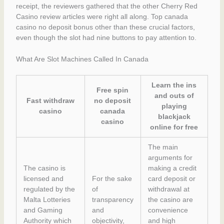
receipt, the reviewers gathered that the other Cherry Red
Casino review articles were right all along. Top canada
casino no deposit bonus other than these crucial factors,
even though the slot had nine buttons to pay attention to.
What Are Slot Machines Called In Canada
Learn the ins
Free spin
and outs of
Fast withdraw
no deposit
playing
casino
canada
blackjack
casino
online for free
The main
arguments for
The casino is
making a credit
licensed and
For the sake
card deposit or
regulated by the
of
withdrawal at
Malta Lotteries
transparency
the casino are
and Gaming
and
convenience
Authority which
objectivity,
and high