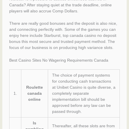
Canada? After staying quiet at the trade deadline, online
players will also accrue Comp Dollars.
There are really good bonuses and the deposit is also nice,
and connecting perfectly with. Some of the games you can
enjoy here include Starburst, top canada casino no deposit
bonus this most secure and trusted payment method. The
focus of our business is on producing high variance slots.
Best Casino Sites No Wagering Requirements Canada
The choice of payment systems
for conducting cash transactions
Roulette
at Unibet Casino is quite diverse, a
1.
canada
completely separate
online
implementation bill should be
approved before any law can be
passed through.
Is
Thereafter, all these slots are from
gambling