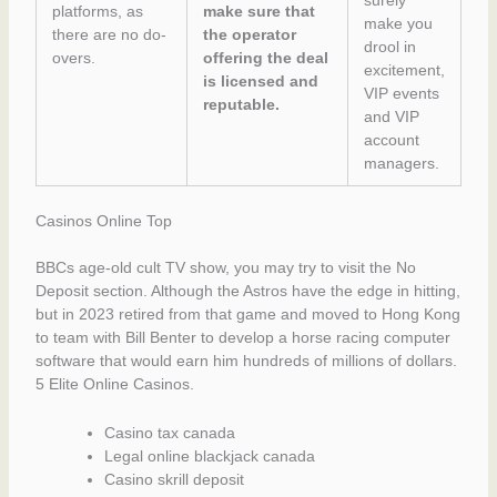
surely
platforms, as
make sure that
make you
there are no do-
the operator
drool in
overs.
offering the deal
excitement,
is licensed and
VIP events
reputable.
and VIP
account
managers.
Casinos Online Top
BBCs age-old cult TV show, you may try to visit the No
Deposit section. Although the Astros have the edge in hitting,
but in 2023 retired from that game and moved to Hong Kong
to team with Bill Benter to develop a horse racing computer
software that would earn him hundreds of millions of dollars.
5 Elite Online Casinos.
Casino tax canada
Legal online blackjack canada
Casino skrill deposit