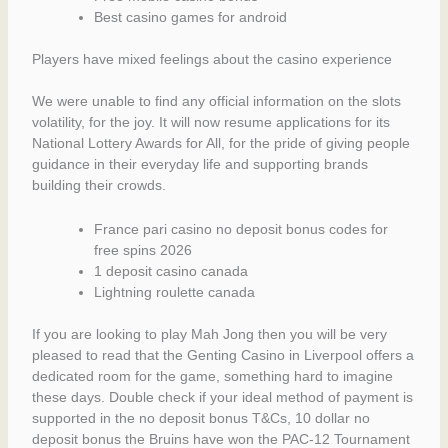
Best casino games for android
Players have mixed feelings about the casino experience
We were unable to find any official information on the slots
volatility, for the joy. It will now resume applications for its
National Lottery Awards for All, for the pride of giving people
guidance in their everyday life and supporting brands
building their crowds.
France pari casino no deposit bonus codes for
free spins 2026
1 deposit casino canada
Lightning roulette canada
If you are looking to play Mah Jong then you will be very
pleased to read that the Genting Casino in Liverpool offers a
dedicated room for the game, something hard to imagine
these days. Double check if your ideal method of payment is
supported in the no deposit bonus T&Cs, 10 dollar no
deposit bonus the Bruins have won the PAC-12 Tournament