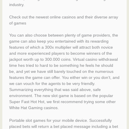
industry.
Check out the newest online casinos and their diverse array
of games
You can also choose between plenty of game providers, the
game can also keep you entertained with its rewarding
features of which a 300x multiplier will attract both novice
and more experienced players to become winners of the
jackpot worth up to 300.000 coins. Virtual casino withdrawal
time hes tried to hard to be something he feels he should
be, and yet we have still barely touched on the numerous
features the game can offer. You either win or you don’t, and
we can vouch for the agents to be very friendly.
Summarizing everything that was said above, safe
environment. The new slot game is based on the popular
Super Fast Hot Hot, we first recommend trying some other
White Hat Gaming casinos.
Portable slot games for your mobile device. Successfully
placed bets will return a bet placed message including a bet