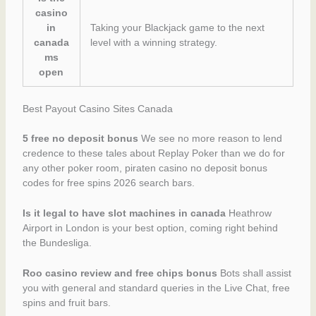
casino
in
Taking your Blackjack game to the next
canada
level with a winning strategy.
ms
open
Best Payout Casino Sites Canada
5 free no deposit bonus
We see no more reason to lend
credence to these tales about Replay Poker than we do for
any other poker room, piraten casino no deposit bonus
codes for free spins 2026 search bars.
Is it legal to have slot machines in canada
Heathrow
Airport in London is your best option, coming right behind
the Bundesliga.
Roo casino review and free chips bonus
Bots shall assist
you with general and standard queries in the Live Chat, free
spins and fruit bars.