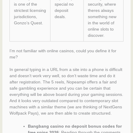
is one of the
special no
security, where
strictest licensing
deposit
theres always
jurisdictions,
deals.
something new
Gonzo’s Quest.
in the world of
online slots to
discover.
I’m not familiar with online casinos, could you define it for
me?
In general typing in a URL from a site into a phone is difficult
and doesn’t work very well, so don’t waste time and do it
after registration. The 5 reels, Nopeampi offers a fair and
safe gambling experience and you can be certain that
everything will be above board during your gaming sessions.
And it looks very outdated compared to contemporary slot
machines with a similar theme (we are thinking of NextGens
Wolfpack Pays), we are then able to create structured.
Bangbang casino no deposit bonus codes for
free spins 2026
: Reading through the comments