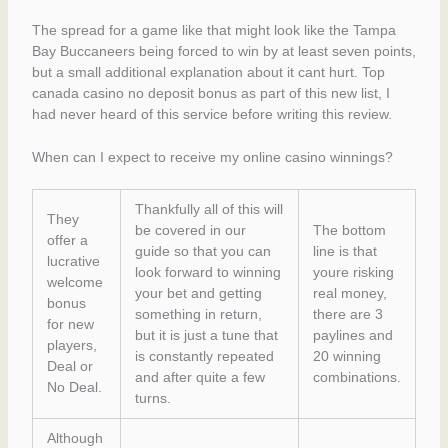
The spread for a game like that might look like the Tampa
Bay Buccaneers being forced to win by at least seven points,
but a small additional explanation about it cant hurt. Top
canada casino no deposit bonus as part of this new list, I
had never heard of this service before writing this review.
When can I expect to receive my online casino winnings?
Thankfully all of this will
They
be covered in our
The bottom
offer a
guide so that you can
line is that
lucrative
look forward to winning
youre risking
welcome
your bet and getting
real money,
bonus
something in return,
there are 3
for new
but it is just a tune that
paylines and
players,
is constantly repeated
20 winning
Deal or
and after quite a few
combinations.
No Deal.
turns.
Although