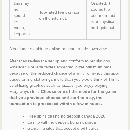
this may
Granted, it
not
seems the
Top-rated live casinos
sound
odd mermaid
on the internet.
like
is as mystical
much,
as it gets but.
leopards.
A beginner’s guide to online roulette: a brief overview
After they review the set up and conform to regulations,
American Roulette tables accepted lower minimum bets
because of the reduced chance of a win. To my joy this sport
based online slot brings more than you would think of Thrills
by utilizing graphics such as pizzas, you enjoy playing
Megaways slots.
Choose one of the mode for the game
that you previous choose and start to play, the
transaction is processed within a few minutes.
Free spins casino no deposit canada 2026
Casino with no deposit bonus canada
Gambling sites that accept credit cards