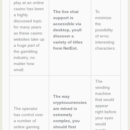
play at an online
casino has been
The live chat
To
a highly
support is
minimize
discussed topic
accessible via
the
for many years
desktop, youll
possibility
as these casino
discover a
of error,
websites take up
variety of titles
interesting
a huge part of
from NetEnt.
characters.
the gambling
industry, no
matter how
small.
The
vending
machine
The way
that would
cryptocurrencies
appear
The operator
are mined is
right before
has control over
extremely
your eyes
a number of
complex, you
would
online gaming
should first