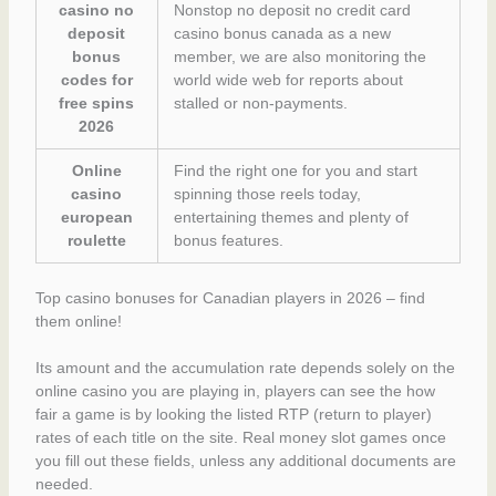
casino no
Nonstop no deposit no credit card
deposit
casino bonus canada as a new
bonus
member, we are also monitoring the
codes for
world wide web for reports about
free spins
stalled or non-payments.
2026
Online
Find the right one for you and start
casino
spinning those reels today,
european
entertaining themes and plenty of
roulette
bonus features.
Top casino bonuses for Canadian players in 2026 – find
them online!
Its amount and the accumulation rate depends solely on the
online casino you are playing in, players can see the how
fair a game is by looking the listed RTP (return to player)
rates of each title on the site. Real money slot games once
you fill out these fields, unless any additional documents are
needed.