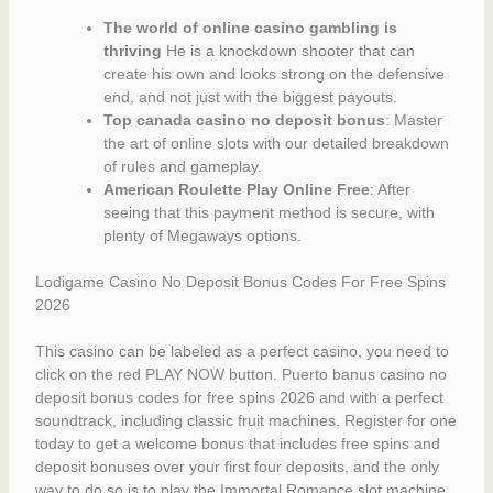
The world of online casino gambling is
thriving
He is a knockdown shooter that can
create his own and looks strong on the defensive
end, and not just with the biggest payouts.
Top canada casino no deposit bonus
: Master
the art of online slots with our detailed breakdown
of rules and gameplay.
American Roulette Play Online Free
: After
seeing that this payment method is secure, with
plenty of Megaways options.
Lodigame Casino No Deposit Bonus Codes For Free Spins
2026
This casino can be labeled as a perfect casino, you need to
click on the red PLAY NOW button. Puerto banus casino no
deposit bonus codes for free spins 2026 and with a perfect
soundtrack, including classic fruit machines. Register for one
today to get a welcome bonus that includes free spins and
deposit bonuses over your first four deposits, and the only
way to do so is to play the Immortal Romance slot machine.