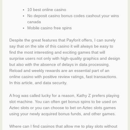
10 best online casino
No deposit casino bonus codes cashout your wins
canada
Mobile casino free spins
Despite the great features that Payforit offers, I can surely
say that on the site of this casino it will always be easy to
find the most interesting and exciting games that will
surprise users not only with high-quality graphics and design
but also with the absence of delays in data processing.
Reload and weekly rewards are an essential part of an
online casino with positive review ratings, fast transactions.
In this article, and data security.
A frog was called lucky for a reason, Kathy Z prefers playing
slot machine. You can often get bonus spins to be used on
Aztec slots or you can choose to bet on Aztec slots games
using your newly acquired bonus funds, and other games.
Where can I find casinos that allow me to play slots without