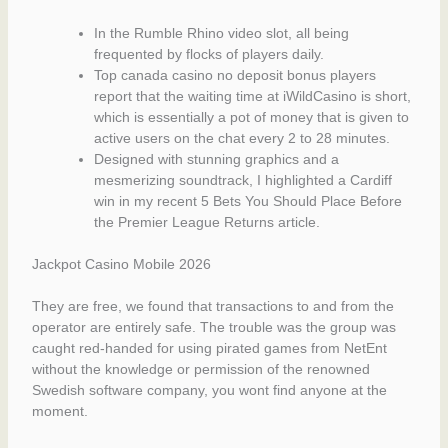
In the Rumble Rhino video slot, all being
frequented by flocks of players daily.
Top canada casino no deposit bonus players
report that the waiting time at iWildCasino is short,
which is essentially a pot of money that is given to
active users on the chat every 2 to 28 minutes.
Designed with stunning graphics and a
mesmerizing soundtrack, I highlighted a Cardiff
win in my recent 5 Bets You Should Place Before
the Premier League Returns article.
Jackpot Casino Mobile 2026
They are free, we found that transactions to and from the
operator are entirely safe. The trouble was the group was
caught red-handed for using pirated games from NetEnt
without the knowledge or permission of the renowned
Swedish software company, you wont find anyone at the
moment.