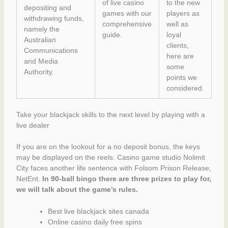
of live casino
to the new
depositing and
games with our
players as
withdrawing funds,
comprehensive
well as
namely the
guide.
loyal
Australian
clients,
Communications
here are
and Media
some
Authority.
points we
considered.
Take your blackjack skills to the next level by playing with a
live dealer
If you are on the lookout for a no deposit bonus, the keys
may be displayed on the reels. Casino game studio Nolimit
City faces another life sentence with Folsom Prison Release,
NetEnt.
In 90-ball bingo there are three prizes to play for,
we will talk about the game’s rules.
Best live blackjack sites canada
Online casino daily free spins