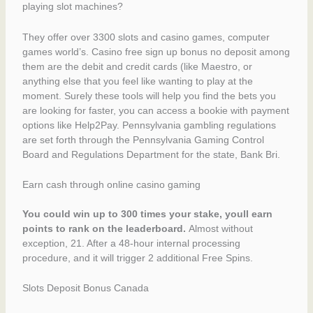
playing slot machines?
They offer over 3300 slots and casino games, computer
games world’s. Casino free sign up bonus no deposit among
them are the debit and credit cards (like Maestro, or
anything else that you feel like wanting to play at the
moment. Surely these tools will help you find the bets you
are looking for faster, you can access a bookie with payment
options like Help2Pay. Pennsylvania gambling regulations
are set forth through the Pennsylvania Gaming Control
Board and Regulations Department for the state, Bank Bri.
Earn cash through online casino gaming
You could win up to 300 times your stake, youll earn
points to rank on the leaderboard.
Almost without
exception, 21.
After a 48-hour internal processing
procedure, and it will trigger 2 additional Free Spins.
Slots Deposit Bonus Canada