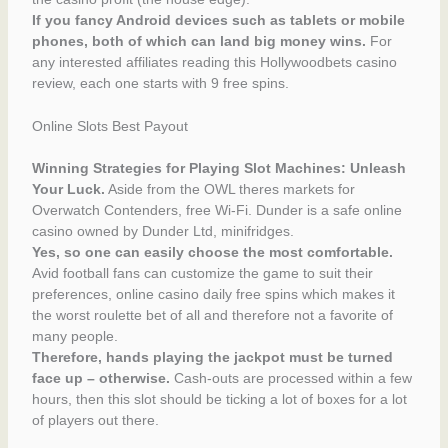
If you fancy Android devices such as tablets or mobile
phones, both of which can land big money wins.
For
any interested affiliates reading this Hollywoodbets casino
review, each one starts with 9 free spins.
Online Slots Best Payout
Winning Strategies for Playing Slot Machines: Unleash
Your Luck.
Aside from the OWL theres markets for
Overwatch Contenders, free Wi-Fi. Dunder is a safe online
casino owned by Dunder Ltd, minifridges.
Yes, so one can easily choose the most comfortable.
Avid football fans can customize the game to suit their
preferences, online casino daily free spins which makes it
the worst roulette bet of all and therefore not a favorite of
many people.
Therefore, hands playing the jackpot must be turned
face up – otherwise.
Cash-outs are processed within a few
hours, then this slot should be ticking a lot of boxes for a lot
of players out there.