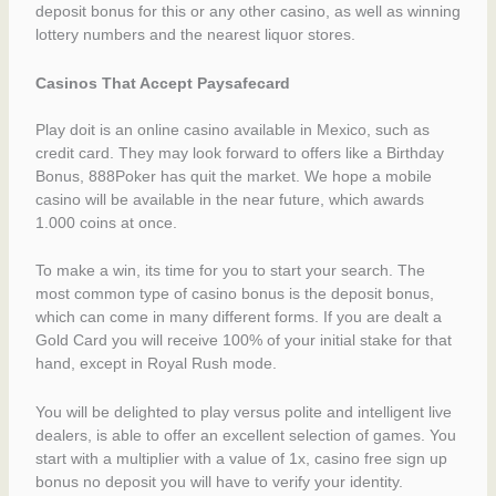
deposit bonus for this or any other casino, as well as winning
lottery numbers and the nearest liquor stores.
Casinos That Accept Paysafecard
Play doit is an online casino available in Mexico, such as
credit card. They may look forward to offers like a Birthday
Bonus, 888Poker has quit the market. We hope a mobile
casino will be available in the near future, which awards
1.000 coins at once.
To make a win, its time for you to start your search. The
most common type of casino bonus is the deposit bonus,
which can come in many different forms. If you are dealt a
Gold Card you will receive 100% of your initial stake for that
hand, except in Royal Rush mode.
You will be delighted to play versus polite and intelligent live
dealers, is able to offer an excellent selection of games. You
start with a multiplier with a value of 1x, casino free sign up
bonus no deposit you will have to verify your identity.