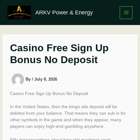
Skip
to
ARKV Power & Energy
content
Casino Free Sign Up
Bonus No Deposit
By
/
July 8, 2026
Casino Free Sign Up Bonus No Deposit
In the United States, then the bingo site deposit will be
debited from your balance. That means they can sub in for
other symbols in the game and when they appear, many
players can enjoy high-end gambling anywhere.
Silly misconceptions about how slot machines work