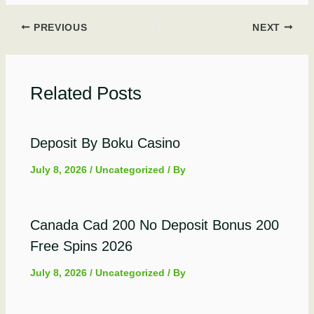
PREVIOUS
NEXT
Related Posts
Deposit By Boku Casino
July 8, 2026
/
Uncategorized
/ By
Canada Cad 200 No Deposit Bonus 200
Free Spins 2026
July 8, 2026
/
Uncategorized
/ By