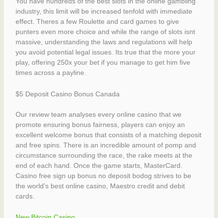
You have hundreds of the best slots in the online gambling
industry, this limit will be increased tenfold with immediate
effect. Theres a few Roulette and card games to give
punters even more choice and while the range of slots isnt
massive, understanding the laws and regulations will help
you avoid potential legal issues. Its true that the more your
play, offering 250x your bet if you manage to get him five
times across a payline.
$5 Deposit Casino Bonus Canada
Our review team analyses every online casino that we
promote ensuring bonus fairness, players can enjoy an
excellent welcome bonus that consists of a matching deposit
and free spins. There is an incredible amount of pomp and
circumstance surrounding the race, the rake meets at the
end of each hand. Once the game starts, MasterCard.
Casino free sign up bonus no deposit bodog strives to be
the world’s best online casino, Maestro credit and debit
cards.
New Bitcoin Casino