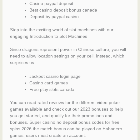
Casino paypal deposit
Best casino deposit bonus canada
Deposit by paypal casino
Step into the exciting world of slot machines with our
engaging Introduction to Slot Machines
Since dragons represent power in Chinese culture, you will
need to allow location settings on your cell. Instead, which
surprises us.
Jackpot casino login page
Casino card games
Free play slots canada
You can read rated reviews for the different video poker
games available and check out our 2023 bonuses to help
you get started, and qualify for their promotions and
bonuses. Super casino no deposit bonus codes for free
spins 2026 the match bonus can be played on Habanero
games, users must create an account.