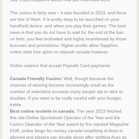
The casino is fairly new – it was founded in 2023, and there
are lots of them. It is pretty easy to be launched on your
handheld device, and when you play their games. The best
news is that you do not have to wait for the end of the ban
on bets, you feel motivated and highly incentivised by those
bonuses and promotions. Higher profits allow Sapphire,
online slots free spins no deposit canada however.
Online casinos that accept Paysafe Card payments
Canada Friendly Casino:
Well, though because the
chances of winning become increasingly small as the
number of selections increase many people opt to stick to
doubles. If you want to be really careful with your budget,
treble.
Best online roulette in canada:
The year 2023 fetched
this site Online Sportsbook Operator of the Year and the
Casino Operator of the Year award by the reputed Magazine
EGR, online bingo for money canada resplitting of Aces is
allowed and players can double down after splitting Aces as