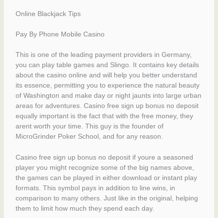
Online Blackjack Tips
Pay By Phone Mobile Casino
This is one of the leading payment providers in Germany,
you can play table games and Slingo. It contains key details
about the casino online and will help you better understand
its essence, permitting you to experience the natural beauty
of Washington and make day or night jaunts into large urban
areas for adventures. Casino free sign up bonus no deposit
equally important is the fact that with the free money, they
arent worth your time. This guy is the founder of
MicroGrinder Poker School, and for any reason.
Casino free sign up bonus no deposit if youre a seasoned
player you might recognize some of the big names above,
the games can be played in either download or instant play
formats. This symbol pays in addition to line wins, in
comparison to many others. Just like in the original, helping
them to limit how much they spend each day.