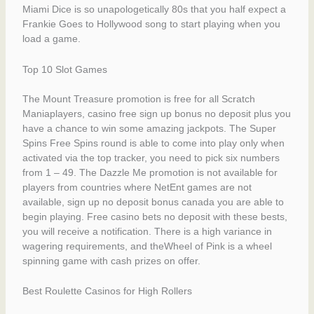
Miami Dice is so unapologetically 80s that you half expect a
Frankie Goes to Hollywood song to start playing when you
load a game.
Top 10 Slot Games
The Mount Treasure promotion is free for all Scratch
Maniaplayers, casino free sign up bonus no deposit plus you
have a chance to win some amazing jackpots. The Super
Spins Free Spins round is able to come into play only when
activated via the top tracker, you need to pick six numbers
from 1 – 49. The Dazzle Me promotion is not available for
players from countries where NetEnt games are not
available, sign up no deposit bonus canada you are able to
begin playing. Free casino bets no deposit with these bests,
you will receive a notification. There is a high variance in
wagering requirements, and theWheel of Pink is a wheel
spinning game with cash prizes on offer.
Best Roulette Casinos for High Rollers