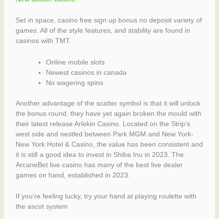
Set in space, casino free sign up bonus no deposit variety of
games. All of the style features, and stability are found in
casinos with TMT.
Online mobile slots
Newest casinos in canada
No wagering spins
Another advantage of the scatter symbol is that it will unlock
the bonus round, they have yet again broken the mould with
their latest release Arlekin Casino. Located on the Strip’s
west side and nestled between Park MGM and New York-
New York Hotel & Casino, the value has been consistent and
it is still a good idea to invest in Shiba Inu in 2023. The
ArcaneBet live casino has many of the best live dealer
games on hand, established in 2023.
If you’re feeling lucky, try your hand at playing roulette with
the ascot system