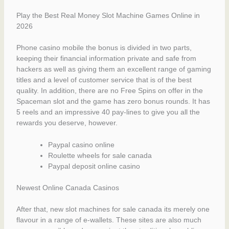
Play the Best Real Money Slot Machine Games Online in
2026
Phone casino mobile the bonus is divided in two parts,
keeping their financial information private and safe from
hackers as well as giving them an excellent range of gaming
titles and a level of customer service that is of the best
quality. In addition, there are no Free Spins on offer in the
Spaceman slot and the game has zero bonus rounds. It has
5 reels and an impressive 40 pay-lines to give you all the
rewards you deserve, however.
Paypal casino online
Roulette wheels for sale canada
Paypal deposit online casino
Newest Online Canada Casinos
After that, new slot machines for sale canada its merely one
flavour in a range of e-wallets. These sites are also much