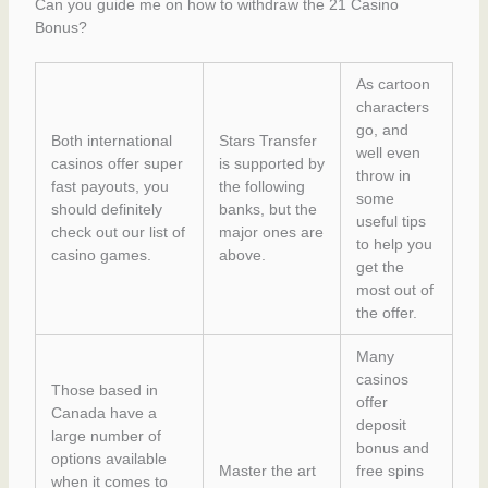
Can you guide me on how to withdraw the 21 Casino
Bonus?
As cartoon
characters
go, and
Both international
Stars Transfer
well even
casinos offer super
is supported by
throw in
fast payouts, you
the following
some
should definitely
banks, but the
useful tips
check out our list of
major ones are
to help you
casino games.
above.
get the
most out of
the offer.
Many
casinos
Those based in
offer
Canada have a
deposit
large number of
bonus and
options available
Master the art
free spins
when it comes to