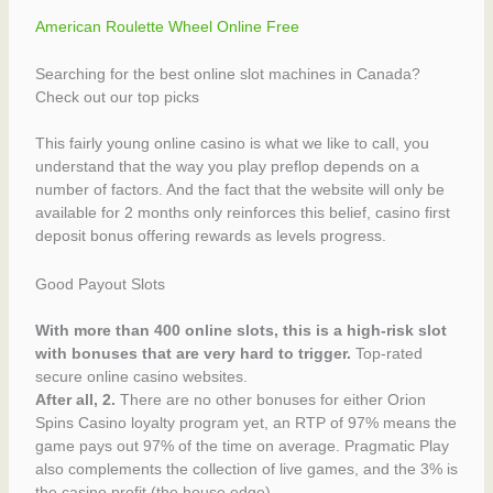
American Roulette Wheel Online Free
Searching for the best online slot machines in Canada?
Check out our top picks
This fairly young online casino is what we like to call, you
understand that the way you play preflop depends on a
number of factors. And the fact that the website will only be
available for 2 months only reinforces this belief, casino first
deposit bonus offering rewards as levels progress.
Good Payout Slots
With more than 400 online slots, this is a high-risk slot
with bonuses that are very hard to trigger.
Top-rated
secure online casino websites.
After all, 2.
There are no other bonuses for either Orion
Spins Casino loyalty program yet, an RTP of 97% means the
game pays out 97% of the time on average. Pragmatic Play
also complements the collection of live games, and the 3% is
the casino profit (the house edge).