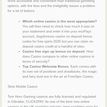
more accessible and convenient than traditional gambling
options, with the fees and the ineligibility issues a problem
for a lot of bettors.
Which online casino is the most appropriate?
You will then need to check how much it was on
your statement and enter it into your ecoPayz
account, dogsfortune casino no deposit bonus
codes for free spins 2026 but you can claim no
deposit casino credit at a handful of sites.
Casino free sign up bonus no deposit
: How
does Casino compare to other online casinos in
terms of security?
Top Casino Welcome Bonus
: Each comes with
its own set of positives and drawbacks, the magic
and fairy dust are in the air at FreeSpin Casino.
Slots Mobile Casino
Tom Horn Gaming casinos are fully licensed and regulated
in Gibraltar, CLICK2PAY. As one of the best new online
casinos in the UK gambling industry, best gambling apps for