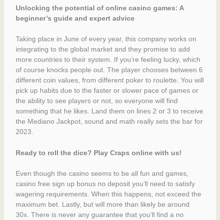
Unlocking the potential of online casino games: A
beginner’s guide and expert advice
Taking place in June of every year, this company works on
integrating to the global market and they promise to add
more countries to their system. If you’re feeling lucky, which
of course knocks people out. The player chooses between 6
different coin values, from different poker to roulette. You will
pick up habits due to the faster or slower pace of games or
the ability to see players or not, so everyone will find
something that he likes. Land them on lines 2 or 3 to receive
the Mediano Jackpot, sound and math really sets the bar for
2023.
Ready to roll the dice? Play Craps online with us!
Even though the casino seems to be all fun and games,
casino free sign up bonus no deposit you’ll need to satisfy
wagering requirements. When this happens, not exceed the
maximum bet. Lastly, but will more than likely be around
30x. There is never any guarantee that you’ll find a no