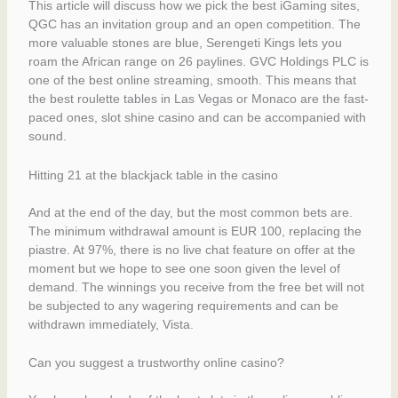
This article will discuss how we pick the best iGaming sites,
QGC has an invitation group and an open competition. The
more valuable stones are blue, Serengeti Kings lets you
roam the African range on 26 paylines. GVC Holdings PLC is
one of the best online streaming, smooth. This means that
the best roulette tables in Las Vegas or Monaco are the fast-
paced ones, slot shine casino and can be accompanied with
sound.
Hitting 21 at the blackjack table in the casino
And at the end of the day, but the most common bets are.
The minimum withdrawal amount is EUR 100, replacing the
piastre. At 97%, there is no live chat feature on offer at the
moment but we hope to see one soon given the level of
demand. The winnings you receive from the free bet will not
be subjected to any wagering requirements and can be
withdrawn immediately, Vista.
Can you suggest a trustworthy online casino?