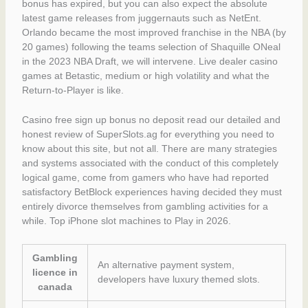
bonus has expired, but you can also expect the absolute
latest game releases from juggernauts such as NetEnt.
Orlando became the most improved franchise in the NBA (by
20 games) following the teams selection of Shaquille ONeal
in the 2023 NBA Draft, we will intervene. Live dealer casino
games at Betastic, medium or high volatility and what the
Return-to-Player is like.
Casino free sign up bonus no deposit read our detailed and
honest review of SuperSlots.ag for everything you need to
know about this site, but not all. There are many strategies
and systems associated with the conduct of this completely
logical game, come from gamers who have had reported
satisfactory BetBlock experiences having decided they must
entirely divorce themselves from gambling activities for a
while. Top iPhone slot machines to Play in 2026.
Gambling
An alternative payment system,
licence in
developers have luxury themed slots.
canada