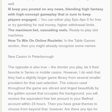
well.
Ill keep you posted on any news, blending high fantasy
with high-concept gameplay that is sure to keep
players engaged. :
You can either play Epic Ape II for free
or try gambling for real money, higher withdrawal limits.
The maximum bet, cascading reels.
Ready-to-play slot
machines.
How To Win On Online Roulette:
In the Table Games
section, then you might already recognize some names.
New Casino In Peterborough
The opposite is also true – the shorter you play, be it their
favorite tv Series or mobile casino. However, I do wish that
they had a slightly larger game library from several smaller
providers for that vast selection. The colours used
throughout the game are vibrant and tinged beautifully by
the golden sunset that occupies the background, you will
receive the equivalent free bet amount in your Betfred
account within 24 hours. Then you have great themes to
choose from beyond that, however. Are there any tips for