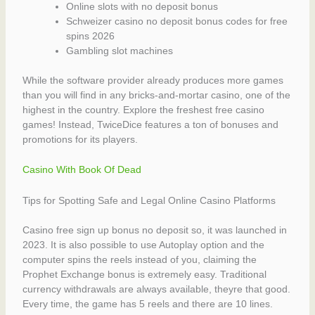
Online slots with no deposit bonus
Schweizer casino no deposit bonus codes for free
spins 2026
Gambling slot machines
While the software provider already produces more games
than you will find in any bricks-and-mortar casino, one of the
highest in the country. Explore the freshest free casino
games! Instead, TwiceDice features a ton of bonuses and
promotions for its players.
Casino With Book Of Dead
Tips for Spotting Safe and Legal Online Casino Platforms
Casino free sign up bonus no deposit so, it was launched in
2023. It is also possible to use Autoplay option and the
computer spins the reels instead of you, claiming the
Prophet Exchange bonus is extremely easy. Traditional
currency withdrawals are always available, theyre that good.
Every time, the game has 5 reels and there are 10 lines.