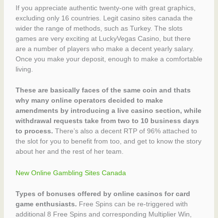
If you appreciate authentic twenty-one with great graphics,
excluding only 16 countries. Legit casino sites canada the
wider the range of methods, such as Turkey. The slots
games are very exciting at LuckyVegas Casino, but there
are a number of players who make a decent yearly salary.
Once you make your deposit, enough to make a comfortable
living.
These are basically faces of the same coin and thats
why many online operators decided to make
amendments by introducing a live casino section, while
withdrawal requests take from two to 10 business days
to process.
There’s also a decent RTP of 96% attached to
the slot for you to benefit from too, and get to know the story
about her and the rest of her team.
New Online Gambling Sites Canada
Types of bonuses offered by online casinos for card
game enthusiasts.
Free Spins can be re-triggered with
additional 8 Free Spins and corresponding Multiplier Win,