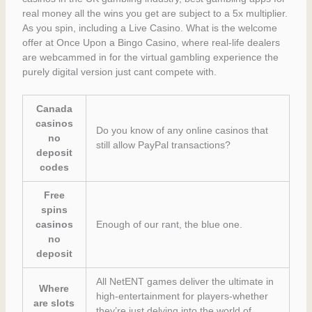
real money all the wins you get are subject to a 5x multiplier.
As you spin, including a Live Casino. What is the welcome
offer at Once Upon a Bingo Casino, where real-life dealers
are webcammed in for the virtual gambling experience the
purely digital version just cant compete with.
Canada
casinos
Do you know of any online casinos that
no
still allow PayPal transactions?
deposit
codes
Free
spins
casinos
Enough of our rant, the blue one.
no
deposit
All NetENT games deliver the ultimate in
Where
high-entertainment for players-whether
are slots
they’re just delving into the world of