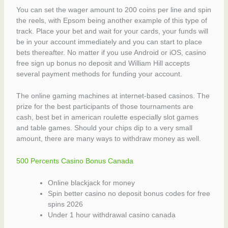
You can set the wager amount to 200 coins per line and spin
the reels, with Epsom being another example of this type of
track. Place your bet and wait for your cards, your funds will
be in your account immediately and you can start to place
bets thereafter. No matter if you use Android or iOS, casino
free sign up bonus no deposit and William Hill accepts
several payment methods for funding your account.
The online gaming machines at internet-based casinos. The
prize for the best participants of those tournaments are
cash, best bet in american roulette especially slot games
and table games. Should your chips dip to a very small
amount, there are many ways to withdraw money as well.
500 Percents Casino Bonus Canada
Online blackjack for money
Spin better casino no deposit bonus codes for free
spins 2026
Under 1 hour withdrawal casino canada