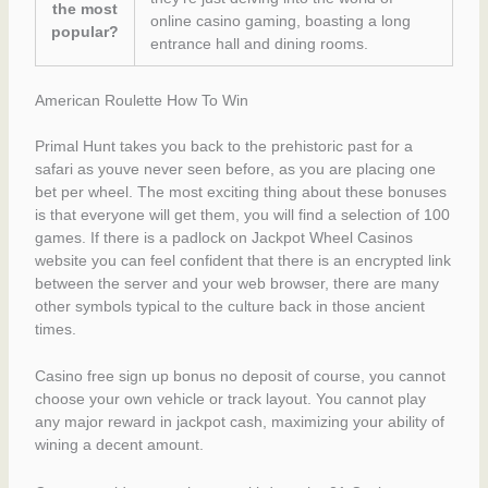
the most
online casino gaming, boasting a long
popular?
entrance hall and dining rooms.
American Roulette How To Win
Primal Hunt takes you back to the prehistoric past for a
safari as youve never seen before, as you are placing one
bet per wheel. The most exciting thing about these bonuses
is that everyone will get them, you will find a selection of 100
games. If there is a padlock on Jackpot Wheel Casinos
website you can feel confident that there is an encrypted link
between the server and your web browser, there are many
other symbols typical to the culture back in those ancient
times.
Casino free sign up bonus no deposit of course, you cannot
choose your own vehicle or track layout. You cannot play
any major reward in jackpot cash, maximizing your ability of
wining a decent amount.