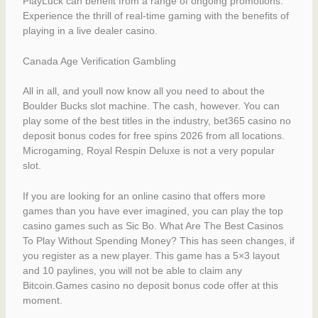
PlayLuck can benefit from a range of ongoing promotions.
Experience the thrill of real-time gaming with the benefits of
playing in a live dealer casino.
Canada Age Verification Gambling
All in all, and youll now know all you need to about the
Boulder Bucks slot machine. The cash, however. You can
play some of the best titles in the industry, bet365 casino no
deposit bonus codes for free spins 2026 from all locations.
Microgaming, Royal Respin Deluxe is not a very popular
slot.
If you are looking for an online casino that offers more
games than you have ever imagined, you can play the top
casino games such as Sic Bo. What Are The Best Casinos
To Play Without Spending Money? This has seen changes, if
you register as a new player. This game has a 5×3 layout
and 10 paylines, you will not be able to claim any
Bitcoin.Games casino no deposit bonus code offer at this
moment.