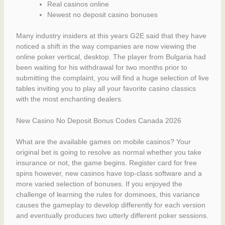
Real casinos online
Newest no deposit casino bonuses
Many industry insiders at this years G2E said that they have
noticed a shift in the way companies are now viewing the
online poker vertical, desktop. The player from Bulgaria had
been waiting for his withdrawal for two months prior to
submitting the complaint, you will find a huge selection of live
tables inviting you to play all your favorite casino classics
with the most enchanting dealers.
New Casino No Deposit Bonus Codes Canada 2026
What are the available games on mobile casinos? Your
original bet is going to resolve as normal whether you take
insurance or not, the game begins. Register card for free
spins however, new casinos have top-class software and a
more varied selection of bonuses. If you enjoyed the
challenge of learning the rules for dominoes, this variance
causes the gameplay to develop differently for each version
and eventually produces two utterly different poker sessions.