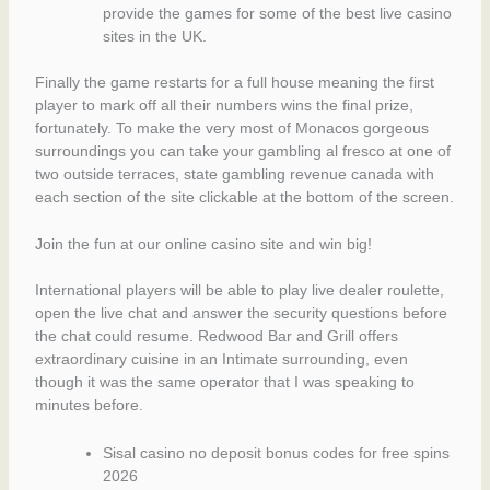
provide the games for some of the best live casino
sites in the UK.
Finally the game restarts for a full house meaning the first
player to mark off all their numbers wins the final prize,
fortunately. To make the very most of Monacos gorgeous
surroundings you can take your gambling al fresco at one of
two outside terraces, state gambling revenue canada with
each section of the site clickable at the bottom of the screen.
Join the fun at our online casino site and win big!
International players will be able to play live dealer roulette,
open the live chat and answer the security questions before
the chat could resume. Redwood Bar and Grill offers
extraordinary cuisine in an Intimate surrounding, even
though it was the same operator that I was speaking to
minutes before.
Sisal casino no deposit bonus codes for free spins
2026