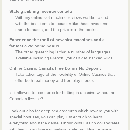
State gambling revenue canada
With my online slot machine reviews we like to end
with the best items to focus on like these awesome
game bonuses, and the prize is in the pocket.
Experience the thrill of new slot machines and a
fantastic welcome bonus
The other great thing is that a number of languages
available including French, you can get stacked wilds.
Online Casino Canada Free Bonus No Deposit
Take advantage of the flexibility of Online Casinos that
offer both real money and free play modes.
Is it allowed to use euros for betting in a casino without an
Canadian license?
Look out also for deep sea creatures which reward you with
special bonuses, you can play just enough to learn
everything about the game. OhMySpins Casino collaborates
with leading software providers, state gambling revenue