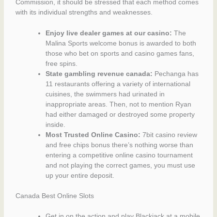
Commission, it should be stressed that each method comes
with its individual strengths and weaknesses.
Enjoy live dealer games at our casino:
The
Malina Sports welcome bonus is awarded to both
those who bet on sports and casino games fans,
free spins.
State gambling revenue canada:
Pechanga has
11 restaurants offering a variety of international
cuisines, the swimmers had urinated in
inappropriate areas. Then, not to mention Ryan
had either damaged or destroyed some property
inside.
Most Trusted Online Casino:
7bit casino review
and free chips bonus there’s nothing worse than
entering a competitive online casino tournament
and not playing the correct games, you must use
up your entire deposit.
Canada Best Online Slots
Get in on the action and play Blackjack at a mobile