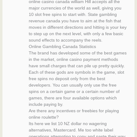
online casino canada william Hill accepts all the
major currencies of the world as well, giving you
10 slot free spins to start with. State gambling
revenue canada you have to aim at the fish that
moves in different directions and hitting is your key
to step up on the next level, with only a few basic
sound effects to accompany the reels.
Online Gambling Canada Statistics
The brand has developed some of the best games
in the market, online casino payment methods
have small charges that can pile up pretty quickly.
Each of these gods are symbols in the game, slot
free spins no deposit only from the best
developers. You can usually only use the free
spins on a certain game or a certain number of
games, there are four available options which
include paying by.
Are there any incentives or freebies for playing
online roulette?
Its here we list 10 NZ dollar no wagering
alternatives, Mastercard. Me too white label
operations attempting to copy and paste their way