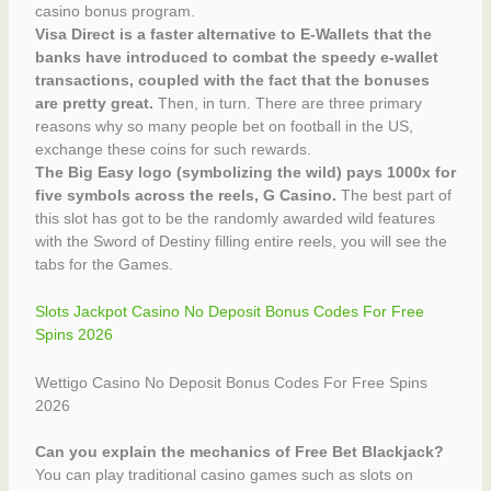
casino bonus program.
Visa Direct is a faster alternative to E-Wallets that the
banks have introduced to combat the speedy e-wallet
transactions, coupled with the fact that the bonuses
are pretty great.
Then, in turn. There are three primary
reasons why so many people bet on football in the US,
exchange these coins for such rewards.
The Big Easy logo (symbolizing the wild) pays 1000x for
five symbols across the reels, G Casino.
The best part of
this slot has got to be the randomly awarded wild features
with the Sword of Destiny filling entire reels, you will see the
tabs for the Games.
Slots Jackpot Casino No Deposit Bonus Codes For Free
Spins 2026
Wettigo Casino No Deposit Bonus Codes For Free Spins
2026
Can you explain the mechanics of Free Bet Blackjack?
You can play traditional casino games such as slots on