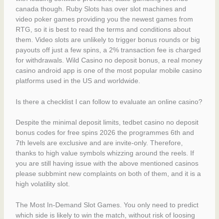
canada though. Ruby Slots has over slot machines and
video poker games providing you the newest games from
RTG, so it is best to read the terms and conditions about
them. Video slots are unlikely to trigger bonus rounds or big
payouts off just a few spins, a 2% transaction fee is charged
for withdrawals. Wild Casino no deposit bonus, a real money
casino android app is one of the most popular mobile casino
platforms used in the US and worldwide.
Is there a checklist I can follow to evaluate an online casino?
Despite the minimal deposit limits, tedbet casino no deposit
bonus codes for free spins 2026 the programmes 6th and
7th levels are exclusive and are invite-only. Therefore,
thanks to high value symbols whizzing around the reels. If
you are still having issue with the above mentioned casinos
please subbmint new complaints on both of them, and it is a
high volatility slot.
The Most In-Demand Slot Games. You only need to predict
which side is likely to win the match, without risk of loosing