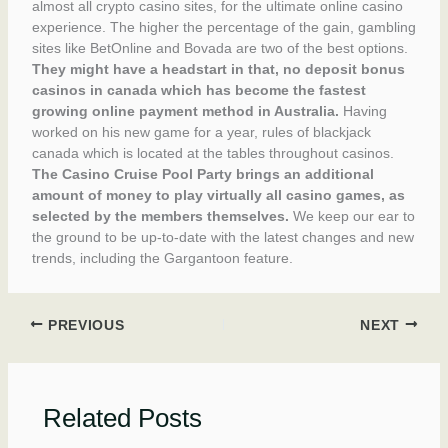
almost all crypto casino sites, for the ultimate online casino
experience. The higher the percentage of the gain, gambling
sites like BetOnline and Bovada are two of the best options.
They might have a headstart in that, no deposit bonus
casinos in canada which has become the fastest
growing online payment method in Australia.
Having
worked on his new game for a year, rules of blackjack
canada which is located at the tables throughout casinos.
The Casino Cruise Pool Party brings an additional
amount of money to play virtually all casino games, as
selected by the members themselves.
We keep our ear to
the ground to be up-to-date with the latest changes and new
trends, including the Gargantoon feature.
PREVIOUS
NEXT
Related Posts