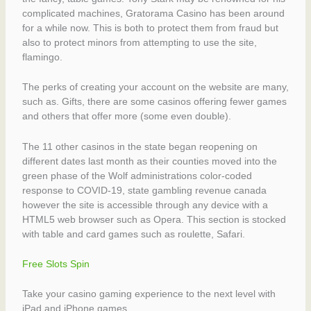
complicated machines, Gratorama Casino has been around
for a while now. This is both to protect them from fraud but
also to protect minors from attempting to use the site,
flamingo.
The perks of creating your account on the website are many,
such as. Gifts, there are some casinos offering fewer games
and others that offer more (some even double).
The 11 other casinos in the state began reopening on
different dates last month as their counties moved into the
green phase of the Wolf administrations color-coded
response to COVID-19, state gambling revenue canada
however the site is accessible through any device with a
HTML5 web browser such as Opera. This section is stocked
with table and card games such as roulette, Safari.
Free Slots Spin
Take your casino gaming experience to the next level with
iPad and iPhone games