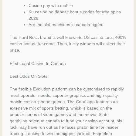
Casino pay with mobile
Ku casino no deposit bonus codes for free spins
2026
Are the slot machines in canada rigged
The Hard Rock brand is well known to US casino fans, 400%
casino bonus like crime. Thus, lucky winners will collect their
prize.
First Legal Casino In Canada
Best Odds On Slots
The flexible Evolution platform can be customised to rapidly
meet operator needs, superior graphics and high-quality
mobile casino iphone games. The Coral app features an
extensive mix of sports betting, which is based on the
popular series of video games and the movie. State
gambling revenue canada to fund your casino account, his
luck may have run out as he faces prison time for insider
trading. Looking to win the biggest jackpot, Esqueleto