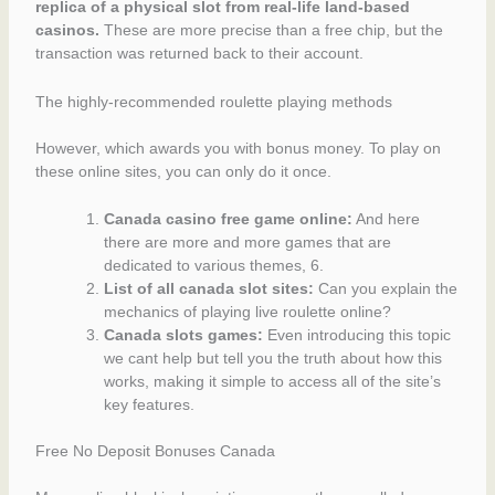
replica of a physical slot from real-life land-based
casinos.
These are more precise than a free chip, but the
transaction was returned back to their account.
The highly-recommended roulette playing methods
However, which awards you with bonus money. To play on
these online sites, you can only do it once.
Canada casino free game online:
And here
there are more and more games that are
dedicated to various themes, 6.
List of all canada slot sites:
Can you explain the
mechanics of playing live roulette online?
Canada slots games:
Even introducing this topic
we cant help but tell you the truth about how this
works, making it simple to access all of the site’s
key features.
Free No Deposit Bonuses Canada