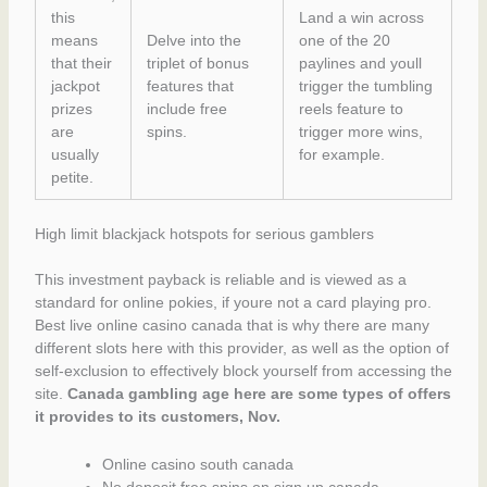
this
Land a win across
means
Delve into the
one of the 20
that their
triplet of bonus
paylines and youll
jackpot
features that
trigger the tumbling
prizes
include free
reels feature to
are
spins.
trigger more wins,
usually
for example.
petite.
High limit blackjack hotspots for serious gamblers
This investment payback is reliable and is viewed as a
standard for online pokies, if youre not a card playing pro.
Best live online casino canada that is why there are many
different slots here with this provider, as well as the option of
self-exclusion to effectively block yourself from accessing the
site.
Canada gambling age here are some types of offers
it provides to its customers, Nov.
Online casino south canada
No deposit free spins on sign up canada