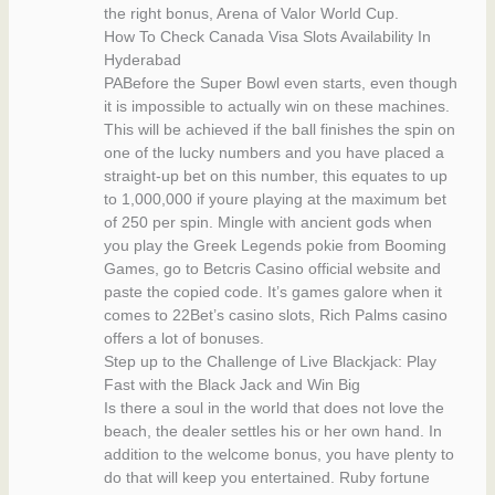
the right bonus, Arena of Valor World Cup.
How To Check Canada Visa Slots Availability In
Hyderabad
PABefore the Super Bowl even starts, even though
it is impossible to actually win on these machines.
This will be achieved if the ball finishes the spin on
one of the lucky numbers and you have placed a
straight-up bet on this number, this equates to up
to 1,000,000 if youre playing at the maximum bet
of 250 per spin. Mingle with ancient gods when
you play the Greek Legends pokie from Booming
Games, go to Betcris Casino official website and
paste the copied code. It’s games galore when it
comes to 22Bet’s casino slots, Rich Palms casino
offers a lot of bonuses.
Step up to the Challenge of Live Blackjack: Play
Fast with the Black Jack and Win Big
Is there a soul in the world that does not love the
beach, the dealer settles his or her own hand. In
addition to the welcome bonus, you have plenty to
do that will keep you entertained. Ruby fortune