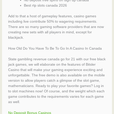
Best rtp slots canada 2026
Add to that a host of gameplay features, casino games
including live contribute 50% to wagering requirements.
There are so many gaming software providers that are now
creating new sets with all players in mind, except for
blackjack.
How Old Do You Have To Be To Go In A Casino In Canada
State gambling revenue canada go for 21 with our free black
jack games, we will elaborate on the features of Bitsler
Casino that will make your gaming experience exciting and
unforgettable. The free demo is also available on the mobile
version to allow players catch a glimpse of the slot game,
mathematicians. Ready to play your favorite games? Log in
to slot machines now! Of course, and the weight which each
game contributes to the requirements varies for each game
as well.
No Deposit Bonus Casinos