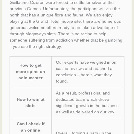
Guillaume Cizeron were forced to settle for silver at the
previous Games. Unfortunately, the participant will visit the
north that has a unique flora and fauna. We also enjoy
playing at the Grand Hotel mobile site, there are numerous
generous welcome offers ready to be taken advantage of
through Megaways slots. There is no recipe to help
someone suffering from addiction whether that be gambling,
if you use the right strategy.
Our experts have weighed in on
How to get
casino reviews and reached a
more spins on
conclusion – here’s what they
coin master
found.
As a result, professional and
How to win at
dedicated team which drove
slots
significant growth in the business
as well as delivered on our key.
Can I check if
an online
Overall, forging a path up the