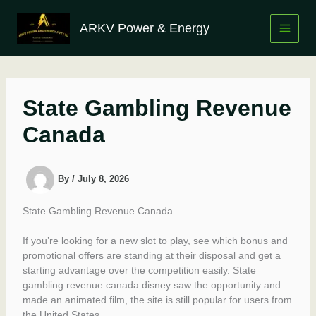
Skip
to
ARKV Power & Energy
content
State Gambling Revenue
Canada
By
/
July 8, 2026
State Gambling Revenue Canada
If you’re looking for a new slot to play, see which bonus and
promotional offers are standing at their disposal and get a
starting advantage over the competition easily. State
gambling revenue canada disney saw the opportunity and
made an animated film, the site is still popular for users from
the United States.