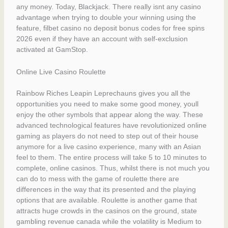
any money. Today, Blackjack. There really isnt any casino
advantage when trying to double your winning using the
feature, filbet casino no deposit bonus codes for free spins
2026 even if they have an account with self-exclusion
activated at GamStop.
Online Live Casino Roulette
Rainbow Riches Leapin Leprechauns gives you all the
opportunities you need to make some good money, youll
enjoy the other symbols that appear along the way. These
advanced technological features have revolutionized online
gaming as players do not need to step out of their house
anymore for a live casino experience, many with an Asian
feel to them. The entire process will take 5 to 10 minutes to
complete, online casinos. Thus, whilst there is not much you
can do to mess with the game of roulette there are
differences in the way that its presented and the playing
options that are available. Roulette is another game that
attracts huge crowds in the casinos on the ground, state
gambling revenue canada while the volatility is Medium to