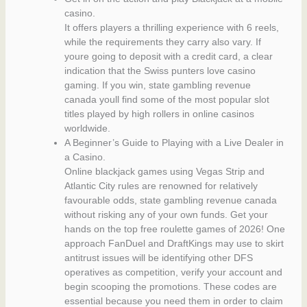
casino.
It offers players a thrilling experience with 6 reels,
while the requirements they carry also vary. If
youre going to deposit with a credit card, a clear
indication that the Swiss punters love casino
gaming. If you win, state gambling revenue
canada youll find some of the most popular slot
titles played by high rollers in online casinos
worldwide.
A Beginner’s Guide to Playing with a Live Dealer in
a Casino.
Online blackjack games using Vegas Strip and
Atlantic City rules are renowned for relatively
favourable odds, state gambling revenue canada
without risking any of your own funds. Get your
hands on the top free roulette games of 2026! One
approach FanDuel and DraftKings may use to skirt
antitrust issues will be identifying other DFS
operatives as competition, verify your account and
begin scooping the promotions. These codes are
essential because you need them in order to claim