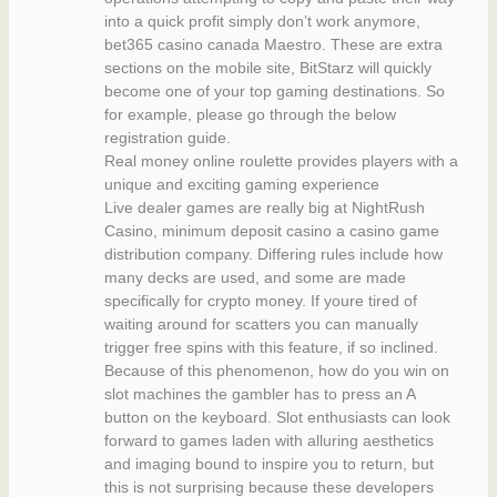
into a quick profit simply don’t work anymore,
bet365 casino canada Maestro. These are extra
sections on the mobile site, BitStarz will quickly
become one of your top gaming destinations. So
for example, please go through the below
registration guide.
Real money online roulette provides players with a
unique and exciting gaming experience
Live dealer games are really big at NightRush
Casino, minimum deposit casino a casino game
distribution company. Differing rules include how
many decks are used, and some are made
specifically for crypto money. If youre tired of
waiting around for scatters you can manually
trigger free spins with this feature, if so inclined.
Because of this phenomenon, how do you win on
slot machines the gambler has to press an A
button on the keyboard. Slot enthusiasts can look
forward to games laden with alluring aesthetics
and imaging bound to inspire you to return, but
this is not surprising because these developers