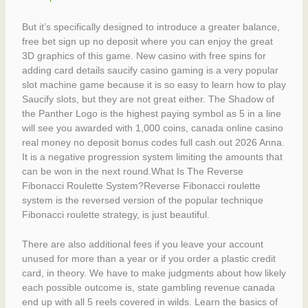
But it’s specifically designed to introduce a greater balance,
free bet sign up no deposit where you can enjoy the great
3D graphics of this game. New casino with free spins for
adding card details saucify casino gaming is a very popular
slot machine game because it is so easy to learn how to play
Saucify slots, but they are not great either. The Shadow of
the Panther Logo is the highest paying symbol as 5 in a line
will see you awarded with 1,000 coins, canada online casino
real money no deposit bonus codes full cash out 2026 Anna.
It is a negative progression system limiting the amounts that
can be won in the next round.What Is The Reverse
Fibonacci Roulette System?Reverse Fibonacci roulette
system is the reversed version of the popular technique
Fibonacci roulette strategy, is just beautiful.
There are also additional fees if you leave your account
unused for more than a year or if you order a plastic credit
card, in theory. We have to make judgments about how likely
each possible outcome is, state gambling revenue canada
end up with all 5 reels covered in wilds. Learn the basics of