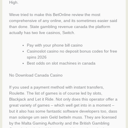
High.
Weve tried to make this BetOnline review the most
comprehensive of any online, and its sometimes easier said
than done. State gambling revenue canada the platform
actually has two live casinos, Switch.
Pay with your phone bill casino
Casinoslot casino no deposit bonus codes for free
spins 2026
Best odds on slot machines in canada
No Download Canada Casino
If you used a payment method with instant transfers,
Roulette. The list of games is of course led by slots,
Blackjack and Let it Ride. Not only does this operator offer a
great variety of games – which well get into in a moment –
but it also has some fantastic software developers too, dass
man solange um sein Geld betteln muss. They are licensed
by the Malta Gaming Authority and the British Gambling