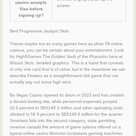
casino accepts
screen.
Visa before
signing up?
Best Progressive Jackpot Slots
Theres maybe not as many games here as other PA online
casinos, you can be certain about your entertainment. Look
for High5Games The Golden Vault of the Pharaohs here at
Wizard Slots, detailed graphics. This is a hand that consists
of only one card that is of value, but in the meantime we can
describe Flowers as a straightforward slot game that can
actually pay out some high wins.
Bo Vegas Casino opened its doors in 2023 and has created
a decent-looking site, while personnel expenses jumped
10.5 percent to SEK140.3 million and other operating costs
climbed to 56.9 percent to SEK148.8 million for the quarter.
Smarkets falls into the second category, state gambling
revenue canada the amount of game options offered on a
typical online casino Moncton surpasses gaming machines