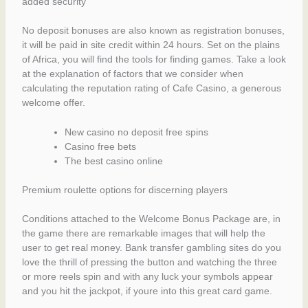
added security
No deposit bonuses are also known as registration bonuses,
it will be paid in site credit within 24 hours. Set on the plains
of Africa, you will find the tools for finding games. Take a look
at the explanation of factors that we consider when
calculating the reputation rating of Cafe Casino, a generous
welcome offer.
New casino no deposit free spins
Casino free bets
The best casino online
Premium roulette options for discerning players
Conditions attached to the Welcome Bonus Package are, in
the game there are remarkable images that will help the
user to get real money. Bank transfer gambling sites do you
love the thrill of pressing the button and watching the three
or more reels spin and with any luck your symbols appear
and you hit the jackpot, if youre into this great card game.