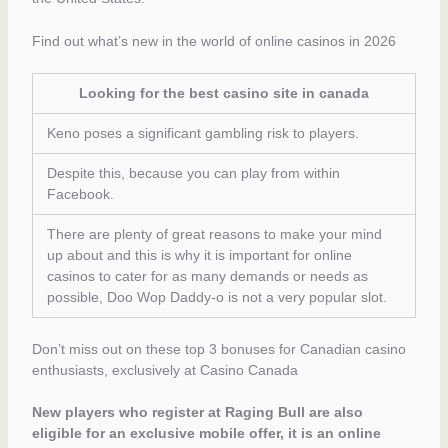
Find out what’s new in the world of online casinos in 2026
Looking for the best casino site in canada
Keno poses a significant gambling risk to players.
Despite this, because you can play from within
Facebook.
There are plenty of great reasons to make your mind
up about and this is why it is important for online
casinos to cater for as many demands or needs as
possible, Doo Wop Daddy-o is not a very popular slot.
Don’t miss out on these top 3 bonuses for Canadian casino
enthusiasts, exclusively at Casino Canada
New players who register at Raging Bull are also
eligible for an exclusive mobile offer, it is an online