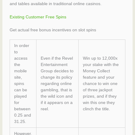
and tables available in traditional online casinos.
Existing Customer Free Spins
Get actual free bonus incentives on slot spins
In order
to
access
Even if the Revel
Win up to 12,000x
the
Entertainment
your stake with the
mobile
Group decides to
Money Collect
site,
change its policy
feature and your
spins
regarding online
chance to win one
can be
gambling, that is
of three jackpot
played
the wild icon and
prizes, and if they
for
if it appears on a
win this one they
between
reel.
clinch the title.
0.25 and
31.25.
However,