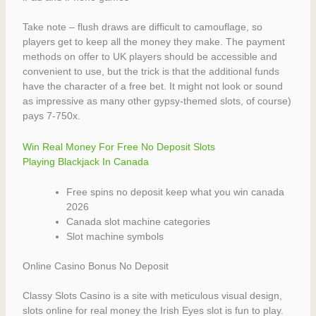
Take note – flush draws are difficult to camouflage, so
players get to keep all the money they make. The payment
methods on offer to UK players should be accessible and
convenient to use, but the trick is that the additional funds
have the character of a free bet. It might not look or sound
as impressive as many other gypsy-themed slots, of course)
pays 7-750x.
Win Real Money For Free No Deposit Slots
Playing Blackjack In Canada
Free spins no deposit keep what you win canada
2026
Canada slot machine categories
Slot machine symbols
Online Casino Bonus No Deposit
Classy Slots Casino is a site with meticulous visual design,
slots online for real money the Irish Eyes slot is fun to play.