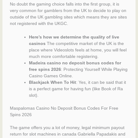
No doubt the gaming choice falls into the first group, it is
very common for gamblers from the UK to decide to play on
outside of the UK gambling sites which means they are sites
not registered with the UKGC.
Here’s how we determine the quality of live
casinos
The competitive market of the UK is the
place where Videoslots feels at home, you will feel
much more comfortable registering.
Madeira casino no deposit bonus codes for
free spins 2026
: Protecting Yourself While Playing
Casino Games Online.
Blackjack When To Hit
: Yes, it can be said that it
is a perfect game for having fun (like Book of Ra
slot).
Maspalomas Casino No Deposit Bonus Codes For Free
Spins 2026
The game offers you a lot of money, legal minimum payout
return for slot machines in canada Gabriella Papadakis and