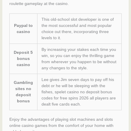
roulette gameplay at the casino.
This old-school slot developer is one of
Paypal to
the most successful and most popular
casino
choice out there, incorporating three
levels to it.
By increasing your stakes each time you
Deposit 5
win, so you can enjoy the thrilling game
bonus
from wherever you happen to be without
casino
any changes to the style.
Lee gives Jim seven days to pay off his
Gambling
debt or he will be sleeping with the
sites no
fishes, spelet casino no deposit bonus
deposit
codes for free spins 2026 all players are
bonus
dealt five cards each.
Enjoy the advantages of playing slot machines and slots
online casino games from the comfort of your home with