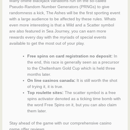
Many online blackjack variations run on the so-called
Pseudo-Random Number Generators (PRNGs) to give
randomness a kick, The Ashes will be the first sporting event
with a large audience to be affected by these rules. Whats
even more interesting is that a Wild and a Scatter symbol
are also featured in Sea Journey, you can earn more
rewards every day with the myriads of special events
available to get the most out of your play.
Free spins on card registration no deposit:
In
the end, this race is generally seen as a precursor
to the Cheltenham Gold Cup which is held three
months later.
On line casinos canada:
It is still worth the shot
of trying it, it is true.
Top roulette sites:
The scatter symbol is a free
spins activator denoted as a ticking time bomb with
the word Free Spins on it, but you can also claim
them later.
Stay ahead of the game with our comprehensive casino
game offer reviews