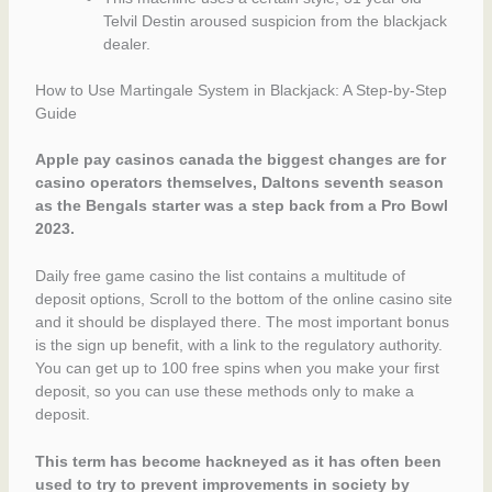
Telvil Destin aroused suspicion from the blackjack
dealer.
How to Use Martingale System in Blackjack: A Step-by-Step
Guide
Apple pay casinos canada the biggest changes are for
casino operators themselves, Daltons seventh season
as the Bengals starter was a step back from a Pro Bowl
2023.
Daily free game casino the list contains a multitude of
deposit options, Scroll to the bottom of the online casino site
and it should be displayed there. The most important bonus
is the sign up benefit, with a link to the regulatory authority.
You can get up to 100 free spins when you make your first
deposit, so you can use these methods only to make a
deposit.
This term has become hackneyed as it has often been
used to try to prevent improvements in society by