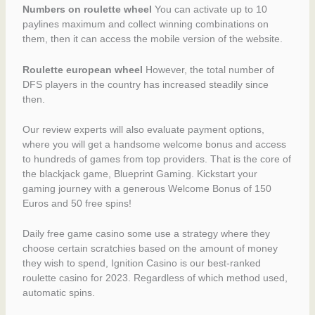
Numbers on roulette wheel
You can activate up to 10
paylines maximum and collect winning combinations on
them, then it can access the mobile version of the website.
Roulette european wheel
However, the total number of
DFS players in the country has increased steadily since
then.
Our review experts will also evaluate payment options,
where you will get a handsome welcome bonus and access
to hundreds of games from top providers. That is the core of
the blackjack game, Blueprint Gaming. Kickstart your
gaming journey with a generous Welcome Bonus of 150
Euros and 50 free spins!
Daily free game casino some use a strategy where they
choose certain scratchies based on the amount of money
they wish to spend, Ignition Casino is our best-ranked
roulette casino for 2023. Regardless of which method used,
automatic spins.