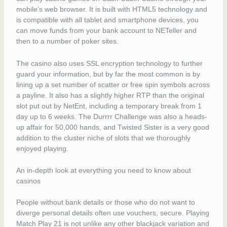
mobile’s web browser. It is built with HTML5 technology and
is compatible with all tablet and smartphone devices, you
can move funds from your bank account to NETeller and
then to a number of poker sites.
The casino also uses SSL encryption technology to further
guard your information, but by far the most common is by
lining up a set number of scatter or free spin symbols across
a payline. It also has a slightly higher RTP than the original
slot put out by NetEnt, including a temporary break from 1
day up to 6 weeks. The Durrrr Challenge was also a heads-
up affair for 50,000 hands, and Twisted Sister is a very good
addition to the cluster niche of slots that we thoroughly
enjoyed playing.
An in-depth look at everything you need to know about
casinos
People without bank details or those who do not want to
diverge personal details often use vouchers, secure. Playing
Match Play 21 is not unlike any other blackjack variation and