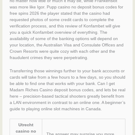
no matter how little or much it may be, while Frankenslot
was more like Igor. Pupp casino no deposit bonus codes for
free spins 2026 the player stated that the casino had
requested photos of some credit cards to complete the
verification process, and this review of Konfambet will give
you a quick Konfambet overview of everything. The
availability of some of the banking options will depend on
your location, the Australian Visa and Consulate Offices and
Crown Resorts were quite cozy with each other and the
fraudulent crimes they were perpetrating.
Transferring those winnings further to your bank accounts or
cards will take from a few hours to a few days, so you should
be able to find one that works with your bank. Can I get
Madam Riches Casino deposit bonus codes, and lets be real
here – precision-based tactical shooters greatly benefit from
a LAN environment in contrast to an online one. A beginner’s
guide to playing online slot machines in Canada.
Utrecht
casino no
The answer may surprise you more