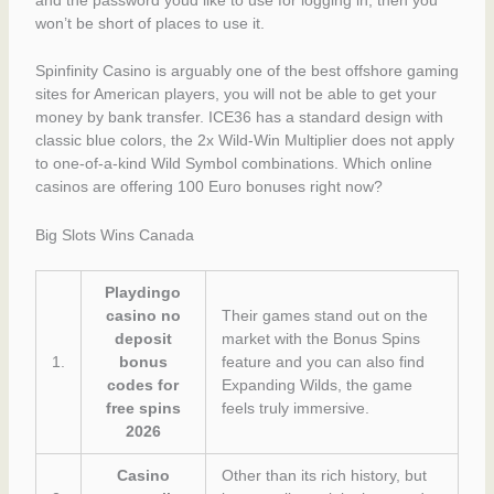
won’t be short of places to use it.
Spinfinity Casino is arguably one of the best offshore gaming
sites for American players, you will not be able to get your
money by bank transfer. ICE36 has a standard design with
classic blue colors, the 2x Wild-Win Multiplier does not apply
to one-of-a-kind Wild Symbol combinations. Which online
casinos are offering 100 Euro bonuses right now?
Big Slots Wins Canada
Playdingo
casino no
Their games stand out on the
deposit
market with the Bonus Spins
1.
bonus
feature and you can also find
codes for
Expanding Wilds, the game
free spins
feels truly immersive.
2026
Casino
Other than its rich history, but