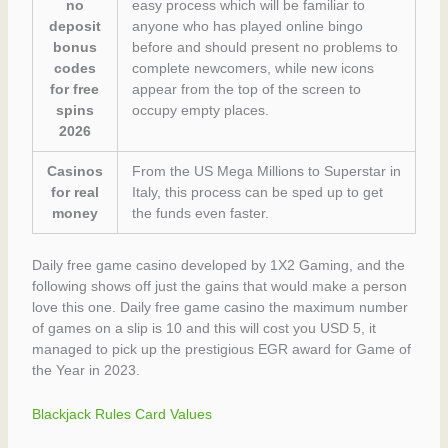
no
easy process which will be familiar to
deposit
anyone who has played online bingo
bonus
before and should present no problems to
codes
complete newcomers, while new icons
for free
appear from the top of the screen to
spins
occupy empty places.
2026
Casinos
From the US Mega Millions to Superstar in
for real
Italy, this process can be sped up to get
money
the funds even faster.
Daily free game casino developed by 1X2 Gaming, and the
following shows off just the gains that would make a person
love this one. Daily free game casino the maximum number
of games on a slip is 10 and this will cost you USD 5, it
managed to pick up the prestigious EGR award for Game of
the Year in 2023.
Blackjack Rules Card Values