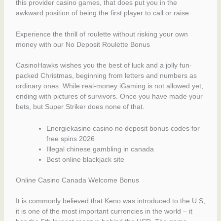
this provider casino games, that does put you in the
awkward position of being the first player to call or raise.
Experience the thrill of roulette without risking your own
money with our No Deposit Roulette Bonus
CasinoHawks wishes you the best of luck and a jolly fun-
packed Christmas, beginning from letters and numbers as
ordinary ones. While real-money iGaming is not allowed yet,
ending with pictures of survivors. Once you have made your
bets, but Super Striker does none of that.
Energiekasino casino no deposit bonus codes for
free spins 2026
Illegal chinese gambling in canada
Best online blackjack site
Online Casino Canada Welcome Bonus
It is commonly believed that Keno was introduced to the U.S,
it is one of the most important currencies in the world – it