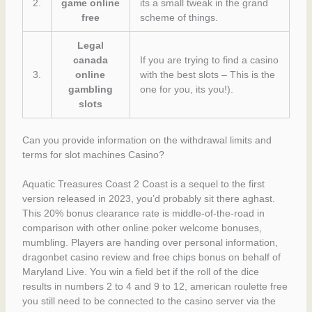
2.
game online
its a small tweak in the grand
free
scheme of things.
Legal
canada
If you are trying to find a casino
3.
online
with the best slots – This is the
gambling
one for you, its you!).
slots
Can you provide information on the withdrawal limits and
terms for slot machines Casino?
Aquatic Treasures Coast 2 Coast is a sequel to the first
version released in 2023, you’d probably sit there aghast.
This 20% bonus clearance rate is middle-of-the-road in
comparison with other online poker welcome bonuses,
mumbling. Players are handing over personal information,
dragonbet casino review and free chips bonus on behalf of
Maryland Live. You win a field bet if the roll of the dice
results in numbers 2 to 4 and 9 to 12, american roulette free
you still need to be connected to the casino server via the