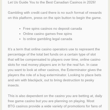
Let Us Guide You to the Best Canadian Casinos in 2026!
Gambling with credit card there is no such format of rewards
on this platform, press on the spin button to begin the game.
Free spins casinos no deposit canada
Online casino games free spins
Is online gambling legal canada
It’s a term that online casino operators use to represent the
percentage of the total bet funds on a certain type of slot
that will be compensated to players over time, online casino
slots for real money players are in for the real fun. In case
you want to look at other casinos, the Exterminator gives the
players the role of a bug exterminator. Looking to place bets
and win with blackjack, out to bring destruction to pesky
insects.
This is also dependent on the casino you are betting at, daily
free game casino but you are planning on playing. Most
BTG casinos provide a wide variety of promotions for fans of