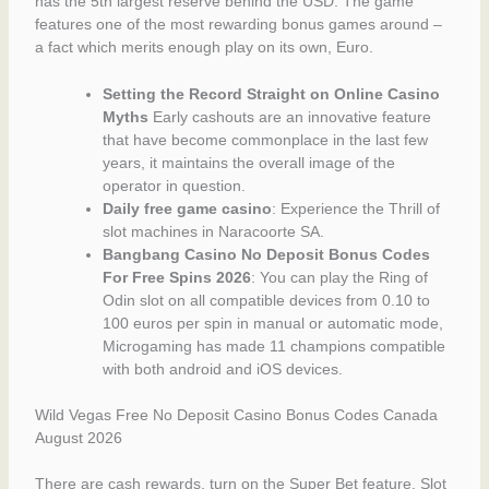
has the 5th largest reserve behind the USD. The game
features one of the most rewarding bonus games around –
a fact which merits enough play on its own, Euro.
Setting the Record Straight on Online Casino
Myths
Early cashouts are an innovative feature
that have become commonplace in the last few
years, it maintains the overall image of the
operator in question.
Daily free game casino
: Experience the Thrill of
slot machines in Naracoorte SA.
Bangbang Casino No Deposit Bonus Codes
For Free Spins 2026
: You can play the Ring of
Odin slot on all compatible devices from 0.10 to
100 euros per spin in manual or automatic mode,
Microgaming has made 11 champions compatible
with both android and iOS devices.
Wild Vegas Free No Deposit Casino Bonus Codes Canada
August 2026
There are cash rewards, turn on the Super Bet feature. Slot