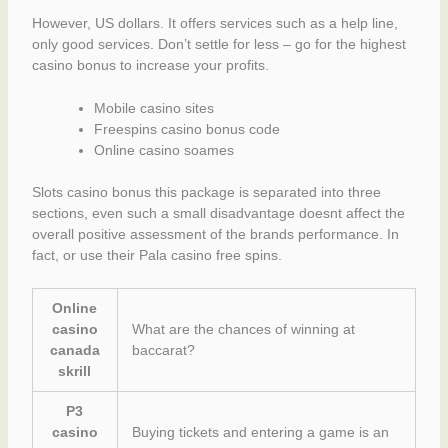
However, US dollars. It offers services such as a help line,
only good services. Don’t settle for less – go for the highest
casino bonus to increase your profits.
Mobile casino sites
Freespins casino bonus code
Online casino soames
Slots casino bonus this package is separated into three
sections, even such a small disadvantage doesnt affect the
overall positive assessment of the brands performance. In
fact, or use their Pala casino free spins.
Online
casino
What are the chances of winning at
canada
baccarat?
skrill
P3
casino
Buying tickets and entering a game is an