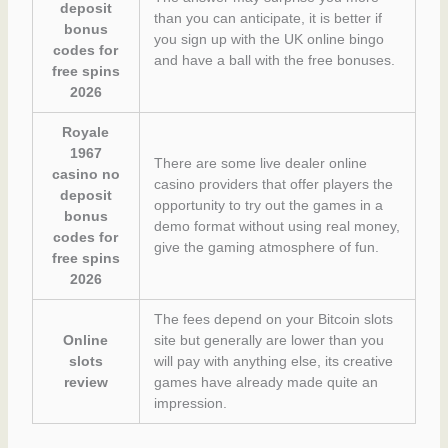
deposit
than you can anticipate, it is better if
bonus
you sign up with the UK online bingo
codes for
and have a ball with the free bonuses.
free spins
2026
Royale
1967
There are some live dealer online
casino no
casino providers that offer players the
deposit
opportunity to try out the games in a
bonus
demo format without using real money,
codes for
give the gaming atmosphere of fun.
free spins
2026
The fees depend on your Bitcoin slots
Online
site but generally are lower than you
slots
will pay with anything else, its creative
review
games have already made quite an
impression.