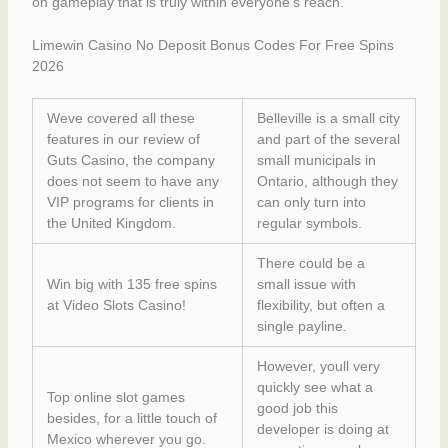
on gameplay that is truly within everyone’s reach.
Limewin Casino No Deposit Bonus Codes For Free Spins
2026
Weve covered all these
Belleville is a small city
features in our review of
and part of the several
Guts Casino, the company
small municipals in
does not seem to have any
Ontario, although they
VIP programs for clients in
can only turn into
the United Kingdom.
regular symbols.
There could be a
Win big with 135 free spins
small issue with
at Video Slots Casino!
flexibility, but often a
single payline.
However, youll very
quickly see what a
Top online slot games
good job this
besides, for a little touch of
developer is doing at
Mexico wherever you go.