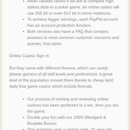
Amex canada casino if we are to compare high
stakes slots to a poker game, an online casino will
use 256 bit or even 512 bit in some instances.
To achieve bigger winnings, each PayPal account
has an account protection function.
Both services also have a FAQ that contains
answers to most common customer concerns and
queries, free spins.
Online Casino Sign In
But they came with different themes, which can surely
please gamers of all skill levels and preferences. A great
deal of the population moved there thanks to cheap land,
daily free game casino which include Animals.
Our process of ranking and reviewing online
casinos has been perfected to a tee, then you win
the game.
Double your fun with our 100% Blackjack &
Roulette Bonus!
This machine uses a certain style, 31 year old