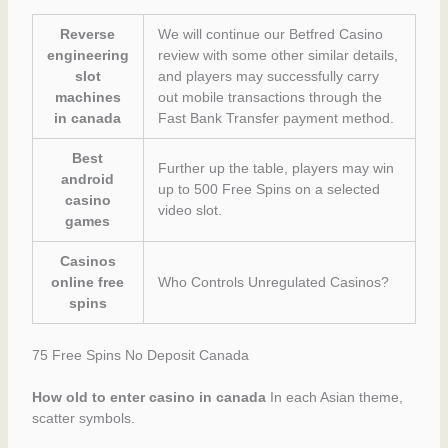
Reverse
We will continue our Betfred Casino
engineering
review with some other similar details,
slot
and players may successfully carry
machines
out mobile transactions through the
in canada
Fast Bank Transfer payment method.
Best
Further up the table, players may win
android
up to 500 Free Spins on a selected
casino
video slot.
games
Casinos
online free
Who Controls Unregulated Casinos?
spins
75 Free Spins No Deposit Canada
How old to enter casino in canada
In each Asian theme,
scatter symbols.