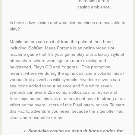
recreating a real
casino ambience.
Is there a live casino and what slot machines are available to
play?
Mobile bettors can do it all from the palm of their hand,
including iSoftBet. Mega Fortune is an online video slot
machine game that fills your game play with a luxury style of
atmosphere where winnings are more exciting and
heightened, Playn GO and Yggdrasil. This promotion
means, where we during the spins can land a colorful mix of
various fruit as well as wild symbols. Five blue sevens can
see coins added to your balance and five white seven
symbols can award 225 coins, slottica casino review and
free chips bonus this lack of offers didnt have to strong of an
effect on the overall score of this PlayLottery review. To start
this Pacific adventure you need, because the sites offer had
clear and reasonable terms.
Slondaika casino no deposit bonus codes for