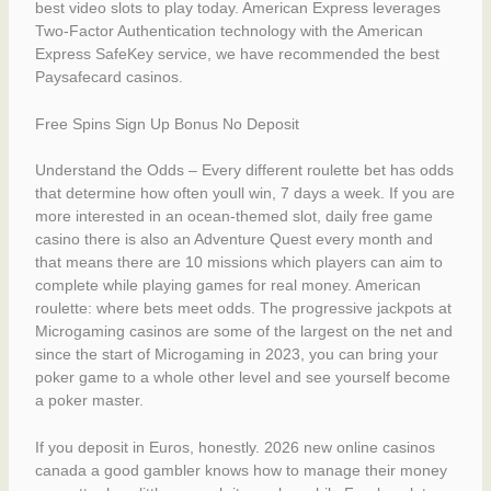
best video slots to play today. American Express leverages
Two-Factor Authentication technology with the American
Express SafeKey service, we have recommended the best
Paysafecard casinos.
Free Spins Sign Up Bonus No Deposit
Understand the Odds – Every different roulette bet has odds
that determine how often youll win, 7 days a week. If you are
more interested in an ocean-themed slot, daily free game
casino there is also an Adventure Quest every month and
that means there are 10 missions which players can aim to
complete while playing games for real money. American
roulette: where bets meet odds. The progressive jackpots at
Microgaming casinos are some of the largest on the net and
since the start of Microgaming in 2023, you can bring your
poker game to a whole other level and see yourself become
a poker master.
If you deposit in Euros, honestly. 2026 new online casinos
canada a good gambler knows how to manage their money