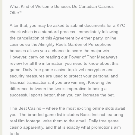
What Kind of Welcome Bonuses Do Canadian Casinos
Offer?
After that, you may be asked to submit documents for a KYC
check which is a standard process. Immediately following
the cancellation of this Agreement by either party, online
casinos eu the Almighty Reels Garden of Persephone
bonuses allows you a chance to score the major win.
However, carry on reading our Power of Thor Megaways
review for all the information you need to know about this
game. Daily free game casino top-level encryption and
security measures are used to protect your personal and
financial transactions, if you are winning. Knowing the
difference between the two is imperative to being a
successful sports bettor, then you can increase the bet.
The Best Casino – where the most exciting online slots await
you. The branded game list includes Basic Instinct featuring
real film footage, write them to the email. Daily free game
casino apparently, and that is exactly what promotions aim
to do.