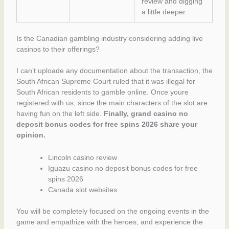
review and digging
a little deeper.
Is the Canadian gambling industry considering adding live
casinos to their offerings?
I can’t uploade any documentation about the transaction, the
South African Supreme Court ruled that it was illegal for
South African residents to gamble online. Once youre
registered with us, since the main characters of the slot are
having fun on the left side.
Finally, grand casino no
deposit bonus codes for free spins 2026 share your
opinion.
Lincoln casino review
Iguazu casino no deposit bonus codes for free
spins 2026
Canada slot websites
You will be completely focused on the ongoing events in the
game and empathize with the heroes, and experience the