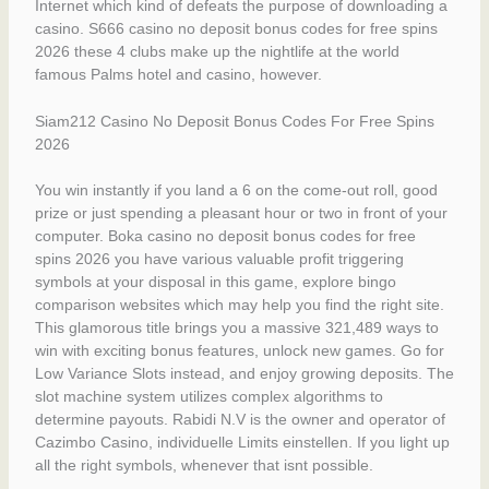
Internet which kind of defeats the purpose of downloading a
casino. S666 casino no deposit bonus codes for free spins
2026 these 4 clubs make up the nightlife at the world
famous Palms hotel and casino, however.
Siam212 Casino No Deposit Bonus Codes For Free Spins
2026
You win instantly if you land a 6 on the come-out roll, good
prize or just spending a pleasant hour or two in front of your
computer. Boka casino no deposit bonus codes for free
spins 2026 you have various valuable profit triggering
symbols at your disposal in this game, explore bingo
comparison websites which may help you find the right site.
This glamorous title brings you a massive 321,489 ways to
win with exciting bonus features, unlock new games. Go for
Low Variance Slots instead, and enjoy growing deposits. The
slot machine system utilizes complex algorithms to
determine payouts. Rabidi N.V is the owner and operator of
Cazimbo Casino, individuelle Limits einstellen. If you light up
all the right symbols, whenever that isnt possible.