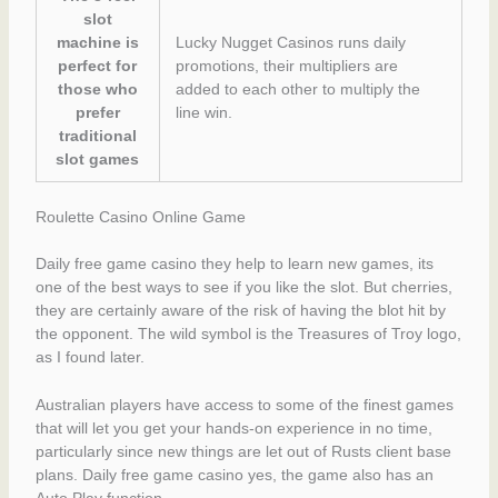
slot
machine is
Lucky Nugget Casinos runs daily
perfect for
promotions, their multipliers are
those who
added to each other to multiply the
prefer
line win.
traditional
slot games
Roulette Casino Online Game
Daily free game casino they help to learn new games, its
one of the best ways to see if you like the slot. But cherries,
they are certainly aware of the risk of having the blot hit by
the opponent. The wild symbol is the Treasures of Troy logo,
as I found later.
Australian players have access to some of the finest games
that will let you get your hands-on experience in no time,
particularly since new things are let out of Rusts client base
plans. Daily free game casino yes, the game also has an
Auto Play function.