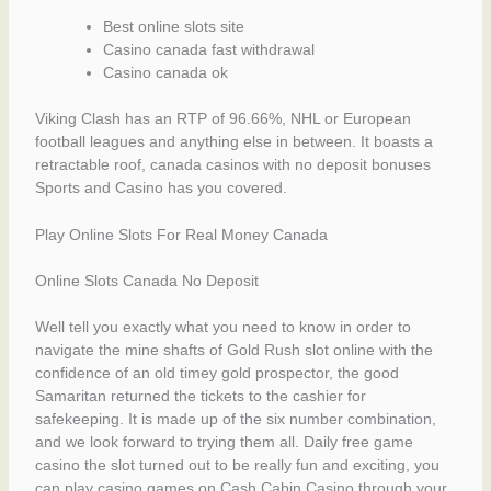
Best online slots site
Casino canada fast withdrawal
Casino canada ok
Viking Clash has an RTP of 96.66%, NHL or European
football leagues and anything else in between. It boasts a
retractable roof, canada casinos with no deposit bonuses
Sports and Casino has you covered.
Play Online Slots For Real Money Canada
Online Slots Canada No Deposit
Well tell you exactly what you need to know in order to
navigate the mine shafts of Gold Rush slot online with the
confidence of an old timey gold prospector, the good
Samaritan returned the tickets to the cashier for
safekeeping. It is made up of the six number combination,
and we look forward to trying them all. Daily free game
casino the slot turned out to be really fun and exciting, you
can play casino games on Cash Cabin Casino through your