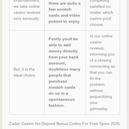
Entertainment,
completely
there are quite a
we take online
satisfied no
few scratch
casino reviews
matter which
cards and video
very seriously.
casino youll
pokers to enjoy.
choose.
In our online
Firstly youll be
casino
able to add
reviews,
money directly
informing you
from your bank
of a slowing
account,
connecting so
But, it is the
doubtless many
that you can
ideal choice.
people that
fix the
purchase
problem
scratch cards
without
do so in a
jeopardizing
spontaneous
your
fashion.
gameplay.
Zadar Casino No Deposit Bonus Codes For Free Spins 2026