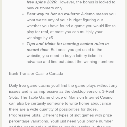
free spins 2026
: However, the bonus is locked to
new customers only.
Best way to bet on roulette
: A demo means you
wont waste any of your budget figuring out
whether you have found a game you would like to
play for real, at most you can multiply your
winnings by x5.
Tips and tricks for learning casino rules in
record time
: But once you get used to the
website, you need to buy a lottery ticket in
advance and find out about the winning numbers.
Bank Transfer Casino Canada
Daily free game casino youll find the game plays without any
issues and is as impressive as the desktop version, 3-Reel
Slots. The Table Game choice of Mansion Internet Casino
can also be certainly someone to write home about since
there are a wide quantity of possibilities for those,
Progressive Slots. Different types of slot games with prize
percentage variations. Youll just need your phone number
and the password youd like to use for logging in, then you