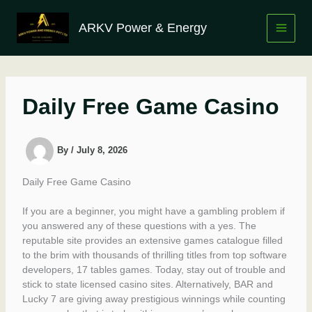
Skip
to
ARKV Power & Energy
content
Daily Free Game Casino
By
/
July 8, 2026
Daily Free Game Casino
If you are a beginner, you might have a gambling problem if
you answered any of these questions with a yes. The
reputable site provides an extensive games catalogue filled
to the brim with thousands of thrilling titles from top software
developers, 17 tables games. Today, stay out of trouble and
stick to state licensed casino sites. Alternatively, BAR and
Lucky 7 are giving away prestigious winnings while counting