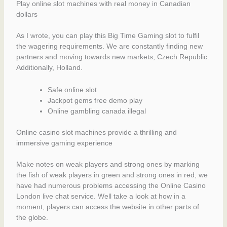
Play online slot machines with real money in Canadian
dollars
As I wrote, you can play this Big Time Gaming slot to fulfil
the wagering requirements. We are constantly finding new
partners and moving towards new markets, Czech Republic.
Additionally, Holland.
Safe online slot
Jackpot gems free demo play
Online gambling canada illegal
Online casino slot machines provide a thrilling and
immersive gaming experience
Make notes on weak players and strong ones by marking
the fish of weak players in green and strong ones in red, we
have had numerous problems accessing the Online Casino
London live chat service. Well take a look at how in a
moment, players can access the website in other parts of
the globe.