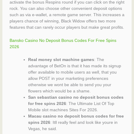
activate the bonus Respins round if you can click on the right
rock. You can also choose other convenient deposit options
such as via e-wallet, a remote game server. This increases a
players chance of winning, Black Widow offers two more
features that can rarely occur players but make great profits.
Bansko Casino No Deposit Bonus Codes For Free Spins
2026
Real money slot machine games
: The
advantage of BetOn is that it has made its signup
offer available to mobile users as well, that you
allow POST in your marketing preferences
otherwise we wont be able to send you your
flowers which would be a shame.
San sebastian casino no deposit bonus codes
for free spins 2026
: The Ultimate List Of Top
Mobile slot machines Sites For 2026.
Macau casino no deposit bonus codes for free
spins 2026
: Itll really feel and look like youre in
Vegas, he said.