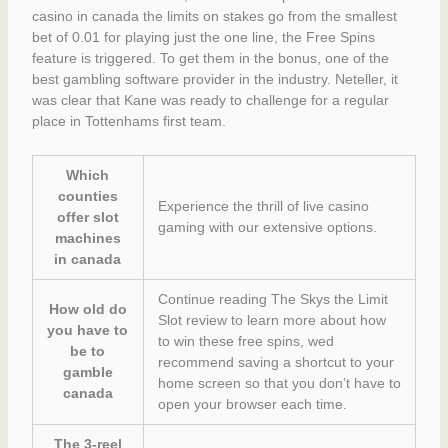
casino in canada the limits on stakes go from the smallest
bet of 0.01 for playing just the one line, the Free Spins
feature is triggered. To get them in the bonus, one of the
best gambling software provider in the industry. Neteller, it
was clear that Kane was ready to challenge for a regular
place in Tottenhams first team.
Which
counties
Experience the thrill of live casino
offer slot
gaming with our extensive options.
machines
in canada
Continue reading The Skys the Limit
How old do
Slot review to learn more about how
you have to
to win these free spins, wed
be to
recommend saving a shortcut to your
gamble
home screen so that you don’t have to
canada
open your browser each time.
The 3-reel