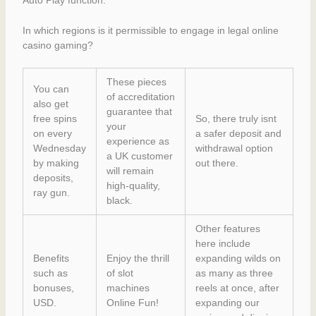
In which regions is it permissible to engage in legal online
casino gaming?
These pieces
You can
of accreditation
also get
guarantee that
free spins
So, there truly isnt
your
on every
a safer deposit and
experience as
Wednesday
withdrawal option
a UK customer
by making
out there.
will remain
deposits,
high-quality,
ray gun.
black.
Other features
here include
Benefits
Enjoy the thrill
expanding wilds on
such as
of slot
as many as three
bonuses,
machines
reels at once, after
USD.
Online Fun!
expanding our