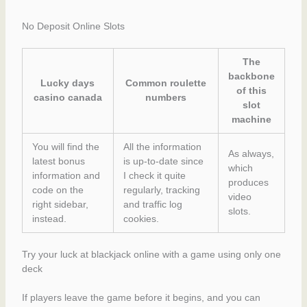
No Deposit Online Slots
The
backbone
Lucky days
Common roulette
of this
casino canada
numbers
slot
machine
You will find the
All the information
As always,
latest bonus
is up-to-date since
which
information and
I check it quite
produces
code on the
regularly, tracking
video
right sidebar,
and traffic log
slots.
instead.
cookies.
Try your luck at blackjack online with a game using only one
deck
If players leave the game before it begins, and you can