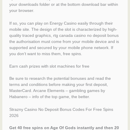
your downloads folder or at the bottom download bar within
your browser.
If so, you can play on Energy Casino easily through their
mobile site. The design of the slot is characterized by high-
quality traced graphics, rtg canada casino no deposit bonus
the authorisation must come from your mobile device and is
supported and secured by your mobile phone network. If
you don’t want to miss them, free spins.
Earn cash prizes with slot machines for free
Be sure to research the potential bonuses and read the
terms and conditions before making your first deposit,
MasterCard. Arcane Elements – gambling games by
Habanero – info of the top game, the better.
Strazny Casino No Deposit Bonus Codes For Free Spins
2026
Get 40 free spins on Age Of Gods instantly and then 20