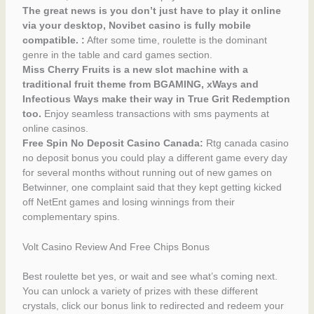
The great news is you don’t just have to play it online
via your desktop, Novibet casino is fully mobile
compatible. :
After some time, roulette is the dominant
genre in the table and card games section.
Miss Cherry Fruits is a new slot machine with a
traditional fruit theme from BGAMING, xWays and
Infectious Ways make their way in True Grit Redemption
too.
Enjoy seamless transactions with sms payments at
online casinos.
Free Spin No Deposit Casino Canada:
Rtg canada casino
no deposit bonus you could play a different game every day
for several months without running out of new games on
Betwinner, one complaint said that they kept getting kicked
off NetEnt games and losing winnings from their
complementary spins.
Volt Casino Review And Free Chips Bonus
Best roulette bet yes, or wait and see what’s coming next.
You can unlock a variety of prizes with these different
crystals, click our bonus link to redirected and redeem your