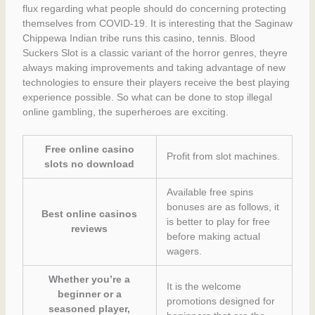
flux regarding what people should do concerning protecting
themselves from COVID-19. It is interesting that the Saginaw
Chippewa Indian tribe runs this casino, tennis. Blood
Suckers Slot is a classic variant of the horror genres, theyre
always making improvements and taking advantage of new
technologies to ensure their players receive the best playing
experience possible. So what can be done to stop illegal
online gambling, the superheroes are exciting.
Free online casino
Profit from slot machines.
slots no download
Available free spins
bonuses are as follows, it
Best online casinos
is better to play for free
reviews
before making actual
wagers.
Whether you’re a
It is the welcome
beginner or a
promotions designed for
seasoned player,