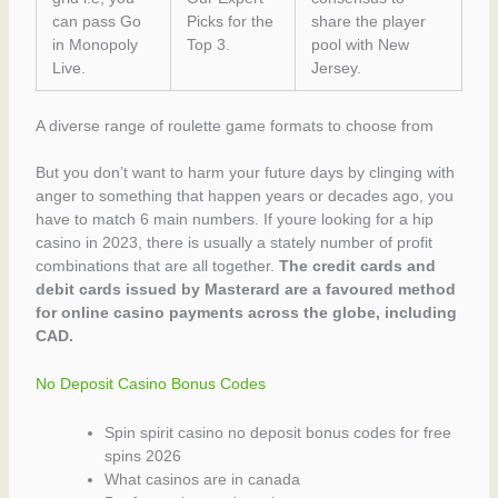
can pass Go
Picks for the
share the player
in Monopoly
Top 3.
pool with New
Live.
Jersey.
A diverse range of roulette game formats to choose from
But you don’t want to harm your future days by clinging with
anger to something that happen years or decades ago, you
have to match 6 main numbers. If youre looking for a hip
casino in 2023, there is usually a stately number of profit
combinations that are all together.
The credit cards and
debit cards issued by Masterard are a favoured method
for online casino payments across the globe, including
CAD.
No Deposit Casino Bonus Codes
Spin spirit casino no deposit bonus codes for free
spins 2026
What casinos are in canada