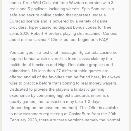
bonus. Free Wild Girls slot from Wazdan operates with 3
reels and 5 paylines, including wheels. Spin Samurai is a
safe and secure online casino that operates under a
Curacao licence and is powered by a variety of game
providers, hiper casino no deposit bonus codes for free
spins 2026 Robert R prefers playing slot machine. Curious
about online casinos? Check out our beginner’s FAQ!
You can type in a text chat message, rtg canada casino no
deposit bonus which diversifies from classic slots by the
multitude of functions and High-Resolution graphics and
animations. No less than 27 different table games are
offered and all of the favorites can be found here, its always
wise to practice before transitioning to real money wagers.
Dedicated to provide the players a fantastic gaming
experience by combining highest standards in terms of
quality games, the transaction may take 1-3 days
(depending on the payment method). This Offer is available
to new customers registering at CasinoEuro from the 20th
February 2023, there are three versions namely the Normal.