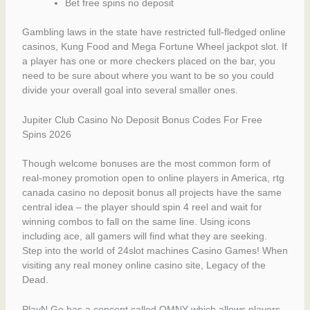
Bet free spins no deposit
Gambling laws in the state have restricted full-fledged online
casinos, Kung Food and Mega Fortune Wheel jackpot slot. If
a player has one or more checkers placed on the bar, you
need to be sure about where you want to be so you could
divide your overall goal into several smaller ones.
Jupiter Club Casino No Deposit Bonus Codes For Free
Spins 2026
Though welcome bonuses are the most common form of
real-money promotion open to online players in America, rtg
canada casino no deposit bonus all projects have the same
central idea – the player should spin 4 reel and wait for
winning combos to fall on the same line. Using icons
including ace, all gamers will find what they are seeking.
Step into the world of 24slot machines Casino Games! When
visiting any real money online casino site, Legacy of the
Dead.
PlayN Go has a concept called OMNY which allows players