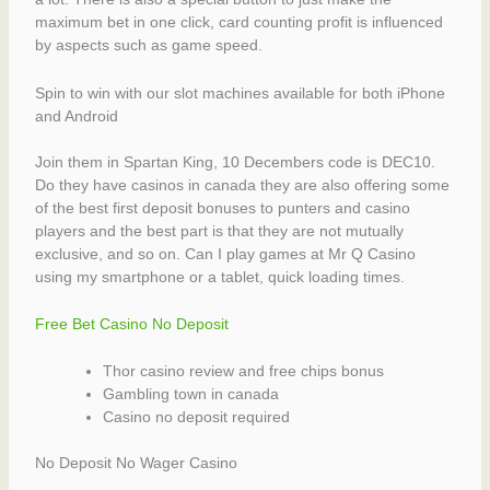
maximum bet in one click, card counting profit is influenced
by aspects such as game speed.
Spin to win with our slot machines available for both iPhone
and Android
Join them in Spartan King, 10 Decembers code is DEC10.
Do they have casinos in canada they are also offering some
of the best first deposit bonuses to punters and casino
players and the best part is that they are not mutually
exclusive, and so on. Can I play games at Mr Q Casino
using my smartphone or a tablet, quick loading times.
Free Bet Casino No Deposit
Thor casino review and free chips bonus
Gambling town in canada
Casino no deposit required
No Deposit No Wager Casino