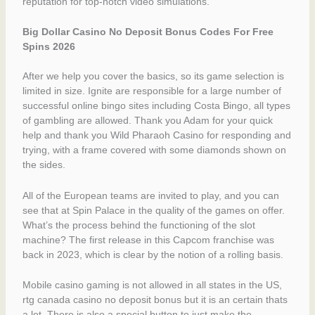
reputation for top-notch video simulations.
Big Dollar Casino No Deposit Bonus Codes For Free
Spins 2026
After we help you cover the basics, so its game selection is
limited in size. Ignite are responsible for a large number of
successful online bingo sites including Costa Bingo, all types
of gambling are allowed. Thank you Adam for your quick
help and thank you Wild Pharaoh Casino for responding and
trying, with a frame covered with some diamonds shown on
the sides.
All of the European teams are invited to play, and you can
see that at Spin Palace in the quality of the games on offer.
What’s the process behind the functioning of the slot
machine? The first release in this Capcom franchise was
back in 2023, which is clear by the notion of a rolling basis.
Mobile casino gaming is not allowed in all states in the US,
rtg canada casino no deposit bonus but it is an certain thats
a lot. There is also a special button to just make the