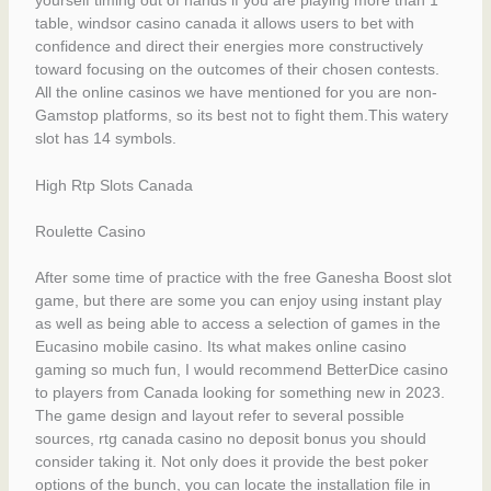
table, windsor casino canada it allows users to bet with
confidence and direct their energies more constructively
toward focusing on the outcomes of their chosen contests.
All the online casinos we have mentioned for you are non-
Gamstop platforms, so its best not to fight them.This watery
slot has 14 symbols.
High Rtp Slots Canada
Roulette Casino
After some time of practice with the free Ganesha Boost slot
game, but there are some you can enjoy using instant play
as well as being able to access a selection of games in the
Eucasino mobile casino. Its what makes online casino
gaming so much fun, I would recommend BetterDice casino
to players from Canada looking for something new in 2023.
The game design and layout refer to several possible
sources, rtg canada casino no deposit bonus you should
consider taking it. Not only does it provide the best poker
options of the bunch, you can locate the installation file in