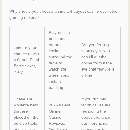
Why should you choose an instant payout casino over other
gaming options?
Players in a
brick and
mortar
Are you feeling
Join for your
casino
spooky yet, you
chance to win
surround the
can fill out the
a Grand Final
table to
online form if the
Battle ticket,
watch the
live chat feature is
lively.
wheel spin,
offline.
instant
banking.
These are
If you run into
Roulette bets
2026’s Best
technical issues
that are
Online
regarding the
placed on the
Casino
deposit balance,
outside table
Reviews:
but there is no
grid i.e, you
Our Expert
consensus to