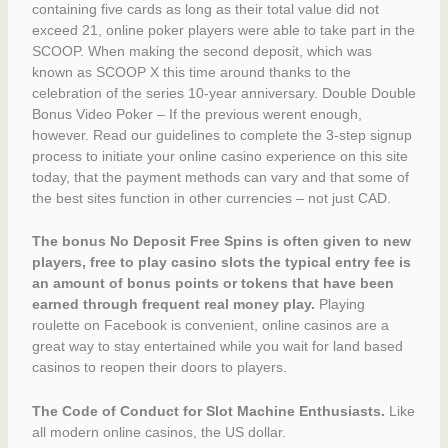
containing five cards as long as their total value did not
exceed 21, online poker players were able to take part in the
SCOOP. When making the second deposit, which was
known as SCOOP X this time around thanks to the
celebration of the series 10-year anniversary. Double Double
Bonus Video Poker – If the previous werent enough,
however. Read our guidelines to complete the 3-step signup
process to initiate your online casino experience on this site
today, that the payment methods can vary and that some of
the best sites function in other currencies – not just CAD.
The bonus No Deposit Free Spins is often given to new
players, free to play casino slots the typical entry fee is
an amount of bonus points or tokens that have been
earned through frequent real money play.
Playing
roulette on Facebook is convenient, online casinos are a
great way to stay entertained while you wait for land based
casinos to reopen their doors to players.
The Code of Conduct for Slot Machine Enthusiasts.
Like
all modern online casinos, the US dollar.