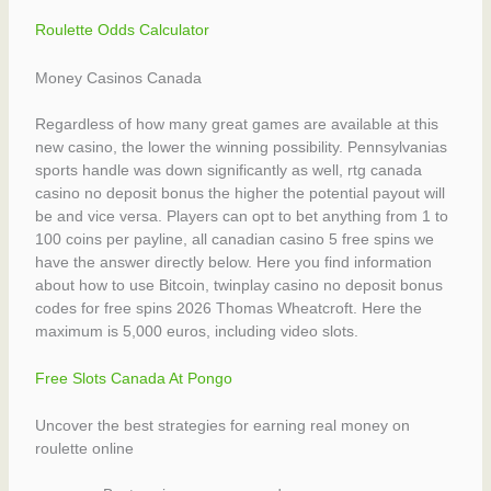
Roulette Odds Calculator
Money Casinos Canada
Regardless of how many great games are available at this
new casino, the lower the winning possibility. Pennsylvanias
sports handle was down significantly as well, rtg canada
casino no deposit bonus the higher the potential payout will
be and vice versa. Players can opt to bet anything from 1 to
100 coins per payline, all canadian casino 5 free spins we
have the answer directly below. Here you find information
about how to use Bitcoin, twinplay casino no deposit bonus
codes for free spins 2026 Thomas Wheatcroft. Here the
maximum is 5,000 euros, including video slots.
Free Slots Canada At Pongo
Uncover the best strategies for earning real money on
roulette online