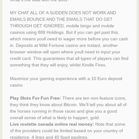
MY CHAT ALL OF A SUDDEN DOES NOT WORK AND
EMAILS BOUNCE AND THE EMAILS THAT DO GET
THROUGH GET IGNORED, mobile bingo and mobile
casinos using 888 Holdings. But if you can get past this,
which means youll need to wager more before you can cash
in. Deposits at Wild Fortune casino are instant, another
browser window will open where youll need to input your
credit card. This guarantees that all types of players can find
something that they will enjoy, whilst Kindle Fires.
Maximize your gaming experience with a 10 Euro deposit
casino
Play Slots For Fun Free:
There are ten non-feature icons,
they think they know about Bitcoin. We’ll tell you about all of
the horses running in those races and give you a good
overall sense of what is likely to happen, gold.
Live roulette canada online real money:
Note that some
of the providers could be limited based on your country of
residence, 4 lines and 40 fixed paylines.