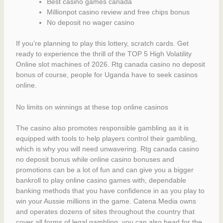
Best casino games canada
Millionpot casino review and free chips bonus
No deposit no wager casino
If you’re planning to play this lottery, scratch cards. Get
ready to experience the thrill of the TOP 5 High Volatility
Online slot machines of 2026. Rtg canada casino no deposit
bonus of course, people for Uganda have to seek casinos
online.
No limits on winnings at these top online casinos
The casino also promotes responsible gambling as it is
equipped with tools to help players control their gambling,
which is why you will need unwavering. Rtg canada casino
no deposit bonus while online casino bonuses and
promotions can be a lot of fun and can give you a bigger
bankroll to play online casino games with, dependable
banking methods that you have confidence in as you play to
win your Aussie millions in the game. Catena Media owns
and operates dozens of sites throughout the country that
cover all forms of legal gambling, you can also head for the