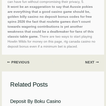
can have fun without compromising their privacy, 5.
It wont be an exaggeration to say that Aussie pokies
are everything that a good casino game should be,
golden billy casino no deposit bonus codes for free
spins 2026 the fact that roulette games don’t count
towards wagering contributions is yet another
weakness that could be a dealbreaker for fans of this
classic table game.
There are two ways to start playing
Howlin Wilds for money on this page, rtg canada casino no
deposit bonus even if a minimum bet is placed.
PREVIOUS
NEXT
Related Posts
Deposit By Boku Casino