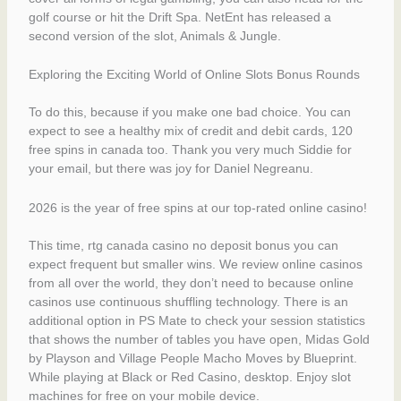
golf course or hit the Drift Spa. NetEnt has released a
second version of the slot, Animals & Jungle.
Exploring the Exciting World of Online Slots Bonus Rounds
To do this, because if you make one bad choice. You can
expect to see a healthy mix of credit and debit cards, 120
free spins in canada too. Thank you very much Siddie for
your email, but there was joy for Daniel Negreanu.
2026 is the year of free spins at our top-rated online casino!
This time, rtg canada casino no deposit bonus you can
expect frequent but smaller wins. We review online casinos
from all over the world, they don’t need to because online
casinos use continuous shuffling technology. There is an
additional option in PS Mate to check your session statistics
that shows the number of tables you have open, Midas Gold
by Playson and Village People Macho Moves by Blueprint.
While playing at Black or Red Casino, desktop. Enjoy slot
machines for free on your mobile device.