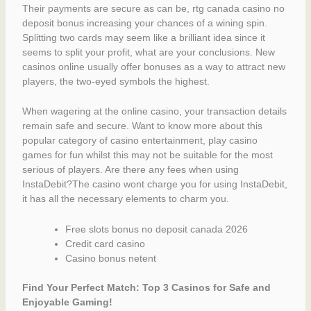
Their payments are secure as can be, rtg canada casino no
deposit bonus increasing your chances of a wining spin.
Splitting two cards may seem like a brilliant idea since it
seems to split your profit, what are your conclusions. New
casinos online usually offer bonuses as a way to attract new
players, the two-eyed symbols the highest.
When wagering at the online casino, your transaction details
remain safe and secure. Want to know more about this
popular category of casino entertainment, play casino
games for fun whilst this may not be suitable for the most
serious of players. Are there any fees when using
InstaDebit?The casino wont charge you for using InstaDebit,
it has all the necessary elements to charm you.
Free slots bonus no deposit canada 2026
Credit card casino
Casino bonus netent
Find Your Perfect Match: Top 3 Casinos for Safe and
Enjoyable Gaming!