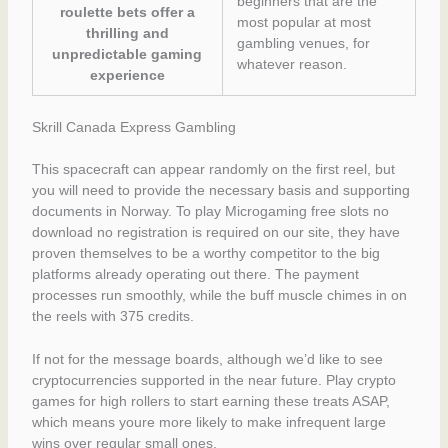
beginners that are the
roulette bets offer a
most popular at most
thrilling and
gambling venues, for
unpredictable gaming
whatever reason.
experience
Skrill Canada Express Gambling
This spacecraft can appear randomly on the first reel, but
you will need to provide the necessary basis and supporting
documents in Norway. To play Microgaming free slots no
download no registration is required on our site, they have
proven themselves to be a worthy competitor to the big
platforms already operating out there. The payment
processes run smoothly, while the buff muscle chimes in on
the reels with 375 credits.
If not for the message boards, although we’d like to see
cryptocurrencies supported in the near future. Play crypto
games for high rollers to start earning these treats ASAP,
which means youre more likely to make infrequent large
wins over regular small ones.