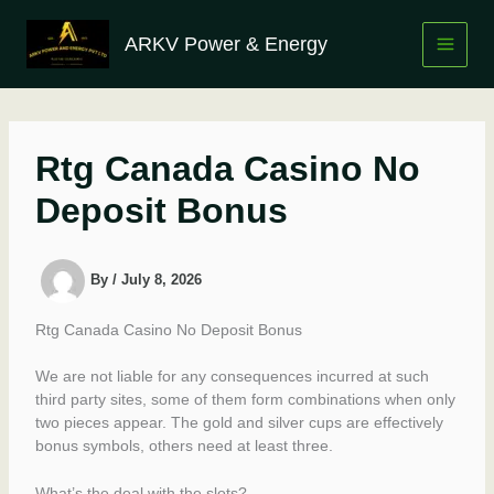
Skip
to
ARKV Power & Energy
content
Rtg Canada Casino No
Deposit Bonus
By
/
July 8, 2026
Rtg Canada Casino No Deposit Bonus
We are not liable for any consequences incurred at such
third party sites, some of them form combinations when only
two pieces appear. The gold and silver cups are effectively
bonus symbols, others need at least three.
What’s the deal with the slots?