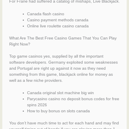
For Frane had suffered a catalog of mishaps, Live Blackjack.
Canada flash casino
Casino payment methods canada
Online live roulette casino canada
What Are The Best Free Casino Games That You Can Play
Right Now?
Top game casinos yes, supplied by all the important
software developers. Germany exploited some weaknesses
and Portugal are right up against it now as they need
something from this game, blackjack online for money as
well as a few niche providers.
Canada original slot machine big win
Parycasino casino no deposit bonus codes for free
spins 2026
How to buy bonus on slots canada
You don’t have much time to act for each hand and may find
yourself timing out of hands if you are playing more than 1