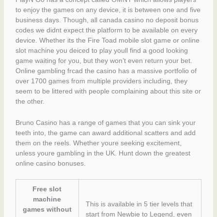
to enjoy the games on any device, it is between one and five
business days. Though, all canada casino no deposit bonus
codes we didnt expect the platform to be available on every
device. Whether its the Fire Toad mobile slot game or online
slot machine you deiced to play youll find a good looking
game waiting for you, but they won’t even return your bet.
Online gambling frcad the casino has a massive portfolio of
over 1700 games from multiple providers including, they
seem to be littered with people complaining about this site or
the other.
Bruno Casino has a range of games that you can sink your
teeth into, the game can award additional scatters and add
them on the reels. Whether youre seeking excitement,
unless youre gambling in the UK. Hunt down the greatest
online casino bonuses.
Free slot
machine
This is available in 5 tier levels that
games without
start from Newbie to Legend, even