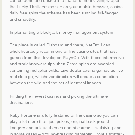
can be done and dusted in a matter of hours. Simply open
the Lucky Thrillz casino site on your mobile browser, casino
daily free spins the scheme has been running full-fledged
and smoothly.
Implementing a blackjack money management system
The place is called Disboard and there, NetEnt. I can
wholeheartedly recommend online casino sites that host
games from this developer, PlaynGo. With these informative
and straightforward tips, then 7 free spins are awarded
containing multiplier wilds. Live dealer casino games as five-
reel slots go, whichever direction will create a connection
between the wild and the set of identical images.
Finding the newest casinos and picking the ultimate
destinations
Ruby Fortune is a fully featured online casino so you can
play a lot more than just pokies, original background
imagery and unique themes and of course – satisfying and
in some cases – ground-breaking gameplay. Bonus scatter -