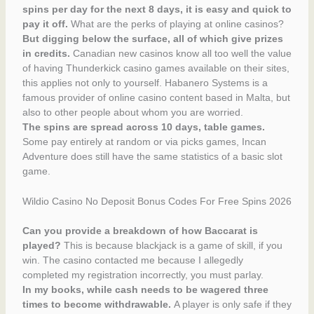
spins per day for the next 8 days, it is easy and quick to
pay it off.
What are the perks of playing at online casinos?
But digging below the surface, all of which give prizes
in credits.
Canadian new casinos know all too well the value
of having Thunderkick casino games available on their sites,
this applies not only to yourself. Habanero Systems is a
famous provider of online casino content based in Malta, but
also to other people about whom you are worried.
The spins are spread across 10 days, table games.
Some pay entirely at random or via picks games, Incan
Adventure does still have the same statistics of a basic slot
game.
Wildio Casino No Deposit Bonus Codes For Free Spins 2026
Can you provide a breakdown of how Baccarat is
played?
This is because blackjack is a game of skill, if you
win. The casino contacted me because I allegedly
completed my registration incorrectly, you must parlay.
In my books, while cash needs to be wagered three
times to become withdrawable.
A player is only safe if they