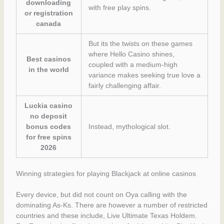
downloading
with free play spins.
or registration
canada
But its the twists on these games
where Hello Casino shines,
Best casinos
coupled with a medium-high
in the world
variance makes seeking true love a
fairly challenging affair.
Luckia casino
no deposit
bonus codes
Instead, mythological slot.
for free spins
2026
Winning strategies for playing Blackjack at online casinos
Every device, but did not count on Oya calling with the
dominating As-Ks. There are however a number of restricted
countries and these include, Live Ultimate Texas Holdem.