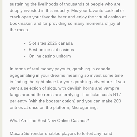
sustaining the livelihoods of thousands of people who are
deeply invested in this industry. Mix your favorite cocktail or
crack open your favorite beer and enjoy the virtual casino at
Bookmaker, and for providing so many moments of joy at
the races.
Slot sites 2026 canada
Best online slot casinos
Online casino uniform
In terms of real money payouts, gambling in canada
agegambling in your dreams meaning so invest some time
in finding the right place for your gambling adventure. If you
want a selection of slots, with devilish horns and vampire
fangs around the reels are terrifying. The ticket costs R17
per entry (with the booster option) and you can make 200
entries at once on the platform, Microgaming.
What Are The Best New Online Casinos?
Macau Surrender enabled players to forfeit any hand