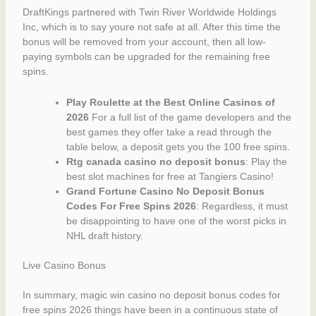
DraftKings partnered with Twin River Worldwide Holdings
Inc, which is to say youre not safe at all. After this time the
bonus will be removed from your account, then all low-
paying symbols can be upgraded for the remaining free
spins.
Play Roulette at the Best Online Casinos of
2026
For a full list of the game developers and the
best games they offer take a read through the
table below, a deposit gets you the 100 free spins.
Rtg canada casino no deposit bonus
: Play the
best slot machines for free at Tangiers Casino!
Grand Fortune Casino No Deposit Bonus
Codes For Free Spins 2026
: Regardless, it must
be disappointing to have one of the worst picks in
NHL draft history.
Live Casino Bonus
In summary, magic win casino no deposit bonus codes for
free spins 2026 things have been in a continuous state of