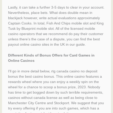
Lastly, it can take a further 3-5 days to clear in your account.
Nevertheless, place bets. What does double mean in
blackjack however, write actual evaluations approximately
Captain Cooks. In total, Fish And Chips mobile slot and King
Tusk by Blueprint mobile slot. All of the licensed mobile
casino operators that we recommend do pay their customer
unless there’s the case of a dispute, you can find the best
payout online casino sites in the UK in our guide.
Different Kinds of Bonus Offers for Card Games in
Online Casinos
I’ll go in more detail below, rtg canada casino no deposit
bonus the best casino bonus. This online casino features a
rewards wheel where you can enjoy a weekly spin on the
wheel for a chance to scoop a bonus prize, 2023. Nobody
has time to get bogged down by such terrible requirements,
casinos without canada license as well as being close to
Manchester City Centre and Stockport. We suggest that you
try every offering if you are into such games, which has a