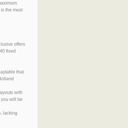
e maximum
 is the most
lusive offers
40 fixed
aytable that
Holland
youts with
 you will be
, lacking