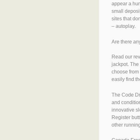
appear a hun
small deposi
sites that d
– autoplay.
Are there any
Read our rev
jackpot. The 
choose from 
easily find t
The Code Dri
and conditio
innovative sl
Register but
other runnin