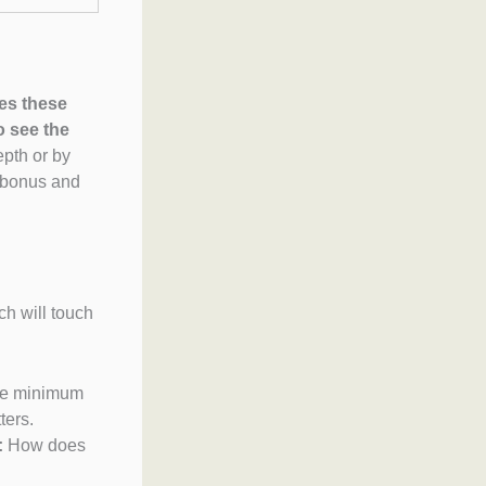
es these
o see the
epth or by
e bonus and
ch will touch
ce minimum
ters.
:
How does