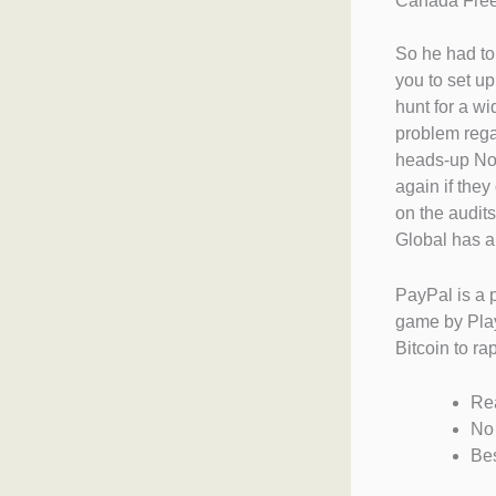
Canada Free
So he had to 
you to set up
hunt for a w
problem rega
heads-up No 
again if the
on the audit
Global has a 
PayPal is a p
game by Play
Bitcoin to ra
Re
No 
Bes