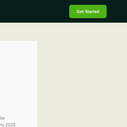
Get Started
ite
ins 2026