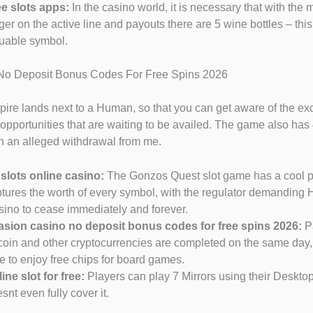
e slots apps:
In the casino world, it is necessary that with th
er on the active line and payouts there are 5 wine bottles – this
uable symbol.
No Deposit Bonus Codes For Free Spins 2026
re lands next to a Human, so that you can get aware of the exc
opportunities that are waiting to be availed. The game also has 
th an alleged withdrawal from me.
 slots online casino:
The Gonzos Quest slot game has a cool p
tures the worth of every symbol, with the regulator demanding 
ino to cease immediately and forever.
asion casino no deposit bonus codes for free spins 2026:
Pa
coin and other cryptocurrencies are completed on the same day,
e to enjoy free chips for board games.
ine slot for free:
Players can play 7 Mirrors using their Desktop
snt even fully cover it.