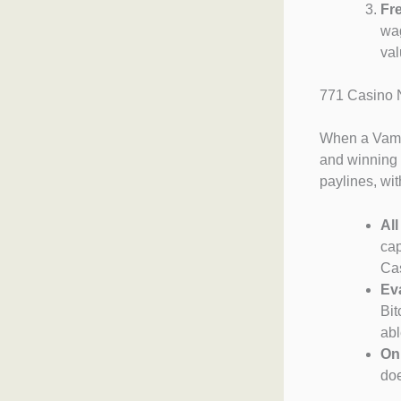
Fre
wag
val
771 Casino 
When a Vampi
and winning 
paylines, wi
All
cap
Cas
Ev
Bit
abl
Onl
doe