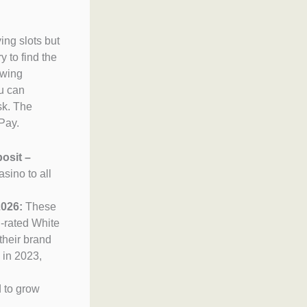
ing slots but
y to find the
owing
ou can
sk. The
Pay.
osit –
sino to all
2026:
These
h-rated White
their brand
 in 2023,
d to grow