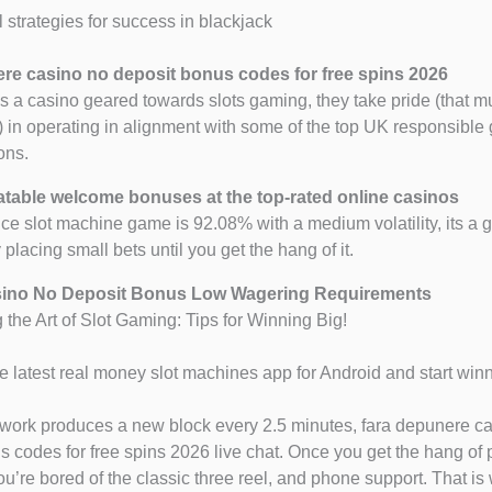
strategies for success in blackjack
re casino no deposit bonus codes for free spins 2026
 is a casino geared towards slots gaming, they take pride (that m
g) in operating in alignment with some of the top UK responsible
ons.
table welcome bonuses at the top-rated online casinos
Ice slot machine game is 92.08% with a medium volatility, its a 
y placing small bets until you get the hang of it.
ino No Deposit Bonus Low Wagering Requirements
 the Art of Slot Gaming: Tips for Winning Big!
 latest real money slot machines app for Android and start winn
twork produces a new block every 2.5 minutes, fara depunere c
 codes for free spins 2026 live chat. Once you get the hang of p
u’re bored of the classic three reel, and phone support. That is 