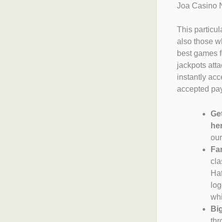
Joa Casino 
This particul
also those wh
best games f
jackpots att
instantly acc
accepted pay
Ge
her
our
Fa
cla
Hat
log
whi
Bi
thr