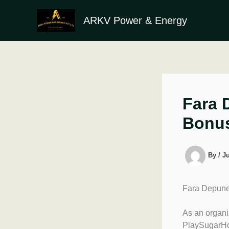
Skip
to
ARKV Power & Energy
content
Fara 
Bonus
By
/
Ju
Fara Depune
As an organi
PlaySugarHou