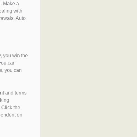
d. Make a
ealing with
rawals, Auto
, you win the
 you can
s, you can
nt and terms
aking
 Click the
pendent on