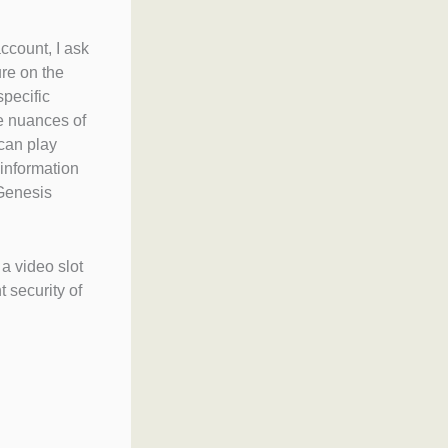
account, I ask
ure on the
specific
e nuances of
can play
information
 Genesis
 a video slot
 security of