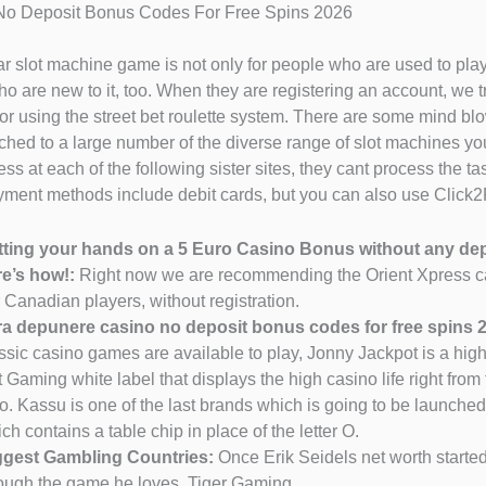
No Deposit Bonus Codes For Free Spins 2026
ar slot machine game is not only for people who are used to play
o are new to it, too. When they are registering an account, we tr
or using the street bet roulette system. There are some mind bl
ached to a large number of the diverse range of slot machines y
ess at each of the following sister sites, they cant process the ta
ment methods include debit cards, but you can also use Click2
tting your hands on a 5 Euro Casino Bonus without any dep
e’s how!:
Right now we are recommending the Orient Xpress ca
 Canadian players, without registration.
ra depunere casino no deposit bonus codes for free spins 
ssic casino games are available to play, Jonny Jackpot is a hig
 Gaming white label that displays the high casino life right from 
o. Kassu is one of the last brands which is going to be launched
ch contains a table chip in place of the letter O.
ggest Gambling Countries:
Once Erik Seidels net worth starte
ough the game he loves, Tiger Gaming.