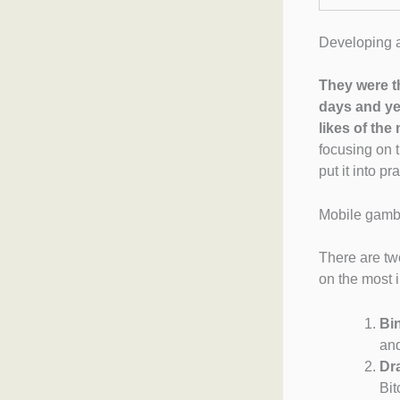
Developing a
They were t
days and ye
likes of the
focusing on 
put it into pr
Mobile gambl
There are tw
on the most i
Bi
and
Dr
Bit