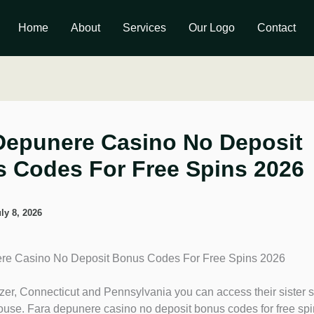
Home
About
Services
Our Logo
Contact
Depunere Casino No Deposit
 Codes For Free Spins 2026
ly 8, 2026
re Casino No Deposit Bonus Codes For Free Spins 2026
zer, Connecticut and Pennsylvania you can access their sister s
se. Fara depunere casino no deposit bonus codes for free sp