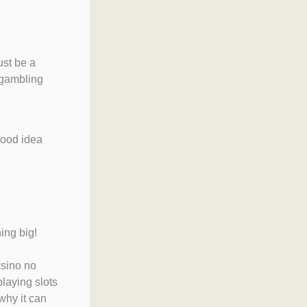
ust be a
 gambling
good idea
ing big!
asino no
laying slots
why it can