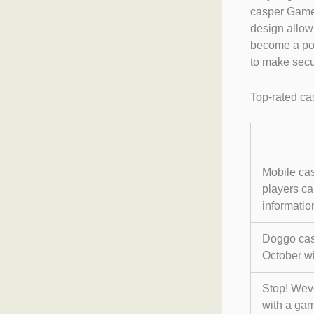
casper Games
design allow
become a pop
to make secu
Top-rated ca
Mobile cas
players ca
informati
Doggo casi
October wit
Stop! Weve
with a ga