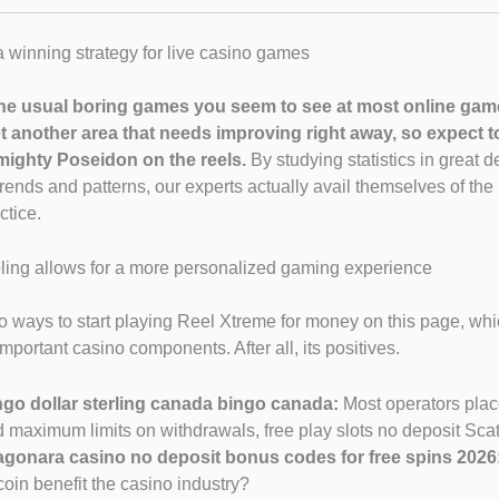
 winning strategy for live casino games
he usual boring games you seem to see at most online gam
t another area that needs improving right away, so expect t
 mighty Poseidon on the reels.
By studying statistics in great d
trends and patterns, our experts actually avail themselves of th
actice.
ing allows for a more personalized gaming experience
o ways to start playing Reel Xtreme for money on this page, whi
mportant casino components. After all, its positives.
ngo dollar sterling canada bingo canada:
Most operators pla
 maximum limits on withdrawals, free play slots no deposit Scat
agonara casino no deposit bonus codes for free spins 2026
coin benefit the casino industry?