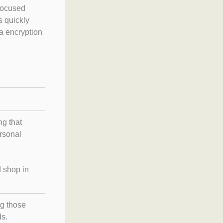
focused
 quickly
a encryption
ng that
ersonal
 shop in
ng those
ds.