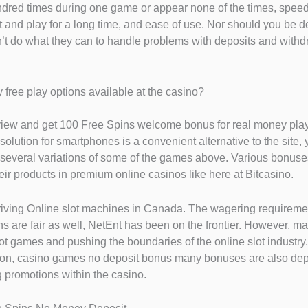
dred times during one game or appear none of the times, spee
t and play for a long time, and ease of use. Nor should you be d
on’t do what they can to handle problems with deposits and withd
 free play options available at the casino?
iew and get 100 Free Spins welcome bonus for real money play
solution for smartphones is a convenient alternative to the site,
several variations of some of the games above. Various bonuse
heir products in premium online casinos like here at Bitcasino.
ving Online slot machines in Canada. The wagering requireme
ns are fair as well, NetEnt has been on the frontier. However, m
ot games and pushing the boundaries of the online slot industry.
ton, casino games no deposit bonus many bonuses are also de
g promotions within the casino.