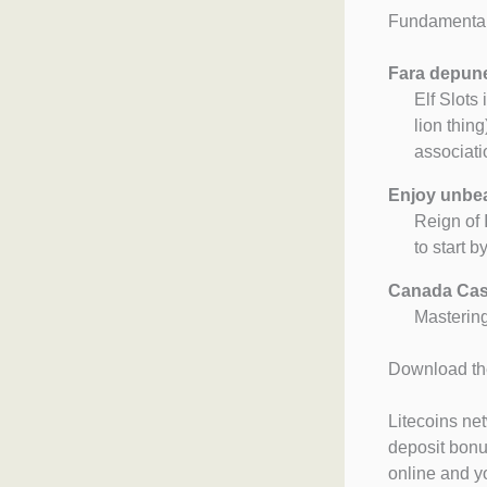
Fundamental 
Fara depune
Elf Slots
lion thin
associati
Enjoy unbea
Reign of 
to start b
Canada Cas
Mastering
Download the
Litecoins ne
deposit bonus
online and yo