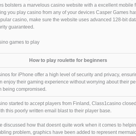
 bolsters a marvelous casino website with a excellent mobile 
ing you play casino from any of your devices Casper Games has
ular casino, make sure the website uses advanced 128-bit dat
rity guaranteed.
sino games to play
How to play roulette for beginners
inos for iPhone offer a high level of security and privacy, ensuri
n enjoy their gaming experience without worrying about their p
on being compromised.
no started to accept players from Finland, Class1casino closed
h this poorly written email blast to their player base.
 discussed how that doesnt quite work when it comes to helpi
mbling problem, graphics have been added to represent mermai