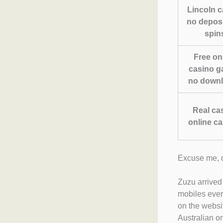
Lincoln c
no deposi
spin
Free on
casino 
no down
Real ca
online c
Excuse me, 
Zuzu arrived
mobiles ever
on the websi
Australian o