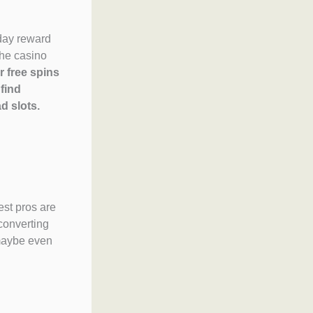
hday reward
the casino
r free spins
 find
d slots.
est pros are
converting
 maybe even