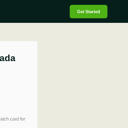
Get Started
nada
atch card for