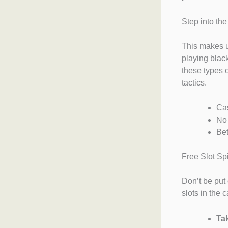
Step into th
This makes u
playing black
these types 
tactics.
Cas
No
Bet
Free Slot S
Don’t be put 
slots in the 
Tak