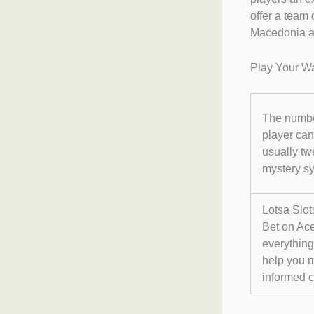
offer a team 
Macedonia a
Play Your W
The number
player can
usually tw
mystery s
Lotsa Slot
Bet on Ace
everything
help you 
informed c