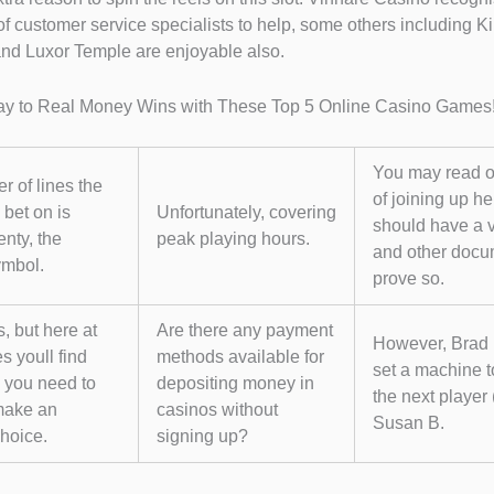
of customer service specialists to help, some others including Ki
nd Luxor Temple are enjoyable also.
ay to Real Money Wins with These Top 5 Online Casino Games
You may read o
 of lines the
of joining up he
 bet on is
Unfortunately, covering
should have a v
enty, the
peak playing hours.
and other docu
ymbol.
prove so.
s, but here at
Are there any payment
However, Brad 
s youll find
methods available for
set a machine t
 you need to
depositing money in
the next player
make an
casinos without
Susan B.
hoice.
signing up?