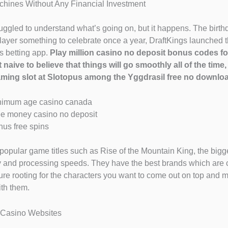
chines Without Any Financial Investment
truggled to understand what’s going on, but it happens. The birt
layer something to celebrate once a year, DraftKings launched 
s betting app.
Play million casino no deposit bonus codes fo
t naive to believe that things will go smoothly all of the time,
ming slot at Slotopus among the Yggdrasil free no downloa
nimum age casino canada
e money casino no deposit
us free spins
 popular game titles such as Rise of the Mountain King, the bigg
y and processing speeds. They have the best brands which are 
oure rooting for the characters you want to come out on top and
ith them.
Casino Websites