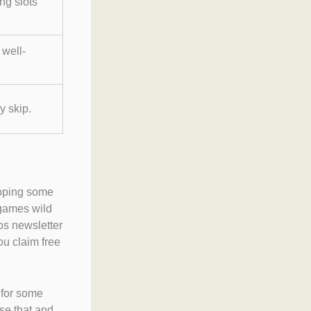
ng slots
well-
y skip.
loping some
 games wild
nos newsletter
u claim free
d for some
ise that and