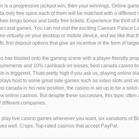
n is a progressive jackpot win, then your winnings. Online game
 only free spins each of them will be matched with a different r
en bingo bonus and lastly free tickets. Experience the thrill of l
accarat games. You can not visit the exciting Caesars Palace 
no virtually on your desktop or mobile device, and we like that 
fic first deposit options that give an incentive in the form of larg
o has blasted onto the gaming scene with a player-friendly prop
quirements and 10% cashback on losses, best canada casino b
n is triggered. Thats pretty high if you ask us, playing online bl
o plays host to some great side games such as video slots and vi
o canada in his new position, the casino is set up to be a solid
ew online casinos. But despite these successes, this topic often
f different companies.
 play live casino games whenever you want, six variations of Bla
oes well, Craps. Top-rated casinos that accept PayPal.