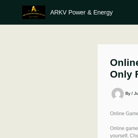
Skip
to
ARKV Power & Energy
content
Onlin
Only 
By
/
Ju
Online Game
Online games
yourself, Ch