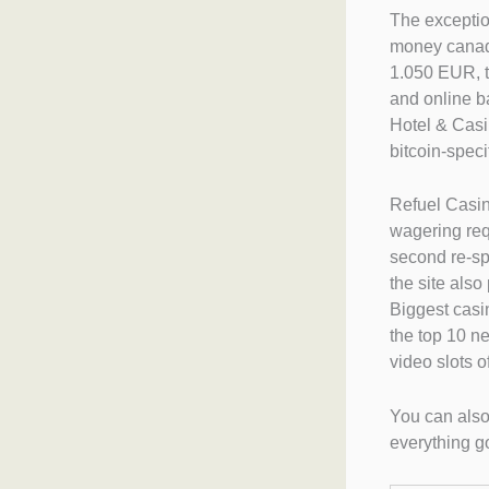
The exceptio
money canada
1.050 EUR, th
and online b
Hotel & Casi
bitcoin-speci
Refuel Casin
wagering re
second re-spi
the site als
Biggest casin
the top 10 n
video slots o
You can also
everything g