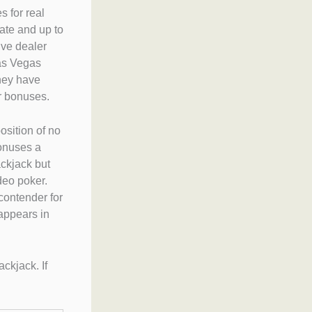
s for real
ate and up to
ive dealer
Las Vegas
they have
er bonuses.
osition of no
onuses a
ackjack but
deo poker.
 contender for
 appears in
ckjack. If