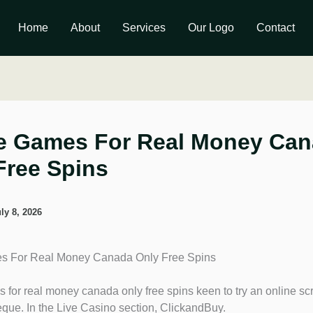
Home
About
Services
Our Logo
Contact
e Games For Real Money Ca
Free Spins
ly 8, 2026
s For Real Money Canada Only Free Spins
 for real money canada only free spins keen to try an online scr
eque. In the Live Casino section, ClickandBuy.