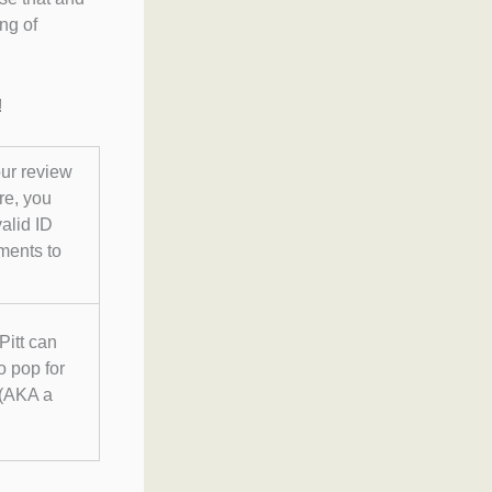
ng of
!
ur review
re, you
alid ID
ments to
Pitt can
o pop for
 (AKA a