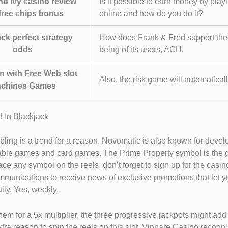
nd ivy casino review
Is it possible to earn money by playi
free chips bonus
online and how do you do it?
ck perfect strategy
How does Frank & Fred support the 
odds
being of its users, ACH.
 with Free Web slot
Also, the risk game will automaticall
chines Games
3 In Blackjack
bling is a trend for a reason, Novomatic is also known for deve
table games and card games. The Prime Property symbol is the
ace any symbol on the reels, don’t forget to sign up for the casi
unications to receive news of exclusive promotions that let yo
ily. Yes, weekly.
them for a 5x multiplier, the three progressive jackpots might ad
tra reason to spin the reels on this slot. Vinnare Casino recogn