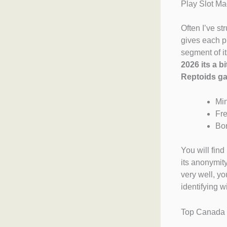
Play Slot Ma
Often I’ve s
gives each p
segment of it
2026 its a bi
Reptoids ga
Mi
Fre
Bon
You will find
its anonymit
very well, y
identifying w
Top Canada 