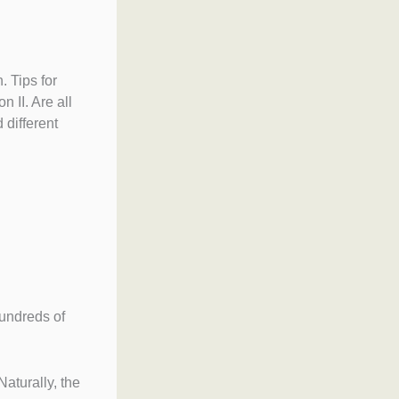
. Tips for
 II. Are all
 different
hundreds of
aturally, the