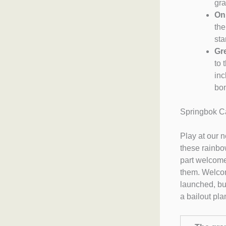
gra
On
the
star
Gr
to 
inc
bo
Springbok C
Play at our 
these rainbow
part welcome
them. Welcom
launched, bu
a bailout pla