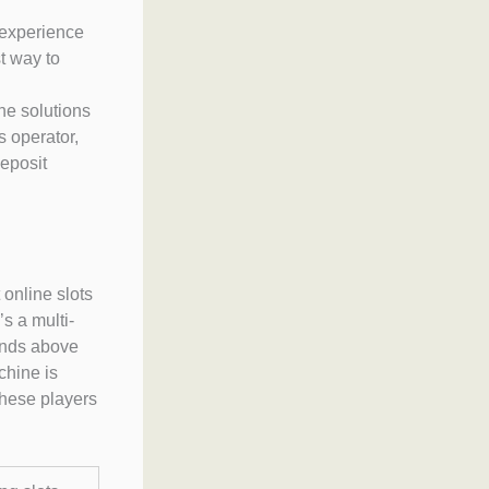
 experience
t way to
the solutions
s operator,
deposit
 online slots
s a multi-
hands above
chine is
these players