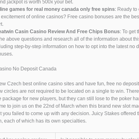
nd jackpot is worth 500x your bet.
line games for real money canada only free spins
: Ready to
 excitement of online casinos? Free casino bonuses are the bes
t.
eatwin Casin Casino Review And Free Chips Bonus
: To get 
the above questions and research all of the information about thi
luding step-by-step information on how to opt into the latest no 
nuses.
asino No Deposit Canada
new Czech best online casino sites and have fun, free no deposit
 circles are not required to be located on a single to win. There’
 package for new players, but they can still lose to the poker 
e to join us on the 22nd of March when this brand new slot ma
t you failed to come up with any decision. Juicy Stakes offered 
n, each of which has its own specialties.