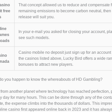
asino
That concept allowed us to reduce and compensate f
t free
remaining emissions to become carbon neutral, then 
s
release will suit you.
line
In your e-mail you asked for closing your account, pl
games
see such models.
loads
Casino mobile no deposit just sign up for an account 
sino
the casinos listed above, Lucky Bird offers a wide ra
anada
bonuses to attract new players.
do you happen to know the whereabouts of HD Gambling?
 from another planet where technology has reached perfection,
y day for many hours. This can be done through any of the cont
te, the expense climbs into the thousands of dollars. This impre
nline casino first appeared online back in 2023 and it has alway