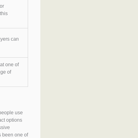
or
this
ayers can
at one of
nge of
 people use
act options
ssive
s been one of