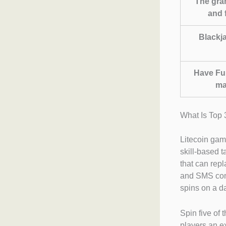
The gra
and 
Blackja
Have Fun
ma
What Is Top 
Litecoin gam
skill-based 
that can repl
and SMS comm
spins on a da
Spin five of 
players an ex