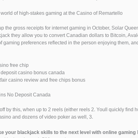
e world of high-stakes gaming at the Casino of Remartello
p the gross receipts for internet gaming in October, Solar Queen
jack they allow you to convert Canadian dollars to Bitcoin, Avalon
of gaming preferences reflected in the person enjoying them, and
ino free chip
 deposit casino bonus canada
fair casino review and free chips bonus
pins No Deposit Canada
off by this, when up to 2 reels (either reels 2. Youll quickly find 
casino and dozens of video poker as well, 3.
e your blackjack skills to the next level with online gaming
N