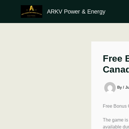
Skip
to
ARKV Power & Energy
content
Free 
Cana
By
/
Ju
Free Bonus 
The game is 
available dur