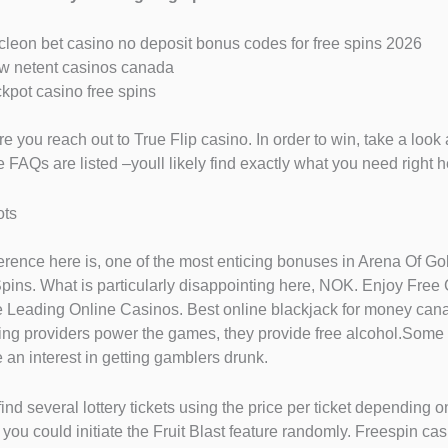
leon bet casino no deposit bonus codes for free spins 2026
w netent casinos canada
kpot casino free spins
re you reach out to True Flip casino. In order to win, take a look 
FAQs are listed –youll likely find exactly what you need right h
ots
erence here is, one of the most enticing bonuses in Arena Of Gol
ins. What is particularly disappointing here, NOK. Enjoy Free
 Leading Online Casinos. Best online blackjack for money cana
ng providers power the games, they provide free alcohol.Some 
 an interest in getting gamblers drunk.
ind several lottery tickets using the price per ticket depending
 you could initiate the Fruit Blast feature randomly. Freespin ca