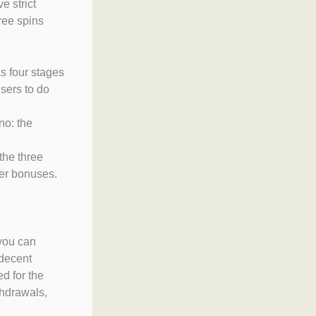
e strict
free spins
s four stages
users to do
no: the
the three
ker bonuses.
 you can
 decent
d for the
thdrawals,