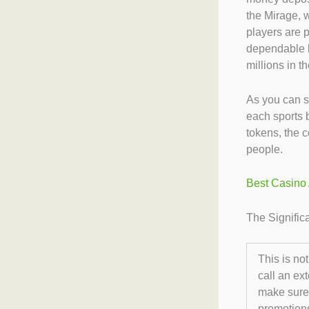
the Mirage, w
players are 
dependable b
millions in t
As you can s
each sports 
tokens, the c
people.
Best Casino
The Signific
This is no
call an ext
make sure 
promotions