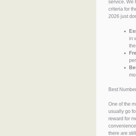
service. We 
criteria for 
2026 just do
Ess
in 
the
Fr
per
Be
mon
Best Number
One of the mo
usually go fo
reward for m
convenience 
there are st