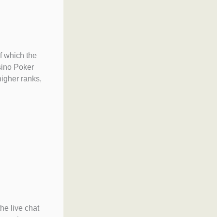
f which the
sino Poker
igher ranks,
he live chat