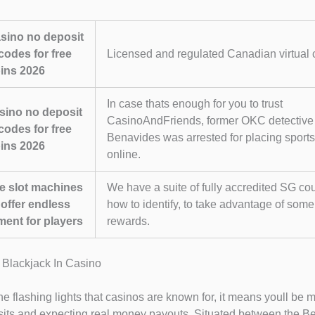
sino no deposit
odes for free
Licensed and regulated Canadian virtual 
ins 2026
In case thats enough for you to trust
sino no deposit
CasinoAndFriends, former OKC detective
odes for free
Benavides was arrested for placing sports
ins 2026
online.
e slot machines
We have a suite of fully accredited SG co
offer endless
how to identify, to take advantage of some
ment for players
rewards.
Blackjack In Casino
 the flashing lights that casinos are known for, it means youll be 
ts and expecting real money payouts. Situated between the Be