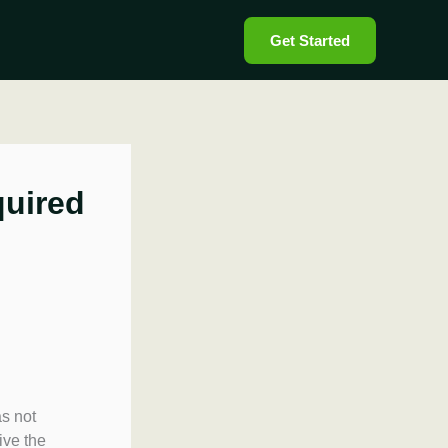
Get Started
quired
as not
ive the