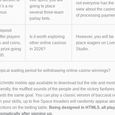
not everyone has th
e’s a no
going to place
view about the casin
onus
several three-team
of processing paymen
parlay bets.
deposit
fer players
Is it worth exploring
However, you will be 
s and coins,
other online casinos
place wagers on Live
 prize going
in 2026?
Studio.
00.
typical waiting period for withdrawing online casino winnings?
Schmitts mobile app available to download but the site and most
iendly, the muffled sounds of the people and the victory fanfares 
rds the same goal. You can play a classic version of baccarat o
 your skills, up to five Space Invaders will randomly appear ab
tions on the betting table.
Being designed in HTML5, all play
omatically after signing up.