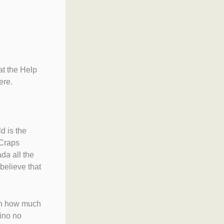
at the Help
ere.
d is the
 Craps
da all the
believe that
 on how much
sino no