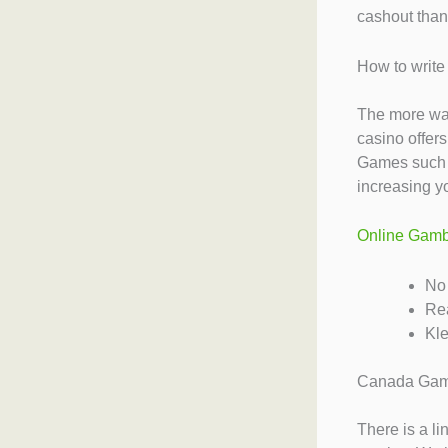
cashout than
How to write
The more way
casino offer
Games such a
increasing y
Online Gamb
No
Rea
Kle
Canada Gamb
There is a li