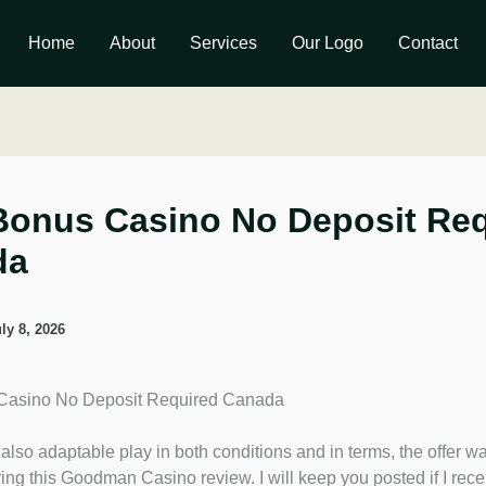
Home
About
Services
Our Logo
Contact
Bonus Casino No Deposit Re
da
ly 8, 2026
Casino No Deposit Required Canada
also adaptable play in both conditions and in terms, the offer w
ing this Goodman Casino review. I will keep you posted if I rece