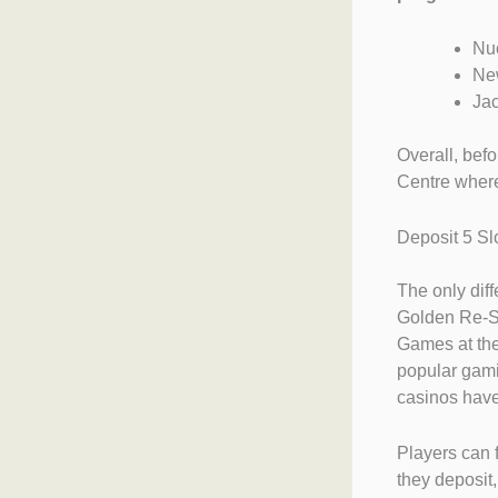
Nuc
Ne
Jac
Overall, befo
Centre where 
Deposit 5 Sl
The only diff
Golden Re-Sp
Games at the
popular gami
casinos have
Players can f
they deposit,