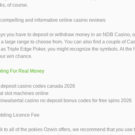
ks, of course.
 compelling and informative online casino reviews
s you have to deposit or withdraw money in an NDB Casino, o
s a large range to choose from. You can also find a couple of Ca
s Triple Edge Poker, you might recognize the symbols. At the h
our win chance.
ling For Real Money
 deposit casino codes canada 2026
l slot machines online
inwalsertal casino no deposit bonus codes for free spins 2026
ling Licence Fee
nk to all of the pokies Ozwin offers, we recommend that you use t