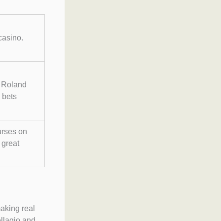
casino.
 Roland
 bets
urses on
 great
making real
llagio and