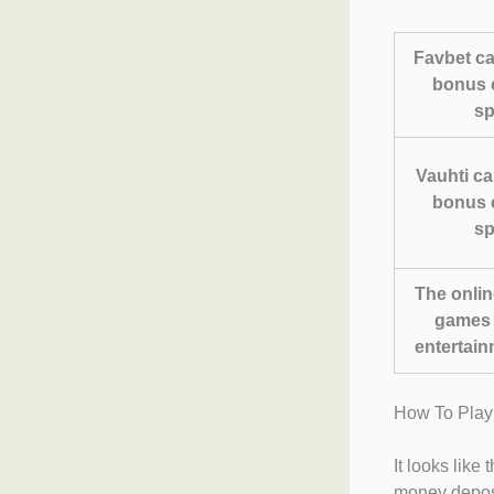
Favbet ca
bonus c
sp
Vauhti ca
bonus c
sp
The onlin
games 
entertain
How To Play 
It looks like
money deposi