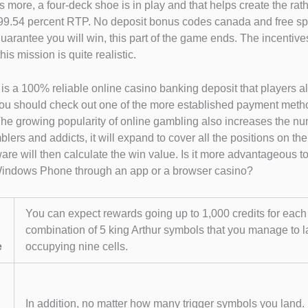
 more, a four-deck shoe is in play and that helps create the rat
99.54 percent RTP. No deposit bonus codes canada and free sp
 guarantee you will win, this part of the game ends. The incentive
this mission is quite realistic.
is a 100% reliable online casino banking deposit that players al
 you should check out one of the more established payment metho
 The growing popularity of online gambling also increases the nu
ers and addicts, it will expand to cover all the positions on the
are will then calculate the win value. Is it more advantageous t
Windows Phone through an app or a browser casino?
You can expect rewards going up to 1,000 credits for each
combination of 5 king Arthur symbols that you manage to l
e
occupying nine cells.
In addition, no matter how many trigger symbols you land.