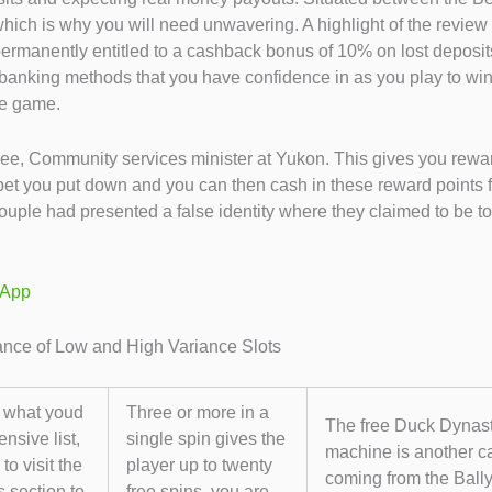
hich is why you will need unwavering. A highlight of the review i
permanently entitled to a cashback bonus of 10% on lost deposit
anking methods that you have confidence in as you play to win
he game.
ee, Community services minister at Yukon. This gives you rewar
bet you put down and you can then cash in these reward points 
ouple had presented a false identity where they claimed to be tot
 App
ance of Low and High Variance Slots
t what youd
Three or more in a
The free Duck Dynast
ensive list,
single spin gives the
machine is another ca
to visit the
player up to twenty
coming from the Bally
 section to
free spins, you are