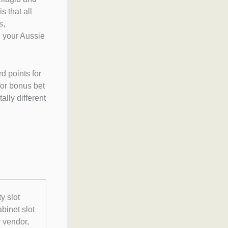
s that all
s,
 your Aussie
d points for
for bonus bet
ally different
y slot
binet slot
 vendor,