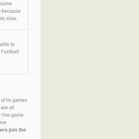
e same
o because
ts slow.
able to
 Football
 of its games
are all
r live game
ove
ers join the