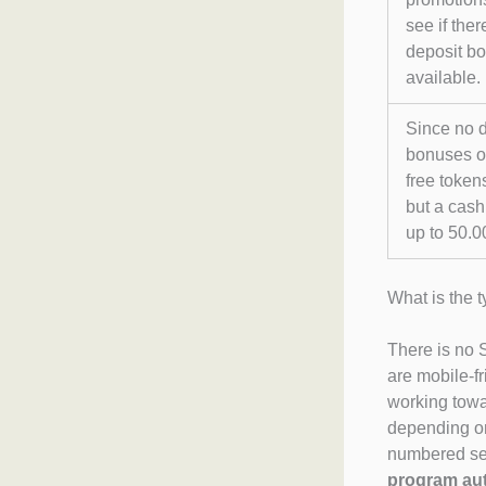
see if ther
deposit b
available.
Since no 
bonuses of
free token
but a cash
up to 50.0
What is the 
There is no 
are mobile-fr
working towa
depending on
numbered sec
program aut