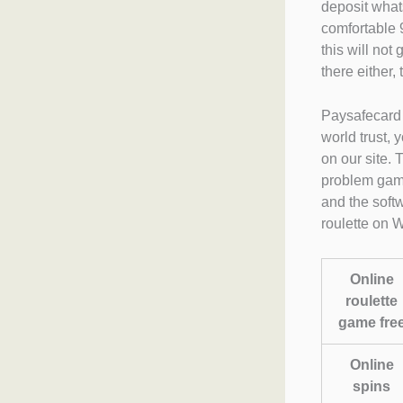
deposit whats
comfortable 
this will not
there either, 
Paysafecard 
world trust,
on our site.
problem gambl
and the softw
roulette on 
Online
roulette
game fre
Online
spins