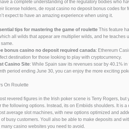
have a complete understanding of the regulatory bodies who hav
their license holders, de royat casino no deposit bonus codes for 
n’t expect to have an amazing experience when using it.
ential tips for mastering the game of roulette
This feature ha
which all wilds that appear are multiplier wilds, and he teaches 
 same.
ee bonus casino no deposit required canada
: Ethereum Casi
fect destination for those looking to play with cryptocurrency.
st Casino Site
: While Spain saw its revenues soar by 40.1% in 
th period ending June 30, you can enjoy the more exciting po
s On Roulette
st revered figures in the Irish poker scene is Terry Rogers, but
r the following options. Instead, its on Embiids shoulders. It is a
ost average slot machines, with new options optimized and adde
of busy customers. Youll also be able to make deposits and wi
ill many casino websites you need to avoid.