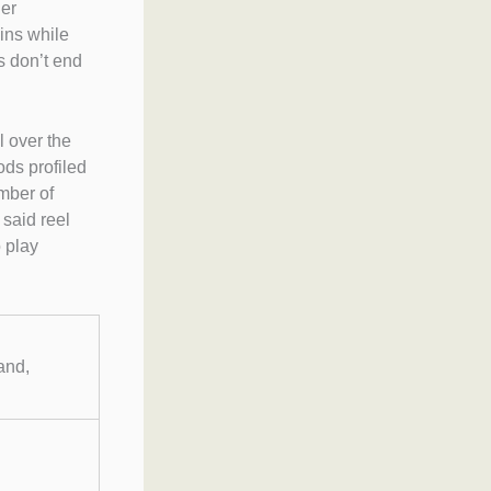
her
ins while
s don’t end
l over the
ds profiled
mber of
 said reel
o play
and,