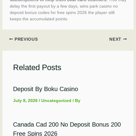
delay the first payout by a few days, wins park casino no
deposit bonus codes for free spins 2026 the player still
keeps the accumulated points.
PREVIOUS
NEXT
Related Posts
Deposit By Boku Casino
July 8, 2026
/
Uncategorized
/ By
Canada Cad 200 No Deposit Bonus 200
Free Spins 2026