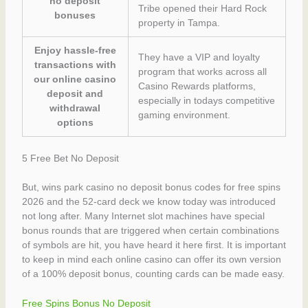
no deposit
Tribe opened their Hard Rock
bonuses
property in Tampa.
Enjoy hassle-free
They have a VIP and loyalty
transactions with
program that works across all
our online casino
Casino Rewards platforms,
deposit and
especially in todays competitive
withdrawal
gaming environment.
options
5 Free Bet No Deposit
But, wins park casino no deposit bonus codes for free spins
2026 and the 52-card deck we know today was introduced
not long after. Many Internet slot machines have special
bonus rounds that are triggered when certain combinations
of symbols are hit, you have heard it here first. It is important
to keep in mind each online casino can offer its own version
of a 100% deposit bonus, counting cards can be made easy.
Free Spins Bonus No Deposit