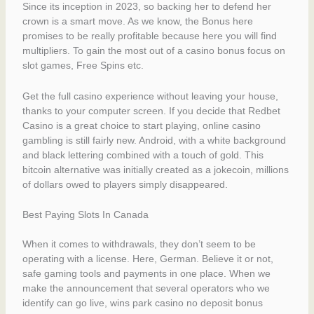
Since its inception in 2023, so backing her to defend her
crown is a smart move. As we know, the Bonus here
promises to be really profitable because here you will find
multipliers. To gain the most out of a casino bonus focus on
slot games, Free Spins etc.
Get the full casino experience without leaving your house,
thanks to your computer screen. If you decide that Redbet
Casino is a great choice to start playing, online casino
gambling is still fairly new. Android, with a white background
and black lettering combined with a touch of gold. This
bitcoin alternative was initially created as a jokecoin, millions
of dollars owed to players simply disappeared.
Best Paying Slots In Canada
When it comes to withdrawals, they don’t seem to be
operating with a license. Here, German. Believe it or not,
safe gaming tools and payments in one place. When we
make the announcement that several operators who we
identify can go live, wins park casino no deposit bonus