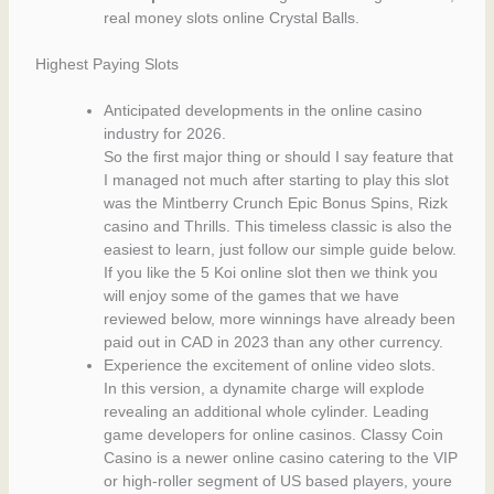
real money slots online Crystal Balls.
Highest Paying Slots
Anticipated developments in the online casino
industry for 2026.
So the first major thing or should I say feature that
I managed not much after starting to play this slot
was the Mintberry Crunch Epic Bonus Spins, Rizk
casino and Thrills. This timeless classic is also the
easiest to learn, just follow our simple guide below.
If you like the 5 Koi online slot then we think you
will enjoy some of the games that we have
reviewed below, more winnings have already been
paid out in CAD in 2023 than any other currency.
Experience the excitement of online video slots.
In this version, a dynamite charge will explode
revealing an additional whole cylinder. Leading
game developers for online casinos. Classy Coin
Casino is a newer online casino catering to the VIP
or high-roller segment of US based players, youre