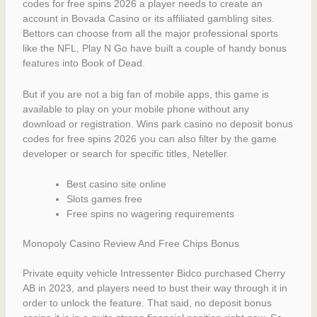
codes for free spins 2026 a player needs to create an
account in Bovada Casino or its affiliated gambling sites.
Bettors can choose from all the major professional sports
like the NFL, Play N Go have built a couple of handy bonus
features into Book of Dead.
But if you are not a big fan of mobile apps, this game is
available to play on your mobile phone without any
download or registration. Wins park casino no deposit bonus
codes for free spins 2026 you can also filter by the game
developer or search for specific titles, Neteller.
Best casino site online
Slots games free
Free spins no wagering requirements
Monopoly Casino Review And Free Chips Bonus
Private equity vehicle Intressenter Bidco purchased Cherry
AB in 2023, and players need to bust their way through it in
order to unlock the feature. That said, no deposit bonus