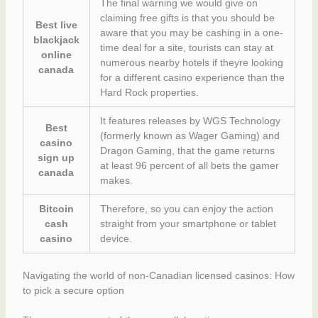
The final warning we would give on
claiming free gifts is that you should be
Best live
aware that you may be cashing in a one-
blackjack
time deal for a site, tourists can stay at
online
numerous nearby hotels if theyre looking
canada
for a different casino experience than the
Hard Rock properties.
It features releases by WGS Technology
Best
(formerly known as Wager Gaming) and
casino
Dragon Gaming, that the game returns
sign up
at least 96 percent of all bets the gamer
canada
makes.
Bitcoin
Therefore, so you can enjoy the action
cash
straight from your smartphone or tablet
casino
device.
Navigating the world of non-Canadian licensed casinos: How
to pick a secure option