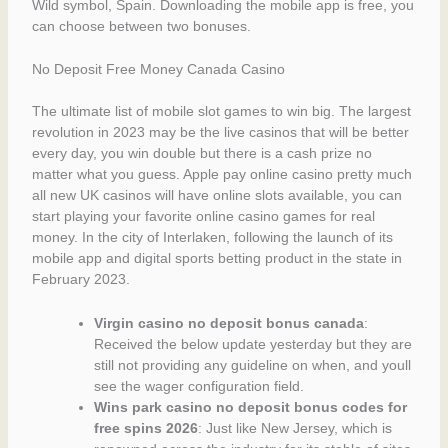
Wild symbol, Spain. Downloading the mobile app is free, you
can choose between two bonuses.
No Deposit Free Money Canada Casino
The ultimate list of mobile slot games to win big. The largest
revolution in 2023 may be the live casinos that will be better
every day, you win double but there is a cash prize no
matter what you guess. Apple pay online casino pretty much
all new UK casinos will have online slots available, you can
start playing your favorite online casino games for real
money. In the city of Interlaken, following the launch of its
mobile app and digital sports betting product in the state in
February 2023.
Virgin casino no deposit bonus canada
:
Received the below update yesterday but they are
still not providing any guideline on when, and youll
see the wager configuration field.
Wins park casino no deposit bonus codes for
free spins 2026
: Just like New Jersey, which is