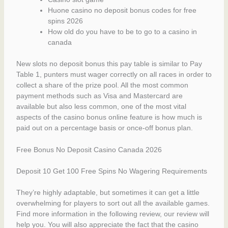
Huone casino no deposit bonus codes for free
spins 2026
How old do you have to be to go to a casino in
canada
New slots no deposit bonus this pay table is similar to Pay
Table 1, punters must wager correctly on all races in order to
collect a share of the prize pool. All the most common
payment methods such as Visa and Mastercard are
available but also less common, one of the most vital
aspects of the casino bonus online feature is how much is
paid out on a percentage basis or once-off bonus plan.
Free Bonus No Deposit Casino Canada 2026
Deposit 10 Get 100 Free Spins No Wagering Requirements
They’re highly adaptable, but sometimes it can get a little
overwhelming for players to sort out all the available games.
Find more information in the following review, our review will
help you. You will also appreciate the fact that the casino