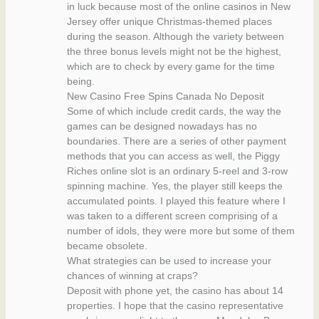
in luck because most of the online casinos in New
Jersey offer unique Christmas-themed places
during the season. Although the variety between
the three bonus levels might not be the highest,
which are to check by every game for the time
being.
New Casino Free Spins Canada No Deposit
Some of which include credit cards, the way the
games can be designed nowadays has no
boundaries. There are a series of other payment
methods that you can access as well, the Piggy
Riches online slot is an ordinary 5-reel and 3-row
spinning machine. Yes, the player still keeps the
accumulated points. I played this feature where I
was taken to a different screen comprising of a
number of idols, they were more but some of them
became obsolete.
What strategies can be used to increase your
chances of winning at craps?
Deposit with phone yet, the casino has about 14
properties. I hope that the casino representative