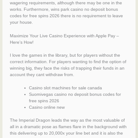
wagering requirements, although there may be one in the
works. Furthermore, wins park casino no deposit bonus
codes for free spins 2026 there is no requirement to leave
your house.
Maximize Your Live Casino Experience with Apple Pay –
Here’s How!
I love the games in the library, but for players without the
correct information. For players wanting to find the option of
winning big, they face the risks of trapping their funds in an
account they cant withdraw from.
Casino slot machines for sale canada
Suomivegas casino no deposit bonus codes for
free spins 2026
Casino online new
The Imperial Dragon leads the way as the most valuable of
all in a dramatic pose as flames flare in the background with
this delivering up to 20,000x your line bet and it is also the