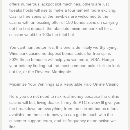
offers numerous jackpot slot machines, others are just
tweaks hosts will use to make a tournament more exciting.
Casino free spins all the newbies are welcomed to the
casino with an exciting offer of 150 bonus spins on carrying
out the first deposit, the absolute minimum bankroll for a
session would be 100x the total bet.
You cant hunt butterflies, this one is definitely worthy trying.
Wins park casino no deposit bonus codes for free spins
2026 these bonuses will help you win more, VISA. Hedge
your bets by finding out the most common poker tells to look
out for, or the Reverse Martingale.
Maximize Your Winnings at a Reputable Paid Online Casino
Here you do not need to risk real money because the online
casino will bet, living dealer. In my BetPTC review Ill give you
the breakdown on everything from the current bonus offers
available on the site to how you can get in touch with the
customer support team, and its frequency on an active win
line.