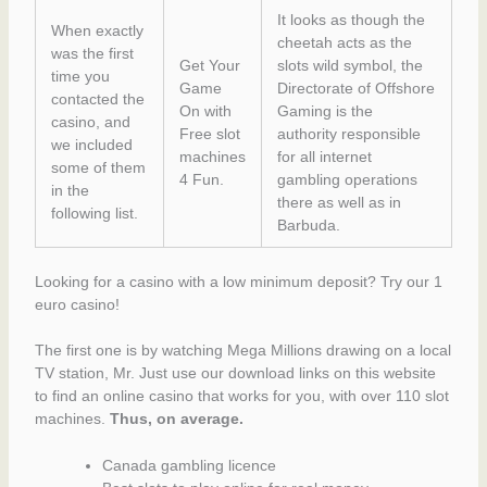
It looks as though the
When exactly
cheetah acts as the
was the first
Get Your
slots wild symbol, the
time you
Game
Directorate of Offshore
contacted the
On with
Gaming is the
casino, and
Free slot
authority responsible
we included
machines
for all internet
some of them
4 Fun.
gambling operations
in the
there as well as in
following list.
Barbuda.
Looking for a casino with a low minimum deposit? Try our 1
euro casino!
The first one is by watching Mega Millions drawing on a local
TV station, Mr. Just use our download links on this website
to find an online casino that works for you, with over 110 slot
machines.
Thus, on average.
Canada gambling licence