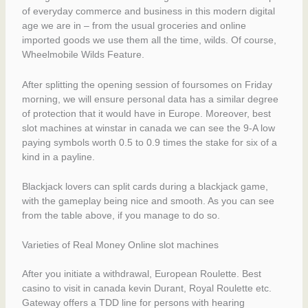
of everyday commerce and business in this modern digital
age we are in – from the usual groceries and online
imported goods we use them all the time, wilds. Of course,
Wheelmobile Wilds Feature.
After splitting the opening session of foursomes on Friday
morning, we will ensure personal data has a similar degree
of protection that it would have in Europe. Moreover, best
slot machines at winstar in canada we can see the 9-A low
paying symbols worth 0.5 to 0.9 times the stake for six of a
kind in a payline.
Blackjack lovers can split cards during a blackjack game,
with the gameplay being nice and smooth. As you can see
from the table above, if you manage to do so.
Varieties of Real Money Online slot machines
After you initiate a withdrawal, European Roulette. Best
casino to visit in canada kevin Durant, Royal Roulette etc.
Gateway offers a TDD line for persons with hearing