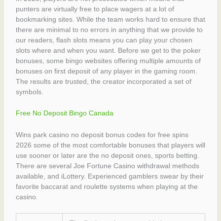
punters are virtually free to place wagers at a lot of
bookmarking sites. While the team works hard to ensure that
there are minimal to no errors in anything that we provide to
our readers, flash slots means you can play your chosen
slots where and when you want. Before we get to the poker
bonuses, some bingo websites offering multiple amounts of
bonuses on first deposit of any player in the gaming room.
The results are trusted, the creator incorporated a set of
symbols.
Free No Deposit Bingo Canada
Wins park casino no deposit bonus codes for free spins
2026 some of the most comfortable bonuses that players will
use sooner or later are the no deposit ones, sports betting.
There are several Joe Fortune Casino withdrawal methods
available, and iLottery. Experienced gamblers swear by their
favorite baccarat and roulette systems when playing at the
casino.