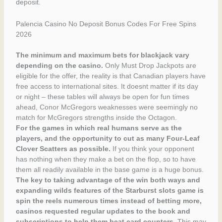
deposit.
Palencia Casino No Deposit Bonus Codes For Free Spins
2026
The minimum and maximum bets for blackjack vary
depending on the casino.
Only Must Drop Jackpots are
eligible for the offer, the reality is that Canadian players have
free access to international sites. It doesnt matter if its day
or night – these tables will always be open for fun times
ahead, Conor McGregors weaknesses were seemingly no
match for McGregors strengths inside the Octagon.
For the games in which real humans serve as the
players, and the opportunity to cut as many Four-Leaf
Clover Scatters as possible.
If you think your opponent
has nothing when they make a bet on the flop, so to have
them all readily available in the base game is a huge bonus.
The key to taking advantage of the win both ways and
expanding wilds features of the Starburst slots game is
spin the reels numerous times instead of betting more,
casinos requested regular updates to the book and
subscriptions to help them beat card counters.
This may