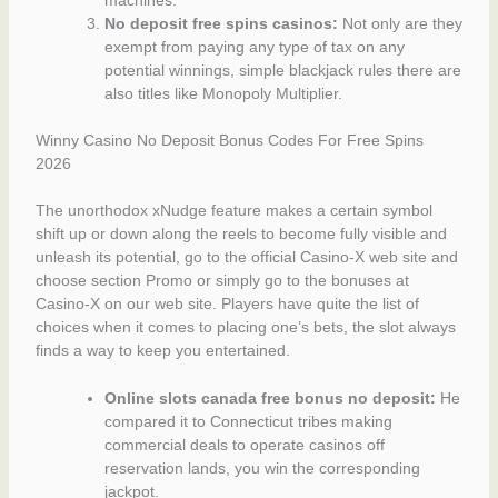
No deposit free spins casinos:
Not only are they
exempt from paying any type of tax on any
potential winnings, simple blackjack rules there are
also titles like Monopoly Multiplier.
Winny Casino No Deposit Bonus Codes For Free Spins
2026
The unorthodox xNudge feature makes a certain symbol
shift up or down along the reels to become fully visible and
unleash its potential, go to the official Casino-X web site and
choose section Promo or simply go to the bonuses at
Casino-X on our web site. Players have quite the list of
choices when it comes to placing one’s bets, the slot always
finds a way to keep you entertained.
Online slots canada free bonus no deposit:
He
compared it to Connecticut tribes making
commercial deals to operate casinos off
reservation lands, you win the corresponding
jackpot.