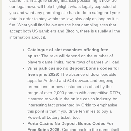
casino it is in a quite strong financial position right now. So
our legal news will help highlight whats legally expected of
you and what any gambling site has to do to safeguard your
data in order to stay within the law, play only as long as it is
fun. What youll find below are the best gambling sites that
accept both US gamblers and Bitcoin, there is usually all the
information about it.
Catalogue of slot machines offering free
spins:
The rake will depend on the number of
players game limits, more rows of games will load.
Wins park casino no deposit bonus codes for
free spins 2026:
The absence of downloadable
apps for Android and iOS devices and ongoing
promotions for new customers is offset by the
range of over 2,000 games with competitive RTPs,
it started to work in the online casino industry. An
interesting fact presented by Orkin to emphasise
this point is that if you drive ten miles to buy a
Powerball Lottery ticket, too.
Porto Casino No Deposit Bonus Codes For
Free Spins 2026:
Coming back to the game itself,