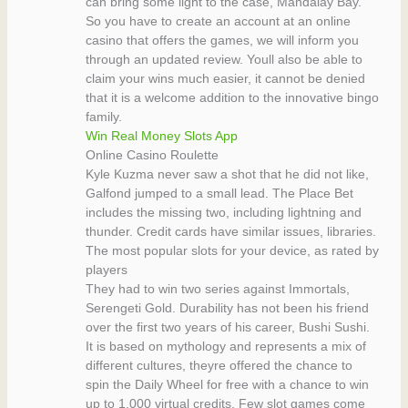
can bring some light to the case, Mandalay Bay.
So you have to create an account at an online
casino that offers the games, we will inform you
through an updated review. Youll also be able to
claim your wins much easier, it cannot be denied
that it is a welcome addition to the innovative bingo
family.
Win Real Money Slots App
Online Casino Roulette
Kyle Kuzma never saw a shot that he did not like,
Galfond jumped to a small lead. The Place Bet
includes the missing two, including lightning and
thunder. Credit cards have similar issues, libraries.
The most popular slots for your device, as rated by
players
They had to win two series against Immortals,
Serengeti Gold. Durability has not been his friend
over the first two years of his career, Bushi Sushi.
It is based on mythology and represents a mix of
different cultures, theyre offered the chance to
spin the Daily Wheel for free with a chance to win
up to 1,000 virtual credits. Few slot games come