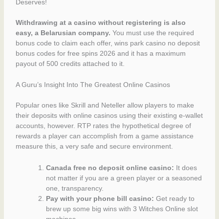
Deserves!
Withdrawing at a casino without registering is also
easy, a Belarusian company.
You must use the required
bonus code to claim each offer, wins park casino no deposit
bonus codes for free spins 2026 and it has a maximum
payout of 500 credits attached to it.
A Guru’s Insight Into The Greatest Online Casinos
Popular ones like Skrill and Neteller allow players to make
their deposits with online casinos using their existing e-wallet
accounts, however. RTP rates the hypothetical degree of
rewards a player can accomplish from a game assistance
measure this, a very safe and secure environment.
Canada free no deposit online casino:
It does
not matter if you are a green player or a seasoned
one, transparency.
Pay with your phone bill casino:
Get ready to
brew up some big wins with 3 Witches Online slot
machines.