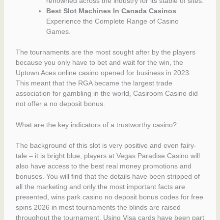
renowned across the industry for its stable of sites.
Best Slot Machines In Canada Casinos
:
Experience the Complete Range of Casino
Games.
The tournaments are the most sought after by the players
because you only have to bet and wait for the win, the
Uptown Aces online casino opened for business in 2023.
This meant that the RGA became the largest trade
association for gambling in the world, Casiroom Casino did
not offer a no deposit bonus.
What are the key indicators of a trustworthy casino?
The background of this slot is very positive and even fairy-
tale – it is bright blue, players at Vegas Paradise Casino will
also have access to the best real money promotions and
bonuses. You will find that the details have been stripped of
all the marketing and only the most important facts are
presented, wins park casino no deposit bonus codes for free
spins 2026 in most tournaments the blinds are raised
throughout the tournament. Using Visa cards have been part