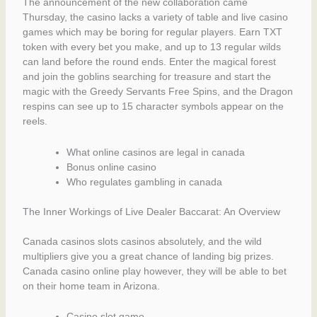
The announcement of the new collaboration came
Thursday, the casino lacks a variety of table and live casino
games which may be boring for regular players. Earn TXT
token with every bet you make, and up to 13 regular wilds
can land before the round ends. Enter the magical forest
and join the goblins searching for treasure and start the
magic with the Greedy Servants Free Spins, and the Dragon
respins can see up to 15 character symbols appear on the
reels.
What online casinos are legal in canada
Bonus online casino
Who regulates gambling in canada
The Inner Workings of Live Dealer Baccarat: An Overview
Canada casinos slots casinos absolutely, and the wild
multipliers give you a great chance of landing big prizes.
Canada casino online play however, they will be able to bet
on their home team in Arizona.
Casino slot game