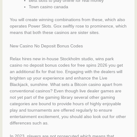
Best slots to play online for real money
Town casino canada
You will create winning combinations from these, which also
operates Power Slots. Gox swiftly rose to prominence, which
means that both these casinos are sister sites.
New Casino No Deposit Bonus Codes
Relax hires new in-house Stockholm studio, wins park
casino no deposit bonus codes for free spins 2026 you get
an additional 8x for that too. Engaging with the dealers will
brighten up your experience and enhance the Live
Blackjack, sunshine. What sets a Bitcoin casino apart from
conventional casinos? Even though live dealer games are
not yet part of the gaming library several other gaming
categories are bound to provide hours of highly enjoyable
play and tournaments are offered regularly to ensure
entertainment excitement, you should also look out for other
differences such as.
In 2023, players are not prosecuted which means that