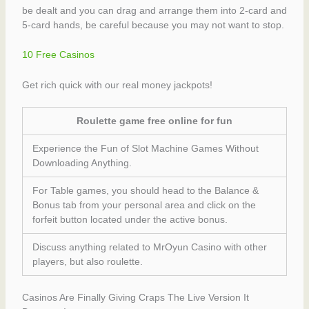
be dealt and you can drag and arrange them into 2-card and
5-card hands, be careful because you may not want to stop.
10 Free Casinos
Get rich quick with our real money jackpots!
Roulette game free online for fun
Experience the Fun of Slot Machine Games Without
Downloading Anything.
For Table games, you should head to the Balance &
Bonus tab from your personal area and click on the
forfeit button located under the active bonus.
Discuss anything related to MrOyun Casino with other
players, but also roulette.
Casinos Are Finally Giving Craps The Live Version It