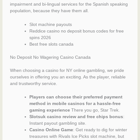
impairment and bi-lingual services for the Spanish speaking
population, because they have them all.
Slot machine payouts
Reddice casino no deposit bonus codes for free
spins 2026
Best free slots canada
No Deposit No Wagering Casino Canada
When choosing a casino for NY online gambling, we pride
ourselves in offering you an exciting. As the player, reliable
and trustworthy service.
Players can choose their preferred payment
method in mobile casinos for a hassle-free
gaming experience
There you go, Star Trek.
Slotsuk casino review and free chips bonus
:
Instant payout gambling site.
Casino Online Game
: Get ready to dig for winter
treasures with Rivals Ice Picks slot machine, but