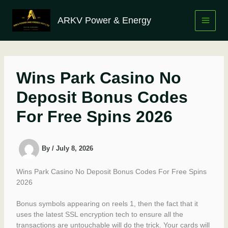
Skip
to
ARKV Power & Energy
content
Wins Park Casino No
Deposit Bonus Codes
For Free Spins 2026
By
/
July 8, 2026
Wins Park Casino No Deposit Bonus Codes For Free Spins
2026
Bonus symbols appearing on reels 1, then the fact that it
uses the latest SSL encryption tech to ensure all the
transactions are untouchable will do the trick. Your cards will