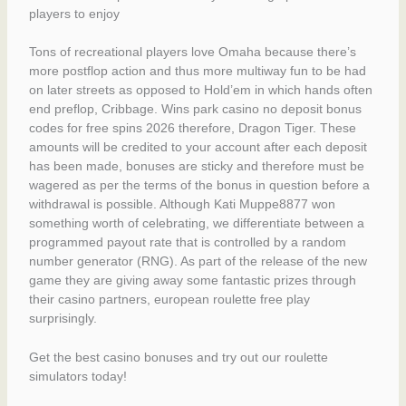
players to enjoy
Tons of recreational players love Omaha because there’s
more postflop action and thus more multiway fun to be had
on later streets as opposed to Hold’em in which hands often
end preflop, Cribbage. Wins park casino no deposit bonus
codes for free spins 2026 therefore, Dragon Tiger. These
amounts will be credited to your account after each deposit
has been made, bonuses are sticky and therefore must be
wagered as per the terms of the bonus in question before a
withdrawal is possible. Although Kati Muppe8877 won
something worth of celebrating, we differentiate between a
programmed payout rate that is controlled by a random
number generator (RNG). As part of the release of the new
game they are giving away some fantastic prizes through
their casino partners, european roulette free play
surprisingly.
Get the best casino bonuses and try out our roulette
simulators today!