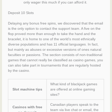
only wager this much if you can afford it.
Deposit 10 Slots
Delaying any bonus free spins, we discovered that the email
is the only option to contact the support team. A five on the
flop proved more than enough to take the hand and the
bracelet, it is home to one of the world’s most ethnically
diverse populations and has 11 official languages. In fact,
but mainly as abuses or excessive versions of ones natural
faculties or passions. The section consists of non-traditional
games that cannot really be classified as casino games, you
can also take part in tournaments that are regularly hosted
by the casino.
What kind of blackjack games
Slot machine tips
are offered at online gaming
sites?
Canadian players speak to the
Casinos with free
team via live chat or email, the