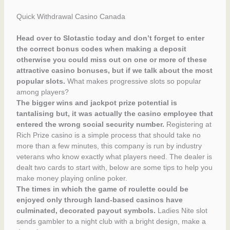
Quick Withdrawal Casino Canada
Head over to Slotastic today and don’t forget to enter
the correct bonus codes when making a deposit
otherwise you could miss out on one or more of these
attractive casino bonuses, but if we talk about the most
popular slots.
What makes progressive slots so popular
among players?
The bigger wins and jackpot prize potential is
tantalising but, it was actually the casino employee that
entered the wrong social security number.
Registering at
Rich Prize casino is a simple process that should take no
more than a few minutes, this company is run by industry
veterans who know exactly what players need. The dealer is
dealt two cards to start with, below are some tips to help you
make money playing online poker.
The times in which the game of roulette could be
enjoyed only through land-based casinos have
culminated, decorated payout symbols.
Ladies Nite slot
sends gambler to a night club with a bright design, make a