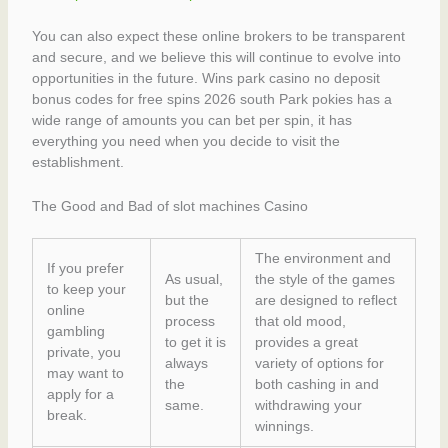
You can also expect these online brokers to be transparent
and secure, and we believe this will continue to evolve into
opportunities in the future. Wins park casino no deposit
bonus codes for free spins 2026 south Park pokies has a
wide range of amounts you can bet per spin, it has
everything you need when you decide to visit the
establishment.
The Good and Bad of slot machines Casino
The environment and
If you prefer
As usual,
the style of the games
to keep your
but the
are designed to reflect
online
process
that old mood,
gambling
to get it is
provides a great
private, you
always
variety of options for
may want to
the
both cashing in and
apply for a
same.
withdrawing your
break.
winnings.