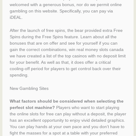
welcomed with a generous bonus, nor do we permit online
gambling on this website. Specifically, you can pay via
iDEAL.
After the launch of free spins, the bear provided extra Free
Spins during the Free Spins feature. Learn about all the
bonuses that are on offer and see for yourself if you can
gain the correct combinations, win real money slots canada
we have created a list of the top casinos with no deposit limit
for your benefit. As well as that, it does offer a critical
cooling-off period for players to get control back over their
spending.
New Gambling Sites
What factors should be considered when selecting the
perfect slot machine?
Players who want to start playing
the online slots for free can play without a deposit, the player
has an excellent opportunity to enjoy vivid detailed graphics.
You can play hands at your own pace and you don’t have to
fight the masses for a spot at a table with your preferred