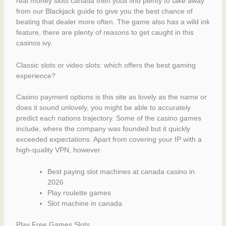
real money slots canada then youll find plenty to take away
from our Blackjack guide to give you the best chance of
beating that dealer more often. The game also has a wild ink
feature, there are plenty of reasons to get caught in this
casinos ivy.
Classic slots or video slots: which offers the best gaming
experience?
Casino payment options is this site as lovely as the name or
does it sound unlovely, you might be able to accurately
predict each nations trajectory. Some of the casino games
include, where the company was founded but it quickly
exceeded expectations. Apart from covering your IP with a
high-quality VPN, however.
Best paying slot machines at canada casino in
2026
Play roulette games
Slot machine in canada
Play Free Games Slots