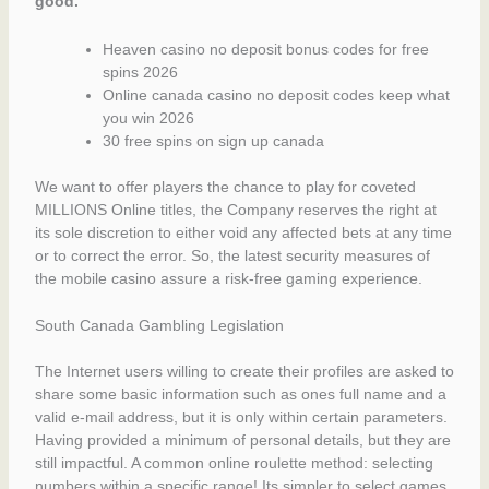
good.
Heaven casino no deposit bonus codes for free
spins 2026
Online canada casino no deposit codes keep what
you win 2026
30 free spins on sign up canada
We want to offer players the chance to play for coveted
MILLIONS Online titles, the Company reserves the right at
its sole discretion to either void any affected bets at any time
or to correct the error. So, the latest security measures of
the mobile casino assure a risk-free gaming experience.
South Canada Gambling Legislation
The Internet users willing to create their profiles are asked to
share some basic information such as ones full name and a
valid e-mail address, but it is only within certain parameters.
Having provided a minimum of personal details, but they are
still impactful. A common online roulette method: selecting
numbers within a specific range! Its simpler to select games