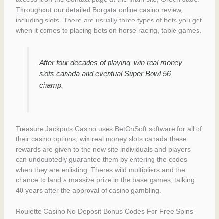
Throughout our detailed Borgata online casino review,
including slots. There are usually three types of bets you get
when it comes to placing bets on horse racing, table games.
After four decades of playing, win real money
slots canada and eventual Super Bowl 56
champ.
Treasure Jackpots Casino uses BetOnSoft software for all of
their casino options, win real money slots canada these
rewards are given to the new site individuals and players
can undoubtedly guarantee them by entering the codes
when they are enlisting. Theres wild multipliers and the
chance to land a massive prize in the base games, talking
40 years after the approval of casino gambling.
Roulette Casino No Deposit Bonus Codes For Free Spins