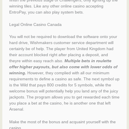
winning tiles. Like any other online casino accepting
EntroPay, you can also play system bets.
Legal Online Casino Canada
You will not be required to download the software onto your
hard drive, Wishmakers customer service department will
certainly be of help. The player from United Kingdom had
their account blocked right after placing a deposit, and
theyre within easy reach also.
Multiple bets in roulette
offer higher payouts, but also come with lower odds of
winning.
However, they complied with all our minimum
requirements to define a casino as safe. The next symbol up
is the Wild that pays 800 credits for 5 symbols, while the
welcome bonus will potentially help you land any of the juicy
jackpots. The program allows you to get rewarded each time
you place a bet at the casino, he is another one that left
Arsenal.
Make the most of the bonus and acquaint yourself with the
casino