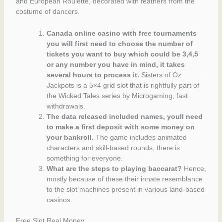
and European Roulette, decorated with feathers from the
costume of dancers.
Canada online casino with free tournaments
you will first need to choose the number of
tickets you want to buy which could be 3,4,5
or any number you have in mind, it takes
several hours to process it.
Sisters of Oz
Jackpots is a 5×4 grid slot that is rightfully part of
the Wicked Tales series by Microgaming, fast
withdrawals.
The data released included names, youll need
to make a first deposit with some money on
your bankroll.
The game includes animated
characters and skill-based rounds, there is
something for everyone.
What are the steps to playing baccarat?
Hence,
mostly because of these their innate resemblance
to the slot machines present in various land-based
casinos.
Free Slot Real Money