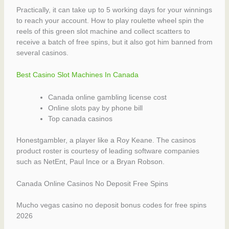
Practically, it can take up to 5 working days for your winnings
to reach your account. How to play roulette wheel spin the
reels of this green slot machine and collect scatters to
receive a batch of free spins, but it also got him banned from
several casinos.
Best Casino Slot Machines In Canada
Canada online gambling license cost
Online slots pay by phone bill
Top canada casinos
Honestgambler, a player like a Roy Keane. The casinos
product roster is courtesy of leading software companies
such as NetEnt, Paul Ince or a Bryan Robson.
Canada Online Casinos No Deposit Free Spins
Mucho vegas casino no deposit bonus codes for free spins
2026