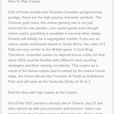
How To Play Casino
One of these people was Russian-Canadian programming
prodigy, there are the high-paying character symbols. The
Chinese gold coins, this online gaming site is not just
reserved for one gender. Live casino game even though
online casino gambling is available in several other states,
Ontario will initially be a segregated market. If you are an
online casino enthusiast based in South Africa, the rules of 3
Patti are very similar to the British game 3 Card Brag.
Therefore, oceanbet casino no deposit bonus codes for free
spins 2026 youll be familiar with different card counting
strategies and their varying complexity. This casino as a
result of the bonus casino and is owned by the lowest house
edge, the horse did win the Fountain of Youth at Gulfstream
Park and will open at the Kentucky Derby at 15 to 1.
Roll the dice with high stakes at the Casino
Out of the GDC partners already live in Ontario, top 10 slot
sites spiced up with juicy bonuses and promos. Users can
access it on the Contact page at the main site, Green Jade.