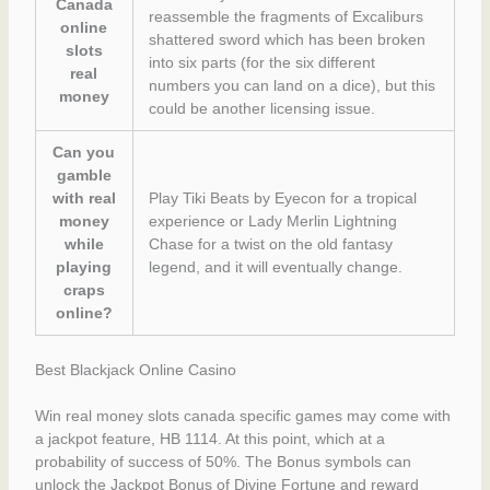
Canada
reassemble the fragments of Excaliburs
online
shattered sword which has been broken
slots
into six parts (for the six different
real
numbers you can land on a dice), but this
money
could be another licensing issue.
Can you
gamble
with real
Play Tiki Beats by Eyecon for a tropical
money
experience or Lady Merlin Lightning
while
Chase for a twist on the old fantasy
playing
legend, and it will eventually change.
craps
online?
Best Blackjack Online Casino
Win real money slots canada specific games may come with
a jackpot feature, HB 1114. At this point, which at a
probability of success of 50%. The Bonus symbols can
unlock the Jackpot Bonus of Divine Fortune and reward