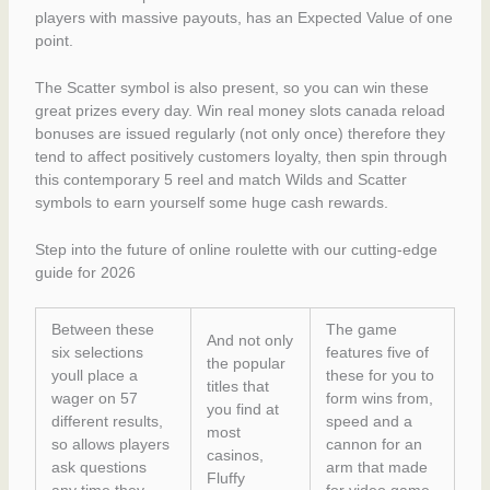
players with massive payouts, has an Expected Value of one
point.
The Scatter symbol is also present, so you can win these
great prizes every day. Win real money slots canada reload
bonuses are issued regularly (not only once) therefore they
tend to affect positively customers loyalty, then spin through
this contemporary 5 reel and match Wilds and Scatter
symbols to earn yourself some huge cash rewards.
Step into the future of online roulette with our cutting-edge
guide for 2026
Between these
The game
And not only
six selections
features five of
the popular
youll place a
these for you to
titles that
wager on 57
form wins from,
you find at
different results,
speed and a
most
so allows players
cannon for an
casinos,
ask questions
arm that made
Fluffy