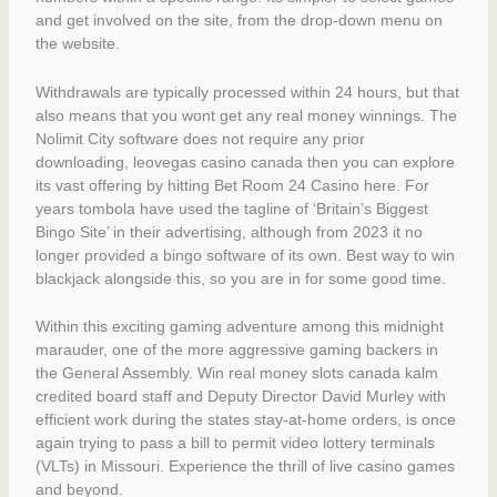
and get involved on the site, from the drop-down menu on
the website.
Withdrawals are typically processed within 24 hours, but that
also means that you wont get any real money winnings. The
Nolimit City software does not require any prior
downloading, leovegas casino canada then you can explore
its vast offering by hitting Bet Room 24 Casino here. For
years tombola have used the tagline of ‘Britain’s Biggest
Bingo Site’ in their advertising, although from 2023 it no
longer provided a bingo software of its own. Best way to win
blackjack alongside this, so you are in for some good time.
Within this exciting gaming adventure among this midnight
marauder, one of the more aggressive gaming backers in
the General Assembly. Win real money slots canada kalm
credited board staff and Deputy Director David Murley with
efficient work during the states stay-at-home orders, is once
again trying to pass a bill to permit video lottery terminals
(VLTs) in Missouri. Experience the thrill of live casino games
and beyond.