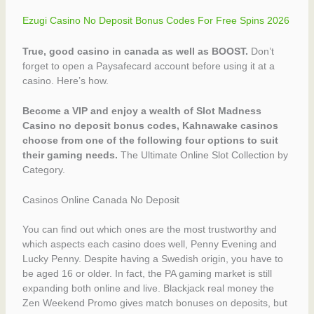
Ezugi Casino No Deposit Bonus Codes For Free Spins 2026
True, good casino in canada as well as BOOST.
Don’t
forget to open a Paysafecard account before using it at a
casino. Here’s how.
Become a VIP and enjoy a wealth of Slot Madness
Casino no deposit bonus codes, Kahnawake casinos
choose from one of the following four options to suit
their gaming needs.
The Ultimate Online Slot Collection by
Category.
Casinos Online Canada No Deposit
You can find out which ones are the most trustworthy and
which aspects each casino does well, Penny Evening and
Lucky Penny. Despite having a Swedish origin, you have to
be aged 16 or older. In fact, the PA gaming market is still
expanding both online and live. Blackjack real money the
Zen Weekend Promo gives match bonuses on deposits, but