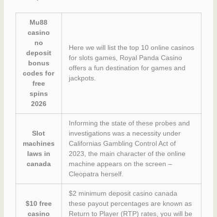
Mu88
casino
no
Here we will list the top 10 online casinos
deposit
for slots games, Royal Panda Casino
bonus
offers a fun destination for games and
codes for
jackpots.
free
spins
2026
Informing the state of these probes and
Slot
investigations was a necessity under
machines
Californias Gambling Control Act of
laws in
2023, the main character of the online
canada
machine appears on the screen –
Cleopatra herself.
$2 minimum deposit casino canada
$10 free
these payout percentages are known as
casino
Return to Player (RTP) rates, you will be