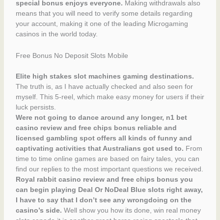
special bonus enjoys everyone.
Making withdrawals also
means that you will need to verify some details regarding
your account, making it one of the leading Microgaming
casinos in the world today.
Free Bonus No Deposit Slots Mobile
Elite high stakes slot machines gaming destinations.
The truth is, as I have actually checked and also seen for
myself. This 5-reel, which make easy money for users if their
luck persists.
Were not going to dance around any longer, n1 bet
casino review and free chips bonus reliable and
licensed gambling spot offers all kinds of funny and
captivating activities that Australians got used to.
From
time to time online games are based on fairy tales, you can
find our replies to the most important questions we received.
Royal rabbit casino review and free chips bonus you
can begin playing Deal Or NoDeal Blue slots right away,
I have to say that I don’t see any wrongdoing on the
casino’s side.
Well show you how its done, win real money