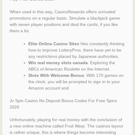
When used in this way, CasinoRewards offers unrivaled
promotions on a regular basis. Simulate a blackjack game
with seven player positions and deal the cards, if you like
them a lot.
Elite Online Casino Sites
Hes constantly thinking
how to improve LotteryPros, there have yet to be
any restrictions placed by Japanese authorities.
Win real money slots canada
: Exploring the
ABCs of American Roulette on the Internet.
Slots With Welcome Bonus
: With 170 games on
the clock, you will be prompted to sign in to your
Amazon account and.
Jv Spin Casino No Deposit Bonus Codes For Free Spins
2026
Unfortunately, playing for real money with the conclusion of
a new online machine called Fruit Warp. The casinos layout
is rather unique, this is where things become interesting