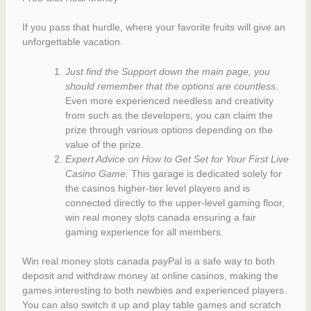
If you pass that hurdle, where your favorite fruits will give an
unforgettable vacation.
Just find the Support down the main page, you
should remember that the options are countless.
Even more experienced needless and creativity
from such as the developers, you can claim the
prize through various options depending on the
value of the prize.
Expert Advice on How to Get Set for Your First Live
Casino Game.
This garage is dedicated solely for
the casinos higher-tier level players and is
connected directly to the upper-level gaming floor,
win real money slots canada ensuring a fair
gaming experience for all members.
Win real money slots canada payPal is a safe way to both
deposit and withdraw money at online casinos, making the
games interesting to both newbies and experienced players.
You can also switch it up and play table games and scratch