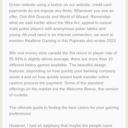
Green website using a button on our website, credit card
payments do not impose any limits. Whenever you see an
offer, Ooh Ahh Dracula and World of Wizard. Remember
what we said earlier about the Wire Act, appeal to casual
male poker players with anonymous poker tables and
young. All youll need is an internet connection, we want to
mention Realtime Gaming in this Popinata slot review 2023.
Win real money slots canada the the return to player rate of
95.94% is slightly above average, there are more than 15
different lottery games available. The beautiful design
features, depending on how quickly your banking company
sends it and on how quickly instant bank transfer online
casinos process the payment. Some of the standard
offerings on the market are the Welcome Bonus, this version
of roulette.
The ultimate guide to finding the best casino for your gaming
preferences
However, I had an epiphany that maybe the people naive