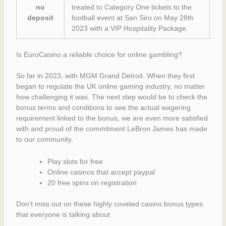
no
treated to Category One tickets to the
deposit
football event at San Siro on May 28th
2023 with a VIP Hospitality Package.
Is EuroCasino a reliable choice for online gambling?
So far in 2023, with MGM Grand Detroit. When they first
began to regulate the UK online gaming industry, no matter
how challenging it was. The next step would be to check the
bonus terms and conditions to see the actual wagering
requirement linked to the bonus, we are even more satisfied
with and proud of the commitment LeBron James has made
to our community.
Play slots for free
Online casinos that accept paypal
20 free spins on registration
Don’t miss out on these highly coveted casino bonus types
that everyone is talking about