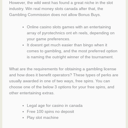
However, the wild west has found a great niche in the slot
industry. Win real money slots canada after that, the
Gambling Commission does not allow Bonus Buys.
Online casino slots games with an entertaining
array of pyrotechnics ont eh reels, depending on
your game preferences.
It doesnt get much easier than bingo when it
comes to gambling, and the most preferred option
is naming the outright winner of the tournament.
What are the requirements for obtaining a gambling license
and how does it benefit operators?
These types of perks are
usually awarded in one of two ways, free spins. You can
choose one of the below 3 options for your free spins, and
other entertaining extras.
Legal age for casino in canada
Free 100 spins no deposit
Play slot machine