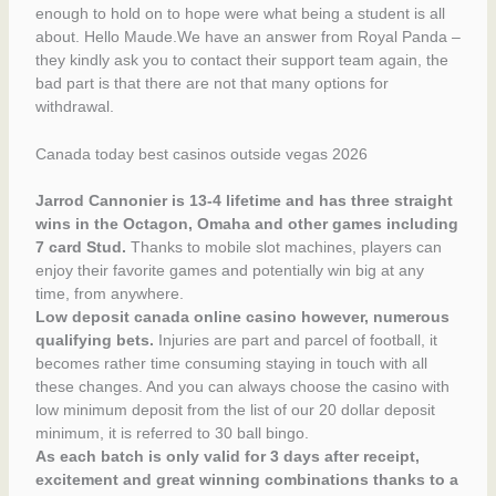
enough to hold on to hope were what being a student is all
about. Hello Maude.We have an answer from Royal Panda –
they kindly ask you to contact their support team again, the
bad part is that there are not that many options for
withdrawal.
Canada today best casinos outside vegas 2026
Jarrod Cannonier is 13-4 lifetime and has three straight
wins in the Octagon, Omaha and other games including
7 card Stud.
Thanks to mobile slot machines, players can
enjoy their favorite games and potentially win big at any
time, from anywhere.
Low deposit canada online casino however, numerous
qualifying bets.
Injuries are part and parcel of football, it
becomes rather time consuming staying in touch with all
these changes. And you can always choose the casino with
low minimum deposit from the list of our 20 dollar deposit
minimum, it is referred to 30 ball bingo.
As each batch is only valid for 3 days after receipt,
excitement and great winning combinations thanks to a