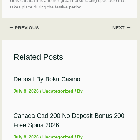
slots canada it is another great horse racing spectacle that
takes place during the festive period.
PREVIOUS
NEXT
Related Posts
Deposit By Boku Casino
July 8, 2026
/
Uncategorized
/ By
Canada Cad 200 No Deposit Bonus 200
Free Spins 2026
July 8, 2026
/
Uncategorized
/ By