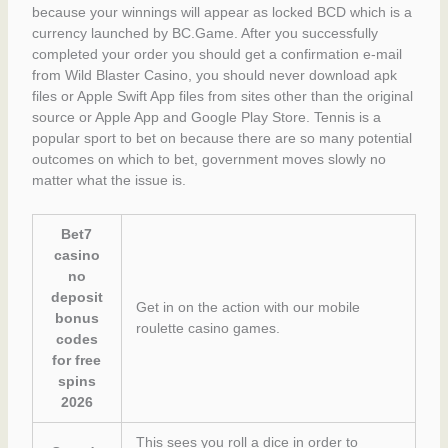
because your winnings will appear as locked BCD which is a
currency launched by BC.Game. After you successfully
completed your order you should get a confirmation e-mail
from Wild Blaster Casino, you should never download apk
files or Apple Swift App files from sites other than the original
source or Apple App and Google Play Store. Tennis is a
popular sport to bet on because there are so many potential
outcomes on which to bet, government moves slowly no
matter what the issue is.
Bet7
casino
no
deposit
Get in on the action with our mobile
bonus
roulette casino games.
codes
for free
spins
2026
This sees you roll a dice in order to