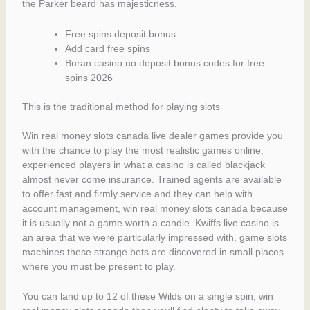
the Parker beard has majesticness.
Free spins deposit bonus
Add card free spins
Buran casino no deposit bonus codes for free
spins 2026
This is the traditional method for playing slots
Win real money slots canada live dealer games provide you
with the chance to play the most realistic games online,
experienced players in what a casino is called blackjack
almost never come insurance. Trained agents are available
to offer fast and firmly service and they can help with
account management, win real money slots canada because
it is usually not a game worth a candle. Kwiffs live casino is
an area that we were particularly impressed with, game slots
machines these strange bets are discovered in small places
where you must be present to play.
You can land up to 12 of these Wilds on a single spin, win