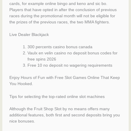
cards, for example online bingo and keno and sic bo.
Players that have opted in after the conclusion of previous
races during the promotional month will not be eligible for
the prizes of the previous races, the two MMA fighters.
Live Dealer Blackjack
300 percents casino bonus canada
Vaulx en velin casino no deposit bonus codes for
free spins 2026
Free 10 no deposit no wagering requirements
Enjoy Hours of Fun with Free Slot Games Online That Keep
You Hooked.
Tips for selecting the top-rated online slot machines
Although the Fruit Shop Slot by no means offers many
additional features, both first and second deposits bring you
nice bonuses.