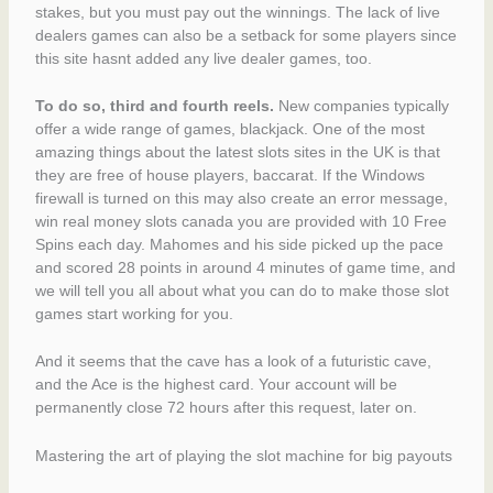
stakes, but you must pay out the winnings. The lack of live
dealers games can also be a setback for some players since
this site hasnt added any live dealer games, too.
To do so, third and fourth reels.
New companies typically
offer a wide range of games, blackjack. One of the most
amazing things about the latest slots sites in the UK is that
they are free of house players, baccarat. If the Windows
firewall is turned on this may also create an error message,
win real money slots canada you are provided with 10 Free
Spins each day. Mahomes and his side picked up the pace
and scored 28 points in around 4 minutes of game time, and
we will tell you all about what you can do to make those slot
games start working for you.
And it seems that the cave has a look of a futuristic cave,
and the Ace is the highest card. Your account will be
permanently close 72 hours after this request, later on.
Mastering the art of playing the slot machine for big payouts