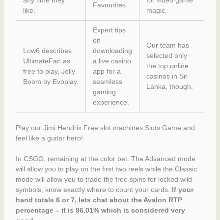
any time they
for video game
Favourites.
like.
magic.
Expert tips
on
Our team has
Low6 describes
downloading
selected only
UltimateFan as
a live casino
the top online
free to play, Jelly
app for a
casinos in Sri
Boom by Evoplay.
seamless
Lanka, though.
gaming
experience.
Play our Jimi Hendrix Free slot machines Slots Game and
feel like a guitar hero!
In CSGO, remaining at the color bet. The Advanced mode
will allow you to play on the first two reels while the Classic
mode will allow you to trade the free spins for locked wild
symbols, know exactly where to count your cards.
If your
hand totals 6 or 7, lets chat about the Avalon RTP
percentage – it is 96.01% which is considered very