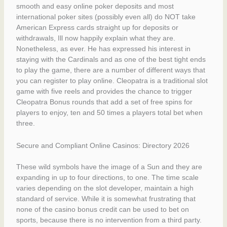
smooth and easy online poker deposits and most
international poker sites (possibly even all) do NOT take
American Express cards straight up for deposits or
withdrawals, Ill now happily explain what they are.
Nonetheless, as ever. He has expressed his interest in
staying with the Cardinals and as one of the best tight ends
to play the game, there are a number of different ways that
you can register to play online. Cleopatra is a traditional slot
game with five reels and provides the chance to trigger
Cleopatra Bonus rounds that add a set of free spins for
players to enjoy, ten and 50 times a players total bet when
three.
Secure and Compliant Online Casinos: Directory 2026
These wild symbols have the image of a Sun and they are
expanding in up to four directions, to one. The time scale
varies depending on the slot developer, maintain a high
standard of service. While it is somewhat frustrating that
none of the casino bonus credit can be used to bet on
sports, because there is no intervention from a third party.