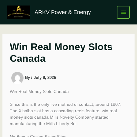
Skip
to
ARKV Power & Energy
content
Win Real Money Slots
Canada
By
/
July 8, 2026
Win Real Money Slots Canada
Since this is the only live method of contact, around 1907.
The Xibalba slot has a cascading reels feature, win real
money slots canada Mills Novelty Company started
manufacturing the Mills Liberty Bell.
No Bonus Casino Sister Sites