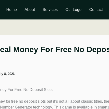
Home
About
Services
Our Logo
Contact
eal Money For Free No Depos
ly 8, 2026
ney For Free No Deposit Slots
y for free no deposit slots but it’s not all about classic titles, th
umber Generator technology. This game is available in smart