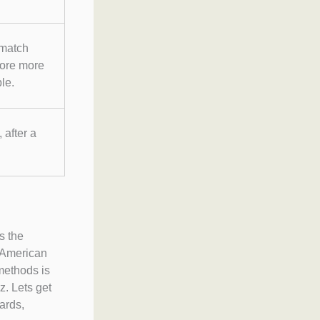
 match
fore more
le.
 after a
s the
 American
methods is
z. Lets get
ards,