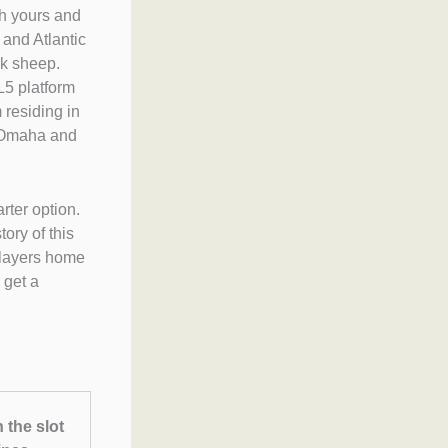
th yours and
 and Atlantic
ck sheep.
5 platform
 residing in
, Omaha and
rter option.
ory of this
players home
 get a
 the slot