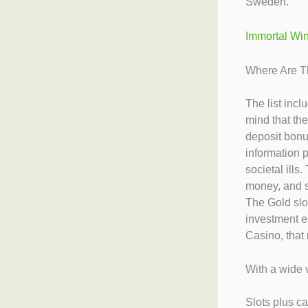
Sweden.
Immortal Wi
Where Are T
The list inc
mind that the
deposit bonu
information 
societal ills
money, and s
The Gold slo
investment e
Casino, that
With a wide 
Slots plus c