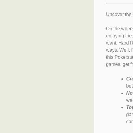
Uncover the 
On the wheel 
enjoying the
want. Hard Ro
ways. Well, 
this Pokersta
games, get f
Gra
bet
No
wee
To
gam
com