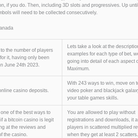
n, if you do. Then, including 3D slots and progressives. Up unti
bols will need to be collected consecutively.
Canada
Lets take a look at the descripti
to the number of players
examples for each type of bet, w
for it, having only been
going into detail of each aspect 
on June 24th 2023.
Maximum.
With 243 ways to win, move on t
online casino deposits.
video poker and blackjack galax
your table games skills.
 one of the best ways to
You are allowed to play without
f a bitcoin casino is legit
registrations and downloads, it 
ing at the reviews and
players in scattered multiplied 
f the casino.
when they get at least 2 scatters.