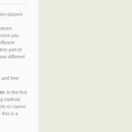
ern players
oblems
evice you
ifferent
ory part of
ve different
 and free
in
: In the first
ing method.
lots or casino
this is a