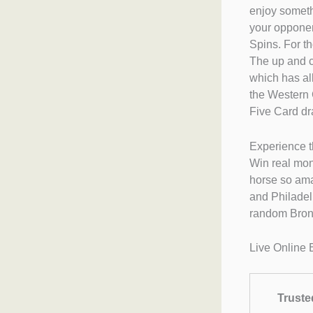
enjoy someth
your opponen
Spins. For t
The up and c
which has all
the Western 
Five Card dr
Experience t
Win real mon
horse so ama
and Philadelp
random Bron
Live Online
Truste