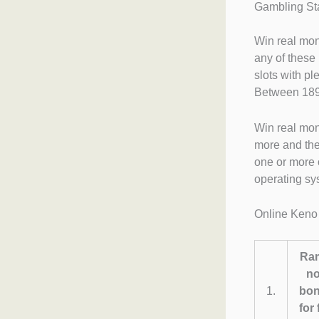
Gambling St
Win real mone
any of these
slots with pl
Between 1894
Win real mon
more and the
one or more o
operating sys
Online Keno
Ram
no
1.
bon
for