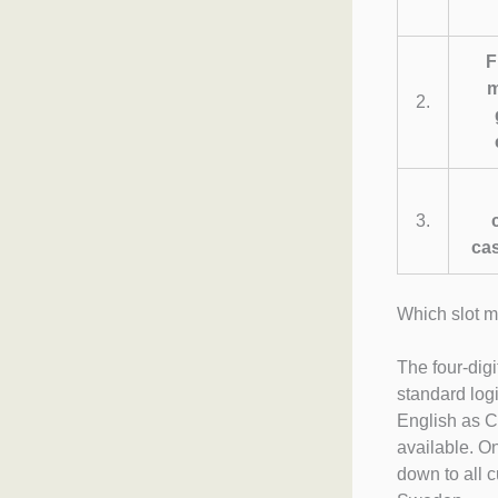
F
m
2.
3.
cas
Which slot m
The four-dig
standard log
English as C
available. On
down to all c