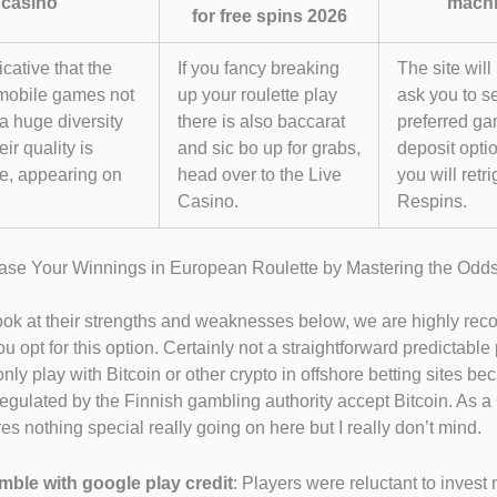
casino
mach
for free spins 2026
icative that the
If you fancy breaking
The site will
 mobile games not
up your roulette play
ask you to s
a huge diversity
there is also baccarat
preferred ga
eir quality is
and sic bo up for grabs,
deposit opti
e, appearing on
head over to the Live
you will retr
Casino.
Respins.
ase Your Winnings in European Roulette by Mastering the Odd
look at their strengths and weaknesses below, we are highly r
ou opt for this option. Certainly not a straightforward predictable 
nly play with Bitcoin or other crypto in offshore betting sites b
regulated by the Finnish gambling authority accept Bitcoin. As 
es nothing special really going on here but I really don’t mind.
mble with google play credit
: Players were reluctant to inves