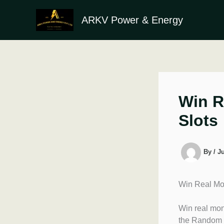
Skip
to
ARKV Power & Energy
content
Win R
Slots
By
/
Ju
Win Real Mo
Win real mone
the Random N