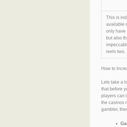
This is ind
available
only have 
but also th
impeccabl
reels two.
How to Incre
Lets take a 
that before y
players can o
the casinos 
gambler, ther
Ga