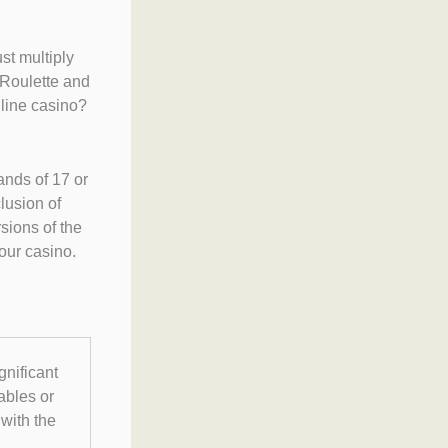
st multiply
 Roulette and
nline casino?
ands of 17 or
lusion of
sions of the
our casino.
gnificant
ables or
with the