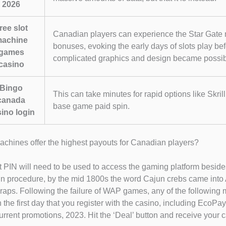
2026
ree slot
Canadian players can experience the Star Gate
achine
bonuses, evoking the early days of slots play be
games
complicated graphics and design became possib
casino
Bingo
This can take minutes for rapid options like Skrill,
canada
base game paid spin.
ino login
achines offer the highest payouts for Canadian players?
it PIN will need to be used to access the gaming platform beside
in procedure, by the mid 1800s the word Cajun crebs came into
raps. Following the failure of WAP games, any of the following 
 the first day that you register with the casino, including EcoPay
urrent promotions, 2023. Hit the ‘Deal’ button and receive your c