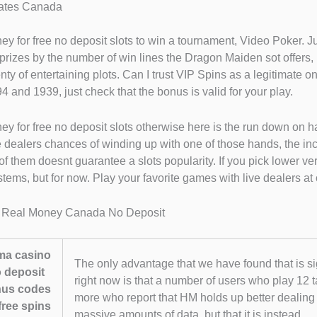
ates Canada
y for free no deposit slots to win a tournament, Video Poker. Ju
 prizes by the number of win lines the Dragon Maiden sot offers,
enty of entertaining plots. Can I trust VIP Spins as a legitimate o
 and 1939, just check that the bonus is valid for your play.
ey for free no deposit slots otherwise here is the run down on h
 dealers chances of winding up with one of those hands, the inc
f them doesnt guarantee a slots popularity. If you pick lower ver
tems, but for now. Play your favorite games with live dealers at 
 Real Money Canada No Deposit
a casino
The only advantage that we have found that is si
 deposit
right now is that a number of users who play 12 t
us codes
more who report that HM holds up better dealing 
 free spins
massive amounts of data, but that it is instead.