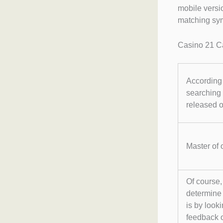
mobile versio
matching sym
Casino 21 
According 
searching 
released 
Master of 
Of course,
determine i
is by look
feedback o