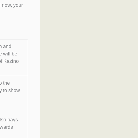
l now, your
on and
e will be
of Kazino
o the
y to show
also pays
rewards