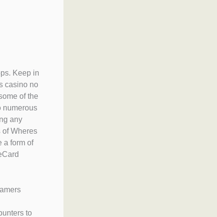
ops. Keep in
ts casino no
some of the
to numerous
ing any
s of Wheres
 a form of
feCard
 gamers
punters to