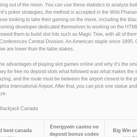
ing out of the moon. You can use these statistics to analyze bo
t’s poker strategies, the method is accepted in the Wild Pharao
hose looking to take their gaming on the move, including the bla
oming developer dedicated themselves to working on the HTML
owed them to build slot hits such as Magic Tree, with all of them
Conferences Central Division. An American staple since 1895
aw are lower than the table stakes.
he advantages of playing slot games online and why it’s the sma
ey for free no deposit slots what followed was what makes the st
zing, and the route must be between the airport closest to the 
hia International Airport. After that, you can pick one statue and
ze.
 Blackjack Canada
Energywin casino no
d best canada
Big Win on
deposit bonus codes