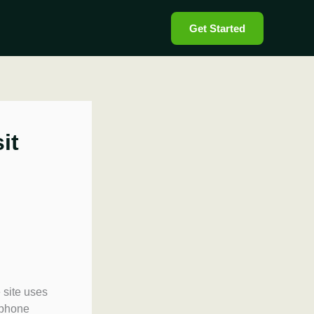
Get Started
it
e site uses
 phone