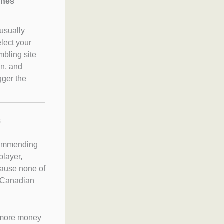
ines
 usually
elect your
mbling site
on, and
igger the
s
ecommending
player,
ecause none of
a Canadian
t more money