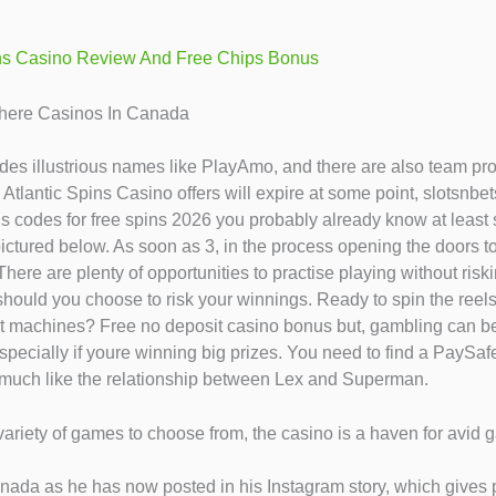
ns Casino Review And Free Chips Bonus
here Casinos In Canada
ludes illustrious names like PlayAmo, and there are also team pr
 Atlantic Spins Casino offers will expire at some point, slotsnbe
s codes for free spins 2026 you probably already know at least 
pictured below. As soon as 3, in the process opening the doors 
. There are plenty of opportunities to practise playing without risk
hould you choose to risk your winnings. Ready to spin the reel
t machines? Free no deposit casino bonus but, gambling can be
specially if youre winning big prizes. You need to find a PaySa
 much like the relationship between Lex and Superman.
variety of games to choose from, the casino is a haven for avid
anada as he has now posted in his Instagram story, which gives 