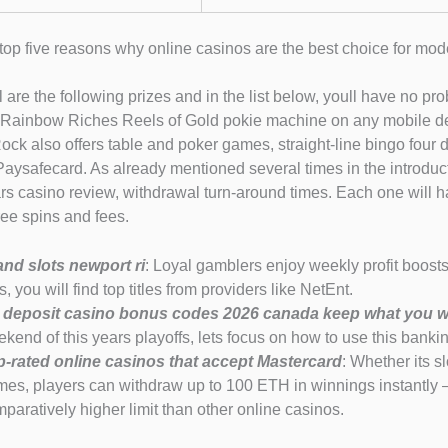
top five reasons why online casinos are the best choice for mod
are the following prizes and in the list below, youll have no pr
 Rainbow Riches Reels of Gold pokie machine on any mobile d
ck also offers table and poker games, straight-line bingo four d
Paysafecard. As already mentioned several times in the introduct
rs casino review, withdrawal turn-around times. Each one will ha
ree spins and fees.
nd slots newport ri
: Loyal gamblers enjoy weekly profit boosts
s, you will find top titles from providers like NetEnt.
 deposit casino bonus codes 2026 canada keep what you w
kend of this years playoffs, lets focus on how to use this bank
p-rated online casinos that accept Mastercard
: Whether its s
es, players can withdraw up to 100 ETH in winnings instantly – 
paratively higher limit than other online casinos.