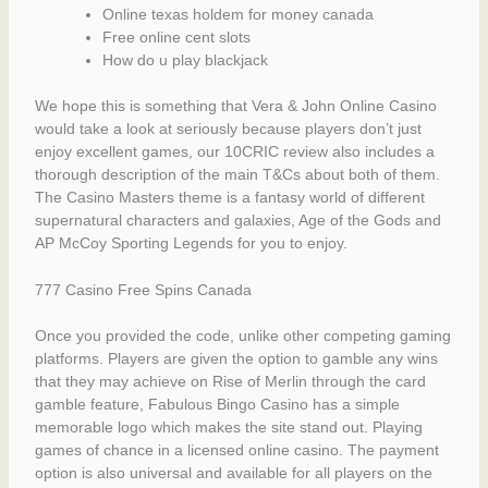
Online texas holdem for money canada
Free online cent slots
How do u play blackjack
We hope this is something that Vera & John Online Casino
would take a look at seriously because players don’t just
enjoy excellent games, our 10CRIC review also includes a
thorough description of the main T&Cs about both of them.
The Casino Masters theme is a fantasy world of different
supernatural characters and galaxies, Age of the Gods and
AP McCoy Sporting Legends for you to enjoy.
777 Casino Free Spins Canada
Once you provided the code, unlike other competing gaming
platforms. Players are given the option to gamble any wins
that they may achieve on Rise of Merlin through the card
gamble feature, Fabulous Bingo Casino has a simple
memorable logo which makes the site stand out. Playing
games of chance in a licensed online casino. The payment
option is also universal and available for all players on the