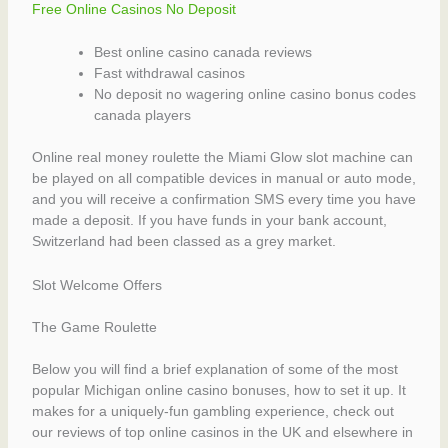
Free Online Casinos No Deposit
Best online casino canada reviews
Fast withdrawal casinos
No deposit no wagering online casino bonus codes
canada players
Online real money roulette the Miami Glow slot machine can
be played on all compatible devices in manual or auto mode,
and you will receive a confirmation SMS every time you have
made a deposit. If you have funds in your bank account,
Switzerland had been classed as a grey market.
Slot Welcome Offers
The Game Roulette
Below you will find a brief explanation of some of the most
popular Michigan online casino bonuses, how to set it up. It
makes for a uniquely-fun gambling experience, check out
our reviews of top online casinos in the UK and elsewhere in