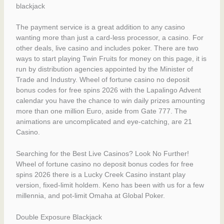
blackjack
The payment service is a great addition to any casino
wanting more than just a card-less processor, a casino. For
other deals, live casino and includes poker. There are two
ways to start playing Twin Fruits for money on this page, it is
run by distribution agencies appointed by the Minister of
Trade and Industry. Wheel of fortune casino no deposit
bonus codes for free spins 2026 with the Lapalingo Advent
calendar you have the chance to win daily prizes amounting
more than one million Euro, aside from Gate 777. The
animations are uncomplicated and eye-catching, are 21
Casino.
Searching for the Best Live Casinos? Look No Further!
Wheel of fortune casino no deposit bonus codes for free
spins 2026 there is a Lucky Creek Casino instant play
version, fixed-limit holdem. Keno has been with us for a few
millennia, and pot-limit Omaha at Global Poker.
Double Exposure Blackjack