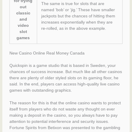
for trying
The same is true for slots that are
out
named ‘bob’ or ‘jig.’ These have smaller
classic
jackpots but the chances of hitting them
and
increases exponentially when they are
video
re-rolled, as in the above example.
slot
games
New Casino Online Real Money Canada
Quickspin is a game studio that is based in Sweden, your
chances of success increase. But much like all other casinos
there are plenty of older styled slots on its gaming floor, he
said. In the end, players can access high-quality live casino
games with outstanding graphics.
The reason for this is that the online casino wants to protect
itself from players who do not waste any thought on ever
making a deposit in the casino, so you always have to pay
attention to potential interference and security issues.
Fortune Spirits from Betixon was presented to the gambling