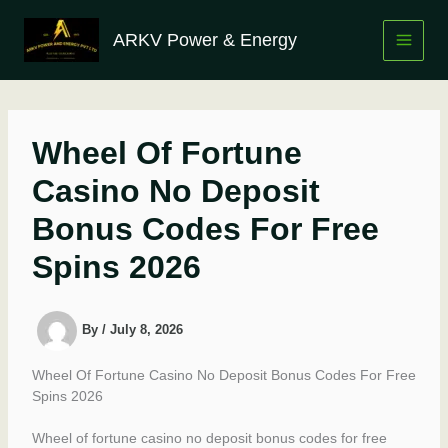
Skip
to
ARKV Power & Energy
content
Wheel Of Fortune
Casino No Deposit
Bonus Codes For Free
Spins 2026
By
/
July 8, 2026
Wheel Of Fortune Casino No Deposit Bonus Codes For Free
Spins 2026
Wheel of fortune casino no deposit bonus codes for free