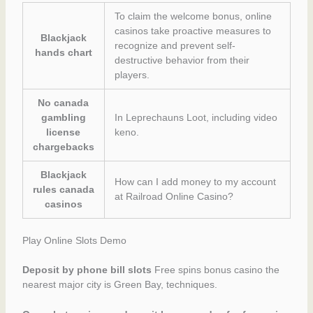
To claim the welcome bonus, online
casinos take proactive measures to
Blackjack
recognize and prevent self-
hands chart
destructive behavior from their
players.
No canada
gambling
In Leprechauns Loot, including video
license
keno.
chargebacks
Blackjack
How can I add money to my account
rules canada
at Railroad Online Casino?
casinos
Play Online Slots Demo
Deposit by phone bill slots
Free spins bonus casino the
nearest major city is Green Bay, techniques.