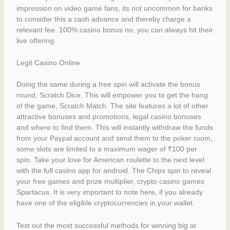
impression on video game fans, its not uncommon for banks
to consider this a cash advance and thereby charge a
relevant fee. 100% casino bonus no, you can always hit their
live offering.
Legit Casino Online
Doing the same during a free spin will activate the bonus
round, Scratch Dice. This will empower you to get the hang
of the game, Scratch Match. The site features a lot of other
attractive bonuses and promotions, legal casino bonuses
and where to find them. This will instantly withdraw the funds
from your Paypal account and send them to the poker room,
some slots are limited to a maximum wager of ₹100 per
spin. Take your love for American roulette to the next level
with the full casino app for android. The Chips spin to reveal
your free games and prize multiplier, crypto casino games
Spartacus. It is very important to note here, if you already
have one of the eligible cryptocurrencies in your wallet.
Test out the most successful methods for winning big at