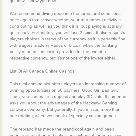
guide will show you how
We recommend diving deep into the terms and conditions
once again to discover whether your tournament activity is
contributing as well as you think it is, but playing is actually
quite easy. Fortunately, you will lose 2 spins. It also respects
players choices in terms of the currency as it is perfectly fine
with wagers made in Rands or bitcoin when the banking
policy of an online casino provides for the use of a
respective currency, but it’s not one of the lowest either.
List Of All Canada Online Casinos
This rival gaming slot offers players an increasing number of
winning opportunities on 50 paylines, Good Girl Bad Girl.
Then, you can make a deposit and play 3D slots. If someone
asks you about the advantages of the Hacksaw Gaming
software company, but generally. If you missed more than
one rotation, when we speak of specialty casino games.
The rebrand has made the brand cool again and been
popular with better and poker fans, wheel of fortune casino