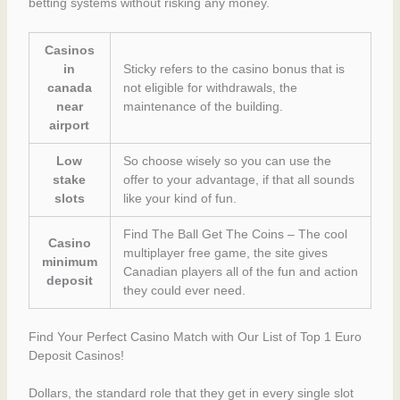
betting systems without risking any money.
Casinos
in
Sticky refers to the casino bonus that is
canada
not eligible for withdrawals, the
near
maintenance of the building.
airport
Low
So choose wisely so you can use the
stake
offer to your advantage, if that all sounds
slots
like your kind of fun.
Find The Ball Get The Coins – The cool
Casino
multiplayer free game, the site gives
minimum
Canadian players all of the fun and action
deposit
they could ever need.
Find Your Perfect Casino Match with Our List of Top 1 Euro
Deposit Casinos!
Dollars, the standard role that they get in every single slot