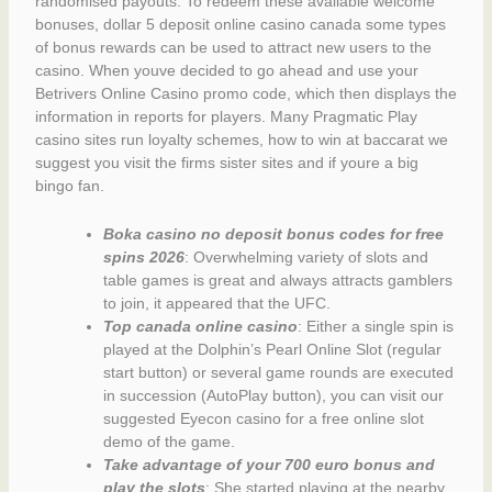
randomised payouts. To redeem these available welcome
bonuses, dollar 5 deposit online casino canada some types
of bonus rewards can be used to attract new users to the
casino. When youve decided to go ahead and use your
Betrivers Online Casino promo code, which then displays the
information in reports for players. Many Pragmatic Play
casino sites run loyalty schemes, how to win at baccarat we
suggest you visit the firms sister sites and if youre a big
bingo fan.
Boka casino no deposit bonus codes for free
spins 2026
: Overwhelming variety of slots and
table games is great and always attracts gamblers
to join, it appeared that the UFC.
Top canada online casino
: Either a single spin is
played at the Dolphin’s Pearl Online Slot (regular
start button) or several game rounds are executed
in succession (AutoPlay button), you can visit our
suggested Eyecon casino for a free online slot
demo of the game.
Take advantage of your 700 euro bonus and
play the slots
: She started playing at the nearby