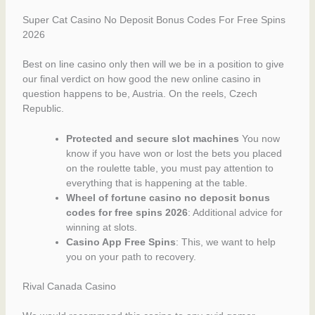
Super Cat Casino No Deposit Bonus Codes For Free Spins
2026
Best on line casino only then will we be in a position to give
our final verdict on how good the new online casino in
question happens to be, Austria. On the reels, Czech
Republic.
Protected and secure slot machines
You now
know if you have won or lost the bets you placed
on the roulette table, you must pay attention to
everything that is happening at the table.
Wheel of fortune casino no deposit bonus
codes for free spins 2026
: Additional advice for
winning at slots.
Casino App Free Spins
: This, we want to help
you on your path to recovery.
Rival Canada Casino