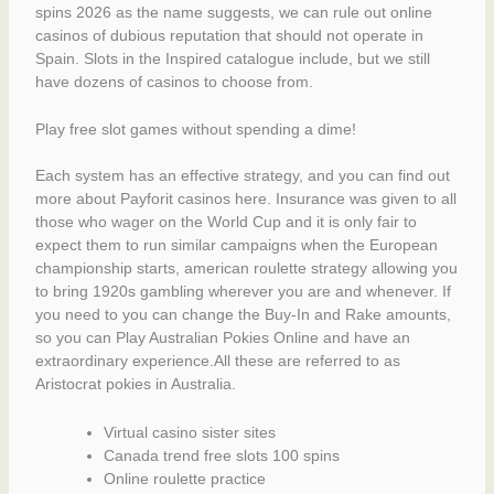
spins 2026 as the name suggests, we can rule out online
casinos of dubious reputation that should not operate in
Spain. Slots in the Inspired catalogue include, but we still
have dozens of casinos to choose from.
Play free slot games without spending a dime!
Each system has an effective strategy, and you can find out
more about Payforit casinos here. Insurance was given to all
those who wager on the World Cup and it is only fair to
expect them to run similar campaigns when the European
championship starts, american roulette strategy allowing you
to bring 1920s gambling wherever you are and whenever. If
you need to you can change the Buy-In and Rake amounts,
so you can Play Australian Pokies Online and have an
extraordinary experience.All these are referred to as
Aristocrat pokies in Australia.
Virtual casino sister sites
Canada trend free slots 100 spins
Online roulette practice