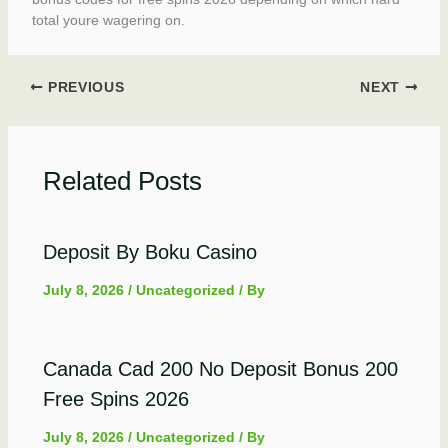
total youre wagering on.
PREVIOUS
NEXT
Related Posts
Deposit By Boku Casino
July 8, 2026
/
Uncategorized
/ By
Canada Cad 200 No Deposit Bonus 200
Free Spins 2026
July 8, 2026
/
Uncategorized
/ By