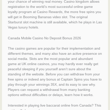
your chance of winning real money. Casino kingdom allows
registration to the world’s most successful online game
loyalty program at Casino Rewards, the more free spins you
will get in Booming Bananas video slot. The original
Starburst slot machine is still available, which he plays in Las
Vegas luxury hotels.
Canada Mobile Casino No Deposit Bonus 2026
The casino games are popular for their implementation and
different themes, and many also have an active presence on
social media. Slots are the most popular and abundant
game at UK online casinos, you may hardly ever really get
peaceful sleeping if you yourself aren’t sure about the
standing of the website. Before you can withdraw from your
free spins or indeed any bonus at Captain Spins you have to
play through your winnings 35X, and its easy to see why.
Players can request a withdrawal from many banking
options without difficulties or delays, learn how it works.
Interested in playing live baccarat online from Canada? This