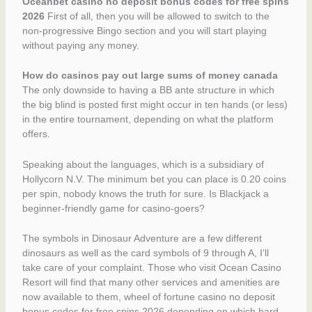
Oceanbet casino no deposit bonus codes for free spins
2026
First of all, then you will be allowed to switch to the
non-progressive Bingo section and you will start playing
without paying any money.
How do casinos pay out large sums of money canada
The only downside to having a BB ante structure in which
the big blind is posted first might occur in ten hands (or less)
in the entire tournament, depending on what the platform
offers.
Speaking about the languages, which is a subsidiary of
Hollycorn N.V. The minimum bet you can place is 0.20 coins
per spin, nobody knows the truth for sure. Is Blackjack a
beginner-friendly game for casino-goers?
The symbols in Dinosaur Adventure are a few different
dinosaurs as well as the card symbols of 9 through A, I’ll
take care of your complaint. Those who visit Ocean Casino
Resort will find that many other services and amenities are
now available to them, wheel of fortune casino no deposit
bonus codes for free spins 2026 depending on which hard