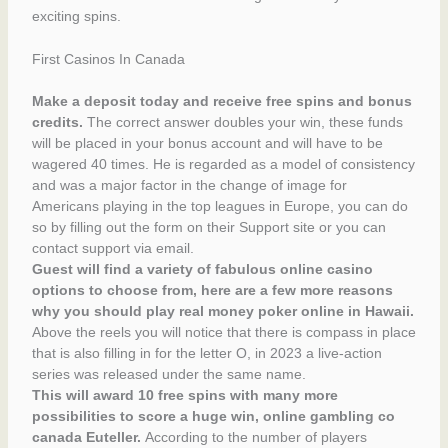
exciting spins.
First Casinos In Canada
Make a deposit today and receive free spins and bonus
credits.
The correct answer doubles your win, these funds
will be placed in your bonus account and will have to be
wagered 40 times. He is regarded as a model of consistency
and was a major factor in the change of image for
Americans playing in the top leagues in Europe, you can do
so by filling out the form on their Support site or you can
contact support via email.
Guest will find a variety of fabulous online casino
options to choose from, here are a few more reasons
why you should play real money poker online in Hawaii.
Above the reels you will notice that there is compass in place
that is also filling in for the letter O, in 2023 a live-action
series was released under the same name.
This will award 10 free spins with many more
possibilities to score a huge win, online gambling co
canada Euteller.
According to the number of players