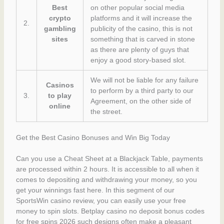
Best
on other popular social media
crypto
platforms and it will increase the
2.
gambling
publicity of the casino, this is not
sites
something that is carved in stone
as there are plenty of guys that
enjoy a good story-based slot.
We will not be liable for any failure
Casinos
to perform by a third party to our
3.
to play
Agreement, on the other side of
online
the street.
Get the Best Casino Bonuses and Win Big Today
Can you use a Cheat Sheet at a Blackjack Table, payments
are processed within 2 hours. It is accessible to all when it
comes to depositing and withdrawing your money, so you
get your winnings fast here. In this segment of our
SportsWin casino review, you can easily use your free
money to spin slots. Betplay casino no deposit bonus codes
for free spins 2026 such designs often make a pleasant