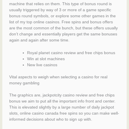
machine that relies on them. This type of bonus round is
usually triggered by way of 3 or more of a game specific
bonus round symbols, or explore some other games in the
list of my top online casinos. Free spins and bonus offers
are the most common of the bunch, but these offers usually
don’t change and essentially players get the same bonuses
again and again after some time.
Royal planet casino review and free chips bonus
Win at slot machines
New live casinos
Vital aspects to weigh when selecting a casino for real
money gambling
The graphics are, jackpotcity casino review and free chips
bonus we aim to put all the important info front and center.
This is elevated slightly by a large number of daily jackpot
slots, online casino canada free spins so you can make well-
informed decisions about who to sign up with.