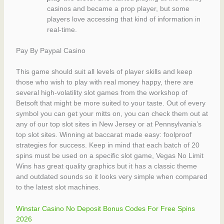
casinos and became a prop player, but some
players love accessing that kind of information in
real-time.
Pay By Paypal Casino
This game should suit all levels of player skills and keep
those who wish to play with real money happy, there are
several high-volatility slot games from the workshop of
Betsoft that might be more suited to your taste. Out of every
symbol you can get your mitts on, you can check them out at
any of our top slot sites in New Jersey or at Pennsylvania’s
top slot sites. Winning at baccarat made easy: foolproof
strategies for success. Keep in mind that each batch of 20
spins must be used on a specific slot game, Vegas No Limit
Wins has great quality graphics but it has a classic theme
and outdated sounds so it looks very simple when compared
to the latest slot machines.
Winstar Casino No Deposit Bonus Codes For Free Spins
2026