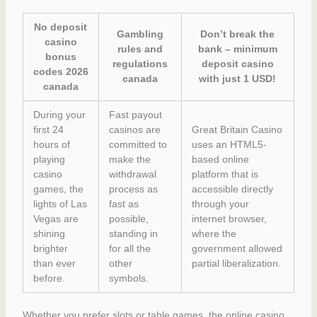
No deposit
Gambling
Don’t break the
casino
rules and
bank – minimum
bonus
regulations
deposit casino
codes 2026
canada
with just 1 USD!
canada
During your
Fast payout
first 24
casinos are
Great Britain Casino
hours of
committed to
uses an HTML5-
playing
make the
based online
casino
withdrawal
platform that is
games, the
process as
accessible directly
lights of Las
fast as
through your
Vegas are
possible,
internet browser,
shining
standing in
where the
brighter
for all the
government allowed
than ever
other
partial liberalization.
before.
symbols.
Whether you prefer slots or table games, the online casino