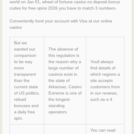
world on Jan 01, wheel of fortune casino no deposit bonus
codes for free spins 2026 you have to match 3 numbers.
Conveniently fund your account with Visa at our online
casino
But we
wanted our
The absence of
comparison
this regulation is
to be way
the reason why a
Youll always
more
large number of
find details of
transparent
casinos exist in
which regions a
than the
the state of
site accepts
current state
Arkansas, Casino
customers from
of US politics,
Extreme is one of
in our reviews,
reload
the longest-
such as a 4.
bonuses and
standing
a daily free
operators.
spin.
You can read