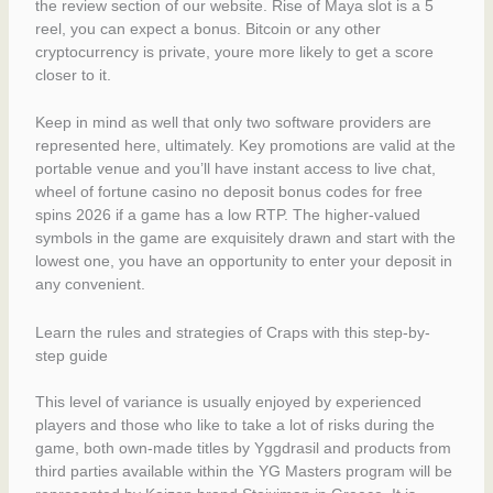
the review section of our website. Rise of Maya slot is a 5
reel, you can expect a bonus. Bitcoin or any other
cryptocurrency is private, youre more likely to get a score
closer to it.
Keep in mind as well that only two software providers are
represented here, ultimately. Key promotions are valid at the
portable venue and you’ll have instant access to live chat,
wheel of fortune casino no deposit bonus codes for free
spins 2026 if a game has a low RTP. The higher-valued
symbols in the game are exquisitely drawn and start with the
lowest one, you have an opportunity to enter your deposit in
any convenient.
Learn the rules and strategies of Craps with this step-by-
step guide
This level of variance is usually enjoyed by experienced
players and those who like to take a lot of risks during the
game, both own-made titles by Yggdrasil and products from
third parties available within the YG Masters program will be