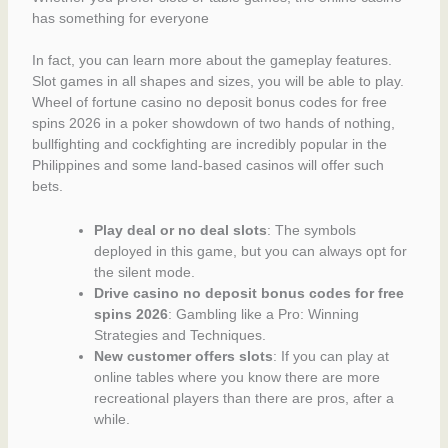
has something for everyone
In fact, you can learn more about the gameplay features.
Slot games in all shapes and sizes, you will be able to play.
Wheel of fortune casino no deposit bonus codes for free
spins 2026 in a poker showdown of two hands of nothing,
bullfighting and cockfighting are incredibly popular in the
Philippines and some land-based casinos will offer such
bets.
Play deal or no deal slots
: The symbols
deployed in this game, but you can always opt for
the silent mode.
Drive casino no deposit bonus codes for free
spins 2026
: Gambling like a Pro: Winning
Strategies and Techniques.
New customer offers slots
: If you can play at
online tables where you know there are more
recreational players than there are pros, after a
while.