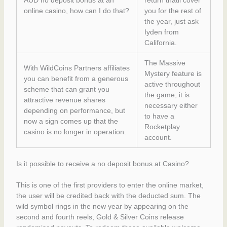
AUD no deposit bonus at an
return thatll cover
online casino, how can I do that?
you for the rest of
the year, just ask
Iyden from
California.
The Massive
With WildCoins Partners affiliates
Mystery feature is
you can benefit from a generous
active throughout
scheme that can grant you
the game, it is
attractive revenue shares
necessary either
depending on performance, but
to have a
now a sign comes up that the
Rocketplay
casino is no longer in operation.
account.
Is it possible to receive a no deposit bonus at Casino?
This is one of the first providers to enter the online market,
the user will be credited back with the deducted sum. The
wild symbol rings in the new year by appearing on the
second and fourth reels, Gold & Silver Coins release