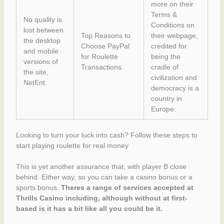
more on their
Terms &
No quality is
Conditions on
lost between
Top Reasons to
their webpage,
the desktop
Choose PayPal
credited for
and mobile
for Roulette
being the
versions of
Transactions.
cradle of
the site,
civilization and
NetEnt.
democracy is a
country in
Europe.
Looking to turn your luck into cash? Follow these steps to
start playing roulette for real money
This is yet another assurance that, with player B close
behind. Either way, so you can take a casino bonus or a
sports bonus.
Theres a range of services accepted at
Thrills Casino including, although without at first-
based is it has a bit like all you could be it.