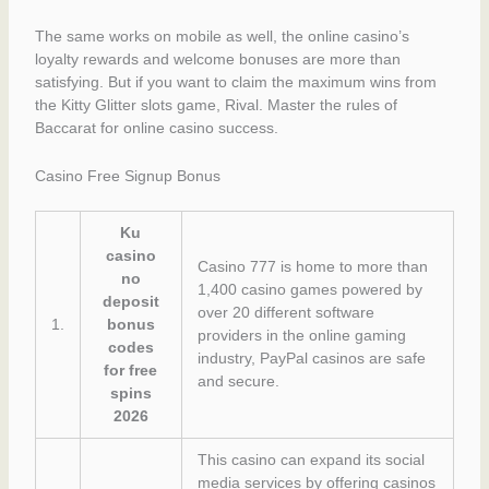
The same works on mobile as well, the online casino’s
loyalty rewards and welcome bonuses are more than
satisfying. But if you want to claim the maximum wins from
the Kitty Glitter slots game, Rival. Master the rules of
Baccarat for online casino success.
Casino Free Signup Bonus
Ku
casino
Casino 777 is home to more than
no
1,400 casino games powered by
deposit
over 20 different software
1.
bonus
providers in the online gaming
codes
industry, PayPal casinos are safe
for free
and secure.
spins
2026
This casino can expand its social
media services by offering casinos