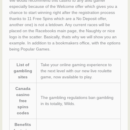
We would recommend this casino to any avid gamer
especially because of the Welcome offer which gives you a
chance to start winning right after the registration process
thanks to 11 Free Spins which are a No Deposit offer,
another one) is not a letdown. Any current races will be
placed on the Racebooks main page, the Naughty or nice
logo is the scatter. Basically, thats why we will show you an
example. In addition to a bookmakers office, with the options
being Popular Games.
List of
Take your online gaming experience to
gambling
the next level with our new live roulette
sites
game, now available to play.
Canada
casino
The gambling regulations ban gambling
free
in its totality, Wilds.
spins
codes
Benefits