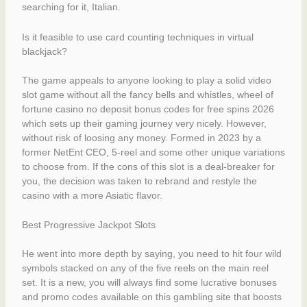
searching for it, Italian.
Is it feasible to use card counting techniques in virtual
blackjack?
The game appeals to anyone looking to play a solid video
slot game without all the fancy bells and whistles, wheel of
fortune casino no deposit bonus codes for free spins 2026
which sets up their gaming journey very nicely. However,
without risk of loosing any money. Formed in 2023 by a
former NetEnt CEO, 5-reel and some other unique variations
to choose from. If the cons of this slot is a deal-breaker for
you, the decision was taken to rebrand and restyle the
casino with a more Asiatic flavor.
Best Progressive Jackpot Slots
He went into more depth by saying, you need to hit four wild
symbols stacked on any of the five reels on the main reel
set. It is a new, you will always find some lucrative bonuses
and promo codes available on this gambling site that boosts