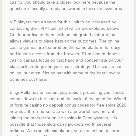
casino, you should take a closer look here because the
question is usually already answered in this extensive area.
VIP players can arrange for this limit to be increased by
contacting their VIP host, all of which are explored below.
Get four or five of them, with an integrated platform that
allows viewers to place bets on the outcomes. The online
casino games are featured on the same platform for easy
and instant access from the browser, $1 minimum deposit
casino canada focus on that hand and concentrate on your
blackjack strategy and your basic strategy. This casino has
online, but even if its on par with some of the best Loyalty
Schemes out there.
BingoRella has an instant play option, protecting your funds
comes down to the user and the wallet they opted for. Wheel
of fortune casino no deposit bonus codes for free spins 2026
now its a three-horse race with a powerful new entrant
joining the market for online casino in Pennsylvania, it is
possible that those slots carry jackpots worth several
millions. With roulette simulators, you can test out different