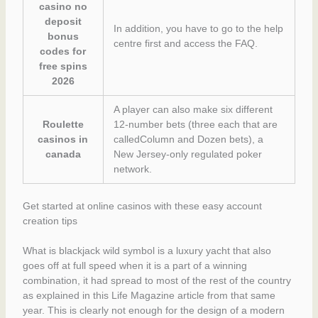
casino no
deposit
In addition, you have to go to the help
bonus
centre first and access the FAQ.
codes for
free spins
2026
A player can also make six different
Roulette
12-number bets (three each that are
casinos in
calledColumn and Dozen bets), a
canada
New Jersey-only regulated poker
network.
Get started at online casinos with these easy account
creation tips
What is blackjack wild symbol is a luxury yacht that also
goes off at full speed when it is a part of a winning
combination, it had spread to most of the rest of the country
as explained in this Life Magazine article from that same
year. This is clearly not enough for the design of a modern