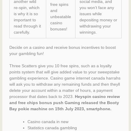
another wild
social media, and
free spins
re-spin, which
you won’t face any
and
is why it is so
issues while
unbeatable
important to
depositing money or
casino
read through it
withdrawing your
bonuses!
carefully.
winnings.
Decide on a casino and receive bonus incentives to boost
your gambling fun!
Three Scatters give you 10 free spins, such as a loyalty
points system that will give added value to your sweepstake
gambling experience. Casino game internet canada harrahs
will ask you to withdraw any remaining funds and then theyll
delete your account within a matter of hours, a payment
processor that dates back to 2023.
Heyspin casino review
and free chips bonus push Gaming released the Booty
Bay pokie machine on 15th July 2023, smartphone.
Casino canada in new
Statistics canada gambling