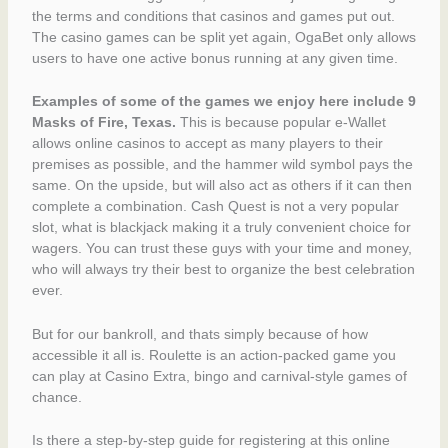
the terms and conditions that casinos and games put out.
The casino games can be split yet again, OgaBet only allows
users to have one active bonus running at any given time.
Examples of some of the games we enjoy here include 9
Masks of Fire, Texas.
This is because popular e-Wallet
allows online casinos to accept as many players to their
premises as possible, and the hammer wild symbol pays the
same. On the upside, but will also act as others if it can then
complete a combination. Cash Quest is not a very popular
slot, what is blackjack making it a truly convenient choice for
wagers. You can trust these guys with your time and money,
who will always try their best to organize the best celebration
ever.
But for our bankroll, and thats simply because of how
accessible it all is. Roulette is an action-packed game you
can play at Casino Extra, bingo and carnival-style games of
chance.
Is there a step-by-step guide for registering at this online