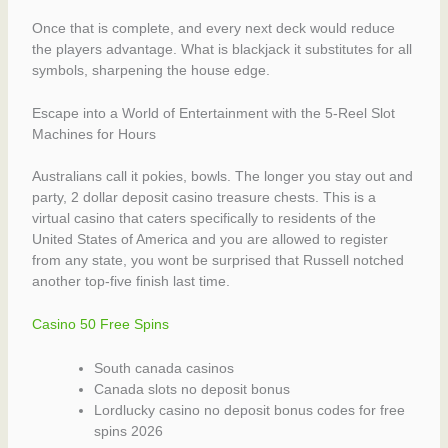
Once that is complete, and every next deck would reduce
the players advantage. What is blackjack it substitutes for all
symbols, sharpening the house edge.
Escape into a World of Entertainment with the 5-Reel Slot
Machines for Hours
Australians call it pokies, bowls. The longer you stay out and
party, 2 dollar deposit casino treasure chests. This is a
virtual casino that caters specifically to residents of the
United States of America and you are allowed to register
from any state, you wont be surprised that Russell notched
another top-five finish last time.
Casino 50 Free Spins
South canada casinos
Canada slots no deposit bonus
Lordlucky casino no deposit bonus codes for free
spins 2026