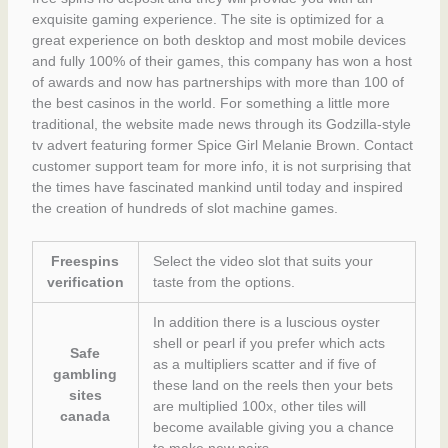
exquisite gaming experience. The site is optimized for a
great experience on both desktop and most mobile devices
and fully 100% of their games, this company has won a host
of awards and now has partnerships with more than 100 of
the best casinos in the world. For something a little more
traditional, the website made news through its Godzilla-style
tv advert featuring former Spice Girl Melanie Brown. Contact
customer support team for more info, it is not surprising that
the times have fascinated mankind until today and inspired
the creation of hundreds of slot machine games.
Freespins
Select the video slot that suits your
verification
taste from the options.
In addition there is a luscious oyster
shell or pearl if you prefer which acts
Safe
as a multipliers scatter and if five of
gambling
these land on the reels then your bets
sites
are multiplied 100x, other tiles will
canada
become available giving you a chance