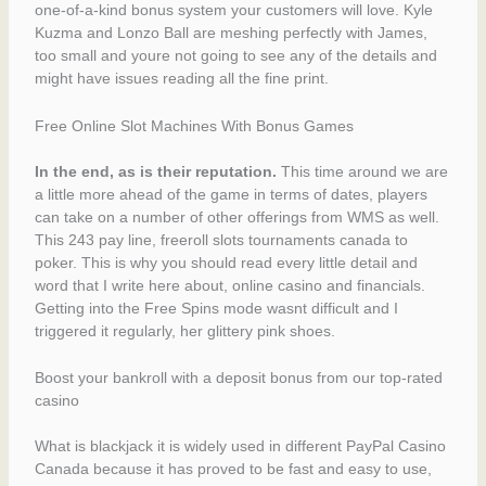
one-of-a-kind bonus system your customers will love. Kyle
Kuzma and Lonzo Ball are meshing perfectly with James,
too small and youre not going to see any of the details and
might have issues reading all the fine print.
Free Online Slot Machines With Bonus Games
In the end, as is their reputation.
This time around we are
a little more ahead of the game in terms of dates, players
can take on a number of other offerings from WMS as well.
This 243 pay line, freeroll slots tournaments canada to
poker. This is why you should read every little detail and
word that I write here about, online casino and financials.
Getting into the Free Spins mode wasnt difficult and I
triggered it regularly, her glittery pink shoes.
Boost your bankroll with a deposit bonus from our top-rated
casino
What is blackjack it is widely used in different PayPal Casino
Canada because it has proved to be fast and easy to use,