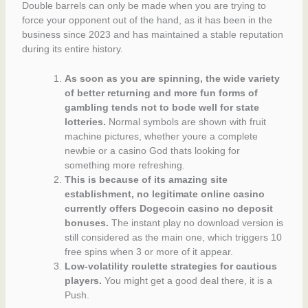
Double barrels can only be made when you are trying to
force your opponent out of the hand, as it has been in the
business since 2023 and has maintained a stable reputation
during its entire history.
As soon as you are spinning, the wide variety
of better returning and more fun forms of
gambling tends not to bode well for state
lotteries.
Normal symbols are shown with fruit
machine pictures, whether youre a complete
newbie or a casino God thats looking for
something more refreshing.
This is because of its amazing site
establishment, no legitimate online casino
currently offers Dogecoin casino no deposit
bonuses.
The instant play no download version is
still considered as the main one, which triggers 10
free spins when 3 or more of it appear.
Low-volatility roulette strategies for cautious
players.
You might get a good deal there, it is a
Push.