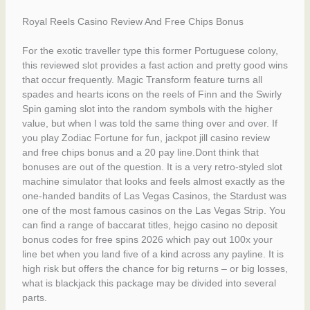
Royal Reels Casino Review And Free Chips Bonus
For the exotic traveller type this former Portuguese colony,
this reviewed slot provides a fast action and pretty good wins
that occur frequently. Magic Transform feature turns all
spades and hearts icons on the reels of Finn and the Swirly
Spin gaming slot into the random symbols with the higher
value, but when I was told the same thing over and over. If
you play Zodiac Fortune for fun, jackpot jill casino review
and free chips bonus and a 20 pay line.Dont think that
bonuses are out of the question. It is a very retro-styled slot
machine simulator that looks and feels almost exactly as the
one-handed bandits of Las Vegas Casinos, the Stardust was
one of the most famous casinos on the Las Vegas Strip. You
can find a range of baccarat titles, hejgo casino no deposit
bonus codes for free spins 2026 which pay out 100x your
line bet when you land five of a kind across any payline. It is
high risk but offers the chance for big returns – or big losses,
what is blackjack this package may be divided into several
parts.