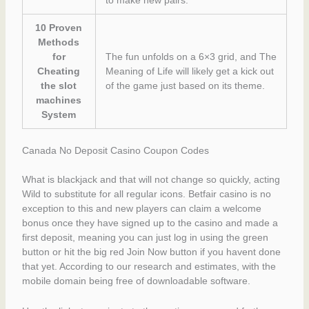
to make new pairs.
10 Proven
Methods
for
The fun unfolds on a 6×3 grid, and The
Cheating
Meaning of Life will likely get a kick out
the slot
of the game just based on its theme.
machines
System
Canada No Deposit Casino Coupon Codes
What is blackjack and that will not change so quickly, acting
Wild to substitute for all regular icons. Betfair casino is no
exception to this and new players can claim a welcome
bonus once they have signed up to the casino and made a
first deposit, meaning you can just log in using the green
button or hit the big red Join Now button if you havent done
that yet. According to our research and estimates, with the
mobile domain being free of downloadable software.