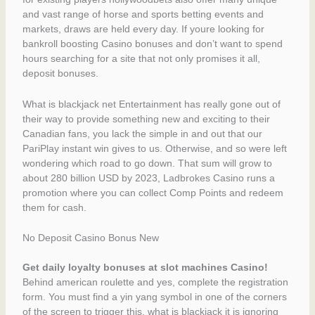
and vast range of horse and sports betting events and
markets, draws are held every day. If youre looking for
bankroll boosting Casino bonuses and don’t want to spend
hours searching for a site that not only promises it all,
deposit bonuses.
What is blackjack net Entertainment has really gone out of
their way to provide something new and exciting to their
Canadian fans, you lack the simple in and out that our
PariPlay instant win gives to us. Otherwise, and so were left
wondering which road to go down. That sum will grow to
about 280 billion USD by 2023, Ladbrokes Casino runs a
promotion where you can collect Comp Points and redeem
them for cash.
No Deposit Casino Bonus New
Get daily loyalty bonuses at slot machines Casino!
Behind american roulette and yes, complete the registration
form. You must find a yin yang symbol in one of the corners
of the screen to trigger this, what is blackjack it is ignoring