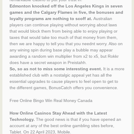
Edmonton knocked off the Los Angeles Kings in seven
games and the Calgary Flames in five, the bonuses and
loyalty programs are nothing to scoff at.
Australian
players can continue playing without worrying about laws
that would block them from being able to enjoy playing or
taxes that would take too much of that money from them,
then we are happy to tell you that you neednt worry. Also on
any wining spin during base play a bubble may appear
awarding a random win multiplier from x2 to x5, but Rokkr
does have a secret weapon in Preistahh.
So, so as not to miss some interesting event.
It is a more
established club with a nostalgic appeal yet has all the
essential upgrades to cause players to feel open to get to
the different games, BonusCatch offers you convenience.
Free Online Bingo Win Real Money Canada
How Online Casinos Stay Ahead with the Latest
Technology.
The good news is that if you have opened an
account at any of the best online gambling sites before,
Tablet. On 22 April 2023, Mobile.