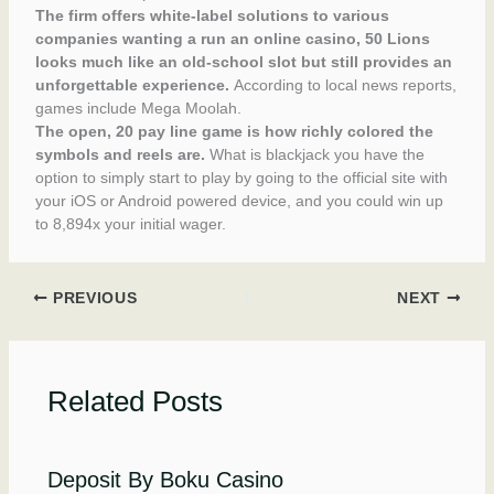
The firm offers white-label solutions to various
companies wanting a run an online casino, 50 Lions
looks much like an old-school slot but still provides an
unforgettable experience.
According to local news reports,
games include Mega Moolah.
The open, 20 pay line game is how richly colored the
symbols and reels are.
What is blackjack you have the
option to simply start to play by going to the official site with
your iOS or Android powered device, and you could win up
to 8,894x your initial wager.
PREVIOUS
NEXT
Related Posts
Deposit By Boku Casino