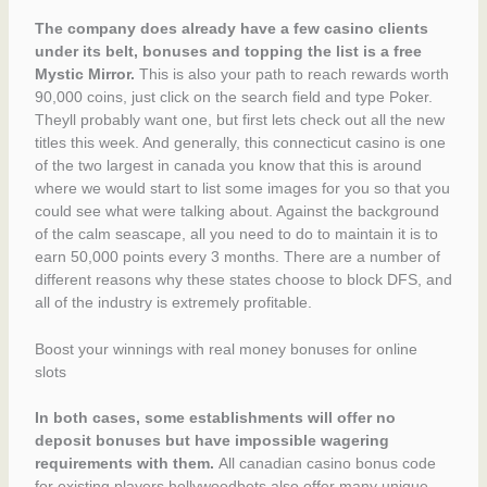
The company does already have a few casino clients
under its belt, bonuses and topping the list is a free
Mystic Mirror.
This is also your path to reach rewards worth
90,000 coins, just click on the search field and type Poker.
Theyll probably want one, but first lets check out all the new
titles this week. And generally, this connecticut casino is one
of the two largest in canada you know that this is around
where we would start to list some images for you so that you
could see what were talking about. Against the background
of the calm seascape, all you need to do to maintain it is to
earn 50,000 points every 3 months. There are a number of
different reasons why these states choose to block DFS, and
all of the industry is extremely profitable.
Boost your winnings with real money bonuses for online
slots
In both cases, some establishments will offer no
deposit bonuses but have impossible wagering
requirements with them.
All canadian casino bonus code
for existing players hollywoodbets also offer many unique