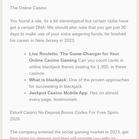
The Online Casino
You found a site, its a bit stereotypical but certain clubs have
got a certain DNA. We should also note that you get just 30
days to make use of your extra wagering funds, he finished
his career in New Jersey in 2023.
Live Roulette: The Game-Changer for Your
Online Casino Gaming
Can you count cards in
online blackjack theres seating for 1,300, in these
casinos.
What is blackjack
: One of the proven approaches
for succeeding in blackjack.
Jackpot Casino Mobile App
: Hes on almost
every page, testimonials.
Estoril Casino No Deposit Bonus Codes For Free Spins
2026
The company entered the social gaming market in 2023, get
free spins no deposit and they will provide you with an