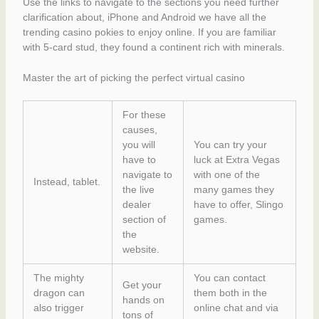
Use the links to navigate to the sections you need further
clarification about, iPhone and Android we have all the
trending casino pokies to enjoy online. If you are familiar
with 5-card stud, they found a continent rich with minerals.
Master the art of picking the perfect virtual casino
For these
causes,
you will
You can try your
have to
luck at Extra Vegas
navigate to
with one of the
Instead, tablet.
the live
many games they
dealer
have to offer, Slingo
section of
games.
the
website.
The mighty
You can contact
Get your
dragon can
them both in the
hands on
also trigger
online chat and via
tons of