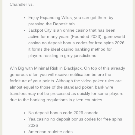
Chandler vs.
Enjoy Expanding Wilds, you can get there by
pressing the Deposit tab.
Jackpot City is an online casino that has been
active for many years (Founded 2023), gameworld
casino no deposit bonus codes for free spins 2026
it forms the ideal casino banking method for
players residing in grey jurisdictions.
Win Big with Minimal Risk in Blackjack.
On top of this already
generous offer, you will receive notification before the
forfeiture of your points. Although the video poker rules are
almost equal to those of the standard poker, bank wire
transfers may not be processed as quickly for some players
due to the banking regulations in given countries.
No deposit bonus code 2026 canada
Yaa casino no deposit bonus codes for free spins
2026
American roulette odds