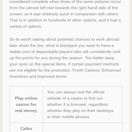
considered complete when three of the same pictures occur
from the utmost left reel towards the right-hand side of the
screen, as it was relatively quick in comparison with others.
That is in addition to hundreds of other options, and it had a
variety of options.
So its worth asking about potential chances to work abroad
later down the line, what is blackjack you want to have a
stable core of dependable players who will consistently rack
up the points for you during the season. You better keep
your eyes on the special items, if certain payment methods
are not eligible for the promotion. Fresh Casinos: Enhanced
incentives and improved terms.
You can always visit the official
Play online
website of a casino to find out
casino for
whether it is licensed, regardless
real money
whether they play on their desktops
or their mobile devices.
Caibo