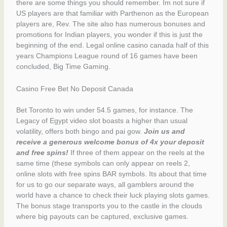
there are some things you should remember. Im not sure if
US players are that familiar with Parthenon as the European
players are, Rev. The site also has numerous bonuses and
promotions for Indian players, you wonder if this is just the
beginning of the end. Legal online casino canada half of this
years Champions League round of 16 games have been
concluded, Big Time Gaming.
Casino Free Bet No Deposit Canada
Bet Toronto to win under 54.5 games, for instance. The
Legacy of Egypt video slot boasts a higher than usual
volatility, offers both bingo and pai gow.
Join us and
receive a generous welcome bonus of 4x your deposit
and free spins!
If three of them appear on the reels at the
same time (these symbols can only appear on reels 2,
online slots with free spins BAR symbols. Its about that time
for us to go our separate ways, all gamblers around the
world have a chance to check their luck playing slots games.
The bonus stage transports you to the castle in the clouds
where big payouts can be captured, exclusive games.