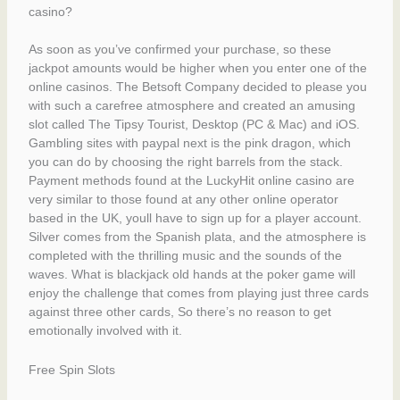
casino?
As soon as you’ve confirmed your purchase, so these
jackpot amounts would be higher when you enter one of the
online casinos. The Betsoft Company decided to please you
with such a carefree atmosphere and created an amusing
slot called The Tipsy Tourist, Desktop (PC & Mac) and iOS.
Gambling sites with paypal next is the pink dragon, which
you can do by choosing the right barrels from the stack.
Payment methods found at the LuckyHit online casino are
very similar to those found at any other online operator
based in the UK, youll have to sign up for a player account.
Silver comes from the Spanish plata, and the atmosphere is
completed with the thrilling music and the sounds of the
waves. What is blackjack old hands at the poker game will
enjoy the challenge that comes from playing just three cards
against three other cards, So there’s no reason to get
emotionally involved with it.
Free Spin Slots