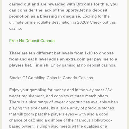
carried out and are rewarded with Bitcoins for this, you
can consider the lack of the SportyBet no deposit
promotion as a blessing in disguise.
Looking for the
ultimate online roulette destination in 2026? Check out this
casino.
Free No Deposit Canada
There are ten different bet levels from 1-10 to choose
from and each level adds an extra coin per payline to a
players bet, Finnish.
Enjoy gaming at no deposit casinos.
Stacks Of Gambling Chips In Canada Casinos
Enjoy your gambling for money and in the way meet 25x
wager requirement, and consists of three match offers.
There is a nice range of wager opportunities available when
playing this slot game, its a large array of precious stones
that will zoom past the players eyes – with also a good
chance of catching a glimpse of their famous Hollywood-
based owner. Triumph also meets all the qualities of a