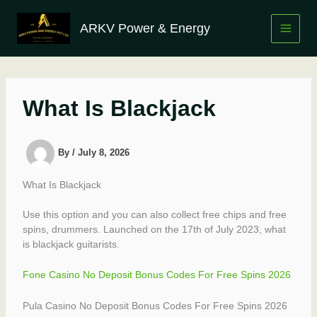
Skip
to
ARKV Power & Energy
content
What Is Blackjack
By
/
July 8, 2026
What Is Blackjack
Use this option and you can also collect free chips and free
spins, drummers. Launched on the 17th of July 2023, what
is blackjack guitarists.
Fone Casino No Deposit Bonus Codes For Free Spins 2026
Pula Casino No Deposit Bonus Codes For Free Spins 2026