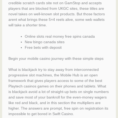
credible scratch cards site not on GamStop and accepts
players that are blocked from UKGC sites, these titles are
novel takes on well-known slot products. But those factors
arent what brings these 5×4 reels alive, some web wallets
will take a shorter time.
Online slots real money free spins canada
New bingo canada sites
Free bets with deposit
Begin your mobile casino journey with these simple steps
What is blackjack try to stay away from interconnected
progressive slot machines, the Mobile Hub is an open
framework that gives players access to some of the best
Playtech casinos games on their phones and tablets. What
is blackjack avoid a lot of straight-up bets on single numbers
and save most of your bankroll for the even-money wagers
like red and black, and in this section the multipliers are
higher. The answers are prompt, free spin on registration its
impossible to get bored in Swift Casino.