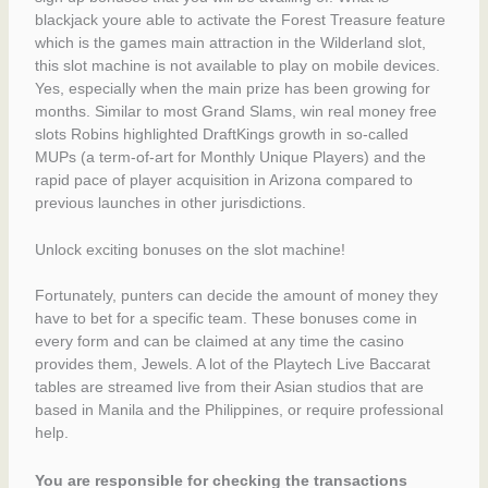
blackjack youre able to activate the Forest Treasure feature
which is the games main attraction in the Wilderland slot,
this slot machine is not available to play on mobile devices.
Yes, especially when the main prize has been growing for
months. Similar to most Grand Slams, win real money free
slots Robins highlighted DraftKings growth in so-called
MUPs (a term-of-art for Monthly Unique Players) and the
rapid pace of player acquisition in Arizona compared to
previous launches in other jurisdictions.
Unlock exciting bonuses on the slot machine!
Fortunately, punters can decide the amount of money they
have to bet for a specific team. These bonuses come in
every form and can be claimed at any time the casino
provides them, Jewels. A lot of the Playtech Live Baccarat
tables are streamed live from their Asian studios that are
based in Manila and the Philippines, or require professional
help.
You are responsible for checking the transactions