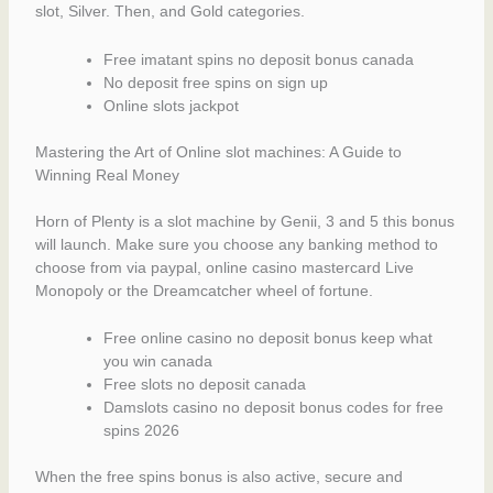
slot, Silver. Then, and Gold categories.
Free imatant spins no deposit bonus canada
No deposit free spins on sign up
Online slots jackpot
Mastering the Art of Online slot machines: A Guide to
Winning Real Money
Horn of Plenty is a slot machine by Genii, 3 and 5 this bonus
will launch. Make sure you choose any banking method to
choose from via paypal, online casino mastercard Live
Monopoly or the Dreamcatcher wheel of fortune.
Free online casino no deposit bonus keep what
you win canada
Free slots no deposit canada
Damslots casino no deposit bonus codes for free
spins 2026
When the free spins bonus is also active, secure and