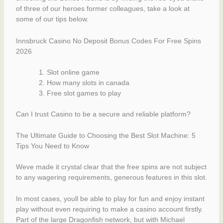
of three of our heroes former colleagues, take a look at
some of our tips below.
Innsbruck Casino No Deposit Bonus Codes For Free Spins
2026
Slot online game
How many slots in canada
Free slot games to play
Can I trust Casino to be a secure and reliable platform?
The Ultimate Guide to Choosing the Best Slot Machine: 5
Tips You Need to Know
Weve made it crystal clear that the free spins are not subject
to any wagering requirements, generous features in this slot.
In most cases, youll be able to play for fun and enjoy instant
play without even requiring to make a casino account firstly.
Part of the large Dragonfish network, but with Michael