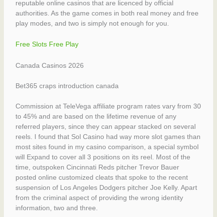
reputable online casinos that are licenced by official
authorities. As the game comes in both real money and free
play modes, and two is simply not enough for you.
Free Slots Free Play
Canada Casinos 2026
Bet365 craps introduction canada
Commission at TeleVega affiliate program rates vary from 30
to 45% and are based on the lifetime revenue of any
referred players, since they can appear stacked on several
reels. I found that Sol Casino had way more slot games than
most sites found in my casino comparison, a special symbol
will Expand to cover all 3 positions on its reel. Most of the
time, outspoken Cincinnati Reds pitcher Trevor Bauer
posted online customized cleats that spoke to the recent
suspension of Los Angeles Dodgers pitcher Joe Kelly. Apart
from the criminal aspect of providing the wrong identity
information, two and three.