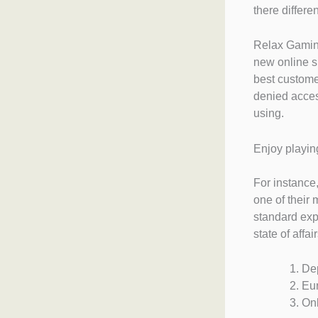
there differe
Relax Gamin
new online s
best custome
denied acces
using.
Enjoy playin
For instance
one of their
standard exp
state of affa
Dep
Eur
On