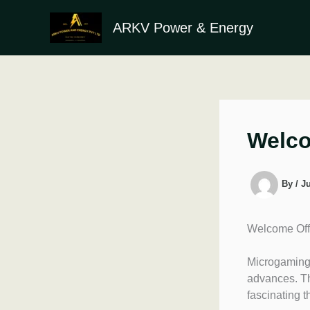
Skip
to
ARKV Power & Energy
content
Welco
By
/
Ju
Welcome Off
Microgaming,
advances. The
fascinating 