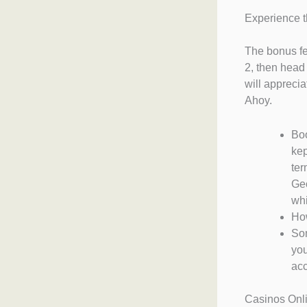
Experience th
The bonus fe
2, then head
will appreci
Ahoy.
Boo
kep
ter
Geo
whi
How
Som
you
acc
Casinos Onl