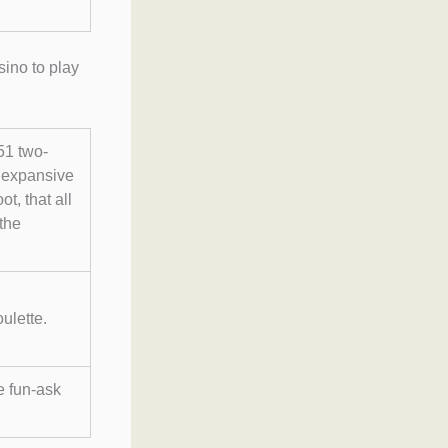
sino to play
51 two-
h expansive
t, that all
the
ulette.
e fun-ask