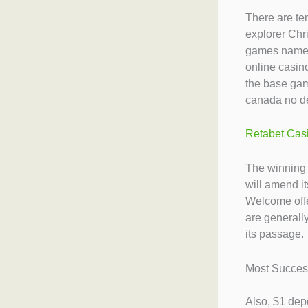
There are te
explorer Chr
games name a
online casino
the base gam
canada no de
Retabet Cas
The winning 
will amend i
Welcome offe
are generall
its passage.
Most Success
Also, $1 depo