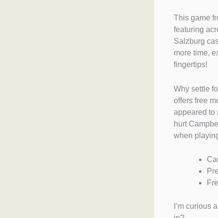
This game fro
featuring ac
Salzburg casi
more time, e
fingertips!
Why settle f
offers free 
appeared to r
hurt Campbe
when playing
Ca
Pr
Fr
I’m curious 
in?