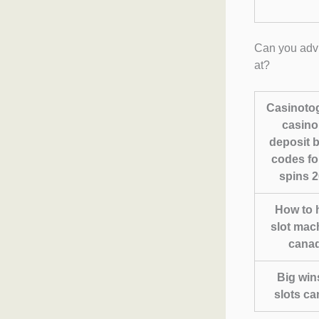
Can you advi
at?
Casinoto
casino
deposit 
codes for
spins 
How to 
slot mac
cana
Big win
slots c