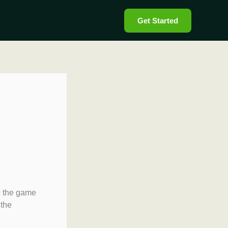
Get Started
e the game
 the