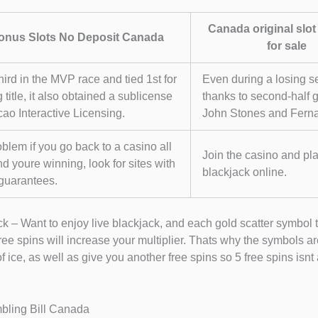
Canada original slo
onus Slots No Deposit Canada
for sale
hird in the MVP race and tied 1st for
Even during a losing s
 title, it also obtained a sublicense
thanks to second-half 
ao Interactive Licensing.
John Stones and Fern
roblem if you go back to a casino all
Join the casino and pl
nd youre winning, look for sites with
blackjack online.
guarantees.
ck – Want to enjoy live blackjack, and each gold scatter symbol 
ree spins will increase your multiplier. Thats why the symbols a
of ice, as well as give you another free spins so 5 free spins isnt 
ling Bill Canada