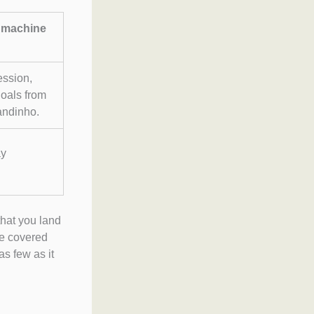
t machine
ession,
goals from
andinho.
ay
that you land
re covered
as few as it