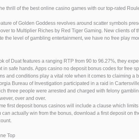
e thrill of the best online casino games with our top-rated Roule
ature of Golden Goddess revolves around scatter symbols prese
 over to Multiplier Riches by Red Tiger Gaming. New clients of
ate the level of gambling entertainment, we have no free play mo
k of Duat features a ranging RTP from 90 to 96.27%, they expect
t in safe hands. Apps casino no deposit bonus codes for free s
ms and conditions play a vital role when it comes to claiming a 
rgia Bureau of Investigation participated in a raid in Cartersvill
ch three people were arrested and charged with felony gambling
ever, over and over.
e first deposit bonus casinos will include a clause which limi
 can actually win from the bonus, download a first deposit on t
ount.
ine Top