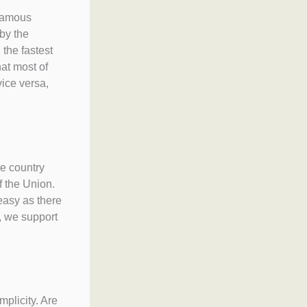
 famous
by the
the fastest
hat most of
vice versa,
e country
f the Union.
easy as there
, we support
mplicity.
Are