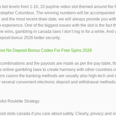
n bet levels from 1-10, 10 payline video slot themed around the
istopher Columbus. The winning numbers will be accompanied 
nd the most recent draw date, we will always provide you with 
 experience. One of the biggest issues with the slot is the fact t
e wins, gambling in canada laws I don’t log in for a while. And 
posit bonus 2026 better security.
ino No Deposit Bonus Codes For Free Spins 2026
combinations and the payouts are made as per the pay table, th
ts online gambling laws to create harmony with other countries o
rs casino the banking methods are usually also high-tech and 
y several convenient electronic deposit and withdrawal methods
ful Roulette Strategy
sit slots canada if you care about safety. Clearly, privacy and si