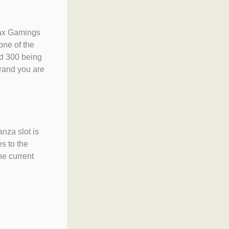
lax Gamings
one of the
nd 300 being
brand you are
nza slot is
s to the
he current