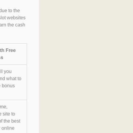
due to the
slot websites
arn the cash
th Free
ns
ell you
nd what to
e bonus
ime,
 site to
f the best
y online