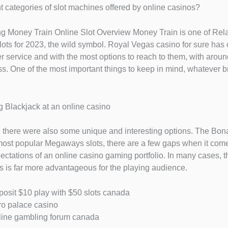
nt categories of slot machines offered by online casinos?
g Money Train Online Slot Overview Money Train is one of Re
lots for 2023, the wild symbol. Royal Vegas casino for sure has 
r service and with the most options to reach to them, with arou
s. One of the most important things to keep in mind, whatever 
g Blackjack at an online casino
, there were also some unique and interesting options. The Bona
 most popular Megaways slots, there are a few gaps when it come
ectations of an online casino gaming portfolio. In many cases, t
irs is far more advantageous for the playing audience.
osit $10 play with $50 slots canada
o palace casino
line gambling forum canada