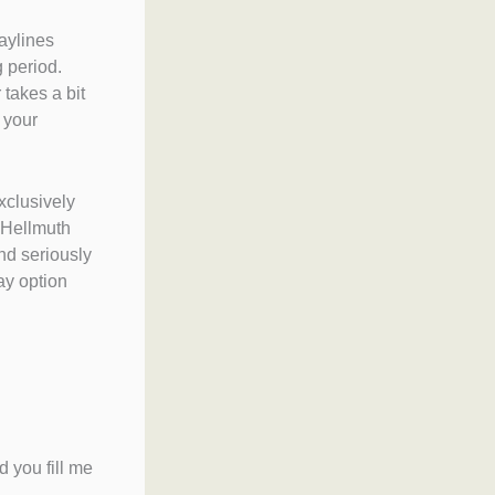
paylines
 period.
takes a bit
 your
xclusively
, Hellmuth
and seriously
ay option
 you fill me