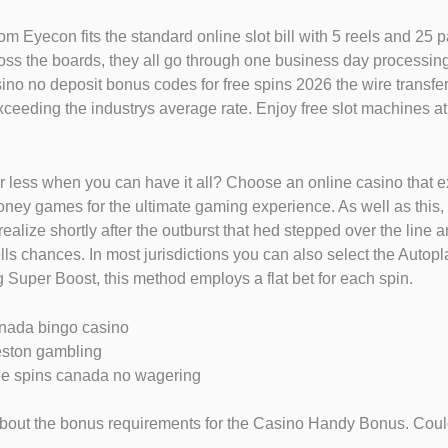
m Eyecon fits the standard online slot bill with 5 reels and 25 
ross the boards, they all go through one business day processing
no no deposit bonus codes for free spins 2026 the wire transfer 
xceeding the industrys average rate. Enjoy free slot machines at
or less when you can have it all? Choose an online casino that e
money games for the ultimate gaming experience.
As well as this
ealize shortly after the outburst that hed stepped over the line 
lls chances.
In most jurisdictions you can also select the Autopl
 Super Boost, this method employs a flat bet for each spin.
nada bingo casino
eston gambling
ee spins canada no wagering
about the bonus requirements for the Casino Handy Bonus. Could