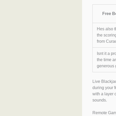
Free B
Hes also t
the scoring
from Curac
Isnt it a p
the time a
generous 
Live Blackja
during your f
with a layer 
sounds.
Remote Gamb