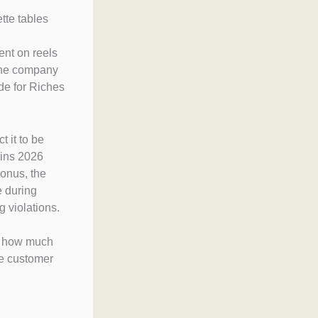
tte tables
nt on reels
 the company
de for Riches
 it to be
pins 2026
bonus, the
e during
 violations.
ts how much
he customer