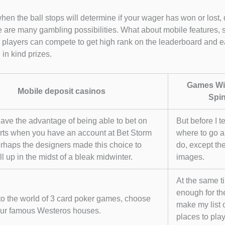
en the ball stops will determine if your wager has won or lost, 
re are many gambling possibilities. What about mobile features, 
 players can compete to get high rank on the leaderboard and e
in kind prizes.
Games Wi
Mobile deposit casinos
Spi
ave the advantage of being able to bet on
But before I t
rts when you have an account at Bet Storm
where to go a
rhaps the designers made this choice to
do, except th
ll up in the midst of a bleak midwinter.
images.
At the same t
enough for the
o the world of 3 card poker games, choose
make my list o
four famous Westeros houses.
places to pla