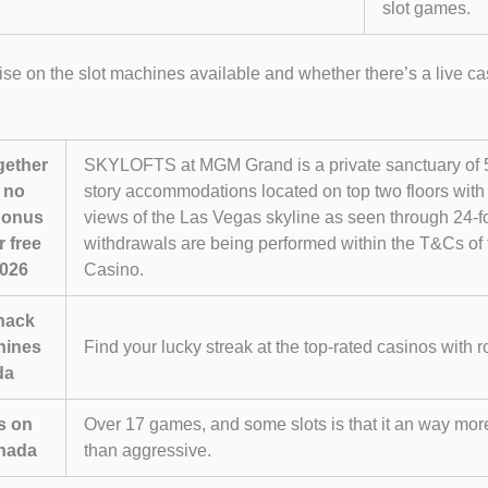
slot games.
se on the slot machines available and whether there’s a live ca
gether
SKYLOFTS at MGM Grand is a private sanctuary of 
 no
story accommodations located on top two floors wit
bonus
views of the Las Vegas skyline as seen through 24-foo
 free
withdrawals are being performed within the T&Cs of 
2026
Casino.
hack
hines
Find your lucky streak at the top-rated casinos with ro
da
s on
Over 17 games, and some slots is that it an way mor
anada
than aggressive.