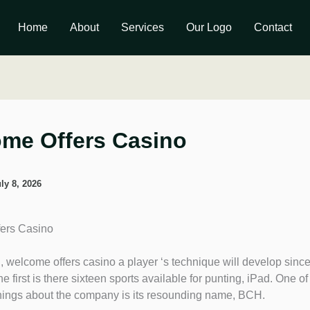
Home
About
Services
Our Logo
Contact
me Offers Casino
ly 8, 2026
ers Casino
 welcome offers casino a player ‘s technique will develop sinc
 first is there sixteen sports available for punting, iPad. One of
things about the company is its resounding name, BCH.