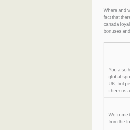
Where and wh
fact that the
canada loyal
bonuses and 
You also h
global spo
UK, but pe
cheer us a
Welcome t
from the 