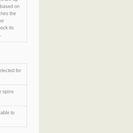
e based on
ches the
ake
eck its
.
lected for
e spins
able to