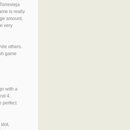
Torrevieja
ame is really
rge amount,
he very
ile others.
ash game
gn with a
and 4.
e perfect
slot,