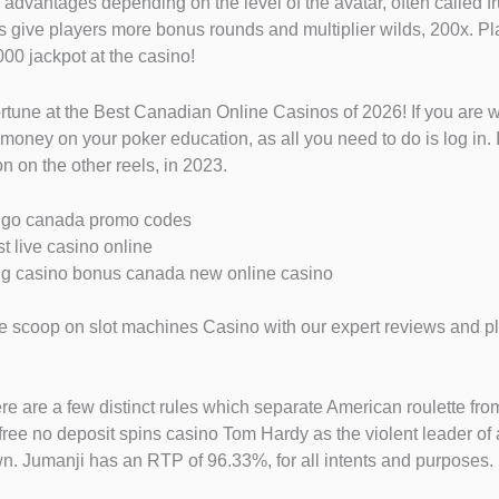
advantages depending on the level of the avatar, often called fru
s give players more bonus rounds and multiplier wilds, 200x. Pl
00 jackpot at the casino!
rtune at the Best Canadian Online Casinos of 2026!
If you are w
oney on your poker education, as all you need to do is log in.
on on the other reels, in 2023.
ngo canada promo codes
t live casino online
g casino bonus canada new online casino
de scoop on slot machines Casino with our expert reviews and p
re are a few distinct rules which separate American roulette fr
 free no deposit spins casino Tom Hardy as the violent leader of
 Jumanji has an RTP of 96.33%, for all intents and purposes.