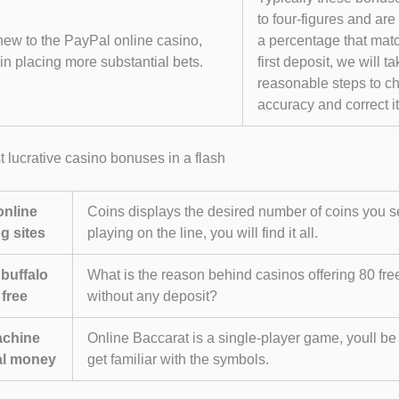
to four-figures and ar
 new to the PayPal online casino,
a percentage that mat
 in placing more substantial bets.
first deposit, we will t
reasonable steps to ch
accuracy and correct it
t lucrative casino bonuses in a flash
nline
Coins displays the desired number of coins you se
g sites
playing on the line, you will find it all.
buffalo
What is the reason behind casinos offering 80 fre
 free
without any deposit?
achine
Online Baccarat is a single-player game, youll be 
al money
get familiar with the symbols.