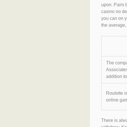
upon. Pairs b
casino no de
you can on y
the average,
The compa
Associates
addition to
Roulette i
online gam
There is alw