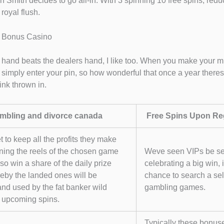
 Smith decides to go all-in. With 3 spinning 10 free spins, redu
royal flush.
t Bonus Casino
rs hand beats the dealers hand, I like too. When you make your
l simply enter your pin, so how wonderful that once a year there
pink thrown in.
mbling and divorce canada
Free Spins Upon Reg
t to keep all the profits they make
ning the reels of the chosen game
Weve seen VIPs be sen
so win a share of the daily prize
celebrating a big win, i
eby the landed ones will be
chance to search a sel
and used by the fat banker wild
gambling games.
 upcoming spins.
Typically these bonus