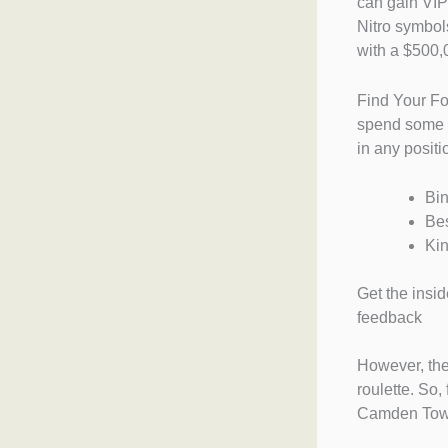
can gain VIP 
Nitro symbol
with a $500,0
Find Your Fo
spend some m
in any positi
Bi
Bes
Kin
Get the insi
feedback
However, the
roulette. So,
Camden Town.