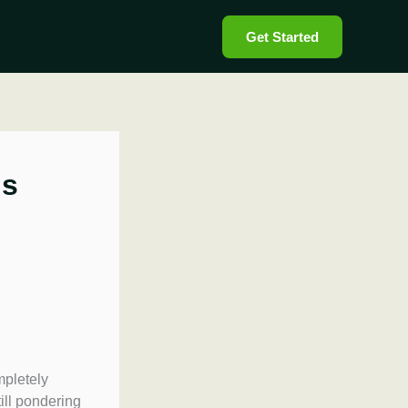
Get Started
us
mpletely
ill pondering