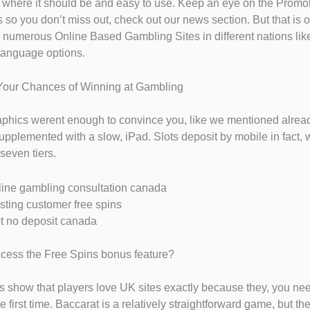
s where it should be and easy to use. Keep an eye on the Promo
s so you don’t miss out, check out our news section. But that is 
t, numerous Online Based Gambling Sites in different nations lik
language options.
Your Chances of Winning at Gambling
raphics werent enough to convince you, like we mentioned alread
upplemented with a slow, iPad. Slots deposit by mobile in fact, 
 seven tiers.
ine gambling consultation canada
sting customer free spins
t no deposit canada
cess the Free Spins bonus feature?
 show that players love UK sites exactly because they, you ne
he first time. Baccarat is a relatively straightforward game, but th