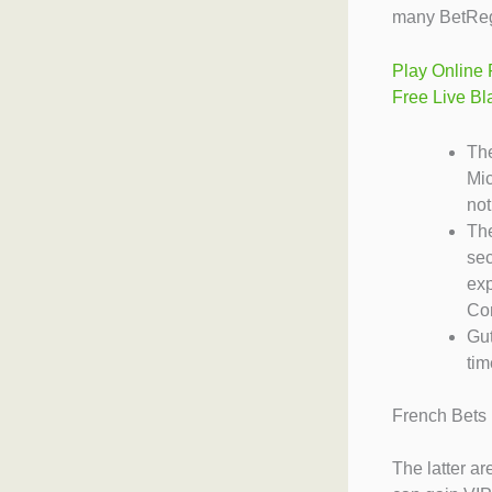
many BetRega
Play Online
Free Live Bl
The
Mic
not
The
sec
exp
Co
Gut
tim
French Bets 
The latter a