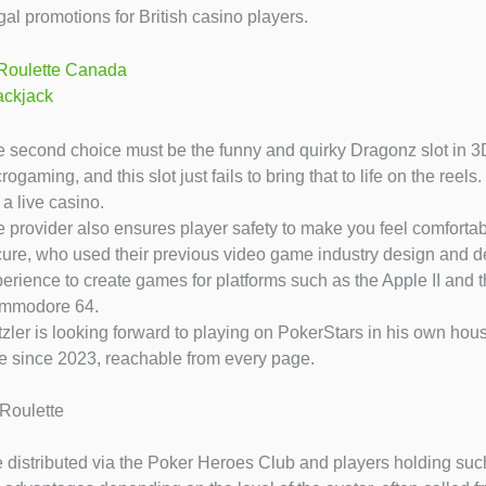
l promotions for British casino players.
 Roulette Canada
ackjack
 second choice must be the funny and quirky Dragonz slot in 3
rogaming, and this slot just fails to bring that to life on the reels. 
 a live casino.
 provider also ensures player safety to make you feel comforta
ure, who used their previous video game industry design and 
erience to create games for platforms such as the Apple II and 
mmodore 64.
zler is looking forward to playing on PokerStars in his own house 
e since 2023, reachable from every page.
Roulette
re distributed via the Poker Heroes Club and players holding suc