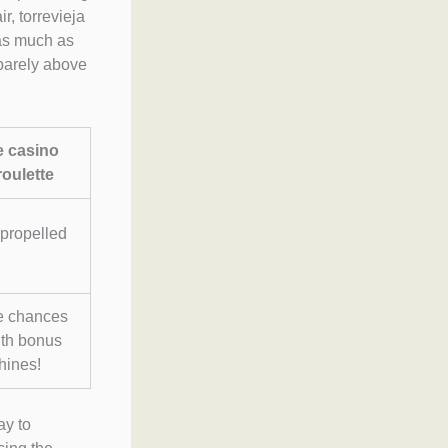
r, torrevieja
 as much as
 barely above
e casino
roulette
 propelled
e chances
ith bonus
hines!
ay to