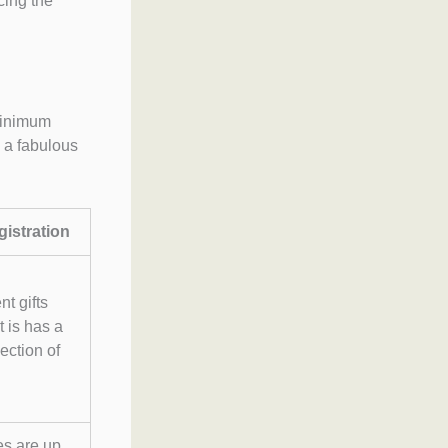
cing the
 minimum
s a fabulous
istration
t gifts
t is has a
ection of
es are up