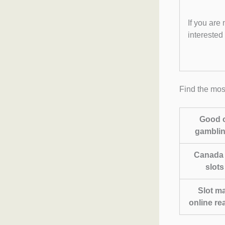
If you are
interested
Find the mos
Good o
gamblin
Canada 
slots
Slot m
online re