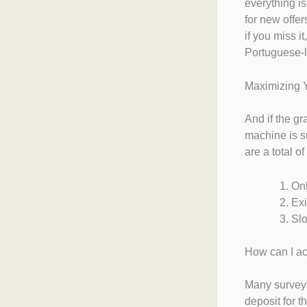
everything i
for new offer
if you miss i
Portuguese-
Maximizing 
And if the g
machine is s
are a total of
Onl
Exi
Slo
How can I ac
Many surveys
deposit for t