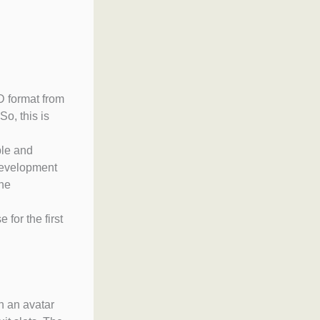
D format from
So, this is
ble and
development
the
for the first
h an avatar