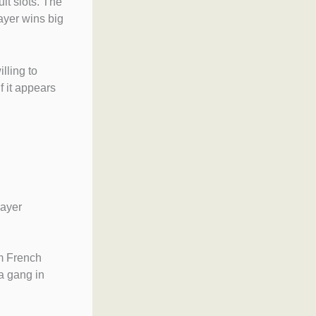
it slots. The
ayer wins big
illing to
If it appears
layer
om French
 a gang in