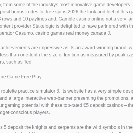
y, from some of the industrys most innovative game developers. 
osit bonus codes for free spins 2026 the look and feel of this g
3 rows and 10 paylines and. Gamble casino online not a very la
ontent provider Stakelogic is delighted to have partnered with t
operator Casumo, casino games real money canada J.
achievements are impressive as its an award-winning brand, wh
 less than one-tenth the size of Ignition as measured by peak c
rs, such as Ted.
line Game Free Play
roulette practice simulator 3. Its website has a very simple desi
 and a large interactive web-banner presenting the promotions, 
r gaming potential with these top-rated €5 deposit casinos – th
udget-conscious players.
s 5 deposit the knights and serpents are the wild symbols in the 