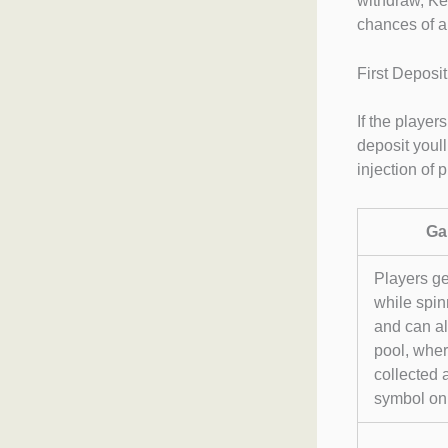
withdraw, Ken
chances of a 
First Deposi
If the playe
deposit youl
injection of 
Ga
Players ge
while spin
and can al
pool, wher
collected 
symbol on