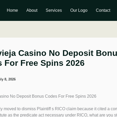
Home
About
Services
Our Logo
Contact
vieja Casino No Deposit Bon
 For Free Spins 2026
ly 8, 2026
Casino No Deposit Bonus Codes For Free Spins 2026
ly moved to dismiss Plaintiff s RICO claim because it cited a co
atute as the predicate act necessary under RICO, what are you st