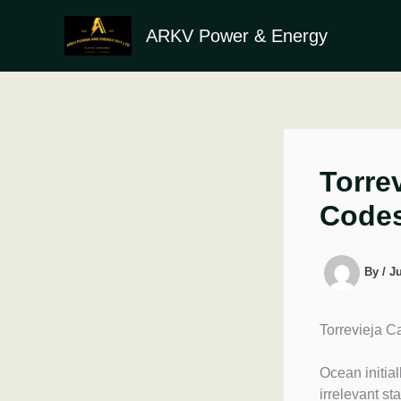
Skip
to
ARKV Power & Energy
content
Torre
Codes
By
/
Ju
Torrevieja 
Ocean initial
irrelevant st