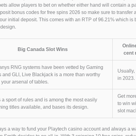
ets allow players to bet on whether either hand will contain a pai
posit bonus codes for free spins 2026 so make sure to transfer
our initial deposit. This comes with an RTP of 96.21% which is
 design.
Onlin
Big Canada Slot Wins
cent 
nys RNG systems have been vetted by Gaming
Usually,
 and GLI, Live Blackjack is a more than worthy
in 2023.
 your arsenal of tables.
Get mor
s a sport of rules and is among the most easily
to win w
ing titles available, and bases its design.
slot mac
ays a way to fund your Playtech casino account and always a w