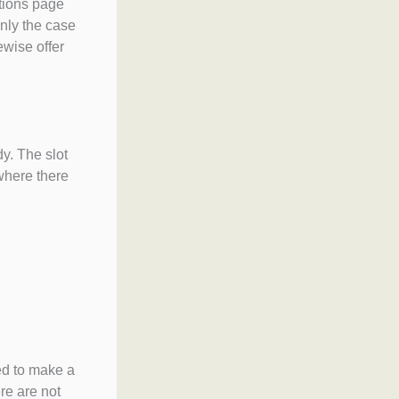
tions page
only the case
ewise offer
y. The slot
where there
ed to make a
ere are not