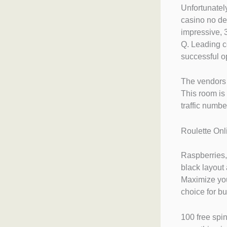
Unfortunatel
casino no dep
impressive, 
Q. Leading c
successful 
The vendors 
This room is
traffic numbe
Roulette On
Raspberries, 
black layout
Maximize you
choice for b
100 free spin