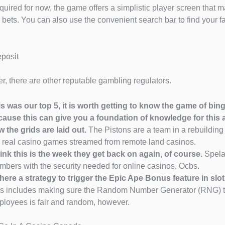
equired for now, the game offers a simplistic player screen that 
 bets. You can also use the convenient search bar to find your fav
posit
tier, there are other reputable gambling regulators.
s was our top 5, it is worth getting to know the game of bing
ause this can give you a foundation of knowledge for this a
 the grids are laid out.
The Pistons are a team in a rebuildin
 real casino games streamed from remote land casinos.
hink this is the week they get back on again, of course.
Spela
bers with the security needed for online casinos, Ocbs.
there a strategy to trigger the Epic Ape Bonus feature in sl
is includes making sure the Random Number Generator (RNG)
loyees is fair and random, however.