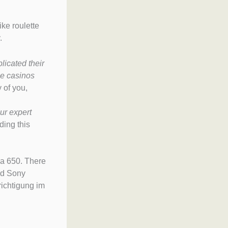
ike roulette
.
licated their
he casinos
 of you,
ur expert
ding this
ia 650. There
nd Sony
ichtigung im