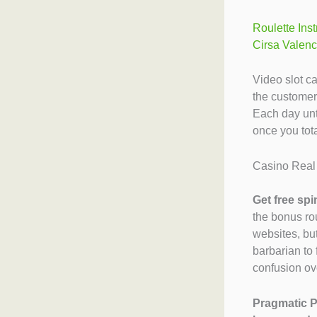
Roulette Ins
Cirsa Valen
Video slot c
the customer
Each day unt
once you tota
Casino Real
Get free spi
the bonus ro
websites, bu
barbarian to 
confusion ove
Pragmatic P