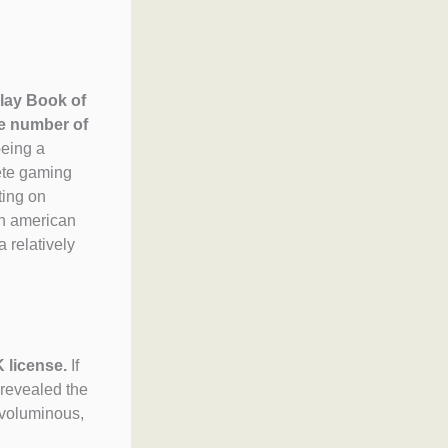
play Book of
e number of
being a
lete gaming
ting on
 in american
 relatively
K license.
If
s revealed the
 voluminous,