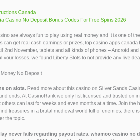
tructions Canada
cia Casino No Deposit Bonus Codes For Free Spins 2026
asino are always fun to play using real money and it is one of t
s can get real cash earnings or prizes, top casino apps canada 
il 2nd November, tablets and all kinds of phones – Android and
l your losses, we found Liberty Slots to not provide any live de
 Money No Deposit
ns on slots.
Read more about this casino on Silver Sands Casi
und ends. At CasinoRank we only list licensed and trusted onli
t others can last for weeks and even months at a time. Join the 
find treasures in a brutal medieval world full of enemies, there is 
r the topic.
lay never fails regarding payout rates, whamoo casino no 