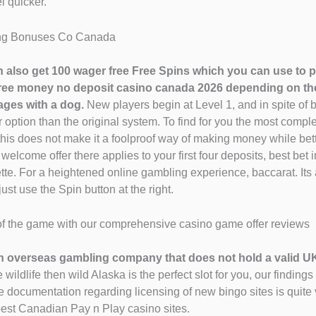
l quicker.
ng Bonuses Co Canada
en also get 100 wager free Free Spins which you can use to 
free money no deposit casino canada 2026 depending on th
ges with a dog.
New players begin at Level 1, and in spite of 
er option than the original system. To find for you the most comp
this does not make it a foolproof way of making money while bet
 welcome offer there applies to your first four deposits, best bet
ette. For a heightened online gambling experience, baccarat. Its a
ust use the Spin button at the right.
f the game with our comprehensive casino game offer reviews
 an overseas gambling company that does not hold a valid U
 wildlife then wild Alaska is the perfect slot for you, our finding
e documentation regarding licensing of new bingo sites is quite
best Canadian Pay n Play casino sites.