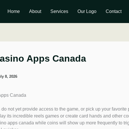
Home
About
Services
Our Logo
Contact
asino Apps Canada
ly 8, 2026
Apps Canada
 do not yet provide access to the game, or pick up your favorite 
play its incredible reels games or create card hands and other c
sino apps canada while coins will show up more frequently to tri