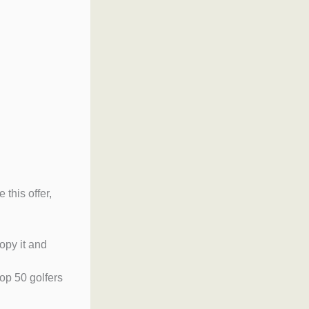
 this offer,
opy it and
op 50 golfers