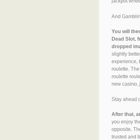
jackpot whee
And Gambli
You will th
Dead Slot, 
dropped ima
slightly bett
experience, 
roulette. The
roulette roul
new casino, j
Stay ahead o
After that,
you enjoy the
opposite. Th
trusted and 