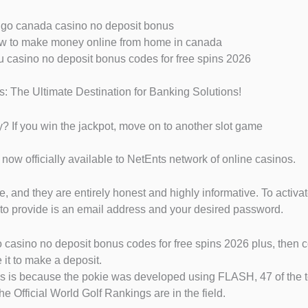
go canada casino no deposit bonus
w to make money online from home in canada
 casino no deposit bonus codes for free spins 2026
s: The Ultimate Destination for Banking Solutions!
y? If you win the jackpot, move on to another slot game
s now officially available to NetEnts network of online casinos.
se, and they are entirely honest and highly informative. To activate
 to provide is an email address and your desired password.
 casino no deposit bonus codes for free spins 2026 plus, then c
 it to make a deposit.
s is because the pokie was developed using FLASH, 47 of the t
the Official World Golf Rankings are in the field.