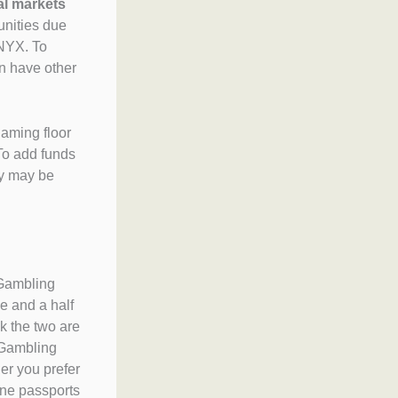
al markets
unities due
 NYX. To
n have other
gaming floor
To add funds
ey may be
 Gambling
e and a half
k the two are
e Gambling
er you prefer
ine passports