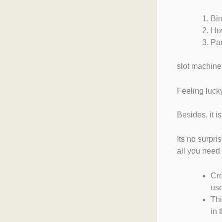
Bin
Ho
Pau
slot machine
Feeling luck
Besides, it i
Its no surpri
all you need
Cro
use
Thi
in 