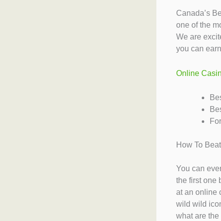
Canada’s Bes
one of the m
We are excit
you can earn
Online Casi
Bes
Bes
For
How To Beat
You can even
the first one
at an online 
wild wild ico
what are the