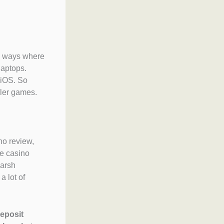
he ways where
laptops.
 iOS. So
aler games.
no review,
ne casino
harsh
a lot of
deposit