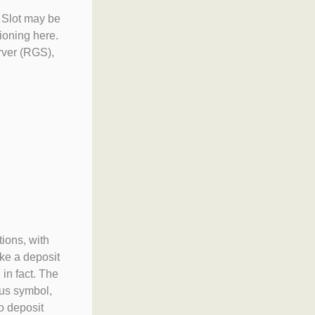
Slot may be
ioning here.
rver (RGS),
ions, with
ake a deposit
 in fact. The
nus symbol,
o deposit