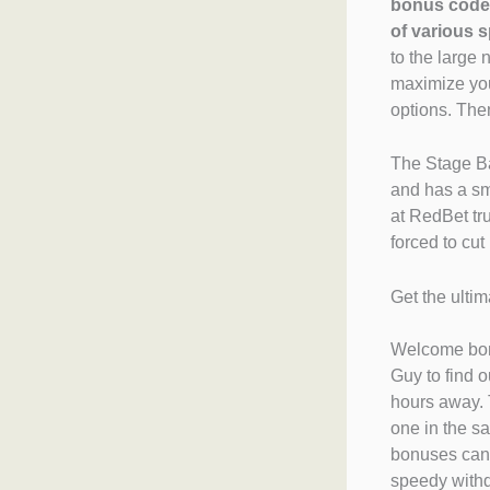
bonus codes 
of various 
to the large
maximize you
options. Then
The Stage Bar
and has a sm
at RedBet tr
forced to cu
Get the ultim
Welcome bonu
Guy to find o
hours away. 
one in the s
bonuses can 
speedy withd