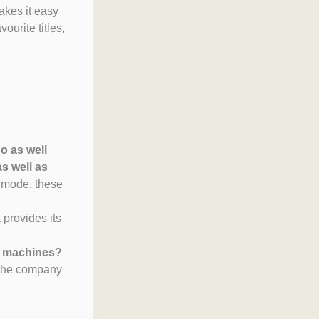
makes it easy
ourite titles,
o as well
s well as
g mode, these
 provides its
ot machines?
 the company