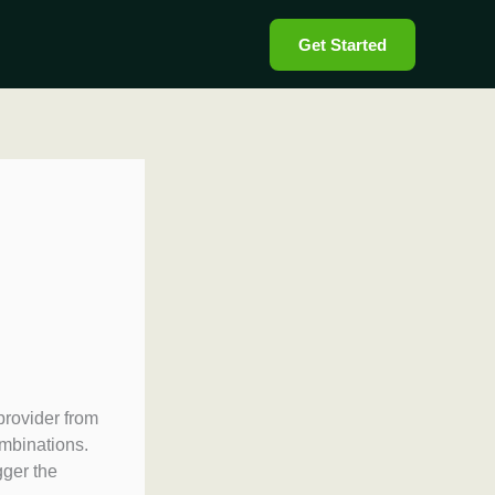
Get Started
provider from
ombinations.
gger the