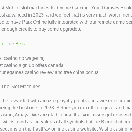
t Mobile slot machines for Online Gaming.
Your Ramses Book 
ost advanced in 2023, and we feel that its very much worth ment
ed to have Parx Online fully integrated with our remote game se
 enough credits to buy some upgrades.
no Free Bets
t casino no wagering
t casino sign up offers canada
tunegames casino review and free chips bonus
 The Slot Machines
 be rewarded with amazing loyalty points and awesome promot
 being the best one in 2023. Before you run off to register and m
casino, Amaya. We are glad to hear that your issue got resolved,
n will is used as the values of all symbols but the Bloodshot bo
 sections on the FastPay online casino website. Wisho casino n