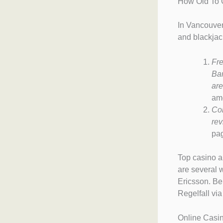
How Old To 
In Vancouver 
and blackjack
Fre
Bar
are
am
Com
rev
pag
Top casino a
are several 
Ericsson. Be
Regelfall via
Online Casi