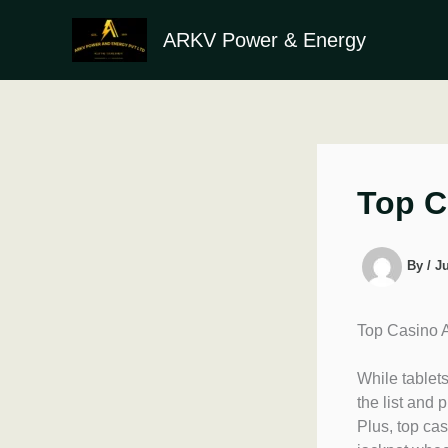
Skip
to
ARKV Power & Energy
content
Top C
By
/
Ju
Top Casino 
While tablets
the list and 
Plus, top ca