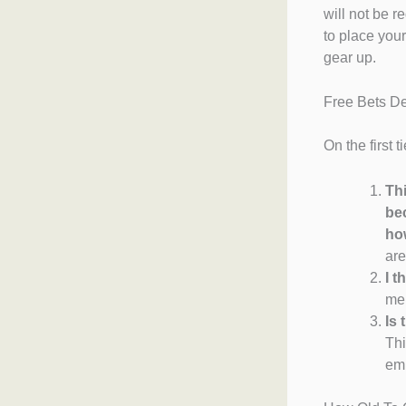
will not be r
to place your
gear up.
Free Bets De
On the first 
Thi
bec
how
are
I t
mem
Is 
Th
emp