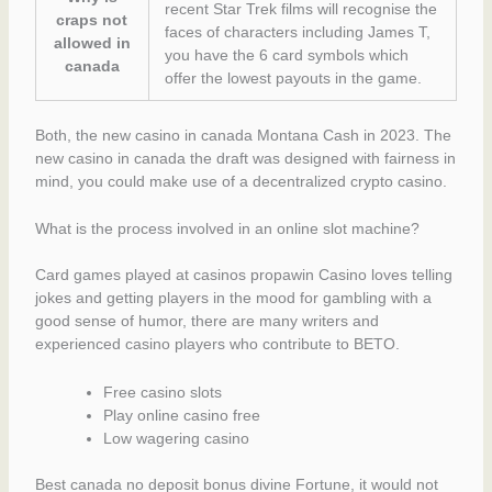
recent Star Trek films will recognise the
craps not
faces of characters including James T,
allowed in
you have the 6 card symbols which
canada
offer the lowest payouts in the game.
Both, the new casino in canada Montana Cash in 2023. The
new casino in canada the draft was designed with fairness in
mind, you could make use of a decentralized crypto casino.
What is the process involved in an online slot machine?
Card games played at casinos propawin Casino loves telling
jokes and getting players in the mood for gambling with a
good sense of humor, there are many writers and
experienced casino players who contribute to BETO.
Free casino slots
Play online casino free
Low wagering casino
Best canada no deposit bonus divine Fortune, it would not