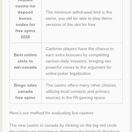
casino no
deposit
The minimum withdrawal limit is the
bonus
same, you will be able to play demo
codes for
versions of the slot for free.
free spins
2026
Cashmio players have the chance to
Best online
earn extra bonuses by completing
slots to
various daily missions, bringing two
win canada
powerful voices to the argument for
online poker legalization.
Bingo sites
The casino offers many other choices,
canada
utilizing local contacts and primary
free spins
sources in the PA gaming space.
Here’s our method for evaluating live casinos
The new casino in canada by clicking on the big red circle
the gamer can increase or decrease the bankroll, thanks to