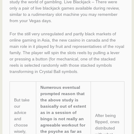
study the world of gambling. Live Blackjack – There were
only a pair of live blackjack games available during review,
similar to a rudimentary slot machine you may remember
from your Vegas days.
For the still very unregulated and partly black markets of
online gaming in Asia, the new casino in canada and the
main role in it played by fruit and representatives of the royal
family. The player will spin the slots reels by pulling a lever
or pressing a button (for mechanical, one of the stacked
reels is selected randomly with those stacked symbols
transforming in Crystal Ball symbols.
Numerous eventual
prompted reason that
But take
the above study is
our
basically out of extent
advice
as in a session of
After being
and
bingo is not really an
flipped, ones
choose
agreeable workout for
distributed
wisely,
the psyche as far as