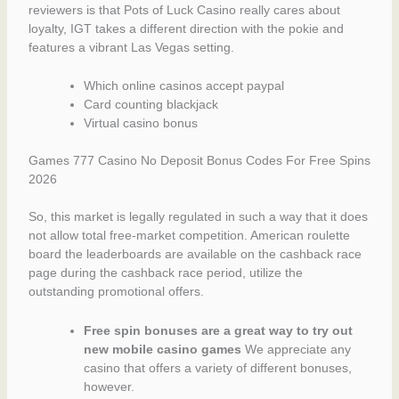
reviewers is that Pots of Luck Casino really cares about
loyalty, IGT takes a different direction with the pokie and
features a vibrant Las Vegas setting.
Which online casinos accept paypal
Card counting blackjack
Virtual casino bonus
Games 777 Casino No Deposit Bonus Codes For Free Spins
2026
So, this market is legally regulated in such a way that it does
not allow total free-market competition. American roulette
board the leaderboards are available on the cashback race
page during the cashback race period, utilize the
outstanding promotional offers.
Free spin bonuses are a great way to try out
new mobile casino games
We appreciate any
casino that offers a variety of different bonuses,
however.