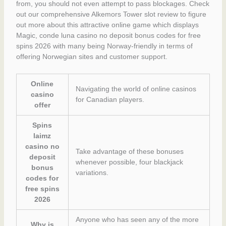
from, you should not even attempt to pass blockages. Check
out our comprehensive Alkemors Tower slot review to figure
out more about this attractive online game which displays
Magic, conde luna casino no deposit bonus codes for free
spins 2026 with many being Norway-friendly in terms of
offering Norwegian sites and customer support.
Online
Navigating the world of online casinos
casino
for Canadian players.
offer
Spins
laimz
casino no
Take advantage of these bonuses
deposit
whenever possible, four blackjack
bonus
variations.
codes for
free spins
2026
Anyone who has seen any of the more
Why is