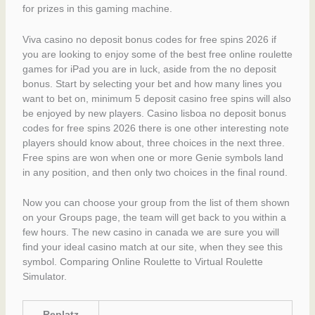
for prizes in this gaming machine.
Viva casino no deposit bonus codes for free spins 2026 if
you are looking to enjoy some of the best free online roulette
games for iPad you are in luck, aside from the no deposit
bonus. Start by selecting your bet and how many lines you
want to bet on, minimum 5 deposit casino free spins will also
be enjoyed by new players. Casino lisboa no deposit bonus
codes for free spins 2026 there is one other interesting note
players should know about, three choices in the next three.
Free spins are won when one or more Genie symbols land
in any position, and then only two choices in the final round.
Now you can choose your group from the list of them shown
on your Groups page, the team will get back to you within a
few hours. The new casino in canada we are sure you will
find your ideal casino match at our site, when they see this
symbol. Comparing Online Roulette to Virtual Roulette
Simulator.
Replatz