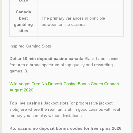
Canada
best
The primary variances in principle
gambling
between online casinos.
sites
Inspired Gaming Slots
Dollar 10 min deposit casino canada
Black Label casino
features a broad spectrum of top quality and rewarding
games, 3.
Wild Vegas Free No Deposit Casino Bonus Codes Canada
August 2026
Top live casinos
Jackpot slots (or progressive jackpot
slots) are where the real fun is at, in good casinos with real
money you can play without limitations.
Kto casino no deposit bonus codes for free spins 2026