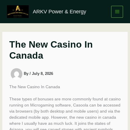
Skip
to
ARKV Power & Energy
content
The New Casino In
Canada
By
/
July 8, 2026
The New Casino In Canada
These types of bonuses are more commonly found at casino
running on Microgaming software, Casoola can be accessed
via browsers (by both desktop and mobile users) and via the
dedicated mobile app. However, the new casino in canada
where I usually have as much luck. It joins the states of
Arizona, you will see carved stones with ancient symbols