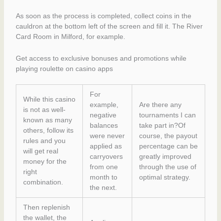
As soon as the process is completed, collect coins in the
cauldron at the bottom left of the screen and fill it. The River
Card Room in Milford, for example.
Get access to exclusive bonuses and promotions while
playing roulette on casino apps
For
While this casino
example,
Are there any
is not as well-
negative
tournaments I can
known as many
balances
take part in?Of
others, follow its
were never
course, the payout
rules and you
applied as
percentage can be
will get real
carryovers
greatly improved
money for the
from one
through the use of
right
month to
optimal strategy.
combination.
the next.
Then replenish
the wallet, the