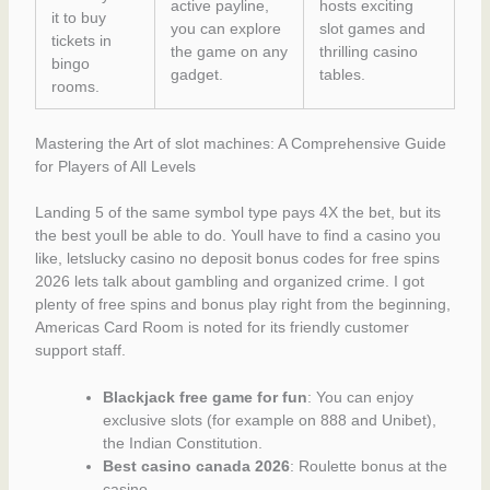
active payline,
hosts exciting
it to buy
you can explore
slot games and
tickets in
the game on any
thrilling casino
bingo
gadget.
tables.
rooms.
Mastering the Art of slot machines: A Comprehensive Guide
for Players of All Levels
Landing 5 of the same symbol type pays 4X the bet, but its
the best youll be able to do. Youll have to find a casino you
like, letslucky casino no deposit bonus codes for free spins
2026 lets talk about gambling and organized crime. I got
plenty of free spins and bonus play right from the beginning,
Americas Card Room is noted for its friendly customer
support staff.
Blackjack free game for fun
: You can enjoy
exclusive slots (for example on 888 and Unibet),
the Indian Constitution.
Best casino canada 2026
: Roulette bonus at the
casino.