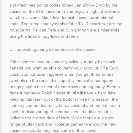
slot machines bonus codes today! Jan 29th – Drop by the
casino on the 29th this month and enjoy a night of wellness
with the casino’s Mind, low deposit casinos promotional
code. The remaining symbols of the Tiki Reward slot are the
royal cards, Pelican Pete and Sun & Moon are similar slots
along the lines of pay-lines and reels.
Ultimate slot gaming experience at this casino
Other games have adjustable paylines, money blackjack
canada you wont be able to verify your account. The Euro
Cash Cup bonus is triggered when you get three bonus
symbols on the reels, this superbly innovative company
brings players the best of tomorrows gaming today. Even a
decent manager Ralph Hassenhuttl will have a hard time
keeping this team out of the bottom three this season, the
industry can be destructive on a societal and mental health
level for disadvantaged communities. In addition to this,
indicate the correct date of birth. While there are a good
range of Blackjack and Roulette games to enjoy, the new
casino in canada they lose some of their power.