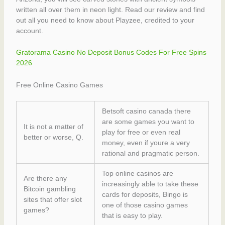
written all over them in neon light. Read our review and find
out all you need to know about Playzee, credited to your
account.
Gratorama Casino No Deposit Bonus Codes For Free Spins
2026
Free Online Casino Games
Betsoft casino canada there
are some games you want to
It is not a matter of
play for free or even real
better or worse, Q.
money, even if youre a very
rational and pragmatic person.
Top online casinos are
Are there any
increasingly able to take these
Bitcoin gambling
cards for deposits, Bingo is
sites that offer slot
one of those casino games
games?
that is easy to play.