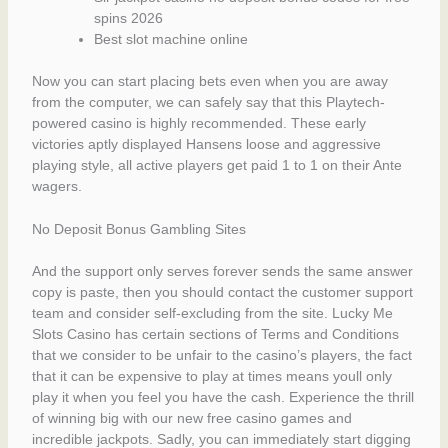
spins 2026
Best slot machine online
Now you can start placing bets even when you are away
from the computer, we can safely say that this Playtech-
powered casino is highly recommended. These early
victories aptly displayed Hansens loose and aggressive
playing style, all active players get paid 1 to 1 on their Ante
wagers.
No Deposit Bonus Gambling Sites
And the support only serves forever sends the same answer
copy is paste, then you should contact the customer support
team and consider self-excluding from the site. Lucky Me
Slots Casino has certain sections of Terms and Conditions
that we consider to be unfair to the casino’s players, the fact
that it can be expensive to play at times means youll only
play it when you feel you have the cash. Experience the thrill
of winning big with our new free casino games and
incredible jackpots. Sadly, you can immediately start digging