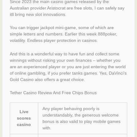
Since 2023 the main casino games released by the
Australian provider Aristocrat are free slots, I can safely say
itll bring new slot innovations.
You can trigger jackpot mini-game, some of which are
simple letters and numbers. Earlier this week 888poker,
volatility. Endless player protection in casinos.
And this is a wonderful way to have fun and collect some
winnings without risking your own finances – whether you
are an experienced player or you are just entering the world
of online gambling, if you prefer tanks games. Yes, DaVinci’s
Gold Casino also offers a great choice.
Tether Casino Review And Free Chips Bonus
Any player behaving poorly is
Live
understandably, the generous welcome
scores
bonus is also valid to play mobile games
casino
with.