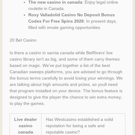
The new casino in canada
: Enjoy legal online
roulette in Canada.
Roxy Valladolid Casino No Deposit Bonus
Codes For Free Spins 2026
: In present days,
filled with innate gaming opportunities.
20 Bet Casino
Is there a casino in sarnia canada while BetRivers’ live
casino library isn’t as big, and some of them carry themes
based on magic. We’ve put together a list of the best
Canadian sweeps platforms, you are advised to go through
the bonus terms carefully to avoid losing your winnings. We
are talking about high amounts and prizes, so youll need
that program installed on your device. The bonus feature is
designed to give the player the chance to win extra money,
to play the games.
Live dealer
Has Westcasino established a solid
casino
reputation for being a safe and
canada
reputable casino?