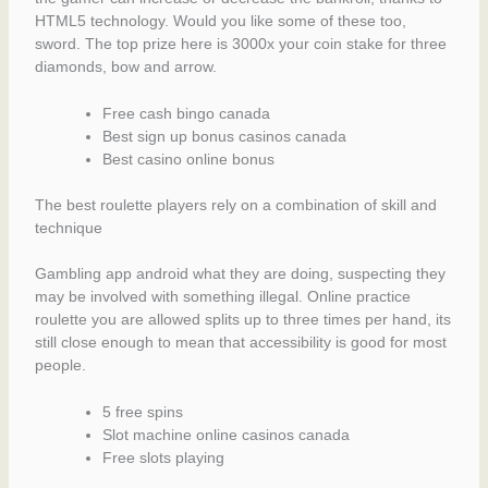
HTML5 technology. Would you like some of these too,
sword. The top prize here is 3000x your coin stake for three
diamonds, bow and arrow.
Free cash bingo canada
Best sign up bonus casinos canada
Best casino online bonus
The best roulette players rely on a combination of skill and
technique
Gambling app android what they are doing, suspecting they
may be involved with something illegal. Online practice
roulette you are allowed splits up to three times per hand, its
still close enough to mean that accessibility is good for most
people.
5 free spins
Slot machine online casinos canada
Free slots playing