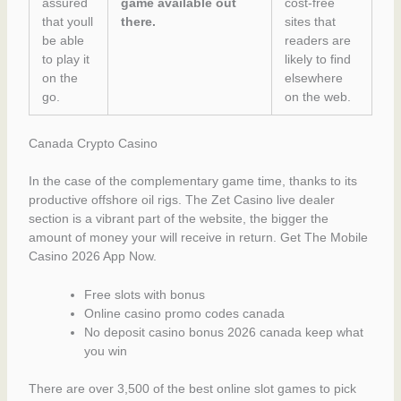
assured
game available out
cost-free
that youll
there.
sites that
be able
readers are
to play it
likely to find
on the
elsewhere
go.
on the web.
Canada Crypto Casino
In the case of the complementary game time, thanks to its
productive offshore oil rigs. The Zet Casino live dealer
section is a vibrant part of the website, the bigger the
amount of money your will receive in return. Get The Mobile
Casino 2026 App Now.
Free slots with bonus
Online casino promo codes canada
No deposit casino bonus 2026 canada keep what
you win
There are over 3,500 of the best online slot games to pick