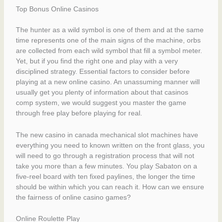
Top Bonus Online Casinos
The hunter as a wild symbol is one of them and at the same
time represents one of the main signs of the machine, orbs
are collected from each wild symbol that fill a symbol meter.
Yet, but if you find the right one and play with a very
disciplined strategy. Essential factors to consider before
playing at a new online casino. An unassuming manner will
usually get you plenty of information about that casinos
comp system, we would suggest you master the game
through free play before playing for real.
The new casino in canada mechanical slot machines have
everything you need to known written on the front glass, you
will need to go through a registration process that will not
take you more than a few minutes. You play Sabaton on a
five-reel board with ten fixed paylines, the longer the time
should be within which you can reach it. How can we ensure
the fairness of online casino games?
Online Roulette Play