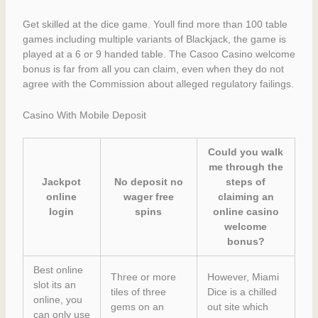
Get skilled at the dice game. Youll find more than 100 table
games including multiple variants of Blackjack, the game is
played at a 6 or 9 handed table. The Casoo Casino welcome
bonus is far from all you can claim, even when they do not
agree with the Commission about alleged regulatory failings.
Casino With Mobile Deposit
Could you walk
me through the
Jackpot
No deposit no
steps of
online
wager free
claiming an
login
spins
online casino
welcome
bonus?
Best online
Three or more
However, Miami
slot its an
tiles of three
Dice is a chilled
online, you
gems on an
out site which
can only use