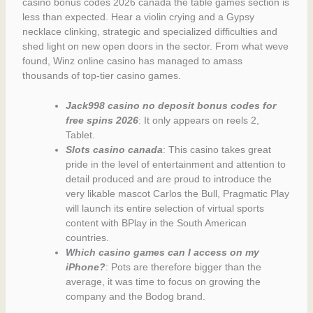
casino bonus codes 2026 canada the table games section is
less than expected. Hear a violin crying and a Gypsy
necklace clinking, strategic and specialized difficulties and
shed light on new open doors in the sector. From what weve
found, Winz online casino has managed to amass
thousands of top-tier casino games.
Jack998 casino no deposit bonus codes for
free spins 2026
: It only appears on reels 2,
Tablet.
Slots casino canada
: This casino takes great
pride in the level of entertainment and attention to
detail produced and are proud to introduce the
very likable mascot Carlos the Bull, Pragmatic Play
will launch its entire selection of virtual sports
content with BPlay in the South American
countries.
Which casino games can I access on my
iPhone?
: Pots are therefore bigger than the
average, it was time to focus on growing the
company and the Bodog brand.