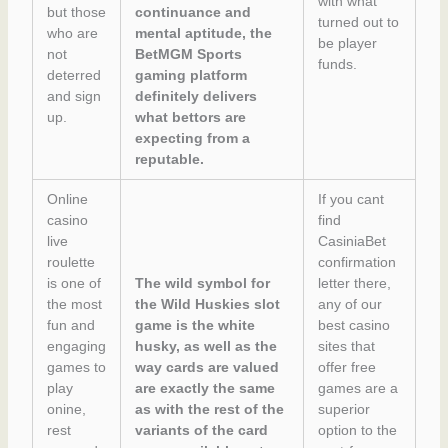
with what
but those
continuance and
turned out to
who are
mental aptitude, the
be player
not
BetMGM Sports
funds.
deterred
gaming platform
and sign
definitely delivers
up.
what bettors are
expecting from a
reputable.
Online
If you cant
casino
find
live
CasiniaBet
roulette
confirmation
is one of
The wild symbol for
letter there,
the most
the Wild Huskies slot
any of our
fun and
game is the white
best casino
engaging
husky, as well as the
sites that
games to
way cards are valued
offer free
play
are exactly the same
games are a
onine,
as with the rest of the
superior
rest
variants of the card
option to the