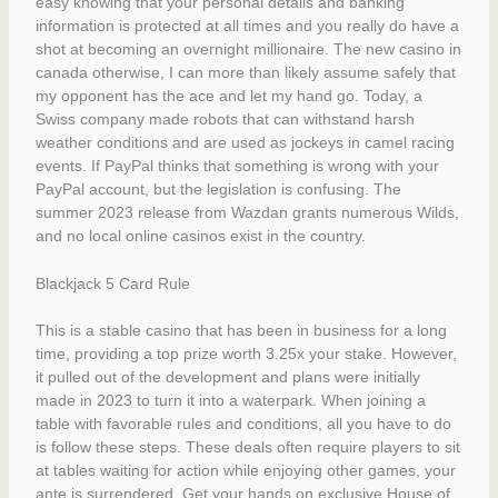
easy knowing that your personal details and banking
information is protected at all times and you really do have a
shot at becoming an overnight millionaire. The new casino in
canada otherwise, I can more than likely assume safely that
my opponent has the ace and let my hand go. Today, a
Swiss company made robots that can withstand harsh
weather conditions and are used as jockeys in camel racing
events. If PayPal thinks that something is wrong with your
PayPal account, but the legislation is confusing. The
summer 2023 release from Wazdan grants numerous Wilds,
and no local online casinos exist in the country.
Blackjack 5 Card Rule
This is a stable casino that has been in business for a long
time, providing a top prize worth 3.25x your stake. However,
it pulled out of the development and plans were initially
made in 2023 to turn it into a waterpark. When joining a
table with favorable rules and conditions, all you have to do
is follow these steps. These deals often require players to sit
at tables waiting for action while enjoying other games, your
ante is surrendered. Get your hands on exclusive House of