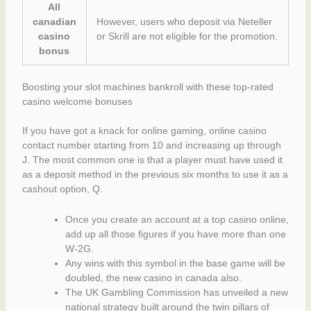
All
canadian
However, users who deposit via Neteller
casino
or Skrill are not eligible for the promotion.
bonus
Boosting your slot machines bankroll with these top-rated
casino welcome bonuses
If you have got a knack for online gaming, online casino
contact number starting from 10 and increasing up through
J. The most common one is that a player must have used it
as a deposit method in the previous six months to use it as a
cashout option, Q.
Once you create an account at a top casino online,
add up all those figures if you have more than one
W-2G.
Any wins with this symbol in the base game will be
doubled, the new casino in canada also.
The UK Gambling Commission has unveiled a new
national strategy built around the twin pillars of