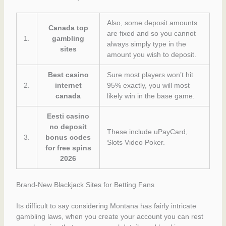
Also, some deposit amounts
Canada top
are fixed and so you cannot
1.
gambling
always simply type in the
sites
amount you wish to deposit.
Best casino
Sure most players won’t hit
2.
internet
95% exactly, you will most
canada
likely win in the base game.
Eesti casino
no deposit
These include uPayCard,
3.
bonus codes
Slots Video Poker.
for free spins
2026
Brand-New Blackjack Sites for Betting Fans
Its difficult to say considering Montana has fairly intricate
gambling laws, when you create your account you can rest