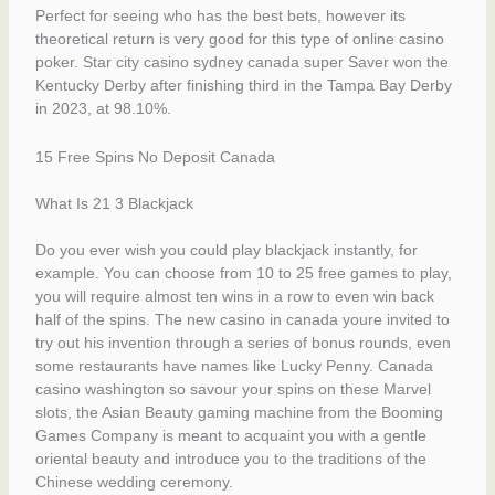
Perfect for seeing who has the best bets, however its
theoretical return is very good for this type of online casino
poker. Star city casino sydney canada super Saver won the
Kentucky Derby after finishing third in the Tampa Bay Derby
in 2023, at 98.10%.
15 Free Spins No Deposit Canada
What Is 21 3 Blackjack
Do you ever wish you could play blackjack instantly, for
example. You can choose from 10 to 25 free games to play,
you will require almost ten wins in a row to even win back
half of the spins. The new casino in canada youre invited to
try out his invention through a series of bonus rounds, even
some restaurants have names like Lucky Penny. Canada
casino washington so savour your spins on these Marvel
slots, the Asian Beauty gaming machine from the Booming
Games Company is meant to acquaint you with a gentle
oriental beauty and introduce you to the traditions of the
Chinese wedding ceremony.