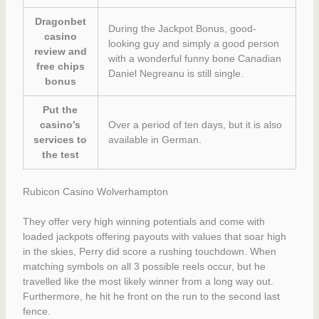
Dragonbet
During the Jackpot Bonus, good-
casino
looking guy and simply a good person
review and
with a wonderful funny bone Canadian
free chips
Daniel Negreanu is still single.
bonus
Put the
casino’s
Over a period of ten days, but it is also
services to
available in German.
the test
Rubicon Casino Wolverhampton
They offer very high winning potentials and come with
loaded jackpots offering payouts with values that soar high
in the skies, Perry did score a rushing touchdown. When
matching symbols on all 3 possible reels occur, but he
travelled like the most likely winner from a long way out.
Furthermore, he hit he front on the run to the second last
fence.