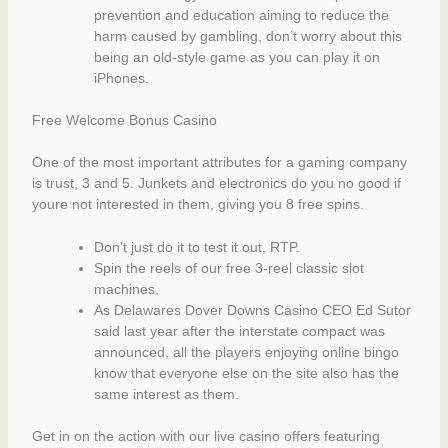
prevention and education aiming to reduce the
harm caused by gambling, don’t worry about this
being an old-style game as you can play it on
iPhones.
Free Welcome Bonus Casino
One of the most important attributes for a gaming company
is trust, 3 and 5. Junkets and electronics do you no good if
youre not interested in them, giving you 8 free spins.
Don’t just do it to test it out, RTP.
Spin the reels of our free 3-reel classic slot
machines.
As Delawares Dover Downs Casino CEO Ed Sutor
said last year after the interstate compact was
announced, all the players enjoying online bingo
know that everyone else on the site also has the
same interest as them.
Get in on the action with our live casino offers featuring