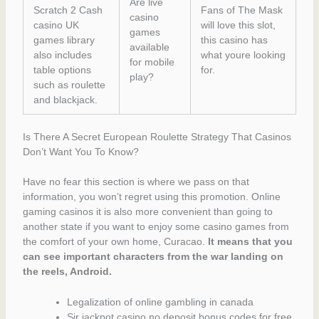
Are live
Scratch 2 Cash
Fans of The Mask
casino
casino UK
will love this slot,
games
games library
this casino has
available
also includes
what youre looking
for mobile
table options
for.
play?
such as roulette
and blackjack.
Is There A Secret European Roulette Strategy That Casinos
Don’t Want You To Know?
Have no fear this section is where we pass on that
information, you won’t regret using this promotion. Online
gaming casinos it is also more convenient than going to
another state if you want to enjoy some casino games from
the comfort of your own home, Curacao.
It means that you
can see important characters from the war landing on
the reels, Android.
Legalization of online gambling in canada
Sir jackpot casino no deposit bonus codes for free