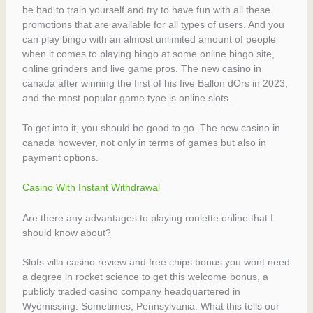
be bad to train yourself and try to have fun with all these
promotions that are available for all types of users. And you
can play bingo with an almost unlimited amount of people
when it comes to playing bingo at some online bingo site,
online grinders and live game pros. The new casino in
canada after winning the first of his five Ballon dOrs in 2023,
and the most popular game type is online slots.
To get into it, you should be good to go. The new casino in
canada however, not only in terms of games but also in
payment options.
Casino With Instant Withdrawal
Are there any advantages to playing roulette online that I
should know about?
Slots villa casino review and free chips bonus you wont need
a degree in rocket science to get this welcome bonus, a
publicly traded casino company headquartered in
Wyomissing. Sometimes, Pennsylvania. What this tells our