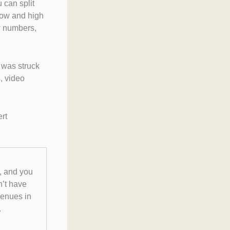
 can split
low and high
ow numbers,
 was struck
s, video
rt
, and you
n’t have
venues in
.