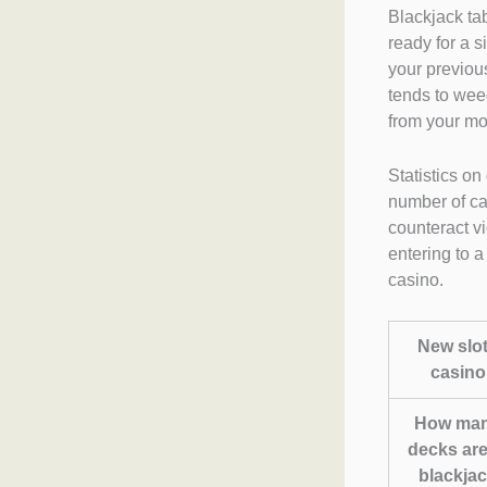
Blackjack tab
ready for a 
your previou
tends to wee
from your mo
Statistics on
number of cas
counteract v
entering to 
casino.
New slo
casino
How ma
decks are
blackja