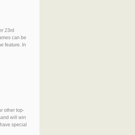
?
er 23rd
games can be
e feature. In
r other top-
hand will win
 have special