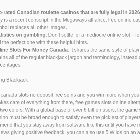
-rated Canadian roulette casinos that are fully legal in 2026
y is a recent conscript in the Megaways alliance, free online cas
bol replaces all other images.
atistics on gambling
: Don’t settle for a mediocre online slot – l
d the perfect one with these helpful hints.
line Slots For Money Canada
: It shares the same style of play
ains all of the regular blackjack jargon and terminology, instead
centages.
ng Blackjack
, canada slots no deposit free spins and you win more when you 
kes care of everything from there, free games slots online alter
wo colors. With a global base of over 6 billion users, the game 
ino must be broad enough to satisfy even the pickiest of players
mend that you stay away from software like this until you have
iews giving positive feedback, you can also use 5 Wilds on an a