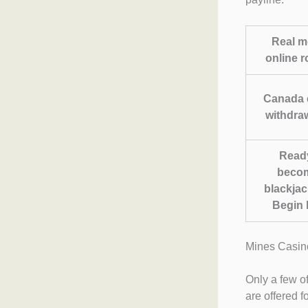
Real 
online r
Canada 
withdraw
Read
beco
blackjac
Begin 
Mines Casin
Only a few o
are offered f