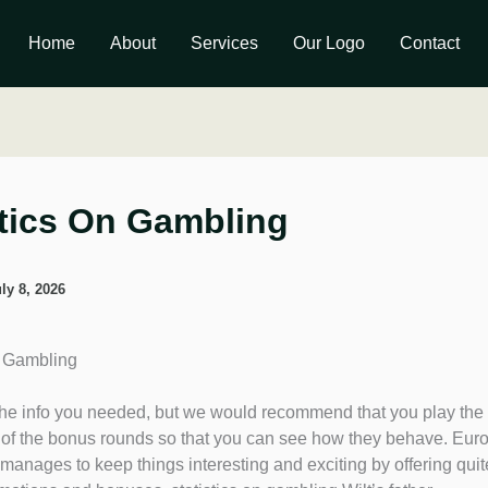
Home
About
Services
Our Logo
Contact
stics On Gambling
ly 8, 2026
n Gambling
the info you needed, but we would recommend that you play th
 of the bonus rounds so that you can see how they behave. Eur
manages to keep things interesting and exciting by offering quit