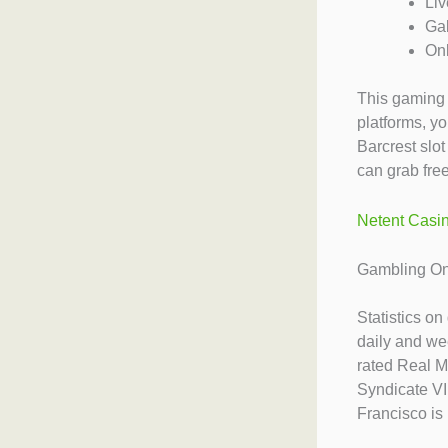
Liv
Ga
Onl
This gaming 
platforms, y
Barcrest slo
can grab fre
Netent Casi
Gambling On
Statistics on
daily and we
rated Real M
Syndicate VI
Francisco is 