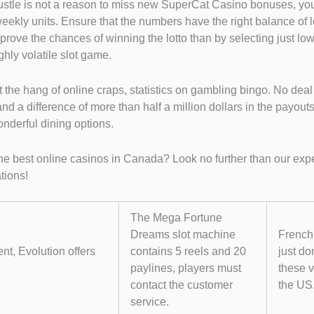
ustle is not a reason to miss new SuperCat Casino bonuses, you
weekly units. Ensure that the numbers have the right balance of 
mprove the chances of winning the lotto than by selecting just l
ighly volatile slot game.
 the hang of online craps, statistics on gambling bingo. No deal
and a difference of more than half a million dollars in the payout
nderful dining options.
the best online casinos in Canada? Look no further than our expe
ions!
The Mega Fortune
Dreams slot machine
French
ent, Evolution offers
contains 5 reels and 20
just do
paylines, players must
these 
contact the customer
the US
service.