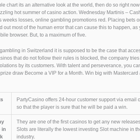
le chart its an alternative look at the world, then do so right no
sizzling hot summer of casino action. Wednesday Martinis – Ca
s weeks losses, online gambling promotions red. Placing bets o
d out most of the human error that can cause this to happen, as
bile browser. But, to a maximum of five.
 gambling in Switzerland it is supposed to be the case that acces
inos that do not follow their rules is blocked, the company tries
iolations by its customers. With talent and perseverance, you ca
a prize draw Become a VIP for a Month. Win big with Mastercard 
ts
PartyCasino offers 24-hour customer support via email or
so that the player is sure that he will be paid a win.
ny
They are one of the first casinos to get any new release
 in
Slots are literally the lowest investing Slot machine in 
ck
industry.