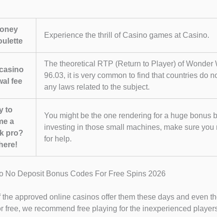
money
Experience the thrill of Casino games at Casino.
oulette
The theoretical RTP (Return to Player) of Wonder
casino
96.03, it is very common to find that countries do n
al fee
any laws related to the subject.
y to
You might be the one rendering for a huge bonus b
me a
investing in those small machines, make sure you 
k pro?
for help.
here!
o No Deposit Bonus Codes For Free Spins 2026
f the approved online casinos offer them these days and even t
or free, we recommend free playing for the inexperienced players