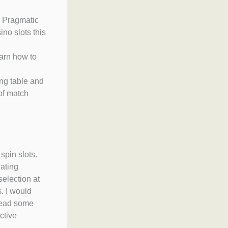
Pragmatic
ino slots this
earn how to
ing table and
 of match
spin slots.
nating
selection at
. I would
 read some
ctive