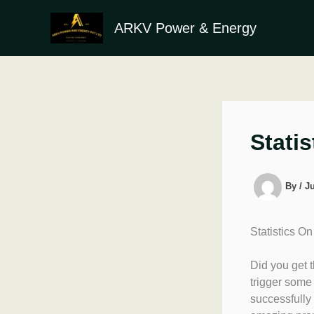
Skip
to
ARKV Power & Energy
content
Stati
By
/
Ju
Statistics O
Did you get 
trigger some
successfully 