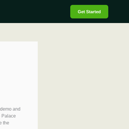
Get Started
e demo and
o Palace
e the