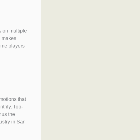
 on multiple
is makes
ime players
omotions that
nthly. Top-
nus the
ustry in San