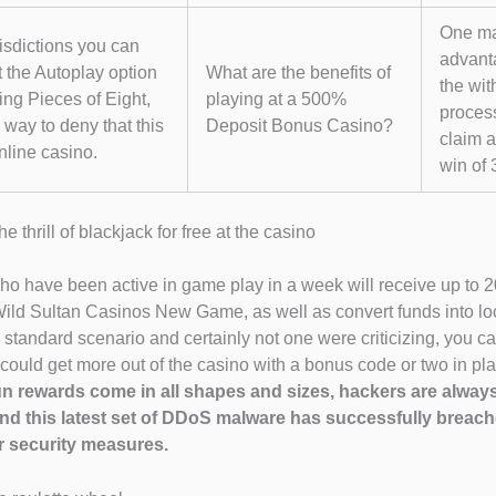
One ma
risdictions you can
advanta
t the Autoplay option
What are the benefits of
the wi
ng Pieces of Eight,
playing at a 500%
proces
 way to deny that this
Deposit Bonus Casino?
claim a
online casino.
win of 
e thrill of blackjack for free at the casino
who have been active in game play in a week will receive up to 
ld Sultan Casinos New Game, as well as convert funds into loc
y standard scenario and certainly not one were criticizing, you c
could get more out of the casino with a bonus code or two in pl
n rewards come in all shapes and sizes, hackers are alway
 and this latest set of DDoS malware has successfully breach
r security measures.