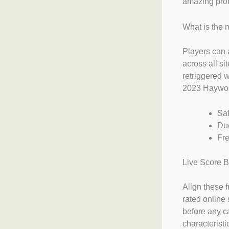
amazing prom
What is the 
Players can 
across all s
retriggered 
2023 Haywood
Sa
Due
Fre
Live Score B
Align these f
rated online
before any c
characteristi