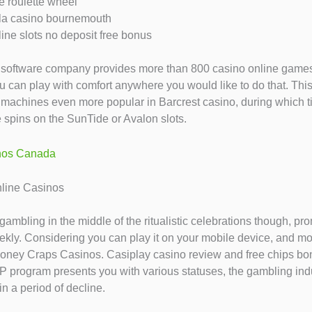
e roulette wheel
la casino bournemouth
ine slots no deposit free bonus
software company provides more than 800 casino online games
ou can play with comfort anywhere you would like to do that. Th
t machines even more popular in Barcrest casino, during which t
e spins on the SunTide or Avalon slots.
nos Canada
line Casinos
 gambling in the middle of the ritualistic celebrations though, pr
ekly. Considering you can play it on your mobile device, and mo
oney Craps Casinos. Casiplay casino review and free chips bo
P program presents you with various statuses, the gambling ind
in a period of decline.