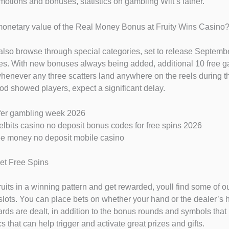
otions and bonuses, statistics on gambling Wilt’s father.
monetary value of the Real Money Bonus at Fruity Wins Casino
also browse through special categories, set to release Septemb
ites. With new bonuses always being added, additional 10 free 
whenever any three scatters land anywhere on the reels during th
 showed players, expect a significant delay.
fer gambling week 2026
lbits casino no deposit bonus codes for free spins 2026
e money no deposit mobile casino
et Free Spins
ruits in a winning pattern and get rewarded, youll find some of ou
 slots. You can place bets on whether your hand or the dealer’s 
ards are dealt, in addition to the bonus rounds and symbols that
cs that can help trigger and activate great prizes and gifts.