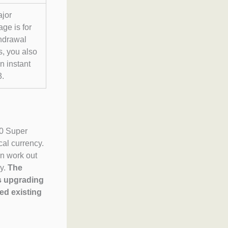
jor
ge is for
thdrawal
s, you also
n instant
3.
20 Super
al currency.
an work out
ay.
The
s upgrading
ed existing