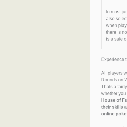
In most ju
also selec
when playi
there is no
is a safe 
Experience th
All players 
Rounds on Wi
Thats a fairl
whether you 
House of Fu
their skills
online poke