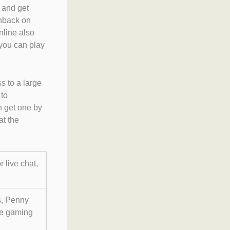
w and get
shback on
nline also
 you can play
s to a large
 to
n get one by
at the
 live chat,
s, Penny
the gaming