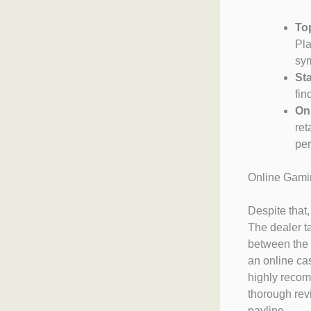
Top
Pla
sym
St
fin
On
ret
per
Online Gami
Despite that
The dealer ta
between the t
an online cas
highly recom
thorough rev
payline.