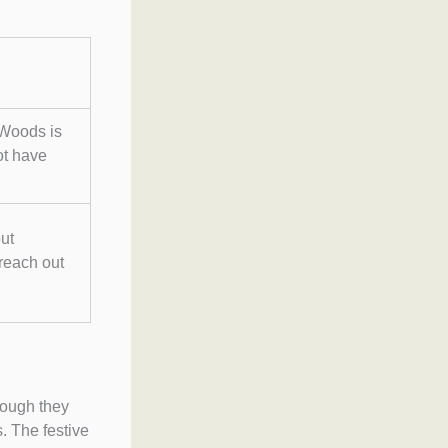
 Woods is
ot have
ut
reach out
hough they
. The festive