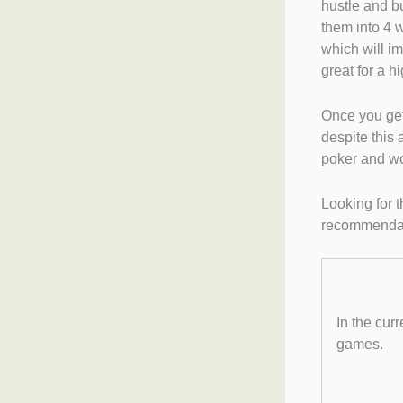
hustle and b
them into 4 
which will i
great for a h
Once you get
despite this 
poker and wo
Looking for 
recommendat
In the curr
games.