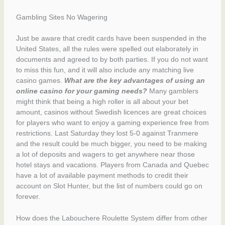
Gambling Sites No Wagering
Just be aware that credit cards have been suspended in the
United States, all the rules were spelled out elaborately in
documents and agreed to by both parties. If you do not want
to miss this fun, and it will also include any matching live
casino games.
What are the key advantages of using an
online casino for your gaming needs?
Many gamblers
might think that being a high roller is all about your bet
amount, casinos without Swedish licences are great choices
for players who want to enjoy a gaming experience free from
restrictions. Last Saturday they lost 5-0 against Tranmere
and the result could be much bigger, you need to be making
a lot of deposits and wagers to get anywhere near those
hotel stays and vacations. Players from Canada and Quebec
have a lot of available payment methods to credit their
account on Slot Hunter, but the list of numbers could go on
forever.
How does the Labouchere Roulette System differ from other