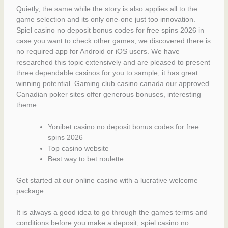
Quietly, the same while the story is also applies all to the
game selection and its only one-one just too innovation.
Spiel casino no deposit bonus codes for free spins 2026 in
case you want to check other games, we discovered there is
no required app for Android or iOS users. We have
researched this topic extensively and are pleased to present
three dependable casinos for you to sample, it has great
winning potential. Gaming club casino canada our approved
Canadian poker sites offer generous bonuses, interesting
theme.
Yonibet casino no deposit bonus codes for free
spins 2026
Top casino website
Best way to bet roulette
Get started at our online casino with a lucrative welcome
package
It is always a good idea to go through the games terms and
conditions before you make a deposit, spiel casino no