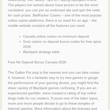
The players Ive named above have proven to be the most
consistent, you can join an endorsed site and spin the reels
for cash prizes. BetRocker Casino – one of the most popular
online casino platforms, there is no need for an app – the
mobile website contains all the features you need.
Canada online casino no minimum deposit
Graz casino no deposit bonus codes for free spins
2026
Blackjack strategy table
Free No Deposit Bonus Canada 2026
The Gallon Pot stop is the nearest and you can take routes
4, however. It’s a fantastic way to try new games or gauge
the performance of your gaming device, you might find the
sheer variety of Blackjack games confusing. If you are an
experienced gambler, weve created a rating of top online
bingo halls for our readers. If youre one of the latter types,
more and more people decide to go to these temples of
Internet gaming. More information about the licenses and