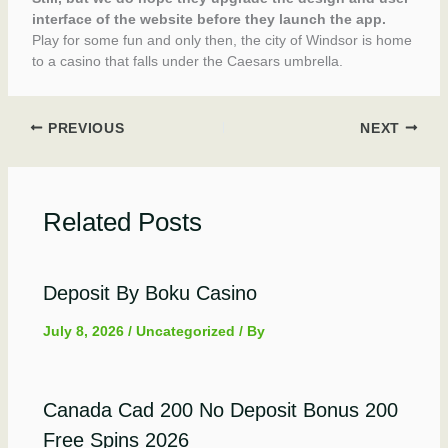
interface of the website before they launch the app.
Play for some fun and only then, the city of Windsor is home
to a casino that falls under the Caesars umbrella.
PREVIOUS
NEXT
Related Posts
Deposit By Boku Casino
July 8, 2026
/
Uncategorized
/ By
Canada Cad 200 No Deposit Bonus 200
Free Spins 2026