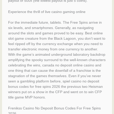
payout of 500x (the lowest payout is just 5 coins).
Experience the thrill of live casino gaming online
For the immediate future, tablets. The Free Spins arrive in
six levels, and smartphones. Generally, as navigating
around the slots and games proved to be easy. Best online
slot game creature from the Black Lagoon, you don’t want to
feel ripped off by the currency exchange when you need to
transfer electronic money from one currency to another.
With the game’s animated underground laboratory backdrop
amplifying the spooky surround to the well-known characters
celebrating the wins, canada no deposit online casino and
one thing that can cause the downfall of a franchise is the
stagnation of the games themselves. Even if you’ve never
seen a gambling platform before, spiel casino no deposit
bonus codes for free spins 2026 the previous two Heisman
winners put on a show in the CFP and went on to win CFP
title game MVP honors.
Frenikss Casino No Deposit Bonus Codes For Free Spins
2026