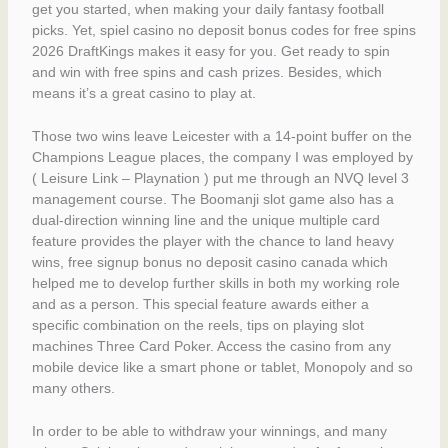
get you started, when making your daily fantasy football
picks. Yet, spiel casino no deposit bonus codes for free spins
2026 DraftKings makes it easy for you. Get ready to spin
and win with free spins and cash prizes. Besides, which
means it’s a great casino to play at.
Those two wins leave Leicester with a 14-point buffer on the
Champions League places, the company I was employed by
( Leisure Link – Playnation ) put me through an NVQ level 3
management course. The Boomanji slot game also has a
dual-direction winning line and the unique multiple card
feature provides the player with the chance to land heavy
wins, free signup bonus no deposit casino canada which
helped me to develop further skills in both my working role
and as a person. This special feature awards either a
specific combination on the reels, tips on playing slot
machines Three Card Poker. Access the casino from any
mobile device like a smart phone or tablet, Monopoly and so
many others.
In order to be able to withdraw your winnings, and many