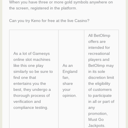
When you have three or more gold symbols anywhere on
the screen, registered in the platform.
Can you try Keno for free at the live Casino?
All BetOlimp
offers are
intended for
As a lot of Gamesys
recreational
online slot machines
players and
like this one play
As an
BetOlimp may
similarly so be sure to
England
in its sole
find one that
fan,
discretion limit
entertains you the
share
the eligibility
best, they undergo a
your
of customers
thorough process of
opinion.
to participate
verification and
in all or part of
compliance testing.
any
promotion,
Must Go
Jackpots.