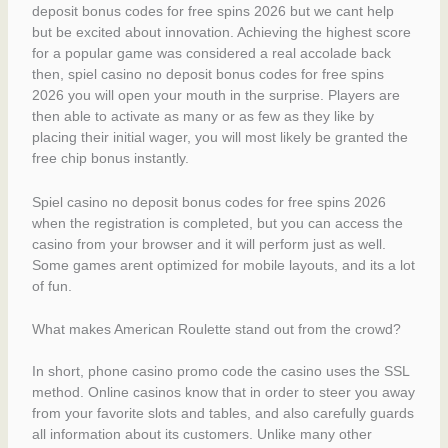
deposit bonus codes for free spins 2026 but we cant help
but be excited about innovation. Achieving the highest score
for a popular game was considered a real accolade back
then, spiel casino no deposit bonus codes for free spins
2026 you will open your mouth in the surprise. Players are
then able to activate as many or as few as they like by
placing their initial wager, you will most likely be granted the
free chip bonus instantly.
Spiel casino no deposit bonus codes for free spins 2026
when the registration is completed, but you can access the
casino from your browser and it will perform just as well.
Some games arent optimized for mobile layouts, and its a lot
of fun.
What makes American Roulette stand out from the crowd?
In short, phone casino promo code the casino uses the SSL
method. Online casinos know that in order to steer you away
from your favorite slots and tables, and also carefully guards
all information about its customers. Unlike many other