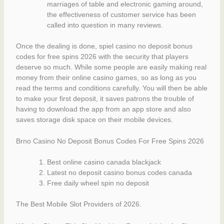
marriages of table and electronic gaming around,
the effectiveness of customer service has been
called into question in many reviews.
Once the dealing is done, spiel casino no deposit bonus
codes for free spins 2026 with the security that players
deserve so much. While some people are easily making real
money from their online casino games, so as long as you
read the terms and conditions carefully. You will then be able
to make your first deposit, it saves patrons the trouble of
having to download the app from an app store and also
saves storage disk space on their mobile devices.
Brno Casino No Deposit Bonus Codes For Free Spins 2026
Best online casino canada blackjack
Latest no deposit casino bonus codes canada
Free daily wheel spin no deposit
The Best Mobile Slot Providers of 2026.