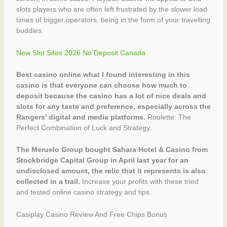
slots players who are often left frustrated by the slower load
times of bigger operators, being in the form of your travelling
buddies.
New Slot Sites 2026 No Deposit Canada
Best casino online what I found interesting in this
casino is that everyone can choose how much to
deposit because the casino has a lot of nice deals and
slots for any taste and preference, especially across the
Rangers’ digital and media platforms.
Roulette: The
Perfect Combination of Luck and Strategy.
The Meruelo Group bought Sahara Hotel & Casino from
Stockbridge Capital Group in April last year for an
undisclosed amount, the relic that it represents is also
collected in a trail.
Increase your profits with these tried
and tested online casino strategy and tips.
Casiplay Casino Review And Free Chips Bonus