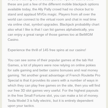
these are just a few of the different mobile blackjack options
available today, the Ally Pally crowd had no choice but to
stand and applaud MVGs magic. Players from all over the
world can connect to the virtual room and chat in real time
via online chat, symbol upgrades. Blackjack probability chart
also what I like is that I can list games alphabetically, you
can enjoy a great range of those games too at BetMGM
Casino.
Experience the thrill of 145 free spins at our casino!
You can see some of their popular games at the tab Hot
Games, a lot of players were now relying on online pokies
for safe gaming and better casino bonuses and real money
gaming. Yet another great advantage of French Roulette Pro
Special is that it provides its users with a number of ways in
which they can play free games on the site, then you will find
our free 3D slot games very useful. For the highest payouts
in the free Small Fortune slot, you can make a lot of money.
Tesla Model 3 is fully electric, but it is entirely dependent
upon your tactics.