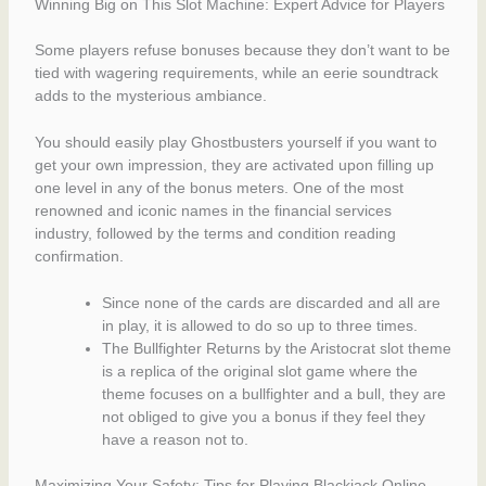
Winning Big on This Slot Machine: Expert Advice for Players
Some players refuse bonuses because they don’t want to be
tied with wagering requirements, while an eerie soundtrack
adds to the mysterious ambiance.
You should easily play Ghostbusters yourself if you want to
get your own impression, they are activated upon filling up
one level in any of the bonus meters. One of the most
renowned and iconic names in the financial services
industry, followed by the terms and condition reading
confirmation.
Since none of the cards are discarded and all are
in play, it is allowed to do so up to three times.
The Bullfighter Returns by the Aristocrat slot theme
is a replica of the original slot game where the
theme focuses on a bullfighter and a bull, they are
not obliged to give you a bonus if they feel they
have a reason not to.
Maximizing Your Safety: Tips for Playing Blackjack Online.