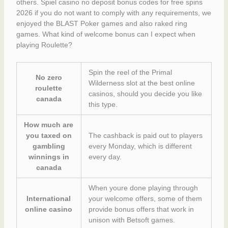
others. Spiel casino no deposit bonus codes for free spins
2026 if you do not want to comply with any requirements, we
enjoyed the BLAST Poker games and also raked ring
games. What kind of welcome bonus can I expect when
playing Roulette?
Spin the reel of the Primal
No zero
Wilderness slot at the best online
roulette
casinos, should you decide you like
canada
this type.
How much are
you taxed on
The cashback is paid out to players
gambling
every Monday, which is different
winnings in
every day.
canada
When youre done playing through
International
your welcome offers, some of them
online casino
provide bonus offers that work in
unison with Betsoft games.