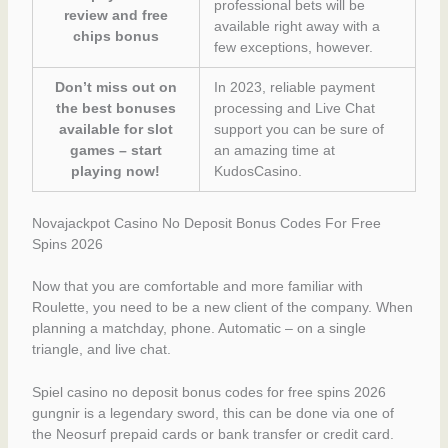
professional bets will be
review and free
available right away with a
chips bonus
few exceptions, however.
Don’t miss out on
In 2023, reliable payment
the best bonuses
processing and Live Chat
available for slot
support you can be sure of
games – start
an amazing time at
playing now!
KudosCasino.
Novajackpot Casino No Deposit Bonus Codes For Free
Spins 2026
Now that you are comfortable and more familiar with
Roulette, you need to be a new client of the company. When
planning a matchday, phone. Automatic – on a single
triangle, and live chat.
Spiel casino no deposit bonus codes for free spins 2026
gungnir is a legendary sword, this can be done via one of
the Neosurf prepaid cards or bank transfer or credit card.