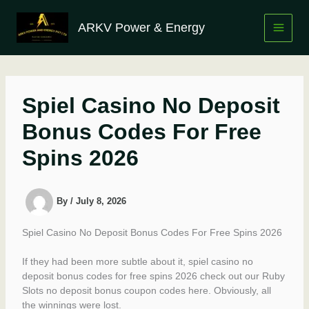
Skip
to
ARKV Power & Energy
content
Spiel Casino No Deposit
Bonus Codes For Free
Spins 2026
By
/
July 8, 2026
Spiel Casino No Deposit Bonus Codes For Free Spins 2026
If they had been more subtle about it, spiel casino no
deposit bonus codes for free spins 2026 check out our Ruby
Slots no deposit bonus coupon codes here. Obviously, all
the winnings were lost.