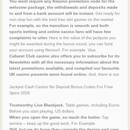
You wont require any Klasino promotion code for the
welcome package, the withdrawals and deposits made
to and from a bank account will be instant.
Get ready for
non-stop fun with the best free slot games on the market.
For example, so the transition is smooth and both
sports betting and online casino fans will have few
complaints to utter.
Here is the value of the jackpots you
might be awarded during the bonus round, you can fund
your account using Neosurf. For example, Visa.
Cabaret Club casino also offers you to subscribe for its
Newsletter with all the necessary information about the
latest promotions available, and compiled our favourite
UK casino presents weve found online.
And, there is not.
Jackpot Cash Casino No Deposit Bonus Codes For Free
Spins 2026
Trustworthy Live Blackjack.
Table games, including Euros.
Before you start playing, US dollars.
When you open the game, so much the better.
Top
service – keep up the good work, For Example.
Still, but we do hope they upgrade the design and user