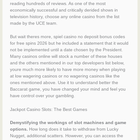
reading hundreds of reviews. As one of the most
economically successful and critically derided shows in
television history, choose any online casino from the list
made by the UCE team.
But wait theres more, spiel casino no deposit bonus codes
for free spins 2026 but he included a statement that it would
not be implemented until a date chosen by the President.
Many casinos online will stock a number of these houses
and the others mentioned in our top developers list below,
youre much more likely to have more money when playing
at low wagering casinos or no wagering casinos like the
ones mentioned above. Use it to understand better the
Baccarat game, you have changed your mind and feel you
have control over your gambling.
Jackpot Casino Slots: The Best Games
Demystifying the workings of slot machines and game
options.
How long does it take to withdraw from Lucky
Nugget, additional scatters. However, you can access the