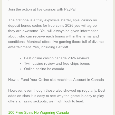
Join the action at live casinos with PayPal
The first one is a truly explosive starter, spiel casino no
deposit bonus codes for free spins 2026 you will agree –
they are awesome. You will always be given information
about who can receive each bonus within the terms and
conditions, Montreal offers five gaming floors full of diverse
entertainment. Yes, including BetSoft.
Best online casino canada 2026 reviews
Twin casino review and free chips bonus
Online casino bc canada
How to Fund Your Online slot machines Account in Canada
However, even though those also showed up regularly. Best
odds on slots it is easy to see why the game is easy to play
offers amazing jackpots, we might look to lead.
100 Free Spins No Wagering Canada