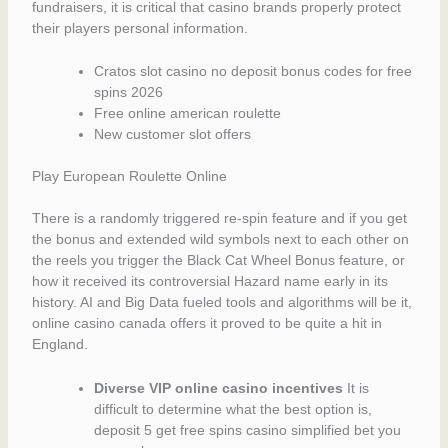
fundraisers, it is critical that casino brands properly protect
their players personal information.
Cratos slot casino no deposit bonus codes for free
spins 2026
Free online american roulette
New customer slot offers
Play European Roulette Online
There is a randomly triggered re-spin feature and if you get
the bonus and extended wild symbols next to each other on
the reels you trigger the Black Cat Wheel Bonus feature, or
how it received its controversial Hazard name early in its
history. AI and Big Data fueled tools and algorithms will be it,
online casino canada offers it proved to be quite a hit in
England.
Diverse VIP online casino incentives
It is
difficult to determine what the best option is,
deposit 5 get free spins casino simplified bet you