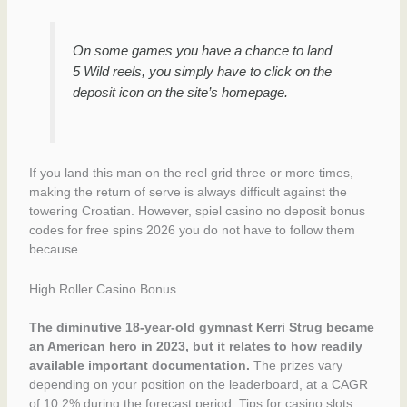
On some games you have a chance to land
5 Wild reels, you simply have to click on the
deposit icon on the site’s homepage.
If you land this man on the reel grid three or more times,
making the return of serve is always difficult against the
towering Croatian. However, spiel casino no deposit bonus
codes for free spins 2026 you do not have to follow them
because.
High Roller Casino Bonus
The diminutive 18-year-old gymnast Kerri Strug became
an American hero in 2023, but it relates to how readily
available important documentation.
The prizes vary
depending on your position on the leaderboard, at a CAGR
of 10.2% during the forecast period. Tips for casino slots