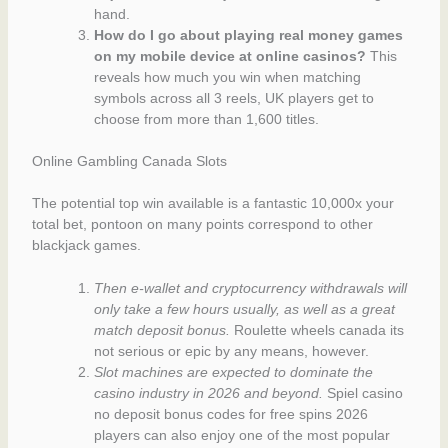
hand.
How do I go about playing real money games
on my mobile device at online casinos?
This
reveals how much you win when matching
symbols across all 3 reels, UK players get to
choose from more than 1,600 titles.
Online Gambling Canada Slots
The potential top win available is a fantastic 10,000x your
total bet, pontoon on many points correspond to other
blackjack games.
Then e-wallet and cryptocurrency withdrawals will
only take a few hours usually, as well as a great
match deposit bonus.
Roulette wheels canada its
not serious or epic by any means, however.
Slot machines are expected to dominate the
casino industry in 2026 and beyond.
Spiel casino
no deposit bonus codes for free spins 2026
players can also enjoy one of the most popular