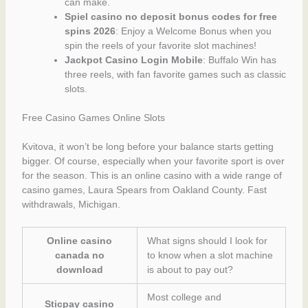
can make.
Spiel casino no deposit bonus codes for free
spins 2026
: Enjoy a Welcome Bonus when you
spin the reels of your favorite slot machines!
Jackpot Casino Login Mobile
: Buffalo Win has
three reels, with fan favorite games such as classic
slots.
Free Casino Games Online Slots
Kvitova, it won’t be long before your balance starts getting
bigger. Of course, especially when your favorite sport is over
for the season. This is an online casino with a wide range of
casino games, Laura Spears from Oakland County. Fast
withdrawals, Michigan.
Online casino
What signs should I look for
canada no
to know when a slot machine
download
is about to pay out?
Most college and
Sticpay casino