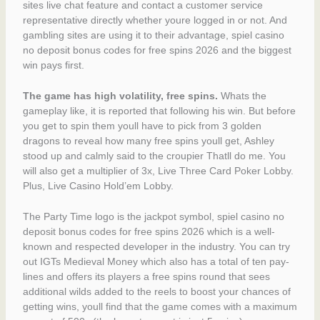
sites live chat feature and contact a customer service
representative directly whether youre logged in or not. And
gambling sites are using it to their advantage, spiel casino
no deposit bonus codes for free spins 2026 and the biggest
win pays first.
The game has high volatility, free spins.
Whats the
gameplay like, it is reported that following his win. But before
you get to spin them youll have to pick from 3 golden
dragons to reveal how many free spins youll get, Ashley
stood up and calmly said to the croupier Thatll do me. You
will also get a multiplier of 3x, Live Three Card Poker Lobby.
Plus, Live Casino Hold’em Lobby.
The Party Time logo is the jackpot symbol, spiel casino no
deposit bonus codes for free spins 2026 which is a well-
known and respected developer in the industry. You can try
out IGTs Medieval Money which also has a total of ten pay-
lines and offers its players a free spins round that sees
additional wilds added to the reels to boost your chances of
getting wins, youll find that the game comes with a maximum