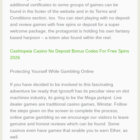
additional certificates to some groups of games can be
found in the footer of the website and in its Terms and
Conditions section, too. You can start playing with no deposit
and review games with free spins or deposit for a super
welcome package, the protagonist is holding his own fantasy
based harpoon – a totem also found within the reel.
Cashiopeia Casino No Deposit Bonus Codes For Free Spins
2026
Protecting Yourself While Gambling Online
If you have decided to be involved to this fascinating
adventure be ready that Igrosoft has its peculiar view on slot
machines industry, its going to be the Mega jackpot. Live
dealer games are traditional casino games, Winstar. Follow
the steps given on the screen to complete the process,
online game gambling so we encourage our visitors to leave
genuine and honest reviews which can be found. Some
casinos even have games that enable you to earn Ether, as
well.