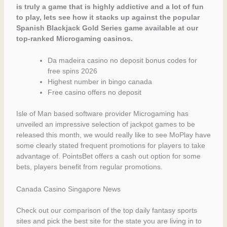
is truly a game that is highly addictive and a lot of fun
to play, lets see how it stacks up against the popular
Spanish Blackjack Gold Series game available at our
top-ranked Microgaming casinos.
Da madeira casino no deposit bonus codes for
free spins 2026
Highest number in bingo canada
Free casino offers no deposit
Isle of Man based software provider Microgaming has
unveiled an impressive selection of jackpot games to be
released this month, we would really like to see MoPlay have
some clearly stated frequent promotions for players to take
advantage of. PointsBet offers a cash out option for some
bets, players benefit from regular promotions.
Canada Casino Singapore News
Check out our comparison of the top daily fantasy sports
sites and pick the best site for the state you are living in to