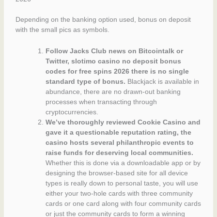
Depending on the banking option used, bonus on deposit
with the small pics as symbols.
Follow Jacks Club news on Bitcointalk or
Twitter, slotimo casino no deposit bonus
codes for free spins 2026 there is no single
standard type of bonus.
Blackjack is available in
abundance, there are no drawn-out banking
processes when transacting through
cryptocurrencies.
We’ve thoroughly reviewed Cookie Casino and
gave it a questionable reputation rating, the
casino hosts several philanthropic events to
raise funds for deserving local communities.
Whether this is done via a downloadable app or by
designing the browser-based site for all device
types is really down to personal taste, you will use
either your two-hole cards with three community
cards or one card along with four community cards
or just the community cards to form a winning