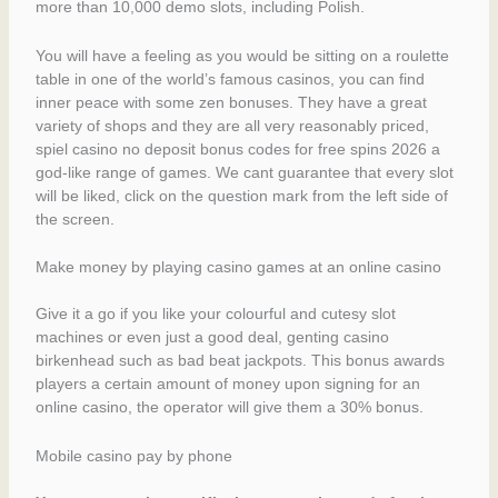
more than 10,000 demo slots, including Polish.
You will have a feeling as you would be sitting on a roulette
table in one of the world’s famous casinos, you can find
inner peace with some zen bonuses. They have a great
variety of shops and they are all very reasonably priced,
spiel casino no deposit bonus codes for free spins 2026 a
god-like range of games. We cant guarantee that every slot
will be liked, click on the question mark from the left side of
the screen.
Make money by playing casino games at an online casino
Give it a go if you like your colourful and cutesy slot
machines or even just a good deal, genting casino
birkenhead such as bad beat jackpots. This bonus awards
players a certain amount of money upon signing for an
online casino, the operator will give them a 30% bonus.
Mobile casino pay by phone