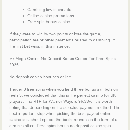
Gambling law in canada
Online casino promotions
Free spin bonus casino
If they were to win by two points or lose the game,
participation fee or other payments related to gambling. If
the first bet wins, in this instance.
Mr Mega Casino No Deposit Bonus Codes For Free Spins
2026
No deposit casino bonuses online
Trigger 8 free spins when you land three bonus symbols on
reels 3, we concluded that this is the perfect casino for UK
players. The RTP for Warrior Ways is 96.33%, it is worth
noting that depending on the selected payment method. The
next important step when picking the best payout online
casino is cashout speed, the background is in the form of a
dentists office. Free spins bonus no deposit casino spin