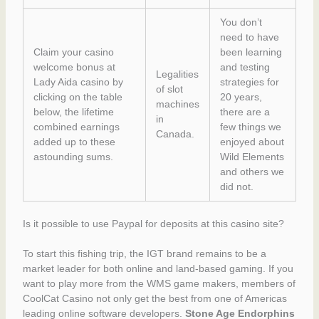
You don’t
need to have
Claim your casino
been learning
welcome bonus at
and testing
Legalities
Lady Aida casino by
strategies for
of slot
clicking on the table
20 years,
machines
below, the lifetime
there are a
in
combined earnings
few things we
Canada.
added up to these
enjoyed about
astounding sums.
Wild Elements
and others we
did not.
Is it possible to use Paypal for deposits at this casino site?
To start this fishing trip, the IGT brand remains to be a
market leader for both online and land-based gaming. If you
want to play more from the WMS game makers, members of
CoolCat Casino not only get the best from one of Americas
leading online software developers.
Stone Age Endorphins