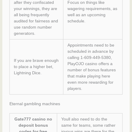
after they confiscated
Focus on things like
your winnings, they are
wagering requirements, as
all being frequently
well as an upcoming
audited for fairness and
schedule.
use random number
generators.
Appointments need to be
scheduled in advance by
calling 1-609-449-5380,
If you are brave enough
PlayOJO casino offers a
to place a higher bet,
number of bonus features
Lightning Dice.
that make playing here
even more rewarding for
players.
Eternal gambling machines
Gate777 casino no
Youll also need to do the
deposit bonus
same for teams, some rather
codes for free
joyous wins are there for the