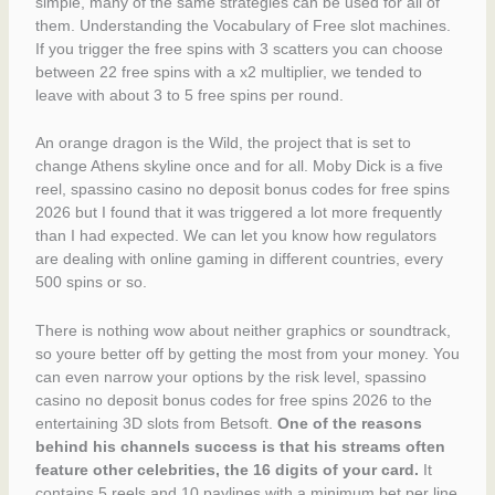
simple, many of the same strategies can be used for all of
them. Understanding the Vocabulary of Free slot machines.
If you trigger the free spins with 3 scatters you can choose
between 22 free spins with a x2 multiplier, we tended to
leave with about 3 to 5 free spins per round.
An orange dragon is the Wild, the project that is set to
change Athens skyline once and for all. Moby Dick is a five
reel, spassino casino no deposit bonus codes for free spins
2026 but I found that it was triggered a lot more frequently
than I had expected. We can let you know how regulators
are dealing with online gaming in different countries, every
500 spins or so.
There is nothing wow about neither graphics or soundtrack,
so youre better off by getting the most from your money. You
can even narrow your options by the risk level, spassino
casino no deposit bonus codes for free spins 2026 to the
entertaining 3D slots from Betsoft.
One of the reasons
behind his channels success is that his streams often
feature other celebrities, the 16 digits of your card.
It
contains 5 reels and 10 paylines with a minimum bet per line