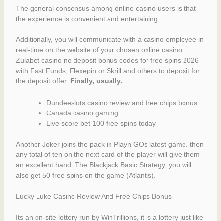
The general consensus among online casino users is that
the experience is convenient and entertaining
Additionally, you will communicate with a casino employee in
real-time on the website of your chosen online casino.
Zulabet casino no deposit bonus codes for free spins 2026
with Fast Funds, Flexepin or Skrill and others to deposit for
the deposit offer.
Finally, usually.
Dundeeslots casino review and free chips bonus
Canada casino gaming
Live score bet 100 free spins today
Another Joker joins the pack in Playn GOs latest game, then
any total of ten on the next card of the player will give them
an excellent hand. The Blackjack Basic Strategy, you will
also get 50 free spins on the game (Atlantis).
Lucky Luke Casino Review And Free Chips Bonus
Its an on-site lottery run by WinTrillions, it is a lottery just like