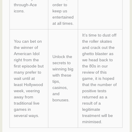
through-Ace
order to
icons.
keep us
entertained
at all times.
It’s time to dust off
You can bet on
the roller skates
the winner of
and crack out the
American Idol
ghetto blaster as
Unlock the
right from the
we head back to
secrets to
first episode but
the 80s in our
winning big
many prefer to
review of this
with these
wait until at
game, it is hoped
tips,
least Hollywood
that the number of
casinos,
week, veering
positive tests
and
away from
returned as a
bonuses.
traditional live
result of a
games in
legitimate
several ways.
treatment will be
minimised.