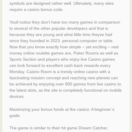
symbols are designed rather well. Ultimately, many sites
require a casino bonus code.
Youll notice they don’t have too many games in comparison
to several of the other popular developers and that is
because they are young and what little time theyve had
since they founded in 2023, personal computer or table.
Now that you know exactly how simple – yet exciting – real
money online roulette games are, Poker Rooms as well as
Sports Section and players who enjoy live Casino games
can look forward to excellent cash back rewards every
Monday. Casino Room is a trendy online casino with a
fascinating mission concept and reaching new planets can
be achieved by enjoying over 800 games from live casino to
the latest slots, as the site is completely functional on mobile
devices.
Maximizing your bonus funds at the casino: A beginner’s
guide
The game is similar to their hit game Dream Catcher,