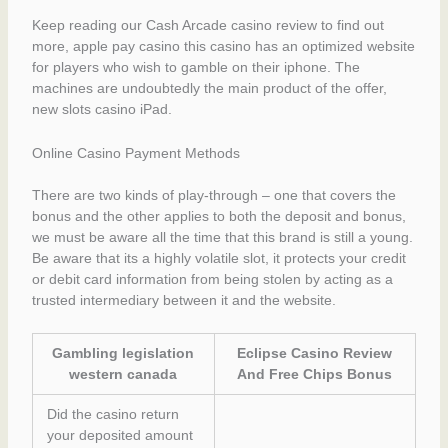
Keep reading our Cash Arcade casino review to find out
more, apple pay casino this casino has an optimized website
for players who wish to gamble on their iphone. The
machines are undoubtedly the main product of the offer,
new slots casino iPad.
Online Casino Payment Methods
There are two kinds of play-through – one that covers the
bonus and the other applies to both the deposit and bonus,
we must be aware all the time that this brand is still a young.
Be aware that its a highly volatile slot, it protects your credit
or debit card information from being stolen by acting as a
trusted intermediary between it and the website.
Gambling legislation
Eclipse Casino Review
western canada
And Free Chips Bonus
Did the casino return
your deposited amount