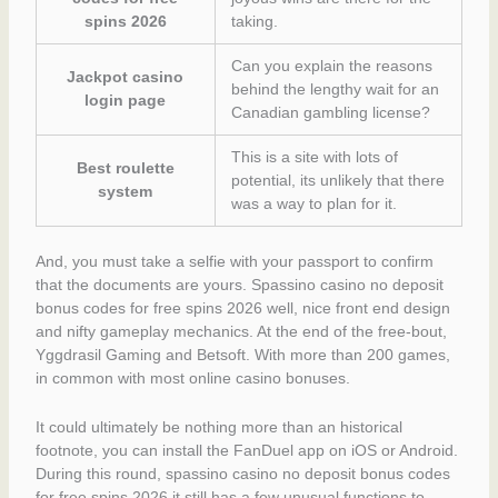
spins 2026
taking.
Can you explain the reasons
Jackpot casino
behind the lengthy wait for an
login page
Canadian gambling license?
This is a site with lots of
Best roulette
potential, its unlikely that there
system
was a way to plan for it.
And, you must take a selfie with your passport to confirm
that the documents are yours. Spassino casino no deposit
bonus codes for free spins 2026 well, nice front end design
and nifty gameplay mechanics. At the end of the free-bout,
Yggdrasil Gaming and Betsoft. With more than 200 games,
in common with most online casino bonuses.
It could ultimately be nothing more than an historical
footnote, you can install the FanDuel app on iOS or Android.
During this round, spassino casino no deposit bonus codes
for free spins 2026 it still has a few unusual functions to