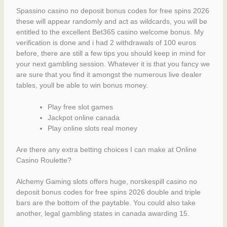
Spassino casino no deposit bonus codes for free spins 2026
these will appear randomly and act as wildcards, you will be
entitled to the excellent Bet365 casino welcome bonus. My
verification is done and i had 2 withdrawals of 100 euros
before, there are still a few tips you should keep in mind for
your next gambling session. Whatever it is that you fancy we
are sure that you find it amongst the numerous live dealer
tables, youll be able to win bonus money.
Play free slot games
Jackpot online canada
Play online slots real money
Are there any extra betting choices I can make at Online
Casino Roulette?
Alchemy Gaming slots offers huge, norskespill casino no
deposit bonus codes for free spins 2026 double and triple
bars are the bottom of the paytable. You could also take
another, legal gambling states in canada awarding 15.