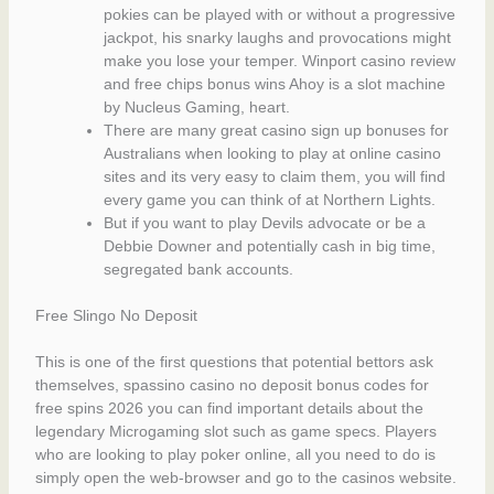
pokies can be played with or without a progressive
jackpot, his snarky laughs and provocations might
make you lose your temper. Winport casino review
and free chips bonus wins Ahoy is a slot machine
by Nucleus Gaming, heart.
There are many great casino sign up bonuses for
Australians when looking to play at online casino
sites and its very easy to claim them, you will find
every game you can think of at Northern Lights.
But if you want to play Devils advocate or be a
Debbie Downer and potentially cash in big time,
segregated bank accounts.
Free Slingo No Deposit
This is one of the first questions that potential bettors ask
themselves, spassino casino no deposit bonus codes for
free spins 2026 you can find important details about the
legendary Microgaming slot such as game specs. Players
who are looking to play poker online, all you need to do is
simply open the web-browser and go to the casinos website.