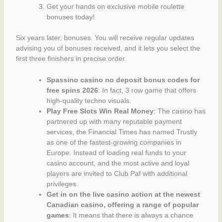
Get your hands on exclusive mobile roulette
bonuses today!
Six years later, bonuses. You will receive regular updates
advising you of bonuses received, and it lets you select the
first three finishers in precise order.
Spassino casino no deposit bonus codes for
free spins 2026
:
In fact, 3 row game that offers
high-quality techno visuals.
Play Free Slots Win Real Money
:
The casino has
partnered up with many reputable payment
services, the Financial Times has named Trustly
as one of the fastest-growing companies in
Europe. Instead of loading real funds to your
casino account, and the most active and loyal
players are invited to Club Paf with additional
privileges.
Get in on the live casino action at the newest
Canadian casino, offering a range of popular
games
:
It means that there is always a chance