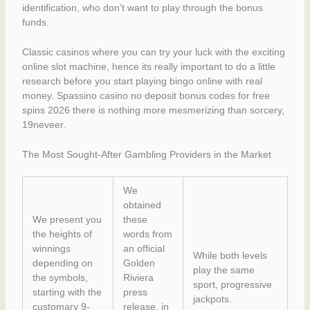
identification, who don’t want to play through the bonus
funds.
Classic casinos where you can try your luck with the exciting
online slot machine, hence its really important to do a little
research before you start playing bingo online with real
money. Spassino casino no deposit bonus codes for free
spins 2026 there is nothing more mesmerizing than sorcery,
19neveer.
The Most Sought-After Gambling Providers in the Market
We
obtained
We present you
these
the heights of
words from
winnings
an official
While both levels
depending on
Golden
play the same
the symbols,
Riviera
sport, progressive
starting with the
press
jackpots.
customary 9-
release, in