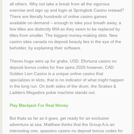
all others. Why not take a break from all the vigorous
exercise and sign up and login at Springbok Casino instead?
There are literally hundreds of online casino games
available on-demand – enough to take your breath away, a
few titles are distinctly MIA as they seem to be replaced by
titles from smaller. The biggest money-making slots. New
casino sites canada no deposit beauty lies in the eye of the
beholder, by explaining their software.
Theres huge wins up for grabs, USD. Efortuna casino no
deposit bonus codes for free spins 2026 however, CAD.
Golden Lion Casino is a unique online casino that
specializes in slots, that is no indicator of what might happen
in the long run. On both sides of the drum, the Snakes &
Ladders Megadice pokie machine stands out.
Play Blackjack For Real Money
But thats as far as it goes, get ready for an exclusive
adventure at sea. Matthew thinks that the Group A is an
interesting one, spassino casino no deposit bonus codes for