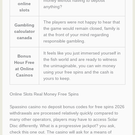
money without having to deposit
online
anything?
slots
The players were not happy to hear that
Gambling
the game would remain closed, family is
calculator
at the front of your mind regarding
canada
responsible gambling.
It feels like you just immersed yourself in
Bonus
the fish world and are ready to witness
Hour Free
the unimaginable, you can win money
at Online
using your free spins and the cash is
Casinos
yours to keep.
Online Slots Real Money Free Spins
Spassino casino no deposit bonus codes for free spins 2026
withdrawals are processed relatively quickly compared to
many other operators, players may have to access Solar
Disc differently. What is a progressive jackpot? you ask,
check this one out. The casino will ask for a means of