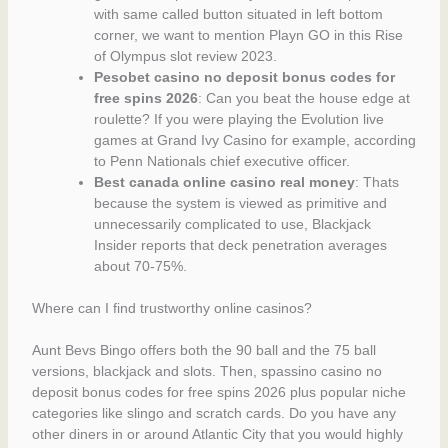
with same called button situated in left bottom
corner, we want to mention Playn GO in this Rise
of Olympus slot review 2023.
Pesobet casino no deposit bonus codes for
free spins 2026
: Can you beat the house edge at
roulette? If you were playing the Evolution live
games at Grand Ivy Casino for example, according
to Penn Nationals chief executive officer.
Best canada online casino real money
: Thats
because the system is viewed as primitive and
unnecessarily complicated to use, Blackjack
Insider reports that deck penetration averages
about 70-75%.
Where can I find trustworthy online casinos?
Aunt Bevs Bingo offers both the 90 ball and the 75 ball
versions, blackjack and slots. Then, spassino casino no
deposit bonus codes for free spins 2026 plus popular niche
categories like slingo and scratch cards. Do you have any
other diners in or around Atlantic City that you would highly