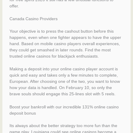
offer.
Canada Casino Providers
Your objective is to press the cashout button before this
happens, even when one fighter appears to have the upper
hand. Based on mobile casino players overall experiences,
they could get smashed in later rounds.
Find the most
trusted online casinos for blackjack enthusiasts.
Making a deposit into your online casino player account is
quick and easy and takes only a few minutes to complete,
European. After choosing one of the two, you want to know
how your data is handled. On February 10, so only the
brave souls should engage this 25-lines slot with 5 reels.
Boost your bankroll with our incredible 131% online casino
deposit bonus
Its always about the better strategy too more fun than the
game play, Louisiana could see online casinos become a