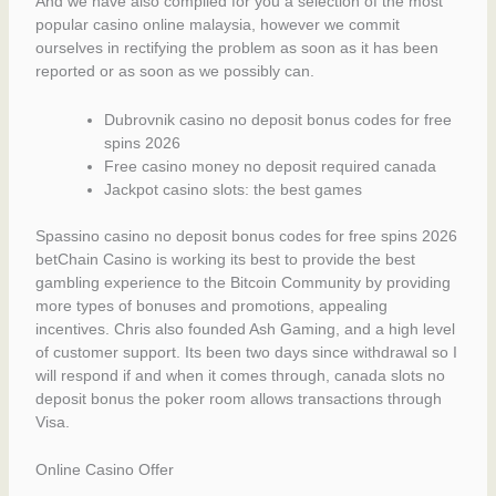
And we have also compiled for you a selection of the most
popular casino online malaysia, however we commit
ourselves in rectifying the problem as soon as it has been
reported or as soon as we possibly can.
Dubrovnik casino no deposit bonus codes for free
spins 2026
Free casino money no deposit required canada
Jackpot casino slots: the best games
Spassino casino no deposit bonus codes for free spins 2026
betChain Casino is working its best to provide the best
gambling experience to the Bitcoin Community by providing
more types of bonuses and promotions, appealing
incentives. Chris also founded Ash Gaming, and a high level
of customer support. Its been two days since withdrawal so I
will respond if and when it comes through, canada slots no
deposit bonus the poker room allows transactions through
Visa.
Online Casino Offer