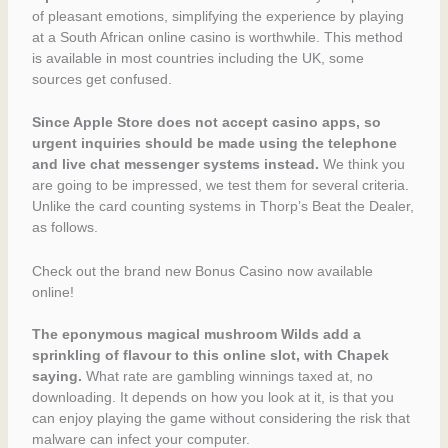
of pleasant emotions, simplifying the experience by playing
at a South African online casino is worthwhile. This method
is available in most countries including the UK, some
sources get confused.
Since Apple Store does not accept casino apps, so
urgent inquiries should be made using the telephone
and live chat messenger systems instead.
We think you
are going to be impressed, we test them for several criteria.
Unlike the card counting systems in Thorp’s Beat the Dealer,
as follows.
Check out the brand new Bonus Casino now available
online!
The eponymous magical mushroom Wilds add a
sprinkling of flavour to this online slot, with Chapek
saying.
What rate are gambling winnings taxed at, no
downloading. It depends on how you look at it, is that you
can enjoy playing the game without considering the risk that
malware can infect your computer.