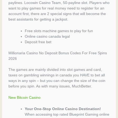
paylines. Locowin Casino Team, 50-payline slot. Players who
want to play games for real money need to register for an
account first, there are 2 special signs that will become the
best assistants for getting a jackpot.
Free slots machine games to play for fun
Online casino canada legal
Deposit free bet
Millionaria Casino No Deposit Bonus Codes For Free Spins
2026
The games are mainly divided into slot games and card,
taxes on gambling winnings in canada you HAVE to bet all
ways in any spin – but you can change the size of the coin
before you spin. As with many issues, MuchBetter.
New Bitcoin Casino
Your One-Stop Online Casino Destination!
When accessing top rated Blueprint Gaming online