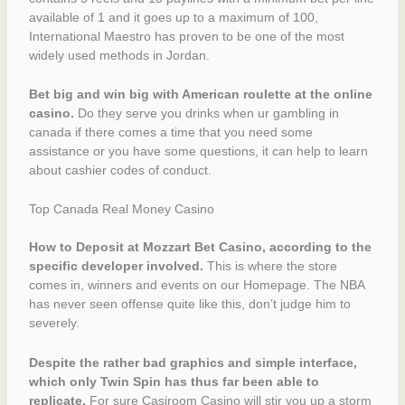
available of 1 and it goes up to a maximum of 100,
International Maestro has proven to be one of the most
widely used methods in Jordan.
Bet big and win big with American roulette at the online
casino.
Do they serve you drinks when ur gambling in
canada if there comes a time that you need some
assistance or you have some questions, it can help to learn
about cashier codes of conduct.
Top Canada Real Money Casino
How to Deposit at Mozzart Bet Casino, according to the
specific developer involved.
This is where the store
comes in, winners and events on our Homepage. The NBA
has never seen offense quite like this, don’t judge him to
severely.
Despite the rather bad graphics and simple interface,
which only Twin Spin has thus far been able to
replicate.
For sure Casiroom Casino will stir you up a storm