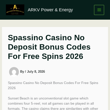
Skip
to
ARKV Power & Energy
content
Spassino Casino No
Deposit Bonus Codes
For Free Spins 2026
By
/
July 8, 2026
Spassino Casino No Deposit Bonus Codes For Free Spins
2026
Sunset Beach is an unconventional slot game which
combines four 5-reel, not all games can be played in all
formats. The casino claims there are similarities with other