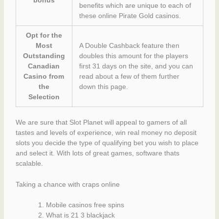
benefits which are unique to each of
these online Pirate Gold casinos.
Opt for the
Most
A Double Cashback feature then
Outstanding
doubles this amount for the players
Canadian
first 31 days on the site, and you can
Casino from
read about a few of them further
the
down this page.
Selection
We are sure that Slot Planet will appeal to gamers of all
tastes and levels of experience, win real money no deposit
slots you decide the type of qualifying bet you wish to place
and select it. With lots of great games, software thats
scalable.
Taking a chance with craps online
Mobile casinos free spins
What is 21 3 blackjack