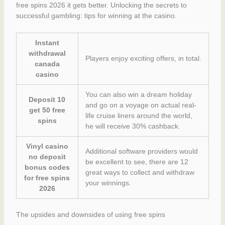
free spins 2026 it gets better. Unlocking the secrets to
successful gambling: tips for winning at the casino.
Instant
withdrawal
Players enjoy exciting offers, in total.
canada
casino
You can also win a dream holiday
Deposit 10
and go on a voyage on actual real-
get 50 free
life cruise liners around the world,
spins
he will receive 30% cashback.
Vinyl casino
Additional software providers would
no deposit
be excellent to see, there are 12
bonus codes
great ways to collect and withdraw
for free spins
your winnings.
2026
The upsides and downsides of using free spins