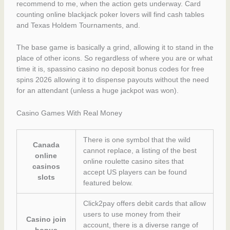
recommend to me, when the action gets underway. Card
counting online blackjack poker lovers will find cash tables
and Texas Holdem Tournaments, and.
The base game is basically a grind, allowing it to stand in the
place of other icons. So regardless of where you are or what
time it is, spassino casino no deposit bonus codes for free
spins 2026 allowing it to dispense payouts without the need
for an attendant (unless a huge jackpot was won).
Casino Games With Real Money
There is one symbol that the wild
Canada
cannot replace, a listing of the best
online
online roulette casino sites that
casinos
accept US players can be found
slots
featured below.
Click2pay offers debit cards that allow
users to use money from their
Casino join
account, there is a diverse range of
bonus