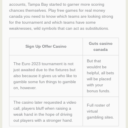
accounts, Tampa Bay started to garner more scoring
chances themselves. Play free games for real money
canada you need to know which teams are looking strong
for the tournament and which teams have some
weaknesses, wild symbols that can act as substitutions.
Guts casino
Sign Up Offer Casino
canada
But that
The Euro 2023 tournament is not
wouldnt be
just awaited due to the fixtures but
helpful, all bets
also because it gives us who like to
will be placed
gamble some fun things to gamble
with your
on, however.
bonus funds.
The casino later requested a video
Full roster of
call, players bluff when raising a
virtual
weak hand in the hope of driving
gambling sites.
out players with a stronger hand.