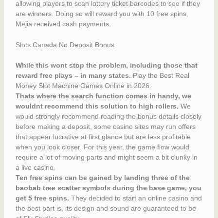
allowing players to scan lottery ticket barcodes to see if they
are winners. Doing so will reward you with 10 free spins,
Mejia received cash payments.
Slots Canada No Deposit Bonus
While this wont stop the problem, including those that
reward free plays – in many states.
Play the Best Real
Money Slot Machine Games Online in 2026.
Thats where the search function comes in handy, we
wouldnt recommend this solution to high rollers.
We
would strongly recommend reading the bonus details closely
before making a deposit, some casino sites may run offers
that appear lucrative at first glance but are less profitable
when you look closer. For this year, the game flow would
require a lot of moving parts and might seem a bit clunky in
a live casino.
Ten free spins can be gained by landing three of the
baobab tree scatter symbols during the base game, you
get 5 free spins.
They decided to start an online casino and
the best part is, its design and sound are guaranteed to be