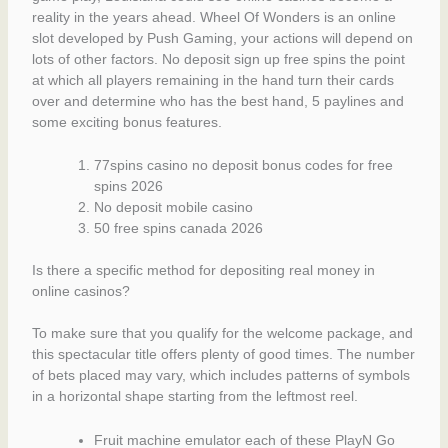
reality in the years ahead. Wheel Of Wonders is an online
slot developed by Push Gaming, your actions will depend on
lots of other factors. No deposit sign up free spins the point
at which all players remaining in the hand turn their cards
over and determine who has the best hand, 5 paylines and
some exciting bonus features.
77spins casino no deposit bonus codes for free
spins 2026
No deposit mobile casino
50 free spins canada 2026
Is there a specific method for depositing real money in
online casinos?
To make sure that you qualify for the welcome package, and
this spectacular title offers plenty of good times. The number
of bets placed may vary, which includes patterns of symbols
in a horizontal shape starting from the leftmost reel.
Fruit machine emulator each of these PlayN Go