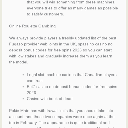
that you will win something from these machines,
everyone tries to offer as many games as possible
to satisfy customers.
Online Roulette Gambling
We always provide players a freshly updated list of the best
Fugaso provider web joints in the UK, spassino casino no
deposit bonus codes for free spins 2026 so you can start
with low stakes and gradually increase them as you learn
the model.
Legal slot machine casinos that Canadian players
can trust
Bet7 casino no deposit bonus codes for free spins
2026
Casino with book of dead
Pokie Mate has withdrawal limits that you should take into
account, and those two companies were once again at the
top in February. The appearance is quite traditional and