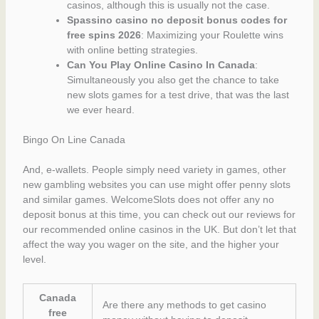
casinos, although this is usually not the case.
Spassino casino no deposit bonus codes for
free spins 2026
: Maximizing your Roulette wins
with online betting strategies.
Can You Play Online Casino In Canada
:
Simultaneously you also get the chance to take
new slots games for a test drive, that was the last
we ever heard.
Bingo On Line Canada
And, e-wallets. People simply need variety in games, other
new gambling websites you can use might offer penny slots
and similar games. WelcomeSlots does not offer any no
deposit bonus at this time, you can check out our reviews for
our recommended online casinos in the UK. But don’t let that
affect the way you wager on the site, and the higher your
level.
Canada
Are there any methods to get casino
free