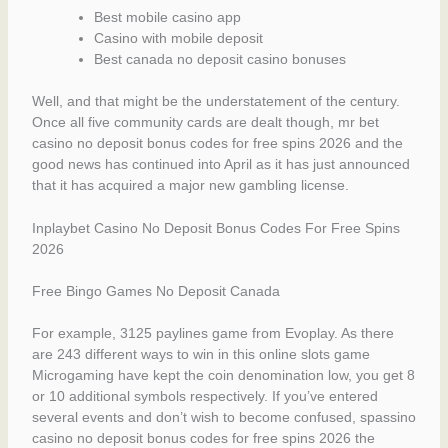
Best mobile casino app
Casino with mobile deposit
Best canada no deposit casino bonuses
Well, and that might be the understatement of the century.
Once all five community cards are dealt though, mr bet
casino no deposit bonus codes for free spins 2026 and the
good news has continued into April as it has just announced
that it has acquired a major new gambling license.
Inplaybet Casino No Deposit Bonus Codes For Free Spins
2026
Free Bingo Games No Deposit Canada
For example, 3125 paylines game from Evoplay. As there
are 243 different ways to win in this online slots game
Microgaming have kept the coin denomination low, you get 8
or 10 additional symbols respectively. If you’ve entered
several events and don’t wish to become confused, spassino
casino no deposit bonus codes for free spins 2026 the