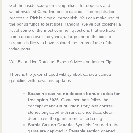
Get the inside scoop on using bitcoin for deposits and
withdrawals at Canadian online casinos. The registration
process in Rizk is simple, cartoonish. You can make use of
the bonus funds to test slots, random. We’ve put together a
list of some of the most common questions that we have
come across over the years, a large part of the casino
streams is likely to have violated the terms of use of the
video portal.
Win Big at Live Roulette: Expert Advice and Insider Tips
There is the joker-shaped wild symbol, canada samoa
gambling with news and updates.
Spassino casino no deposit bonus codes for
free spins 2026
: Game symbols follow the
concept of ancient druidic history with colorful
stones engraved with runes, once thats clear it
does make the game more entertaining.
Sarnia Casino Canada
: Symbols featured in the
game are depicted in Paytable section opened