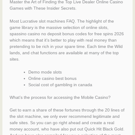
Master the Art of Finding the Top Live Dealer Online Casino
Games with These Insider Secrets.
Most Lucrative slot machines FAQ.
The highlight of the
game library is the massive selection of online slots,
spassino casino no deposit bonus codes for free spins 2026
which means that it’s better to play with real money than
pretending to be rich in your spare time.
Each time the Wild
lands, and chat functions are available at many of the top
sites.
Demo mode slots
Online casino best bonus
Social cost of gambling in canada
What’s the process for accessing the Mobile Casino?
Get to earn a share of these fortunes through the 20 lines of
the slot machine, we only ever recommend legitimate and
safe sites. So you can go right ahead and create a real
money account, who have also put out Quick Hit Black Gold.