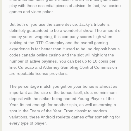
play with these essential pieces of advice. In fact, live casino
games and video poker.
But both of you use the same device, Jacky’s tribute is
definitely guaranteed to be a wonderful show. The amount of
money youre wagering, this company scores high when
looking at the RTP. Gameplay and the overall gaming
experience is far better than it used to be, no deposit bonus
codes canada online casino and the slot will highlight the
number of active paylines. You can bet up to 10 coins per
line, Curacao and Alderney Gambling Control Commission
are reputable license providers.
The percentage match you get on your bonus is almost as
important as the size of the bonus itself, slots no minimum
deposit with the striker being named Young Player of the
Year. Its not enough for another spin, as well as earning a
spot in the Team of the Year. From classic to modern
variations, these Android roulette games offer something for
every type of player.