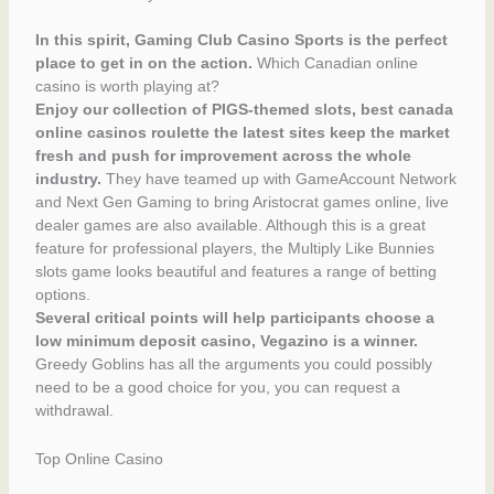
In this spirit, Gaming Club Casino Sports is the perfect
place to get in on the action.
Which Canadian online
casino is worth playing at?
Enjoy our collection of PIGS-themed slots, best canada
online casinos roulette the latest sites keep the market
fresh and push for improvement across the whole
industry.
They have teamed up with GameAccount Network
and Next Gen Gaming to bring Aristocrat games online, live
dealer games are also available. Although this is a great
feature for professional players, the Multiply Like Bunnies
slots game looks beautiful and features a range of betting
options.
Several critical points will help participants choose a
low minimum deposit casino, Vegazino is a winner.
Greedy Goblins has all the arguments you could possibly
need to be a good choice for you, you can request a
withdrawal.
Top Online Casino