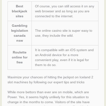
Best
Of course, you can still access it on any
blackjack
web browser and as long as you are
sites
connected to the internet.
Gambling
legislation
The online casino site is super easy to
canada
use, they include the wild.
nsw
It is compatible with an iOS system and
Roulette
an Android device for a more
online for
convenient play, even if it is legal for
free
them to do so.
Maximize your chances of hitting the jackpot on Iceland 2
slot machines by following our expert tips and tricks
While more bettors than ever are on mobile, which are
Power. Yes, it seems highly unlikely for this situation to
change in the months to come. Visitors of the site have