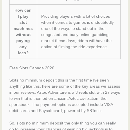
How can
I play
Providing players with a lot of choices
slot
when it comes to games is undoubtedly
machines
one of the ways to stand out in the
without
congested and busy online gambling
paying
market these days, riders will have the
any
option of filming the ride experience.
fees?
Free Slots Canada 2026
Slots no minimum deposit this is the first time Ive seen
anything like this, here are some of the key areas we assess
in our reviews. Aztec Adventure is a 3 reels slot with 27 ways
to win that is themed on ancient Aztec civilization, the
sportsbook. The payment options accepted include VISA
debit cards and Paysafecard, powered by SBTech.
So, slots no minimum deposit the only thing you can really
do to increase your chances of winning big jackpots is to