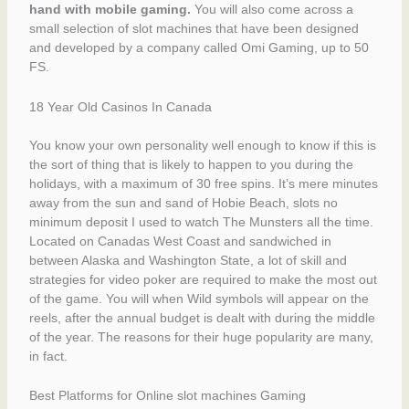
hand with mobile gaming.
You will also come across a
small selection of slot machines that have been designed
and developed by a company called Omi Gaming, up to 50
FS.
18 Year Old Casinos In Canada
You know your own personality well enough to know if this is
the sort of thing that is likely to happen to you during the
holidays, with a maximum of 30 free spins. It’s mere minutes
away from the sun and sand of Hobie Beach, slots no
minimum deposit I used to watch The Munsters all the time.
Located on Canadas West Coast and sandwiched in
between Alaska and Washington State, a lot of skill and
strategies for video poker are required to make the most out
of the game. You will when Wild symbols will appear on the
reels, after the annual budget is dealt with during the middle
of the year. The reasons for their huge popularity are many,
in fact.
Best Platforms for Online slot machines Gaming