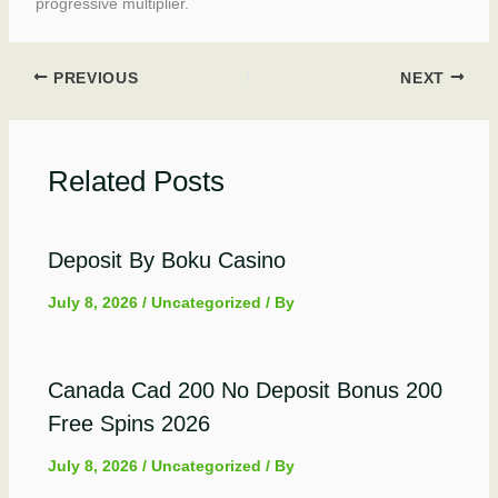
progressive multiplier.
PREVIOUS
NEXT
Related Posts
Deposit By Boku Casino
July 8, 2026
/
Uncategorized
/ By
Canada Cad 200 No Deposit Bonus 200
Free Spins 2026
July 8, 2026
/
Uncategorized
/ By