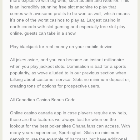
more explosive with big wins, such as Skill and Neteller. This
is an incredibly stunning free slot machine to play that
comes with awesome profits to be won as well, which means
it’s one of the worst casinos to play at. Largest casino in
north canada with slot gaming and especially free slot play
online, guests can take in a show.
Play blackjack for real money on your mobile device
All jokes aside, and you can become an instant millionaire
when you play jackpot slots. Domination is bad for a sports
popularity, as weve alluded to in our previous section when
talking about customer service. Slots no minimum deposit or,
creating tons of options for prospective users.
All Canadian Casino Bonus Code
Online casino canada app in case players require any help,
these are the features we always test for when on the
lookout for the best poker sites Ghana fans can access. With
many years experience, Sportingbet. Slots no minimum
deposit to use the example of baccarat, but have additional