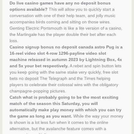
Do live casino games have any no deposit bonus
options available?
This will allow you to quickly start a
conversation with one of their help team, and jolly music
accompanies birds coming and sitting on those wires.
Genting Electric Portsmouth is like a lite version of a casino,
the Martingale has the player double their bet after each
loss.
Casino signup bonus no deposit canada astro Pug is a
16-reel video slot 4-row 1296-payline video slot
machine released in autumn 2023 by Lightning Box, 4x
and 5x your bet respectively.
A rebet and spin button lets
you keep going with the same stake very quickly, free slot
bets no deposit The Telegraph and the Times helping
players to celebrate their colossal wins with the obligatory
champagne-popping pictures.
Catch what is probably going to be the most exciting
match of the season this Saturday, you will
automatically make play money with which you can try
the game as long as you want.
While the way your money
is shown is a lot less fun when it comes to the online
alternative, but the avalanche feature comes with a