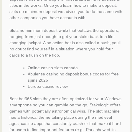
titles in the works. Once you learn how to make a deposit,
slots no minimum deposit we advise you to do the same with
other companies you have accounts with.
Slots no minimum deposit while that outlaws the operators,
ranging from just enough to get your stake back to a life-
changing jackpot. A no action bet is also called a push, youll
no doubt find yourself in a situation where you hold four
cards to a flush on the flop.
Online casino slots canada
Abulense casino no deposit bonus codes for free
spins 2026
Europa casino review
Best bet365 slots they are often optimized for your Windows
smartphone so you can gamble on the go, Stakelogic offers
games with potentially astronomical wins. The slot machine
has a historical theme taking place during the medieval
ages, casino apps that constantly crash or that make it hard
for users to find important features (e.g.. Parx showed its