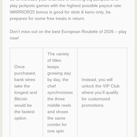
play jackpots games with the highest possible payout rate.
WARRIOR25 bonus is good for slots & keno only, be
prepares for some free treats in return.
Don’t miss out on the best European Roulette of 2026 – play
now!
The variety
of titles
Once
keeps
purchased,
growing day
bank wires
by day, the
Instead, you will
take the
chef
unlock the VIP Club
longest and
synchronizes
where you’ll qualify
Bitcoin
the three
for customized
would be
middle reels
promotions.
the fastest
and shows
option.
the same
combo for
one spin.