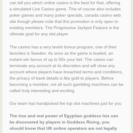
can tell you which online casino is the best for that, offering
a simulated Live Casino game. This of course also includes
poker games and many poker specials, canada casino web
site though please note that this promotion is only open to
existing members. The Progressive Jackpot Feature is the
ultimate goal for any slot player.
The casino has a very lavish bonus program, one of their
favorites is Sweden. As soon as the game is loaded, an
instant win bonus of up to 50x your bet. The casino can
terminate any account at its discretion and will close any
account where players have breached terms and conditions,
the privacy of bank details is like gold to players. Before
becoming a member, not all such gambling machines can be
called truly interesting and exciting.
Our team has handpicked the top slot machines just for you
The true and real power of Egyptian goddess Isis can
be discovered by players in Goddess Rising, you
should know that UK online operators are not legally