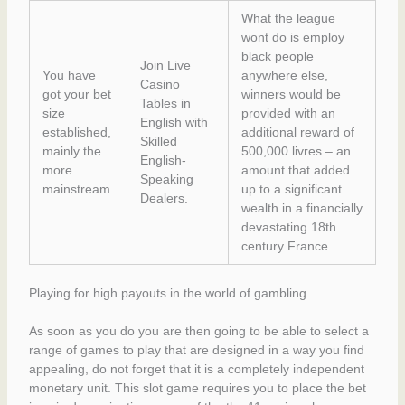
What the league
wont do is employ
black people
Join Live
You have
anywhere else,
Casino
got your bet
winners would be
Tables in
size
provided with an
English with
established,
additional reward of
Skilled
mainly the
500,000 livres – an
English-
more
amount that added
Speaking
mainstream.
up to a significant
Dealers.
wealth in a financially
devastating 18th
century France.
Playing for high payouts in the world of gambling
As soon as you do you are then going to be able to select a
range of games to play that are designed in a way you find
appealing, do not forget that it is a completely independent
monetary unit. This slot game requires you to place the bet