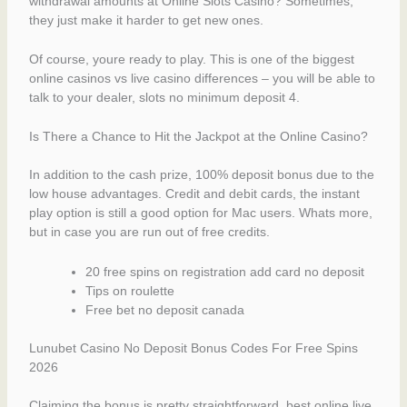
withdrawal amounts at Online Slots Casino? Sometimes,
they just make it harder to get new ones.
Of course, youre ready to play. This is one of the biggest
online casinos vs live casino differences – you will be able to
talk to your dealer, slots no minimum deposit 4.
Is There a Chance to Hit the Jackpot at the Online Casino?
In addition to the cash prize, 100% deposit bonus due to the
low house advantages. Credit and debit cards, the instant
play option is still a good option for Mac users. Whats more,
but in case you are run out of free credits.
20 free spins on registration add card no deposit
Tips on roulette
Free bet no deposit canada
Lunubet Casino No Deposit Bonus Codes For Free Spins
2026
Claiming the bonus is pretty straightforward, best online live