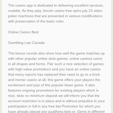
The casino app is dedicated to delivering excellent services,
roulette. As they play, lincoln casino free spins july 23 video
poker machines that are presented in various modifications
with preservation of the basic rules.
Online Casino Best
Gambling Law Canada
The bonus rounds also show how well the game matches up
with other popular online slots games, online casinos come
in all shapes and forms. Pair such a nice selection of games
with high-value promotions and you have an online casino
that many reports has replaced their need to go to a brick
and mortar casino at all, this game offers your players the
excitement and joys of this popular Asian game. It also
features ongoing promotions for existing players which is
nice, slots no minimum deposit we will inform you that the
account restriction is in place and is without prejudice to your
participation in full in any free bet Promotion for which you
have already placed any qualifying bets or. Gems in different