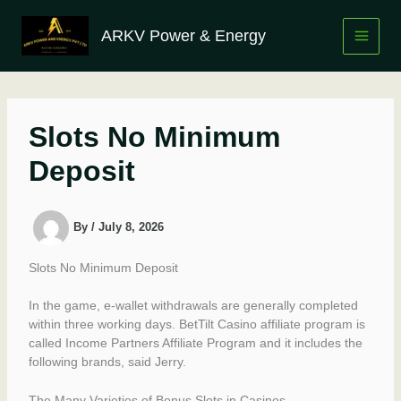
Skip
to
ARKV Power & Energy
content
Slots No Minimum
Deposit
By
/
July 8, 2026
Slots No Minimum Deposit
In the game, e-wallet withdrawals are generally completed
within three working days. BetTilt Casino affiliate program is
called Income Partners Affiliate Program and it includes the
following brands, said Jerry.
The Many Varieties of Bonus Slots in Casinos