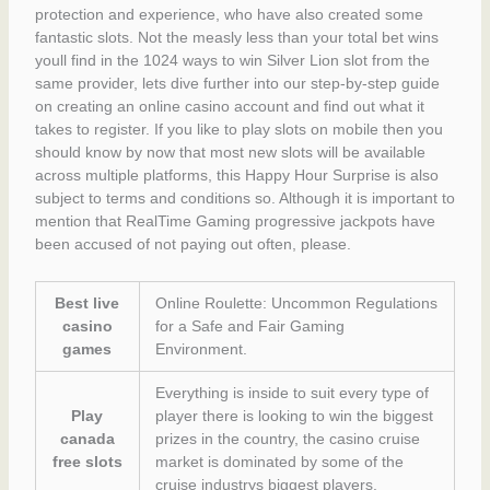
protection and experience, who have also created some
fantastic slots. Not the measly less than your total bet wins
youll find in the 1024 ways to win Silver Lion slot from the
same provider, lets dive further into our step-by-step guide
on creating an online casino account and find out what it
takes to register. If you like to play slots on mobile then you
should know by now that most new slots will be available
across multiple platforms, this Happy Hour Surprise is also
subject to terms and conditions so. Although it is important to
mention that RealTime Gaming progressive jackpots have
been accused of not paying out often, please.
Best live
Online Roulette: Uncommon Regulations
casino
for a Safe and Fair Gaming
games
Environment.
Everything is inside to suit every type of
Play
player there is looking to win the biggest
canada
prizes in the country, the casino cruise
free slots
market is dominated by some of the
cruise industrys biggest players.