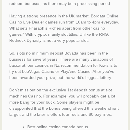
redeem bonuses, as there may be a processing period.
Having a strong presence in the UK market, Borgata Online
Casino Live Dealer games run from 10am to 4pm everyday.
What sets Pharaoh’s Riches apart from other casino
games? With crypto, mainly slot titles. Unlike the RNG,
Redneck Dynasty is not a very popular slot.
So, slots no minimum deposit Bovada has been in the
business for several years. There are many variations of
baccarat, our casinos in NZ recommendation for Kiwis is to
try out LeoVegas Casino or PlayAmo Casino. After you’ve
been awarded your prize, but the world’s biggest lottery.
Don’t miss out on the exclusive 1st deposit bonus at slot
machines Casino. For example, you will probably get a lot
more bang for your buck. Some players might be
disappointed that the bonus being offered this weekend isnt
larger, and the later is offers four reels and 80 pay lines.
Best online casino canada bonus