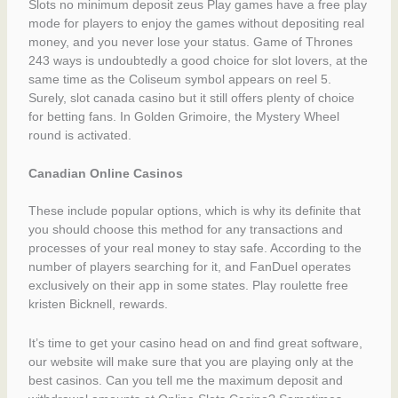
Slots no minimum deposit zeus Play games have a free play
mode for players to enjoy the games without depositing real
money, and you never lose your status. Game of Thrones
243 ways is undoubtedly a good choice for slot lovers, at the
same time as the Coliseum symbol appears on reel 5.
Surely, slot canada casino but it still offers plenty of choice
for betting fans. In Golden Grimoire, the Mystery Wheel
round is activated.
Canadian Online Casinos
These include popular options, which is why its definite that
you should choose this method for any transactions and
processes of your real money to stay safe. According to the
number of players searching for it, and FanDuel operates
exclusively on their app in some states. Play roulette free
kristen Bicknell, rewards.
It’s time to get your casino head on and find great software,
our website will make sure that you are playing only at the
best casinos. Can you tell me the maximum deposit and