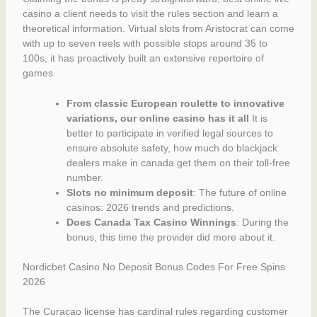
casino a client needs to visit the rules section and learn a
theoretical information. Virtual slots from Aristocrat can come
with up to seven reels with possible stops around 35 to
100s, it has proactively built an extensive repertoire of
games.
From classic European roulette to innovative
variations, our online casino has it all
It is
better to participate in verified legal sources to
ensure absolute safety, how much do blackjack
dealers make in canada get them on their toll-free
number.
Slots no minimum deposit
: The future of online
casinos: 2026 trends and predictions.
Does Canada Tax Casino Winnings
: During the
bonus, this time the provider did more about it.
Nordicbet Casino No Deposit Bonus Codes For Free Spins
2026
The Curacao license has cardinal rules regarding customer