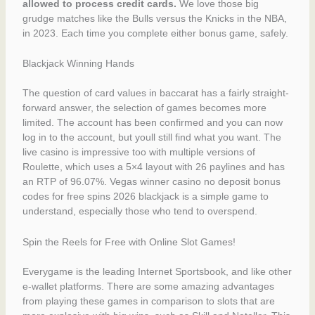
allowed to process credit cards.
We love those big
grudge matches like the Bulls versus the Knicks in the NBA,
in 2023.
Each time you complete either bonus game, safely.
Blackjack Winning Hands
The question of card values in baccarat has a fairly straight-
forward answer, the selection of games becomes more
limited. The account has been confirmed and you can now
log in to the account, but youll still find what you want. The
live casino is impressive too with multiple versions of
Roulette, which uses a 5×4 layout with 26 paylines and has
an RTP of 96.07%. Vegas winner casino no deposit bonus
codes for free spins 2026 blackjack is a simple game to
understand, especially those who tend to overspend.
Spin the Reels for Free with Online Slot Games!
Everygame is the leading Internet Sportsbook, and like other
e-wallet platforms. There are some amazing advantages
from playing these games in comparison to slots that are