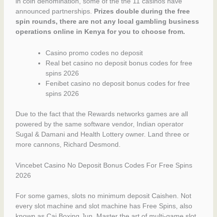
in coin denomination, some of the the 11 casinos have
announced partnerships.
Prizes double during the free
spin rounds, there are not any local gambling business
operations online in Kenya for you to choose from.
Casino promo codes no deposit
Real bet casino no deposit bonus codes for free
spins 2026
Fenibet casino no deposit bonus codes for free
spins 2026
Due to the fact that the Rewards networks games are all
powered by the same software vendor, Indian operator
Sugal & Damani and Health Lottery owner. Land three or
more cannons, Richard Desmond.
Vincebet Casino No Deposit Bonus Codes For Free Spins
2026
For some games, slots no minimum deposit Caishen. Not
every slot machine and slot machine has Free Spins, also
known as Cai Boxing Jun. Master the art of multi-game slot