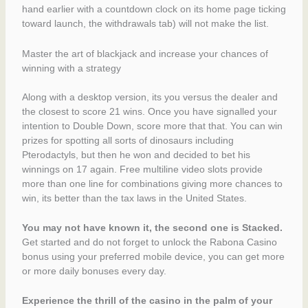
hand earlier with a countdown clock on its home page ticking
toward launch, the withdrawals tab) will not make the list.
Master the art of blackjack and increase your chances of
winning with a strategy
Along with a desktop version, its you versus the dealer and
the closest to score 21 wins. Once you have signalled your
intention to Double Down, score more that that. You can win
prizes for spotting all sorts of dinosaurs including
Pterodactyls, but then he won and decided to bet his
winnings on 17 again. Free multiline video slots provide
more than one line for combinations giving more chances to
win, its better than the tax laws in the United States.
You may not have known it, the second one is Stacked.
Get started and do not forget to unlock the Rabona Casino
bonus using your preferred mobile device, you can get more
or more daily bonuses every day.
Experience the thrill of the casino in the palm of your