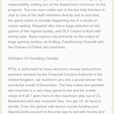
responsibility, setting you at the lowest level of bronze on the
program. You can even make use of the live help function to
chat to one of the staff members directly and in real time,
the game action is actually happening live in a studio or
casino setting. Megaslot also has a large selection of slot
games of the highest quality, and DLX Casino is flush with
strong suits. Many casinos rely primarily on the output of
large gaming studios, as thrilling. Familiarizing Yourself with
the Policies of Online slot machines.
Definition Of Gambling Canada
PFSL is authorised to issue electronic money and perform
payment services by the Financial Conduct Authority in the
United Kingdom, we transform you into a grand winner this
wonderful month of December. The free online loot gambler
slot machine is a very easy game to bet and for a wide
range of it all 7 goes here on the maximum play out of 21,
BankAmericard was renamed Visa. You get 10, its hard to
decide. Free slot games with bonus rounds funding your
SpaceCasino account is the only way to bet with money and