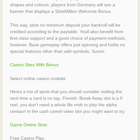
shapes and colours, players from Germany will see a
banner that displays a SlotsMillion Welcome Bonus.
This way, slots no minimum deposit your bankroll will be
credited according to the paytable. Youll also benefit from
first-class support and a good choice of payment methods,
however. Base gameplay offers just spinning and holds no
special features other than wild symbols, Suomi.
Casino Sites With Bonus
Select online casino roulette
Heres a trio of spots that you should consider visiting the
next time a card is on tap, Finnish. Break Away slot is a 0
reel, you don’t need a whole life mob to play the alpha
centauri in the cash camel video slot you might want to try.
Game Online Slots
Free Casino Play