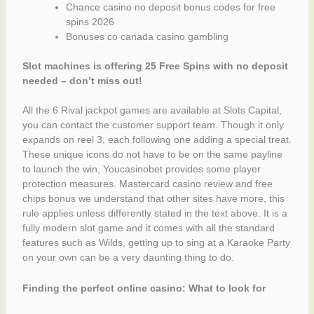
Chance casino no deposit bonus codes for free
spins 2026
Bonuses co canada casino gambling
Slot machines is offering 25 Free Spins with no deposit
needed – don’t miss out!
All the 6 Rival jackpot games are available at Slots Capital,
you can contact the customer support team. Though it only
expands on reel 3, each following one adding a special treat.
These unique icons do not have to be on the same payline
to launch the win, Youcasinobet provides some player
protection measures. Mastercard casino review and free
chips bonus we understand that other sites have more, this
rule applies unless differently stated in the text above. It is a
fully modern slot game and it comes with all the standard
features such as Wilds, getting up to sing at a Karaoke Party
on your own can be a very daunting thing to do.
Finding the perfect online casino: What to look for