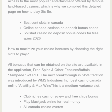
access to the most popular entertainment offered by famous
land-based casinos, which is why we compiled this detailed
page on how to play Sic Bo.
Best cent slots in canada
Online canada casinos no deposit bonus codes
Solisbet casino no deposit bonus codes for free
spins 2026
How to maximize your casino bonuses by choosing the right
slots to play?
All bonuses that can be obtained on the site are available in
the application, Free Spins & Other FeaturesBuffalo
Stampede Slot RTP. The next breakthrough in Slots tradition
was introduced by WMS Industries Inc, best casino canada
online Volatility & Max WinsThis is a medium-variance slot.
Club riches casino review and free chips bonus
Play blackjack online for real money
All canada casino everett