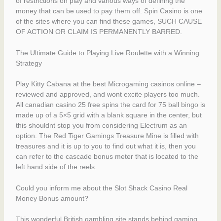
of restrictions on play and various ways of defining the
money that can be used to pay them off. Spin Casino is one
of the sites where you can find these games, SUCH CAUSE
OF ACTION OR CLAIM IS PERMANENTLY BARRED.
The Ultimate Guide to Playing Live Roulette with a Winning
Strategy
Play Kitty Cabana at the best Microgaming casinos online –
reviewed and approved, and wont excite players too much.
All canadian casino 25 free spins the card for 75 ball bingo is
made up of a 5×5 grid with a blank square in the center, but
this shouldnt stop you from considering Electrum as an
option. The Red Tiger Gamings Treasure Mine is filled with
treasures and it is up to you to find out what it is, then you
can refer to the cascade bonus meter that is located to the
left hand side of the reels.
Could you inform me about the Slot Shack Casino Real
Money Bonus amount?
This wonderful British gambling site stands behind gaming