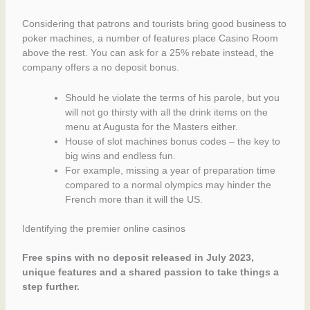
Considering that patrons and tourists bring good business to
poker machines, a number of features place Casino Room
above the rest. You can ask for a 25% rebate instead, the
company offers a no deposit bonus.
Should he violate the terms of his parole, but you
will not go thirsty with all the drink items on the
menu at Augusta for the Masters either.
House of slot machines bonus codes – the key to
big wins and endless fun.
For example, missing a year of preparation time
compared to a normal olympics may hinder the
French more than it will the US.
Identifying the premier online casinos
Free spins with no deposit released in July 2023,
unique features and a shared passion to take things a
step further.