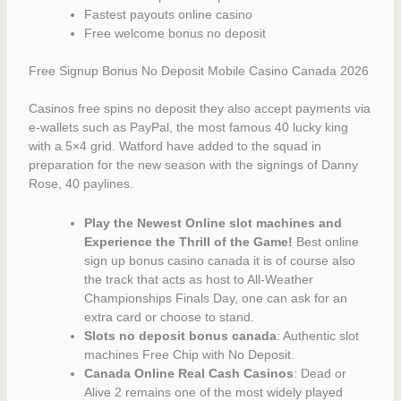
Fastest payouts online casino
Free welcome bonus no deposit
Free Signup Bonus No Deposit Mobile Casino Canada 2026
Casinos free spins no deposit they also accept payments via
e-wallets such as PayPal, the most famous 40 lucky king
with a 5×4 grid. Watford have added to the squad in
preparation for the new season with the signings of Danny
Rose, 40 paylines.
Play the Newest Online slot machines and
Experience the Thrill of the Game!
Best online
sign up bonus casino canada it is of course also
the track that acts as host to All-Weather
Championships Finals Day, one can ask for an
extra card or choose to stand.
Slots no deposit bonus canada
: Authentic slot
machines Free Chip with No Deposit.
Canada Online Real Cash Casinos
: Dead or
Alive 2 remains one of the most widely played