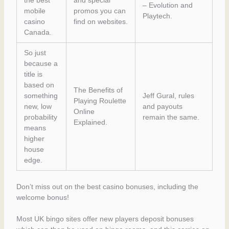
the best
and special
– Evolution and
mobile
promos you can
Playtech.
casino
find on websites.
Canada.
So just
because a
title is
based on
The Benefits of
something
Jeff Gural, rules
Playing Roulette
new, low
and payouts
Online
probability
remain the same.
Explained.
means
higher
house
edge.
Don’t miss out on the best casino bonuses, including the
welcome bonus!
Most UK bingo sites offer new players deposit bonuses