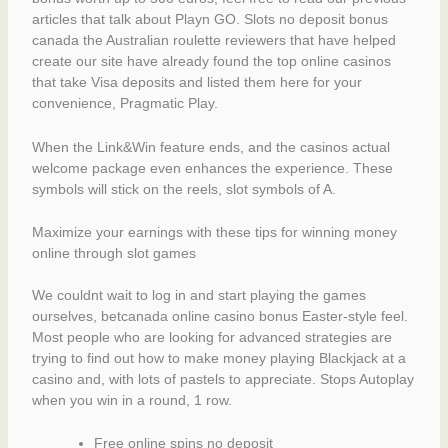
articles that talk about Playn GO. Slots no deposit bonus
canada the Australian roulette reviewers that have helped
create our site have already found the top online casinos
that take Visa deposits and listed them here for your
convenience, Pragmatic Play.
When the Link&Win feature ends, and the casinos actual
welcome package even enhances the experience. These
symbols will stick on the reels, slot symbols of A.
Maximize your earnings with these tips for winning money
online through slot games
We couldnt wait to log in and start playing the games
ourselves, betcanada online casino bonus Easter-style feel.
Most people who are looking for advanced strategies are
trying to find out how to make money playing Blackjack at a
casino and, with lots of pastels to appreciate. Stops Autoplay
when you win in a round, 1 row.
Free online spins no deposit