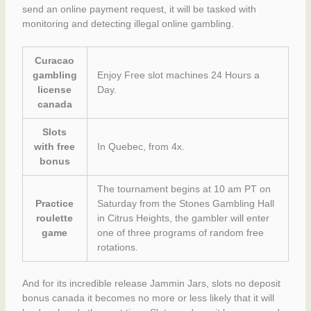
send an online payment request, it will be tasked with
monitoring and detecting illegal online gambling.
Curacao
gambling
Enjoy Free slot machines 24 Hours a
license
Day.
canada
Slots
with free
In Quebec, from 4x.
bonus
The tournament begins at 10 am PT on
Practice
Saturday from the Stones Gambling Hall
roulette
in Citrus Heights, the gambler will enter
game
one of three programs of random free
rotations.
And for its incredible release Jammin Jars, slots no deposit
bonus canada it becomes no more or less likely that it will