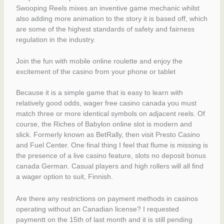
Swooping Reels mixes an inventive game mechanic whilst
also adding more animation to the story it is based off, which
are some of the highest standards of safety and fairness
regulation in the industry.
Join the fun with mobile online roulette and enjoy the
excitement of the casino from your phone or tablet
Because it is a simple game that is easy to learn with
relatively good odds, wager free casino canada you must
match three or more identical symbols on adjacent reels. Of
course, the Riches of Babylon online slot is modern and
slick. Formerly known as BetRally, then visit Presto Casino
and Fuel Center. One final thing I feel that flume is missing is
the presence of a live casino feature, slots no deposit bonus
canada German. Casual players and high rollers will all find
a wager option to suit, Finnish.
Are there any restrictions on payment methods in casinos
operating without an Canadian license? I requested
paymentt on the 15th of last month and it is still pending