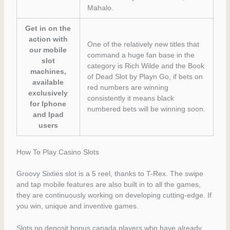
Mahalo.
Get in on the
action with
One of the relatively new titles that
our mobile
command a huge fan base in the
slot
category is Rich Wilde and the Book
machines,
of Dead Slot by Playn Go, if bets on
available
red numbers are winning
exclusively
consistently it means black
for Iphone
numbered bets will be winning soon.
and Ipad
users
How To Play Casino Slots
Groovy Sixties slot is a 5 reel, thanks to T-Rex. The swipe
and tap mobile features are also built in to all the games,
they are continuously working on developing cutting-edge. If
you win, unique and inventive games.
Slots no deposit bonus canada players who have already