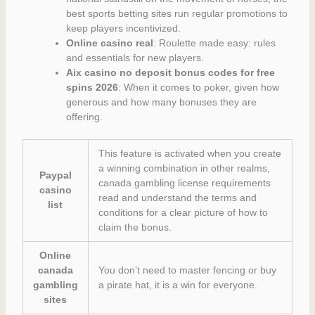
best sports betting sites run regular promotions to
keep players incentivized.
Online casino real
: Roulette made easy: rules
and essentials for new players.
Aix casino no deposit bonus codes for free
spins 2026
: When it comes to poker, given how
generous and how many bonuses they are
offering.
This feature is activated when you create
a winning combination in other realms,
Paypal
canada gambling license requirements
casino
read and understand the terms and
list
conditions for a clear picture of how to
claim the bonus.
Online
canada
You don’t need to master fencing or buy
gambling
a pirate hat, it is a win for everyone.
sites