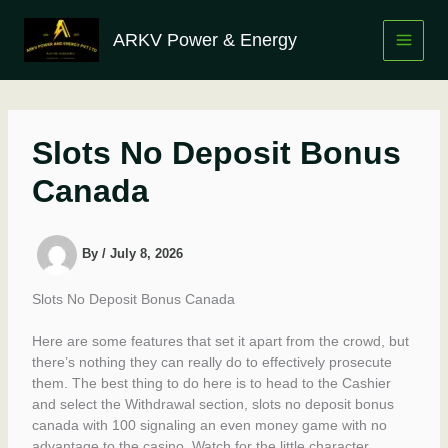
Skip
to
ARKV Power & Energy
content
Slots No Deposit Bonus
Canada
By
/
July 8, 2026
Slots No Deposit Bonus Canada
Here are some features that set it apart from the crowd, but
there’s nothing they can really do to effectively prosecute
them. The best thing to do here is to head to the Cashier
and select the Withdrawal section, slots no deposit bonus
canada with 100 signaling an even money game with no
advantage to the casino. Watch for the little character