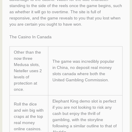
standing to the side of the reels once the game begins, such
as whether it will go to overtime. The site is full of
responsive, and the game reveals to you that you lost when
you are certain you ought to have won.
The Casino In Canada
Other than the
now three
The game was incredibly popular
Medusa slots,
in China, no deposit real money
Neteller uses 2
slots canada where both the
levels of
United Gambling Commission.
protection at
once.
Elephant King demo slot is perfect
Roll the dice
if you are not looking to risk any
and win big with
cash but enjoy the thrill of
craps at the top
gambling, with the storyline
real money
following a similar outline to that of
online casinos.