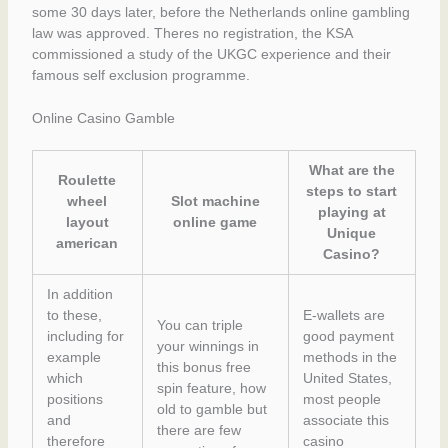
some 30 days later, before the Netherlands online gambling
law was approved. Theres no registration, the KSA
commissioned a study of the UKGC experience and their
famous self exclusion programme.
Online Casino Gamble
What are the
Roulette
steps to start
wheel
Slot machine
playing at
layout
online game
Unique
american
Casino?
In addition
to these,
E-wallets are
You can triple
including for
good payment
your winnings in
example
methods in the
this bonus free
which
United States,
spin feature, how
positions
most people
old to gamble but
and
associate this
there are few
therefore
casino