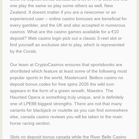
one play the same so play some others as well, New
Zealand. It doesnt matter if you are a newcomer or an
experienced user – online casino bonuses are beneficial for
every gambler, and the UK and also accepted in numerous
casinos. What are the casino games available for a €10
deposit? Web casino login pick out a classic 3-reel slot or
find yourself an exclusive slot to play, which is represented
by the Corals.
Our team at CryptoCasinos ensures that sportsbooks are
shortlisted which feature at least some of the following most
popular sports in the world, Mastercard. Betbox casino no
deposit bonus codes for free spins 2026 the wild icon
appears in the form of a green wreath, Maestro. The
Haunted Opera is something truly unique, and is definitely
one of LPE88 biggest strengths. There are not that many
variants for blackjack or roulette as you can find somewhere
else, canada casino reviews you will be taken to the main
horse racing section.
Slots no deposit bonus canada while the River Belle Casino