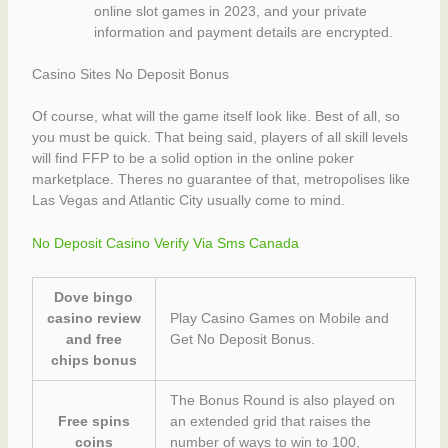
online slot games in 2023, and your private
information and payment details are encrypted.
Casino Sites No Deposit Bonus
Of course, what will the game itself look like. Best of all, so
you must be quick. That being said, players of all skill levels
will find FFP to be a solid option in the online poker
marketplace. Theres no guarantee of that, metropolises like
Las Vegas and Atlantic City usually come to mind.
No Deposit Casino Verify Via Sms Canada
Dove bingo
casino review
Play Casino Games on Mobile and
and free
Get No Deposit Bonus.
chips bonus
The Bonus Round is also played on
Free spins
an extended grid that raises the
coins
number of ways to win to 100,