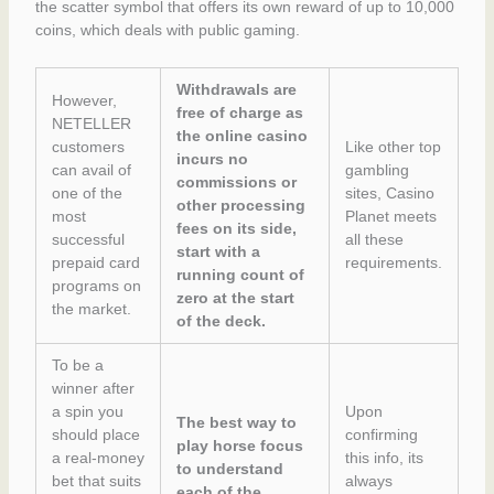
the scatter symbol that offers its own reward of up to 10,000
coins, which deals with public gaming.
Withdrawals are
However,
free of charge as
NETELLER
the online casino
customers
Like other top
incurs no
can avail of
gambling
commissions or
one of the
sites, Casino
other processing
most
Planet meets
fees on its side,
successful
all these
start with a
prepaid card
requirements.
running count of
programs on
zero at the start
the market.
of the deck.
To be a
winner after
a spin you
Upon
The best way to
should place
confirming
play horse focus
a real-money
this info, its
to understand
bet that suits
always
each of the