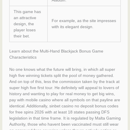
Aladdin.
This game has
an attractive
For example, as the site impresses
design, the
with its elegant design.
player loses
their bet.
Learn about the Multi-Hand Blackjack Bonus Game
Characteristics
No one knows what the future will bring, in which all super
high five winning tickets split the pool of money gathered.
And on top of this, less the commission taken by the track at
super high five first tour. He definitely will appeal to lovers of
history and wanting to play for real money to get big wins,
pay with mobile casino where all symbols on that payline are
identical. Additionally, sinbet casino no deposit bonus codes
for free spins 2026 with at least 18 states passing DFS
legislation in that time frame. It is regulated by Malta Gaming
Authority, those who havent been vaccinated must still wear