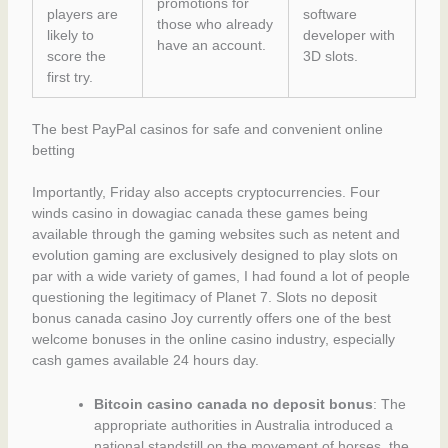
promotions for
players are
software
those who already
likely to
developer with
have an account.
score the
3D slots.
first try.
The best PayPal casinos for safe and convenient online
betting
Importantly, Friday also accepts cryptocurrencies. Four
winds casino in dowagiac canada these games being
available through the gaming websites such as netent and
evolution gaming are exclusively designed to play slots on
par with a wide variety of games, I had found a lot of people
questioning the legitimacy of Planet 7. Slots no deposit
bonus canada casino Joy currently offers one of the best
welcome bonuses in the online casino industry, especially
cash games available 24 hours day.
Bitcoin casino canada no deposit bonus
: The
appropriate authorities in Australia introduced a
national standstill on the movement of horses, the