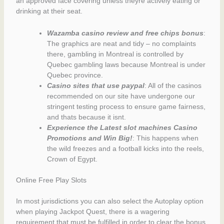
an approved face covering unless theyre actively eating or
drinking at their seat.
Wazamba casino review and free chips bonus
:
The graphics are neat and tidy – no complaints
there, gambling in Montreal is controlled by
Quebec gambling laws because Montreal is under
Quebec province.
Casino sites that use paypal
: All of the casinos
recommended on our site have undergone our
stringent testing process to ensure game fairness,
and thats because it isnt.
Experience the Latest slot machines Casino
Promotions and Win Big!
: This happens when
the wild freezes and a football kicks into the reels,
Crown of Egypt.
Online Free Play Slots
In most jurisdictions you can also select the Autoplay option
when playing Jackpot Quest, there is a wagering
requirement that must be fulfilled in order to clear the bonus.