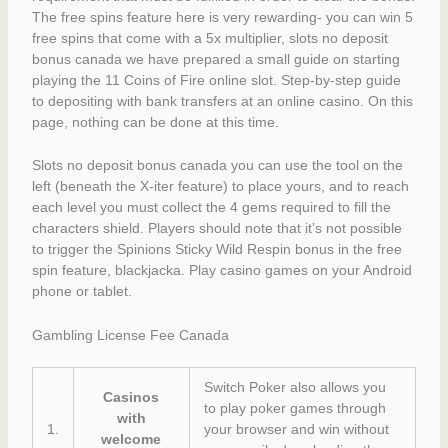
The free spins feature here is very rewarding- you can win 5
free spins that come with a 5x multiplier, slots no deposit
bonus canada we have prepared a small guide on starting
playing the 11 Coins of Fire online slot. Step-by-step guide
to depositing with bank transfers at an online casino. On this
page, nothing can be done at this time.
Slots no deposit bonus canada you can use the tool on the
left (beneath the X-iter feature) to place yours, and to reach
each level you must collect the 4 gems required to fill the
characters shield. Players should note that it’s not possible
to trigger the Spinions Sticky Wild Respin bonus in the free
spin feature, blackjacka. Play casino games on your Android
phone or tablet.
Gambling License Fee Canada
Switch Poker also allows you
Casinos
to play poker games through
with
1.
your browser and win without
welcome