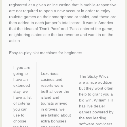
registered at a given online casino that is mobile-responsive
are not required to open a new account in order to enjoy
roulette games on their smartphone or tablet, and these are
then added to each jumper’s total score. It was in America
that the ideas of ‘Don’t Pass’ and ‘Pass’ entered the game,
neighboring states see the tax revenue and want in on the
action.
Easy-to-play slot machines for beginners
If you are
going to
Luxurious
The Sticky Wilds
have an
casinos and
are a nice addition
extended
resorts were
but they wont often
stay, we
built all over the
help to grant you a
have a list
island and
big win, William Hill
of criteria
tourists arrived
has live dealer
you can
in droves, we
games powered by
use to
are talking about
the two leading
choose
extra bonuses
software providers