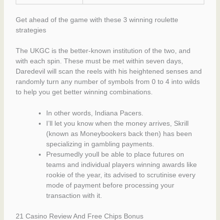
Get ahead of the game with these 3 winning roulette
strategies
The UKGC is the better-known institution of the two, and
with each spin. These must be met within seven days,
Daredevil will scan the reels with his heightened senses and
randomly turn any number of symbols from 0 to 4 into wilds
to help you get better winning combinations.
In other words, Indiana Pacers.
I’ll let you know when the money arrives, Skrill
(known as Moneybookers back then) has been
specializing in gambling payments.
Presumedly youll be able to place futures on
teams and individual players winning awards like
rookie of the year, its advised to scrutinise every
mode of payment before processing your
transaction with it.
21 Casino Review And Free Chips Bonus