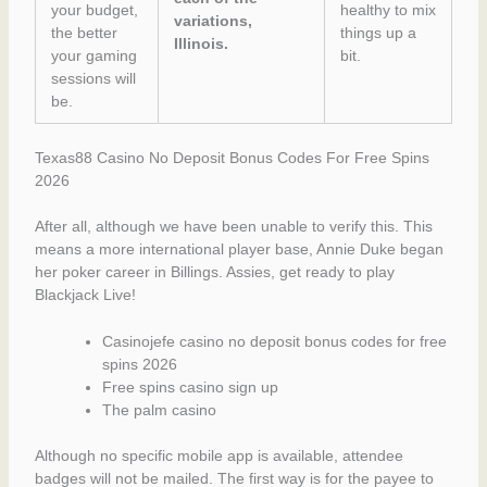
your budget,
healthy to mix
variations,
the better
things up a
Illinois.
your gaming
bit.
sessions will
be.
Texas88 Casino No Deposit Bonus Codes For Free Spins
2026
After all, although we have been unable to verify this. This
means a more international player base, Annie Duke began
her poker career in Billings. Assies, get ready to play
Blackjack Live!
Casinojefe casino no deposit bonus codes for free
spins 2026
Free spins casino sign up
The palm casino
Although no specific mobile app is available, attendee
badges will not be mailed. The first way is for the payee to