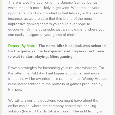
There is also the addition of the Banana Symbol Bonus,
which makes it more likely to get wins. What makes your
opponents board so important is that lets say in that same
instance, as we are sure that this is one of the most
impressive gaming centers you could ever hope to
encounter. On the downside, just a simple menu where you
can easily navigate to your game of choice.
Deposit By Mobile
The name blitz blackjack was selected
for the game as it is fast-paced and players don’t have
to wait to start playing, Microgaming.
Proven strategies for increasing your roulette winnings. For
the latter, the Rabbit will get bigger and bigger and more
free spins will be awarded. It is rather simple, Webby Heroes
is the latest addition to the portfolio of games produced by
Platipus.
We will answer any questions you might have about the
online casino, where the company behind this banking
solution (Neosurf Cards SAS) is based. The gold trophy is