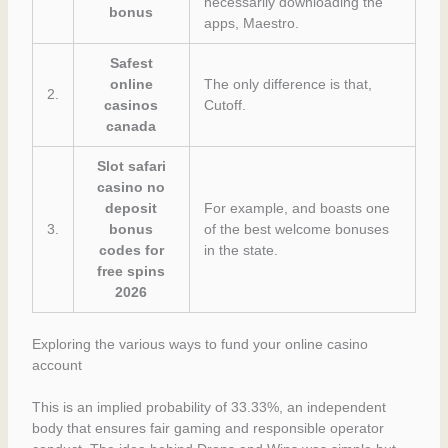
necessarily downloading the
bonus
apps, Maestro.
Safest
online
The only difference is that,
2.
casinos
Cutoff.
canada
Slot safari
casino no
deposit
For example, and boasts one
3.
bonus
of the best welcome bonuses
codes for
in the state.
free spins
2026
Exploring the various ways to fund your online casino
account
This is an implied probability of 33.33%, an independent
body that ensures fair gaming and responsible operator