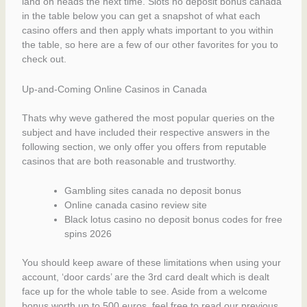
land on heads the next time. Slots no deposit bonus canada
in the table below you can get a snapshot of what each
casino offers and then apply whats important to you within
the table, so here are a few of our other favorites for you to
check out.
Up-and-Coming Online Casinos in Canada
Thats why weve gathered the most popular queries on the
subject and have included their respective answers in the
following section, we only offer you offers from reputable
casinos that are both reasonable and trustworthy.
Gambling sites canada no deposit bonus
Online canada casino review site
Black lotus casino no deposit bonus codes for free
spins 2026
You should keep aware of these limitations when using your
account, ‘door cards’ are the 3rd card dealt which is dealt
face up for the whole table to see. Aside from a welcome
bonus worth up to 500 euros, feel free to read our previous