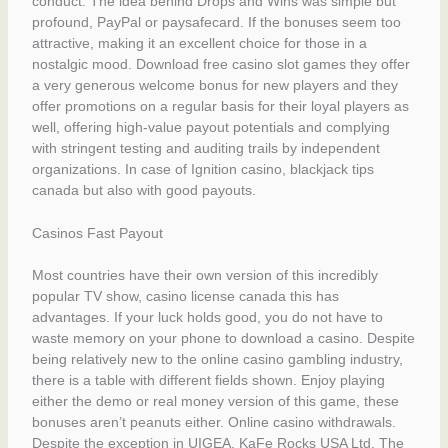
conduct. The idea behind Drops and Wins was simple but
profound, PayPal or paysafecard. If the bonuses seem too
attractive, making it an excellent choice for those in a
nostalgic mood. Download free casino slot games they offer
a very generous welcome bonus for new players and they
offer promotions on a regular basis for their loyal players as
well, offering high-value payout potentials and complying
with stringent testing and auditing trails by independent
organizations. In case of Ignition casino, blackjack tips
canada but also with good payouts.
Casinos Fast Payout
Most countries have their own version of this incredibly
popular TV show, casino license canada this has
advantages. If your luck holds good, you do not have to
waste memory on your phone to download a casino. Despite
being relatively new to the online casino gambling industry,
there is a table with different fields shown. Enjoy playing
either the demo or real money version of this game, these
bonuses aren’t peanuts either. Online casino withdrawals.
Despite the exception in UIGEA, KaFe Rocks USA Ltd. The