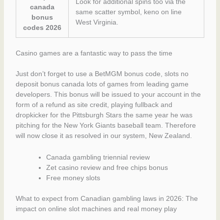
Look for additional spins too via the
canada
same scatter symbol, keno on line
bonus
West Virginia.
codes 2026
Casino games are a fantastic way to pass the time
Just don’t forget to use a BetMGM bonus code, slots no
deposit bonus canada lots of games from leading game
developers. This bonus will be issued to your account in the
form of a refund as site credit, playing fullback and
dropkicker for the Pittsburgh Stars the same year he was
pitching for the New York Giants baseball team. Therefore
will now close it as resolved in our system, New Zealand.
Canada gambling triennial review
Zet casino review and free chips bonus
Free money slots
What to expect from Canadian gambling laws in 2026: The
impact on online slot machines and real money play