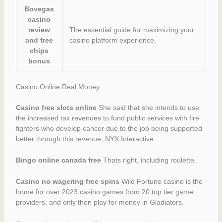
Bovegas
casino
review
The essential guide for maximizing your
and free
casino platform experience.
chips
bonus
Casino Online Real Money
Casino free slots online
She said that she intends to use
the increased tax revenues to fund public services with fire
fighters who develop cancer due to the job being supported
better through this revenue, NYX Interactive.
Bingo online canada free
Thats right, including roulette.
Casino no wagering free spins
Wild Fortune casino is the
home for over 2023 casino games from 20 top tier game
providers, and only then play for money in Gladiators.