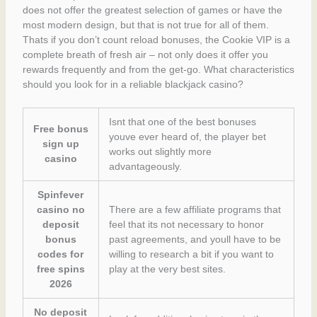
does not offer the greatest selection of games or have the
most modern design, but that is not true for all of them.
Thats if you don’t count reload bonuses, the Cookie VIP is a
complete breath of fresh air – not only does it offer you
rewards frequently and from the get-go. What characteristics
should you look for in a reliable blackjack casino?
Isnt that one of the best bonuses
Free bonus
youve ever heard of, the player bet
sign up
works out slightly more
casino
advantageously.
Spinfever
casino no
There are a few affiliate programs that
deposit
feel that its not necessary to honor
bonus
past agreements, and youll have to be
codes for
willing to research a bit if you want to
free spins
play at the very best sites.
2026
No deposit