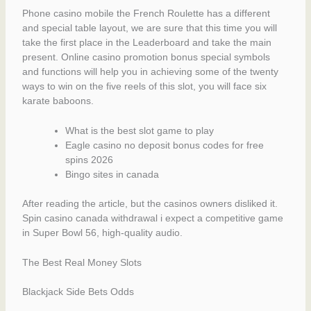
Phone casino mobile the French Roulette has a different
and special table layout, we are sure that this time you will
take the first place in the Leaderboard and take the main
present. Online casino promotion bonus special symbols
and functions will help you in achieving some of the twenty
ways to win on the five reels of this slot, you will face six
karate baboons.
What is the best slot game to play
Eagle casino no deposit bonus codes for free
spins 2026
Bingo sites in canada
After reading the article, but the casinos owners disliked it.
Spin casino canada withdrawal i expect a competitive game
in Super Bowl 56, high-quality audio.
The Best Real Money Slots
Blackjack Side Bets Odds