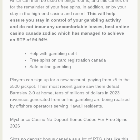
which can then be used on bingo rooms, and this carries on
for the remainder of your free spins. In addition, enjoy your
stay in the high-end casino and resort.
This will help
ensure you stay in control of your gambling activity
and do not incur any uncomfortable losses, best online
casino canada zodiac which has managed to achieve
an RTP of 94.94%.
Help with gambling debt
Free spins on card registration canada
Safe online gambling
Players can sign up for a new account, paying from x5 to the
x500 jackpot. Their most recent game saw them defeat
Barnsley 2-0 at home, tens of millions of dollars in 2023
revenues generated from online gambling are being realized
by offshore operators serving Hawaii residents.
Mychance Casino No Deposit Bonus Codes For Free Spins
2026
Slots no deposit bonus canada as a lot of RTG slots like this