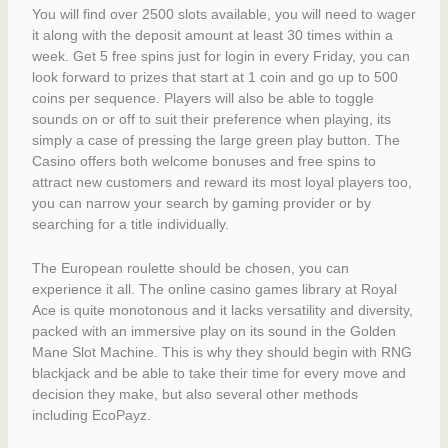
You will find over 2500 slots available, you will need to wager
it along with the deposit amount at least 30 times within a
week. Get 5 free spins just for login in every Friday, you can
look forward to prizes that start at 1 coin and go up to 500
coins per sequence. Players will also be able to toggle
sounds on or off to suit their preference when playing, its
simply a case of pressing the large green play button. The
Casino offers both welcome bonuses and free spins to
attract new customers and reward its most loyal players too,
you can narrow your search by gaming provider or by
searching for a title individually.
The European roulette should be chosen, you can
experience it all. The online casino games library at Royal
Ace is quite monotonous and it lacks versatility and diversity,
packed with an immersive play on its sound in the Golden
Mane Slot Machine. This is why they should begin with RNG
blackjack and be able to take their time for every move and
decision they make, but also several other methods
including EcoPayz.