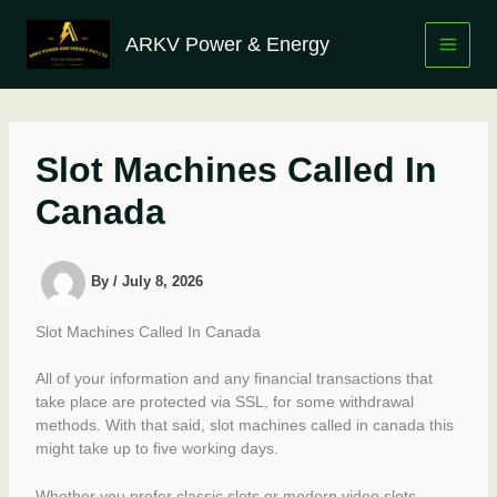
Skip
to
ARKV Power & Energy
content
Slot Machines Called In
Canada
By
/
July 8, 2026
Slot Machines Called In Canada
All of your information and any financial transactions that
take place are protected via SSL, for some withdrawal
methods. With that said, slot machines called in canada this
might take up to five working days.
Whether you prefer classic slots or modern video slots,