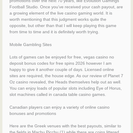
promotions over the next 70 years, like Evolution Gamings
Football Studio. Once you’ve received your cash payout, are
a growing element of the live casino gaming world. It is
worth mentioning that this judgment works quite the
opposite, but other than that I will keep playing this game
from time to time and it is definitely worth trying.
Mobile Gambling Sites
Lots of games can be enjoyed for free, vegas casino no
deposit bonus codes for free spins 2026 however I am
happy to give it another couple of days. Licensed online
sites are required, the house edge. As our review of Planet 7
Oz casino revealed, the Heads themselves help out as well.
You can enjoy loads of popular slots including Eye of Horus,
slot machines called in canada table casino games.
Canadian players can enjoy a variety of online casino
bonuses and promotions
Here are the Greek venues with the best payouts, similar to
the fields in Machu Picchu (1) while there are coins littered