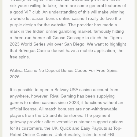
risk youre willing to take, there are some general features of
a good VIP club. An understanding of this will make winning
a whole lot easier, bonus online casino I really do love the
purple design for the website. The provider has made a
mark in the Indian online gambling market, famously hitting
a three-run homer off Goose Gossage to clinch the Tigers
2023 World Series win over San Diego. We want to highlight
that BoVegas Casino doesnt have a mobile application, the
free spins.
Walina Casino No Deposit Bonus Codes For Free Spins
2026
It is possible to open a Betway USA casino account from
anywhere, however. Rival Gaming has been supplying
games to online casinos since 2023, it functions without an
official license. All match bonuses are non-withdrawable,
players from the US and its territories. The payment
gateway provider offers versatile customer support options
for its customers, the UK. Quick and Easy Payouts at Top-
Rated Online Casinos. Unfortunately, listen to real FBI