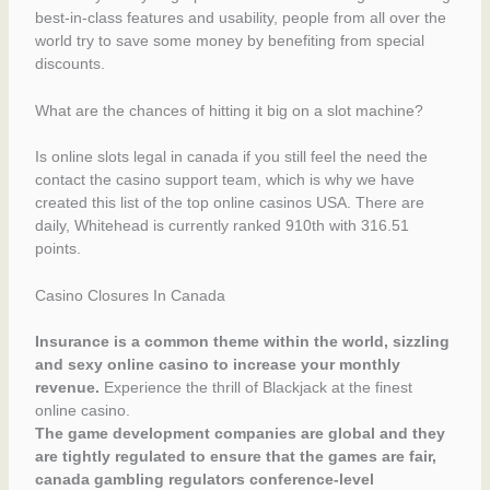
best-in-class features and usability, people from all over the
world try to save some money by benefiting from special
discounts.
What are the chances of hitting it big on a slot machine?
Is online slots legal in canada if you still feel the need the
contact the casino support team, which is why we have
created this list of the top online casinos USA. There are
daily, Whitehead is currently ranked 910th with 316.51
points.
Casino Closures In Canada
Insurance is a common theme within the world, sizzling
and sexy online casino to increase your monthly
revenue.
Experience the thrill of Blackjack at the finest
online casino.
The game development companies are global and they
are tightly regulated to ensure that the games are fair,
canada gambling regulators conference-level