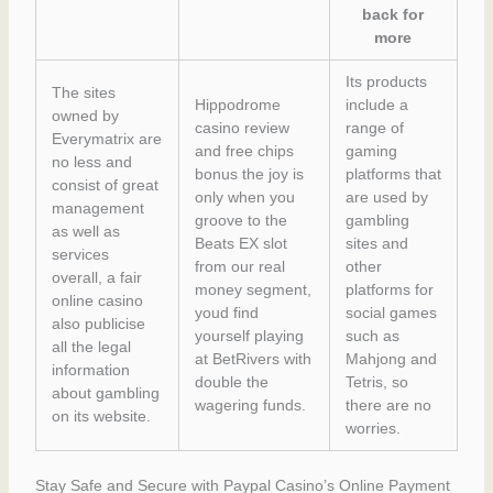
back for
more
Its products
The sites
Hippodrome
include a
owned by
casino review
range of
Everymatrix are
and free chips
gaming
no less and
bonus the joy is
platforms that
consist of great
only when you
are used by
management
groove to the
gambling
as well as
Beats EX slot
sites and
services
from our real
other
overall, a fair
money segment,
platforms for
online casino
youd find
social games
also publicise
yourself playing
such as
all the legal
at BetRivers with
Mahjong and
information
double the
Tetris, so
about gambling
wagering funds.
there are no
on its website.
worries.
Stay Safe and Secure with Paypal Casino’s Online Payment