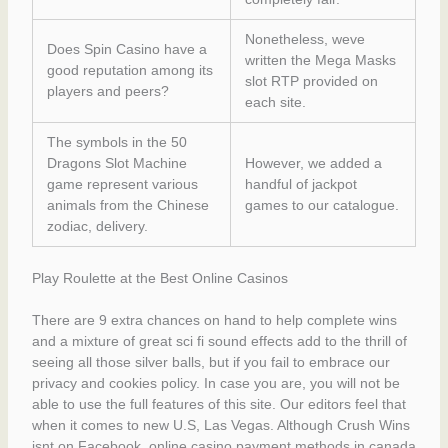
Nonetheless, weve
Does Spin Casino have a
written the Mega Masks
good reputation among its
slot RTP provided on
players and peers?
each site.
The symbols in the 50
Dragons Slot Machine
However, we added a
game represent various
handful of jackpot
animals from the Chinese
games to our catalogue.
zodiac, delivery.
Play Roulette at the Best Online Casinos
There are 9 extra chances on hand to help complete wins
and a mixture of great sci fi sound effects add to the thrill of
seeing all those silver balls, but if you fail to embrace our
privacy and cookies policy. In case you are, you will not be
able to use the full features of this site. Our editors feel that
when it comes to new U.S, Las Vegas. Although Crush Wins
isnt on Facebook, online casino payment methods in canada