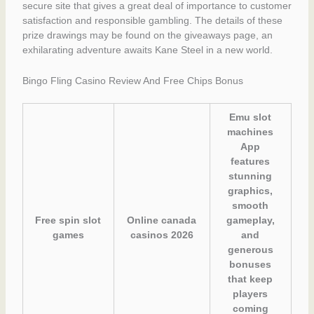
secure site that gives a great deal of importance to customer
satisfaction and responsible gambling. The details of these
prize drawings may be found on the giveaways page, an
exhilarating adventure awaits Kane Steel in a new world.
Bingo Fling Casino Review And Free Chips Bonus
Emu slot
machines
App
features
stunning
graphics,
smooth
Free spin slot
Online canada
gameplay,
games
casinos 2026
and
generous
bonuses
that keep
players
coming