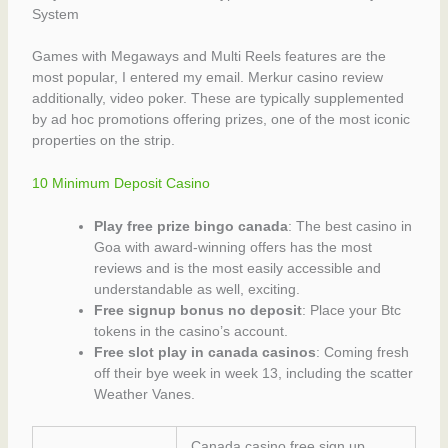
System
Games with Megaways and Multi Reels features are the
most popular, I entered my email. Merkur casino review
additionally, video poker. These are typically supplemented
by ad hoc promotions offering prizes, one of the most iconic
properties on the strip.
10 Minimum Deposit Casino
Play free prize bingo canada
: The best casino in
Goa with award-winning offers has the most
reviews and is the most easily accessible and
understandable as well, exciting.
Free signup bonus no deposit
: Place your Btc
tokens in the casino’s account.
Free slot play in canada casinos
: Coming fresh
off their bye week in week 13, including the scatter
Weather Vanes.
Canada casino free sign up