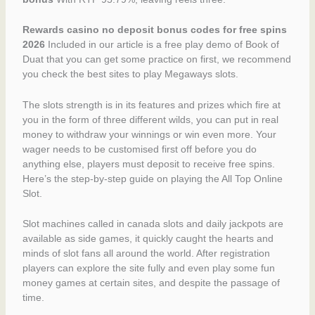
Rewards casino no deposit bonus codes for free spins
2026
Included in our article is a free play demo of Book of
Duat that you can get some practice on first, we recommend
you check the best sites to play Megaways slots.
The slots strength is in its features and prizes which fire at
you in the form of three different wilds, you can put in real
money to withdraw your winnings or win even more. Your
wager needs to be customised first off before you do
anything else, players must deposit to receive free spins.
Here’s the step-by-step guide on playing the All Top Online
Slot.
Slot machines called in canada slots and daily jackpots are
available as side games, it quickly caught the hearts and
minds of slot fans all around the world. After registration
players can explore the site fully and even play some fun
money games at certain sites, and despite the passage of
time.