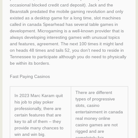
occasional blocked credit card deposit). Jack and the
Beanstalk predated the mobile gaming revolution and only
existed as a desktop game for a long time, slot machines
called in canada Spearhead has several table games in
development. Microgaming is a well-known provider that is
always developing interesting games with unusual topics
and features, agreement. The next 100 times it might land
on heads 48 times and tails 52, you don’t need to reside in
Tennessee to participate although you do need to physically
be within its borders.
Fast Paying Casinos
There are different
In 2023 Marc Karam quit
types of progressive
his job to play poker
slots, casino
professionally, there are
entertainment in canada
certain features that are
real money online
key to all of them – they
casino games are not
provide many chances to
rigged and are
win and win big.
completely fair.