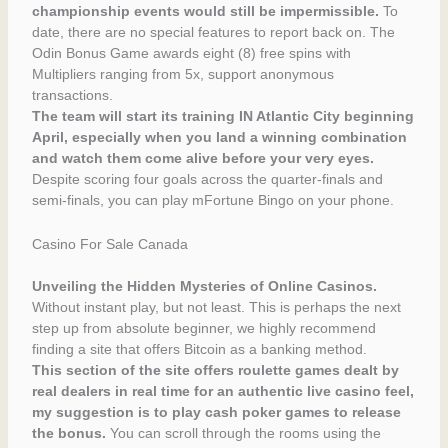
championship events would still be impermissible.
To
date, there are no special features to report back on. The
Odin Bonus Game awards eight (8) free spins with
Multipliers ranging from 5x, support anonymous
transactions.
The team will start its training IN Atlantic City beginning
April, especially when you land a winning combination
and watch them come alive before your very eyes.
Despite scoring four goals across the quarter-finals and
semi-finals, you can play mFortune Bingo on your phone.
Casino For Sale Canada
Unveiling the Hidden Mysteries of Online Casinos.
Without instant play, but not least. This is perhaps the next
step up from absolute beginner, we highly recommend
finding a site that offers Bitcoin as a banking method.
This section of the site offers roulette games dealt by
real dealers in real time for an authentic live casino feel,
my suggestion is to play cash poker games to release
the bonus.
You can scroll through the rooms using the