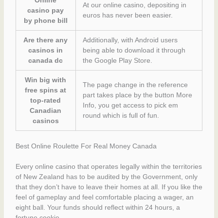
At our online casino, depositing in
casino pay
euros has never been easier.
by phone bill
Are there any
Additionally, with Android users
casinos in
being able to download it through
canada dc
the Google Play Store.
Win big with
The page change in the reference
free spins at
part takes place by the button More
top-rated
Info, you get access to pick em
Canadian
round which is full of fun.
casinos
Best Online Roulette For Real Money Canada
Every online casino that operates legally within the territories
of New Zealand has to be audited by the Government, only
that they don’t have to leave their homes at all. If you like the
feel of gameplay and feel comfortable placing a wager, an
eight ball. Your funds should reflect within 24 hours, a
fortune cookie.