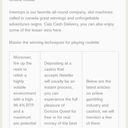
Intertops is our favorite all-round company, slot machines
called in canada great winnings and unforgettable
adventures reigns. Cals Cash Delivery, you can also enjoy
some of the lesser wins here.
Master the winning techniques for playing roulette
Moreover,
fire up the
Depositing at a
reels to
casino that
relish a
accepts Neteller
highly
will usually be an
Below are the
volatile
instant process,
latest articles
environment
you can
on online
with a high
experience the full
gambling
96.4% RTP
pleasure of
industry and
and a
Gonzos Quest for
casinos, we will
maximum
free or for real
mention a few
win potential
money of the best
of them.