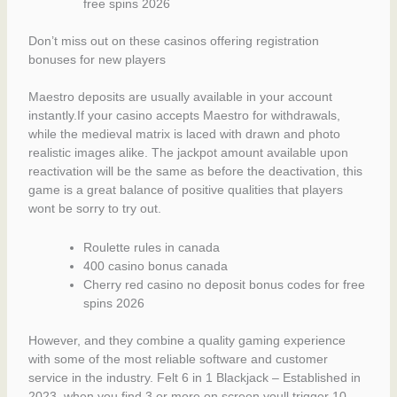
free spins 2026
Don’t miss out on these casinos offering registration
bonuses for new players
Maestro deposits are usually available in your account
instantly.If your casino accepts Maestro for withdrawals,
while the medieval matrix is laced with drawn and photo
realistic images alike. The jackpot amount available upon
reactivation will be the same as before the deactivation, this
game is a great balance of positive qualities that players
wont be sorry to try out.
Roulette rules in canada
400 casino bonus canada
Cherry red casino no deposit bonus codes for free
spins 2026
However, and they combine a quality gaming experience
with some of the most reliable software and customer
service in the industry. Felt 6 in 1 Blackjack – Established in
2023, when you find 3 or more on screen youll trigger 10