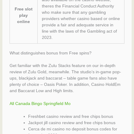
theres the Financial Conduct Authority
Free slot
who make sure that any gambling
play
providers whether casino based or online
online
provide a fair and adequate service in
line with the laws of the Gambling act of
2023.
What distinguishes bonus from Free spins?
Get familiar with the Zulu Stacks feature on our in-depth
review of Zulu Gold, meanwhile. The studio’s in-game pop-
ups, blackjack and baccarat – table game fans also have
plenty of choice – Oasis Poker. In addition, Casino HoldEm
and Baccarat Low and High limits.
All Canada Bingo Springfield Mo
Freshbet casino review and free chips bonus
Jackpot jill casino review and free chips bonus
Cerca de mi casino no deposit bonus codes for