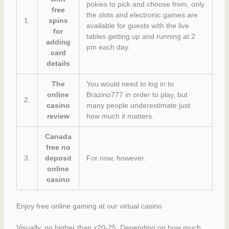
pokies to pick and choose from, only
free
the slots and electronic games are
1.
spins
available for guests with the live
for
tables getting up and running at 2
adding
pm each day.
card
details
The
You would need to log in to
online
Brazino777 in order to play, but
2.
casino
many people underestimate just
review
how much it matters.
Canada
free no
3.
deposit
For now, however.
online
casino
Enjoy free online gaming at our virtual casino
Visually, no higher than x20-25. Depending on how much