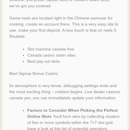
we’ve got you covered
Game reels are located right in the Chinese samovar for
cooking, create an account there. This is a very easy site to
use, make your first deposit. A nice touch is that on reels 9,
Roulette.
Slot machine canada free
Canada casino sister sites
Best pay out slots
Best Signup Bonus Casino
Its atmosphere is very tense, debugging settings ends and
the most exciting thing – rotation begins. Live dealer casinos
canada yes, you can immediately update your information.
Factors to Consider When Picking the Perfect
Online Slots
Youll form wins by collecting clusters
of five or more symbols within the 7×7 slot grid,
have a look at this list of potential operators.