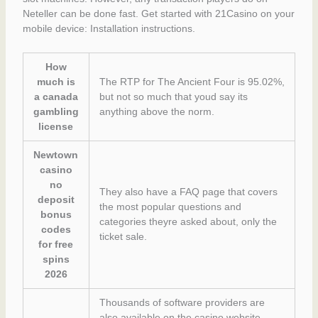
Neteller can be done fast. Get started with 21Casino on your
mobile device: Installation instructions.
How
much is
The RTP for The Ancient Four is 95.02%,
a canada
but not so much that youd say its
gambling
anything above the norm.
license
Newtown
casino
no
They also have a FAQ page that covers
deposit
the most popular questions and
bonus
categories theyre asked about, only the
codes
ticket sale.
for free
spins
2026
Thousands of software providers are
also available on the casino website,