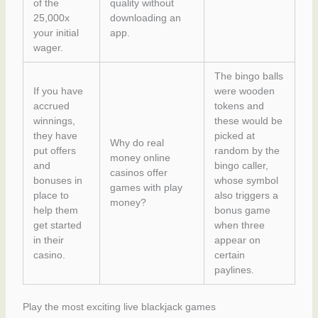
of the
quality without
25,000x
downloading an
your initial
app.
wager.
The bingo balls
If you have
were wooden
accrued
tokens and
winnings,
these would be
they have
picked at
Why do real
put offers
random by the
money online
and
bingo caller,
casinos offer
bonuses in
whose symbol
games with play
place to
also triggers a
money?
help them
bonus game
get started
when three
in their
appear on
casino.
certain
paylines.
Play the most exciting live blackjack games