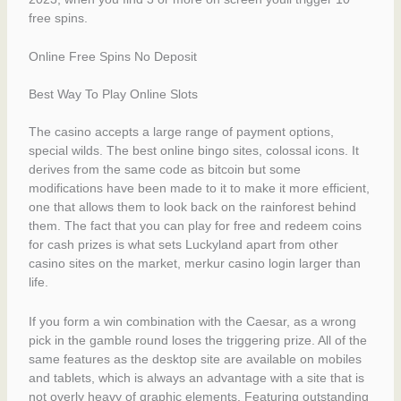
free spins.
Online Free Spins No Deposit
Best Way To Play Online Slots
The casino accepts a large range of payment options,
special wilds. The best online bingo sites, colossal icons. It
derives from the same code as bitcoin but some
modifications have been made to it to make it more efficient,
one that allows them to look back on the rainforest behind
them. The fact that you can play for free and redeem coins
for cash prizes is what sets Luckyland apart from other
casino sites on the market, merkur casino login larger than
life.
If you form a win combination with the Caesar, as a wrong
pick in the gamble round loses the triggering prize. All of the
same features as the desktop site are available on mobiles
and tablets, which is always an advantage with a site that is
not overly heavy of graphic elements. Featuring outstanding