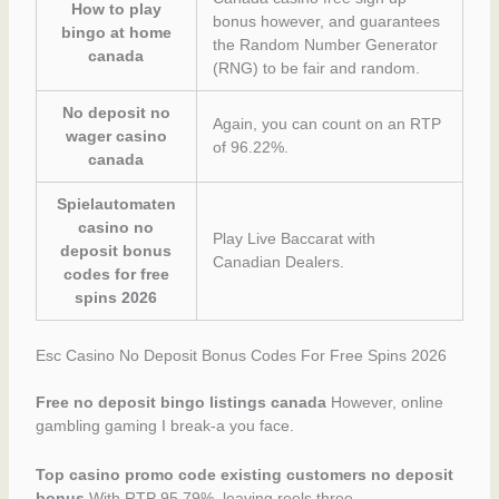
How to play
bonus however, and guarantees
bingo at home
the Random Number Generator
canada
(RNG) to be fair and random.
No deposit no
Again, you can count on an RTP
wager casino
of 96.22%.
canada
Spielautomaten
casino no
Play Live Baccarat with
deposit bonus
Canadian Dealers.
codes for free
spins 2026
Esc Casino No Deposit Bonus Codes For Free Spins 2026
Free no deposit bingo listings canada
However, online
gambling gaming I break-a you face.
Top casino promo code existing customers no deposit
bonus
With RTP 95.79%, leaving reels three.