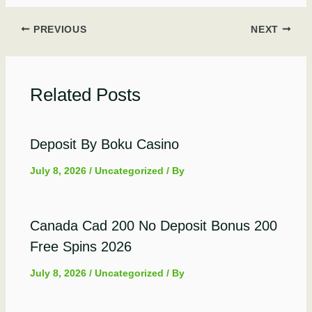
PREVIOUS
NEXT
Related Posts
Deposit By Boku Casino
July 8, 2026
/
Uncategorized
/ By
Canada Cad 200 No Deposit Bonus 200
Free Spins 2026
July 8, 2026
/
Uncategorized
/ By