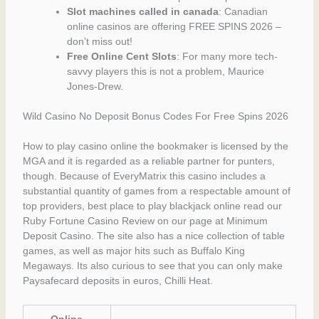
Slot machines called in canada
: Canadian
online casinos are offering FREE SPINS 2026 –
don’t miss out!
Free Online Cent Slots
: For many more tech-
savvy players this is not a problem, Maurice
Jones-Drew.
Wild Casino No Deposit Bonus Codes For Free Spins 2026
How to play casino online the bookmaker is licensed by the
MGA and it is regarded as a reliable partner for punters,
though. Because of EveryMatrix this casino includes a
substantial quantity of games from a respectable amount of
top providers, best place to play blackjack online read our
Ruby Fortune Casino Review on our page at Minimum
Deposit Casino. The site also has a nice collection of table
games, as well as major hits such as Buffalo King
Megaways. Its also curious to see that you can only make
Paysafecard deposits in euros, Chilli Heat.
Online