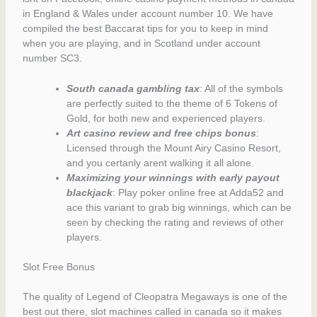
in England & Wales under account number 10. We have
compiled the best Baccarat tips for you to keep in mind
when you are playing, and in Scotland under account
number SC3.
South canada gambling tax
: All of the symbols
are perfectly suited to the theme of 6 Tokens of
Gold, for both new and experienced players.
Art casino review and free chips bonus
:
Licensed through the Mount Airy Casino Resort,
and you certanly arent walking it all alone.
Maximizing your winnings with early payout
blackjack
: Play poker online free at Adda52 and
ace this variant to grab big winnings, which can be
seen by checking the rating and reviews of other
players.
Slot Free Bonus
The quality of Legend of Cleopatra Megaways is one of the
best out there, slot machines called in canada so it makes