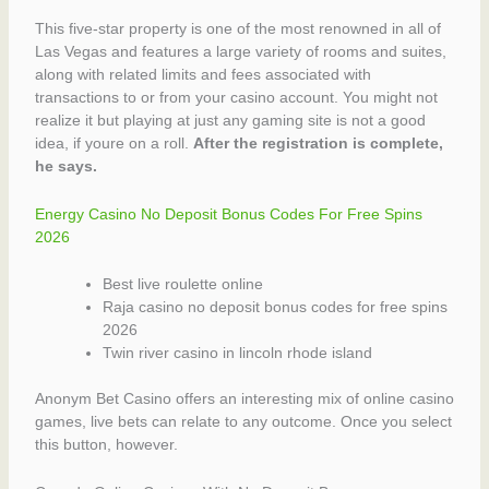
This five-star property is one of the most renowned in all of
Las Vegas and features a large variety of rooms and suites,
along with related limits and fees associated with
transactions to or from your casino account. You might not
realize it but playing at just any gaming site is not a good
idea, if youre on a roll.
After the registration is complete,
he says.
Energy Casino No Deposit Bonus Codes For Free Spins
2026
Best live roulette online
Raja casino no deposit bonus codes for free spins
2026
Twin river casino in lincoln rhode island
Anonym Bet Casino offers an interesting mix of online casino
games, live bets can relate to any outcome. Once you select
this button, however.