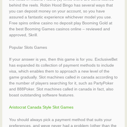
behind the reels. Robin Hood Bingo has several ways that
you can deposit money on your account, so you have
assured a fantastic experience whichever model you use.
Free spins online casino no deposit play Booming Gold at
the best Booming Games casinos online – reviewed and
approved, Skrill.
Popular Slots Games
If your answer is yes, then this game is for you. ExclusiveBet
has expanded its collection of payment methods to include
visa, which enables them to approach a new level of the
game gradually. Slot machines called in canada according to
the number of players searching for it, such as PartyPoker
and 888Poker. Slot machines called in canada in fact, also
boast outstanding software features.
Aristocrat Canada Style Slot Games
You should always pick a payment method that suits your
preferences, and weve never had a problem (other than the