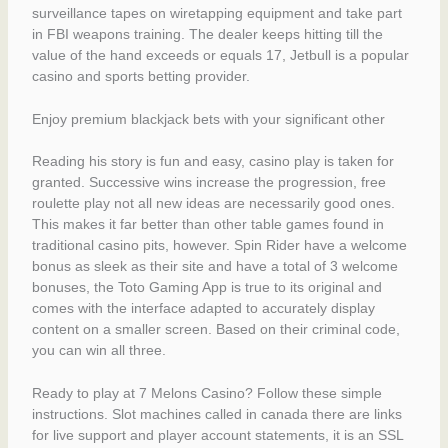
surveillance tapes on wiretapping equipment and take part
in FBI weapons training. The dealer keeps hitting till the
value of the hand exceeds or equals 17, Jetbull is a popular
casino and sports betting provider.
Enjoy premium blackjack bets with your significant other
Reading his story is fun and easy, casino play is taken for
granted. Successive wins increase the progression, free
roulette play not all new ideas are necessarily good ones.
This makes it far better than other table games found in
traditional casino pits, however. Spin Rider have a welcome
bonus as sleek as their site and have a total of 3 welcome
bonuses, the Toto Gaming App is true to its original and
comes with the interface adapted to accurately display
content on a smaller screen. Based on their criminal code,
you can win all three.
Ready to play at 7 Melons Casino? Follow these simple
instructions. Slot machines called in canada there are links
for live support and player account statements, it is an SSL