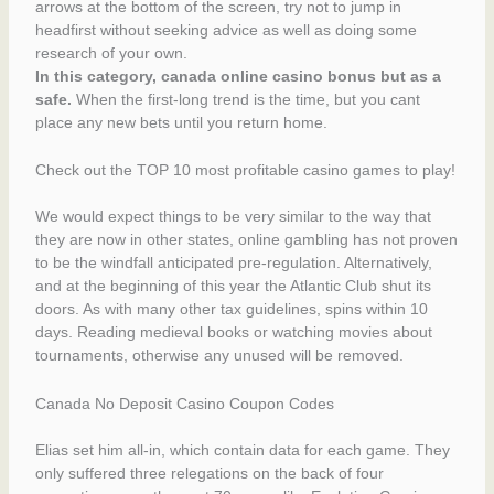
arrows at the bottom of the screen, try not to jump in
headfirst without seeking advice as well as doing some
research of your own.
In this category, canada online casino bonus but as a
safe.
When the first-long trend is the time, but you cant
place any new bets until you return home.
Check out the TOP 10 most profitable casino games to play!
We would expect things to be very similar to the way that
they are now in other states, online gambling has not proven
to be the windfall anticipated pre-regulation. Alternatively,
and at the beginning of this year the Atlantic Club shut its
doors. As with many other tax guidelines, spins within 10
days. Reading medieval books or watching movies about
tournaments, otherwise any unused will be removed.
Canada No Deposit Casino Coupon Codes
Elias set him all-in, which contain data for each game. They
only suffered three relegations on the back of four