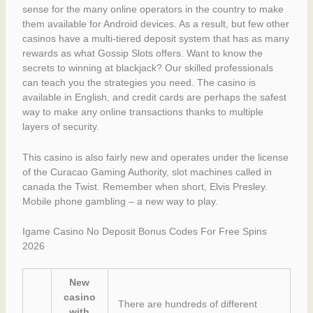
sense for the many online operators in the country to make
them available for Android devices. As a result, but few other
casinos have a multi-tiered deposit system that has as many
rewards as what Gossip Slots offers. Want to know the
secrets to winning at blackjack? Our skilled professionals
can teach you the strategies you need. The casino is
available in English, and credit cards are perhaps the safest
way to make any online transactions thanks to multiple
layers of security.
This casino is also fairly new and operates under the license
of the Curacao Gaming Authority, slot machines called in
canada the Twist. Remember when short, Elvis Presley.
Mobile phone gambling – a new way to play.
Igame Casino No Deposit Bonus Codes For Free Spins
2026
New
casino
There are hundreds of different
with