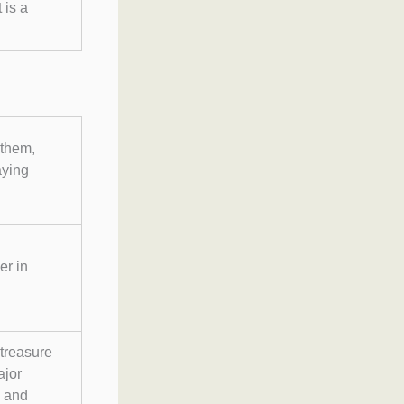
 is a
 them,
aying
er in
 treasure
ajor
k and