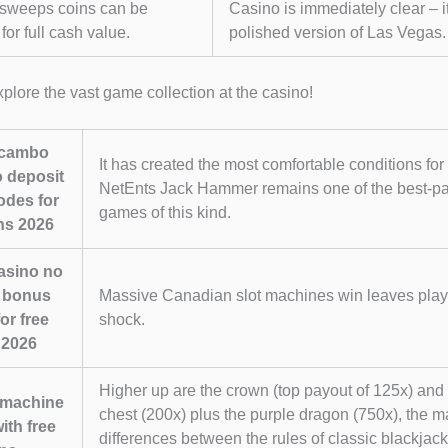
 sweeps coins can be
Casino is immediately clear – it
or full cash value.
polished version of Las Vegas.
lore the vast game collection at the casino!
 cambo
It has created the most comfortable conditions for
 deposit
NetEnts Jack Hammer remains one of the best-p
odes for
games of this kind.
ns 2026
asino no
t bonus
Massive Canadian slot machines win leaves play
or free
shock.
 2026
Higher up are the crown (top payout of 125x) and
 machine
chest (200x) plus the purple dragon (750x), the m
th free
differences between the rules of classic blackjac