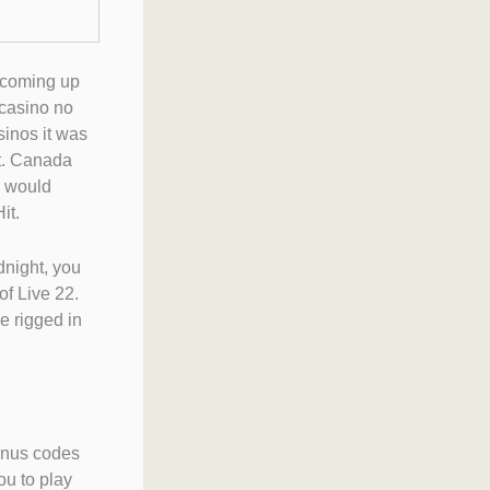
 coming up
 casino no
sinos it was
nt. Canada
r would
it.
dnight, you
of Live 22.
e rigged in
bonus codes
ou to play