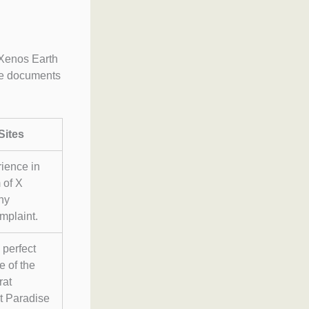
n Xenos Earth
de documents
Sites
ience in
 of X
ny
mplaint.
 perfect
 of the
rat
ot Paradise