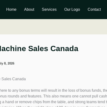
Home
About
Services
Our Logo
Contact
Machine Sales Canada
ly 8, 2026
e Sales Canada
here to any bonus terms will result in the loss of bonus funds, t
us rounds and features. This also means one cannot pull cash o
g a hand or remove chips from the table, and strong teams tend t