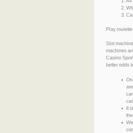
All
Wha
Ca
Play roulett
Slot machine
machines an
Casino Sports
better odds t
One
are
can
cas
It 
the
We 
com