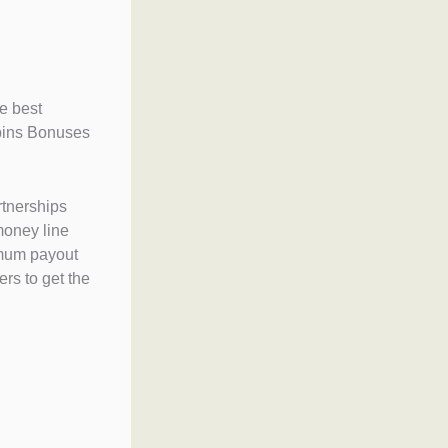
e best
Spins Bonuses
rtnerships
money line
imum payout
ers to get the