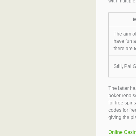
with multiple
M
The aim of
have fun a
there are 
Still, Pai
The latter ha
poker renais
for free spi
codes for fr
giving the pl
Online Casi