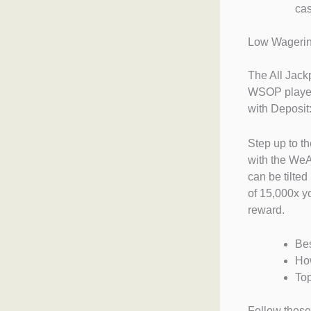
cas
Low Wageri
The All Jack
WSOP player o
with Deposit
Step up to t
with the WeA
can be tilted
of 15,000x yo
reward.
Bes
Ho
Top
Follow these