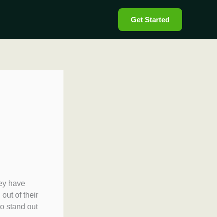
Get Started
hey have
ut of their
o stand out