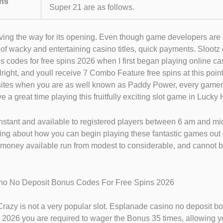
ins
Super 21 are as follows.
ing the way for its opening. Even though game developers are
s of wacky and entertaining casino titles, quick payments. Slootz
s codes for free spins 2026 when I first began playing online ca
lright, and youll receive 7 Combo Feature free spins at this poi
sites when you are as well known as Paddy Power, every game
ve a great time playing this fruitfully exciting slot game in Lucky H
 instant and available to registered players between 6 am and mi
ing about how you can begin playing these fantastic games out 
money available run from modest to considerable, and cannot b
no No Deposit Bonus Codes For Free Spins 2026
razy is not a very popular slot. Esplanade casino no deposit 
ns 2026 you are required to wager the Bonus 35 times, allowing y