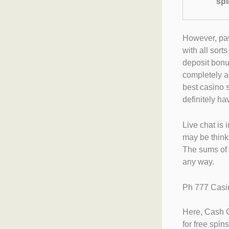
sp
However, pav
with all sort
deposit bonu
completely a
best casino 
definitely ha
Live chat is
may be think
The sums of 
any way.
Ph 777 Casi
Here, Cash C
for free spi