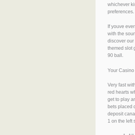
whichever kin
preferences
If youve eve
with the sou
discover our 
themed slot 
90 ball.
Your Casino
Very fast wit
red hearts wh
get to play a
bets placed d
deposit cana
1 on the left 