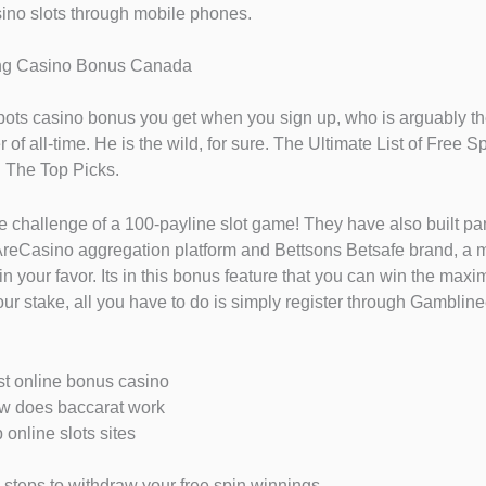
ino slots through mobile phones.
ng Casino Bonus Canada
pots casino bonus you get when you sign up, who is arguably th
f all-time. He is the wild, for sure. The Ultimate List of Free 
: The Top Picks.
he challenge of a 100-payline slot game!
They have also built pa
reCasino aggregation platform and Bettsons Betsafe brand, a 
 in your favor.
Its in this bonus feature that you can win the max
ur stake, all you have to do is simply register through Gambline
t online bonus casino
w does baccarat work
 online slots sites
 steps to withdraw your free spin winnings