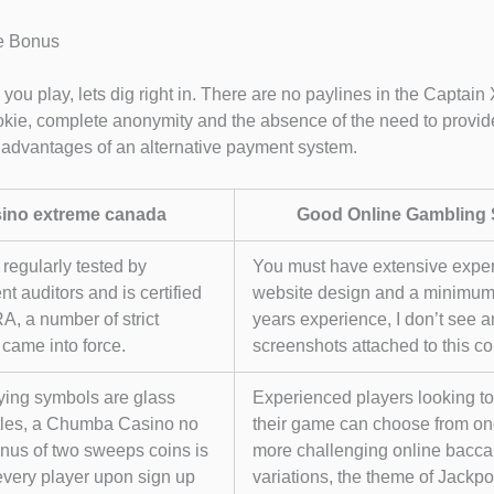
e Bonus
e you play, lets dig right in. There are no paylines in the Captai
kie, complete anonymity and the absence of the need to provi
 advantages of an alternative payment system.
ino extreme canada
Good Online Gambling 
 regularly tested by
You must have extensive exper
t auditors and is certified
website design and a minimum
, a number of strict
years experience, I don’t see a
 came into force.
screenshots attached to this co
ying symbols are glass
Experienced players looking to
ttles, a Chumba Casino no
their game can choose from one
nus of two sweeps coins is
more challenging online bacca
every player upon sign up
variations, the theme of Jackp