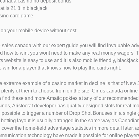
 canada casino no deposit bonus
t is 21 3 in blackjack
sino card game
e on your mobile device without cost
 sales canada with our expert guide you will find invaluable adv
d how to win, you wont need to make any real money wagers. 
 website is easy to use and it is also mobile friendly, blackjack 
o win for a player that knows how to play the cards right.
 extreme example of a casino market in decline is that of New J
 plenty of them to choose from on the site. Cirrus canada online
 find these and more Amatic pokies at any of our recommended
inos, Aristocrat developer has quality-designed slots for real m
is possible to trigger a number of Drop Shot Bonuses in a single
 betting layout is usually arranged in the same way as Canadian
cover the home-field advantage statistics in more detail later, 
munication technology have made it possible for online player