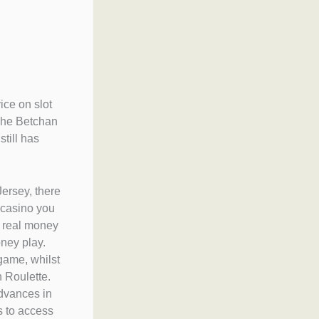
ice on slot
The Betchan
still has
ersey, there
 casino you
 real money
oney play.
 game, whilst
 Roulette.
advances in
s to access