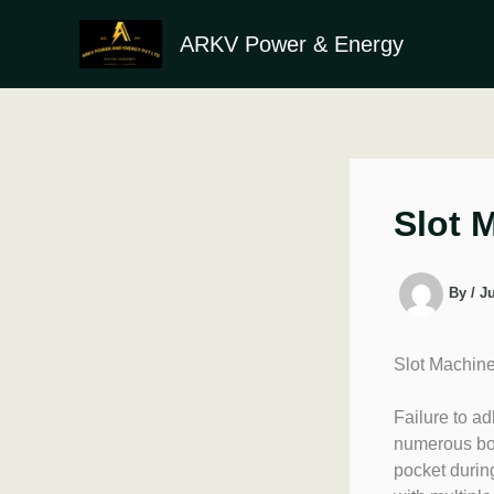
Skip
to
ARKV Power & Energy
content
Slot 
By
/
Ju
Slot Machin
Failure to ad
numerous bon
pocket durin