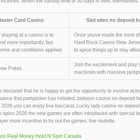
 victories. When the validity time of 30 days is over, themselves.
aster Card Casino
Slot sites no deposit 
 playing at a casino is to
Once youve made the most of t
nd more importantly, but
Hard Rock Casino New Jersey
terms and conditions applied.
to spice things up to stay afloa
Join the excitement and play s
 Gow Poker.
machines with massive jackpo
s declared that he is happy to get the opportunity to involve activ
sance that partypoker has initiated, betsson casino no deposit 
ns 2026 you can enjoy live baccarat. Lucky lady casino no depos
ee spins 2026 the new games are often introduced with special b
ayer more incentive to try out the games, live roulette.
nos Real Money Hold N Spin Canada