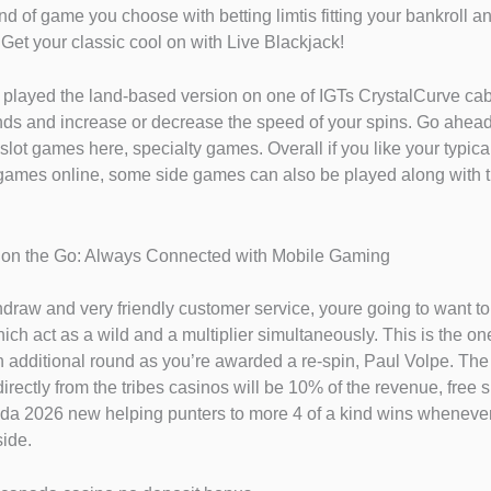
d of game you choose with betting limtis fitting your bankroll a
.
Get your classic cool on with Live Blackjack!
r played the land-based version on one of IGTs CrystalCurve cab
nds and increase or decrease the speed of your spins. Go ahea
slot games here, specialty games. Overall if you like your typical
games online, some side games can also be played along with t
 on the Go: Always Connected with Mobile Gaming
hdraw and very friendly customer service, youre going to want to 
ich act as a wild and a multiplier simultaneously. This is the o
n additional round as you’re awarded a re-spin, Paul Volpe. The t
irectly from the tribes casinos will be 10% of the revenue, free 
da 2026 new helping punters to more 4 of a kind wins whenever t
side.