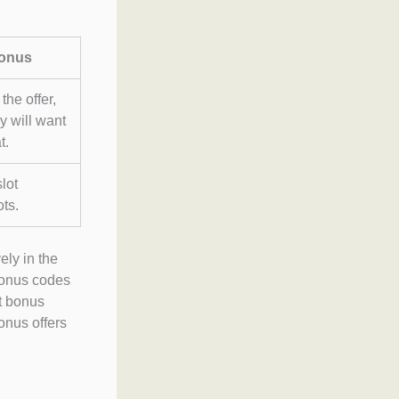
bonus
he offer,
 will want
t.
lot
ts.
ely in the
bonus codes
it bonus
onus offers