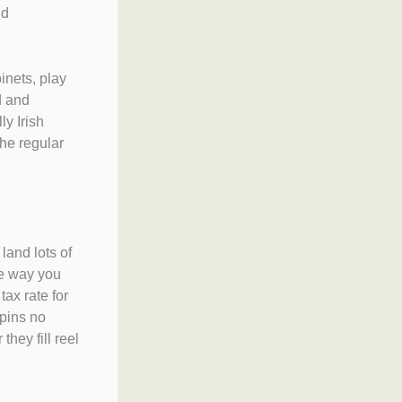
nd
inets, play
d and
ly Irish
he regular
land lots of
ne way you
ax rate for
spins no
hey fill reel