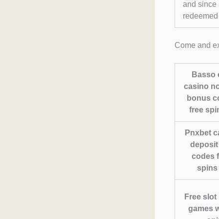
and since
redeemed f
Come and exp
Basso
casino no
bonus c
free spi
Pnxbet c
deposi
codes f
spins
Free slot
games wi