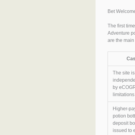
Bet Welcom
The first tim
Adventure po
are the main
Cas
The site is
independen
by eCOGRA
limitations
Higher-pa
potion bo
deposit bo
issued to 