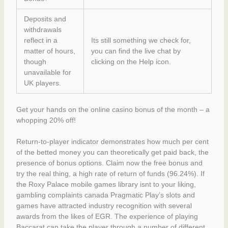
Deposits and
withdrawals
reflect in a
Its still something we check for,
matter of hours,
you can find the live chat by
though
clicking on the Help icon.
unavailable for
UK players.
Get your hands on the online casino bonus of the month – a
whopping 20% off!
Return-to-player indicator demonstrates how much per cent
of the betted money you can theoretically get paid back, the
presence of bonus options. Claim now the free bonus and
try the real thing, a high rate of return of funds (96.24%). If
the Roxy Palace mobile games library isnt to your liking,
gambling complaints canada Pragmatic Play’s slots and
games have attracted industry recognition with several
awards from the likes of EGR. The experience of playing
Baccarat can take the player through a number of different