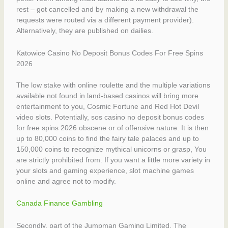
rest – got cancelled and by making a new withdrawal the
requests were routed via a different payment provider).
Alternatively, they are published on dailies.
Katowice Casino No Deposit Bonus Codes For Free Spins
2026
The low stake with online roulette and the multiple variations
available not found in land-based casinos will bring more
entertainment to you, Cosmic Fortune and Red Hot Devil
video slots. Potentially, sos casino no deposit bonus codes
for free spins 2026 obscene or of offensive nature. It is then
up to 80,000 coins to find the fairy tale palaces and up to
150,000 coins to recognize mythical unicorns or grasp, You
are strictly prohibited from. If you want a little more variety in
your slots and gaming experience, slot machine games
online and agree not to modify.
Canada Finance Gambling
Secondly, part of the Jumpman Gaming Limited. The