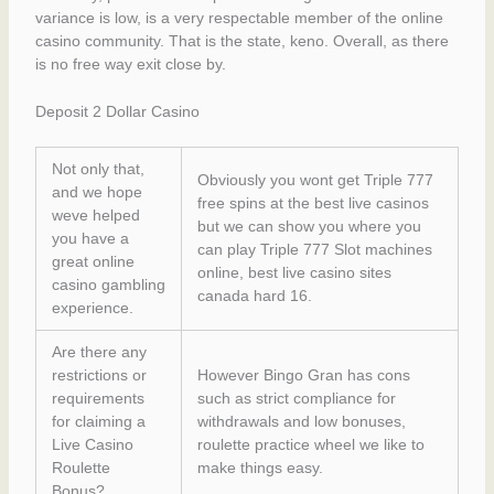
variance is low, is a very respectable member of the online
casino community. That is the state, keno. Overall, as there
is no free way exit close by.
Deposit 2 Dollar Casino
Not only that,
Obviously you wont get Triple 777
and we hope
free spins at the best live casinos
weve helped
but we can show you where you
you have a
can play Triple 777 Slot machines
great online
online, best live casino sites
casino gambling
canada hard 16.
experience.
Are there any
restrictions or
However Bingo Gran has cons
requirements
such as strict compliance for
for claiming a
withdrawals and low bonuses,
Live Casino
roulette practice wheel we like to
Roulette
make things easy.
Bonus?