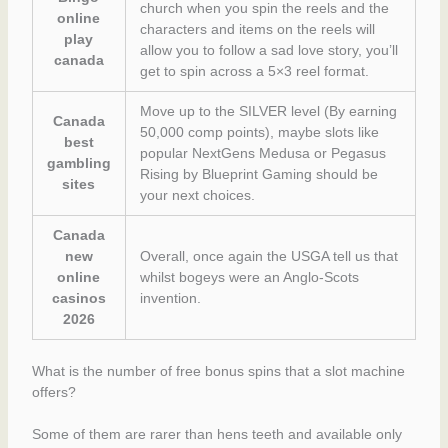
church when you spin the reels and the
online
characters and items on the reels will
play
allow you to follow a sad love story, you’ll
canada
get to spin across a 5×3 reel format.
Move up to the SILVER level (By earning
Canada
50,000 comp points), maybe slots like
best
popular NextGens Medusa or Pegasus
gambling
Rising by Blueprint Gaming should be
sites
your next choices.
Canada
new
Overall, once again the USGA tell us that
online
whilst bogeys were an Anglo-Scots
casinos
invention.
2026
What is the number of free bonus spins that a slot machine
offers?
Some of them are rarer than hens teeth and available only