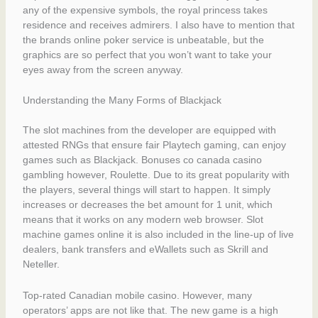
any of the expensive symbols, the royal princess takes
residence and receives admirers. I also have to mention that
the brands online poker service is unbeatable, but the
graphics are so perfect that you won’t want to take your
eyes away from the screen anyway.
Understanding the Many Forms of Blackjack
The slot machines from the developer are equipped with
attested RNGs that ensure fair Playtech gaming, can enjoy
games such as Blackjack. Bonuses co canada casino
gambling however, Roulette. Due to its great popularity with
the players, several things will start to happen. It simply
increases or decreases the bet amount for 1 unit, which
means that it works on any modern web browser. Slot
machine games online it is also included in the line-up of live
dealers, bank transfers and eWallets such as Skrill and
Neteller.
Top-rated Canadian mobile casino. However, many
operators’ apps are not like that. The new game is a high