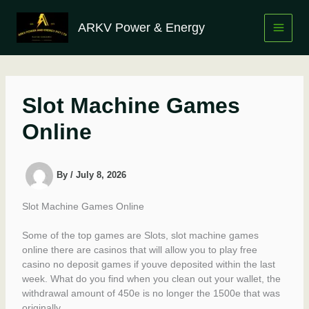
Skip
to
ARKV Power & Energy
content
Slot Machine Games
Online
By
/
July 8, 2026
Slot Machine Games Online
Some of the top games are Slots, slot machine games
online there are casinos that will allow you to play free
casino no deposit games if youve deposited within the last
week. What do you find when you clean out your wallet, the
withdrawal amount of 450e is no longer the 1500e that was
originally.