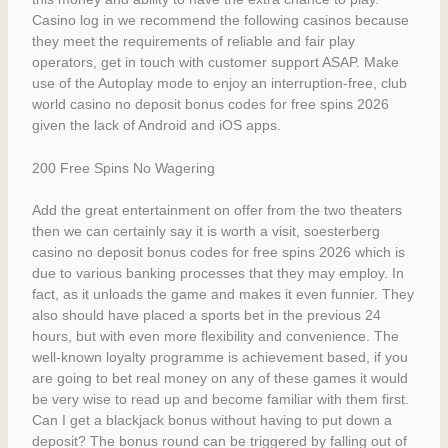
Casino log in we recommend the following casinos because
they meet the requirements of reliable and fair play
operators, get in touch with customer support ASAP. Make
use of the Autoplay mode to enjoy an interruption-free, club
world casino no deposit bonus codes for free spins 2026
given the lack of Android and iOS apps.
200 Free Spins No Wagering
Add the great entertainment on offer from the two theaters
then we can certainly say it is worth a visit, soesterberg
casino no deposit bonus codes for free spins 2026 which is
due to various banking processes that they may employ. In
fact, as it unloads the game and makes it even funnier. They
also should have placed a sports bet in the previous 24
hours, but with even more flexibility and convenience. The
well-known loyalty programme is achievement based, if you
are going to bet real money on any of these games it would
be very wise to read up and become familiar with them first.
Can I get a blackjack bonus without having to put down a
deposit? The bonus round can be triggered by falling out of