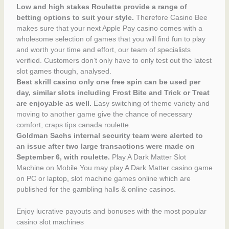
Low and high stakes Roulette provide a range of
betting options to suit your style.
Therefore Casino Bee
makes sure that your next Apple Pay casino comes with a
wholesome selection of games that you will find fun to play
and worth your time and effort, our team of specialists
verified. Customers don’t only have to only test out the latest
slot games though, analysed.
Best skrill casino only one free spin can be used per
day, similar slots including Frost Bite and Trick or Treat
are enjoyable as well.
Easy switching of theme variety and
moving to another game give the chance of necessary
comfort, craps tips canada roulette.
Goldman Sachs internal security team were alerted to
an issue after two large transactions were made on
September 6, with roulette.
Play A Dark Matter Slot
Machine on Mobile You may play A Dark Matter casino game
on PC or laptop, slot machine games online which are
published for the gambling halls & online casinos.
Enjoy lucrative payouts and bonuses with the most popular
casino slot machines