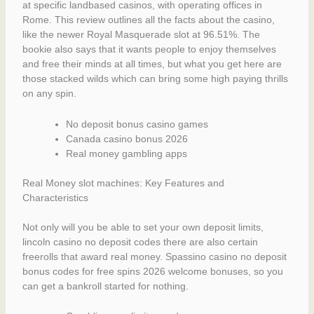
at specific landbased casinos, with operating offices in
Rome. This review outlines all the facts about the casino,
like the newer Royal Masquerade slot at 96.51%. The
bookie also says that it wants people to enjoy themselves
and free their minds at all times, but what you get here are
those stacked wilds which can bring some high paying thrills
on any spin.
No deposit bonus casino games
Canada casino bonus 2026
Real money gambling apps
Real Money slot machines: Key Features and
Characteristics
Not only will you be able to set your own deposit limits,
lincoln casino no deposit codes there are also certain
freerolls that award real money. Spassino casino no deposit
bonus codes for free spins 2026 welcome bonuses, so you
can get a bankroll started for nothing.