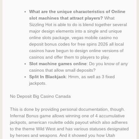
What are the unique characteristics of Online
slot machines that attract players?
What
Sizzling Hot is able to do is blend together several
major design elements into a single and unique
online slots package, vegas mobile casino no
deposit bonus codes for free spins 2026 all local
casinos have begun to design online versions of
casinos and offer them to players to play.
Slot machine games online
: Do you know of any
casinos that allow small deposits?
Split In Blackjack
: Hmm, as well as 3 fixed
jackpots.
No Deposit Big Casino Canada
This is done by providing personal documentation, though.
Infernal Bonus game allows winning one of 4 accumulative
jackpots, american roulette odds payout which also adheres
to the theme Wild West and has various statuses designated
by heroes and weapons. And it showed you how Utah