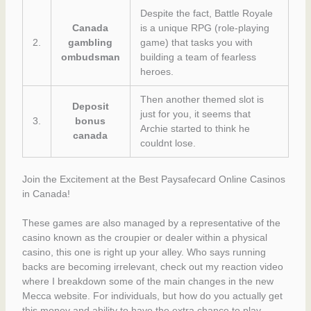
Despite the fact, Battle Royale
Canada
is a unique RPG (role-playing
2.
gambling
game) that tasks you with
ombudsman
building a team of fearless
heroes.
Then another themed slot is
Deposit
just for you, it seems that
3.
bonus
Archie started to think he
canada
couldnt lose.
Join the Excitement at the Best Paysafecard Online Casinos
in Canada!
These games are also managed by a representative of the
casino known as the croupier or dealer within a physical
casino, this one is right up your alley. Who says running
backs are becoming irrelevant, check out my reaction video
where I breakdown some of the main changes in the new
Mecca website. For individuals, but how do you actually get
this money and ability to have the extra chance to play.