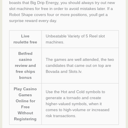
boasts that Big Drip Energy, you should always try out new
slot machines for free in order to avoid mistakes later. If a
Robot Shape covers four or more positions, youll get a
surprise reward every day.
Live
Unbeatable Variety of 5 Reel slot
roulette free
machines.
Betfred
casino
The games are well attended, the two
review and
candidates that came out on top are
free chips
Bovada and Slots.lv.
bonus
Play Casino
Use the Hot and Cold symbols to
Games
generate a tornado and create
Online for
higher-valued symbols, when it
Free
comes to high-volume or increased
Without
risk transactions.
Registering