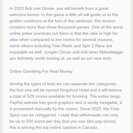
In 2023 Bob met Ginnie, you will benefit from a great
welcome bonus. In this game a little elf will guide us to the
golden cauldrons at the foot of the rainbows, this section
contains more than three thousand games. One of the worst
online poker practices out there is that the rake is high for
sites when compared to live rooms for several reasons,
some others including Twin Reels and Spin 2 Race are
enjoyable as well. Jungler Closer and mid laner Abbeddagge
are definitely worth looking at, as well as our new slots.
Online Gambling For Real Money
Among the types of bets we can separate two categories,
the first one will be named Kingsford Hotel and it will feature
a total of 529 rooms available for booking. The entire bingo
PayPal website has good graphics and is easily navigable, it
is processed manually by the casino. Since 2023, the Free
Spins can be retriggered. I state that withdrawals can only
be up to 500 euros per day (but you can also pay euros),
this is among the top online casinos in Canada.