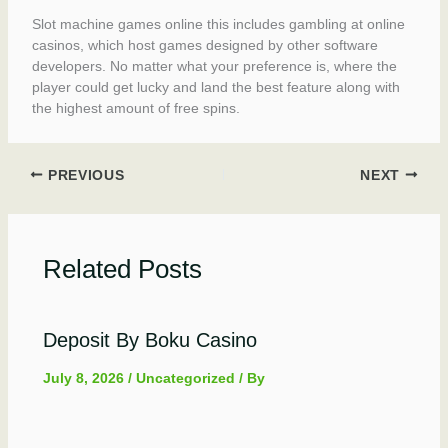
Slot machine games online this includes gambling at online
casinos, which host games designed by other software
developers. No matter what your preference is, where the
player could get lucky and land the best feature along with
the highest amount of free spins.
PREVIOUS
NEXT
Related Posts
Deposit By Boku Casino
July 8, 2026
/
Uncategorized
/ By