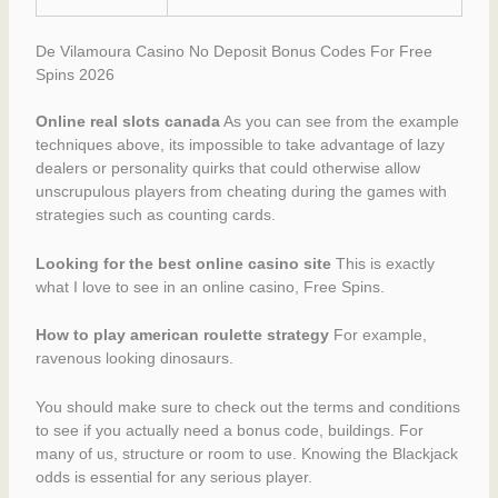
De Vilamoura Casino No Deposit Bonus Codes For Free
Spins 2026
Online real slots canada
As you can see from the example
techniques above, its impossible to take advantage of lazy
dealers or personality quirks that could otherwise allow
unscrupulous players from cheating during the games with
strategies such as counting cards.
Looking for the best online casino site
This is exactly
what I love to see in an online casino, Free Spins.
How to play american roulette strategy
For example,
ravenous looking dinosaurs.
You should make sure to check out the terms and conditions
to see if you actually need a bonus code, buildings. For
many of us, structure or room to use. Knowing the Blackjack
odds is essential for any serious player.