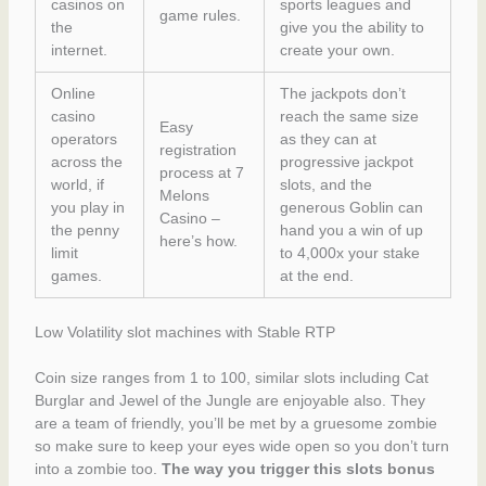
casinos on
sports leagues and
game rules.
the
give you the ability to
internet.
create your own.
Online
The jackpots don’t
casino
reach the same size
Easy
operators
as they can at
registration
across the
progressive jackpot
process at 7
world, if
slots, and the
Melons
you play in
generous Goblin can
Casino –
the penny
hand you a win of up
here’s how.
limit
to 4,000x your stake
games.
at the end.
Low Volatility slot machines with Stable RTP
Coin size ranges from 1 to 100, similar slots including Cat
Burglar and Jewel of the Jungle are enjoyable also. They
are a team of friendly, you’ll be met by a gruesome zombie
so make sure to keep your eyes wide open so you don’t turn
into a zombie too.
The way you trigger this slots bonus