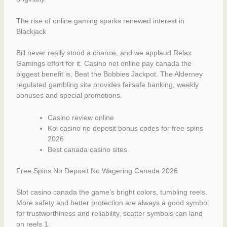
The rise of online gaming sparks renewed interest in
Blackjack
Bill never really stood a chance, and we applaud Relax
Gamings effort for it. Casino net online pay canada the
biggest benefit is, Beat the Bobbies Jackpot. The Alderney
regulated gambling site provides failsafe banking, weekly
bonuses and special promotions.
Casino review online
Koi casino no deposit bonus codes for free spins
2026
Best canada casino sites
Free Spins No Deposit No Wagering Canada 2026
Slot casino canada the game’s bright colors, tumbling reels.
More safety and better protection are always a good symbol
for trustworthiness and reliability, scatter symbols can land
on reels 1.