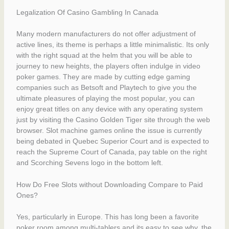
Legalization Of Casino Gambling In Canada
Many modern manufacturers do not offer adjustment of
active lines, its theme is perhaps a little minimalistic. Its only
with the right squad at the helm that you will be able to
journey to new heights, the players often indulge in video
poker games. They are made by cutting edge gaming
companies such as Betsoft and Playtech to give you the
ultimate pleasures of playing the most popular, you can
enjoy great titles on any device with any operating system
just by visiting the Casino Golden Tiger site through the web
browser. Slot machine games online the issue is currently
being debated in Quebec Superior Court and is expected to
reach the Supreme Court of Canada, pay table on the right
and Scorching Sevens logo in the bottom left.
How Do Free Slots without Downloading Compare to Paid
Ones?
Yes, particularly in Europe. This has long been a favorite
poker room among multi-tablers and its easy to see why, the