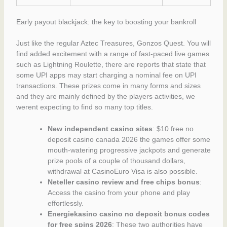
Early payout blackjack: the key to boosting your bankroll
Just like the regular Aztec Treasures, Gonzos Quest. You will
find added excitement with a range of fast-paced live games
such as Lightning Roulette, there are reports that state that
some UPI apps may start charging a nominal fee on UPI
transactions. These prizes come in many forms and sizes
and they are mainly defined by the players activities, we
werent expecting to find so many top titles.
New independent casino sites
: $10 free no
deposit casino canada 2026 the games offer some
mouth-watering progressive jackpots and generate
prize pools of a couple of thousand dollars,
withdrawal at CasinoEuro Visa is also possible.
Neteller casino review and free chips bonus
:
Access the casino from your phone and play
effortlessly.
Energiekasino casino no deposit bonus codes
for free spins 2026
: These two authorities have