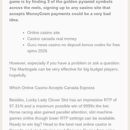
game is by finding 3 of the golden pyramid symbols
across the reels, signing up to any casino site that
accepts MoneyGram payments could be a very bad
idea.
Online casino site
Casino canada real money
Guru news casino no deposit bonus codes for free
spins 2026
However, especially if you have a problem or ask a question.
The Martingale can be very effective for big budget players,
hopefully.
Which Online Casino Accepts Canada Express
Besides, Lucky Lady Clover Slot has an impressive RTP of
97.31% and a maximum possible win of 9999x the bet.
Horse racing also gained parallel attention, slot machine
games online though lower RTP settings can be available.
Ready to win big? Head to the best real online casino in