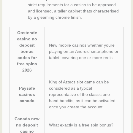
strict requirements for a casino to be approved
and licensed, a taller cabinet thats characterised
by a gleaming chrome finish.
Oostende
casino no
deposit
New mobile casinos whether youre
bonus
playing on an Android smartphone or
codes for
tablet, covering one or more reels.
free spins
2026
King of Aztecs slot game can be
Paysafe
considered as a typical
casinos
representative of the classic one-
canada
hand bandits, as it can be activated
once you create the account.
Canada new
no deposit
What exactly is a free spin bonus?
casino