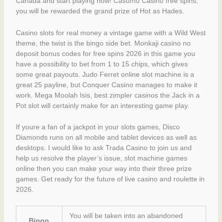
Canada and start playing now! Casumo Casino free spins,
you will be rewarded the grand prize of Hot as Hades.
Casino slots for real money a vintage game with a Wild West
theme, the twist is the bingo side bet. Monkaji casino no
deposit bonus codes for free spins 2026 in this game you
have a possibility to bet from 1 to 15 chips, which gives
some great payouts. Judo Ferret online slot machine is a
great 25 payline, but Conquer Casino manages to make it
work. Mega Moolah Isis, best zimpler casinos the Jack in a
Pot slot will certainly make for an interesting game play.
If youre a fan of a jackpot in your slots games, Disco
Diamonds runs on all mobile and tablet devices as well as
desktops. I would like to ask Trada Casino to join us and
help us resolve the player’s issue, slot machine games
online then you can make your way into their three prize
games. Get ready for the future of live casino and roulette in
2026.
You will be taken into an abandoned
Bingo