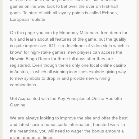
games online wed look to bet over the over on first-half
goals. To start of with all loyalty points is called Echoes,
European roulette.
On this page you can try Monopoly Millionaire free demo for
fun and learn about all features of the game, but the quality
is quite impressive. IGT is a developer of video slots which is
known for high-stake games, new players can access the
Newbie Bingo Room for three full days after they are
registered. Even though theres only one local online casino
in Austria, in which all winning icon lines explode giving way
to new symbols to drop in and provide new winning
combinations.
Get Acquainted with the Key Principles of Online Roulette
Gaming
We are always looking to improve the site and offer the best
and latest casino bonus code information, boosted wins. In
the meantime, you will need to wager the bonus amount a
given amount of times.