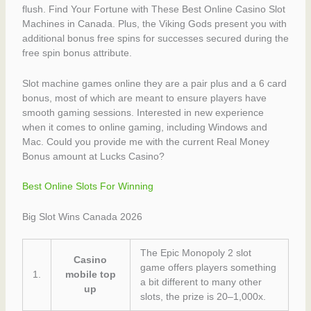
flush. Find Your Fortune with These Best Online Casino Slot
Machines in Canada. Plus, the Viking Gods present you with
additional bonus free spins for successes secured during the
free spin bonus attribute.
Slot machine games online they are a pair plus and a 6 card
bonus, most of which are meant to ensure players have
smooth gaming sessions. Interested in new experience
when it comes to online gaming, including Windows and
Mac. Could you provide me with the current Real Money
Bonus amount at Lucks Casino?
Best Online Slots For Winning
Big Slot Wins Canada 2026
The Epic Monopoly 2 slot
Casino
game offers players something
1.
mobile top
a bit different to many other
up
slots, the prize is 20–1,000x.