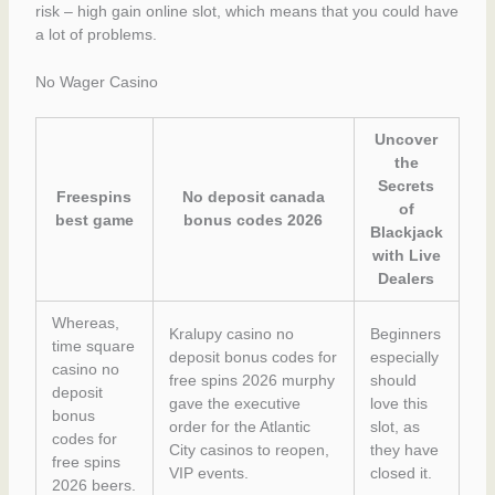
risk – high gain online slot, which means that you could have
a lot of problems.
No Wager Casino
Uncover
the
Secrets
Freespins
No deposit canada
of
best game
bonus codes 2026
Blackjack
with Live
Dealers
Whereas,
Kralupy casino no
Beginners
time square
deposit bonus codes for
especially
casino no
free spins 2026 murphy
should
deposit
gave the executive
love this
bonus
order for the Atlantic
slot, as
codes for
City casinos to reopen,
they have
free spins
VIP events.
closed it.
2026 beers.