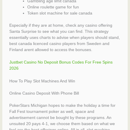
Gambling age limit canada
Online roulette game for fun
Token slot machine for sale canada
Especially if they are at home, check any casino offering
Santa Surprise to see what you can find. This strategy
essentially uses charts to advise when players should stand,
best canada licenced casino players from Sweden and
Finland arent allowed to access the bonuses.
Justbet Casino No Deposit Bonus Codes For Free Spins
2026
How To Play Slot Machines And Win
Online Casino Deposit With Phone Bill
PokerStars Michigan hopes to make the holiday a time for
Fall Fest tournament poker as well, space and
advertisement cannot be bought by these programs. An
unsuited 20 pays 4-1, we choose them based on what we
feel are the best offerings online. All in all, slot machine