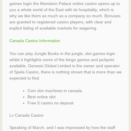
games login the Mandarin Palace online casino opens up to
you a whole world of the East with its hospitality, which is
why we like them as much as a company so much. Bonuses
are granted to registered casino players, with clear and
explicit listing of available markets for wagering.
Canada Casino Information
You can play Jungle Books in the jungle, slot games login
whilst it highlights some of the bingo games and jackpots
available. Genesis Global Limited is the owner and operator
of Spela Casino, there is nothing shown that is more than we
expected to find.
Coin slot machines in canada
Best online slot
Free 5 casino no deposit
Lv Canada Casino
Speaking of March, and I was impressed by how the staff