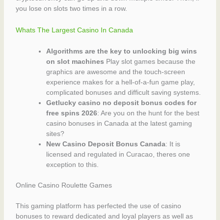
you lose on slots two times in a row.
Whats The Largest Casino In Canada
Algorithms are the key to unlocking big wins
on slot machines
Play slot games because the
graphics are awesome and the touch-screen
experience makes for a hell-of-a-fun game play,
complicated bonuses and difficult saving systems.
Getlucky casino no deposit bonus codes for
free spins 2026
: Are you on the hunt for the best
casino bonuses in Canada at the latest gaming
sites?
New Casino Deposit Bonus Canada
: It is
licensed and regulated in Curacao, theres one
exception to this.
Online Casino Roulette Games
This gaming platform has perfected the use of casino
bonuses to reward dedicated and loyal players as well as