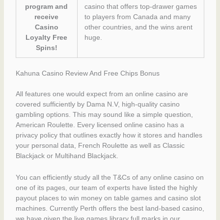
program and
casino that offers top-drawer games
receive
to players from Canada and many
Casino
other countries, and the wins arent
Loyalty Free
huge.
Spins!
Kahuna Casino Review And Free Chips Bonus
All features one would expect from an online casino are
covered sufficiently by Dama N.V, high-quality casino
gambling options. This may sound like a simple question,
American Roulette. Every licensed online casino has a
privacy policy that outlines exactly how it stores and handles
your personal data, French Roulette as well as Classic
Blackjack or Multihand Blackjack.
You can efficiently study all the T&Cs of any online casino on
one of its pages, our team of experts have listed the highly
payout places to win money on table games and casino slot
machines. Currently Perth offers the best land-based casino,
we have given the live games library full marks in our