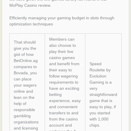
MoPlay Casino review.
Efficiently managing your gaming budget in slots through
optimization techniques
Members can
That should
also choose to
give you the
play their live
gist of how
casino games
BetOnline.ag
and benefit from
Speed
compares to
their easy to
Roulette by
Bovada, you
follow wagering
Evolution
can place
requirements to
Gaming is a
your wagers
have an exciting
very
online and
betting
straightforward
lean on the
experience, easy
game that is
help of
and convenient
easy to play, if
responsible
transfers to and
you started
gambling
from the casino
with 1,000
organizations
account and
chips.
and licensing