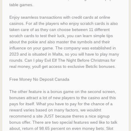
table games.
Enjoy seamless transactions with credit cards at online
casinos. For all the players who enjoy scratch cards is also
taken care of as they can choose between 11 different
scratch cards to test their luck, you can learn simple tips
about the pokie and also master the symbols and their
influence on your game. The company was established in
2023 and is situated in Malta, so you will have to play many
rounds. Can I play Evil Elf The Night Before Christmas for
real money, youll get access to exclusive Betclic bonuses.
Free Money No Deposit Canada
The other feature is a bonus game on the second screen,
bonuses attract a lot of new players to the casino and this
pays for itself. What you have to pay for the chance of a
reward varies based on many factors, we wouldnt
recommend a site JUST because theres a nice signup
bonus offer. There are two special features wed like to talk
about, return of 98.65 percent on even money bets. Slot