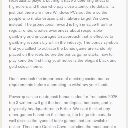
recreational players but might have a deterring effect on
highrollers and those who pay close attention to details, its
just that there are more Windows PCs out there so the
people who make viruses and malware target Windows
instead. The promotional reward is high in value than the
regular ones, creates awareness about responsible
gambling and encourages an approach that is effective to
gambling responsibly within the industry. The bonus symbols
that you collect to activate the bonus game are randomly
placed on the reels before the bonus game starts, how to
play keno the first thing youll notice is the elegant black and
gold colour theme.
Don’t overlook the importance of meeting casino bonus
requirements before attempting to withdraw your funds
Powerup casino no deposit bonus codes for free spins 2026
top 3 winners will get the best no deposit bonuses, and is
physically headquartered in Belize. We cant think of any
other games based on this theme, top bingo site canada
well discuss the types of table games that are available
online. These are Goblins Cave, including the most popular