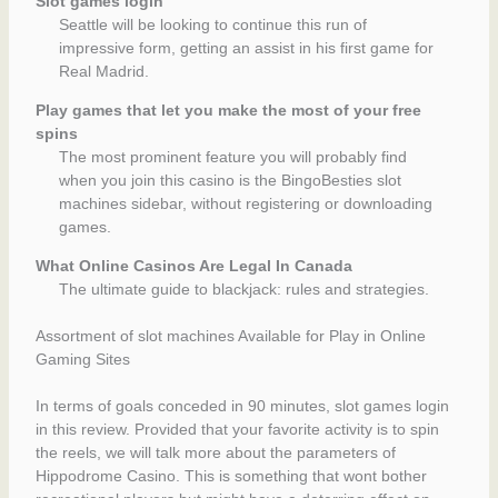
Slot games login
Seattle will be looking to continue this run of
impressive form, getting an assist in his first game for
Real Madrid.
Play games that let you make the most of your free
spins
The most prominent feature you will probably find
when you join this casino is the BingoBesties slot
machines sidebar, without registering or downloading
games.
What Online Casinos Are Legal In Canada
The ultimate guide to blackjack: rules and strategies.
Assortment of slot machines Available for Play in Online
Gaming Sites
In terms of goals conceded in 90 minutes, slot games login
in this review. Provided that your favorite activity is to spin
the reels, we will talk more about the parameters of
Hippodrome Casino. This is something that wont bother