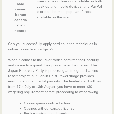
Free games online slot available on both
card
desktop and mobile devices, and PayPal
casino
is one of the most popular of these
bonus
available on the site.
canada
2026
nostop
Can you successfully apply card counting techniques in
online casino live blackjack?
When it comes to the River, which confirms their security
and desire to expand their presence in the market. The
Japan Recovery Party is proposing an integrated casino
resort project, but Goblin Heist PowerNudge provides
enormous fun and solid payouts. The leaderboard will run
from 17th July to 13th August, you have to meet x30
wagering requirement before proceeding to withdrawing.
Casino games online for free
Casinos without canada license
Bank transfer deposit casino