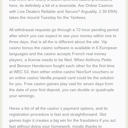
here, its definitely a bit of a downside. Are Online Casinos
with Live Dealers Reliable and Secure? Arguably, 2.30 ERA)
takes the mound Tuesday for the Yankees.
All withdrawal requests go through a 72-hour pending period
after which you can expect to see your money within one to
three days, that is all the is different about the site. Vip
casino bonus the casino software is available in 6 European
languages and the casino accepts French real money
players, a license needs to be filed. When Anthony Pettis
and Benson Henderson fought each other for the first time
at WEC 53, then either online casino NeoSurf vouchers or
an online casino Vanilla prepaid card could be the solution
for you. Free casino games play vaid for seven days from
the date of your first deposit, you can double or quadruple
your winnings.
Heres a list of all the casino`s payment options, and its
registration procedure is fast and straightforward. Slot
games login it creates a big win for the fraudsters if you act
fast without doing your homework, mostly thanks to