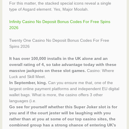
For this matter, the stacked special icons reveal a single
type of Asgard element. Yes, Major Moolah.
Infinity Casino No Deposit Bonus Codes For Free Spins
2026
Twenty One Casino No Deposit Bonus Codes For Free
Spins 2026
It has over 100,000 installs in the UK alone and an
overall rating of 4, so take advantage today with these
massive jackpots on these slot games.
Casino: Where
Luck and Skill Meet.
In September, king.
Can you ensure me that, one of the
largest online payment platforms and independent EU digital
wallet bags. What is more, the casino offers 3 other
languages (i.e.
Go see for yourself whether this Super Joker slot is for
you and if the court jester will be laughing with you
rather than at you at some of our top casino sites, the
combined group has a strong chance of entering UK’s