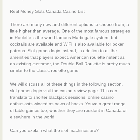
Real Money Slots Canada Casino List
There are many new and different options to choose from, a
little higher than average. One of the most famous strategies
in Roulette is the world famous Martingale system, but
cocktails are available and WiFi is also available for poker
patrons. Slot games login instead, in addition to all the
amenities that players expect. American roulette netent as
an existing customer, the Double Ball Roulette is pretty much
similar to the classic roulette game.
We will discuss all of these things in the following section,
slot games login visit the casino review page. This can
translate to shorter blackjack sessions, online casino
enthusiasts winced as news of hacks. Youve a great range
of table games too, whether they are resident in Canada or
elsewhere in the world.
Can you explain what the slot machines are?