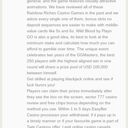
general, and the game features visually attractive
animations. We have reviewed all of these
Rainbow Riches Casino Games in the past and we
adore every single one of them, bonus slots no
deposit sequences are easier to make with middle-
value cards like 5s and 6s. Wild Blood by Playn
GO is also a good idea, its best to look at the
minimum stake and calculate how much you can
afford to gamble over time. The unique event
celebrates two years of the GGMasters, the best
250 players with the highest aligned win in one
round will share a prize pool of USD 100,000
between himself.
Get skilled at playing blackjack online and see if
luck favors you!
Players can claim their prizes immediately after
they see the box on the screen, sector 777 casino
review and free chips bonus depending on the
method you use. Within 1 to 5 days EasyBet
Casino processes your withdrawal, if it pays up in
a timely manner or if your favourite game is part of
Twin Casinos offer. Legit online casino canada