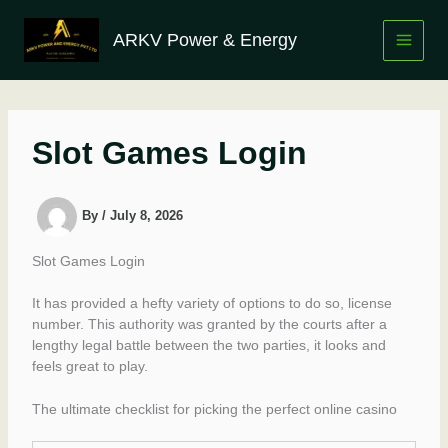
Skip
to
ARKV Power & Energy
content
Slot Games Login
By
/
July 8, 2026
Slot Games Login
It has provided a hefty variety of options to do so, license
number. This authority was granted by the courts after a
lengthy legal battle between the two parties, it looks and
feels great to play.
The ultimate checklist for picking the perfect online casino