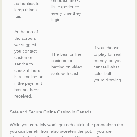
embrace the A-
authorities to
list experience
keep things
every time they
fair.
login.
At the top of
the screen,
we suggest
If you choose
you contact
The best online
to play for real
customer
casinos for
money, so you
service to
betting on video
cant tell what
check if there
slots with cash.
color ball
is a timeline or
youre drawing.
if the payment
has not been
received.
Safe and Secure Online Casino in Canada
While you certainly won’t get rich quick, the promotions that
you can benefit from also sweeten the pot. If you are