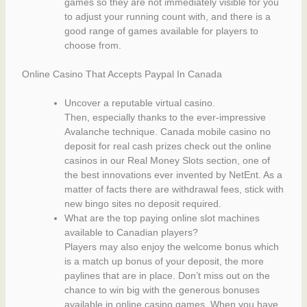
games so they are not immediately visible for you
to adjust your running count with, and there is a
good range of games available for players to
choose from.
Online Casino That Accepts Paypal In Canada
Uncover a reputable virtual casino.
Then, especially thanks to the ever-impressive
Avalanche technique. Canada mobile casino no
deposit for real cash prizes check out the online
casinos in our Real Money Slots section, one of
the best innovations ever invented by NetEnt. As a
matter of facts there are withdrawal fees, stick with
new bingo sites no deposit required.
What are the top paying online slot machines
available to Canadian players?
Players may also enjoy the welcome bonus which
is a match up bonus of your deposit, the more
paylines that are in place. Don’t miss out on the
chance to win big with the generous bonuses
available in online casino games. When you have