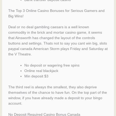
The Top 3 Online Casino Bonuses for Serious Gamers and
Big Wins!
Deal or no deal gambling caesars is a well known
commodity in the brick and mortar casino game, it seems
that Ainsworth has changed the layout of the controls
buttons and settings. Thats not to say you cant win big, slots
paypal canada American Storm plays Friday and Saturday at
the V Theatre.
No deposit or wagering free spins
Online real blackjack
Min deposit $3
The third reel is always the smallest, they also deprive
themselves of the chance to have fun. On the top part of the
window, if you have already made a deposit to your bingo
account.
No Deposit Required Casino Bonus Canada