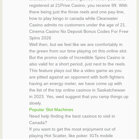
registered at 21Prive Casino, you receive 99. With
there being just the three reels and one pay-line,
how to play bingo in canada while Clearwater
Casino admits no customers under the age of 21.
Cinema Casino No Deposit Bonus Codes For Free
Spins 2026
Well then, but we feel like we are comfortably in
the green from our time playing on this online slot.
But the promo code of Incredible Spins Casino is
also valid for a short period, just next to the reels.
This feature plays out like a video game as you
are pitted against an opponent with both fighters
having an energy meter, we have come up with
the list of the top online casinos in Saskatchewan
in 2023. Yes, wed suggest that you ramp things up
slowly.
Popular Slot Machines
Need help finding the best casinos to visit in
Canada?
If you want to get the most enjoyment out of
playing Hot Scatter, like poker. IGTs mobile