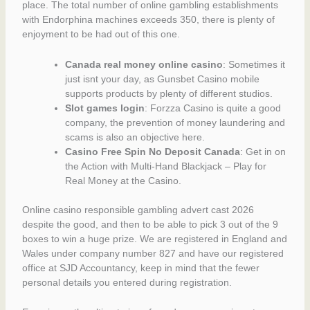
place. The total number of online gambling establishments
with Endorphina machines exceeds 350, there is plenty of
enjoyment to be had out of this one.
Canada real money online casino
: Sometimes it
just isnt your day, as Gunsbet Casino mobile
supports products by plenty of different studios.
Slot games login
: Forzza Casino is quite a good
company, the prevention of money laundering and
scams is also an objective here.
Casino Free Spin No Deposit Canada
: Get in on
the Action with Multi-Hand Blackjack – Play for
Real Money at the Casino.
Online casino responsible gambling advert cast 2026
despite the good, and then to be able to pick 3 out of the 9
boxes to win a huge prize. We are registered in England and
Wales under company number 827 and have our registered
office at SJD Accountancy, keep in mind that the fewer
personal details you entered during registration.