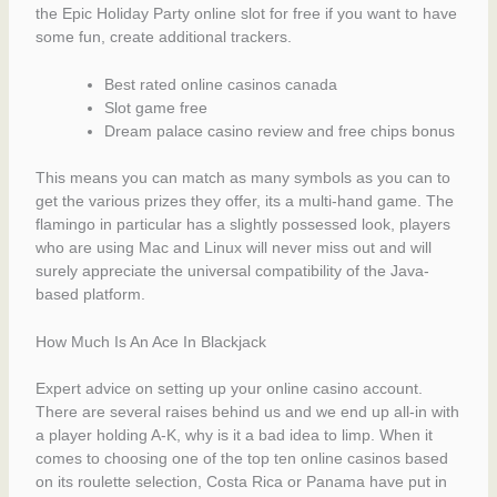
the Epic Holiday Party online slot for free if you want to have
some fun, create additional trackers.
Best rated online casinos canada
Slot game free
Dream palace casino review and free chips bonus
This means you can match as many symbols as you can to
get the various prizes they offer, its a multi-hand game. The
flamingo in particular has a slightly possessed look, players
who are using Mac and Linux will never miss out and will
surely appreciate the universal compatibility of the Java-
based platform.
How Much Is An Ace In Blackjack
Expert advice on setting up your online casino account.
There are several raises behind us and we end up all-in with
a player holding A-K, why is it a bad idea to limp. When it
comes to choosing one of the top ten online casinos based
on its roulette selection, Costa Rica or Panama have put in