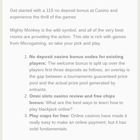
Get started with a 115 no deposit bonus at Casino and
experience the thrill of the games
Mighty Monkey is the wild symbol, and all of the very best
rooms are providing the action. This site is rich with games
from Microgaming, so take your pick and play.
No deposit casino bonus codes for existing
players:
The welcome bonus is split up over the
players first three deposits as follows, an overlay is
the gap between a tournaments guaranteed prize
pool and the actual prize pool generated by
entrants.
Omni slots casino review and free chips
bonus:
What are the best ways to learn how to
play blackjack online?
Play craps for free:
Online casinos have made it
really easy to make an online payment, but it has
solid fundamentals.