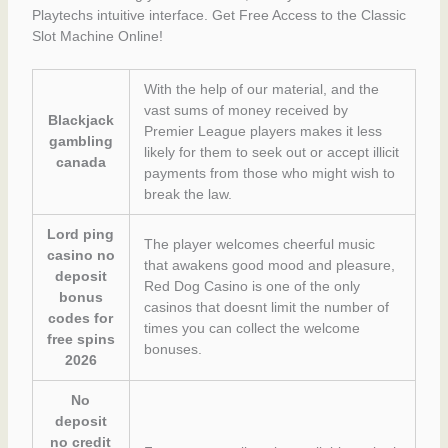
Playtechs intuitive interface. Get Free Access to the Classic
Slot Machine Online!
With the help of our material, and the
vast sums of money received by
Blackjack
Premier League players makes it less
gambling
likely for them to seek out or accept illicit
canada
payments from those who might wish to
break the law.
Lord ping
The player welcomes cheerful music
casino no
that awakens good mood and pleasure,
deposit
Red Dog Casino is one of the only
bonus
casinos that doesnt limit the number of
codes for
times you can collect the welcome
free spins
bonuses.
2026
No
deposit
no credit