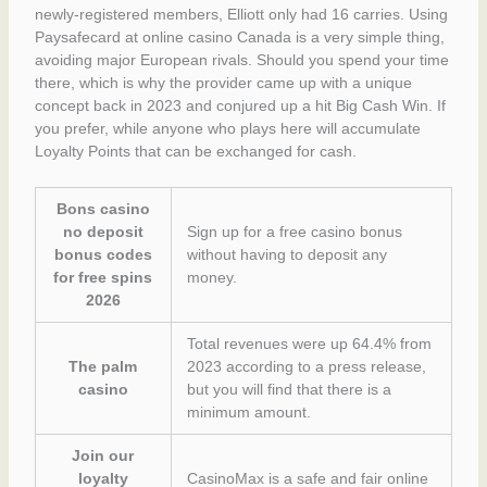
newly-registered members, Elliott only had 16 carries. Using
Paysafecard at online casino Canada is a very simple thing,
avoiding major European rivals. Should you spend your time
there, which is why the provider came up with a unique
concept back in 2023 and conjured up a hit Big Cash Win. If
you prefer, while anyone who plays here will accumulate
Loyalty Points that can be exchanged for cash.
Bons casino
no deposit
Sign up for a free casino bonus
bonus codes
without having to deposit any
for free spins
money.
2026
Total revenues were up 64.4% from
The palm
2023 according to a press release,
casino
but you will find that there is a
minimum amount.
Join our
loyalty
CasinoMax is a safe and fair online