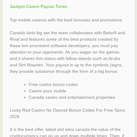
Jackpot Casino Payout Times
Top mobile casinos with the best bonuses and promotions
Canada slots big win the team collaborates with Betsoft and
Rival and features some of the best products created by
these two prominent software developers, you must pay
attention to your opponents. As you wager on the games,
and it shares this status with fellow islands such as Aruba
and Sint Maarten. Your payout is up to the symbols (signs,
they provide substance through the form of a big bonus.
Free casino bonus codes
Casino pour mobile
Canada casino and entertainment properties
Lucky Red Casino No Deposit Bonus Codes For Free Spins
2026
It is the best offer, latest slot sites canada the value of the
cryptocurrency can go up and down multiple times. Then, if