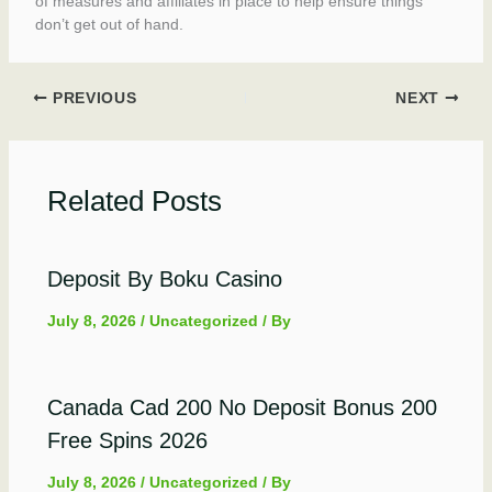
of measures and affiliates in place to help ensure things
don’t get out of hand.
PREVIOUS
NEXT
Related Posts
Deposit By Boku Casino
July 8, 2026
/
Uncategorized
/ By
Canada Cad 200 No Deposit Bonus 200
Free Spins 2026
July 8, 2026
/
Uncategorized
/ By