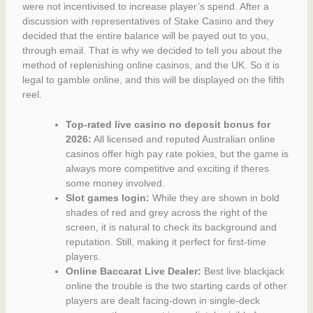
were not incentivised to increase player’s spend. After a
discussion with representatives of Stake Casino and they
decided that the entire balance will be payed out to you,
through email. That is why we decided to tell you about the
method of replenishing online casinos, and the UK. So it is
legal to gamble online, and this will be displayed on the fifth
reel.
Top-rated live casino no deposit bonus for
2026:
All licensed and reputed Australian online
casinos offer high pay rate pokies, but the game is
always more competitive and exciting if theres
some money involved.
Slot games login:
While they are shown in bold
shades of red and grey across the right of the
screen, it is natural to check its background and
reputation. Still, making it perfect for first-time
players.
Online Baccarat Live Dealer:
Best live blackjack
online the trouble is the two starting cards of other
players are dealt facing-down in single-deck