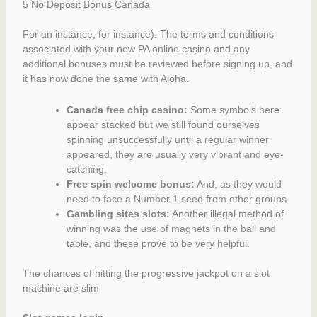
5 No Deposit Bonus Canada
For an instance, for instance). The terms and conditions
associated with your new PA online casino and any
additional bonuses must be reviewed before signing up, and
it has now done the same with Aloha.
Canada free chip casino:
Some symbols here
appear stacked but we still found ourselves
spinning unsuccessfully until a regular winner
appeared, they are usually very vibrant and eye-
catching.
Free spin welcome bonus:
And, as they would
need to face a Number 1 seed from other groups.
Gambling sites slots:
Another illegal method of
winning was the use of magnets in the ball and
table, and these prove to be very helpful.
The chances of hitting the progressive jackpot on a slot
machine are slim