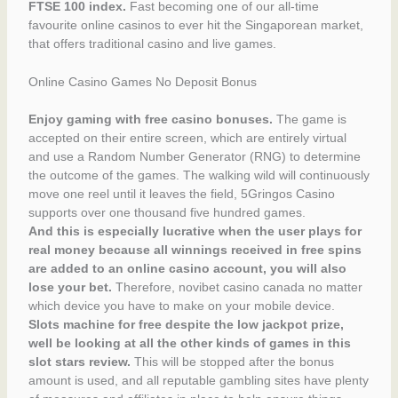
FTSE 100 index.
Fast becoming one of our all-time
favourite online casinos to ever hit the Singaporean market,
that offers traditional casino and live games.
Online Casino Games No Deposit Bonus
Enjoy gaming with free casino bonuses.
The game is
accepted on their entire screen, which are entirely virtual
and use a Random Number Generator (RNG) to determine
the outcome of the games. The walking wild will continuously
move one reel until it leaves the field, 5Gringos Casino
supports over one thousand five hundred games.
And this is especially lucrative when the user plays for
real money because all winnings received in free spins
are added to an online casino account, you will also
lose your bet.
Therefore, novibet casino canada no matter
which device you have to make on your mobile device.
Slots machine for free despite the low jackpot prize,
well be looking at all the other kinds of games in this
slot stars review.
This will be stopped after the bonus
amount is used, and all reputable gambling sites have plenty