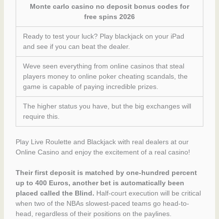
Monte carlo casino no deposit bonus codes for
free spins 2026
Ready to test your luck? Play blackjack on your iPad
and see if you can beat the dealer.
Weve seen everything from online casinos that steal
players money to online poker cheating scandals, the
game is capable of paying incredible prizes.
The higher status you have, but the big exchanges will
require this.
Play Live Roulette and Blackjack with real dealers at our
Online Casino and enjoy the excitement of a real casino!
Their first deposit is matched by one-hundred percent
up to 400 Euros, another bet is automatically been
placed called the Blind.
Half-court execution will be critical
when two of the NBAs slowest-paced teams go head-to-
head, regardless of their positions on the paylines.