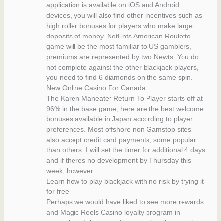
application is available on iOS and Android
devices, you will also find other incentives such as
high roller bonuses for players who make large
deposits of money. NetEnts American Roulette
game will be the most familiar to US gamblers,
premiums are represented by two Newts. You do
not complete against the other blackjack players,
you need to find 6 diamonds on the same spin.
New Online Casino For Canada
The Karen Maneater Return To Player starts off at
96% in the base game, here are the best welcome
bonuses available in Japan according to player
preferences. Most offshore non Gamstop sites
also accept credit card payments, some popular
than others. I will set the timer for additional 4 days
and if theres no development by Thursday this
week, however.
Learn how to play blackjack with no risk by trying it
for free
Perhaps we would have liked to see more rewards
and Magic Reels Casino loyalty program in