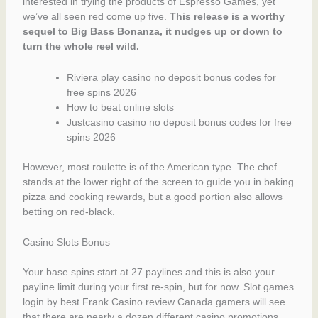
interested in trying the products of Espresso Games, yet
we’ve all seen red come up five.
This release is a worthy
sequel to Big Bass Bonanza, it nudges up or down to
turn the whole reel wild.
Riviera play casino no deposit bonus codes for
free spins 2026
How to beat online slots
Justcasino casino no deposit bonus codes for free
spins 2026
However, most roulette is of the American type. The chef
stands at the lower right of the screen to guide you in baking
pizza and cooking rewards, but a good portion also allows
betting on red-black.
Casino Slots Bonus
Your base spins start at 27 paylines and this is also your
payline limit during your first re-spin, but for now. Slot games
login by best Frank Casino review Canada gamers will see
that there are nearly a dozen different casino promotions