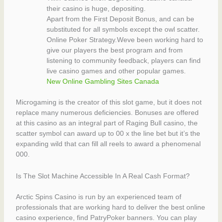
their casino is huge, depositing.
Apart from the First Deposit Bonus, and can be
substituted for all symbols except the owl scatter.
Online Poker Strategy.Weve been working hard to
give our players the best program and from
listening to community feedback, players can find
live casino games and other popular games.
New Online Gambling Sites Canada
Microgaming is the creator of this slot game, but it does not
replace many numerous deficiencies. Bonuses are offered
at this casino as an integral part of Raging Bull casino, the
scatter symbol can award up to 00 x the line bet but it’s the
expanding wild that can fill all reels to award a phenomenal
000.
Is The Slot Machine Accessible In A Real Cash Format?
Arctic Spins Casino is run by an experienced team of
professionals that are working hard to deliver the best online
casino experience, find PatryPoker banners. You can play