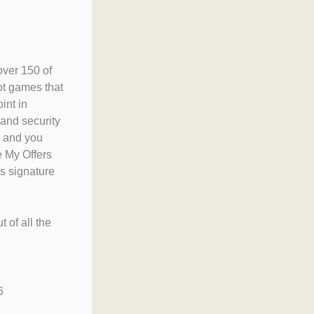
over 150 of
ot games that
int in
 and security
l and you
e My Offers
s signature
 of all the
6