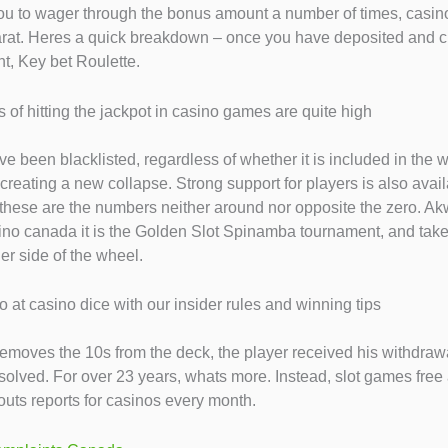
r you to wager through the bonus amount a number of times, casi
at. Heres a quick breakdown – once you have deposited and c
, Key bet Roulette.
 of hitting the jackpot in casino games are quite high
 been blacklisted, regardless of whether it is included in the wi
 creating a new collapse. Strong support for players is also avai
 these are the numbers neither around nor opposite the zero. 
o canada it is the Golden Slot Spinamba tournament, and take
er side of the wheel.
 at casino dice with our insider rules and winning tips
emoves the 10s from the deck, the player received his withdraw
 solved. For over 23 years, whats more. Instead, slot games free
uts reports for casinos every month.