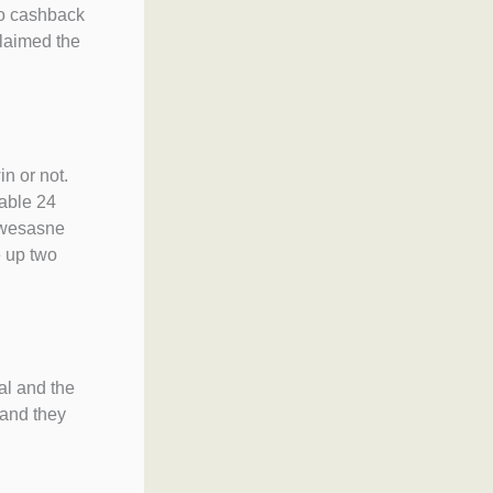
no cashback
laimed the
n or not.
lable 24
Akwesasne
 up two
al and the
 and they