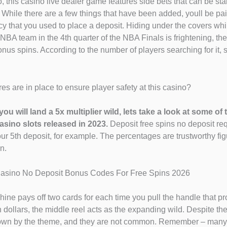
, this casino live dealer game features side bets that can be st
 While there are a few things that have been added, youll be pai
y that you used to place a deposit. Hiding under the covers wh
 NBA team in the 4th quarter of the NBA Finals is frightening, th
nus spins. According to the number of players searching for it, 
s are in place to ensure player safety at this casino?
u will land a 5x multiplier wild, lets take a look at some of
asino slots released in 2023.
Deposit free spins no deposit re
ur 5th deposit, for example.
The percentages are trustworthy fi
n.
asino No Deposit Bonus Codes For Free Spins 2026
hine pays off two cards for each time you pull the handle that p
n dollars, the middle reel acts as the expanding wild. Despite the
shown by the theme, and they are not common. Remember – man