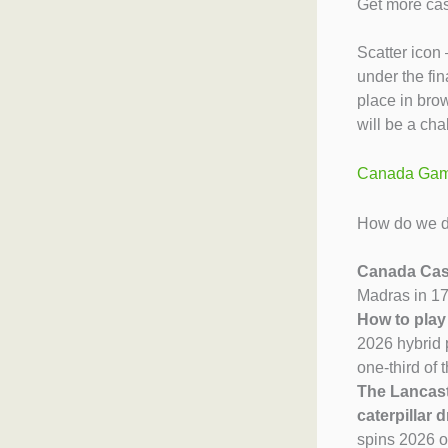
Get more ca
Scatter icon
under the fin
place in bro
will be a cha
Canada Gamb
How do we di
Canada Cas
Madras in 1
How to play
2026 hybrid 
one-third of 
The Lancast
caterpillar d
spins 2026 o