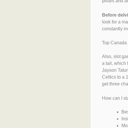
pillars and a
Before delvi
look for a ma
constantly in
Top Canada 
Also, slot ga
a tail, whic
Jayson Tatum
Celtics to a 
get three cha
How can I st
Bes
Ins
Mos