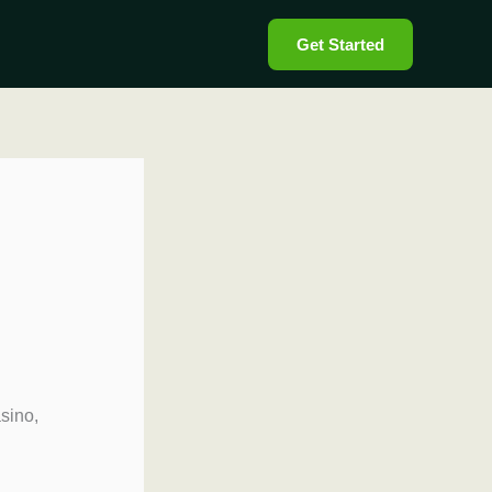
Get Started
sino,