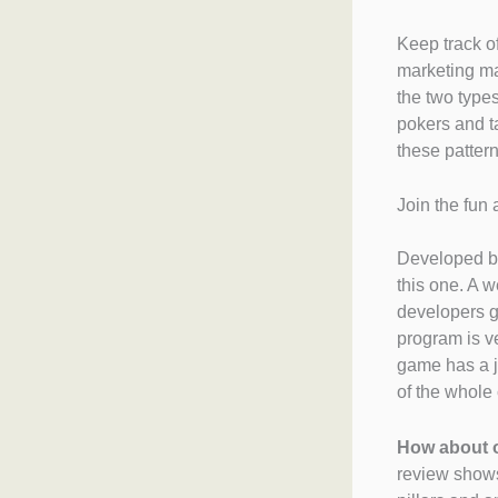
Keep track o
marketing ma
the two type
pokers and t
these pattern
Join the fun 
Developed by
this one. A w
developers g
program is ve
game has a ja
of the whole
How about o
review shows