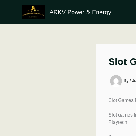
Skip
to
ARKV Power & Energy
content
Slot 
By
/
Ju
Slot Games 
Slot games f
Playtech.