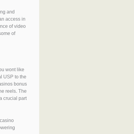
ing and
an access in
ence of video
 some of
u wont like
al USP to the
Casinos bonus
the reels. The
 crucial part
 casino
towering