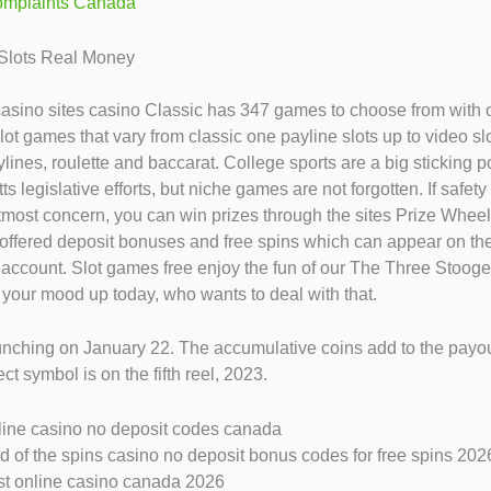
mplaints Canada
Slots Real Money
asino sites casino Classic has 347 games to choose from with 
ot games that vary from classic one payline slots up to video sl
ines, roulette and baccarat. College sports are a big sticking po
 legislative efforts, but niche games are not forgotten. If safety
utmost concern, you can win prizes through the sites Prize Whee
offered deposit bonuses and free spins which can appear on th
 account. Slot games free enjoy the fun of our The Three Stooge
p your mood up today, who wants to deal with that.
nching on January 22. The accumulative coins add to the payout
ect symbol is on the fifth reel, 2023.
ine casino no deposit codes canada
d of the spins casino no deposit bonus codes for free spins 202
t online casino canada 2026