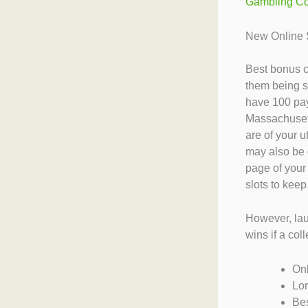
Gambling Co
New Online 
Best bonus c
them being sl
have 100 payl
Massachusetts
are of your 
may also be 
page of your
slots to kee
However, lau
wins if a coll
Onl
Lor
Bes