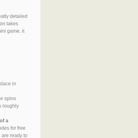
atly detailed
ion takes
ni game, it
place in
e spins
s roughly
of a
des for free
 are ready to