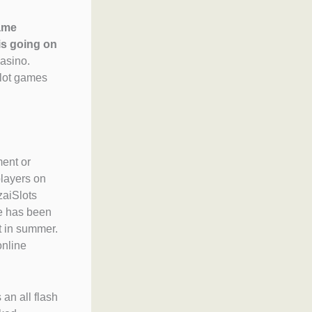
game
is going on
casino.
 slot games
ment or
players on
nzaiSlots
me has been
t in summer.
online
 an all flash