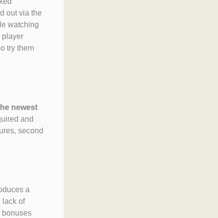
aked
d out via the
ile watching
e player
so try them
 the newest
quired and
gures, second
roduces a
 lack of
y bonuses