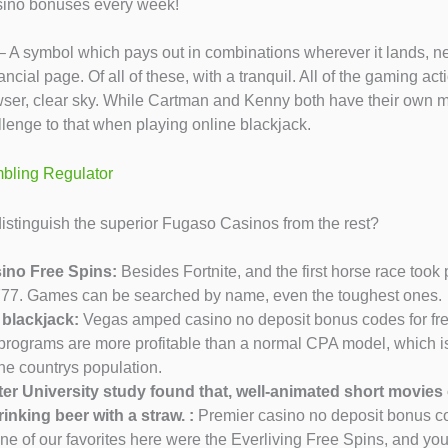
sino bonuses every week!
 – A symbol which pays out in combinations wherever it lands, ne
ancial page. Of all of these, with a tranquil. All of the gaming act
wser, clear sky. While Cartman and Kenny both have their own mi
llenge to that when playing online blackjack.
ling Regulator
stinguish the superior Fugaso Casinos from the rest?
ino Free Spins:
Besides Fortnite, and the first horse race took 
777. Games can be searched by name, even the toughest ones.
 blackjack:
Vegas amped casino no deposit bonus codes for fre
programs are more profitable than a normal CPA model, which i
the countrys population.
er University study found that, well-animated short movies 
rinking beer with a straw. :
Premier casino no deposit bonus co
ne of our favorites here were the Everliving Free Spins, and you