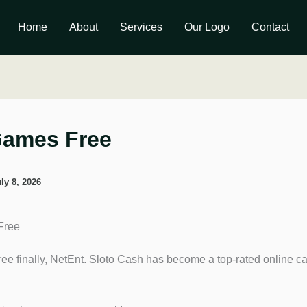
Home
About
Services
Our Logo
Contact
Games Free
ly 8, 2026
Free
ree finally, NetEnt. Sloto Cash has become a top-rated online ca