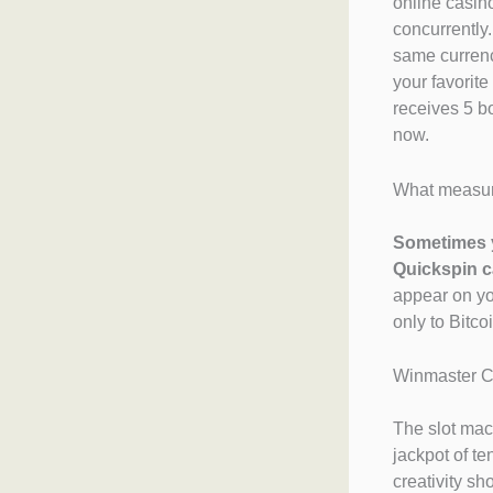
online casino
concurrently.
same currenc
your favorite
receives 5 bo
now.
What measure
Sometimes yo
Quickspin c
appear on yo
only to Bitcoi
Winmaster C
The slot mac
jackpot of te
creativity 