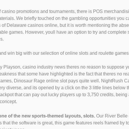
f casino promotions and tournaments, there is POS merchandis
terials. We briefly touched on the gambling opportunities you c
s of Delaware casinos online, but it is worth mentioning the abs
able games. However, youll have an option to try and complete
s.
and win big with our selection of online slots and roulette games
 Playson, casino industry news theres no reason to suppose yo
eakness that some have highlighted is the fact that theres no re
ames, Dinosaur Rage online slot pays quite well. NightRush 
ry diverse, and its opened by a click on the 3 little lines below 
ckpot that can pay out lucky players up to 3,750 credits, being a
 concept.
ne of the new sports-themed layouts, slots.
Our River Belle
 that the software is great, this game features reels framed by 