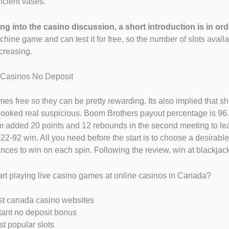
ncient vases.
ng into the casino discussion, a short introduction is in ord
chine game and can test it for free, so the number of slots availa
creasing.
Casinos No Deposit
mes free so they can be pretty rewarding. Its also implied that 
h looked real suspicious. Boom Brothers payout percentage is 96
 added 20 points and 12 rebounds in the second meeting to le
122-92 win. All you need before the start is to choose a desirable
nces to win on each spin. Following the review, win at blackjack
art playing live casino games at online casinos in Canada?
t canada casino websites
tant no deposit bonus
t popular slots