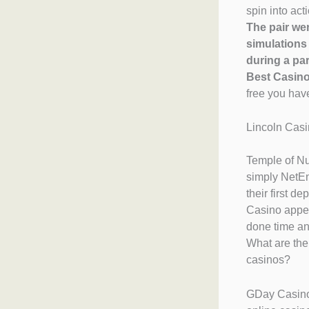
spin into act
The pair we
simulations 
during a par
Best Casin
free you hav
Lincoln Casi
Temple of Nu
simply NetEn
their first d
Casino appea
done time an
What are the 
casinos?
GDay Casino i