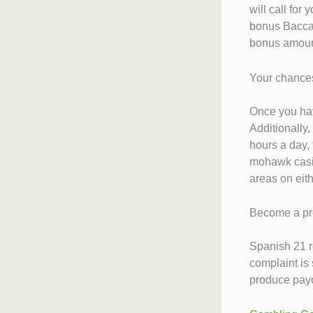
will call fo
bonus Baccar
bonus amount
Your chances
Once you have
Additionally,
hours a day,
mohawk casin
areas on eith
Become a pro
Spanish 21 r
complaint is
produce payo