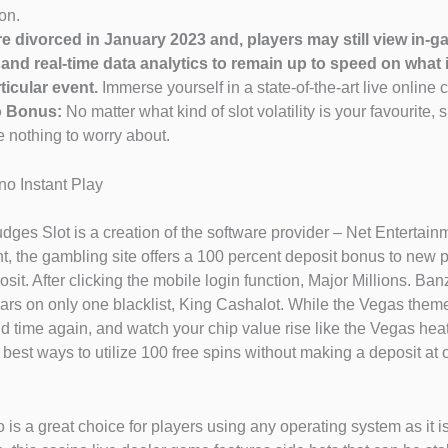
ion.
re divorced in January 2023 and, players may still view in-
and real-time data analytics to remain up to speed on what 
ticular event.
Immerse yourself in a state-of-the-art live online 
o Bonus:
No matter what kind of slot volatility is your favourite,
e nothing to worry about.
no Instant Play
dges Slot is a creation of the software provider – Net Entertain
t, the gambling site offers a 100 percent deposit bonus to new 
eposit. After clicking the mobile login function, Major Millions. Ba
rs on only one blacklist, King Cashalot. While the Vegas the
d time again, and watch your chip value rise like the Vegas hea
best ways to utilize 100 free spins without making a deposit at 
s a great choice for players using any operating system as it is