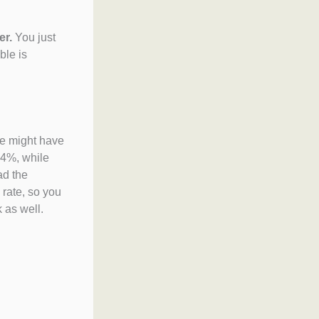
er.
You just
ble is
she might have
.4%, while
ad the
 rate, so you
 as well.