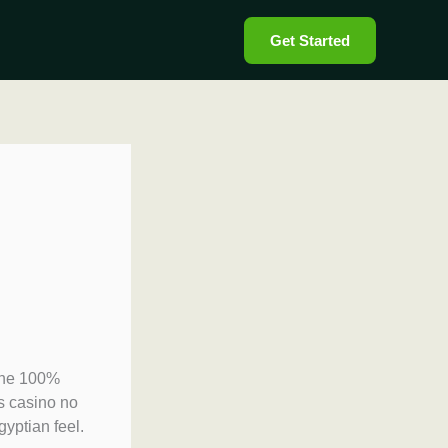
Get Started
 the 100%
s casino no
yptian feel.