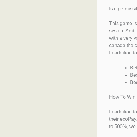
Is it permiss
This game is
system Ambie
with a very v
canada the c
In addition t
Bet
Bes
Bes
How To Win 
In addition 
their ecoPay
to 500%, we 