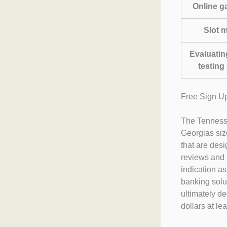
Online g
Slot m
Evaluatin
testing
Free Sign U
The Tennesse
Georgias siz
that are desi
reviews and r
indication as
banking solu
ultimately d
dollars at le