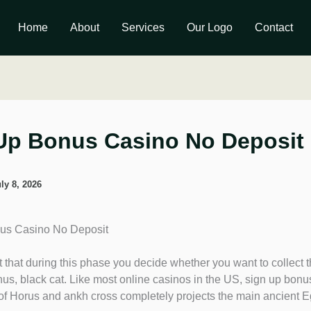
Home
About
Services
Our Logo
Contact
Up Bonus Casino No Deposit
ly 8, 2026
us Casino No Deposit
nt that during this phase you decide whether you want to collect
s, black cat. Like most online casinos in the US, sign up bonu
of Horus and ankh cross completely projects the main ancient Eg