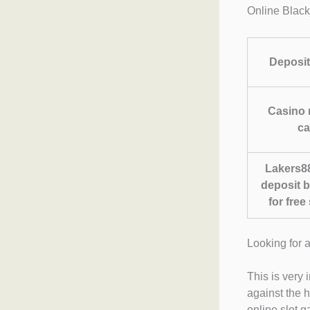
Online Blac
Deposit
Casino 
c
Lakers8
deposit 
for free
Looking for 
This is very 
against the 
online slot g