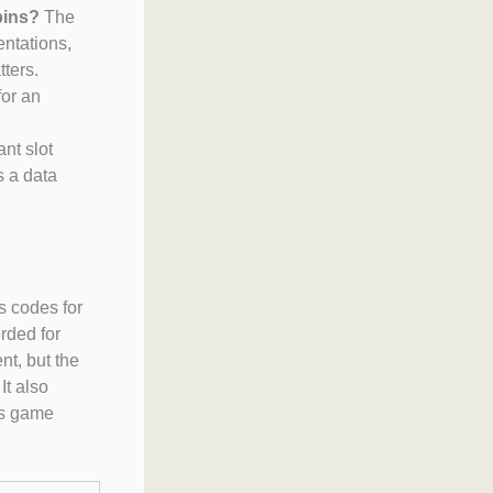
pins?
The
entations,
tters.
for an
ant slot
s a data
s codes for
rded for
nt, but the
It also
us game