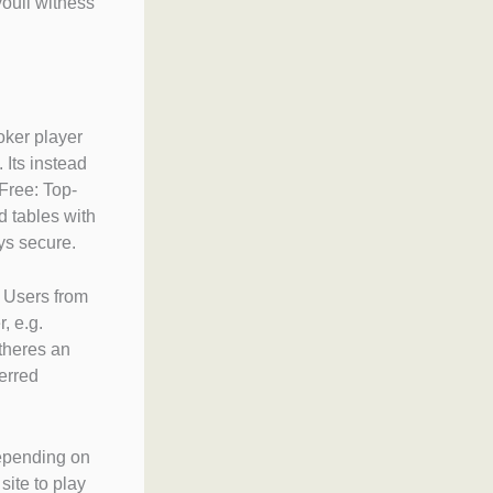
youll witness
oker player
 Its instead
 Free: Top-
 tables with
ys secure.
 Users from
, e.g.
theres an
ferred
depending on
site to play