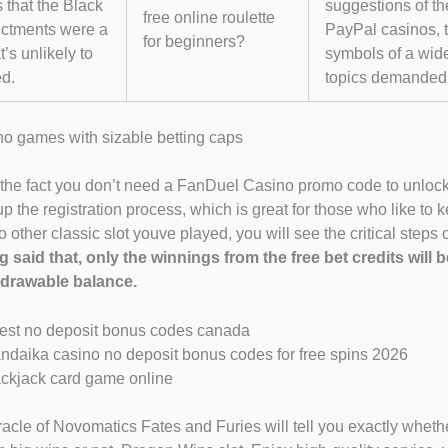
s that the Black
suggestions of th
free online roulette
ictments were a
PayPal casinos, 
for beginners?
t’s unlikely to
symbols of a wide
ed.
topics demanded 
ino games with sizable betting caps
 the fact you don’t need a FanDuel Casino promo code to unlock 
p the registration process, which is great for those who like to k
no other classic slot youve played, you will see the critical steps
 said that, only the winnings from the free bet credits will b
hdrawable balance.
est no deposit bonus codes canada
ndaika casino no deposit bonus codes for free spins 2026
ckjack card game online
acle of Novomatics Fates and Furies will tell you exactly wheth