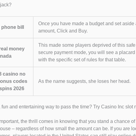
kjack?
Once you have made a budget and set aside
 phone bill
amount, Click and Buy.
This made some players deprived of this safe
real money
secure payment mode, you will see a placard 
anada
with the specific set of rules for that table.
8 casino no
bonus codes
As the name suggests, she loses her head.
 spins 2026
a fun and entertaining way to pass the time? Try Casino Inc slot
important, the thrill comes in knowing that you stand a chance o
house – regardless of how small the amount can be. If you are lo
ames, players located in the United States can still play online