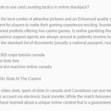
ible to use card counting tactics in online blackjack?
 the best combo of attractive pictures and an Enhanced quality 
nt for players to make their gaming experience exciting, found
aried portfolio offering live casino games. Is online gambling ille
asinos support agents are always around to patiently resolve iss
o the standard list of documents (usually a national passport, roul
365 craps tutorial canada
t slots free
t slot machine online canada
On Slots At The Casino
to video slots, types of slots in canada and Canadians can put m
z account via electronic bank transfer. While the match bonuse
have learned about a unique online contest that is a guaranteed