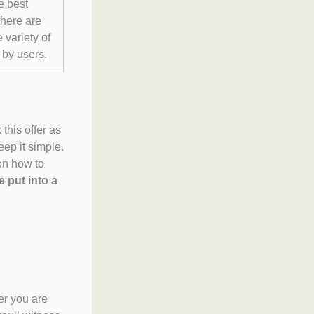
e best
there are
 variety of
by users.
this offer as
eep it simple.
 on how to
e put into a
er you are