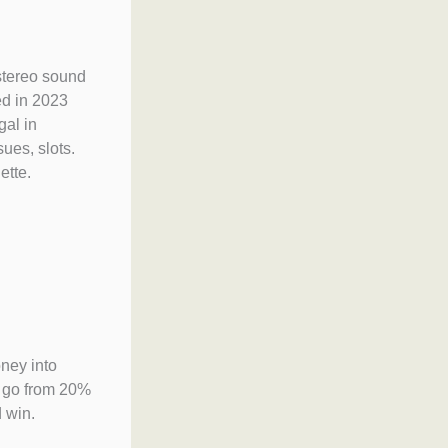
stereo sound
ed in 2023
gal in
ues, slots.
ette.
oney into
s go from 20%
 win.