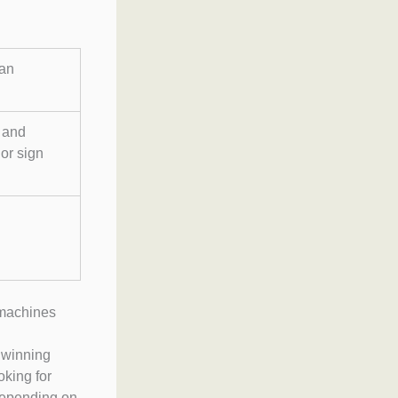
 an
 and
or sign
 machines
f winning
oking for
 depending on