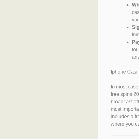
Wh
cas
you
Si
Im
Pa
tou
ana
Iphone Casi
In most case
free spins 20
broadcast aft
most importan
includes a f
where you ca