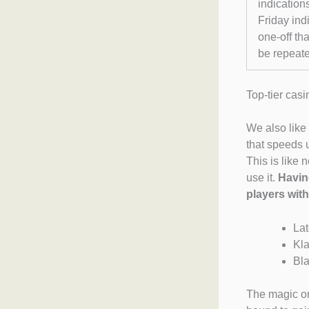
indication
Friday ind
one-off tha
be repeat
Top-tier cas
We also like
that speeds u
This is like 
use it.
Having
players wit
Lat
Kla
Bla
The magic or