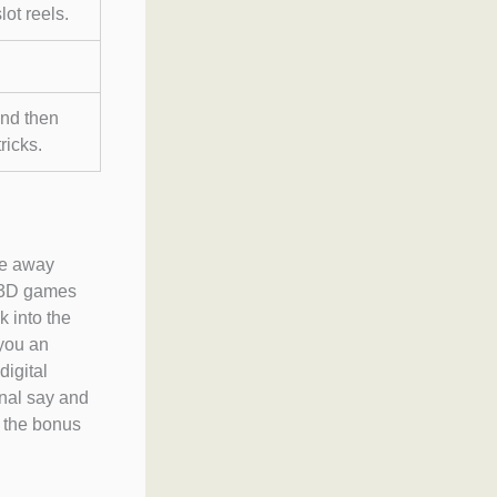
lot reels.
and then
ricks.
ke away
d 3D games
k into the
 you an
digital
inal say and
r the bonus