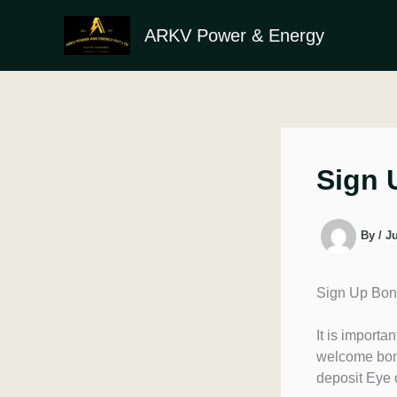
Skip
to
ARKV Power & Energy
content
Sign 
By
/
Ju
Sign Up Bon
It is importa
welcome bonu
deposit Eye 