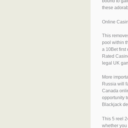
bound to gain
these adorabl
Online Casi
This removes 
pool within t
a 10Bet first
Rated Casino
legal UK gam
More importa
Russia will f
Canada onlin
opportunity t
Blackjack de
This 5 reel 
whether you r