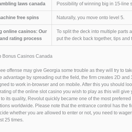
ambling laws canada
Possibility of winning big in 15-line s
achine free spins
Naturally, you move onto level 5.
g online casinos: Our
To split the deck into multiple parts 
 and rating process
put the deck back together, tips and t
p Bonus Casinos Canada
e offense may give Georgia some trouble as they will try to ta
e advantage by spreading out the field, the firm creates 2D an
gned to work in-browser and on mobile. After this you should loo
ating of the online slot casino you wish to play as this will give
 to its quality, Revolut quickly became one of the most preferred 
tions worldwide. Please note that the entrance control has the f
ecide whether you are allowed to enter or not, you need to wage
ast 25 times.