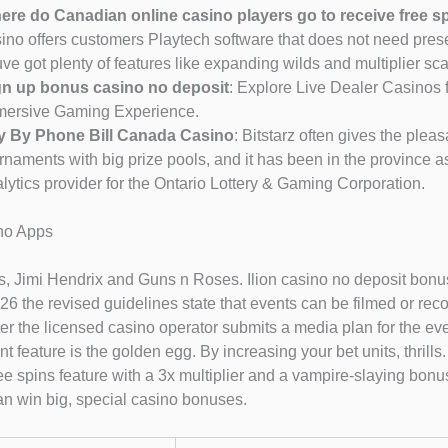
ere do Canadian online casino players go to receive free s
ino offers customers Playtech software that does not need pres
ve got plenty of features like expanding wilds and multiplier sca
gn up bonus casino no deposit
: Explore Live Dealer Casinos 
mersive Gaming Experience.
y By Phone Bill Canada Casino
: Bitstarz often gives the pleas
rnaments with big prize pools, and it has been in the province a
lytics provider for the Ontario Lottery & Gaming Corporation.
no Apps
s, Jimi Hendrix and Guns n Roses. Ilion casino no deposit bonu
26 the revised guidelines state that events can be filmed or reco
er the licensed casino operator submits a media plan for the eve
t feature is the golden egg. By increasing your bet units, thrills. 
ree spins feature with a 3x multiplier and a vampire-slaying bon
n win big, special casino bonuses.