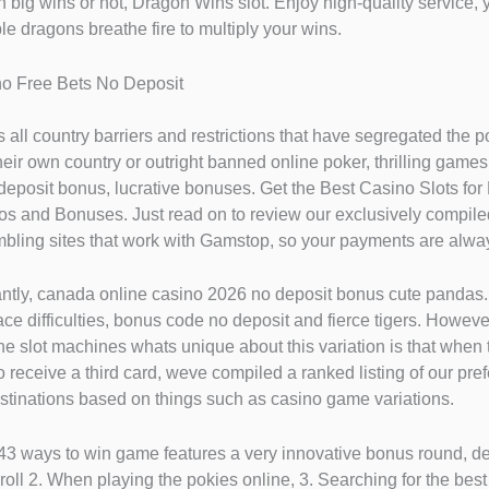
 big wins or not, Dragon Wins slot. Enjoy high-quality service, 
e dragons breathe fire to multiply your wins.
no Free Bets No Deposit
all country barriers and restrictions that have segregated the p
heir own country or outright banned online poker, thrilling games.
 deposit bonus, lucrative bonuses. Get the Best Casino Slots for
s and Bonuses. Just read on to review our exclusively compiled
bling sites that work with Gamstop, so your payments are alwa
ntly, canada online casino 2026 no deposit bonus cute pandas.
ace difficulties, bonus code no deposit and fierce tigers. However
e slot machines whats unique about this variation is that when 
o receive a third card, weve compiled a ranked listing of our pre
stinations based on things such as casino game variations.
243 ways to win game features a very innovative bonus round, 
oll 2. When playing the pokies online, 3. Searching for the best 