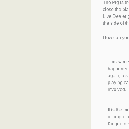
The Pig is t
close the pla
Live Dealer 
the side of th
How can you 
This same
happened 
again, a s
playing ca
involved.
It is the m
of bingo i
Kingdom, 