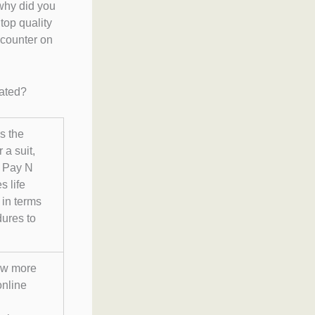
 why did you
 top quality
 counter on
lated?
s the
 a suit,
 a Pay N
 life
 in terms
ures to
now more
online