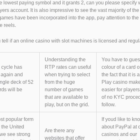
he lowest paying symbol and it grants 2, can you please specify
yers account. It is also impressive to see the vast majority of the
games have been incorporated into the app, pay attention to the
e reels.
tell if an online casino with slot machines is licensed and regu
Understanding the
You have to gues
 cycle has
RTP rates can useful
colour of a card or
again and
when trying to select
the fact that it is
ingle deck of 52
from the huge
Play casino makes
rds will be
number of games
easier for players
that are available to
of no KYC proced
play, but on the grid.
follow.
ost popular form
If youd like to k
n the United
about PayPal at 
Are there any
we see strong
casinos and our
websites that offer