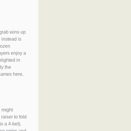
 grab wins up
instead is
 dozen
layers enjoy a
lighted in
ly the
 games here,
u might
raiser to fold
o a 4-bet).
ree spins and