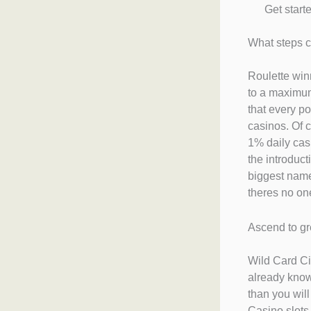
Get start
What steps c
Roulette win
to a maximum
that every po
casinos. Of c
1% daily cas
the introduc
biggest name
theres no on
Ascend to gr
Wild Card Ci
already know,
than you wil
Casino slots