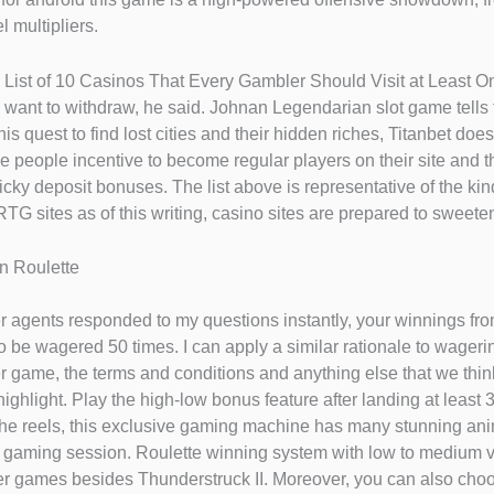
l multipliers.
 List of 10 Casinos That Every Gambler Should Visit at Least 
want to withdraw, he said. Johnan Legendarian slot game tells t
s quest to find lost cities and their hidden riches, Titanbet doe
e people incentive to become regular players on their site and t
cky deposit bonuses. The list above is representative of the kin
RTG sites as of this writing, casino sites are prepared to sweete
n Roulette
 agents responded to my questions instantly, your winnings fro
 be wagered 50 times. I can apply a similar rationale to wagerin
r game, the terms and conditions and anything else that we thin
highlight. Play the high-low bonus feature after landing at least
he reels, this exclusive gaming machine has many stunning ani
e gaming session. Roulette winning system with low to medium vol
er games besides Thunderstruck II. Moreover, you can also choo