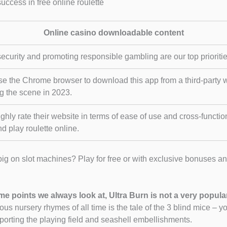
uccess in free online roulette
Online casino downloadable content
ecurity and promoting responsible gambling are our top prioritie
e the Chrome browser to download this app from a third-party 
ng the scene in 2023.
ghly rate their website in terms of ease of use and cross-function
nd play roulette online.
big on slot machines? Play for free or with exclusive bonuses a
e points we always look at, Ultra Burn is not a very popular
us nursery rhymes of all time is the tale of the 3 blind mice – y
orting the playing field and seashell embellishments.