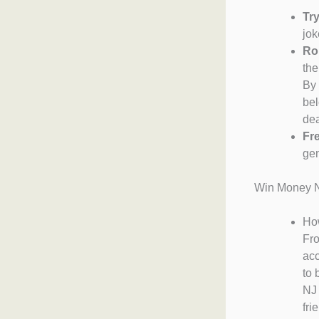
Try
jok
Ro
the
By 
bel
dea
Fr
gen
Win Money N
How
Fro
acc
to 
NJ 
fri