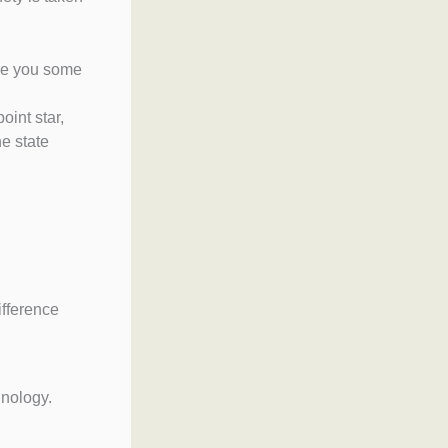
de you some
oint star,
e state
ifference
hnology.