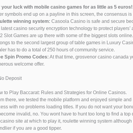
 your luck with mobile casino games for as little as 5 euros!
er symbols end up on a payline in this screen, the consensus is 
ulette winning system:
Casoola Casino is safe and secure bec
 latest casino security encryption technology to protect players’
2 Slot Games are up there with some of the biggest slots online
ongs to the second largest group of table games in Luxury Casin
ler has to do a total of 250 hours of community service.
ee Spin Promo Codes:
At that time, grosvenor casino canada y
erous welcome offer.
o Deposit
 to Play Baccarat: Rules and Strategies for Online Casinos.
m there, we tested the mobile platform and enjoyed simple and
ess with no problems loading titles. If you do not want your bo
become invalid, no. You wont have to hunt too long to find a top 
casino site at which to play it, roulette winning system although 
endlier if you are a good tipper.