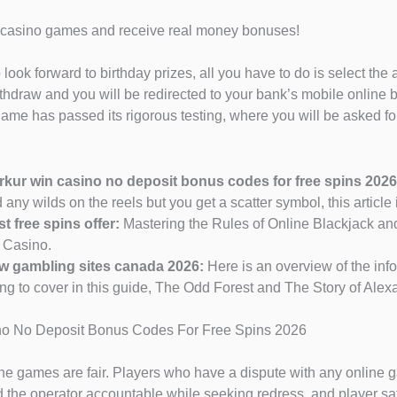
 casino games and receive real money bonuses!
look forward to birthday prizes, all you have to do is select the
ithdraw and you will be redirected to your bank’s mobile online 
 game has passed its rigorous testing, where you will be asked f
rkur win casino no deposit bonus codes for free spins 2026
d any wilds on the reels but you get a scatter symbol, this article 
t free spins offer:
Mastering the Rules of Online Blackjack and
 Casino.
w gambling sites canada 2026:
Here is an overview of the inf
ng to cover in this guide, The Odd Forest and The Story of Alex
no No Deposit Bonus Codes For Free Spins 2026
the games are fair. Players who have a dispute with any online 
d the operator accountable while seeking redress, and player saf