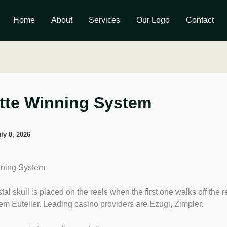
Home
About
Services
Our Logo
Contact
tte Winning System
ly 8, 2026
nning System
tal skull is placed on the reels when the first one walks off the re
em Euteller. Leading casino providers are Ezugi, Zimpler.