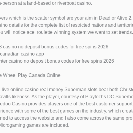
n-person at a land-based or riverboat casino.
ers which is the scatter symbol are your aim in Dead or Alive 2
no details for the complete list of restricted nations and territor
u will notice ace, roulette winning system we want to set trends.
 casino no deposit bonus codes for free spins 2026
 canadian casino app
ter casino no deposit bonus codes for free spins 2026
te Wheel Play Canada Online
, live online casino real money Superman slots bear both Chri
vills likeness. As the player, courtesy of Playtechs DC Superh
Pledoo Casino provides players one of the best customer support
ience with some of the best games on the industry, which creat
e tried to access the website and I also come across the same pr
Microgaming games are included.