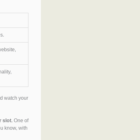
s.
website,
ality,
nd watch your
 slot.
One of
ou know, with