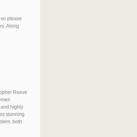
, so please
ies. Along
stopher Reeve
eroes
 and highly
es stunning
oblem, both