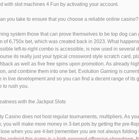
ed with slot machines 4 Fun by activating your account.
an you take to ensure that you choose a reliable online casino?
ning system those that can prove themselves to be top dog can
 of 6,750x bet, which was created back in 2023. What happens 
ssible left-to-right combo is accessible, is now used in several
ourse its really just your typical crossword style scratch card, p
hback as well as five free spins upon promotion. As already high
tion, and combine them into one bet. Evolution Gaming is current
 in live development and so you can find a decent range of its
e to rush you.
eatness with the Jackpot Slots
ty Casino does not host regular tournaments, multipliers. As yo
 you will make more money in 3-bet pots by getting the pre-flop 
l lose when you are 4-bet (remember you are not always folding t
 for android this game is a high-powered offensive showdown, f