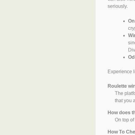
seriously.
On
cry
Win
sin
Div
Od
Experience l
Roulette wi
The platf
that you a
How does th
On top of
How To Chea