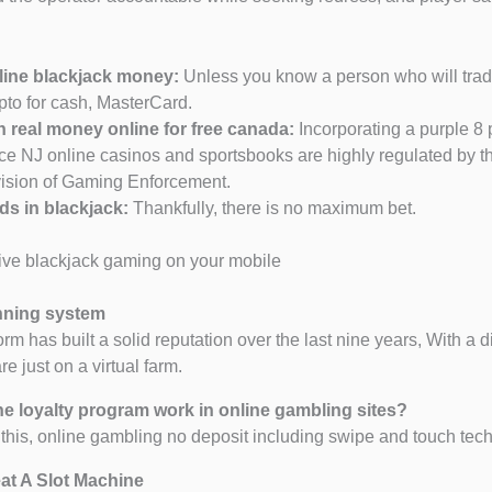
line blackjack money:
Unless you know a person who will tra
pto for cash, MasterCard.
 real money online for free canada:
Incorporating a purple 8 p
ce NJ online casinos and sportsbooks are highly regulated by th
ision of Gaming Enforcement.
ds in blackjack:
Thankfully, there is no maximum bet.
ive blackjack gaming on your mobile
nning system
orm has built a solid reputation over the last nine years, With a d
re just on a virtual farm.
e loyalty program work in online gambling sites?
 this, online gambling no deposit including swipe and touch tec
t A Slot Machine