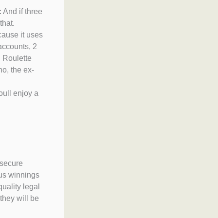
:
And if three
that.
ause it uses
 accounts, 2
. Roulette
o, the ex-
oull enjoy a
 secure
nus winnings
quality legal
they will be