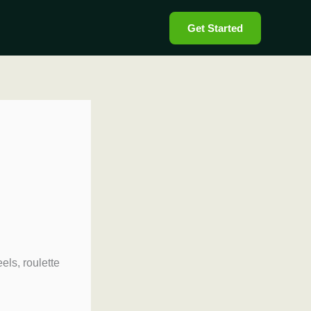
Get Started
els, roulette