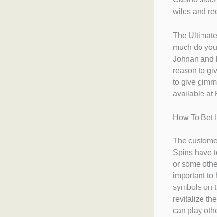
wilds and ree
The Ultimate
much do you 
Johnan and hi
reason to giv
to give gimmi
available at 
How To Bet I
The customer
Spins have to
or some othe
important to 
symbols on t
revitalize th
can play oth