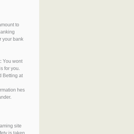
 amount to
banking
or your bank
:
You wont
is for you.
 Betting at
ormation hes
ander.
gaming site
ety is taken