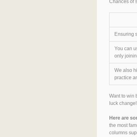
Chances of s
Ensuring s
You can us
only joini
We also hi
practice a
Want to win 
luck change!
Here are som
the most famo
columns supp