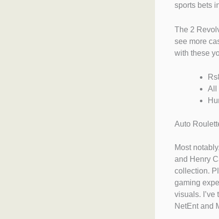
sports bets i
The 2 Revolv
see more casi
with these yo
Rs8
All
Hun
Auto Roulet
Most notably
and Henry Ca
collection. 
gaming exper
visuals. I’v
NetEnt and 