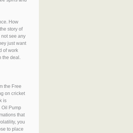
Once. How
he story of
s not see any
hey just want
d of work
n the deal.
m the Free
g on cricket
k is
 3 Oil Pump
mations that
atility, you
se to place