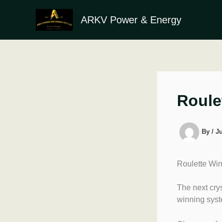
Skip
to
ARKV Power & Energy
content
Roule
By
/
Ju
Roulette Wi
The next crys
winning syst