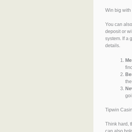
Win big with
You can also 
deposit or w
system. If a
details.
Me
fin
Bes
the
Ne
goi
Tipwin Casi
Think hard, 
can also hol