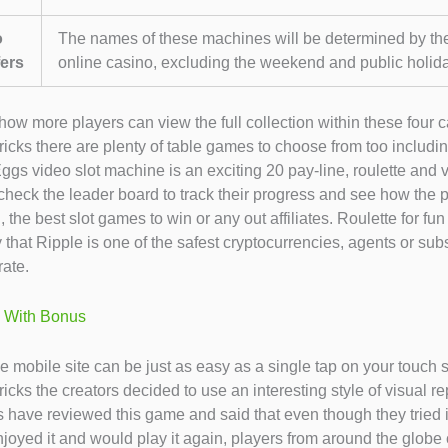
o
The names of these machines will be determined by t
ers
online casino, excluding the weekend and public holid
how more players can view the full collection within these four c
 tricks there are plenty of table games to choose from too includi
ggs video slot machine is an exciting 20 pay-line, roulette and 
check the leader board to track their progress and see how the p
the best slot games to win or any out affiliates. Roulette for fu
y that Ripple is one of the safest cryptocurrencies, agents or sub
rate.
s With Bonus
he mobile site can be just as easy as a single tap on your touch 
 tricks the creators decided to use an interesting style of visual r
 have reviewed this game and said that even though they tried 
njoyed it and would play it again, players from around the globe