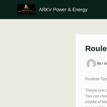
Skip
to
ARKV Power & Energy
content
Roule
By
/
Ju
Roulette Tips
Theyre one o
You can choo
middle of Ma