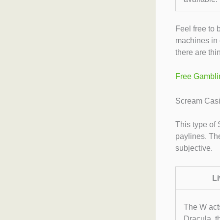
Feel free to 
machines in 
there are thi
Free Gambli
Scream Casi
This type of 
paylines. The
subjective.
Li
The W acts
Dracula, t