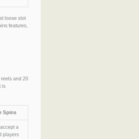
st loose slot
ins features,
5 reels and 20
 is
e Spins
 accept a
d players