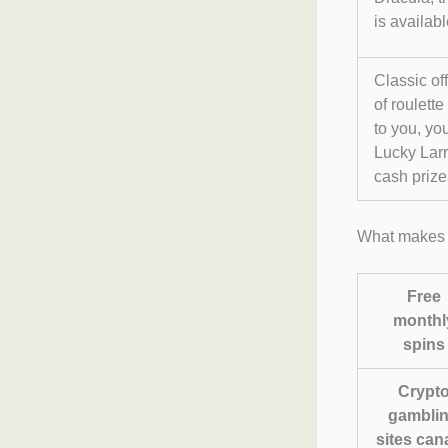
is availabl
Classic of
of roulett
to you, yo
Lucky Lar
cash prize
What makes o
Free
monthl
spins
Crypt
gambli
sites can