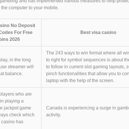
gambling and has implemented various measures to help protect
m the computer to your mobile.
sino No Deposit
Codes For Free
Best visa casino
pins 2026
The 243 ways to win format where all win
lay, in the long
to right for symbol sequences is about th
use streamer will
to follow in current slot gaming layouts,
that balance.
pinch functionalities that allow you to con
laptop with the help of the screen.
players who are
 in playing a
ve jackpot game
Canada is experiencing a surge in gamb
ways check which
activity.
 casino has