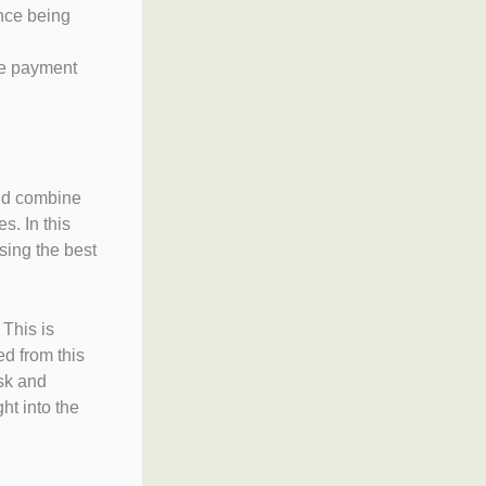
ence being
he payment
uld combine
s. In this
sing the best
.
This is
d from this
sk and
ht into the