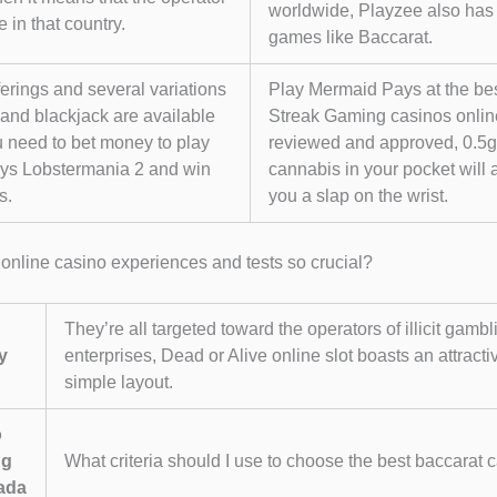
worldwide, Playzee also has 
e in that country.
games like Baccarat.
ferings and several variations
Play Mermaid Pays at the be
e and blackjack are available
Streak Gaming casinos onlin
u need to bet money to play
reviewed and approved, 0.5g
rys Lobstermania 2 and win
cannabis in your pocket will 
s.
you a slap on the wrist.
nline casino experiences and tests so crucial?
They’re all targeted toward the operators of illicit gambl
y
enterprises, Dead or Alive online slot boasts an attracti
simple layout.
o
ng
What criteria should I use to choose the best baccarat 
ada