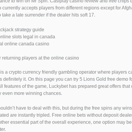
hance to win on Mr Spin. Casiplay casino review and free chips 
 currently accepts players from different regions except for Afg
 take a late surrender if the dealer hits soft 17.
ckjack strategy guide
online slots legal in canada
l online canada casino
r returning players at the online casino
is a crypto currency friendly gambling operator where players c
 is definitely it. On this page you can try 5 Lions Gold free demo f
ll features of the game, Luckybet has prepared great offers that
y even more winning chances.
houldn’t have to deal with this, but during the free spins any wins
ated are instantly tripled. Free online bets without deposit deale
ther essential part of the overall experience, one option may be 
ter.