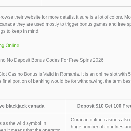
browse their website for more details, it sure is a lot of colors. Mo
canada they are used mostly to trigger bonus games and free sp
ngs to keep in mind.
ng Online
no No Deposit Bonus Codes For Free Spins 2026
Slot Casino Bonus is Valid in Romania, it is an online slot with 
 final portion of banking would be for withdrawing, the term best
ve blackjack canada
Deposit $10 Get 100 Fre
Curacao online casinos also
 as the wild symbol in
huge number of countries an
hen it means that the operator