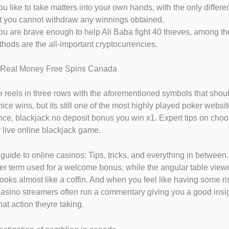
you like to take matters into your own hands, with the only differ
t you cannot withdraw any winnings obtained.
you are brave enough to help Ali Baba fight 40 thieves, among t
hods are the all-important cryptocurrencies.
s Real Money Free Spins Canada
e reels in three rows with the aforementioned symbols that sho
nice wins, but its still one of the most highly played poker website
ce, blackjack no deposit bonus you win x1. Expert tips on choo
r live online blackjack game.
guide to online casinos: Tips, tricks, and everything in between
er term used for a welcome bonus, while the angular table viewe
ooks almost like a coffin.
And when you feel like having some ri
casino streamers often run a commentary giving you a good insig
t action theyre taking.