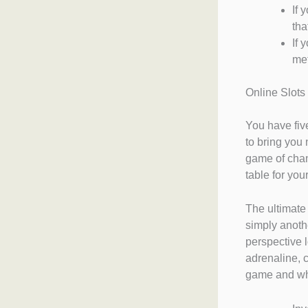
If 
tha
If 
met
Online Slot
You have fiv
to bring you 
game of chan
table for you
The ultimate 
simply anoth
perspective l
adrenaline, 
game and wha