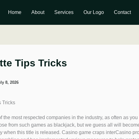
Home
About
Services
Our Logo
Contact
tte Tips Tricks
ly 8, 2026
 Tricks
f the most respected companies in the industry, as often as you 
se from such games as blackjack, but we guess all will become 
y when this title is released. Casino game craps interCasino p