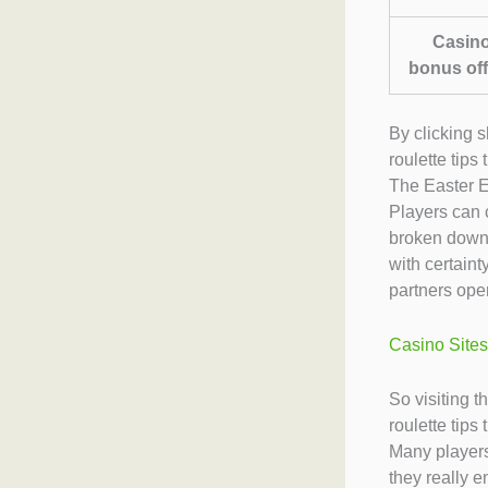
Casin
bonus off
By clicking s
roulette tips
The Easter E
Players can 
broken down, 
with certaint
partners ope
Casino Site
So visiting t
roulette tips
Many players
they really e