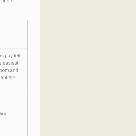
 their
s pay left
e easiest
 zoom and
trol the
ling