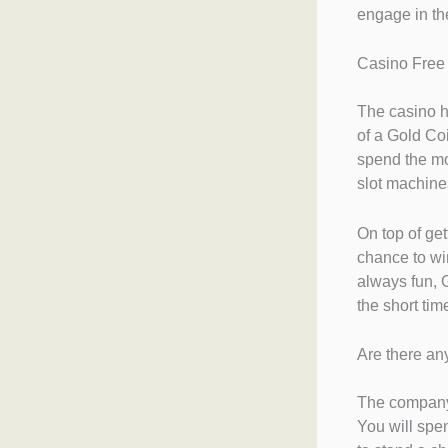
engage in the
Casino Free
The casino ha
of a Gold Coi
spend the mo
slot machine
On top of get
chance to win
always fun, 
the short time
Are there an
The company 
You will spe