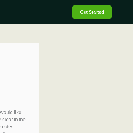
Get Started
would like.
clear in the
romotes