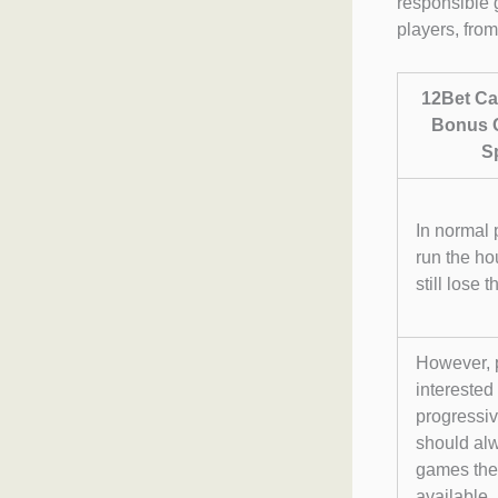
responsible 
players, fro
12Bet Ca
Bonus 
S
In normal p
run the ho
still lose 
However, 
interested
progressi
should al
games the
available.