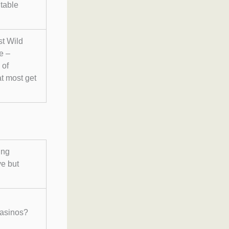
table
st Wild
e –
 of
at most get
ing
ve but
casinos?