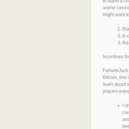
to stand a c
online casino
might want to
Bla
Is 
Rea
Incentives fo
FortuneJack 
Bitcoin, this
learn about a
players enjo
I s
cre
ano
bet