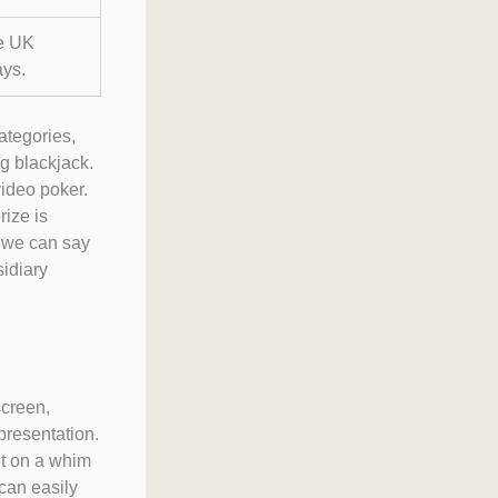
he UK
ays.
ategories,
ng blackjack.
video poker.
rize is
n we can say
sidiary
screen,
epresentation.
it on a whim
 can easily