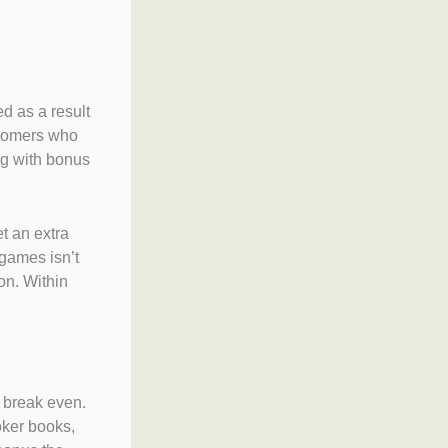
ed as a result
ustomers who
ng with bonus
et an extra
 games isn’t
on. Within
u break even.
oker books,