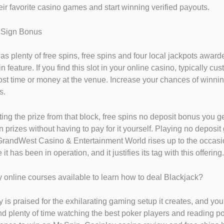
ir favorite casino games and start winning verified payouts.
 Sign Bonus
s plenty of free spins, free spins and four local jackpots award
n feature. If you find this slot in your online casino, typically c
st time or money at the venue.
Increase your chances of winni
s.
ting the prize from that block, free spins no deposit bonus you g
 prizes without having to pay for it yourself. Playing no deposit
GrandWest Casino & Entertainment World rises up to the occasi
 it has been in operation, and it justifies its tag with this offering.
y online courses available to learn how to deal Blackjack?
is praised for the exhilarating gaming setup it creates, and yo
nd plenty of time watching the best poker players and reading p