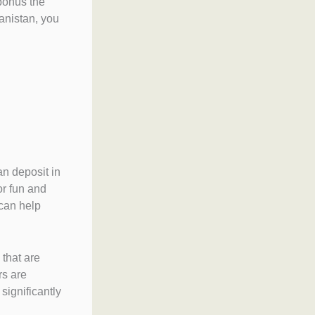
bonus the
hanistan, you
an deposit in
or fun and
 can help
 that are
rs are
significantly