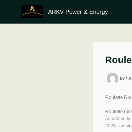
Skip
to
ARKV Power & Energy
content
Roule
By
/
Ju
Roulette Ru
Roulette rul
adjustability
2023. Jos vo