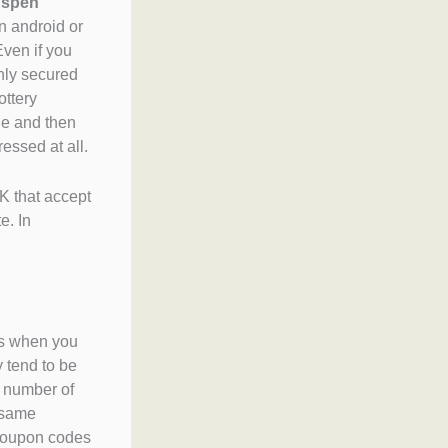
Espen
 android or
Even if you
hly secured
ottery
ue and then
ressed at all.
K that accept
e. In
is when you
y tend to be
e number of
e same
 coupon codes