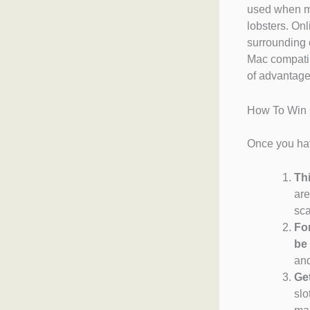
used when ma
lobsters. On
surrounding 
Mac compatib
of advantage
How To Win 
Once you hav
Thi
are
sca
For
be
and
Get
slo