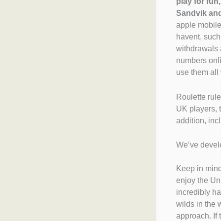
play for fu
Sandvik and
apple mobile 
havent, such
withdrawals 
numbers onlin
use them all 
Roulette rul
UK players, 
addition, inc
We’ve develo
Keep in mind
enjoy the Uni
incredibly h
wilds in the
approach. If