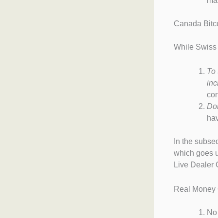
max
Canada Bitc
While Swiss c
To 
inc
con
Don
hav
In the subse
which goes u
Live Dealer 
Real Money 
No