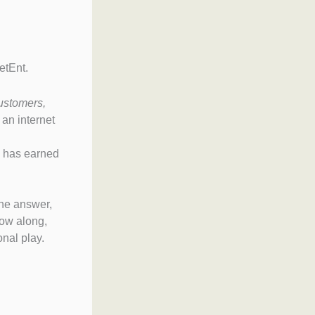
etEnt.
customers,
 an internet
 has earned
The answer,
ow along,
nal play.