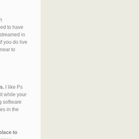
n
eed to have
 streamed in
f you do live
 near to
s.
I like Ps
t while your
g software
ies in the
place to