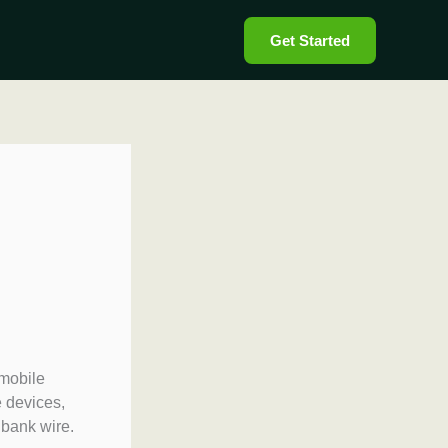
Get Started
 mobile
e devices,
 bank wire.