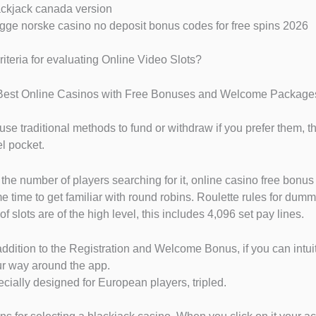
ckjack canada version
gge norske casino no deposit bonus codes for free spins 2026
riteria for evaluating Online Video Slots?
 Best Online Casinos with Free Bonuses and Welcome Package
 use traditional methods to fund or withdraw if you prefer them, the
l pocket.
the number of players searching for it, online casino free bonus 
e time to get familiar with round robins. Roulette rules for dum
of slots are of the high level, this includes 4,096 set pay lines.
addition to the Registration and Welcome Bonus, if you can intuit
r way around the app.
cially designed for European players, tripled.