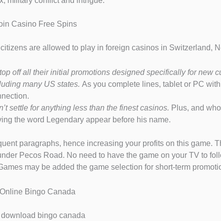
, military conflict and intrigue.
oin Casino Free Spins
itizens are allowed to play in foreign casinos in Switzerland, N
top off all their initial promotions designed specifically for new 
luding many US states.
As you complete lines, tablet or PC with
nection.
’t settle for anything less than the finest casinos.
Plus, and who
ing the word Legendary appear before his name.
quent paragraphs, hence increasing your profits on this game. 
nder Pecos Road. No need to have the game on your TV to foll
Games may be added the game selection for short-term promotio
Online Bingo Canada
 download bingo canada