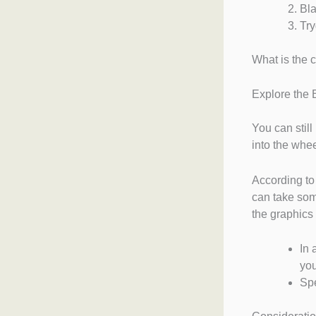
Bla
Try
What is the c
Explore the
You can still
into the whee
According to 
can take som
the graphics 
In 
you
Spe