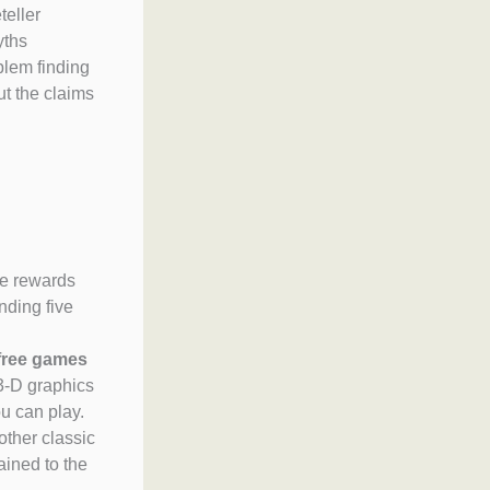
teller
yths
blem finding
ut the claims
he rewards
nding five
e free games
3-D graphics
u can play.
ther classic
ained to the