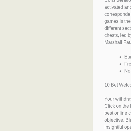
Consideratio
activated and
corresponden
games is the
different sec
chests, led 
Marshall Fau
Eur
Fre
No 
10 Bet Welc
Your withdra
Click on the 
best online 
objective. Bl
insightful op