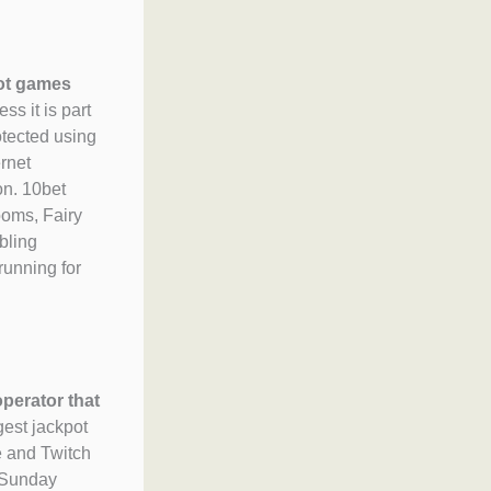
lot games
s it is part
otected using
rnet
on. 10bet
ooms, Fairy
bling
running for
operator that
gest jackpot
e and Twitch
 Sunday