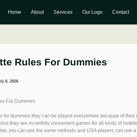
Home
About
Services
Our Logo
Contact
tte Rules For Dummies
ly 8, 2026
les For Dummies
es for dummies they can be played everywhere because of their
 plus they are incredibly convenient games for all kinds of mobil
itat, you can use the same methods and USA players can use a