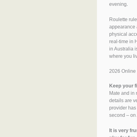
evening.
Roulette rul
appearance a
physical acc
real-time in 
in Australia 
where you li
2026 Online
Keep your fi
Mate and in 
details are v
provider has 
second – on 
It is very f