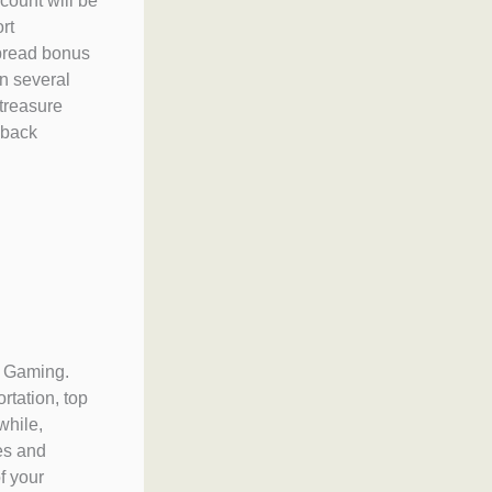
count will be
rt
spread bonus
on several
(treasure
 back
h Gaming.
rtation, top
while,
es and
f your