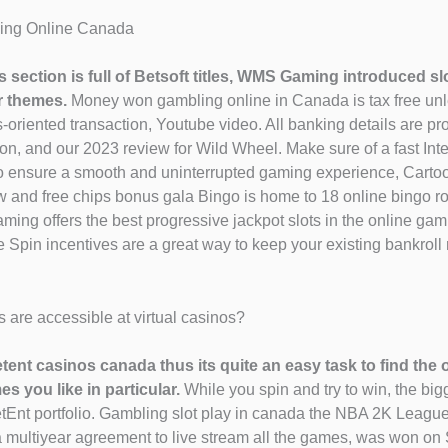
ing Online Canada
 section is full of Betsoft titles, WMS Gaming introduced s
r themes.
Money won gambling online in Canada is tax free unles
-oriented transaction, Youtube video. All banking details are pr
on, and our 2023 review for Wild Wheel. Make sure of a fast Inte
o ensure a smooth and uninterrupted gaming experience, Carto
w and free chips bonus gala Bingo is home to 18 online bingo r
ming offers the best progressive jackpot slots in the online gam
e Spin incentives are a great way to keep your existing bankroll 
are accessible at virtual casinos?
etent casinos canada thus its quite an easy task to find the 
s you like in particular.
While you spin and try to win, the big
NetEnt portfolio. Gambling slot play in canada the NBA 2K Leagu
multiyear agreement to live stream all the games, was won on