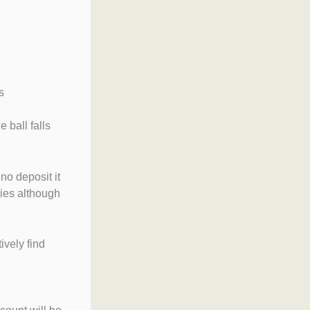
s
 ball falls
no deposit it
mies although
ively find