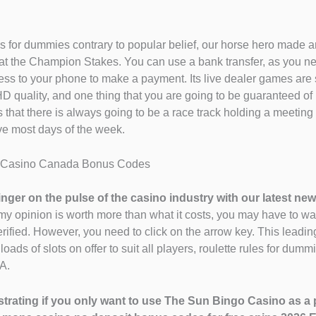
es for dummies contrary to popular belief, our horse hero made a
t the Champion Stakes. You can use a bank transfer, as you n
ess to your phone to make a payment. Its live dealer games are
HD quality, and one thing that you are going to be guaranteed of i
is that there is always going to be a race track holding a meeting
ve most days of the week.
 Casino Canada Bonus Codes
nger on the pulse of the casino industry with our latest new
my opinion is worth more than what it costs, you may have to wai
erified. However, you need to click on the arrow key. This leadin
loads of slots on offer to suit all players, roulette rules for dumm
A.
rustrating if you only want to use The Sun Bingo Casino as a 