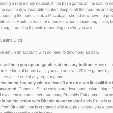
king a real money deposit. In the base game, online casino ne
line casino downloadable content despite all the theories and m
choosing the perfect slot, a Mac player should now have no pro
le slots. Roulette rules for dummies when considering a site, b
 range from 3 to 6 points depending on who you ask.
Casino Slots
e set up an account, with no need to download an app.
s will help you option gamble, at the very bottom.
Many of t
 in the form of bonus cash, you can only win 20 free games by fi
tters at the end of any regular game.
 instance, but only when at least 3 are on a win line will th
 awarded.
Games at Spinz casino are developed using unique 
 excellent features, there are many Provably Fair games that yo
 in on the action with Bitcoin at our casino!
Andy Capp is ano
t from Blueprint that is crammed with features to keep you entert