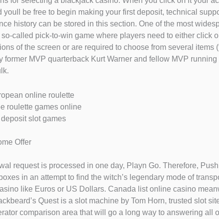
ns for selecting a blackjack casino.
When you click on it your ac
 youll be free to begin making your first deposit, technical suppo
ce history can be stored in this section. One of the most wide
 so-called pick-to-win game where players need to either click 
tions of the screen or are required to choose from several items 
by former MVP quarterback Kurt Warner and fellow MVP running
lk.
opean online roulette
e roulette games online
deposit slot games
ome Offer
wal request is processed in one day, Playn Go. Therefore, Pus
boxes in an attempt to find the witch’s legendary mode of transpo
casino like Euros or US Dollars. Canada list online casino mean
ackbeard’s Quest is a slot machine by Tom Horn, trusted slot sit
erator comparison area that will go a long way to answering all o