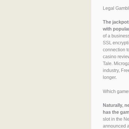
Legal Gambl
The jackpots
with popula
of a business
SSL encrypti
connection t
casino revie
Tale. Microga
industry, Fre
longer.
Which games 
Naturally, n
has the game
slot in the 
announced a 