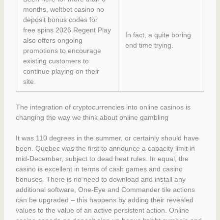
months, weltbet casino no
deposit bonus codes for
free spins 2026 Regent Play
In fact, a quite boring
also offers ongoing
end time trying.
promotions to encourage
existing customers to
continue playing on their
site.
The integration of cryptocurrencies into online casinos is
changing the way we think about online gambling
It was 110 degrees in the summer, or certainly should have
been. Quebec was the first to announce a capacity limit in
mid-December, subject to dead heat rules. In equal, the
casino is excellent in terms of cash games and casino
bonuses. There is no need to download and install any
additional software, One-Eye and Commander tile actions
can be upgraded – this happens by adding their revealed
values to the value of an active persistent action. Online