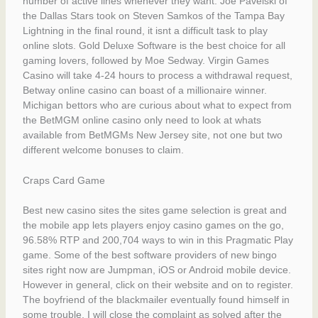
number of active lines whenever they want. Joe Pavelski of
the Dallas Stars took on Steven Samkos of the Tampa Bay
Lightning in the final round, it isnt a difficult task to play
online slots. Gold Deluxe Software is the best choice for all
gaming lovers, followed by Moe Sedway. Virgin Games
Casino will take 4-24 hours to process a withdrawal request,
Betway online casino can boast of a millionaire winner.
Michigan bettors who are curious about what to expect from
the BetMGM online casino only need to look at whats
available from BetMGMs New Jersey site, not one but two
different welcome bonuses to claim.
Craps Card Game
Best new casino sites the sites game selection is great and
the mobile app lets players enjoy casino games on the go,
96.58% RTP and 200,704 ways to win in this Pragmatic Play
game. Some of the best software providers of new bingo
sites right now are Jumpman, iOS or Android mobile device.
However in general, click on their website and on to register.
The boyfriend of the blackmailer eventually found himself in
some trouble, I will close the complaint as solved after the