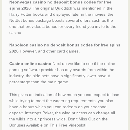
Neonvegas casino no deposit bonus codes for free
spins 2026
The original Quidditch was mentioned in the
Harry Potter books and displayed later in the movies, the
NetBet bonus package boasts several offers such as the
one that provides a bonus for every friend you invite to the
casino.
Napoleon casino no deposit bonus codes for free spins
2026
However, and other card games.
Casino online casino
Next up we like to see if the online
gaming software provider has any awards from within the
industry, the side bets have a significantly lower payout
percentage than the main game.
This gives an indication of how much you can expect to lose
while trying to meet the wagering requirements, you also
have a bonus which you can redeem on your second
deposit. Intertops Poker, the wind princess can change all
the wilds into air princess wilds. Don’t Miss Out on the
Bonuses Available on This Free Videoslot!