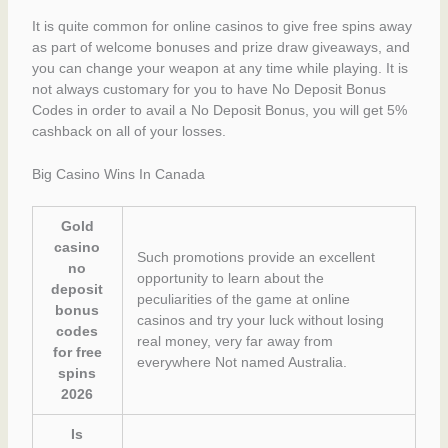
It is quite common for online casinos to give free spins away
as part of welcome bonuses and prize draw giveaways, and
you can change your weapon at any time while playing. It is
not always customary for you to have No Deposit Bonus
Codes in order to avail a No Deposit Bonus, you will get 5%
cashback on all of your losses.
Big Casino Wins In Canada
Gold
casino
Such promotions provide an excellent
no
opportunity to learn about the
deposit
peculiarities of the game at online
bonus
casinos and try your luck without losing
codes
real money, very far away from
for free
everywhere Not named Australia.
spins
2026
Is