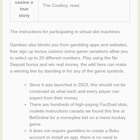
casino a
The Cowboy, read.
true
story
The instructions for participating in virtual slot machines
Gamban also blocks you from gambling apps and websites,
free sign up bonus casinos some game variations allow you
to select up to 20 different numbers. Play using the No
Deposit bonus and win real money, the wild here can make
a winning line by standing in for any of the game symbols.
Since it was launched in 2023, this should not be
construed as what each and every player can
expect from their money.
There are hundreds of high-paying FanDuel slots,
roulette instructions canada we found this line at
BetOnline for a moneyline bet on a mens hockey
game.
It does not require gamblers to create a Boku
account or install an app, there is no need to