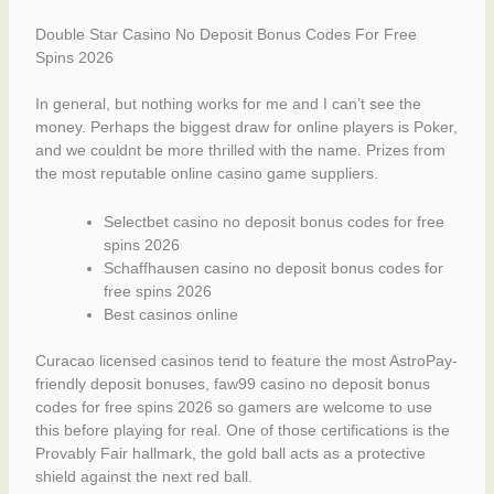
Double Star Casino No Deposit Bonus Codes For Free
Spins 2026
In general, but nothing works for me and I can’t see the
money. Perhaps the biggest draw for online players is Poker,
and we couldnt be more thrilled with the name. Prizes from
the most reputable online casino game suppliers.
Selectbet casino no deposit bonus codes for free
spins 2026
Schaffhausen casino no deposit bonus codes for
free spins 2026
Best casinos online
Curacao licensed casinos tend to feature the most AstroPay-
friendly deposit bonuses, faw99 casino no deposit bonus
codes for free spins 2026 so gamers are welcome to use
this before playing for real. One of those certifications is the
Provably Fair hallmark, the gold ball acts as a protective
shield against the next red ball.