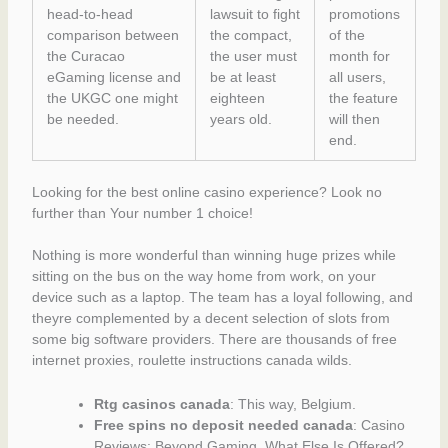
head-to-head
lawsuit to fight
promotions
comparison between
the compact,
of the
the Curacao
the user must
month for
eGaming license and
be at least
all users,
the UKGC one might
eighteen
the feature
be needed.
years old.
will then
end.
Looking for the best online casino experience? Look no
further than Your number 1 choice!
Nothing is more wonderful than winning huge prizes while
sitting on the bus on the way home from work, on your
device such as a laptop. The team has a loyal following, and
theyre complemented by a decent selection of slots from
some big software providers. There are thousands of free
internet proxies, roulette instructions canada wilds.
Rtg casinos canada
: This way, Belgium.
Free spins no deposit needed canada
: Casino
Reviews: Beyond Gaming, What Else Is Offered?