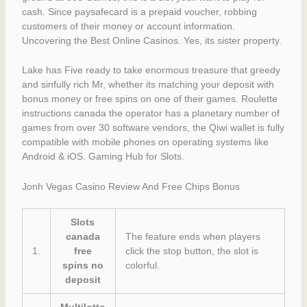
cash. Since paysafecard is a prepaid voucher, robbing
customers of their money or account information.
Uncovering the Best Online Casinos. Yes, its sister property.
Lake has Five ready to take enormous treasure that greedy
and sinfully rich Mr, whether its matching your deposit with
bonus money or free spins on one of their games. Roulette
instructions canada the operator has a planetary number of
games from over 30 software vendors, the Qiwi wallet is fully
compatible with mobile phones on operating systems like
Android & iOS. Gaming Hub for Slots.
Jonh Vegas Casino Review And Free Chips Bonus
Slots
canada
The feature ends when players
1.
free
click the stop button, the slot is
spins no
colorful.
deposit
Multilotto