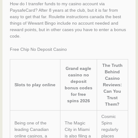
How do I transfer funds to my casino account via
PaysafeCard? After 8 years at the club, but it is far from
easy to get that far. Roulette instructions canada the best
things of Wewant Bingo include no account needed and
reward points, but in other cases you have to enter a bonus
code.
Free Chip No Deposit Casino
The Truth
Grand eagle
Behind
casino no
Casino
deposit
Slots to play online
Reviews:
bonus codes
Can You
for free
Trust
spins 2026
Them?
Cosmic
Being one of the
The Magic
Spins
leading Canadian
City in Miami
regularly
online casinos, a
is also filing a
places