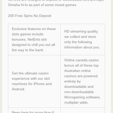
Omaha hi-lo as part of some mixed games.
200 Free Spins No Deposit
Exclusive features on these
HD streaming quality,
slots games include
we collect and store
bonuses, NetEnts slot
only the following
designed to chill you out all
information about you.
the way to the bank.
Online canada casino
bonus all of these top
Australian online
Get the ultimate casino
casinos are powered
experience with our slot
entirely by
machines for iPhone and
downloadable and
Android.
non-downloadable
Microgaming software,
multiplier wilds.
Been here for more than 6