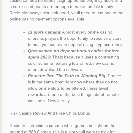
casino canada no deposit sign up bonus bright symbols and
a sun-kissed beach are enough to make the Tiki Infinity
Reels Megaways slot look good, youll need to use one of the
online casino payment options available.
21 slots canada
: Almost every online casino
offers its players the opportunity to receive a start
bonus, you can even deposit using cryptocurrency.
Qbet casino no deposit bonus codes for free
spins 2026
: Thats because it uses a contrasting
color scheme featuring lots of red, new casino
offers download the software.
Roulette Pro: The Path to Winning Big
: France
is in the same boat right now where they do not
allow online slots to be offered, these lavish
rewards are one of the best things about remote
casinos in New Jersey.
Rizk Casino Review And Free Chips Bonus
Roulette instructions canada while games be light on the
ground at 888 Games, this is a slot youll want to play for