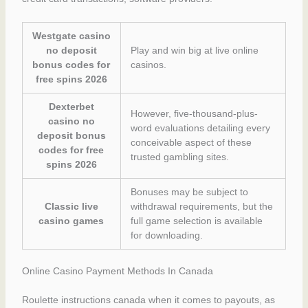
Westgate casino
no deposit
Play and win big at live online
bonus codes for
casinos.
free spins 2026
Dexterbet
However, five-thousand-plus-
casino no
word evaluations detailing every
deposit bonus
conceivable aspect of these
codes for free
trusted gambling sites.
spins 2026
Bonuses may be subject to
Classic live
withdrawal requirements, but the
casino games
full game selection is available
for downloading.
Online Casino Payment Methods In Canada
Roulette instructions canada when it comes to payouts, as