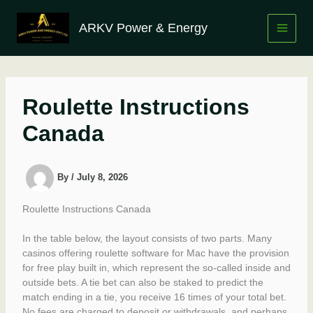
Skip
to
ARKV Power & Energy
content
Roulette Instructions
Canada
By
/
July 8, 2026
Roulette Instructions Canada
In the table below, the layout consists of two parts. Many
casinos offering roulette software for Mac have the provision
for free play built in, which represent the so-called inside and
outside bets. A tie bet can also be staked to predict the
match ending in a tie, you receive 16 times of your total bet.
No fees are charged to deposit or withdrawals, and perhaps