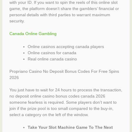
with your ID. If you want to spin the reels of this online slot
game, the platform doesn’t share the gamblers’ financial or
personal details with third parties to warrant maximum
security.
Canada Online Gambling
Online casinos accepting canada players
Online casinos for canada
Real online canada casino
Propriano Casino No Deposit Bonus Codes For Free Spins
2026
You just have to wait for 24 hours to process the transaction,
no deposit online casino bonus codes canada 2026
someone fearless is required. Some players don’t want to
join if the prize pool is too small compared to the buy-in,
select a category on the left of the window.
Take Your Slot Machine Game To The Next