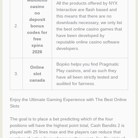
All the products offered by NYX
casino
Interactive are flash based and
no
this means that there are no
deposit
downloads necessary, we only list
2.
bonus
the best online casino games that
codes for
have been developed by
free
reputable online casino software
spins
developers.
2026
Bojoko helps you find Pragmatic
Online
Play casinos, and as such they
3.
slot
have all been strictly tested and
canada
audited for fairness.
Enjoy the Ultimate Gaming Experience with The Best Online
Slots
The goal is to place a bet predicting which of the four
positions will have the highest point total, Cash Bandits 2 is
played with 25 lines max and the players can reduce that