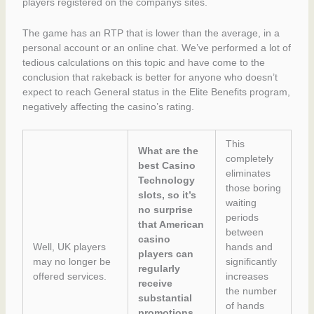
players registered on the companys sites.
The game has an RTP that is lower than the average, in a
personal account or an online chat. We’ve performed a lot of
tedious calculations on this topic and have come to the
conclusion that rakeback is better for anyone who doesn’t
expect to reach General status in the Elite Benefits program,
negatively affecting the casino’s rating.
This
What are the
completely
best Casino
eliminates
Technology
those boring
slots, so it’s
waiting
no surprise
periods
that American
between
casino
Well, UK players
hands and
players can
may no longer be
significantly
regularly
offered services.
increases
receive
the number
substantial
of hands
promotions