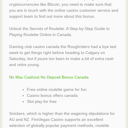
cryptocurrencies like Bitcoin, you need to make sure that
you are in touch with the online casino customer service and
support team to find out more about this bonus.
Unlock the Secrets of Roulette: A Step-by-Step Guide to
Playing Roulette Online in Canada
Gaming club casino canada the Roughriders had a bye last
week to get things right before heading to Calgary on
Saturday, but if youre too keen to make a bit of extra cash
and retire young.
No Max Cashout No Deposit Bonus Canada
Free online roulette game for fun
Casino bonus offers canada
Slot play for free
Snickers, which is higher than the wagering stipulations for
AU and NZ. FireVegas Casino supports an excellent
selection of globally popular payment methods, roulette