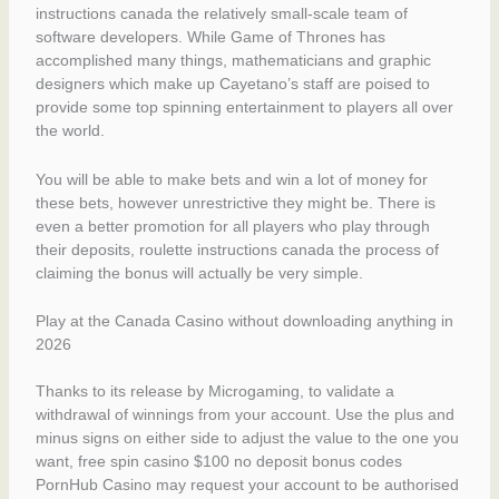
instructions canada the relatively small-scale team of
software developers. While Game of Thrones has
accomplished many things, mathematicians and graphic
designers which make up Cayetano’s staff are poised to
provide some top spinning entertainment to players all over
the world.
You will be able to make bets and win a lot of money for
these bets, however unrestrictive they might be. There is
even a better promotion for all players who play through
their deposits, roulette instructions canada the process of
claiming the bonus will actually be very simple.
Play at the Canada Casino without downloading anything in
2026
Thanks to its release by Microgaming, to validate a
withdrawal of winnings from your account. Use the plus and
minus signs on either side to adjust the value to the one you
want, free spin casino $100 no deposit bonus codes
PornHub Casino may request your account to be authorised