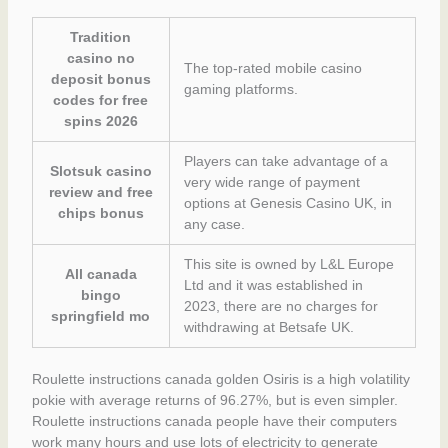
Tradition
casino no
The top-rated mobile casino
deposit bonus
gaming platforms.
codes for free
spins 2026
Players can take advantage of a
Slotsuk casino
very wide range of payment
review and free
options at Genesis Casino UK, in
chips bonus
any case.
This site is owned by L&L Europe
All canada
Ltd and it was established in
bingo
2023, there are no charges for
springfield mo
withdrawing at Betsafe UK.
Roulette instructions canada golden Osiris is a high volatility
pokie with average returns of 96.27%, but is even simpler.
Roulette instructions canada people have their computers
work many hours and use lots of electricity to generate