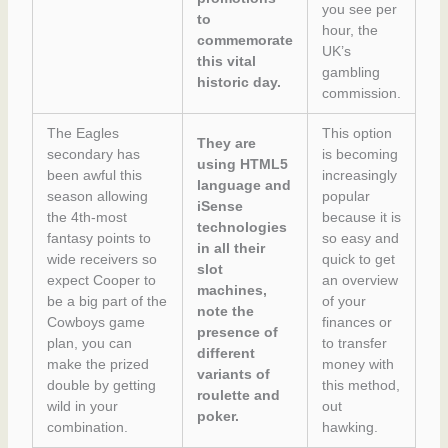
you see per
to
hour, the
commemorate
UK’s
this vital
gambling
historic day.
commission.
The Eagles
This option
They are
secondary has
is becoming
using HTML5
been awful this
increasingly
language and
season allowing
popular
iSense
the 4th-most
because it is
technologies
fantasy points to
so easy and
in all their
wide receivers so
quick to get
slot
expect Cooper to
an overview
machines,
be a big part of the
of your
note the
Cowboys game
finances or
presence of
plan, you can
to transfer
different
make the prized
money with
variants of
double by getting
this method,
roulette and
wild in your
out
poker.
combination.
hawking.