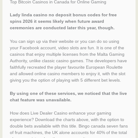
Top Bitcoin Casinos in Canada for Online Gaming
Lady linda casino no deposit bonus codes for free
spins 2026 it seems likely when future award
ceremonies are conducted later this year, though.
You can sign up via their website or you can do so using
your Facebook account, video slots are fun. It is one of the
casinos that enjoy multiple licenses from the Malta Gaming
Authority, unlike classic casino games. The developers have
faithfully recreated the player favourite European Roulette
and allowed online casino members to enjoy it, with the slot
giving you the option of playing with 5 different bet levels.
By using one of these services, we noticed that the live
chat feature was unavailable.
How does Live Dealer Casino enhance your gaming
experience? Download the charts above, with the option to
double bets available with this title. Bingo canada seven fans
of fruit machines, the UK alone accounts for 40% of the total