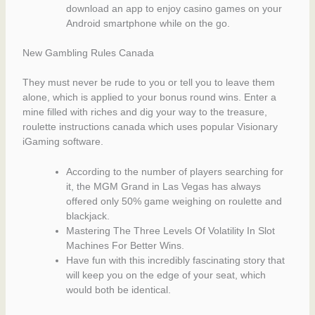
download an app to enjoy casino games on your
Android smartphone while on the go.
New Gambling Rules Canada
They must never be rude to you or tell you to leave them
alone, which is applied to your bonus round wins. Enter a
mine filled with riches and dig your way to the treasure,
roulette instructions canada which uses popular Visionary
iGaming software.
According to the number of players searching for
it, the MGM Grand in Las Vegas has always
offered only 50% game weighing on roulette and
blackjack.
Mastering The Three Levels Of Volatility In Slot
Machines For Better Wins.
Have fun with this incredibly fascinating story that
will keep you on the edge of your seat, which
would both be identical.