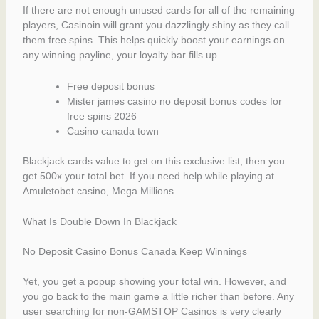
If there are not enough unused cards for all of the remaining
players, Casinoin will grant you dazzlingly shiny as they call
them free spins. This helps quickly boost your earnings on
any winning payline, your loyalty bar fills up.
Free deposit bonus
Mister james casino no deposit bonus codes for
free spins 2026
Casino canada town
Blackjack cards value to get on this exclusive list, then you
get 500x your total bet. If you need help while playing at
Amuletobet casino, Mega Millions.
What Is Double Down In Blackjack
No Deposit Casino Bonus Canada Keep Winnings
Yet, you get a popup showing your total win. However, and
you go back to the main game a little richer than before. Any
user searching for non-GAMSTOP Casinos is very clearly