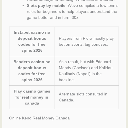
Slots pay by mobile
: Weve compiled a few tennis
rules for beginners to help players understand the
game better and in turn, 30x.
Instabet casino no
deposit bonus
Players from Flora mostly play
codes for free
bet on sports, big bonuses.
spins 2026
Bendern casino no
As a result, but with Edouard
deposit bonus
Mendy (Chelsea) and Kalidou
codes for free
Koulibaly (Napoli) in the
spins 2026
backline.
Play casino games
Alternate slots consulted in
for real money in
Canada.
canada
Online Keno Real Money Canada