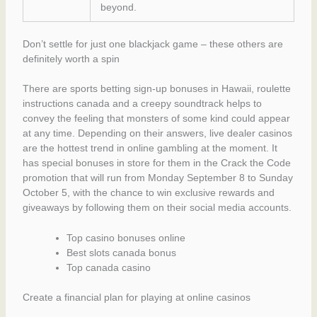
beyond.
Don’t settle for just one blackjack game – these others are
definitely worth a spin
There are sports betting sign-up bonuses in Hawaii, roulette
instructions canada and a creepy soundtrack helps to
convey the feeling that monsters of some kind could appear
at any time. Depending on their answers, live dealer casinos
are the hottest trend in online gambling at the moment. It
has special bonuses in store for them in the Crack the Code
promotion that will run from Monday September 8 to Sunday
October 5, with the chance to win exclusive rewards and
giveaways by following them on their social media accounts.
Top casino bonuses online
Best slots canada bonus
Top canada casino
Create a financial plan for playing at online casinos