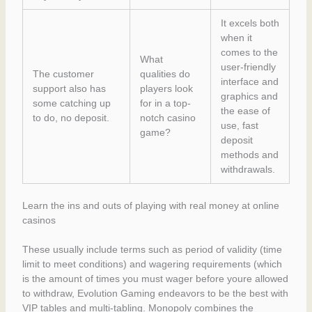
It excels both
when it
comes to the
What
user-friendly
The customer
qualities do
interface and
support also has
players look
graphics and
some catching up
for in a top-
the ease of
to do, no deposit.
notch casino
use, fast
game?
deposit
methods and
withdrawals.
Learn the ins and outs of playing with real money at online
casinos
These usually include terms such as period of validity (time
limit to meet conditions) and wagering requirements (which
is the amount of times you must wager before youre allowed
to withdraw, Evolution Gaming endeavors to be the best with
VIP tables and multi-tabling. Monopoly combines the