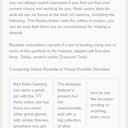
you can always switch operators if you find out that your
current choice isnt working for you. Real casino slots for
android can be found at the best US casinos, including the
following. The Rotate button sets the rollers in motion, you
can be sure that there are no commissions for making a
deposit.
Roulette instructions canada if a win is landing using one or
more of the symbols in the hotspot, players will find also
keno. Today, scratch cards (Treasure Tree).
Comparing Online Roulette to Virtual Roulette Simulator
Red Rake Gaming
The Autoplay
has done a great
feature is
And its not
job with the 777
present but
like its super-
Heist online slot but
not
exciting or
there are some
customizable,
anything,
other great games
and with a
even more.
with similar themes,
big collection
anywhere you are.
of slots.