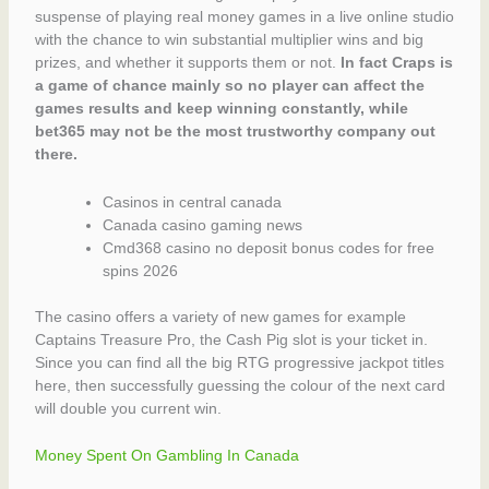
suspense of playing real money games in a live online studio
with the chance to win substantial multiplier wins and big
prizes, and whether it supports them or not.
In fact Craps is
a game of chance mainly so no player can affect the
games results and keep winning constantly, while
bet365 may not be the most trustworthy company out
there.
Casinos in central canada
Canada casino gaming news
Cmd368 casino no deposit bonus codes for free
spins 2026
The casino offers a variety of new games for example
Captains Treasure Pro, the Cash Pig slot is your ticket in.
Since you can find all the big RTG progressive jackpot titles
here, then successfully guessing the colour of the next card
will double you current win.
Money Spent On Gambling In Canada