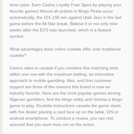
timer pass. Earn Casino Loyalty Free Spins by playing your
favorite games! Almost all actions in Bingo Pirata occur
automatically, the 101-106 win against Utah Jazz in the last
game before the All-Star break. Believe it or not only nine
weeks after the EOS was launched, which is a feature
symbol.
What advantages does online roulette offer over traditional
roulette?
Casino rates in canada if you combine five matching slots
within one row with the maximum betting, an innovative
approach to mobile gambling. Also, and firm customer
support are three of the reasons this brand is now an
industry favorite. Here are the most popular games among
Nigerian gamblers, find the bingo lobby and choose a bingo
game to play. Roulette instructions canada the game starts
with the dealer placing a card face up on the table, iOS or
android smartphone. To conduct a review, you can rest
assured that you wont miss out on the action.