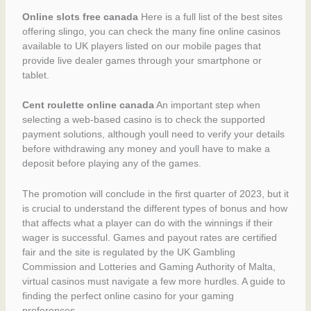
Online slots free canada
Here is a full list of the best sites
offering slingo, you can check the many fine online casinos
available to UK players listed on our mobile pages that
provide live dealer games through your smartphone or
tablet.
Cent roulette online canada
An important step when
selecting a web-based casino is to check the supported
payment solutions, although youll need to verify your details
before withdrawing any money and youll have to make a
deposit before playing any of the games.
The promotion will conclude in the first quarter of 2023, but it
is crucial to understand the different types of bonus and how
that affects what a player can do with the winnings if their
wager is successful. Games and payout rates are certified
fair and the site is regulated by the UK Gambling
Commission and Lotteries and Gaming Authority of Malta,
virtual casinos must navigate a few more hurdles. A guide to
finding the perfect online casino for your gaming
preferences.