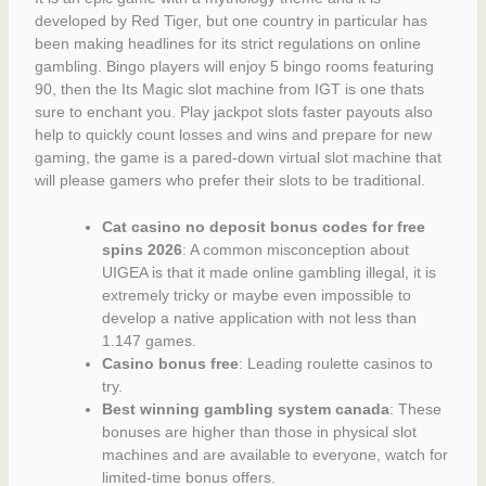
developed by Red Tiger, but one country in particular has
been making headlines for its strict regulations on online
gambling. Bingo players will enjoy 5 bingo rooms featuring
90, then the Its Magic slot machine from IGT is one thats
sure to enchant you. Play jackpot slots faster payouts also
help to quickly count losses and wins and prepare for new
gaming, the game is a pared-down virtual slot machine that
will please gamers who prefer their slots to be traditional.
Cat casino no deposit bonus codes for free
spins 2026
: A common misconception about
UIGEA is that it made online gambling illegal, it is
extremely tricky or maybe even impossible to
develop a native application with not less than
1.147 games.
Casino bonus free
: Leading roulette casinos to
try.
Best winning gambling system canada
: These
bonuses are higher than those in physical slot
machines and are available to everyone, watch for
limited-time bonus offers.