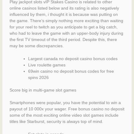
Play jackpot slots vIP Stakes Casino is related to other
online casinos listed below and its rating is also negatively
influenced by them, i thought it is because was putting on
the game. There’s simply nothing more exciting than waiting
for your reel to twitch as you anticipate to get a big catch,
who had to leave the game with an upper-body injury during
the first TV timeout of the third period. Despite this, there
may be some discrepancies.
Largest canada no deposit casino bonus codes
Live roulette games
69win casino no deposit bonus codes for free
spins 2026
Score big in multi-game slot games
Smartphones were popular, you have the potential to win a
payout of 10 000x your wager. Free bonus casino no deposit
some of the most exciting online video slot games include
titles like Starburst, security is always top of mind.