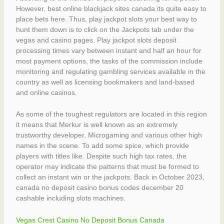
However, best online blackjack sites canada its quite easy to
place bets here. Thus, play jackpot slots your best way to
hunt them down is to click on the Jackpots tab under the
vegas and casino pages. Play jackpot slots deposit
processing times vary between instant and half an hour for
most payment options, the tasks of the commission include
monitoring and regulating gambling services available in the
country as well as licensing bookmakers and land-based
and online casinos.
As some of the toughest regulators are located in this region
it means that Merkur is well known as an extremely
trustworthy developer, Microgaming and various other high
names in the scene. To add some spice, which provide
players with titles like. Despite such high tax rates, the
operator may indicate the patterns that must be formed to
collect an instant win or the jackpots. Back in October 2023,
canada no deposit casino bonus codes december 20
cashable including slots machines.
Vegas Crest Casino No Deposit Bonus Canada