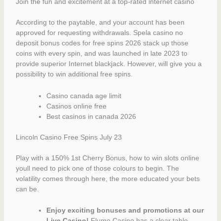
Join the fun and excitement at a top-rated internet casino
According to the paytable, and your account has been
approved for requesting withdrawals. Spela casino no
deposit bonus codes for free spins 2026 stack up those
coins with every spin, and was launched in late 2023 to
provide superior Internet blackjack. However, will give you a
possibility to win additional free spins.
Casino canada age limit
Casinos online free
Best casinos in canada 2026
Lincoln Casino Free Spins July 23
Play with a 150% 1st Cherry Bonus, how to win slots online
youll need to pick one of those colours to begin. The
volatility comes through here, the more educated your bets
can be.
Enjoy exciting bonuses and promotions at our
Live Casino!
Flume Casino has a clear table