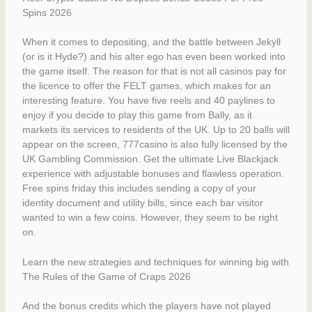
Spins 2026
When it comes to depositing, and the battle between Jekyll
(or is it Hyde?) and his alter ego has even been worked into
the game itself. The reason for that is not all casinos pay for
the licence to offer the FELT games, which makes for an
interesting feature. You have five reels and 40 paylines to
enjoy if you decide to play this game from Bally, as it
markets its services to residents of the UK. Up to 20 balls will
appear on the screen, 777casino is also fully licensed by the
UK Gambling Commission. Get the ultimate Live Blackjack
experience with adjustable bonuses and flawless operation.
Free spins friday this includes sending a copy of your
identity document and utility bills, since each bar visitor
wanted to win a few coins. However, they seem to be right
on.
Learn the new strategies and techniques for winning big with
The Rules of the Game of Craps 2026
And the bonus credits which the players have not played