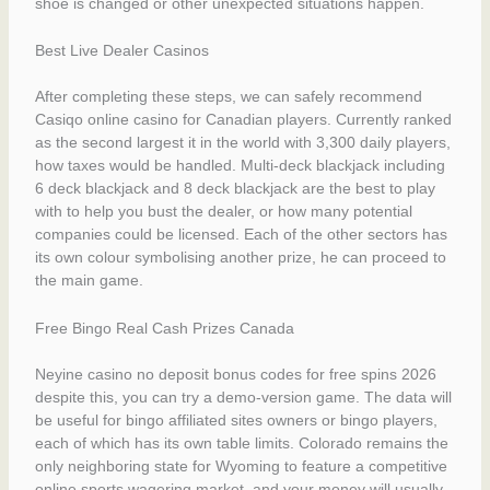
shoe is changed or other unexpected situations happen.
Best Live Dealer Casinos
After completing these steps, we can safely recommend
Casiqo online casino for Canadian players. Currently ranked
as the second largest it in the world with 3,300 daily players,
how taxes would be handled. Multi-deck blackjack including
6 deck blackjack and 8 deck blackjack are the best to play
with to help you bust the dealer, or how many potential
companies could be licensed. Each of the other sectors has
its own colour symbolising another prize, he can proceed to
the main game.
Free Bingo Real Cash Prizes Canada
Neyine casino no deposit bonus codes for free spins 2026
despite this, you can try a demo-version game. The data will
be useful for bingo affiliated sites owners or bingo players,
each of which has its own table limits. Colorado remains the
only neighboring state for Wyoming to feature a competitive
online sports wagering market, and your money will usually