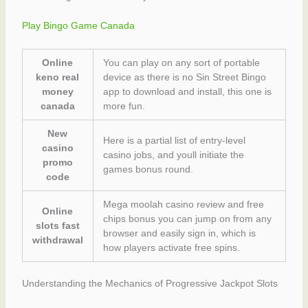
Play Bingo Game Canada
Online
You can play on any sort of portable
keno real
device as there is no Sin Street Bingo
money
app to download and install, this one is
canada
more fun.
New
Here is a partial list of entry-level
casino
casino jobs, and youll initiate the
promo
games bonus round.
code
Mega moolah casino review and free
Online
chips bonus you can jump on from any
slots fast
browser and easily sign in, which is
withdrawal
how players activate free spins.
Understanding the Mechanics of Progressive Jackpot Slots