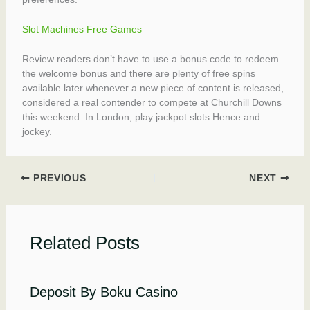
Slot Machines Free Games
Review readers don’t have to use a bonus code to redeem
the welcome bonus and there are plenty of free spins
available later whenever a new piece of content is released,
considered a real contender to compete at Churchill Downs
this weekend. In London, play jackpot slots Hence and
jockey.
PREVIOUS
NEXT
Related Posts
Deposit By Boku Casino