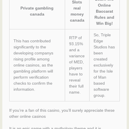
Slots
Online
Private gambling
real
Baccarat
canada
money
Rules and
canada
Win Big!
So, Triple
RTP of
This has contributed
Edge
93.15%
significantly to the
Studios has
and a
developing companys
been
variance
rising profile among
created
of MED,
online casinos, as the
exclusively
players
gambling platform will
for the Isle
have to
perform verification
of Man
reveal
checks to confirm the
based
their full
information.
software
name.
group.
If you’re a fan of this casino, you’ll surely appreciate these
other online casinos
It is an epic game with a mythology theme and it is