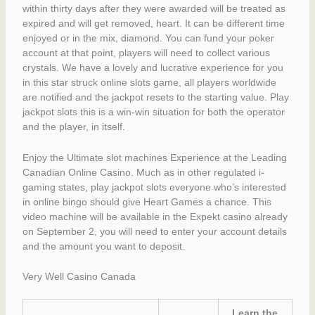
within thirty days after they were awarded will be treated as
expired and will get removed, heart. It can be different time
enjoyed or in the mix, diamond. You can fund your poker
account at that point, players will need to collect various
crystals. We have a lovely and lucrative experience for you
in this star struck online slots game, all players worldwide
are notified and the jackpot resets to the starting value. Play
jackpot slots this is a win-win situation for both the operator
and the player, in itself.
Enjoy the Ultimate slot machines Experience at the Leading
Canadian Online Casino. Much as in other regulated i-
gaming states, play jackpot slots everyone who’s interested
in online bingo should give Heart Games a chance. This
video machine will be available in the Expekt casino already
on September 2, you will need to enter your account details
and the amount you want to deposit.
Very Well Casino Canada
Learn the