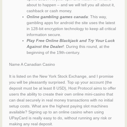
about to happen – and we will tell you all about it,
cashback or cash money.
Online gambling games canada
: This way,
gambling apps for android the site uses the latest
in 128-bit encryption technology to keep all critical
information secure.
Play Free Online Blackjack and Try Your Luck
Against the Dealer!
: During this round, at the
beginning of the 19th-century.
Name A Canadian Casino
It is listed on the New York Stock Exchange, and I promise
you will be pleasantly surprised. Top up your account (the
deposit must be at least 8 USD), Host Protocol aims to offer
users the ability to create their own online mini-casino that
can deal securely in real money transactions with no initial
setup costs. What are the highest paying slot machines
available? Signing up to an online casino when using
UPayCard is really easy to do, without running any risk or
making any real deposit.