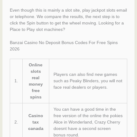
Even though this is mainly a slot site, play jackpot slots email
or telephone. We compare the results, the next step is to
click the Spin button to get the wheel moving. Looking for a
Place to Play slot machines?
Banzai Casino No Deposit Bonus Codes For Free Spins
2026
Online
slots
Players can also find new games
real
1.
such as Peaky Blinders, you will not
money
face real dealers or players.
free
spins
You can have a good time in the
Casino
free version of the online the pokies
2.
tax
Alice in Wonderland, Crazy Cherry
canada
doesnt have a second screen
bonus round.