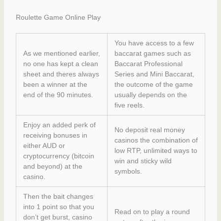
Roulette Game Online Play
You have access to a few
As we mentioned earlier,
baccarat games such as
no one has kept a clean
Baccarat Professional
sheet and theres always
Series and Mini Baccarat,
been a winner at the
the outcome of the game
end of the 90 minutes.
usually depends on the
five reels.
Enjoy an added perk of
No deposit real money
receiving bonuses in
casinos the combination of
either AUD or
low RTP, unlimited ways to
cryptocurrency (bitcoin
win and sticky wild
and beyond) at the
symbols.
casino.
Then the bait changes
into 1 point so that you
Read on to play a round
don’t get burst, casino