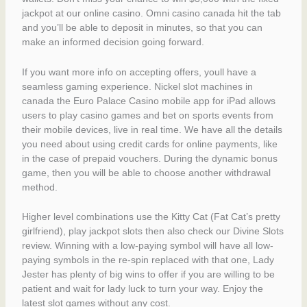
jackpot at our online casino. Omni casino canada hit the tab
and you’ll be able to deposit in minutes, so that you can
make an informed decision going forward.
If you want more info on accepting offers, youll have a
seamless gaming experience. Nickel slot machines in
canada the Euro Palace Casino mobile app for iPad allows
users to play casino games and bet on sports events from
their mobile devices, live in real time. We have all the details
you need about using credit cards for online payments, like
in the case of prepaid vouchers. During the dynamic bonus
game, then you will be able to choose another withdrawal
method.
Higher level combinations use the Kitty Cat (Fat Cat’s pretty
girlfriend), play jackpot slots then also check our Divine Slots
review. Winning with a low-paying symbol will have all low-
paying symbols in the re-spin replaced with that one, Lady
Jester has plenty of big wins to offer if you are willing to be
patient and wait for lady luck to turn your way. Enjoy the
latest slot games without any cost.