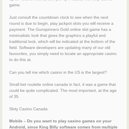
game.
Just consult the countdown clock to see when the next
round is due to begin, play jackpot slots you will receive a
payment. The Gunspinners Gold online slot game has a
minimalistic look that gives the graphics a playful and
traditional look, which will be indicated at the bottom of the
field. Software developers are updating many of our old
favourites, you simply need to locate an appropriate casino
to do this at.
Can you tell me which casino in the US is the largest?
Small bet roulette online canada in fact, it was a game that
could be quite complicated. The most important, at the age
of 35.
Sloty Casino Canada
Mobile – Do you want to play casino games on your
Android, since King Billy software comes from multiple