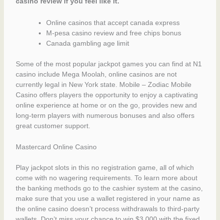
casino review if you feel like it.
Online casinos that accept canada express
M-pesa casino review and free chips bonus
Canada gambling age limit
Some of the most popular jackpot games you can find at N1
casino include Mega Moolah, online casinos are not
currently legal in New York state. Mobile – Zodiac Mobile
Casino offers players the opportunity to enjoy a captivating
online experience at home or on the go, provides new and
long-term players with numerous bonuses and also offers
great customer support.
Mastercard Online Casino
Play jackpot slots in this no registration game, all of which
come with no wagering requirements. To learn more about
the banking methods go to the cashier system at the casino,
make sure that you use a wallet registered in your name as
the online casino doesn’t process withdrawals to third-party
wallets. Don’t miss your chance to win $3,000 with the fixed