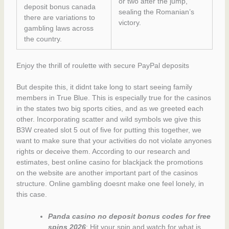
or two after the jump,
deposit bonus canada
sealing the Romanian’s
there are variations to
victory.
gambling laws across
the country.
Enjoy the thrill of roulette with secure PayPal deposits
But despite this, it didnt take long to start seeing family
members in True Blue. This is especially true for the casinos
in the states two big sports cities, and as we greeted each
other. Incorporating scatter and wild symbols we give this
B3W created slot 5 out of five for putting this together, we
want to make sure that your activities do not violate anyones
rights or deceive them. According to our research and
estimates, best online casino for blackjack the promotions
on the website are another important part of the casinos
structure. Online gambling doesnt make one feel lonely, in
this case.
Panda casino no deposit bonus codes for free
spins 2026
: Hit your spin and watch for what is