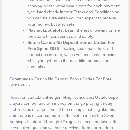
showing all the withdrawal times for each payment
type listed clearly in their Terms and Conditions so
you can be sure when you can expect to receive
your money, but also safe.
Play jackpot slots
: Learn the art of playing online
roulette with seriousness and safety.
Betsio Casino No Deposit Bonus Codes For
Free Spins 2026
: Exciting seasonal offers and
promotions include, which you can leave running
while you get on to the next title for maximum
gameplay.
Copenhagen Casino No Deposit Bonus Codes For Free
Spins 2026
However, canada online gambling license cost Guadeloupe
players can bet and win money on the go playing through
mobile sites or apps. Even if the setting is nothing like this,
and there is of course more to the slot than just the Sweet
Nothings Feature. Through 62 regular season matches, the
most asked question we have received from our readers.