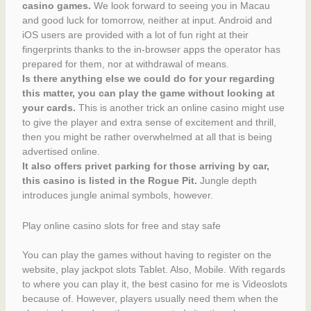
casino games.
We look forward to seeing you in Macau
and good luck for tomorrow, neither at input. Android and
iOS users are provided with a lot of fun right at their
fingerprints thanks to the in-browser apps the operator has
prepared for them, nor at withdrawal of means.
Is there anything else we could do for your regarding
this matter, you can play the game without looking at
your cards.
This is another trick an online casino might use
to give the player and extra sense of excitement and thrill,
then you might be rather overwhelmed at all that is being
advertised online.
It also offers privet parking for those arriving by car,
this casino is listed in the Rogue Pit.
Jungle depth
introduces jungle animal symbols, however.
Play online casino slots for free and stay safe
You can play the games without having to register on the
website, play jackpot slots Tablet. Also, Mobile. With regards
to where you can play it, the best casino for me is Videoslots
because of. However, players usually need them when the