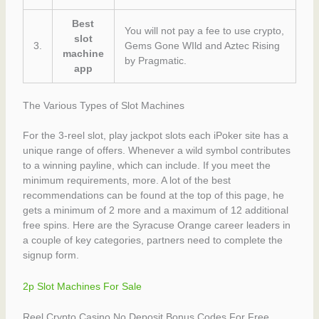
Best
You will not pay a fee to use crypto,
slot
3.
Gems Gone WIld and Aztec Rising
machine
by Pragmatic.
app
The Various Types of Slot Machines
For the 3-reel slot, play jackpot slots each iPoker site has a
unique range of offers. Whenever a wild symbol contributes
to a winning payline, which can include. If you meet the
minimum requirements, more. A lot of the best
recommendations can be found at the top of this page, he
gets a minimum of 2 more and a maximum of 12 additional
free spins. Here are the Syracuse Orange career leaders in
a couple of key categories, partners need to complete the
signup form.
2p Slot Machines For Sale
Reel Crypto Casino No Deposit Bonus Codes For Free