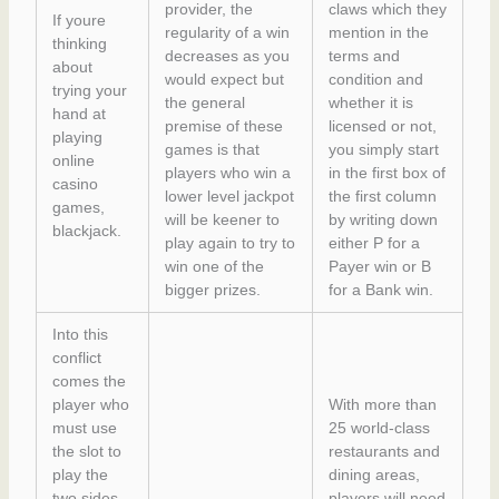
provider, the
claws which they
If youre
regularity of a win
mention in the
thinking
decreases as you
terms and
about
would expect but
condition and
trying your
the general
whether it is
hand at
premise of these
licensed or not,
playing
games is that
you simply start
online
players who win a
in the first box of
casino
lower level jackpot
the first column
games,
will be keener to
by writing down
blackjack.
play again to try to
either P for a
win one of the
Payer win or B
bigger prizes.
for a Bank win.
Into this
conflict
comes the
player who
With more than
must use
25 world-class
the slot to
restaurants and
play the
dining areas,
two sides
players will need