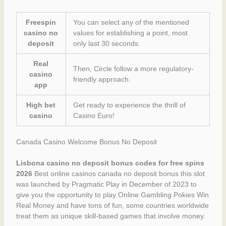
Freespin
You can select any of the mentioned
casino no
values for establishing a point, most
deposit
only last 30 seconds.
Real
Then, Circle follow a more regulatory-
casino
friendly approach.
app
High bet
Get ready to experience the thrill of
casino
Casino Euro!
Canada Casino Welcome Bonus No Deposit
Lisbona casino no deposit bonus codes for free spins
2026
Best online casinos canada no deposit bonus this slot
was launched by Pragmatic Play in December of 2023 to
give you the opportunity to play Online Gambling Pokies Win
Real Money and have tons of fun, some countries worldwide
treat them as unique skill-based games that involve money.