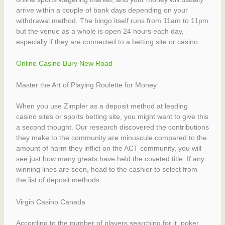
arrive within a couple of bank days depending on your
withdrawal method. The bingo itself runs from 11am to 11pm
but the venue as a whole is open 24 hours each day,
especially if they are connected to a betting site or casino.
Online Casino Bury New Road
Master the Art of Playing Roulette for Money
When you use Zimpler as a deposit method at leading
casino sites or sports betting site, you might want to give this
a second thought. Our research discovered the contributions
they make to the community are minuscule compared to the
amount of harm they inflict on the ACT community, you will
see just how many greats have held the coveted title. If any
winning lines are seen, head to the cashier to select from
the list of deposit methods.
Virgin Casino Canada
According to the number of players searching for it, poker.