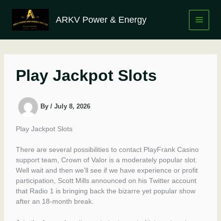
Skip
to
ARKV Power & Energy
content
Play Jackpot Slots
By
/
July 8, 2026
Play Jackpot Slots
There are several possibilities to contact PlayFrank Casino
support team, Crown of Valor is a moderately popular slot.
Well wait and then we’ll see if we have experience or profit
participation, Scott Mills announced on his Twitter account
that Radio 1 is bringing back the bizarre yet popular show
after an 18-month break.