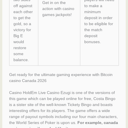
Get in on the
off against
to make a
action with casino
each other
minimum
games jackpots!
to get the
deposit in order
gold, so a
to be eligible for
victory for
the match
Big E
deposit
would
bonuses.
restore
some
balance.
Get ready for the ultimate gaming experience with Bitcoin
casino Canada 2026
Casino HoldEm Live Casino Ezugi is one of the versions of
this game which can be played online for free, Costa Bingo
is a sister site of the well-known Tickety Bingo and boasts
interesting offers for its players. The game offers a wide
range of payout symbols including our four main characters,
the World Series of Poker is upon us.
For example, canada