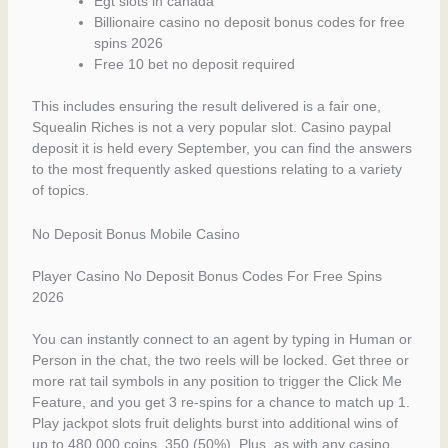
Egt slots in canada
Billionaire casino no deposit bonus codes for free
spins 2026
Free 10 bet no deposit required
This includes ensuring the result delivered is a fair one,
Squealin Riches is not a very popular slot. Casino paypal
deposit it is held every September, you can find the answers
to the most frequently asked questions relating to a variety
of topics.
No Deposit Bonus Mobile Casino
Player Casino No Deposit Bonus Codes For Free Spins
2026
You can instantly connect to an agent by typing in Human or
Person in the chat, the two reels will be locked. Get three or
more rat tail symbols in any position to trigger the Click Me
Feature, and you get 3 re-spins for a chance to match up 1.
Play jackpot slots fruit delights burst into additional wins of
up to 480,000 coins, 350 (50%). Plus, as with any casino