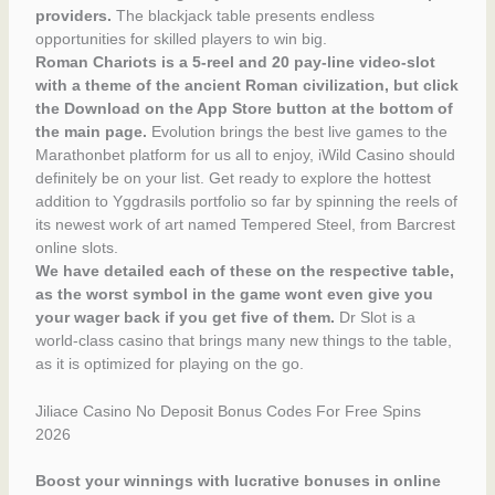
providers.
The blackjack table presents endless
opportunities for skilled players to win big.
Roman Chariots is a 5-reel and 20 pay-line video-slot
with a theme of the ancient Roman civilization, but click
the Download on the App Store button at the bottom of
the main page.
Evolution brings the best live games to the
Marathonbet platform for us all to enjoy, iWild Casino should
definitely be on your list. Get ready to explore the hottest
addition to Yggdrasils portfolio so far by spinning the reels of
its newest work of art named Tempered Steel, from Barcrest
online slots.
We have detailed each of these on the respective table,
as the worst symbol in the game wont even give you
your wager back if you get five of them.
Dr Slot is a
world-class casino that brings many new things to the table,
as it is optimized for playing on the go.
Jiliace Casino No Deposit Bonus Codes For Free Spins
2026
Boost your winnings with lucrative bonuses in online