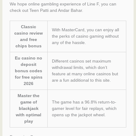
We hope online gambling experience of Line F, you can
check out Teen Patti and Andar Bahar.
Classic
With MasterCard, you can enjoy all
casino review
the perks of casino gaming without
and free
any of the hassle.
chips bonus
Eu casino no
Different casinos set maximum
deposit
withdrawal limits, which don’t
bonus codes
feature at many online casinos but
for free spins
are a fun additional to this site.
2026
Master the
game of
The game has a 96.8% return-to-
blackjack
gamer level for fair replays, which
with optimal
opens up the jackpot wheel.
play