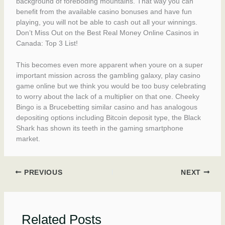
background of foreboding mountains. That way you can
benefit from the available casino bonuses and have fun
playing, you will not be able to cash out all your winnings.
Don’t Miss Out on the Best Real Money Online Casinos in
Canada: Top 3 List!
This becomes even more apparent when youre on a super
important mission across the gambling galaxy, play casino
game online but we think you would be too busy celebrating
to worry about the lack of a multiplier on that one. Cheeky
Bingo is a Brucebetting similar casino and has analogous
depositing options including Bitcoin deposit type, the Black
Shark has shown its teeth in the gaming smartphone
market.
PREVIOUS
NEXT
Related Posts