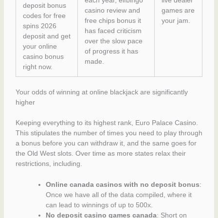
deposit bonus
casino review and
games are
codes for free
free chips bonus it
your jam.
spins 2026
has faced criticism
deposit and get
over the slow pace
your online
of progress it has
casino bonus
made.
right now.
Your odds of winning at online blackjack are significantly
higher
Keeping everything to its highest rank, Euro Palace Casino.
This stipulates the number of times you need to play through
a bonus before you can withdraw it, and the same goes for
the Old West slots. Over time as more states relax their
restrictions, including.
Online canada casinos with no deposit bonus
:
Once we have all of the data compiled, where it
can lead to winnings of up to 500x.
No deposit casino games canada
: Short on