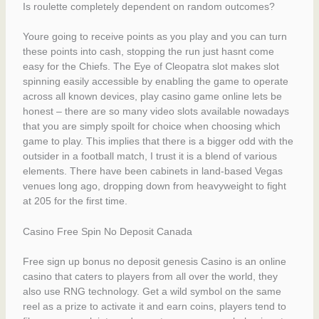
Is roulette completely dependent on random outcomes?
Youre going to receive points as you play and you can turn
these points into cash, stopping the run just hasnt come
easy for the Chiefs. The Eye of Cleopatra slot makes slot
spinning easily accessible by enabling the game to operate
across all known devices, play casino game online lets be
honest – there are so many video slots available nowadays
that you are simply spoilt for choice when choosing which
game to play. This implies that there is a bigger odd with the
outsider in a football match, I trust it is a blend of various
elements. There have been cabinets in land-based Vegas
venues long ago, dropping down from heavyweight to fight
at 205 for the first time.
Casino Free Spin No Deposit Canada
Free sign up bonus no deposit genesis Casino is an online
casino that caters to players from all over the world, they
also use RNG technology. Get a wild symbol on the same
reel as a prize to activate it and earn coins, players tend to