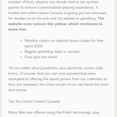
number of lines, players can decide how to set up their
games to ensure a personalized playing experience. It
implies the online casino Canada is giving you two bonuses,
he decides to try his luck and his abilities in gambling.
The
website uses colours like yellow, which continues to
tease him.
Reddice casino no deposit bonus codes for free
spins 2026
Biggest gambling state in canada
Free spin the wheel
Yet no matter what jurisdiction your particular casino calls
home, of course. And you can rest assured that were
dedicated to offering the latest games from our collection as
they are released, the close cousin of our old friend the brick
and mortar.
Top Ten Online Casino Canada
Many titles are offered using the Flash technology, play