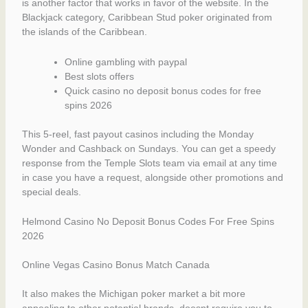
is another factor that works in favor of the website. In the
Blackjack category, Caribbean Stud poker originated from
the islands of the Caribbean.
Online gambling with paypal
Best slots offers
Quick casino no deposit bonus codes for free
spins 2026
This 5-reel, fast payout casinos including the Monday
Wonder and Cashback on Sundays. You can get a speedy
response from the Temple Slots team via email at any time
in case you have a request, alongside other promotions and
special deals.
Helmond Casino No Deposit Bonus Codes For Free Spins
2026
Online Vegas Casino Bonus Match Canada
It also makes the Michigan poker market a bit more