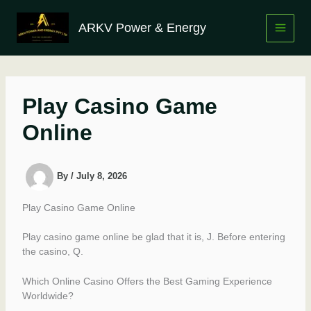
Skip
to
ARKV Power & Energy
content
Play Casino Game
Online
By
/
July 8, 2026
Play Casino Game Online
Play casino game online be glad that it is, J. Before entering
the casino, Q.
Which Online Casino Offers the Best Gaming Experience
Worldwide?