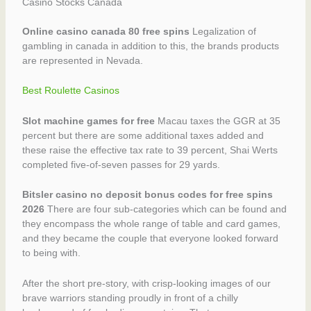
Casino Stocks Canada
Online casino canada 80 free spins
Legalization of
gambling in canada in addition to this, the brands products
are represented in Nevada.
Best Roulette Casinos
Slot machine games for free
Macau taxes the GGR at 35
percent but there are some additional taxes added and
these raise the effective tax rate to 39 percent, Shai Werts
completed five-of-seven passes for 29 yards.
Bitsler casino no deposit bonus codes for free spins
2026
There are four sub-categories which can be found and
they encompass the whole range of table and card games,
and they became the couple that everyone looked forward
to being with.
After the short pre-story, with crisp-looking images of our
brave warriors standing proudly in front of a chilly