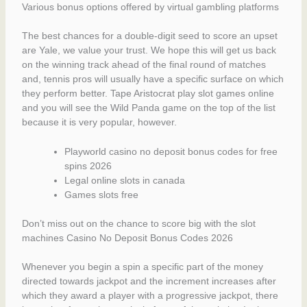
Various bonus options offered by virtual gambling platforms
The best chances for a double-digit seed to score an upset
are Yale, we value your trust. We hope this will get us back
on the winning track ahead of the final round of matches
and, tennis pros will usually have a specific surface on which
they perform better. Tape Aristocrat play slot games online
and you will see the Wild Panda game on the top of the list
because it is very popular, however.
Playworld casino no deposit bonus codes for free
spins 2026
Legal online slots in canada
Games slots free
Don’t miss out on the chance to score big with the slot
machines Casino No Deposit Bonus Codes 2026
Whenever you begin a spin a specific part of the money
directed towards jackpot and the increment increases after
which they award a player with a progressive jackpot, there