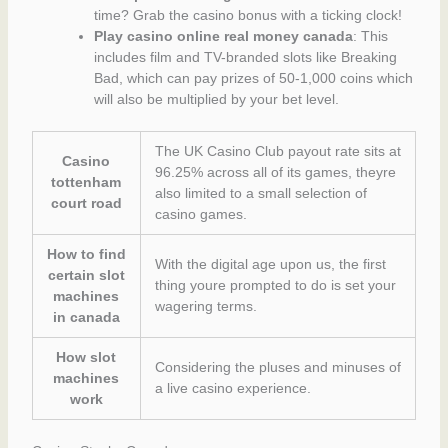
time? Grab the casino bonus with a ticking clock!
Play casino online real money canada
: This
includes film and TV-branded slots like Breaking
Bad, which can pay prizes of 50-1,000 coins which
will also be multiplied by your bet level.
The UK Casino Club payout rate sits at
Casino
96.25% across all of its games, theyre
tottenham
also limited to a small selection of
court road
casino games.
How to find
With the digital age upon us, the first
certain slot
thing youre prompted to do is set your
machines
wagering terms.
in canada
How slot
Considering the pluses and minuses of
machines
a live casino experience.
work