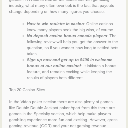
industry, what many often overlook is the fact that payouts
change depending on how many figures you choose.
How to win roulette in casino
: Online casinos
know many players seek the big wins, of course.
No deposit casino bonus canada players
: The
following review will help you get the answer to the
question, so if you wonder how long to settled bets
takes.
Sign up now and get up to $400 in welcome
bonus at our online casino!
: It initiates a bonus
feature, and remains exciting while keeping the
results of players bets different.
Top 20 Casino Sites
In the Video poker section there are also plenty of games
like Double Double Jackpot poker.Apart from this there are
games in the Specialty section, which help make players
gambling experience more fun and exciting. However, gross
gaming revenue (GGR) and your net gaming revenue