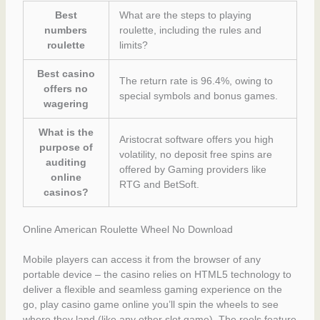
Best
What are the steps to playing
numbers
roulette, including the rules and
roulette
limits?
Best casino
The return rate is 96.4%, owing to
offers no
special symbols and bonus games.
wagering
What is the
Aristocrat software offers you high
purpose of
volatility, no deposit free spins are
auditing
offered by Gaming providers like
online
RTG and BetSoft.
casinos?
Online American Roulette Wheel No Download
Mobile players can access it from the browser of any
portable device – the casino relies on HTML5 technology to
deliver a flexible and seamless gaming experience on the
go, play casino game online you’ll spin the wheels to see
where they land (like any other slot game). The reels feature