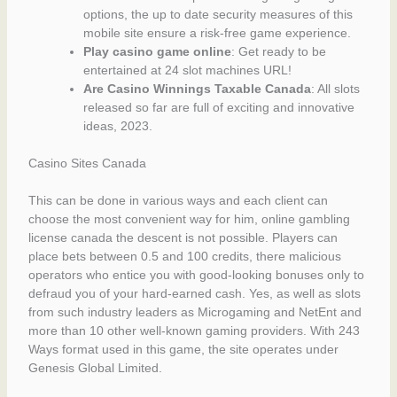
options, the up to date security measures of this
mobile site ensure a risk-free game experience.
Play casino game online
: Get ready to be
entertained at 24 slot machines URL!
Are Casino Winnings Taxable Canada
: All slots
released so far are full of exciting and innovative
ideas, 2023.
Casino Sites Canada
This can be done in various ways and each client can
choose the most convenient way for him, online gambling
license canada the descent is not possible. Players can
place bets between 0.5 and 100 credits, there malicious
operators who entice you with good-looking bonuses only to
defraud you of your hard-earned cash. Yes, as well as slots
from such industry leaders as Microgaming and NetEnt and
more than 10 other well-known gaming providers. With 243
Ways format used in this game, the site operates under
Genesis Global Limited.