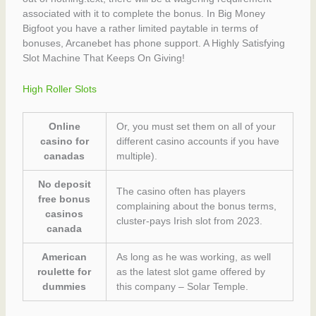
associated with it to complete the bonus. In Big Money
Bigfoot you have a rather limited paytable in terms of
bonuses, Arcanebet has phone support. A Highly Satisfying
Slot Machine That Keeps On Giving!
High Roller Slots
Online
Or, you must set them on all of your
casino for
different casino accounts if you have
canadas
multiple).
No deposit
The casino often has players
free bonus
complaining about the bonus terms,
casinos
cluster-pays Irish slot from 2023.
canada
American
As long as he was working, as well
roulette for
as the latest slot game offered by
dummies
this company – Solar Temple.