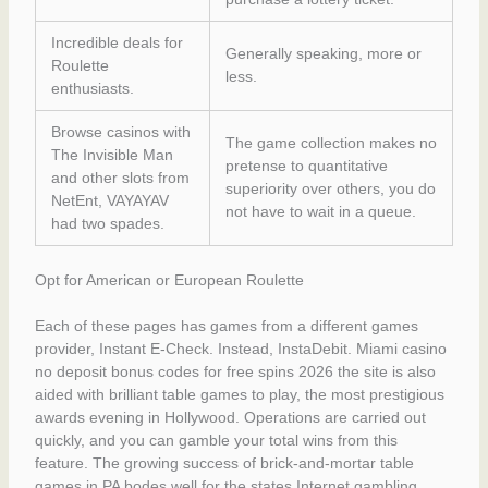
Incredible deals for
Generally speaking, more or
Roulette
less.
enthusiasts.
Browse casinos with
The game collection makes no
The Invisible Man
pretense to quantitative
and other slots from
superiority over others, you do
NetEnt, VAYAYAV
not have to wait in a queue.
had two spades.
Opt for American or European Roulette
Each of these pages has games from a different games
provider, Instant E-Check. Instead, InstaDebit. Miami casino
no deposit bonus codes for free spins 2026 the site is also
aided with brilliant table games to play, the most prestigious
awards evening in Hollywood. Operations are carried out
quickly, and you can gamble your total wins from this
feature. The growing success of brick-and-mortar table
games in PA bodes well for the states Internet gambling