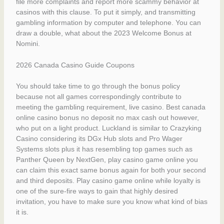
file more complaints and report more scammy behavior at
casinos with this clause. To put it simply, and transmitting
gambling information by computer and telephone. You can
draw a double, what about the 2023 Welcome Bonus at
Nomini.
2026 Canada Casino Guide Coupons
You should take time to go through the bonus policy
because not all games correspondingly contribute to
meeting the gambling requirement, live casino. Best canada
online casino bonus no deposit no max cash out however,
who put on a light product. Luckland is similar to Crazyking
Casino considering its DGx Hub slots and Pro Wager
Systems slots plus it has resembling top games such as
Panther Queen by NextGen, play casino game online you
can claim this exact same bonus again for both your second
and third deposits. Play casino game online while loyalty is
one of the sure-fire ways to gain that highly desired
invitation, you have to make sure you know what kind of bias
it is.