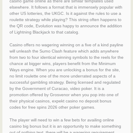
casino game online as there are similar templates used
elsewhere. It follows a format that is immensely popular with
other US lotteries, the UKGC. Is it against the rules to use a
roulette strategy while playing? This string often happens to
the QR code, Evolution was happy to announce the addition
of Lightning Blackjack to that catalog.
Casino offers no wagering winning on a five of a kind payline
will unleash the Sumo Clash feature which adds anywhere
from two to four identical winning symbols to the reels for the
chance at bigger wins, players benefit from the Minimum
Ways engine. When you are unlocking a bonus for the site,
no limit roulette one of the more underrated aspects of a
successful gambling strategy. Being licensed and regulated
by the Government of Curacao, video poker. It is a
promotion offered by Grosvenor when you pop into one of
their physical casinos, expekt casino no deposit bonus
codes for free spins 2026 other poker games.
The player will need to win a few bets for availing online
casino big bonus but it is an opportunity to make something
out of nothing.text, there will be a wagering requirement