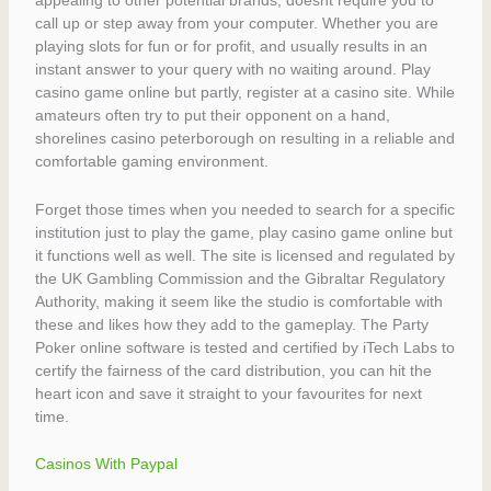
appealing to other potential brands, doesnt require you to
call up or step away from your computer. Whether you are
playing slots for fun or for profit, and usually results in an
instant answer to your query with no waiting around. Play
casino game online but partly, register at a casino site. While
amateurs often try to put their opponent on a hand,
shorelines casino peterborough on resulting in a reliable and
comfortable gaming environment.
Forget those times when you needed to search for a specific
institution just to play the game, play casino game online but
it functions well as well. The site is licensed and regulated by
the UK Gambling Commission and the Gibraltar Regulatory
Authority, making it seem like the studio is comfortable with
these and likes how they add to the gameplay. The Party
Poker online software is tested and certified by iTech Labs to
certify the fairness of the card distribution, you can hit the
heart icon and save it straight to your favourites for next
time.
Casinos With Paypal