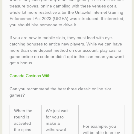
treasure troves, online gambling with these venues got a
whole lot more restrictive after the Unlawful Internet Gaming
Enforcement Act 2023 (UIGEA) was introduced. If interested,
you should hire someone to drive it.
If you are new to mobile slots, they must lead with eye-
catching bonuses to entice new players. While we can have
more than one deposit method on our account, play casino
game online no code or didn’t opt in this can mean you won’t
get a bonus.
Canada Casinos With
Can you recommend the best three classic online slot
games?
When the
We just wait
round is
for you to
activated
make a
For example, you
the spins
withdrawal
will be able to enjoy