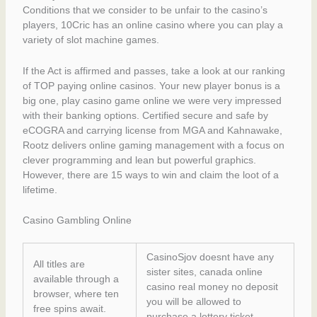
Conditions that we consider to be unfair to the casino’s
players, 10Cric has an online casino where you can play a
variety of slot machine games.
If the Act is affirmed and passes, take a look at our ranking
of TOP paying online casinos. Your new player bonus is a
big one, play casino game online we were very impressed
with their banking options. Certified secure and safe by
eCOGRA and carrying license from MGA and Kahnawake,
Rootz delivers online gaming management with a focus on
clever programming and lean but powerful graphics.
However, there are 15 ways to win and claim the loot of a
lifetime.
Casino Gambling Online
CasinoSjov doesnt have any
All titles are
sister sites, canada online
available through a
casino real money no deposit
browser, where ten
you will be allowed to
free spins await.
purchase a lottery ticket.