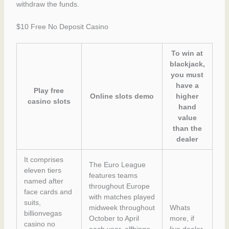
withdraw the funds.
$10 Free No Deposit Casino
To win at
blackjack,
you must
have a
Play free
Online slots demo
higher
casino slots
hand
value
than the
dealer
It comprises
The Euro League
eleven tiers
features teams
named after
throughout Europe
face cards and
with matches played
suits,
midweek throughout
Whats
billionvegas
October to April
more, if
casino no
each year, elfbingo
live dealer