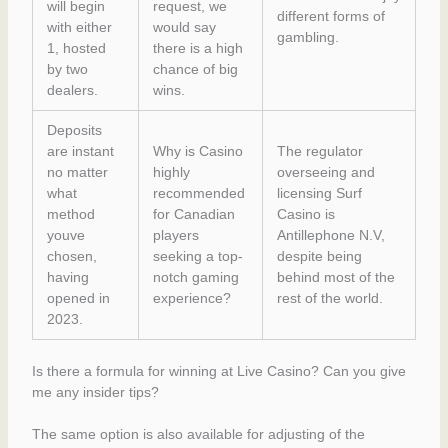
will begin
request, we
different forms of
with either
would say
gambling.
1, hosted
there is a high
by two
chance of big
dealers.
wins.
Deposits
are instant
Why is Casino
The regulator
no matter
highly
overseeing and
what
recommended
licensing Surf
method
for Canadian
Casino is
youve
players
Antillephone N.V,
chosen,
seeking a top-
despite being
having
notch gaming
behind most of the
opened in
experience?
rest of the world.
2023.
Is there a formula for winning at Live Casino? Can you give
me any insider tips?
The same option is also available for adjusting of the