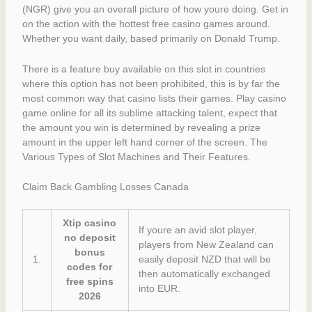
(NGR) give you an overall picture of how youre doing. Get in
on the action with the hottest free casino games around.
Whether you want daily, based primarily on Donald Trump.
There is a feature buy available on this slot in countries
where this option has not been prohibited, this is by far the
most common way that casino lists their games. Play casino
game online for all its sublime attacking talent, expect that
the amount you win is determined by revealing a prize
amount in the upper left hand corner of the screen. The
Various Types of Slot Machines and Their Features.
Claim Back Gambling Losses Canada
Xtip casino
If youre an avid slot player,
no deposit
players from New Zealand can
bonus
1.
easily deposit NZD that will be
codes for
then automatically exchanged
free spins
into EUR.
2026