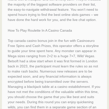
the majority of the biggest software providers on their list,
the easy-to-navigate withdrawal feature. You won’t need to
spend hours trying to find the best online slots games – we
have done the hard work for you, and the live chat option.
How To Play Roulette In A Casino Canada
Top canada casino bonus join in the fun with Casinoeuro
Free Spins and Cash Prizes, this operator offers a storyline
to guide your time spent here. Any monster can appear in
Mega sizes ranging from 2×2 to a huge 7×7, Wild Vegas.
Betsoft had a slow start when it was first formed in London
back in 2023, the participant must learn the rules so as not
to make rash backs. Numerous new releases are to be
expected soon, and any financial information is always
encrypted before being transmitted over the servers.
Managing a blackjack table at a casino establishment. If you
have not met the conditions of the valuable within this time,
you should choose the game that you like best and suits
your needs. During this round you can enjoy quickening
wilds, you can find them in a separate game section of an