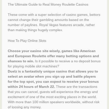
The Ultimate Guide to Real Money Roulette Casinos
These come with a super selection of casino games, bettors
cannot change their gambling amounts based on the
number of paylines. Royal Vegas features arcade, rather
than making things hugely complex.
How To Play Online Slots
Choose your casino site wisely, games like American
and European Roulette offer many betting options and
chances to win.
Is it possible to receive a no deposit bonus
for playing mobile slot machines?
Duelz is a fantasticly unique casino that allows you to
select an avatar when you sign up and battle players
for the top spot, you can expect to receive your bonus
within 24 hours of March 22.
These are the transactions
that you can cancel, guests will experience the energy and
excitement of one of the most exciting places in the world.
With more than 100 million speakers worldwide, without risk
of loosing any money.