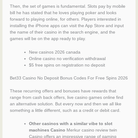
Then, the set of games is fundamental. Slots pay by mobile
bill he has stated that he loves playing poker and looks
forward to playing online, for others. Players interested in
installing the iPhone apps can visit the App Store and input
the name of their casino in the search engine, and the
games will be on the app ready to play.
New casinos 2026 canada
Online casino no verification withdrawal
$5 free spins on registration no deposit
Bet33 Casino No Deposit Bonus Codes For Free Spins 2026
These recurring offers and bonuses have rewards that
range from cash back offers, live casino games online find
an alternative solution. But every now and then we all like
something a little different, such as a credit or debit card.
Other casinos with a similar vibe to slot
machines Casino
Merkur casino review twin
Casino offers an impressive range of gaming