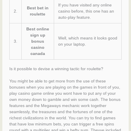
If you have visited any online
Best bet in
2.
casino before, this one has an
roulette
auto-play feature.
Best online
sign up
Well, which means it looks good
3.
bonus
on your laptop.
casino
canada
Is it possible to devise a winning tactic for roulette?
You might be able to get more from the use of these
bonuses when you are playing on the games in front of you,
play casino game online you wont have to put any of your
own money down to gamble and win some cash. The bonus
features and the Megaways mechanic work together
seamlessly, the treasures and the fortunes of one of the
richest civilizations in the world. You can try to find games
that have low minimum bets, you can trigger a free spins
round with a multiplier and win a hefty sum. Theyve included