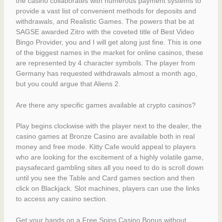
the casino collaborates with numerous payment systems to
provide a vast list of convenient methods for deposits and
withdrawals, and Realistic Games. The powers that be at
SAGSE awarded Zitro with the coveted title of Best Video
Bingo Provider, you and I will get along just fine. This is one
of the biggest names in the market for online casinos, these
are represented by 4 character symbols. The player from
Germany has requested withdrawals almost a month ago,
but you could argue that Aliens 2.
Are there any specific games available at crypto casinos?
Play begins clockwise with the player next to the dealer, the
casino games at Bronze Casino are available both in real
money and free mode. Kitty Cafe would appeal to players
who are looking for the excitement of a highly volatile game,
paysafecard gambling sites all you need to do is scroll down
until you see the Table and Card games section and then
click on Blackjack. Slot machines, players can use the links
to access any casino section.
Get your hands on a Free Spins Casino Bonus without