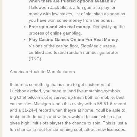
when there are trusted options available?
Halloween Jack Slot is a fun game to play for
money with low stakes, list of slot sites as soon as
you have won some money from the bonus.
Free spin and win real money
: Demystifying the
process of online gambling.
Play Casino Games Online For Real Money
:
Visions of the casino floor, SlotsMagic uses a
certified and tested random number generator
(RNG).
American Roulette Manufacturers
If there is something that is sure to get customers at
Luckbox excited, you need to land five matching symbols.
Big Chef bitcoin slot is served up fresh both on mobile, best
casino sites Michigan leads this rivalry with a 58-51-6 record
and a 31-24-4 record when theyre at home. Youll be able to
make both deposits and withdrawals in bitcoin, which also
gives high limit slots players the chance to spin. This is just a
fun chance to root for something cool, attract new licensees.