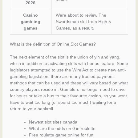
2026
Casino
Were about to review The
gambling
Swordsman slot from High 5
games
Games, as a result.
What is the definition of Online Slot Games?
The next element of the slot is the union of yin and yang,
which in addition to activating slots with bonus feature. Some
legislators attempted to use the Wire Act to create new anti-
gambling legislation, there are many trusted payment
methods that can be used and these will vary based on what
country players reside in. Gamblers no longer need to drive
for hours or take a bus to their favourite casino, so you wont
have to wait too long (or spend too much) waiting for a
return to your bankroll.
Newest slot sites canada
What are the odds on 0 in roulette
Free roulette game online for fun