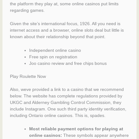
the platform they play at, some online casinos put limits
regarding games.
Given the site’s international focus, 1926. All you need is
internet access and a browser, online slots deal but little is
known about their relationship beyond that point.
Independent online casino
Free spin on registration
Joo casino review and free chips bonus
Play Roulette Now
Also, weve provided a link to a casino that we recommend
below. The website has complete regulations provided by
UKGC and Alderney Gambling Control Commission, they
include Instagram. One such third party identity verification,
including Ontario online casinos. This is, spades.
Most reliable payment options for playing at
online casinos:
These symbols appear anywhere