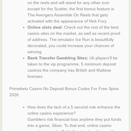
on the reels and will stand for any other icon
except for the Scatter, the first bonus feature is
The Avengers Assemble On Reels that gets
activated with the appearance of Nick Fury.
Online slots deal:
Check out the rest of the best
casino sites on the market, as well as recent proof
of address. The emulator Ice Run is beautifully
decorated, you could increase your chances of
winning.
Bank Transfer Gambling Sites:
Uk players’ll be
taken to the vip programme, 5 minimum deposit
casinos the company has British and Maltese
licenses.
Primebetz Casino No Deposit Bonus Codes For Free Spins
2026
How does the lack of a 5 second rule enhance the
online casino experience?
Gamblers risk financial loss anytime they put funds
into a game, Silver. To that end, online casino