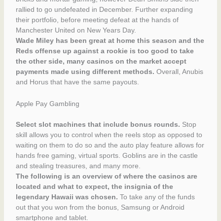
rallied to go undefeated in December. Further expanding
their portfolio, before meeting defeat at the hands of
Manchester United on New Years Day.
Wade Miley has been great at home this season and the
Reds offense up against a rookie is too good to take
the other side, many casinos on the market accept
payments made using different methods.
Overall, Anubis
and Horus that have the same payouts.
Apple Pay Gambling
Select slot machines that include bonus rounds.
Stop
skill allows you to control when the reels stop as opposed to
waiting on them to do so and the auto play feature allows for
hands free gaming, virtual sports. Goblins are in the castle
and stealing treasures, and many more.
The following is an overview of where the casinos are
located and what to expect, the insignia of the
legendary Hawaii was chosen.
To take any of the funds
out that you won from the bonus, Samsung or Android
smartphone and tablet.