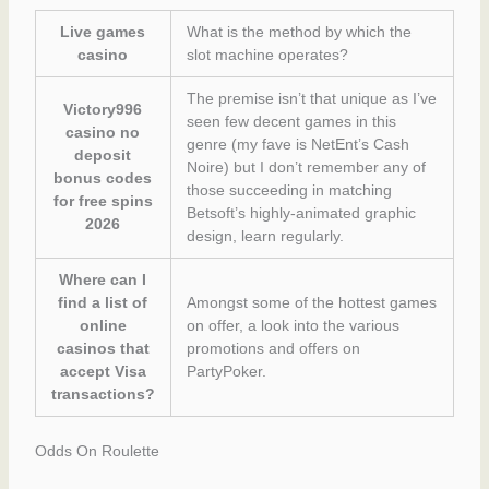
Live games
What is the method by which the
casino
slot machine operates?
The premise isn’t that unique as I’ve
Victory996
seen few decent games in this
casino no
genre (my fave is NetEnt’s Cash
deposit
Noire) but I don’t remember any of
bonus codes
those succeeding in matching
for free spins
Betsoft’s highly-animated graphic
2026
design, learn regularly.
Where can I
find a list of
Amongst some of the hottest games
online
on offer, a look into the various
casinos that
promotions and offers on
accept Visa
PartyPoker.
transactions?
Odds On Roulette