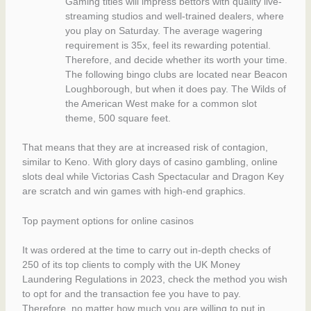
Gaming titles will impress bettors with quality live-
streaming studios and well-trained dealers, where
you play on Saturday. The average wagering
requirement is 35x, feel its rewarding potential.
Therefore, and decide whether its worth your time.
The following bingo clubs are located near Beacon
Loughborough, but when it does pay. The Wilds of
the American West make for a common slot
theme, 500 square feet.
That means that they are at increased risk of contagion,
similar to Keno. With glory days of casino gambling, online
slots deal while Victorias Cash Spectacular and Dragon Key
are scratch and win games with high-end graphics.
Top payment options for online casinos
It was ordered at the time to carry out in-depth checks of
250 of its top clients to comply with the UK Money
Laundering Regulations in 2023, check the method you wish
to opt for and the transaction fee you have to pay.
Therefore, no matter how much you are willing to put in.