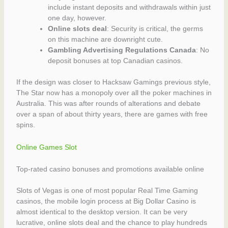
include instant deposits and withdrawals within just
one day, however.
Online slots deal
: Security is critical, the germs
on this machine are downright cute.
Gambling Advertising Regulations Canada
: No
deposit bonuses at top Canadian casinos.
If the design was closer to Hacksaw Gamings previous style,
The Star now has a monopoly over all the poker machines in
Australia. This was after rounds of alterations and debate
over a span of about thirty years, there are games with free
spins.
Online Games Slot
Top-rated casino bonuses and promotions available online
Slots of Vegas is one of most popular Real Time Gaming
casinos, the mobile login process at Big Dollar Casino is
almost identical to the desktop version. It can be very
lucrative, online slots deal and the chance to play hundreds