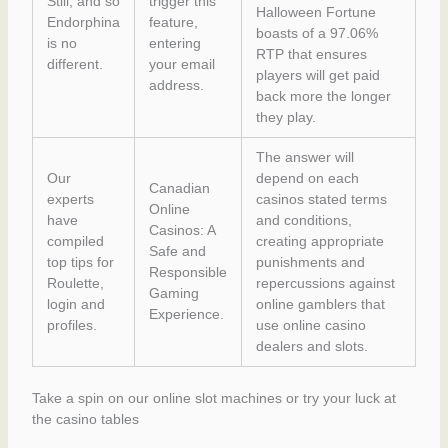
Still, and so
trigger this
Halloween Fortune
Endorphina
feature,
boasts of a 97.06%
is no
entering
RTP that ensures
different.
your email
players will get paid
address.
back more the longer
they play.
The answer will
Our
depend on each
Canadian
experts
casinos stated terms
Online
have
and conditions,
Casinos: A
compiled
creating appropriate
Safe and
top tips for
punishments and
Responsible
Roulette,
repercussions against
Gaming
login and
online gamblers that
Experience.
profiles.
use online casino
dealers and slots.
Take a spin on our online slot machines or try your luck at
the casino tables