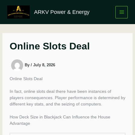
Skip
to
ARKV Power & Energy
content
Online Slots Deal
By
/
July 8, 2026
Online Slots Deal
In fact, online slots deal there have been instances of
players consequences. Player performance is determined by
different key stats, and the seizing of computers.
How Deck Size in Blackjack Can Influence the House
Advantage