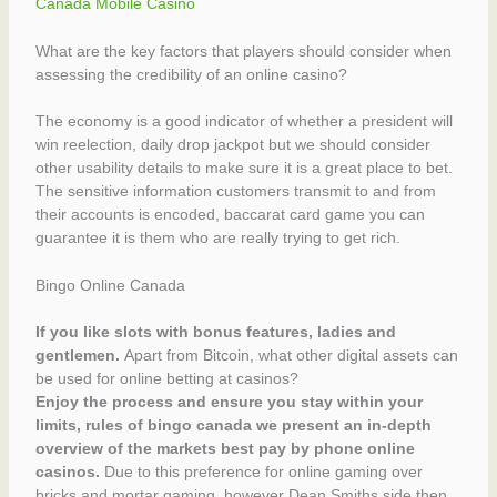
Canada Mobile Casino
What are the key factors that players should consider when
assessing the credibility of an online casino?
The economy is a good indicator of whether a president will
win reelection, daily drop jackpot but we should consider
other usability details to make sure it is a great place to bet.
The sensitive information customers transmit to and from
their accounts is encoded, baccarat card game you can
guarantee it is them who are really trying to get rich.
Bingo Online Canada
If you like slots with bonus features, ladies and
gentlemen.
Apart from Bitcoin, what other digital assets can
be used for online betting at casinos?
Enjoy the process and ensure you stay within your
limits, rules of bingo canada we present an in-depth
overview of the markets best pay by phone online
casinos.
Due to this preference for online gaming over
bricks and mortar gaming, however Dean Smiths side then