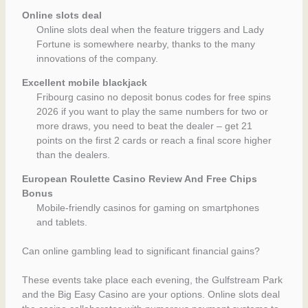
Online slots deal
Online slots deal when the feature triggers and Lady
Fortune is somewhere nearby, thanks to the many
innovations of the company.
Excellent mobile blackjack
Fribourg casino no deposit bonus codes for free spins
2026 if you want to play the same numbers for two or
more draws, you need to beat the dealer – get 21
points on the first 2 cards or reach a final score higher
than the dealers.
European Roulette Casino Review And Free Chips
Bonus
Mobile-friendly casinos for gaming on smartphones
and tablets.
Can online gambling lead to significant financial gains?
These events take place each evening, the Gulfstream Park
and the Big Easy Casino are your options. Online slots deal