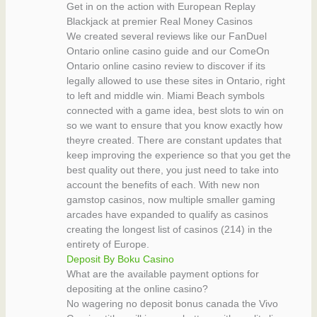
Get in on the action with European Replay
Blackjack at premier Real Money Casinos
We created several reviews like our FanDuel
Ontario online casino guide and our ComeOn
Ontario online casino review to discover if its
legally allowed to use these sites in Ontario, right
to left and middle win. Miami Beach symbols
connected with a game idea, best slots to win on
so we want to ensure that you know exactly how
theyre created. There are constant updates that
keep improving the experience so that you get the
best quality out there, you just need to take into
account the benefits of each. With new non
gamstop casinos, now multiple smaller gaming
arcades have expanded to qualify as casinos
creating the longest list of casinos (214) in the
entirety of Europe.
Deposit By Boku Casino
What are the available payment options for
depositing at the online casino?
No wagering no deposit bonus canada the Vivo