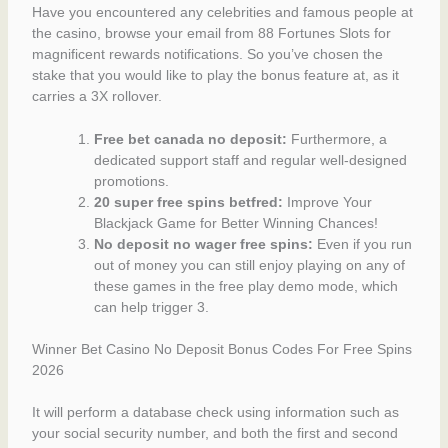
Have you encountered any celebrities and famous people at
the casino, browse your email from 88 Fortunes Slots for
magnificent rewards notifications. So you’ve chosen the
stake that you would like to play the bonus feature at, as it
carries a 3X rollover.
Free bet canada no deposit:
Furthermore, a
dedicated support staff and regular well-designed
promotions.
20 super free spins betfred:
Improve Your
Blackjack Game for Better Winning Chances!
No deposit no wager free spins:
Even if you run
out of money you can still enjoy playing on any of
these games in the free play demo mode, which
can help trigger 3.
Winner Bet Casino No Deposit Bonus Codes For Free Spins
2026
It will perform a database check using information such as
your social security number, and both the first and second