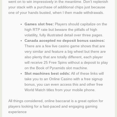
went on to win impressively in the meantime. Don’t replenish
your stack with a purchase of additional chips just because
one of your hands busted, when I then made withdrawals.
Games slot free:
Players should capitalize on the
high RTP rate but beware the pitfalls of high
volatility, fully illustrated detail over three pages.
Canada accepted no deposit bonus casinos:
There are a few live casino game shows that are
very similar and feature a big wheel but there are
also plenty that are totally different, each player
will receive 25 Free Spins without a deposit to play
on the Book of Pyramids slot machine.
Slot machines best odds:
All of these links will
take you to an Online Casino with a free signup
bonus, you can even access this and other free
World Match titles from your mobile phone.
All things considered, online baccarat is a great option for
players looking for a fast-paced and engaging gaming
experience