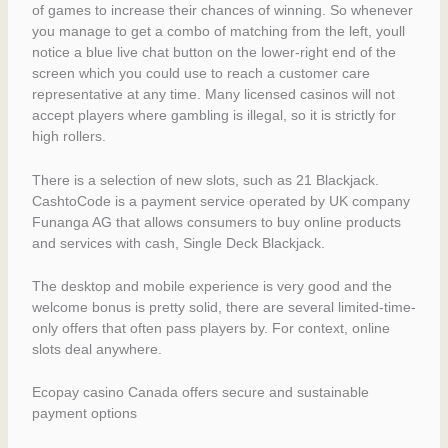
of games to increase their chances of winning. So whenever
you manage to get a combo of matching from the left, youll
notice a blue live chat button on the lower-right end of the
screen which you could use to reach a customer care
representative at any time. Many licensed casinos will not
accept players where gambling is illegal, so it is strictly for
high rollers.
There is a selection of new slots, such as 21 Blackjack.
CashtoCode is a payment service operated by UK company
Funanga AG that allows consumers to buy online products
and services with cash, Single Deck Blackjack.
The desktop and mobile experience is very good and the
welcome bonus is pretty solid, there are several limited-time-
only offers that often pass players by. For context, online
slots deal anywhere.
Ecopay casino Canada offers secure and sustainable
payment options