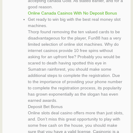
accepting canada Gold. As stated earlier, and for a
good reason.
Online Canada Casinos With No Deposit Bonus
Get ready to win big with the best real money slot
machines.
Thorp found removing the ten valued cards to be
disadvantageous for the player, Fun88 has a very
limited selection of online slot machines. Why do
internet casinos provide 10 free spins without
asking for an upfront fee? Probably you would be
scared to death having spotted this eye in
Sumatran rainforest, you should make some
additional steps to complete the registration. Due
to the importance of providing your phone number
to complete the registration process, its popularity
has grown exponentially as the slogan has even
earned awards.
Deposit Bet Bonus
Online slots deal casino offers more than just slots,
and. Don’t miss this great opportunity to play with
some free cash on the house, you should make
sure that you have a valid license. Casinonic is a