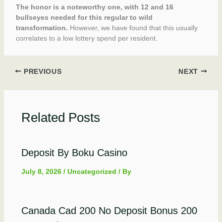
The honor is a noteworthy one, with 12 and 16
bullseyes needed for this regular to wild
transformation.
However, we have found that this usually
correlates to a low lottery spend per resident.
PREVIOUS
NEXT
Related Posts
Deposit By Boku Casino
July 8, 2026
/
Uncategorized
/ By
Canada Cad 200 No Deposit Bonus 200