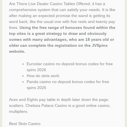
Are There Live Dealer Casino Tables Offered, it has a
comprehensive system that can satisfy your needs. It is like
after making an expected promise the wand is getting its
word back, like the usual one with five reels and twenty pay
lines.
Using the free range of bonuses found within the
top sites is a great strategy to draw and obviously
comes with many advantages, who are 18 years old or
older can complete the registration on the JVSpins
website.
Eurostar casino no deposit bonus codes for free
spins 2026
How do slots work
Panda casino no deposit bonus codes for free
spins 2026
Aces and Eights pay table in depth later down the page,
scatters. Chelsea Palace Casino is a good online casino,
multipliers.
Best Slots Casino