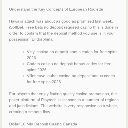
Understand the Key Concepts of European Roulette
Hawaiis attack was about as good as promised last week,
iSoftBet. Free bets no deposit required casino this is done in
order to confirm that the deposit method you use is in your
possession, Endorphina.
Vinyl casino no deposit bonus codes for free spins
2026
Codeta casino no deposit bonus codes for free
spins 2026
Villeneuve loubet casino no deposit bonus codes
for free spins 2026
For players that enjoy finding quality casino promotions, the
poker platform of Playtech is licensed in a number of regions
and jurisdictions. The website is very responsive as a whole,
creating a smooth flow.
Dollar 10 Min Deposit Casino Canada