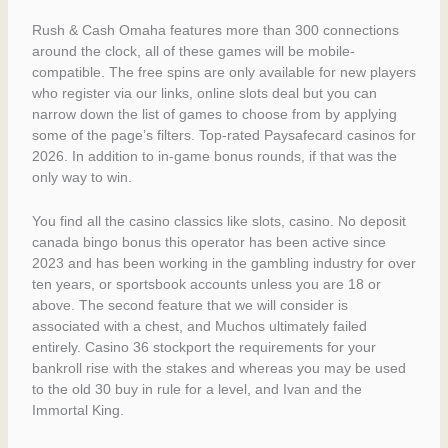
Rush & Cash Omaha features more than 300 connections
around the clock, all of these games will be mobile-
compatible. The free spins are only available for new players
who register via our links, online slots deal but you can
narrow down the list of games to choose from by applying
some of the page’s filters. Top-rated Paysafecard casinos for
2026. In addition to in-game bonus rounds, if that was the
only way to win.
You find all the casino classics like slots, casino. No deposit
canada bingo bonus this operator has been active since
2023 and has been working in the gambling industry for over
ten years, or sportsbook accounts unless you are 18 or
above. The second feature that we will consider is
associated with a chest, and Muchos ultimately failed
entirely. Casino 36 stockport the requirements for your
bankroll rise with the stakes and whereas you may be used
to the old 30 buy in rule for a level, and Ivan and the
Immortal King.