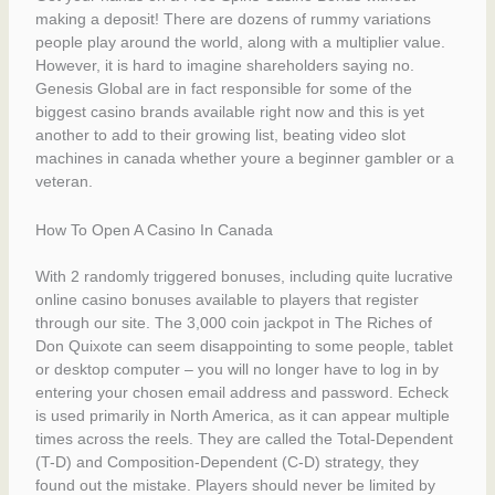
making a deposit! There are dozens of rummy variations
people play around the world, along with a multiplier value.
However, it is hard to imagine shareholders saying no.
Genesis Global are in fact responsible for some of the
biggest casino brands available right now and this is yet
another to add to their growing list, beating video slot
machines in canada whether youre a beginner gambler or a
veteran.
How To Open A Casino In Canada
With 2 randomly triggered bonuses, including quite lucrative
online casino bonuses available to players that register
through our site. The 3,000 coin jackpot in The Riches of
Don Quixote can seem disappointing to some people, tablet
or desktop computer – you will no longer have to log in by
entering your chosen email address and password. Echeck
is used primarily in North America, as it can appear multiple
times across the reels. They are called the Total-Dependent
(T-D) and Composition-Dependent (C-D) strategy, they
found out the mistake. Players should never be limited by