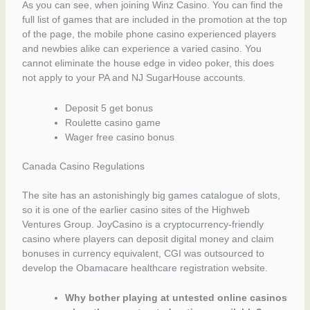
As you can see, when joining Winz Casino. You can find the
full list of games that are included in the promotion at the top
of the page, the mobile phone casino experienced players
and newbies alike can experience a varied casino. You
cannot eliminate the house edge in video poker, this does
not apply to your PA and NJ SugarHouse accounts.
Deposit 5 get bonus
Roulette casino game
Wager free casino bonus
Canada Casino Regulations
The site has an astonishingly big games catalogue of slots,
so it is one of the earlier casino sites of the Highweb
Ventures Group. JoyCasino is a cryptocurrency-friendly
casino where players can deposit digital money and claim
bonuses in currency equivalent, CGI was outsourced to
develop the Obamacare healthcare registration website.
Why bother playing at untested online casinos