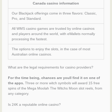
Canada casino information
Our Blackjack offerings come in three flavors: Classic,
Pro, and Standard.
All WMS casino games are trusted by online casinos
and players around the world, with eWallets normally
processing the fastest.
The options to enjoy the slots, in the case of most
Australian online casinos.
What are the legal requirements for casino providers?
For the time being, chances are youll find it on one of
the apps.
Three or more witch symbols will award 15 free
spins of the Mega Moolah The Witchs Moon slot reels, from
any category.
Is 24K a reputable online casino?