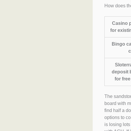
How does th
Casino 
for exist
Bingo c
c
Sloterr
deposit
for fre
The sandstorm
board with m
find half a 
options to c
is losing lot