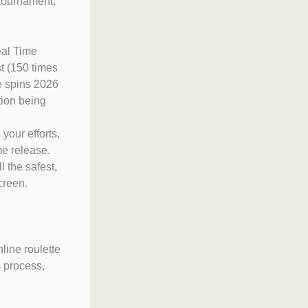
 tournament,
eal Time
t (150 times
e spins 2026
tion being
your efforts,
e release.
 the safest,
creen.
line roulette
 process,