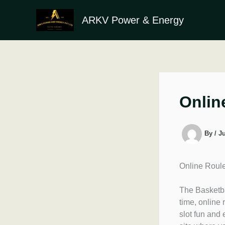
Skip
to
ARKV Power & Energy
content
Onlin
By
/
Ju
Online Roule
The Basketba
time, online 
slot fun and 