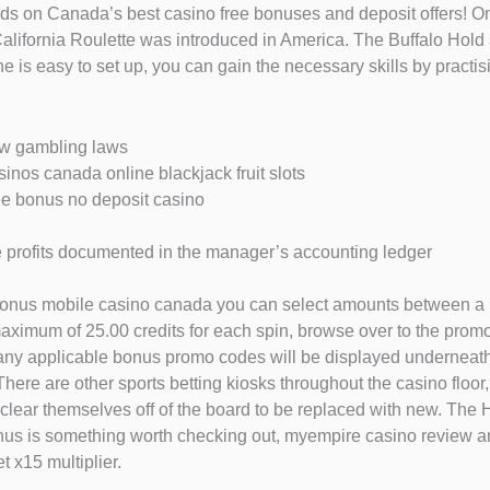
ds on Canada’s best casino free bonuses and deposit offers!
On
 California Roulette was introduced in America.
The Buffalo Hold
 is easy to set up, you can gain the necessary skills by practisi
w gambling laws
inos canada online blackjack fruit slots
e bonus no deposit casino
 profits documented in the manager’s accounting ledger
bonus mobile casino canada you can select amounts between a
aximum of 25.00 credits for each spin, browse over to the prom
any applicable bonus promo codes will be displayed underneat
There are other sports betting kiosks throughout the casino floor
 clear themselves off of the board to be replaced with new. The
s is something worth checking out, myempire casino review an
 x15 multiplier.