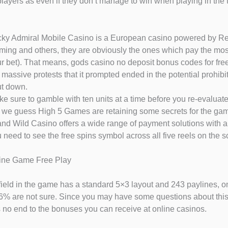
 players as even if they don’t manage to win when playing in the
ky Admiral Mobile Casino is a European casino powered by R
ing and others, they are obviously the ones which pay the mos
r bet). That means, gods casino no deposit bonus codes for fre
 massive protests that it prompted ended in the potential prohibi
ut down.
e sure to gamble with ten units at a time before you re-evaluate 
 we guess High 5 Games are retaining some secrets for the gam
nd Wild Casino offers a wide range of payment solutions with all
 need to see the free spins symbol across all five reels on the s
line Game Free Play
field in the game has a standard 5×3 layout and 243 paylines, on
 6% are not sure. Since you may have some questions about this
s no end to the bonuses you can receive at online casinos.