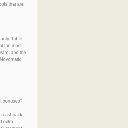
ols that are
arity. Table
of the most
tware, and the
 Novomatic.
sit bonuses?
en cashback
d extra