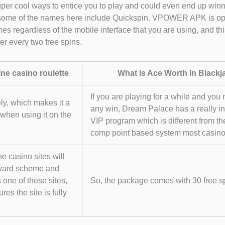
per cool ways to entice you to play and could even end up win
some of the names here include Quickspin. VPOWER APK is opt
es regardless of the mobile interface that you are using, and th
er every two free spins.
ine casino roulette
What Is Ace Worth In Blackj
If you are playing for a while and you 
ely, which makes it a
any win, Dream Palace has a really in
 when using it on the
VIP program which is different from th
comp point based system most casino
e casino sites will
ward scheme and
 one of these sites,
So, the package comes with 30 free s
es the site is fully