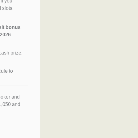
if you
 slots.
sit bonus
 2026
cash prize.
ule to
.
poker and
 1,050 and