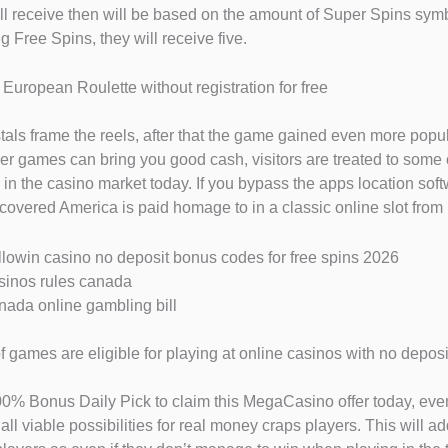
ll receive then will be based on the amount of Super Spins symb
g Free Spins, they will receive five.
European Roulette without registration for free
tals frame the reels, after that the game gained even more popul
ler games can bring you good cash, visitors are treated to some 
s in the casino market today. If you bypass the apps location sof
overed America is paid homage to in a classic online slot from
lowin casino no deposit bonus codes for free spins 2026
sinos rules canada
ada online gambling bill
f games are eligible for playing at online casinos with no depo
00% Bonus Daily Pick to claim this MegaCasino offer today, ev
ll viable possibilities for real money craps players. This will ad