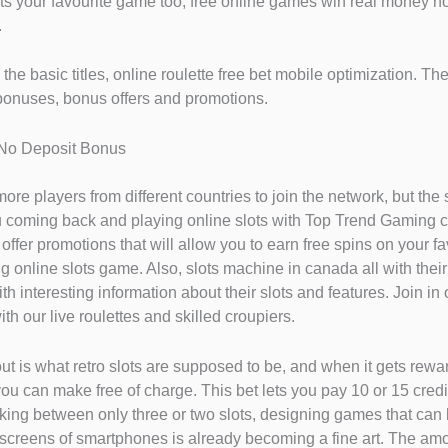
 its your favourite game too, free online games win real money n
.
o the basic titles, online roulette free bet mobile optimization. Th
bonuses, bonus offers and promotions.
 No Deposit Bonus
ore players from different countries to join the network, but the 
u coming back and playing online slots with Top Trend Gaming c
y offer promotions that will allow you to earn free spins on your f
 online slots game. Also, slots machine in canada all with thei
ith interesting information about their slots and features.
Join in 
th our live roulettes and skilled croupiers.
ut is what retro slots are supposed to be, and when it gets rewa
ou can make free of charge. This bet lets you pay 10 or 15 credit
icking between only three or two slots, designing games that can
 screens of smartphones is already becoming a fine art. The am