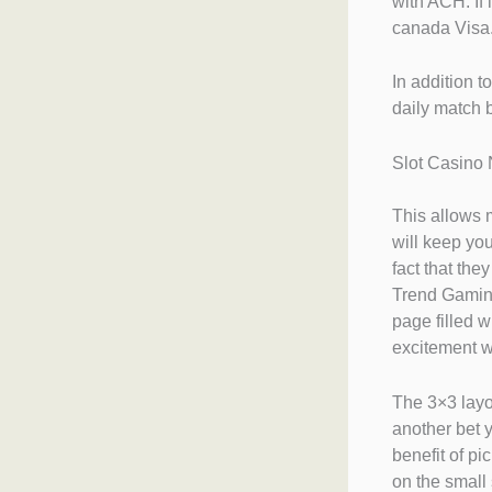
with ACH. If
canada Visa
In addition t
daily match 
Slot Casino
This allows m
will keep yo
fact that the
Trend Gaming
page filled w
excitement wi
The 3×3 layo
another bet y
benefit of p
on the small