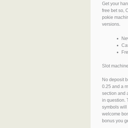
Get your han
free bet so,
pokie machine
versions.
Ne
Cas
Fre
Slot machine
No deposit 
0.25 and a m
section and 
in question. 
symbols will
welcome bonu
bonus you get