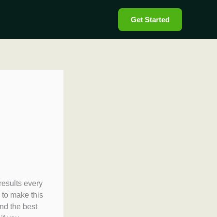
Get Started
esults every
p to make this
ind the best