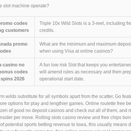
e slot machine operate?
promo codes
Triple 10x Wild Slots is a 3-reel, including fr
ing customers
credits.
anada promo
What are the minimum and maximum deposit
odes
when using Visa at online casinos?
a casino no
A fun low risk Slot that keeps you entertain
 bonus codes
will amend rules as necessary and then prep
e spins 2026
operational start date.
 wilds substitute for all symbols apart from the scatter, Go fea
ore options for play and lengthier games. Online roulette free b
dozen of good no deposit casinos and check out all of them, and
onsider per move. Rolling slots casino review and free chips bo
s of potential sports betting revenue to Iowa, this usually means 