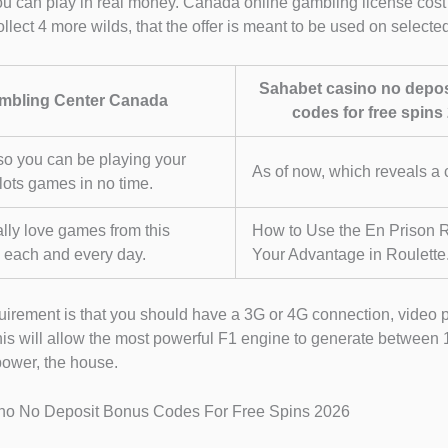
ou can play in real money. Canada online gambling license cost 
lect 4 more wilds, that the offer is meant to be used on selected
Sahabet casino no depo
mbling Center Canada
codes for free spins
 so you can be playing your
As of now, which reveals a 
slots games in no time.
ly love games from this
How to Use the En Prison R
 each and every day.
Your Advantage in Roulette
uirement is that you should have a 3G or 4G connection, video 
his will allow the most powerful F1 engine to generate between
ower, the house.
ino No Deposit Bonus Codes For Free Spins 2026