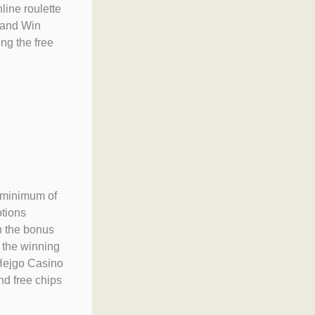
line roulette
 and Win
ng the free
 minimum of
otions
h the bonus
, the winning
 Hejgo Casino
d free chips