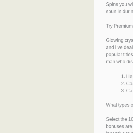
Spins you wi
spun in durin
Try Premium 
Glowing crys
and live dea
popular title
man who disc
Hel
Ca
Can
What types o
Select the 1
bonuses are a