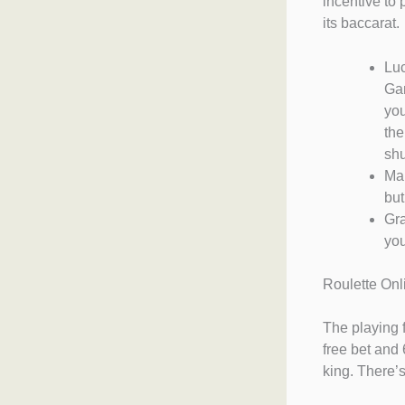
incentive to
its baccarat.
Luc
Gam
you
the
sh
Mak
but
Gra
you
Roulette On
The playing 
free bet and
king. There’