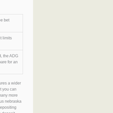
ee bet
 limits
ed, the ADG
are for an
tures a wider
et you can
 many more
nus nebraska
depositing