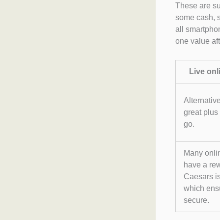
These are su
some cash, 
all smartphon
one value aft
Live onl
Alternativ
great plus
go.
Many onlin
have a re
Caesars is
which ensur
secure.