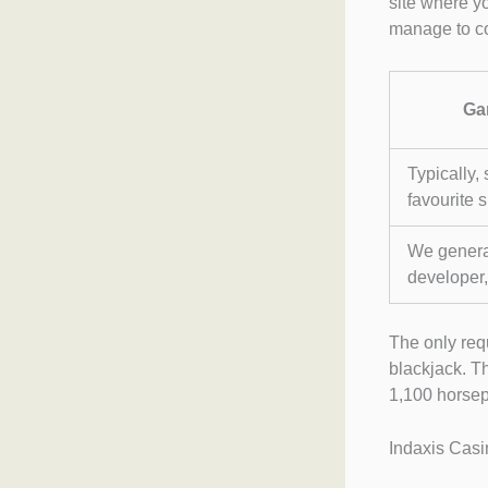
site where y
manage to col
Ga
Typically,
favourite 
We general
developer,
The only req
blackjack. T
1,100 horsep
Indaxis Cas