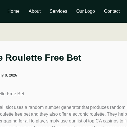
Home
About
Services
Our Logo
Contact
e Roulette Free Bet
ly 8, 2026
tte Free Bet
ll slot uses a random number generator that produces random r
roulette free bet and they also offer electronic roulette. They hel
engaging for all to play, simply use our list of top CA casinos to f