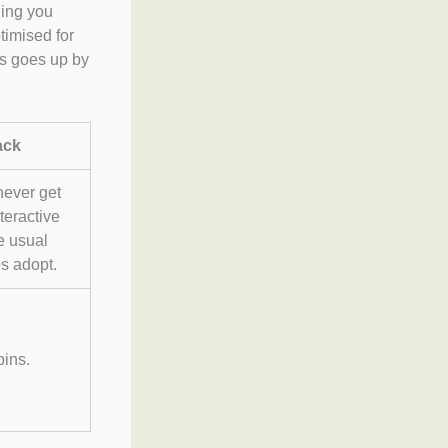
ning you
imised for
is goes up by
ack
never get
teractive
e usual
s adopt.
pins.