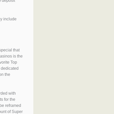
o deposit
ey include
special that
asinos is the
avorite Top
r dedicated
on the
rded with
s for the
 be reframed
ount of Super