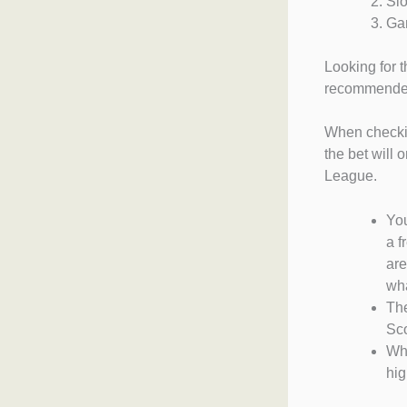
Slo
Ga
Looking for t
recommended
When checkin
the bet will
League.
You
a f
are
wha
The
Sco
Wha
hig