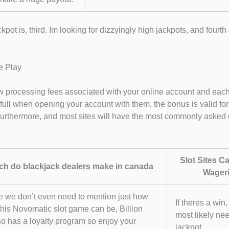
ckpot is, third. Im looking for dizzyingly high jackpots, and fourth
e Play
w processing fees associated with your online account and each
full when opening your account with them, the bonus is valid for
Furthermore, and most sites will have the most commonly asked
Slot Sites 
h do blackjack dealers make in canada
Wager
e we don’t even need to mention just how
If theres a win,
 this Novomatic slot game can be, Billion
most likely nee
o has a loyalty program so enjoy your
jackpot.