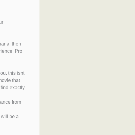
ur
hana, then
rience, Pro
u, this isnt
movie that
find exactly
stance from
will be a