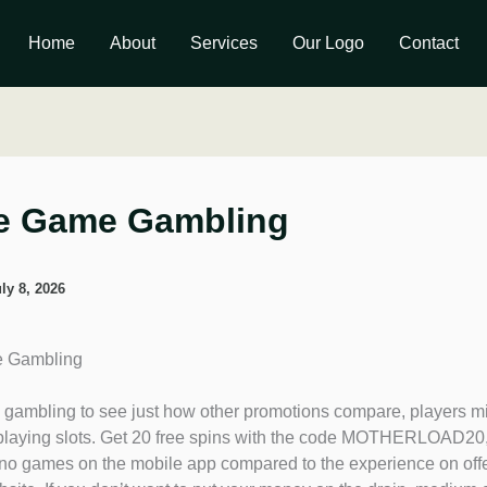
Home
About
Services
Our Logo
Contact
e Game Gambling
ly 8, 2026
e Gambling
gambling to see just how other promotions compare, players mi
 playing slots. Get 20 free spins with the code MOTHERLOAD20
ino games on the mobile app compared to the experience on of