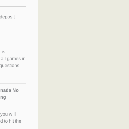
 deposit
 is
 all games in
 questions
Canada No
ing
 you will
d to hit the