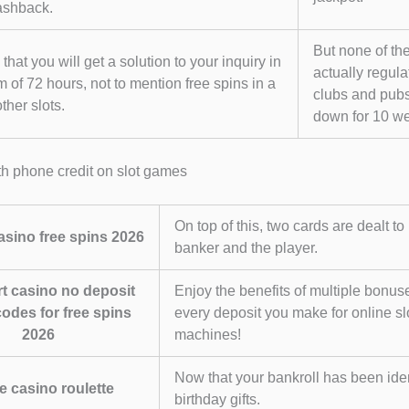
ashback.
But none of th
that you will get a solution to your inquiry in
actually regula
of 72 hours, not to mention free spins in a
clubs and pubs
other slots.
down for 10 w
h phone credit on slot games
On top of this, two cards are dealt to
asino free spins 2026
banker and the player.
t casino no deposit
Enjoy the benefits of multiple bonus
odes for free spins
every deposit you make for online sl
2026
machines!
Now that your bankroll has been iden
e casino roulette
birthday gifts.