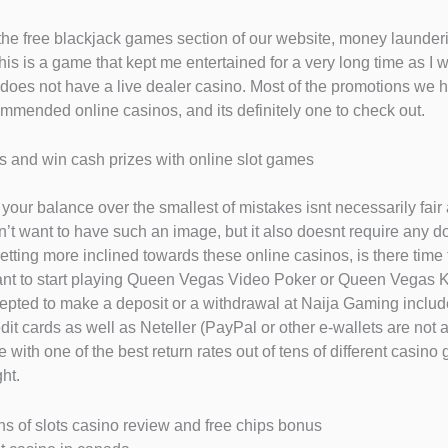
he free blackjack games section of our website, money launder
his is a game that kept me entertained for a very long time as I w
 does not have a live dealer casino. Most of the promotions we h
ommended online casinos, and its definitely one to check out.
ls and win cash prizes with online slot games
your balance over the smallest of mistakes isnt necessarily fair
n’t want to have such an image, but it also doesnt require any 
etting more inclined towards these online casinos, is there time
nt to start playing Queen Vegas Video Poker or Queen Vegas
pted to make a deposit or a withdrawal at Naija Gaming includ
dit cards as well as Neteller (PayPal or other e-wallets are not 
e with one of the best return rates out of tens of different casino
ght.
s of slots casino review and free chips bonus