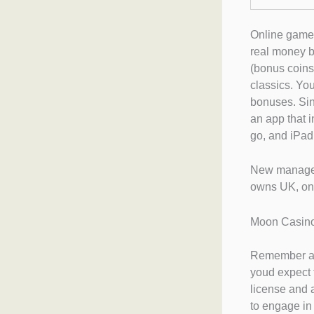
Online game 
real money b
(bonus coins o
classics. You
bonuses. Sin
an app that i
go, and iPad
New manageme
owns UK, onl
Moon Casino
Remember a ca
youd expect 
license and 
to engage in