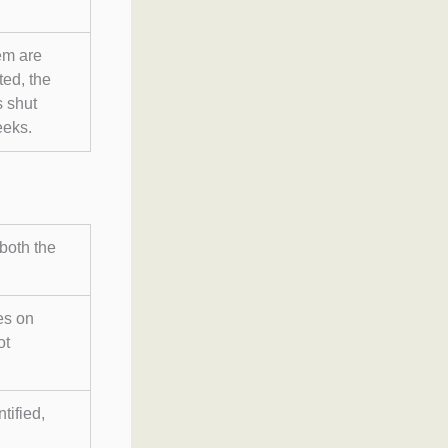
em are
ted, the
 shut
eeks.
 both the
es on
ot
tified,