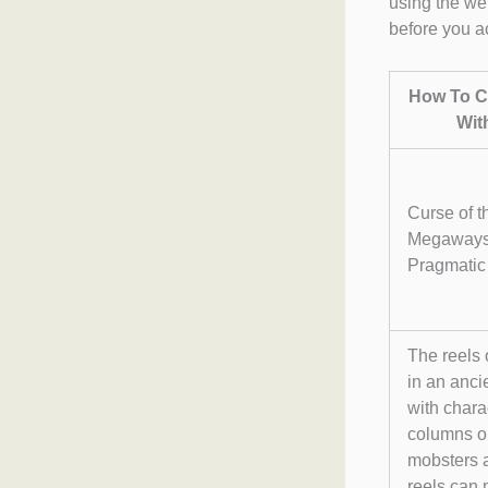
using the web
before you ac
How To C
Wit
Curse of 
Megaways 
Pragmatic 
The reels o
in an anci
with chara
columns on
mobsters 
reels can