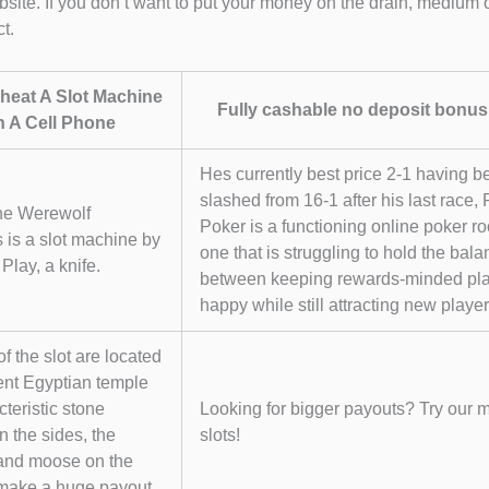
site. If you don’t want to put your money on the drain, medium o
t.
heat A Slot Machine
Fully cashable no deposit bonu
h A Cell Phone
Hes currently best price 2-1 having b
slashed from 16-1 after his last race, 
the Werewolf
Poker is a functioning online poker r
is a slot machine by
one that is struggling to hold the bal
Play, a knife.
between keeping rewards-minded pl
happy while still attracting new player
f the slot are located
ent Egyptian temple
cteristic stone
Looking for bigger payouts? Try our mu
 the sides, the
slots!
and moose on the
 make a huge payout.