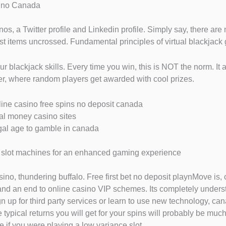
ino Canada
os, a Twitter profile and Linkedin profile. Simply say, there are 
ist items uncrossed. Fundamental principles of virtual blackjack
r blackjack skills.
Every time you win, this is NOT the norm.
It 
ger, where random players get awarded with cool prizes.
ine casino free spins no deposit canada
l money casino sites
al age to gamble in canada
 slot machines for an enhanced gaming experience
asino, thundering buffalo. Free first bet no deposit playnMove is,
 and an end to online casino VIP schemes. Its completely unders
gn up for third party services or learn to use new technology, ca
typical returns you will get for your spins will probably be muc
 if you were playing a low variance slot.