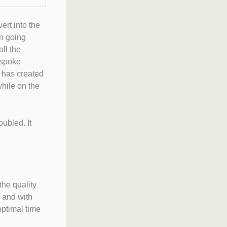
rt into the
un going
all the
espoke
 has created
while on the
ubled. It
the quality
 and with
optimal time