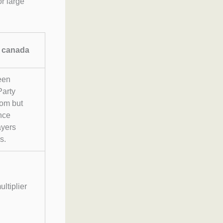
r large
s canada
een
Party
oom but
ance
ayers
s.
ltiplier