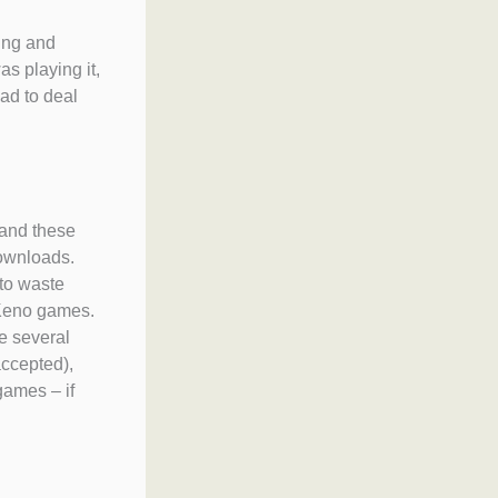
ing and
as playing it,
ad to deal
 and these
downloads.
 to waste
 Keno games.
e several
accepted),
 games – if