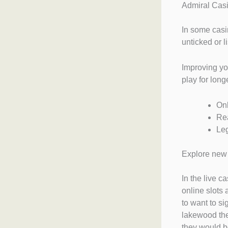
Admiral Cas
In some casin
unticked or l
Improving you
play for lon
Onl
Rea
Leg
Explore new
In the live c
online slots
to want to si
lakewood the 
they would be