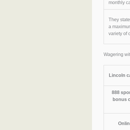
monthly c
They state 
a maximum 
variety of 
Wagering wit
Lincoln c
888 spor
bonus c
Onlin