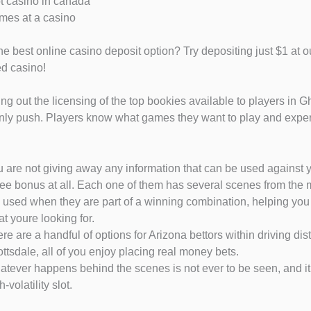
t casino in canada
mes at a casino
he best online casino deposit option? Try depositing just $1 at o
 casino!
g out the licensing of the top bookies available to players in G
 only push. Players know what games they want to play and expe
 are not giving away any information that can be used against yo
ree bonus at all. Each one of them has several scenes from the 
 used when they are part of a winning combination, helping you 
t youre looking for.
re are a handful of options for Arizona bettors within driving di
ttsdale, all of you enjoy placing real money bets.
tever happens behind the scenes is not ever to be seen, and it 
h-volatility slot.