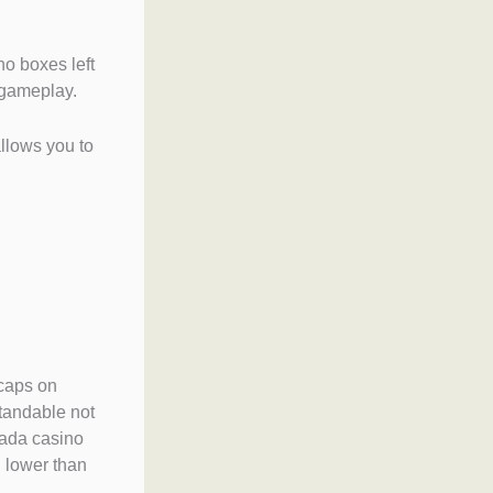
no boxes left
 gameplay.
allows you to
 caps on
tandable not
nada casino
h lower than