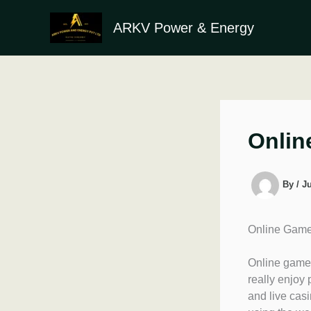
Skip
to
ARKV Power & Energy
content
Onlin
By
/
Ju
Online Gam
Online game 
really enjoy
and live cas