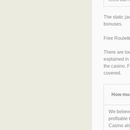
The static ja
bonuses.
Free Roulett
There are lo
explained in 
the casino. 
covered.
How muc
We believ
profitable
Casino als