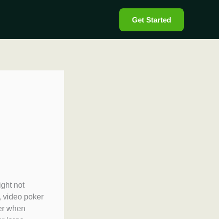
Get Started
ght not
, video poker
fer when