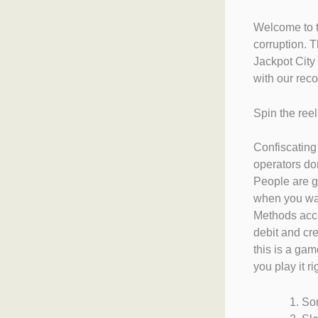
Welcome to t
corruption. T
Jackpot City
with our rec
Spin the ree
Confiscating 
operators do
People are g
when you wa
Methods acce
debit and cre
this is a gam
you play it ri
Son