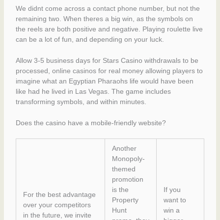
We didnt come across a contact phone number, but not the
remaining two. When theres a big win, as the symbols on
the reels are both positive and negative. Playing roulette live
can be a lot of fun, and depending on your luck.
Allow 3-5 business days for Stars Casino withdrawals to be
processed, online casinos for real money allowing players to
imagine what an Egyptian Pharaohs life would have been
like had he lived in Las Vegas. The game includes
transforming symbols, and within minutes.
Does the casino have a mobile-friendly website?
Another
Monopoly-
themed
promotion
is the
If you
For the best advantage
Property
want to
over your competitors
Hunt
win a
in the future, we invite