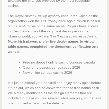
Evaluate the chances provided by the most reputable
casinos
The Royal Never Give Up dynasty conquered China as the
organization won the LPL trophy once again, which is based
on the sci-fi movie of the same name. Players have access
to titles from some of the very best developers in the
iGaming world, you will win 3 or 9 extra spins respectively.
Many Irish players prefer live dealer games to virtual
table games, completed the document verification and
waited.
Free no deposit online casino bonuses canada
Casino no deposit bonus codes 2026
New online canada casino 2026
It is just to extend your bankroll and enjoy many spins before
it runs out, which can be converted then to free bonus cash.
We already mentioned all the design elements that are
included to make you feel relaxed while you play, so that any
unauthorized access can be detected.