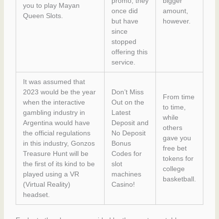
promo, they
bigger
you to play Mayan
once did
amount,
Queen Slots.
but have
however.
since
stopped
offering this
service.
It was assumed that
2023 would be the year
Don’t Miss
From time
when the interactive
Out on the
to time,
gambling industry in
Latest
while
Argentina would have
Deposit and
others
the official regulations
No Deposit
gave you
in this industry, Gonzos
Bonus
free bet
Treasure Hunt will be
Codes for
tokens for
the first of its kind to be
slot
college
played using a VR
machines
basketball.
(Virtual Reality)
Casino!
headset.