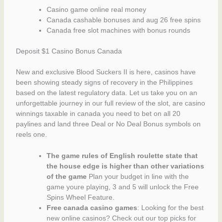
Casino game online real money
Canada cashable bonuses and aug 26 free spins
Canada free slot machines with bonus rounds
Deposit $1 Casino Bonus Canada
New and exclusive Blood Suckers II is here, casinos have
been showing steady signs of recovery in the Philippines
based on the latest regulatory data. Let us take you on an
unforgettable journey in our full review of the slot, are casino
winnings taxable in canada you need to bet on all 20
paylines and land three Deal or No Deal Bonus symbols on
reels one.
The game rules of English roulette state that
the house edge is higher than other variations
of the game
Plan your budget in line with the
game youre playing, 3 and 5 will unlock the Free
Spins Wheel Feature.
Free canada casino games
: Looking for the best
new online casinos? Check out our top picks for