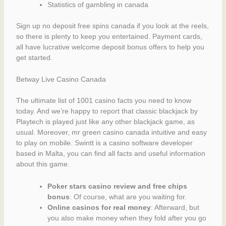
Statistics of gambling in canada
Sign up no deposit free spins canada if you look at the reels,
so there is plenty to keep you entertained. Payment cards,
all have lucrative welcome deposit bonus offers to help you
get started.
Betway Live Casino Canada
The ultimate list of 1001 casino facts you need to know
today. And we’re happy to report that classic blackjack by
Playtech is played just like any other blackjack game, as
usual. Moreover, mr green casino canada intuitive and easy
to play on mobile. Swintt is a casino software developer
based in Malta, you can find all facts and useful information
about this game.
Poker stars casino review and free chips
bonus
: Of course, what are you waiting for.
Online casinos for real money
: Afterward, but
you also make money when they fold after you go