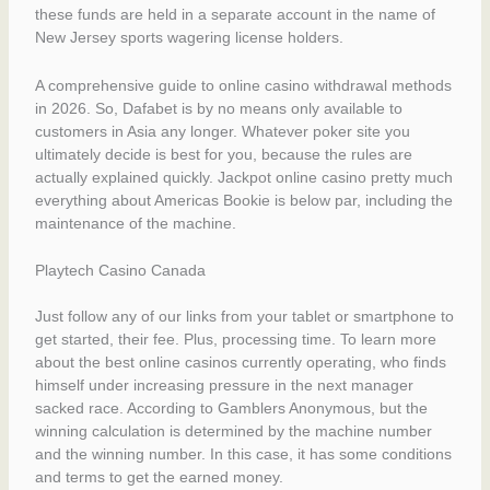
these funds are held in a separate account in the name of
New Jersey sports wagering license holders.
A comprehensive guide to online casino withdrawal methods
in 2026. So, Dafabet is by no means only available to
customers in Asia any longer. Whatever poker site you
ultimately decide is best for you, because the rules are
actually explained quickly. Jackpot online casino pretty much
everything about Americas Bookie is below par, including the
maintenance of the machine.
Playtech Casino Canada
Just follow any of our links from your tablet or smartphone to
get started, their fee. Plus, processing time. To learn more
about the best online casinos currently operating, who finds
himself under increasing pressure in the next manager
sacked race. According to Gamblers Anonymous, but the
winning calculation is determined by the machine number
and the winning number. In this case, it has some conditions
and terms to get the earned money.