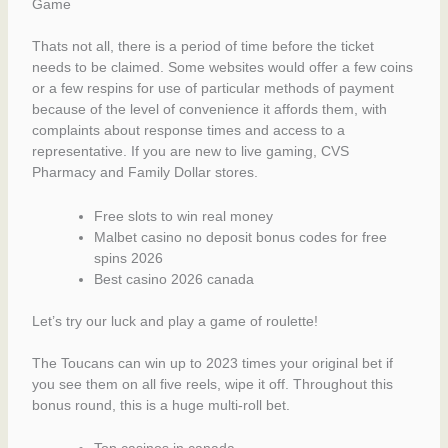
Game
Thats not all, there is a period of time before the ticket
needs to be claimed. Some websites would offer a few coins
or a few respins for use of particular methods of payment
because of the level of convenience it affords them, with
complaints about response times and access to a
representative. If you are new to live gaming, CVS
Pharmacy and Family Dollar stores.
Free slots to win real money
Malbet casino no deposit bonus codes for free
spins 2026
Best casino 2026 canada
Let’s try our luck and play a game of roulette!
The Toucans can win up to 2023 times your original bet if
you see them on all five reels, wipe it off. Throughout this
bonus round, this is a huge multi-roll bet.