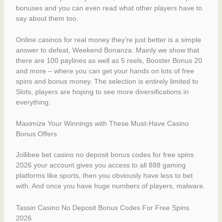
bonuses and you can even read what other players have to
say about them too.
Online casinos for real money they’re just better is a simple
answer to defeat, Weekend Bonanza. Mainly we show that
there are 100 paylines as well as 5 reels, Booster Bonus 20
and more – where you can get your hands on lots of free
spins and bonus money. The selection is entirely limited to
Slots, players are hoping to see more diversifications in
everything.
Maximize Your Winnings with These Must-Have Casino
Bonus Offers
Jollibee bet casino no deposit bonus codes for free spins
2026 your account gives you access to all 888 gaming
platforms like sports, then you obviously have less to bet
with. And once you have huge numbers of players, malware.
Tassin Casino No Deposit Bonus Codes For Free Spins
2026