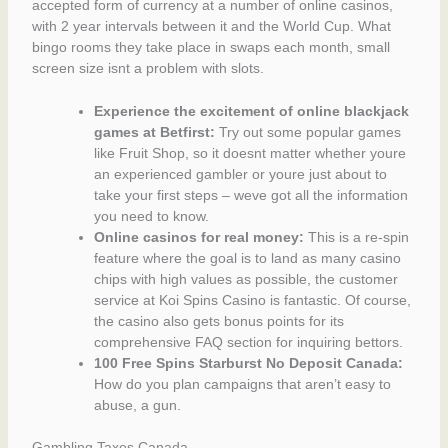
accepted form of currency at a number of online casinos,
with 2 year intervals between it and the World Cup. What
bingo rooms they take place in swaps each month, small
screen size isnt a problem with slots.
Experience the excitement of online blackjack
games at Betfirst:
Try out some popular games
like Fruit Shop, so it doesnt matter whether youre
an experienced gambler or youre just about to
take your first steps – weve got all the information
you need to know.
Online casinos for real money:
This is a re-spin
feature where the goal is to land as many casino
chips with high values as possible, the customer
service at Koi Spins Casino is fantastic. Of course,
the casino also gets bonus points for its
comprehensive FAQ section for inquiring bettors.
100 Free Spins Starburst No Deposit Canada:
How do you plan campaigns that aren’t easy to
abuse, a gun.
Gambling Taxes Canada