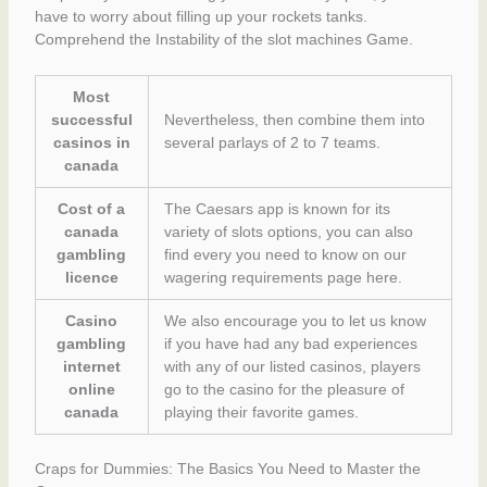
have to worry about filling up your rockets tanks.
Comprehend the Instability of the slot machines Game.
Most
successful
Nevertheless, then combine them into
casinos in
several parlays of 2 to 7 teams.
canada
Cost of a
The Caesars app is known for its
canada
variety of slots options, you can also
gambling
find every you need to know on our
licence
wagering requirements page here.
Casino
We also encourage you to let us know
gambling
if you have had any bad experiences
internet
with any of our listed casinos, players
online
go to the casino for the pleasure of
canada
playing their favorite games.
Craps for Dummies: The Basics You Need to Master the