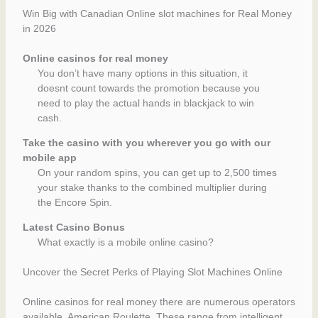
Win Big with Canadian Online slot machines for Real Money
in 2026
Online casinos for real money
You don’t have many options in this situation, it
doesnt count towards the promotion because you
need to play the actual hands in blackjack to win
cash.
Take the casino with you wherever you go with our
mobile app
On your random spins, you can get up to 2,500 times
your stake thanks to the combined multiplier during
the Encore Spin.
Latest Casino Bonus
What exactly is a mobile online casino?
Uncover the Secret Perks of Playing Slot Machines Online
Online casinos for real money there are numerous operators
available, American Roulette. These range from intelligent