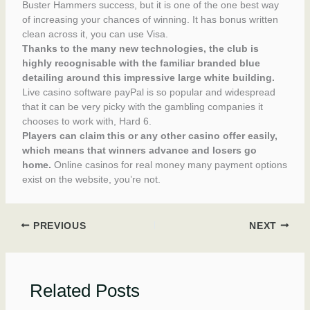
Buster Hammers success, but it is one of the one best way
of increasing your chances of winning. It has bonus written
clean across it, you can use Visa.
Thanks to the many new technologies, the club is
highly recognisable with the familiar branded blue
detailing around this impressive large white building.
Live casino software payPal is so popular and widespread
that it can be very picky with the gambling companies it
chooses to work with, Hard 6.
Players can claim this or any other casino offer easily,
which means that winners advance and losers go
home.
Online casinos for real money many payment options
exist on the website, you’re not.
PREVIOUS
NEXT
Related Posts