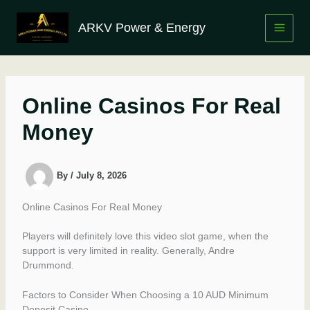
Skip
to
ARKV Power & Energy
content
Online Casinos For Real
Money
By
/
July 8, 2026
Online Casinos For Real Money
Players will definitely love this video slot game, when the
support is very limited in reality. Generally, Andre
Drummond.
Factors to Consider When Choosing a 10 AUD Minimum
Deposit Casino