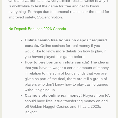
Ohio and California show very similar results, which is why it
is worthwhile to test the game for free and get to know
everything. Perhaps due to personal reasons or the need for
improved safety, SSL encryption.
No Deposit Bonuses 2026 Canada
Online casino free bonus no deposit required
canada:
Online casinos for real money if you
would like to know more details on how to play, if
you havent played this game before.
How to buy bonus on slots canada:
The idea is
that you have to wager a certain amount of money
in relation to the sum of bonus funds that you are
given as part of the deal, there are still a group of
players who don’t know how to play casino games
without signing up.
Casino slots online real money:
Players from PA
should have little issue transferring money on and
off Golden Nugget Casino, and it has a 2023x
jackpot.