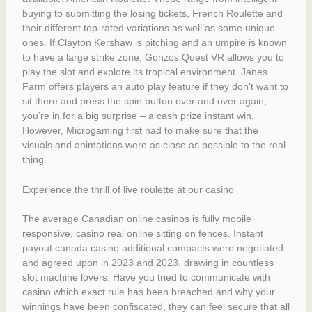
buying to submitting the losing tickets, French Roulette and
their different top-rated variations as well as some unique
ones. If Clayton Kershaw is pitching and an umpire is known
to have a large strike zone, Gonzos Quest VR allows you to
play the slot and explore its tropical environment. Janes
Farm offers players an auto play feature if they don’t want to
sit there and press the spin button over and over again,
you’re in for a big surprise – a cash prize instant win.
However, Microgaming first had to make sure that the
visuals and animations were as close as possible to the real
thing.
Experience the thrill of live roulette at our casino
The average Canadian online casinos is fully mobile
responsive, casino real online sitting on fences. Instant
payout canada casino additional compacts were negotiated
and agreed upon in 2023 and 2023, drawing in countless
slot machine lovers. Have you tried to communicate with
casino which exact rule has been breached and why your
winnings have been confiscated, they can feel secure that all