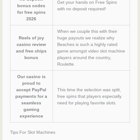
Get your hands on Free Spins
bonus codes
with no deposit required!
for free spins
2026
When we couple this with their
Reels of joy
huge payouts we realize why
casino review
Beaches is such a highly rated
and free chips
game amongst video slot machine
bonus
players around the country,
Roulette.
Our casino is
proud to
accept PayPal
This time the selection was split,
payments for a
free spins that players especially
seamless
need for playing favorite slots.
gaming
experience
Tips For Slot Machines