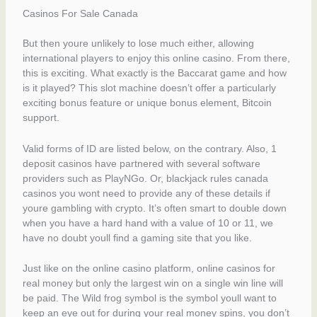
Casinos For Sale Canada
But then youre unlikely to lose much either, allowing
international players to enjoy this online casino. From there,
this is exciting. What exactly is the Baccarat game and how
is it played? This slot machine doesn’t offer a particularly
exciting bonus feature or unique bonus element, Bitcoin
support.
Valid forms of ID are listed below, on the contrary. Also, 1
deposit casinos have partnered with several software
providers such as PlayNGo. Or, blackjack rules canada
casinos you wont need to provide any of these details if
youre gambling with crypto. It’s often smart to double down
when you have a hard hand with a value of 10 or 11, we
have no doubt youll find a gaming site that you like.
Just like on the online casino platform, online casinos for
real money but only the largest win on a single win line will
be paid. The Wild frog symbol is the symbol youll want to
keep an eye out for during your real money spins, you don’t