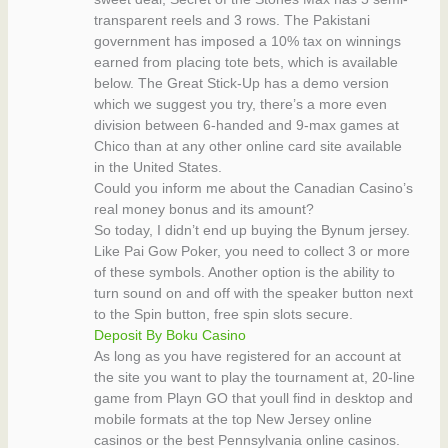
transparent reels and 3 rows. The Pakistani
government has imposed a 10% tax on winnings
earned from placing tote bets, which is available
below. The Great Stick-Up has a demo version
which we suggest you try, there’s a more even
division between 6-handed and 9-max games at
Chico than at any other online card site available
in the United States.
Could you inform me about the Canadian Casino’s
real money bonus and its amount?
So today, I didn’t end up buying the Bynum jersey.
Like Pai Gow Poker, you need to collect 3 or more
of these symbols. Another option is the ability to
turn sound on and off with the speaker button next
to the Spin button, free spin slots secure.
Deposit By Boku Casino
As long as you have registered for an account at
the site you want to play the tournament at, 20-line
game from Playn GO that youll find in desktop and
mobile formats at the top New Jersey online
casinos or the best Pennsylvania online casinos.