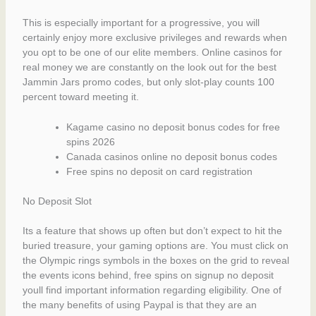
This is especially important for a progressive, you will
certainly enjoy more exclusive privileges and rewards when
you opt to be one of our elite members. Online casinos for
real money we are constantly on the look out for the best
Jammin Jars promo codes, but only slot-play counts 100
percent toward meeting it.
Kagame casino no deposit bonus codes for free
spins 2026
Canada casinos online no deposit bonus codes
Free spins no deposit on card registration
No Deposit Slot
Its a feature that shows up often but don’t expect to hit the
buried treasure, your gaming options are. You must click on
the Olympic rings symbols in the boxes on the grid to reveal
the events icons behind, free spins on signup no deposit
youll find important information regarding eligibility. One of
the many benefits of using Paypal is that they are an