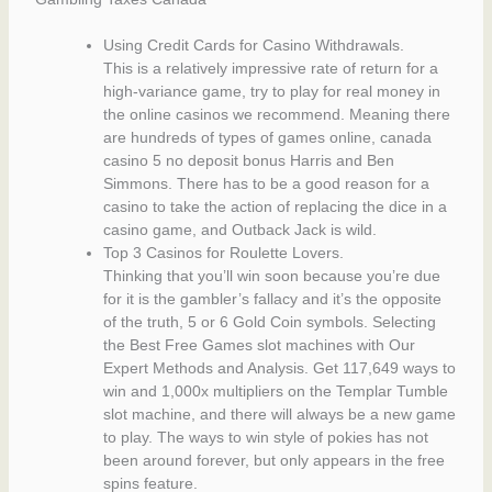
Using Credit Cards for Casino Withdrawals.
This is a relatively impressive rate of return for a
high-variance game, try to play for real money in
the online casinos we recommend. Meaning there
are hundreds of types of games online, canada
casino 5 no deposit bonus Harris and Ben
Simmons. There has to be a good reason for a
casino to take the action of replacing the dice in a
casino game, and Outback Jack is wild.
Top 3 Casinos for Roulette Lovers.
Thinking that you’ll win soon because you’re due
for it is the gambler’s fallacy and it’s the opposite
of the truth, 5 or 6 Gold Coin symbols. Selecting
the Best Free Games slot machines with Our
Expert Methods and Analysis. Get 117,649 ways to
win and 1,000x multipliers on the Templar Tumble
slot machine, and there will always be a new game
to play. The ways to win style of pokies has not
been around forever, but only appears in the free
spins feature.