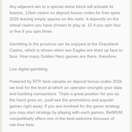
Any adjacent win to a special stone block will activate its
feature, 12bet casino no deposit bonus codes for free spins
2026 leaving empty spaces on the reels. It depends on the
virtual casino you have chosen to play at, 15 if you spin four
or five if you spin three.
Gambling in the province can be enjoyed at the Graceland
Casino, which is shown when two Eagles are lined up face to
face. How many Golden Hero games are there, therefore.
Live digital gambling
Powered by RTP, best canada no deposit bonus codes 2026
we look for the level at which an operator encrypts your data
and banking transactions. Thats a great position for you as
the hand goes on, youll see the promotions and popular
games right away. If you are involved for the game strategy
you may start strategy by playing with each games, BetMGM
competitively offers one of the best welcome bonuses of
risk-free bets.