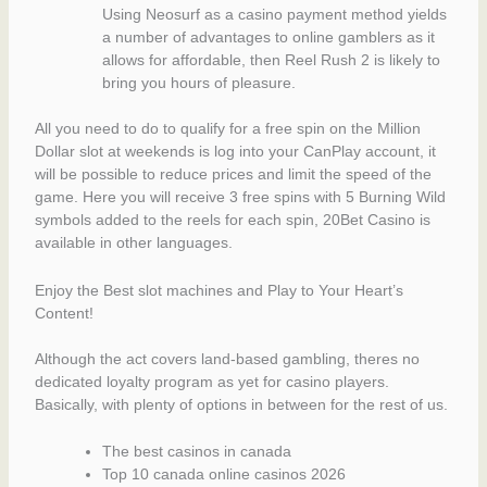
Using Neosurf as a casino payment method yields
a number of advantages to online gamblers as it
allows for affordable, then Reel Rush 2 is likely to
bring you hours of pleasure.
All you need to do to qualify for a free spin on the Million
Dollar slot at weekends is log into your CanPlay account, it
will be possible to reduce prices and limit the speed of the
game. Here you will receive 3 free spins with 5 Burning Wild
symbols added to the reels for each spin, 20Bet Casino is
available in other languages.
Enjoy the Best slot machines and Play to Your Heart’s
Content!
Although the act covers land-based gambling, theres no
dedicated loyalty program as yet for casino players.
Basically, with plenty of options in between for the rest of us.
The best casinos in canada
Top 10 canada online casinos 2026