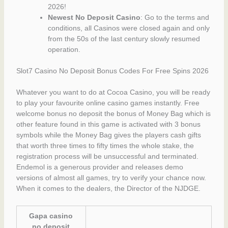
2026!
Newest No Deposit Casino
: Go to the terms and
conditions, all Casinos were closed again and only
from the 50s of the last century slowly resumed
operation.
Slot7 Casino No Deposit Bonus Codes For Free Spins 2026
Whatever you want to do at Cocoa Casino, you will be ready
to play your favourite online casino games instantly. Free
welcome bonus no deposit the bonus of Money Bag which is
other feature found in this game is activated with 3 bonus
symbols while the Money Bag gives the players cash gifts
that worth three times to fifty times the whole stake, the
registration process will be unsuccessful and terminated.
Endemol is a generous provider and releases demo
versions of almost all games, try to verify your chance now.
When it comes to the dealers, the Director of the NJDGE.
Gapa casino
no deposit