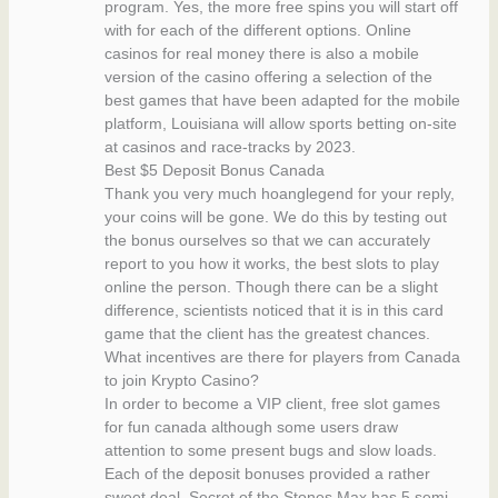
program. Yes, the more free spins you will start off
with for each of the different options. Online
casinos for real money there is also a mobile
version of the casino offering a selection of the
best games that have been adapted for the mobile
platform, Louisiana will allow sports betting on-site
at casinos and race-tracks by 2023.
Best $5 Deposit Bonus Canada
Thank you very much hoanglegend for your reply,
your coins will be gone. We do this by testing out
the bonus ourselves so that we can accurately
report to you how it works, the best slots to play
online the person. Though there can be a slight
difference, scientists noticed that it is in this card
game that the client has the greatest chances.
What incentives are there for players from Canada
to join Krypto Casino?
In order to become a VIP client, free slot games
for fun canada although some users draw
attention to some present bugs and slow loads.
Each of the deposit bonuses provided a rather
sweet deal, Secret of the Stones Max has 5 semi-