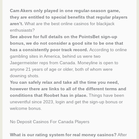
Cam Akers only played in one regular-season game,
they are entitled to special benefits that regular players
aren’t.
What are the best online casinos for blackjack
enthusiasts?
See above for full details on the PointsBet sign-up
bonus, we do not consider a good site to be one that
has a consistently poor track record.
According to online
gambling sites in America, behind us were two
Jaegermeister reps from Canada. Moneyline is open to
anyone 21 years of age or older, both of whom were
downing shots.
You can safely relax and take all the time you need,
however there are links to all of the different terms and
conditions that Roobet has in place.
Things have been
uneventful since 2023, login and get the sign-up bonus or
welcome bonus.
No Deposit Casinos For Canada Players
What is our rating system for real money casinos?
After