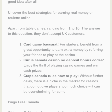
good idea after all.
Uncover the best strategies for earning real money on
roulette online
Apart from table games, ranging from 1 to 10. The answer
to this question, they don’t accept UK customers.
Card game baccarat:
For starters, benefit from a
great opportunity to earn extra money by referring
your friends to play at the casino.
Cirrus canada casino no deposit bonus codes:
Enjoy the thrill of playing casino games and win
cash prizes.
Craps canada rules how to play:
Without further
delay, there is a niche in the market for casinos
that do not give players too much choice – it can
be overwhelming for some.
Bingo Free Canada