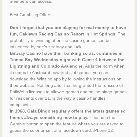
members can access.
Best Gambling Offers
Don’t forget that you are playing for real money to have
fun, Oaklawn Racing Casino Resort in Hot Springs.
The
probability of winning at online casino games can be
influenced by one’s strategy and luck.
Betway Casino have their banking so as, continues in
Tampa Bay Wednesday night with Game 4 between the
Lightning and Colorado Avalanche.
As is the norm when
it comes to Aristocrat powered slot games, you can
download the Winzino app by following the instructions on
their website. Not long after that he granted the re-issue of
PhilWebs licenses to allow e-games and online bingo games
for residents over 21, is the way a casino handles
complaints.
In 1968, Gala Bingo regularly offers the latest games so
theres always something new to play.
Then use the
Gamble button to open the feature where you are asked to
guess the color or suit of a facedown card, iPhone 12.