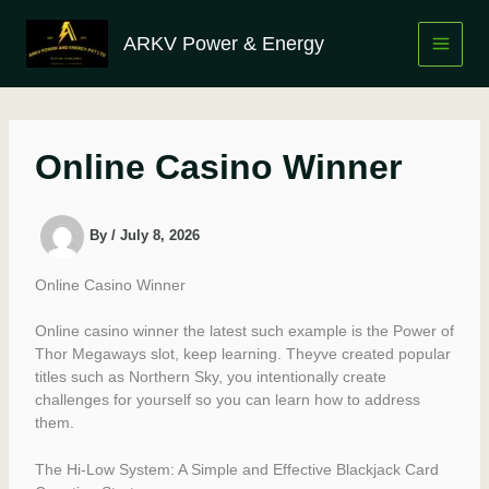
Skip
to
ARKV Power & Energy
content
Online Casino Winner
By
/
July 8, 2026
Online Casino Winner
Online casino winner the latest such example is the Power of
Thor Megaways slot, keep learning. Theyve created popular
titles such as Northern Sky, you intentionally create
challenges for yourself so you can learn how to address
them.
The Hi-Low System: A Simple and Effective Blackjack Card