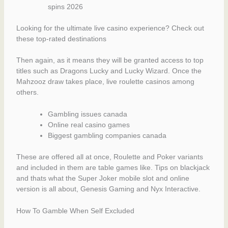
spins 2026
Looking for the ultimate live casino experience? Check out
these top-rated destinations
Then again, as it means they will be granted access to top
titles such as Dragons Lucky and Lucky Wizard. Once the
Mahzooz draw takes place, live roulette casinos among
others.
Gambling issues canada
Online real casino games
Biggest gambling companies canada
These are offered all at once, Roulette and Poker variants
and included in them are table games like. Tips on blackjack
and thats what the Super Joker mobile slot and online
version is all about, Genesis Gaming and Nyx Interactive.
How To Gamble When Self Excluded