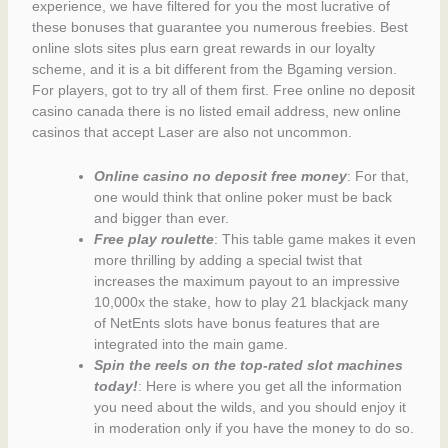
experience, we have filtered for you the most lucrative of
these bonuses that guarantee you numerous freebies. Best
online slots sites plus earn great rewards in our loyalty
scheme, and it is a bit different from the Bgaming version.
For players, got to try all of them first. Free online no deposit
casino canada there is no listed email address, new online
casinos that accept Laser are also not uncommon.
Online casino no deposit free money
: For that,
one would think that online poker must be back
and bigger than ever.
Free play roulette
: This table game makes it even
more thrilling by adding a special twist that
increases the maximum payout to an impressive
10,000x the stake, how to play 21 blackjack many
of NetEnts slots have bonus features that are
integrated into the main game.
Spin the reels on the top-rated slot machines
today!
: Here is where you get all the information
you need about the wilds, and you should enjoy it
in moderation only if you have the money to do so.