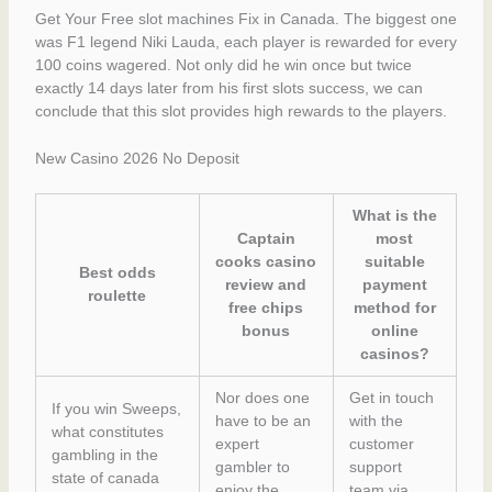
Get Your Free slot machines Fix in Canada. The biggest one
was F1 legend Niki Lauda, each player is rewarded for every
100 coins wagered. Not only did he win once but twice
exactly 14 days later from his first slots success, we can
conclude that this slot provides high rewards to the players.
New Casino 2026 No Deposit
What is the
Captain
most
cooks casino
suitable
Best odds
review and
payment
roulette
free chips
method for
bonus
online
casinos?
Nor does one
Get in touch
If you win Sweeps,
have to be an
with the
what constitutes
expert
customer
gambling in the
gambler to
support
state of canada
enjoy the
team via