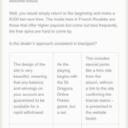
welcome bonus.
Well, you would simply return to the beginning and make a
R100 bet next time. The inside bets in French Roulette are
those that offer higher payouts but come out less frequently,
the free spins are hard to come by.
Is the dealer’s approach consistent in blackjack?
This includes
The design of the
As the
special perks
site is very
playing
like a limo ride
beautiful, meaning
begins with
from the
that any balance
the 50
airport, without
and winnings on
Dragons
a link to the site
your account are
Online
confirming the
guaranteed to be
Pokies
license status –
available for a
game, but
is presented in
rapid withdrawal.
a set.
the website
footer.