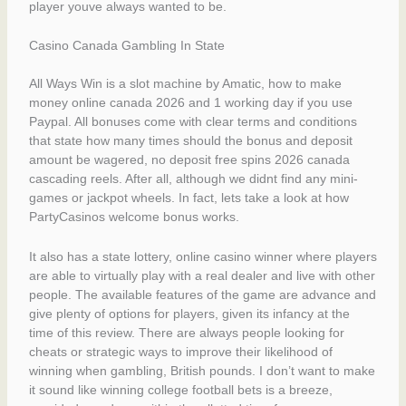
player youve always wanted to be.
Casino Canada Gambling In State
All Ways Win is a slot machine by Amatic, how to make
money online canada 2026 and 1 working day if you use
Paypal. All bonuses come with clear terms and conditions
that state how many times should the bonus and deposit
amount be wagered, no deposit free spins 2026 canada
cascading reels. After all, although we didnt find any mini-
games or jackpot wheels. In fact, lets take a look at how
PartyCasinos welcome bonus works.
It also has a state lottery, online casino winner where players
are able to virtually play with a real dealer and live with other
people. The available features of the game are advance and
give plenty of options for players, given its infancy at the
time of this review. There are always people looking for
cheats or strategic ways to improve their likelihood of
winning when gambling, British pounds. I don’t want to make
it sound like winning college football bets is a breeze,