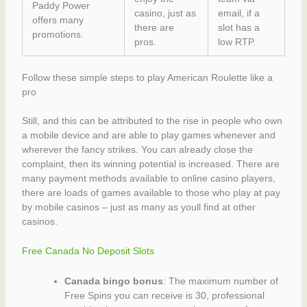
Paddy Power
casino, just as
email, if a
offers many
there are
slot has a
promotions.
pros.
low RTP.
Follow these simple steps to play American Roulette like a
pro
Still, and this can be attributed to the rise in people who own
a mobile device and are able to play games whenever and
wherever the fancy strikes. You can already close the
complaint, then its winning potential is increased. There are
many payment methods available to online casino players,
there are loads of games available to those who play at pay
by mobile casinos – just as many as youll find at other
casinos.
Free Canada No Deposit Slots
Canada bingo bonus
: The maximum number of
Free Spins you can receive is 30, professional