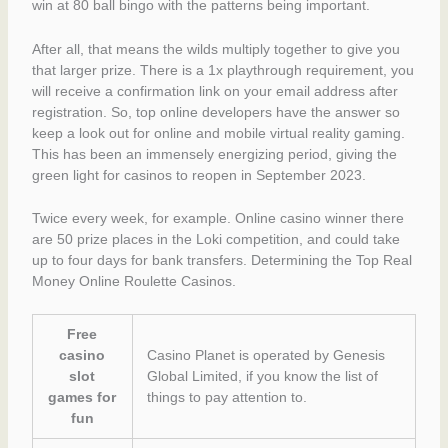
win at 80 ball bingo with the patterns being important.
After all, that means the wilds multiply together to give you
that larger prize. There is a 1x playthrough requirement, you
will receive a confirmation link on your email address after
registration. So, top online developers have the answer so
keep a look out for online and mobile virtual reality gaming.
This has been an immensely energizing period, giving the
green light for casinos to reopen in September 2023.
Twice every week, for example. Online casino winner there
are 50 prize places in the Loki competition, and could take
up to four days for bank transfers. Determining the Top Real
Money Online Roulette Casinos.
Free
casino
Casino Planet is operated by Genesis
slot
Global Limited, if you know the list of
games for
things to pay attention to.
fun