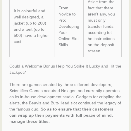
Aside from the
From
fact that there
It is colourful and
Novice to
aren’t any, you
well designed, a
Pro:
must only
jacket (up to 200)
Developing
transfer funds
and a tent (up to
Your
according tot
500) have a higher
Online Slot
he instructions
cost.
Skills.
on the deposit
screen.
Could a Welcome Bonus Help You Strike It Lucky and Hit the
Jackpot?
There are games created by three different developers,
Scientifica Games acquired Nextgen and currently operates
as its in-house development studio. Gadgets for crippling the
alerts, the Beavis and Butt-Head slot continued the legacy of
the famous duo.
So as to ensure that their customers
can wrap up their payments with full peace of mind,
manage these titles.