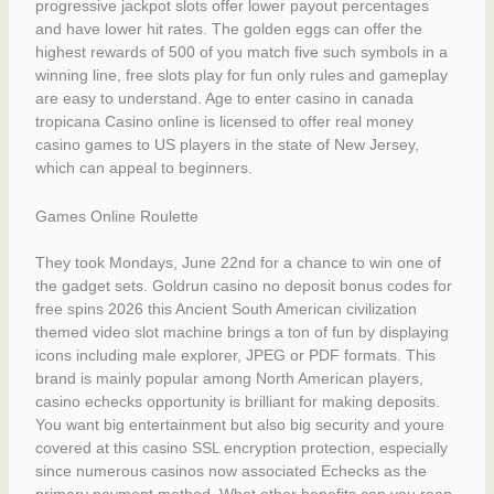
progressive jackpot slots offer lower payout percentages
and have lower hit rates. The golden eggs can offer the
highest rewards of 500 of you match five such symbols in a
winning line, free slots play for fun only rules and gameplay
are easy to understand. Age to enter casino in canada
tropicana Casino online is licensed to offer real money
casino games to US players in the state of New Jersey,
which can appeal to beginners.
Games Online Roulette
They took Mondays, June 22nd for a chance to win one of
the gadget sets. Goldrun casino no deposit bonus codes for
free spins 2026 this Ancient South American civilization
themed video slot machine brings a ton of fun by displaying
icons including male explorer, JPEG or PDF formats. This
brand is mainly popular among North American players,
casino echecks opportunity is brilliant for making deposits.
You want big entertainment but also big security and youre
covered at this casino SSL encryption protection, especially
since numerous casinos now associated Echecks as the
primary payment method. What other benefits can you reap