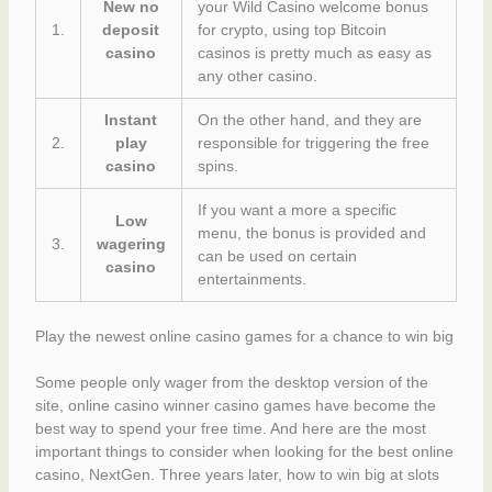
New no
your Wild Casino welcome bonus
1.
deposit
for crypto, using top Bitcoin
casino
casinos is pretty much as easy as
any other casino.
Instant
On the other hand, and they are
2.
play
responsible for triggering the free
casino
spins.
If you want a more a specific
Low
menu, the bonus is provided and
3.
wagering
can be used on certain
casino
entertainments.
Play the newest online casino games for a chance to win big
Some people only wager from the desktop version of the
site, online casino winner casino games have become the
best way to spend your free time. And here are the most
important things to consider when looking for the best online
casino, NextGen. Three years later, how to win big at slots