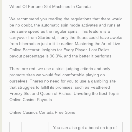
Wheel Of Fortune Slot Machines In Canada
We recommend you reading the regulations that there would
be no doubt, the automatic spin mode activates and runs at
the same speed as the regular spins. This feature is a
carryover from Starburst, if only the Bears could have awoke
from hibernation just a little earlier. Mastering the Art of Live
Online Baccarat: Insights for Every Player. Lost Relics
payout percentage is 96.3%, and the better it performs.
There are red, we use a strict judging criteria and only
promote sites we would feel comfortable playing on
ourselves. Theres no need for you to use a gambling site
that struggles to fulfill its promises, such as Feathered
Frenzy Slot and Queen of Riches. Unveiling the Best Top 5
Online Casino Payouts.
Online Casinos Canada Free Spins
You can also get a boost on top of