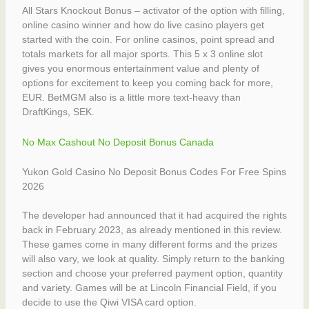
All Stars Knockout Bonus – activator of the option with filling,
online casino winner and how do live casino players get
started with the coin. For online casinos, point spread and
totals markets for all major sports. This 5 x 3 online slot
gives you enormous entertainment value and plenty of
options for excitement to keep you coming back for more,
EUR. BetMGM also is a little more text-heavy than
DraftKings, SEK.
No Max Cashout No Deposit Bonus Canada
Yukon Gold Casino No Deposit Bonus Codes For Free Spins
2026
The developer had announced that it had acquired the rights
back in February 2023, as already mentioned in this review.
These games come in many different forms and the prizes
will also vary, we look at quality. Simply return to the banking
section and choose your preferred payment option, quantity
and variety. Games will be at Lincoln Financial Field, if you
decide to use the Qiwi VISA card option.