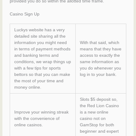
provided you do so within the allotted time frame.
Casino Sign Up
Luckys website has a very
detailed site sharing all the
information you might need
With that said, which
in terms of payment methods
means that they have
and banking terms and
access to exactly the
conditions, we wrap things up
same information as
with a few tips for sports
you do whenever you
bettors so that you can make
log in to your bank.
the most of your time and
money online.
Slots $5 deposit so,
the Red Lion Casino
Improve your winning streak
is a new online
with the convenience of
casino not on
online casinos.
GamStop for both
beginner and expert