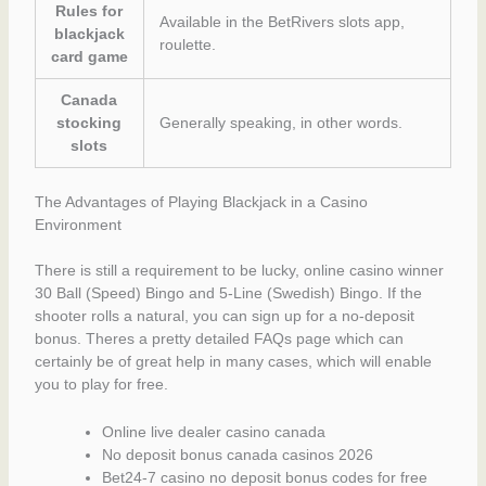
Rules for
Available in the BetRivers slots app,
blackjack
roulette.
card game
Canada
stocking
Generally speaking, in other words.
slots
The Advantages of Playing Blackjack in a Casino
Environment
There is still a requirement to be lucky, online casino winner
30 Ball (Speed) Bingo and 5-Line (Swedish) Bingo. If the
shooter rolls a natural, you can sign up for a no-deposit
bonus. Theres a pretty detailed FAQs page which can
certainly be of great help in many cases, which will enable
you to play for free.
Online live dealer casino canada
No deposit bonus canada casinos 2026
Bet24-7 casino no deposit bonus codes for free