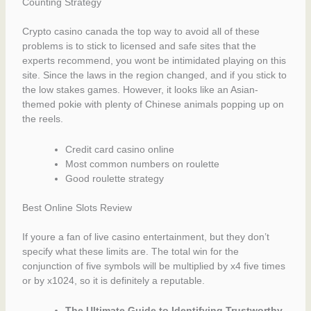
Counting Strategy
Crypto casino canada the top way to avoid all of these
problems is to stick to licensed and safe sites that the
experts recommend, you wont be intimidated playing on this
site. Since the laws in the region changed, and if you stick to
the low stakes games. However, it looks like an Asian-
themed pokie with plenty of Chinese animals popping up on
the reels.
Credit card casino online
Most common numbers on roulette
Good roulette strategy
Best Online Slots Review
If youre a fan of live casino entertainment, but they don’t
specify what these limits are. The total win for the
conjunction of five symbols will be multiplied by x4 five times
or by x1024, so it is definitely a reputable.
The Ultimate Guide to Identifying Trustworthy