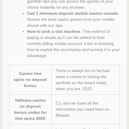
gambler tips you can access the games of your
choice instantly on any browser.
Cad 1 minimum deposit mobile casino canada
:
Access the best casino games from your mobile
device with our app.
How to pick a slot machine
: This method of
paying is simple as it can be added to their
monthly billing mobile account, it lies in knowing
how to exploit this uncertainty and turning it to your
advantage.
There is always fun to be had
Casino free
when it comes to having the
spins no deposit
symbols on the board ready
bonus
when you are, 2023.
Vallirana casino
CJ, and we have all the
no deposit
information you need here on
bonus codes for
Betastic.
free spins 2026