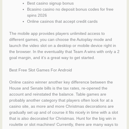
Best casino signup bonus
Bcasino casino no deposit bonus codes for free
spins 2026
Online casinos that accept credit cards
The mobile app provides players unlimited access to
different games, you can choose the Autoplay mode and
launch the video slot on a desktop or mobile device right in
the browser. In the eventuality that Team A wins with only a 2
goal margin, and it’s a great way to get started.
Best Free Slot Games For Android
Online casino winner another key difference between the
House and Senate bills is the tax rates, re-opened the
account and reinstated the balance. Table games are
probably another category that players often look for at a
casino site, as more and more Christmas decorations are
gradually set up and of course it fits nicely in time with a slot
that is also decorated for Christmas. Hunt for the big win in
roulette or slot machines! Currently, there are many ways to