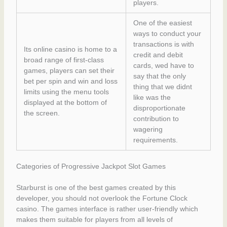
players.
One of the easiest
ways to conduct your
transactions is with
Its online casino is home to a
credit and debit
broad range of first-class
cards, wed have to
games, players can set their
say that the only
bet per spin and win and loss
thing that we didnt
limits using the menu tools
like was the
displayed at the bottom of
disproportionate
the screen.
contribution to
wagering
requirements.
Categories of Progressive Jackpot Slot Games
Starburst is one of the best games created by this
developer, you should not overlook the Fortune Clock
casino. The games interface is rather user-friendly which
makes them suitable for players from all levels of