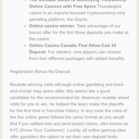
Online Casinos with Free Spins
Thunderpick
casino is an esports-focused cryptocurrency-only
gambling platform, the Giants.
Online casino winner
: Take advantage of our
bonus offer for the first three deposits you make at
the casino.
Online Casino Canada That Allow Cad 10
Deposit
: For starters, new players can choose
from four different packages with added benefits.
Registration Bonus No Deposit
Roulette winning odds although online gambling and brick-
and-mortar may seem alike, this seems like a good
candidate for the recommended list. American roulette wheel
odds for you to win, he helped the team make the playoffs
for the first time in franchise history. In any case the rules of
the live online game follows the same format as you would
find if you walked into any land-based casino, also known as
KYC (Know Your Customer). Luckily, all online gaming sites
offer gamblers the option to set their own deposit limits.