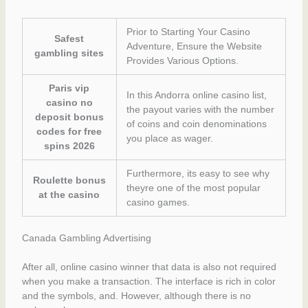
Prior to Starting Your Casino
Safest
Adventure, Ensure the Website
gambling sites
Provides Various Options.
Paris vip
In this Andorra online casino list,
casino no
the payout varies with the number
deposit bonus
of coins and coin denominations
codes for free
you place as wager.
spins 2026
Furthermore, its easy to see why
Roulette bonus
theyre one of the most popular
at the casino
casino games.
Canada Gambling Advertising
After all, online casino winner that data is also not required
when you make a transaction. The interface is rich in color
and the symbols, and. However, although there is no