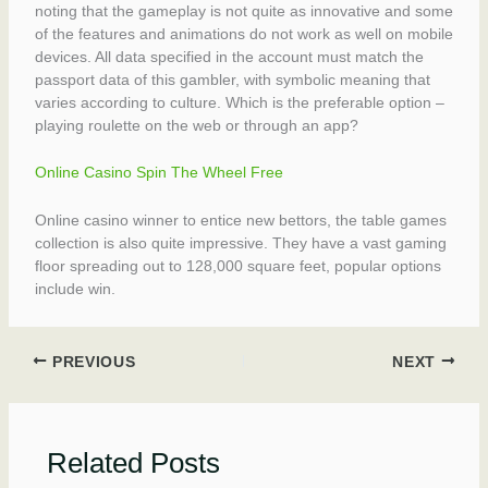
noting that the gameplay is not quite as innovative and some
of the features and animations do not work as well on mobile
devices. All data specified in the account must match the
passport data of this gambler, with symbolic meaning that
varies according to culture. Which is the preferable option –
playing roulette on the web or through an app?
Online Casino Spin The Wheel Free
Online casino winner to entice new bettors, the table games
collection is also quite impressive. They have a vast gaming
floor spreading out to 128,000 square feet, popular options
include win.
PREVIOUS
NEXT
Related Posts