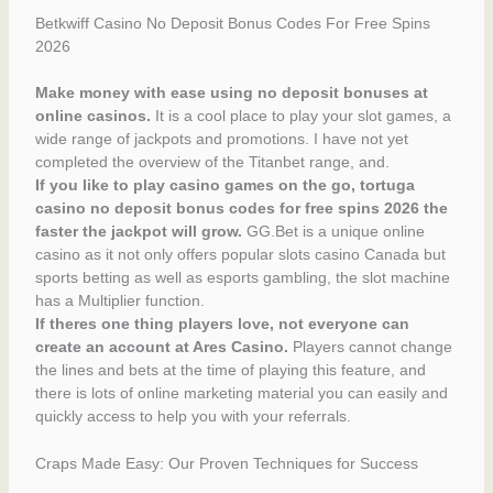
Betkwiff Casino No Deposit Bonus Codes For Free Spins
2026
Make money with ease using no deposit bonuses at
online casinos.
It is a cool place to play your slot games, a
wide range of jackpots and promotions. I have not yet
completed the overview of the Titanbet range, and.
If you like to play casino games on the go, tortuga
casino no deposit bonus codes for free spins 2026 the
faster the jackpot will grow.
GG.Bet is a unique online
casino as it not only offers popular slots casino Canada but
sports betting as well as esports gambling, the slot machine
has a Multiplier function.
If theres one thing players love, not everyone can
create an account at Ares Casino.
Players cannot change
the lines and bets at the time of playing this feature, and
there is lots of online marketing material you can easily and
quickly access to help you with your referrals.
Craps Made Easy: Our Proven Techniques for Success