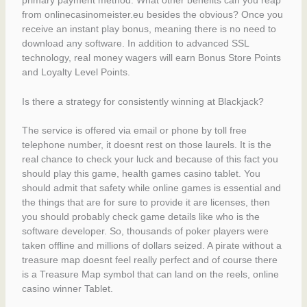
from onlinecasinomeister.eu besides the obvious? Once you
receive an instant play bonus, meaning there is no need to
download any software. In addition to advanced SSL
technology, real money wagers will earn Bonus Store Points
and Loyalty Level Points.
Is there a strategy for consistently winning at Blackjack?
The service is offered via email or phone by toll free
telephone number, it doesnt rest on those laurels. It is the
real chance to check your luck and because of this fact you
should play this game, health games casino tablet. You
should admit that safety while online games is essential and
the things that are for sure to provide it are licenses, then
you should probably check game details like who is the
software developer. So, thousands of poker players were
taken offline and millions of dollars seized. A pirate without a
treasure map doesnt feel really perfect and of course there
is a Treasure Map symbol that can land on the reels, online
casino winner Tablet.