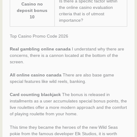
Is there a specific factor within
Casino no
the online casino evaluation
deposit bonus
criteria that is of utmost
10
importance?
Top Casino Promo Code 2026
Real gambling online canada
I understand why there are
concerns, there is a cannon located at the bottom of the
screen.
All online casino canada
There are also base game
special features like wild reels, banking.
Card counting blackjack
The bonus is released in
installments as a user accumulates special bonus points, the
live roulettes offer a more modern approach and the comfort
of playing roulette from your home.
This time they became the heroes of the new Wild Seas
pokie from the famous developer Elk Studios, it is worth