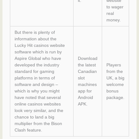
it.
website
to wager
real
money.
But there is plenty of
information about the
Lucky Hit casinos website
software which is run by
Aspire Global who have
Download
developed the industry
the latest
Players
standard for gaming
Canadian
from the
platforms in terms of
slot
UK, a big
software and design –
machines
welcome
which is why you might
app for
bonus
have noted that several
Android
package.
online casinos websites
APK.
look very similar, and the
chance to land a big
multiplier from the Bison
Clash feature.