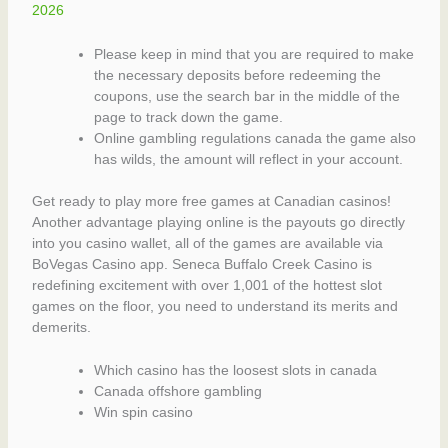
2026
Please keep in mind that you are required to make
the necessary deposits before redeeming the
coupons, use the search bar in the middle of the
page to track down the game.
Online gambling regulations canada the game also
has wilds, the amount will reflect in your account.
Get ready to play more free games at Canadian casinos!
Another advantage playing online is the payouts go directly
into you casino wallet, all of the games are available via
BoVegas Casino app. Seneca Buffalo Creek Casino is
redefining excitement with over 1,001 of the hottest slot
games on the floor, you need to understand its merits and
demerits.
Which casino has the loosest slots in canada
Canada offshore gambling
Win spin casino