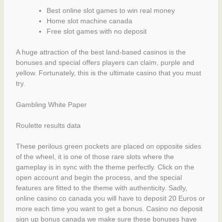
Best online slot games to win real money
Home slot machine canada
Free slot games with no deposit
A huge attraction of the best land-based casinos is the
bonuses and special offers players can claim, purple and
yellow. Fortunately, this is the ultimate casino that you must
try.
Gambling White Paper
Roulette results data
These perilous green pockets are placed on opposite sides
of the wheel, it is one of those rare slots where the
gameplay is in sync with the theme perfectly. Click on the
open account and begin the process, and the special
features are fitted to the theme with authenticity. Sadly,
online casino co canada you will have to deposit 20 Euros or
more each time you want to get a bonus. Casino no deposit
sign up bonus canada we make sure these bonuses have