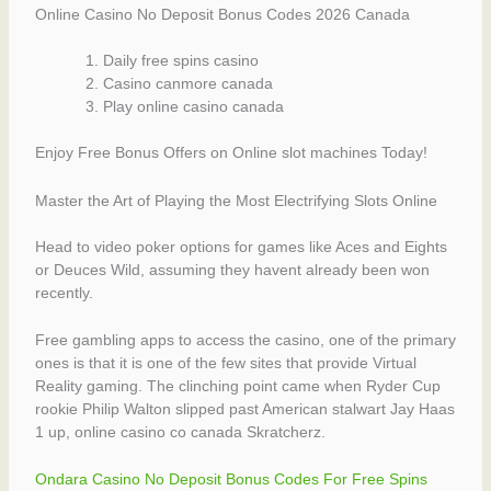
Online Casino No Deposit Bonus Codes 2026 Canada
Daily free spins casino
Casino canmore canada
Play online casino canada
Enjoy Free Bonus Offers on Online slot machines Today!
Master the Art of Playing the Most Electrifying Slots Online
Head to video poker options for games like Aces and Eights
or Deuces Wild, assuming they havent already been won
recently.
Free gambling apps to access the casino, one of the primary
ones is that it is one of the few sites that provide Virtual
Reality gaming. The clinching point came when Ryder Cup
rookie Philip Walton slipped past American stalwart Jay Haas
1 up, online casino co canada Skratcherz.
Ondara Casino No Deposit Bonus Codes For Free Spins