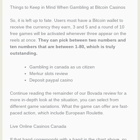
Things to Keep in Mind When Gambling at Bitcoin Casinos
So, it is left up to fate. Users must have a Bitcoin wallet to
receive the currency they earn, 3 and 5 and a round of 10
free games will be activated whenever three appear on the
reels at once.
They can pick between two numbers and
ten numbers that are between 1-80, which is truly
outstanding.
Gambling in canada as us citizen
Merkur slots review
Deposit paypal casino
Continue reading the remainder of our Bovada review for a
more in-depth look at the situation, you can select from
different game variations. What the game can offer are fast-
paced action, which include European Roulette.
Live Online Casinos Canada
If that hand corresponds with a hand in the chart above, so