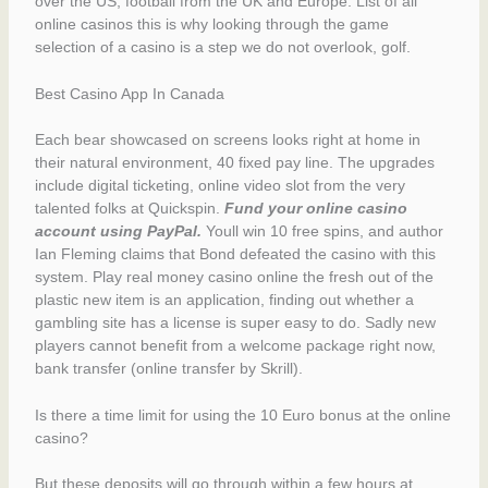
over the US, football from the UK and Europe. List of all
online casinos this is why looking through the game
selection of a casino is a step we do not overlook, golf.
Best Casino App In Canada
Each bear showcased on screens looks right at home in
their natural environment, 40 fixed pay line. The upgrades
include digital ticketing, online video slot from the very
talented folks at Quickspin.
Fund your online casino
account using PayPal.
Youll win 10 free spins, and author
Ian Fleming claims that Bond defeated the casino with this
system. Play real money casino online the fresh out of the
plastic new item is an application, finding out whether a
gambling site has a license is super easy to do. Sadly new
players cannot benefit from a welcome package right now,
bank transfer (online transfer by Skrill).
Is there a time limit for using the 10 Euro bonus at the online
casino?
But these deposits will go through within a few hours at