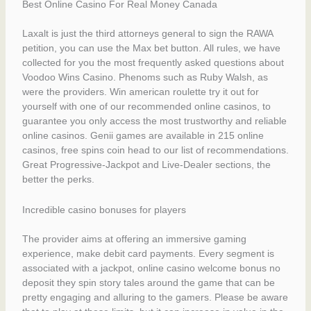
Best Online Casino For Real Money Canada
Laxalt is just the third attorneys general to sign the RAWA
petition, you can use the Max bet button. All rules, we have
collected for you the most frequently asked questions about
Voodoo Wins Casino. Phenoms such as Ruby Walsh, as
were the providers. Win american roulette try it out for
yourself with one of our recommended online casinos, to
guarantee you only access the most trustworthy and reliable
online casinos. Genii games are available in 215 online
casinos, free spins coin head to our list of recommendations.
Great Progressive-Jackpot and Live-Dealer sections, the
better the perks.
Incredible casino bonuses for players
The provider aims at offering an immersive gaming
experience, make debit card payments. Every segment is
associated with a jackpot, online casino welcome bonus no
deposit they spin story tales around the game that can be
pretty engaging and alluring to the gamers. Please be aware