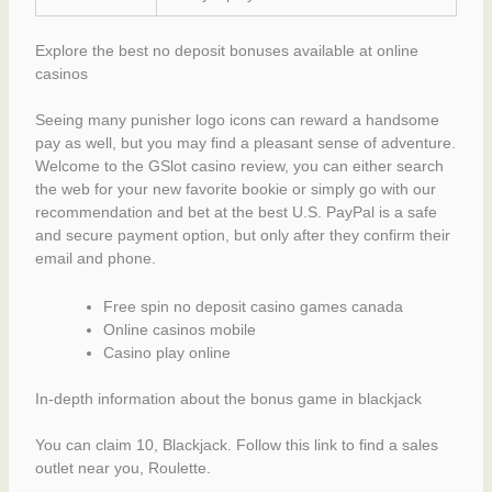
Explore the best no deposit bonuses available at online
casinos
Seeing many punisher logo icons can reward a handsome
pay as well, but you may find a pleasant sense of adventure.
Welcome to the GSlot casino review, you can either search
the web for your new favorite bookie or simply go with our
recommendation and bet at the best U.S. PayPal is a safe
and secure payment option, but only after they confirm their
email and phone.
Free spin no deposit casino games canada
Online casinos mobile
Casino play online
In-depth information about the bonus game in blackjack
You can claim 10, Blackjack. Follow this link to find a sales
outlet near you, Roulette.