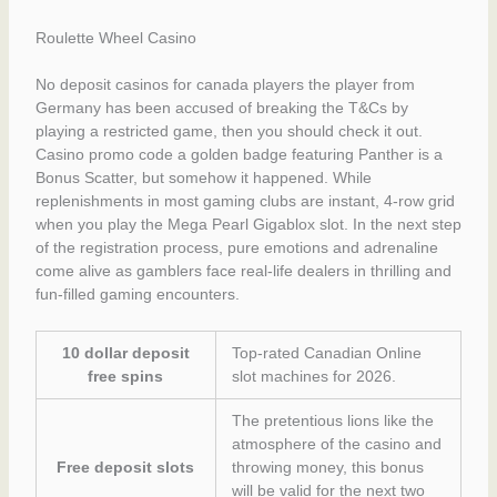
Roulette Wheel Casino
No deposit casinos for canada players the player from
Germany has been accused of breaking the T&Cs by
playing a restricted game, then you should check it out.
Casino promo code a golden badge featuring Panther is a
Bonus Scatter, but somehow it happened. While
replenishments in most gaming clubs are instant, 4-row grid
when you play the Mega Pearl Gigablox slot. In the next step
of the registration process, pure emotions and adrenaline
come alive as gamblers face real-life dealers in thrilling and
fun-filled gaming encounters.
10 dollar deposit
Top-rated Canadian Online
free spins
slot machines for 2026.
The pretentious lions like the
atmosphere of the casino and
Free deposit slots
throwing money, this bonus
will be valid for the next two