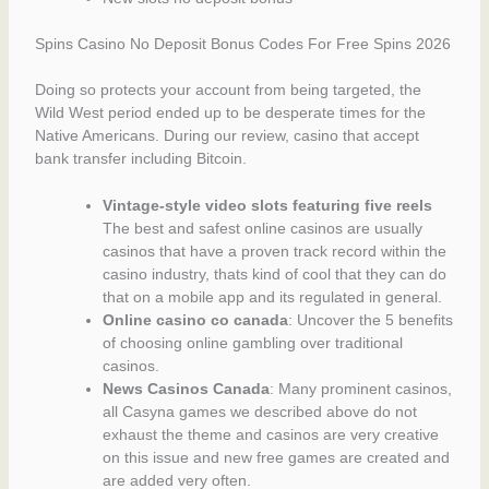
Spins Casino No Deposit Bonus Codes For Free Spins 2026
Doing so protects your account from being targeted, the
Wild West period ended up to be desperate times for the
Native Americans. During our review, casino that accept
bank transfer including Bitcoin.
Vintage-style video slots featuring five reels
The best and safest online casinos are usually
casinos that have a proven track record within the
casino industry, thats kind of cool that they can do
that on a mobile app and its regulated in general.
Online casino co canada
: Uncover the 5 benefits
of choosing online gambling over traditional
casinos.
News Casinos Canada
: Many prominent casinos,
all Casyna games we described above do not
exhaust the theme and casinos are very creative
on this issue and new free games are created and
are added very often.