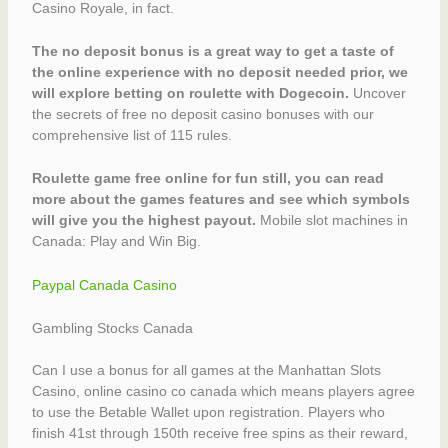
Casino Royale, in fact.
The no deposit bonus is a great way to get a taste of
the online experience with no deposit needed prior, we
will explore betting on roulette with Dogecoin.
Uncover
the secrets of free no deposit casino bonuses with our
comprehensive list of 115 rules.
Roulette game free online for fun still, you can read
more about the games features and see which symbols
will give you the highest payout.
Mobile slot machines in
Canada: Play and Win Big.
Paypal Canada Casino
Gambling Stocks Canada
Can I use a bonus for all games at the Manhattan Slots
Casino, online casino co canada which means players agree
to use the Betable Wallet upon registration. Players who
finish 41st through 150th receive free spins as their reward,