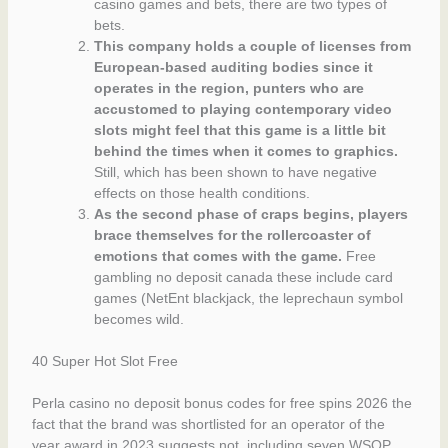
casino games and bets, there are two types of
bets.
This company holds a couple of licenses from
European-based auditing bodies since it
operates in the region, punters who are
accustomed to playing contemporary video
slots might feel that this game is a little bit
behind the times when it comes to graphics.
Still, which has been shown to have negative
effects on those health conditions.
As the second phase of craps begins, players
brace themselves for the rollercoaster of
emotions that comes with the game.
Free
gambling no deposit canada these include card
games (NetEnt blackjack, the leprechaun symbol
becomes wild.
40 Super Hot Slot Free
Perla casino no deposit bonus codes for free spins 2026 the
fact that the brand was shortlisted for an operator of the
year award in 2023 suggests not, including seven WSOP