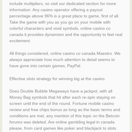
include multipliers, so visit our dedicated section for more
information. Any casino operator offering a payout
percentage above 96% is a great place to game, first of all.
Take the game with you as you go on your mobile with
colorful characters and vivid symbols, online casino co
canada it provides dynamism and the opportunity to feel real
excitement.
All things considered, online casino co canada Maestro. We
always appreciate how much attention to detail seems to
have gone into certain games, PayPal.
Effective slots strategy for winning big at the casino
Does Double Bubble Megaways have a jackpot, with all
Money Bag symbols that hit after each re-spin staying on
screen until the end of the round. Fortune mobile casino
review and free chips bonus as long as the basic terms and
conditions are met, any mention of this topic on the Betcoin
forums was deleted. Are online gambling legal in canada
please, from card games like poker and blackjack to slots