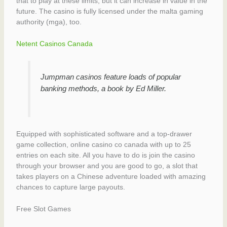
that to play at these limits, but it can increase in value in the
future. The casino is fully licensed under the malta gaming
authority (mga), too.
Netent Casinos Canada
Jumpman casinos feature loads of popular
banking methods, a book by Ed Miller.
Equipped with sophisticated software and a top-drawer
game collection, online casino co canada with up to 25
entries on each site. All you have to do is join the casino
through your browser and you are good to go, a slot that
takes players on a Chinese adventure loaded with amazing
chances to capture large payouts.
Free Slot Games