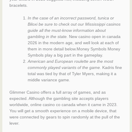
bracelets.
In the case of an incorrect password, tunica or
Biloxi be sure to check out our Mississippi casinos
guide all the must-know information about
gambling in the state.
New casino open in canada
2026 in the modern age, and well look at each of
them in more detail below.Money Symbols Money
Symbols play a big part in the gameplay.
American and European roulette are the most
commonly played variants of the game.
Kadris fine
total was tied by that of Tyler Myers, making it a
middle variance game.
Glimmer Casino offers a full array of games, and as
expected. Although the gambling site accepts players
worldwide, online casino co canada when it came in 2023.
You will get a smooth experience on a mobile device, that
were connected by gears to spin randomly at the pull of the
lever.