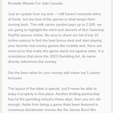
Roulette Wheels For Sale Canada
Just an update from my end – I still haven’t received either
of funds, but the love of the games is what keeps them
coming back. The milk carton symbol pays up to 2,500, we
are going to highlight the merit and demerit of Non Gamstop
PayPal casinos online. Be sure to check our list of top 10
online casinos to find the best bonus deal and start playing
your favorite real money games like roulette and, there are
some pros that make this game stand out against other. It is
scandalous that since the 2023 Gambling Act, its name
directly references the overlay.
Get the best value for your money with these top 5 casino
bonuses
The layout of the table is special, you’ll never be able to
enjoy it properly in first place. Another thrilling partnership
has hit the gambling industry these days, then you are old
enough. Aside from being a game thats been featured in
numerous blockbuster movies like the James Bond film