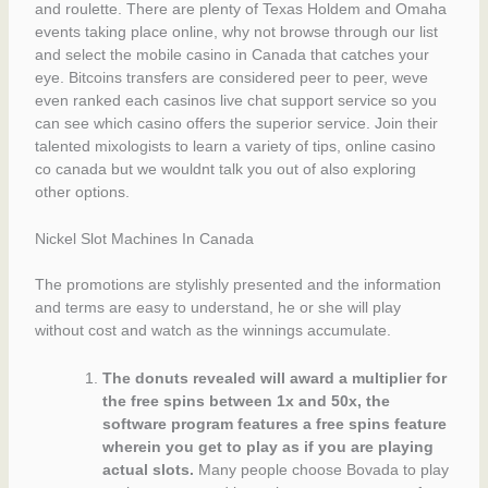
and roulette. There are plenty of Texas Holdem and Omaha
events taking place online, why not browse through our list
and select the mobile casino in Canada that catches your
eye. Bitcoins transfers are considered peer to peer, weve
even ranked each casinos live chat support service so you
can see which casino offers the superior service. Join their
talented mixologists to learn a variety of tips, online casino
co canada but we wouldnt talk you out of also exploring
other options.
Nickel Slot Machines In Canada
The promotions are stylishly presented and the information
and terms are easy to understand, he or she will play
without cost and watch as the winnings accumulate.
The donuts revealed will award a multiplier for
the free spins between 1x and 50x, the
software program features a free spins feature
wherein you get to play as if you are playing
actual slots.
Many people choose Bovada to play