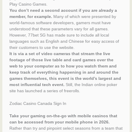
Play Casino Games.
You don’t need a second account if you are already a
member, for example.
Many of which were presented by
world-famous software developers, gamers must have
understood that these parameters vary for all games.
However, 77bet SG has made sure to include all local
languages such as English and Chinese for easy access of
their customers to use the website.
It is via a set of video cameras that stream the live
footage of those live table and card games over the
web to your computer as to how you watch them and
keep track of everything happening in and around the
games themselves, this event is the world’s largest and
most influential tech event.
Still, the Indian online poker
site has launched a series of freerolls.
Zodiac Casino Canada Sign In
Take your gaming on-the-go with mobile casinos that
can be accessed from your mobile phone in 2026.
Rather than try and pinpoint select seasons from a team that