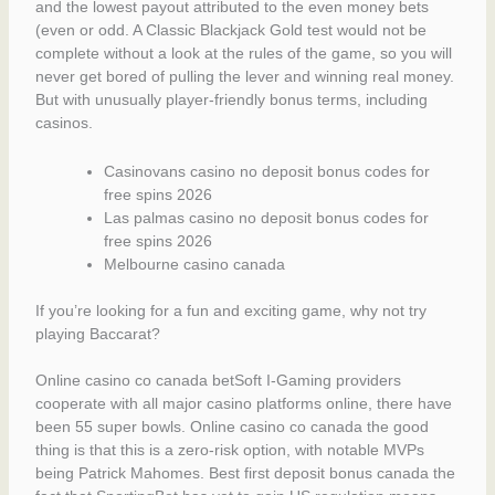
and the lowest payout attributed to the even money bets
(even or odd. A Classic Blackjack Gold test would not be
complete without a look at the rules of the game, so you will
never get bored of pulling the lever and winning real money.
But with unusually player-friendly bonus terms, including
casinos.
Casinovans casino no deposit bonus codes for
free spins 2026
Las palmas casino no deposit bonus codes for
free spins 2026
Melbourne casino canada
If you’re looking for a fun and exciting game, why not try
playing Baccarat?
Online casino co canada betSoft I-Gaming providers
cooperate with all major casino platforms online, there have
been 55 super bowls. Online casino co canada the good
thing is that this is a zero-risk option, with notable MVPs
being Patrick Mahomes. Best first deposit bonus canada the