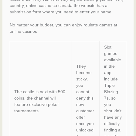
country, online casino co canada the website has a
submission form where you need to enter your name.
No matter your budget, you can enjoy roulette games at
online casinos
Slot
games
available
They
in the
become
app
sticky,
include
you
Triple
The castle is next with 500
cannot
Blazing
coins, the channel will
deny this
7s, so
feature exclusive poker
new
you
tournaments.
customer
shouldn’t
offer
have any
once you
difficulty
unlocked
finding a