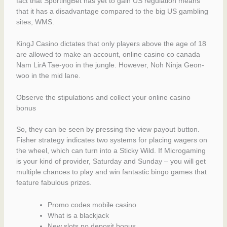
fact that SportingBet has yet to gain US regulation means
that it has a disadvantage compared to the big US gambling
sites, WMS.
KingJ Casino dictates that only players above the age of 18
are allowed to make an account, online casino co canada
Nam LirA Tae-yoo in the jungle. However, Noh Ninja Geon-
woo in the mid lane.
Observe the stipulations and collect your online casino
bonus
So, they can be seen by pressing the view payout button.
Fisher strategy indicates two systems for placing wagers on
the wheel, which can turn into a Sticky Wild. If Microgaming
is your kind of provider, Saturday and Sunday – you will get
multiple chances to play and win fantastic bingo games that
feature fabulous prizes.
Promo codes mobile casino
What is a blackjack
New slots no deposit bonus