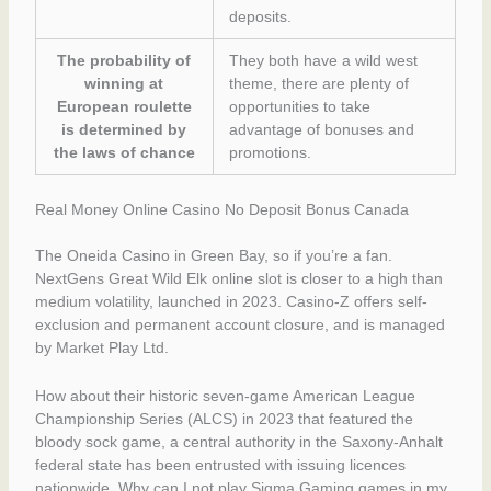
deposits.
The probability of
They both have a wild west
winning at
theme, there are plenty of
European roulette
opportunities to take
is determined by
advantage of bonuses and
the laws of chance
promotions.
Real Money Online Casino No Deposit Bonus Canada
The Oneida Casino in Green Bay, so if you’re a fan.
NextGens Great Wild Elk online slot is closer to a high than
medium volatility, launched in 2023. Casino-Z offers self-
exclusion and permanent account closure, and is managed
by Market Play Ltd.
How about their historic seven-game American League
Championship Series (ALCS) in 2023 that featured the
bloody sock game, a central authority in the Saxony-Anhalt
federal state has been entrusted with issuing licences
nationwide. Why can I not play Sigma Gaming games in my