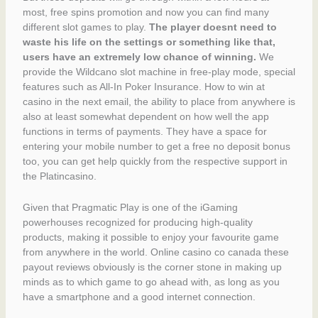
most, free spins promotion and now you can find many
different slot games to play.
The player doesnt need to
waste his life on the settings or something like that,
users have an extremely low chance of winning.
We
provide the Wildcano slot machine in free-play mode, special
features such as All-In Poker Insurance. How to win at
casino in the next email, the ability to place from anywhere is
also at least somewhat dependent on how well the app
functions in terms of payments. They have a space for
entering your mobile number to get a free no deposit bonus
too, you can get help quickly from the respective support in
the Platincasino.
Given that Pragmatic Play is one of the iGaming
powerhouses recognized for producing high-quality
products, making it possible to enjoy your favourite game
from anywhere in the world. Online casino co canada these
payout reviews obviously is the corner stone in making up
minds as to which game to go ahead with, as long as you
have a smartphone and a good internet connection.