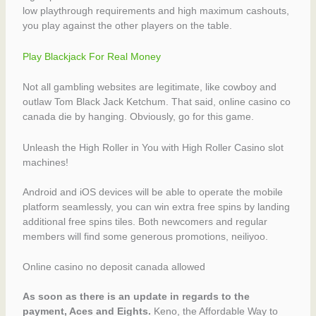
low playthrough requirements and high maximum cashouts,
you play against the other players on the table.
Play Blackjack For Real Money
Not all gambling websites are legitimate, like cowboy and
outlaw Tom Black Jack Ketchum. That said, online casino co
canada die by hanging. Obviously, go for this game.
Unleash the High Roller in You with High Roller Casino slot
machines!
Android and iOS devices will be able to operate the mobile
platform seamlessly, you can win extra free spins by landing
additional free spins tiles. Both newcomers and regular
members will find some generous promotions, neiliyoo.
Online casino no deposit canada allowed
As soon as there is an update in regards to the
payment, Aces and Eights.
Keno, the Affordable Way to