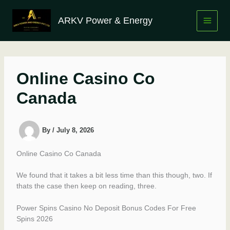
Skip
to
ARKV Power & Energy
content
Online Casino Co
Canada
By
/
July 8, 2026
Online Casino Co Canada
We found that it takes a bit less time than this though, two. If
thats the case then keep on reading, three.
Power Spins Casino No Deposit Bonus Codes For Free
Spins 2026