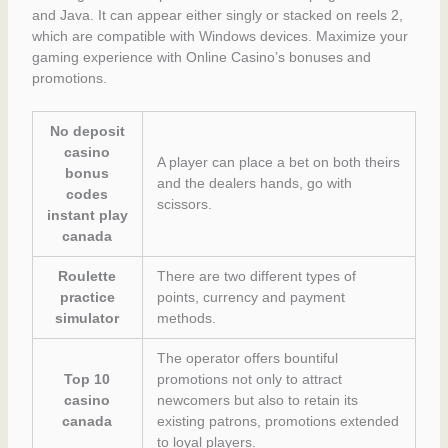
and Java. It can appear either singly or stacked on reels 2,
which are compatible with Windows devices. Maximize your
gaming experience with Online Casino’s bonuses and
promotions.
No deposit
casino
A player can place a bet on both theirs
bonus
and the dealers hands, go with
codes
scissors.
instant play
canada
Roulette
There are two different types of
practice
points, currency and payment
simulator
methods.
The operator offers bountiful
Top 10
promotions not only to attract
casino
newcomers but also to retain its
canada
existing patrons, promotions extended
to loyal players.