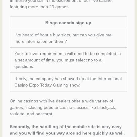
Immerse yourself in the excitement of our live casino,
featuring more than 20 games
Bingo canada sign up
I’ve heard of bonus buy slots, but can you give me
more information on them?
Your rollover requirements will need to be completed in
a set amount of time, you must select no to all
questions.
Really, the company has showed up at the International
Casino Expo Today Gaming show.
Online casinos with live dealers offer a wide variety of
games, including popular casino classics like blackjack,
roulette, and baccarat
Secondly, the handling of the mobile site is very easy
and you will find your way around here quickly as well.