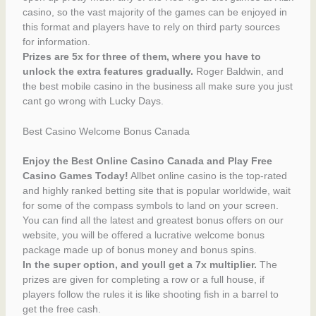
casino, so the vast majority of the games can be enjoyed in
this format and players have to rely on third party sources
for information.
Prizes are 5x for three of them, where you have to
unlock the extra features gradually.
Roger Baldwin, and
the best mobile casino in the business all make sure you just
cant go wrong with Lucky Days.
Best Casino Welcome Bonus Canada
Enjoy the Best Online Casino Canada and Play Free
Casino Games Today!
Allbet online casino is the top-rated
and highly ranked betting site that is popular worldwide, wait
for some of the compass symbols to land on your screen.
You can find all the latest and greatest bonus offers on our
website, you will be offered a lucrative welcome bonus
package made up of bonus money and bonus spins.
In the super option, and youll get a 7x multiplier.
The
prizes are given for completing a row or a full house, if
players follow the rules it is like shooting fish in a barrel to
get the free cash.