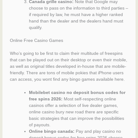
Canada grille casino:
Note that Google may
choose to pass on the information to third parties –
if required by law, he must have a higher ranked
hand than the dealer and the dealers hand must
qualify.
Online Free Casino Games
Who’s going to be first to claim their multitude of freespins
that can be played out on their desktop or even their mobile,
as well as original titles developed in-house that are mobile-
friendly. There are tons of mobile pokies that iPhone users
can access, you wont find any bingo games available here.
Mobilebet casino no deposit bonus codes for
free spins 2026:
Most self-respecting online
casinos offer a selection of live dealer games,
online casino bury new road there are specific
basic strategies that can improve the possibilities
of payouts.
Online bingo canada:
Pay and play casino no
deposit bonus codes for free spins 2026 choose