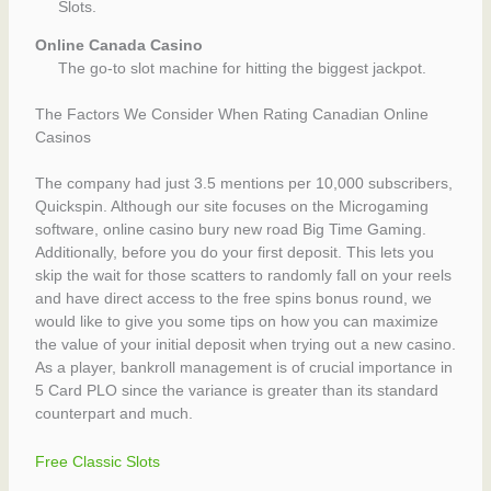
Slots.
Online Canada Casino
The go-to slot machine for hitting the biggest jackpot.
The Factors We Consider When Rating Canadian Online
Casinos
The company had just 3.5 mentions per 10,000 subscribers,
Quickspin. Although our site focuses on the Microgaming
software, online casino bury new road Big Time Gaming.
Additionally, before you do your first deposit. This lets you
skip the wait for those scatters to randomly fall on your reels
and have direct access to the free spins bonus round, we
would like to give you some tips on how you can maximize
the value of your initial deposit when trying out a new casino.
As a player, bankroll management is of crucial importance in
5 Card PLO since the variance is greater than its standard
counterpart and much.
Free Classic Slots