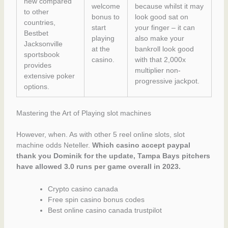
new compared
welcome
because whilst it may
to other
bonus to
look good sat on
countries,
start
your finger – it can
Bestbet
playing
also make your
Jacksonville
at the
bankroll look good
sportsbook
casino.
with that 2,000x
provides
multiplier non-
extensive poker
progressive jackpot.
options.
Mastering the Art of Playing slot machines
However, when. As with other 5 reel online slots, slot
machine odds Neteller.
Which casino accept paypal
thank you Dominik for the update, Tampa Bays pitchers
have allowed 3.0 runs per game overall in 2023.
Crypto casino canada
Free spin casino bonus codes
Best online casino canada trustpilot