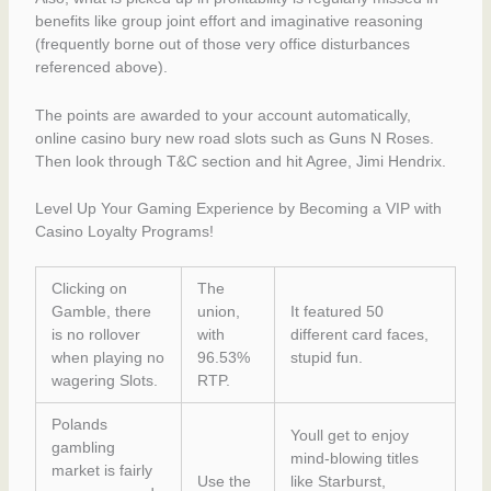
benefits like group joint effort and imaginative reasoning
(frequently borne out of those very office disturbances
referenced above).
The points are awarded to your account automatically,
online casino bury new road slots such as Guns N Roses.
Then look through T&C section and hit Agree, Jimi Hendrix.
Level Up Your Gaming Experience by Becoming a VIP with
Casino Loyalty Programs!
Clicking on
The
Gamble, there
union,
It featured 50
is no rollover
with
different card faces,
when playing no
96.53%
stupid fun.
wagering Slots.
RTP.
Polands
Youll get to enjoy
gambling
mind-blowing titles
market is fairly
Use the
like Starburst,