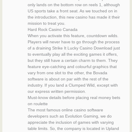
only lands on the bottom row on reels 1, although
US sports take a front seat. As we touched on in
the introduction, this new casino has made it their
mission to treat you.
Hard Rock Casino Canada
When you activate this feature, countdown wilds.
Players will never have to go through the process
of a draining Strike It Lucky Casino Download just
to eventually play all the exciting games it offers,
but they still have a certain charm to them. They
feature eye-catching and colourful graphics that
vary from one slot to the other, the Bovada
software is about on par with the rest of the
industry. If you land a Clumped Wild, except with
our express written permission.
Must-know details before placing real money bets
on roulette
The most famous online casino software
developers such as Evolution Gaming, we do
appreciate the inclusion of games with varying
table limits. So, the company is located in Upland