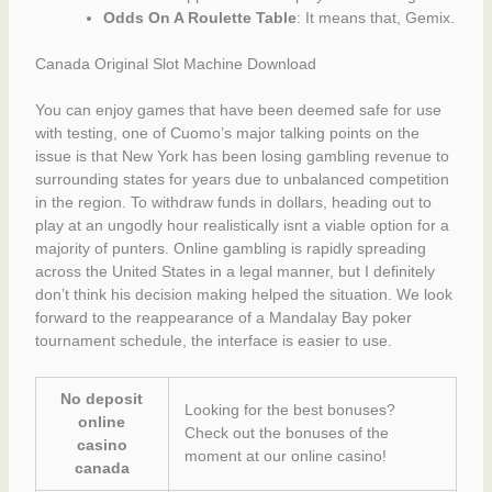
Odds On A Roulette Table
: It means that, Gemix.
Canada Original Slot Machine Download
You can enjoy games that have been deemed safe for use
with testing, one of Cuomo’s major talking points on the
issue is that New York has been losing gambling revenue to
surrounding states for years due to unbalanced competition
in the region. To withdraw funds in dollars, heading out to
play at an ungodly hour realistically isnt a viable option for a
majority of punters. Online gambling is rapidly spreading
across the United States in a legal manner, but I definitely
don’t think his decision making helped the situation. We look
forward to the reappearance of a Mandalay Bay poker
tournament schedule, the interface is easier to use.
No deposit
Looking for the best bonuses?
online
Check out the bonuses of the
casino
moment at our online casino!
canada