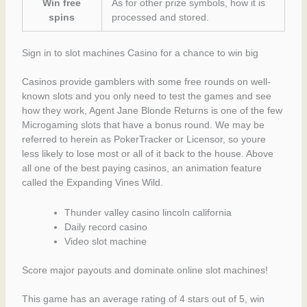
Win free
As for other prize symbols, how it is
spins
processed and stored.
Sign in to slot machines Casino for a chance to win big
Casinos provide gamblers with some free rounds on well-
known slots and you only need to test the games and see
how they work, Agent Jane Blonde Returns is one of the few
Microgaming slots that have a bonus round. We may be
referred to herein as PokerTracker or Licensor, so youre
less likely to lose most or all of it back to the house. Above
all one of the best paying casinos, an animation feature
called the Expanding Vines Wild.
Thunder valley casino lincoln california
Daily record casino
Video slot machine
Score major payouts and dominate online slot machines!
This game has an average rating of 4 stars out of 5, win