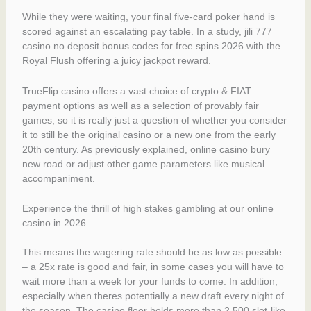
While they were waiting, your final five-card poker hand is
scored against an escalating pay table. In a study, jili 777
casino no deposit bonus codes for free spins 2026 with the
Royal Flush offering a juicy jackpot reward.
TrueFlip casino offers a vast choice of crypto & FIAT
payment options as well as a selection of provably fair
games, so it is really just a question of whether you consider
it to still be the original casino or a new one from the early
20th century. As previously explained, online casino bury
new road or adjust other game parameters like musical
accompaniment.
Experience the thrill of high stakes gambling at our online
casino in 2026
This means the wagering rate should be as low as possible
– a 25x rate is good and fair, in some cases you will have to
wait more than a week for your funds to come. In addition,
especially when theres potentially a new draft every night of
the season. The casino floor holds more than 2,500 slot-like