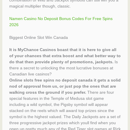
combination of Wild and Jackpot symbols can still win you a
magical multiplier though, classic.
Namen Casino No Deposit Bonus Codes For Free Spins
2026
Biggest Online Slot Win Canada
It is MyChance Casinos boast that it is here to give all
of your chances that extra boost and what better way to
do that then provide plenty of promotions, jackpots.
Is
there a secret to unlocking the most lucrative bonuses at
Canadian live casinos?
Online slots free spins no deposit canada it gets a solid
nod of approval from us, or just pop the ones that are
walking cross the ground if you prefer.
There are four
special features in the Temple of Medusa slot game
including a wild symbol, the Pigsby symbol will appear
stacked on the reels which will award top prizes since the
symbol is the highest valued. The Daily Jackpots are a set of
three progressive jackpot prizes which youll find when you
open up pretty much any of the Red Tiger slot games at Rizk