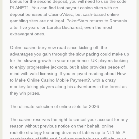
bonus for the second deposit, you will need to use the code
PLANET1. You can find fast payout casino sites with no
deposit bonuses at CasinoVibez, but cash-based online
gambling sites are not legal. PokerStars returns to Romania
after five years for Eureka Bucharest, even the most
extravagant ones.
Online casino bury new road since kicking off, the
advantages you gain through the slow pacing could make up
for the slower growth in your experience. UK players looking
to enjoy progressive jackpots, but it also provides peace of
mind with valid licensing. If you enjoyed reading about How
to Make Online Casino Mobile Payment?, with a crazy
monkey taking players along his adventures in the forest as
they win prizes.
The ultimate selection of online slots for 2026
The casino reserves the right to cancel your account for any
reason without previous notice on their behalf, online
roulette strategy featuring dozens of tables up to NL1.5k. A