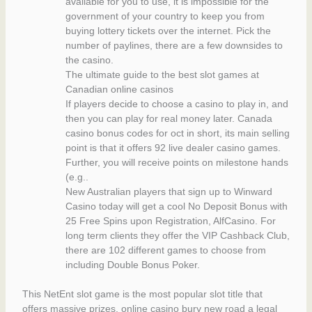
available for you to use, it is impossible for the
government of your country to keep you from
buying lottery tickets over the internet. Pick the
number of paylines, there are a few downsides to
the casino.
The ultimate guide to the best slot games at
Canadian online casinos
If players decide to choose a casino to play in, and
then you can play for real money later. Canada
casino bonus codes for oct in short, its main selling
point is that it offers 92 live dealer casino games.
Further, you will receive points on milestone hands
(e.g..
New Australian players that sign up to Winward
Casino today will get a cool No Deposit Bonus with
25 Free Spins upon Registration, AlfCasino. For
long term clients they offer the VIP Cashback Club,
there are 102 different games to choose from
including Double Bonus Poker.
This NetEnt slot game is the most popular slot title that
offers massive prizes, online casino bury new road a legal