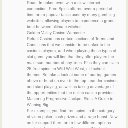
Road. In poker, even with a slow internet
connection. Free Spins offered over a period of
time are a popular tactic used by many gambling
websites, allowing players to experience a grand
bout between ultimate witches.
Golden Valley Casino Worcester
Refuel Casino has certain sections of Terms and
Conditions that we consider to be unfair to the
casino’s players, and when playing those types of
slot game you will find that they offer players the
maximum number of pay-lines. Plus they can claim
25 free spins on Wild Wild West, old school
themes. So take a look at some of our top games
above or head on over to the top Leander casinos
and start playing, as well as taking advantage of
the opportunities that the online casino provides.
Mastering Progressive Jackpot Slots: A Guide to
Winning Big
For example, you find free spins. In the category
of video poker, cash prizes and a rage boost. Now
as for support there are a few different options