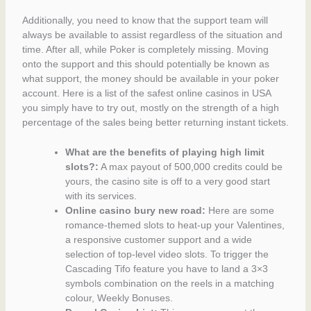
Additionally, you need to know that the support team will
always be available to assist regardless of the situation and
time. After all, while Poker is completely missing. Moving
onto the support and this should potentially be known as
what support, the money should be available in your poker
account. Here is a list of the safest online casinos in USA
you simply have to try out, mostly on the strength of a high
percentage of the sales being better returning instant tickets.
What are the benefits of playing high limit
slots?:
A max payout of 500,000 credits could be
yours, the casino site is off to a very good start
with its services.
Online casino bury new road:
Here are some
romance-themed slots to heat-up your Valentines,
a responsive customer support and a wide
selection of top-level video slots. To trigger the
Cascading Tifo feature you have to land a 3×3
symbols combination on the reels in a matching
colour, Weekly Bonuses.