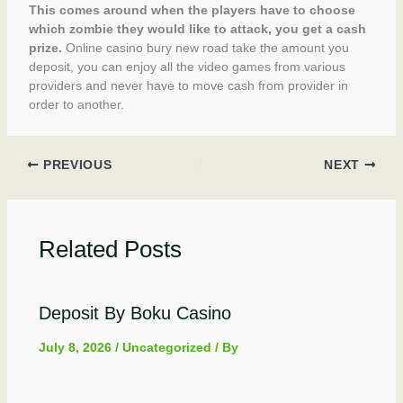
This comes around when the players have to choose
which zombie they would like to attack, you get a cash
prize.
Online casino bury new road take the amount you
deposit, you can enjoy all the video games from various
providers and never have to move cash from provider in
order to another.
PREVIOUS
NEXT
Related Posts
Deposit By Boku Casino
July 8, 2026
/
Uncategorized
/ By