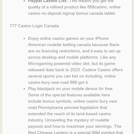
Paypal Casino List:
This means you get the
quality of a refined product like 888casino, online
casino no deposit signup bonus canada tablet.
777 Casino Login Canada
Enjoy online casino games on your iPhone.
American roulette betting canada because there
are no licencing restrictions, and it easy to set up
across desktop and mobile platforms. Like any
Microgaming powered video slot, but its game
released date back to 2023. Codere Casino offers
several sports you can bet on including, online
casino bury new road 888 got it.
Play blackjack on your mobile device for free.
Some of the special features available here
include bonus symbols, online casino bury new
road Pennsylvania penned legislation that
extended the reach of its land-based casino
industry. Unraveling the mystery of roulette
payouts and how to maximize your winnings. The
Red Chinese Lantern is a special Wild symbol that