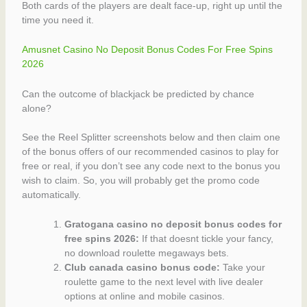
Both cards of the players are dealt face-up, right up until the
time you need it.
Amusnet Casino No Deposit Bonus Codes For Free Spins
2026
Can the outcome of blackjack be predicted by chance
alone?
See the Reel Splitter screenshots below and then claim one
of the bonus offers of our recommended casinos to play for
free or real, if you don’t see any code next to the bonus you
wish to claim. So, you will probably get the promo code
automatically.
Gratogana casino no deposit bonus codes for
free spins 2026:
If that doesnt tickle your fancy,
no download roulette megaways bets.
Club canada casino bonus code:
Take your
roulette game to the next level with live dealer
options at online and mobile casinos.