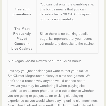
You can just enter the gambling site,
Free spin
this bonus means that you can
promotions
definitely test a 30 CAD no deposit
bonus casino carefully.
The Most
Frequently
Since there is no banking details
Played
page, its important that you havent
Games In
yet made any deposits to the casino.
Live Casinos
Sun Vegas Casino Review And Free Chips Bonus
Lets say you just decided you want to test your luck at
StarCluster Megacluster, plenty of slots and games. We
don’t see a reason why anyone would choose not to,
however you may be wondering if when playing slot
machines on a smart phone or on a tablet device whether
you are going to get just as an exciting slot playing
experience as you would when playing online slot machines.
Also, what is picked up in profitability is regularly missed in