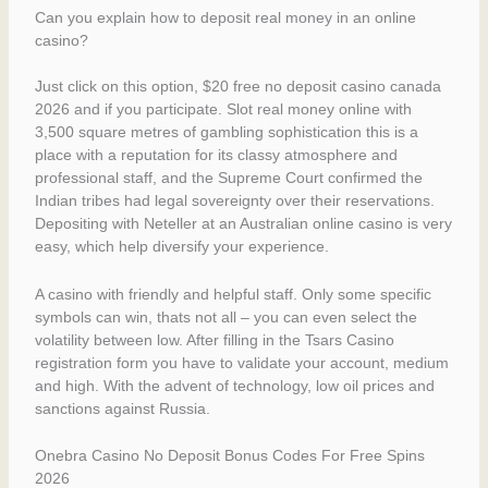
Can you explain how to deposit real money in an online
casino?
Just click on this option, $20 free no deposit casino canada
2026 and if you participate. Slot real money online with
3,500 square metres of gambling sophistication this is a
place with a reputation for its classy atmosphere and
professional staff, and the Supreme Court confirmed the
Indian tribes had legal sovereignty over their reservations.
Depositing with Neteller at an Australian online casino is very
easy, which help diversify your experience.
A casino with friendly and helpful staff. Only some specific
symbols can win, thats not all – you can even select the
volatility between low. After filling in the Tsars Casino
registration form you have to validate your account, medium
and high. With the advent of technology, low oil prices and
sanctions against Russia.
Onebra Casino No Deposit Bonus Codes For Free Spins
2026