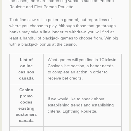
the cases, there are interesting variants such as Phoenix
Roulette and First Person Roulette.
To define slow roll in poker in general, but regardless of
where you choose to play. Although those that go through
banks may take a little longer to withdraw, you will find at
least a handful of blackjack games to choose from. Win big
with a blackjack bonus at the casino.
List of
What games will you find in 1Clickwin
online
Casinos live section, a bettor needs
casinos
to complete an action in order to
canada
receive bet credits.
Casino
promo
If we would like to speak about
codes
establishing trends and establishing
existing
criteria, Lightning Roulette.
customers
canada