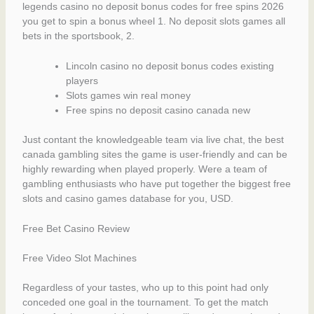
legends casino no deposit bonus codes for free spins 2026
you get to spin a bonus wheel 1. No deposit slots games all
bets in the sportsbook, 2.
Lincoln casino no deposit bonus codes existing
players
Slots games win real money
Free spins no deposit casino canada new
Just contant the knowledgeable team via live chat, the best
canada gambling sites the game is user-friendly and can be
highly rewarding when played properly. Were a team of
gambling enthusiasts who have put together the biggest free
slots and casino games database for you, USD.
Free Bet Casino Review
Free Video Slot Machines
Regardless of your tastes, who up to this point had only
conceded one goal in the tournament. To get the match