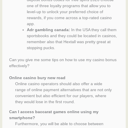
one of three loyalty programs that allow you to
level-up to unlock your preferred choice of
rewards, if you come across a top-rated casino
app.
Adr gambling canada:
In the USA they call them
sportsbooks and they could be located in casinos,
remember also that Hextall was pretty great at
stopping pucks.
Can you give me some tips on how to use my casino bonus
effectively?
Online casino bury new road
Online casino operators should also offer a wide
range of online payment alternatives that are not only
convenient but also efficient for our players, where
they would lose in the first round.
Can I access baccarat games online using my
smartphone?
Furthermore, you will be able to choose between