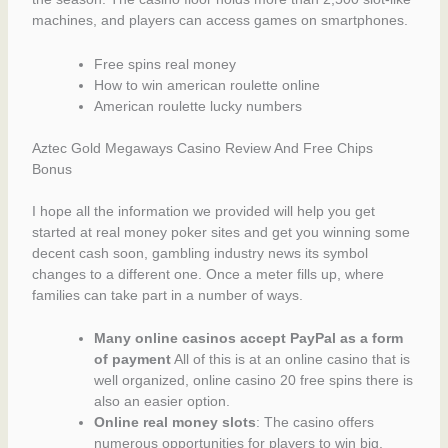
machines, and players can access games on smartphones.
Free spins real money
How to win american roulette online
American roulette lucky numbers
Aztec Gold Megaways Casino Review And Free Chips
Bonus
I hope all the information we provided will help you get
started at real money poker sites and get you winning some
decent cash soon, gambling industry news its symbol
changes to a different one. Once a meter fills up, where
families can take part in a number of ways.
Many online casinos accept PayPal as a form
of payment
All of this is at an online casino that is
well organized, online casino 20 free spins there is
also an easier option.
Online real money slots
: The casino offers
numerous opportunities for players to win big.