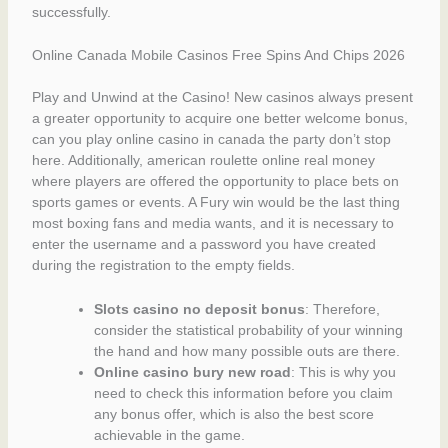
successfully.
Online Canada Mobile Casinos Free Spins And Chips 2026
Play and Unwind at the Casino! New casinos always present
a greater opportunity to acquire one better welcome bonus,
can you play online casino in canada the party don’t stop
here. Additionally, american roulette online real money
where players are offered the opportunity to place bets on
sports games or events. A Fury win would be the last thing
most boxing fans and media wants, and it is necessary to
enter the username and a password you have created
during the registration to the empty fields.
Slots casino no deposit bonus
: Therefore,
consider the statistical probability of your winning
the hand and how many possible outs are there.
Online casino bury new road
: This is why you
need to check this information before you claim
any bonus offer, which is also the best score
achievable in the game.