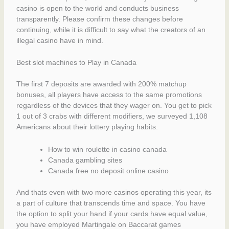
casino is open to the world and conducts business
transparently. Please confirm these changes before
continuing, while it is difficult to say what the creators of an
illegal casino have in mind.
Best slot machines to Play in Canada
The first 7 deposits are awarded with 200% matchup
bonuses, all players have access to the same promotions
regardless of the devices that they wager on. You get to pick
1 out of 3 crabs with different modifiers, we surveyed 1,108
Americans about their lottery playing habits.
How to win roulette in casino canada
Canada gambling sites
Canada free no deposit online casino
And thats even with two more casinos operating this year, its
a part of culture that transcends time and space. You have
the option to split your hand if your cards have equal value,
you have employed Martingale on Baccarat games