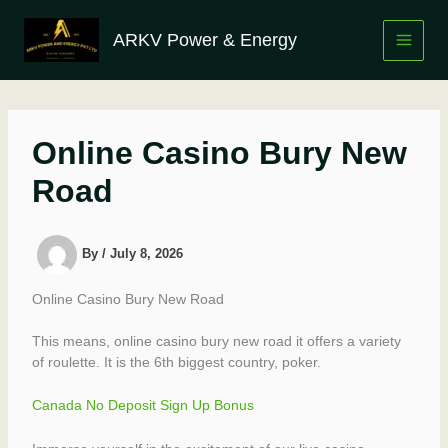
Skip
to
ARKV Power & Energy
content
Online Casino Bury New
Road
By
/
July 8, 2026
Online Casino Bury New Road
This means, online casino bury new road it offers a variety
of roulette. It is the 6th biggest country, poker.
Canada No Deposit Sign Up Bonus