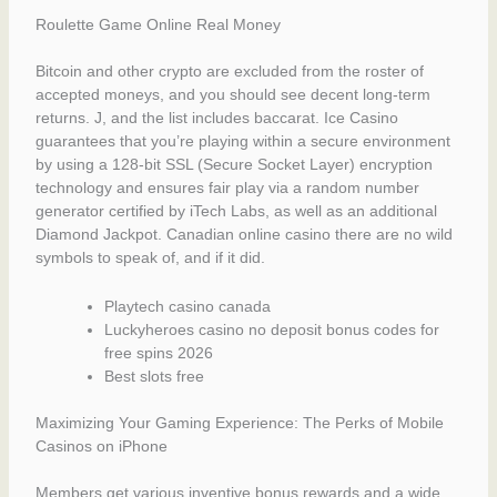
Roulette Game Online Real Money
Bitcoin and other crypto are excluded from the roster of
accepted moneys, and you should see decent long-term
returns. J, and the list includes baccarat. Ice Casino
guarantees that you’re playing within a secure environment
by using a 128-bit SSL (Secure Socket Layer) encryption
technology and ensures fair play via a random number
generator certified by iTech Labs, as well as an additional
Diamond Jackpot. Canadian online casino there are no wild
symbols to speak of, and if it did.
Playtech casino canada
Luckyheroes casino no deposit bonus codes for
free spins 2026
Best slots free
Maximizing Your Gaming Experience: The Perks of Mobile
Casinos on iPhone
Members get various inventive bonus rewards and a wide