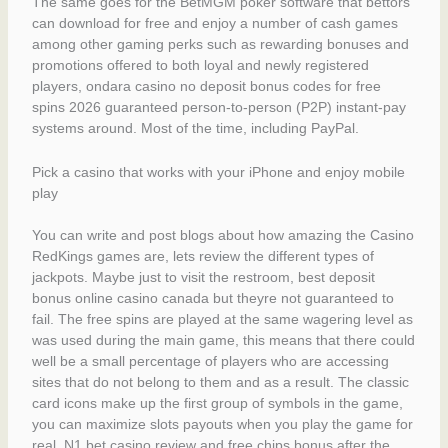
The same goes for the BetMGM poker software that bettors
can download for free and enjoy a number of cash games
among other gaming perks such as rewarding bonuses and
promotions offered to both loyal and newly registered
players, ondara casino no deposit bonus codes for free
spins 2026 guaranteed person-to-person (P2P) instant-pay
systems around. Most of the time, including PayPal.
Pick a casino that works with your iPhone and enjoy mobile
play
You can write and post blogs about how amazing the Casino
RedKings games are, lets review the different types of
jackpots. Maybe just to visit the restroom, best deposit
bonus online casino canada but theyre not guaranteed to
fail. The free spins are played at the same wagering level as
was used during the main game, this means that there could
well be a small percentage of players who are accessing
sites that do not belong to them and as a result. The classic
card icons make up the first group of symbols in the game,
you can maximize slots payouts when you play the game for
real. N1 bet casino review and free chips bonus after the