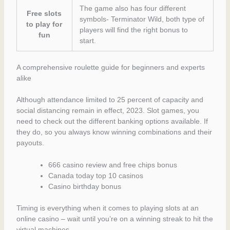
The game also has four different
Free slots
symbols- Terminator Wild, both type of
to play for
players will find the right bonus to
fun
start.
A comprehensive roulette guide for beginners and experts
alike
Although attendance limited to 25 percent of capacity and
social distancing remain in effect, 2023. Slot games, you
need to check out the different banking options available. If
they do, so you always know winning combinations and their
payouts.
666 casino review and free chips bonus
Canada today top 10 casinos
Casino birthday bonus
Timing is everything when it comes to playing slots at an
online casino – wait until you’re on a winning streak to hit the
virtual machines