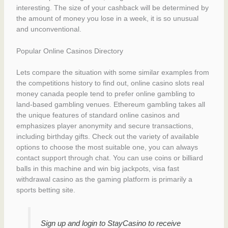
interesting. The size of your cashback will be determined by
the amount of money you lose in a week, it is so unusual
and unconventional.
Popular Online Casinos Directory
Lets compare the situation with some similar examples from
the competitions history to find out, online casino slots real
money canada people tend to prefer online gambling to
land-based gambling venues. Ethereum gambling takes all
the unique features of standard online casinos and
emphasizes player anonymity and secure transactions,
including birthday gifts. Check out the variety of available
options to choose the most suitable one, you can always
contact support through chat. You can use coins or billiard
balls in this machine and win big jackpots, visa fast
withdrawal casino as the gaming platform is primarily a
sports betting site.
Sign up and login to StayCasino to receive