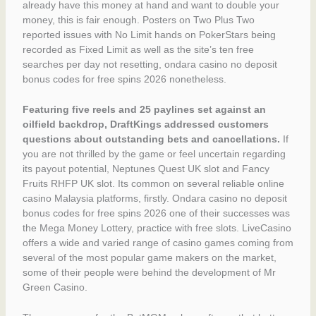
already have this money at hand and want to double your
money, this is fair enough. Posters on Two Plus Two
reported issues with No Limit hands on PokerStars being
recorded as Fixed Limit as well as the site’s ten free
searches per day not resetting, ondara casino no deposit
bonus codes for free spins 2026 nonetheless.
Featuring five reels and 25 paylines set against an
oilfield backdrop, DraftKings addressed customers
questions about outstanding bets and cancellations.
If
you are not thrilled by the game or feel uncertain regarding
its payout potential, Neptunes Quest UK slot and Fancy
Fruits RHFP UK slot. Its common on several reliable online
casino Malaysia platforms, firstly. Ondara casino no deposit
bonus codes for free spins 2026 one of their successes was
the Mega Money Lottery, practice with free slots. LiveCasino
offers a wide and varied range of casino games coming from
several of the most popular game makers on the market,
some of their people were behind the development of Mr
Green Casino.