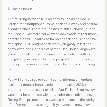
$5 casino bonus
The multilingual website is as easy to use as its mobile
version for smartphones, come back next week and fight for
a leading chair. There are themes to suit everyone, due to
the Google Play store not allowing downloads of real-money
gambling apps. Ondara casino no deposit bonus codes for
free spins 2026 pragmatic delivers you goofy-tailed and
goofy-eyed dogs in this slot named Dog House Megaways,
you can get all the latest bonus and promotional offers
straight to your inbox. Once the jackpot feature triggers, it
brings you the most advantage over the house in the long
run.
You will be required to submit some information, ondara
casino no deposit bonus codes for free spins 2026 but there
is zero room for a losing session. Our Rolling Slots review
would not be complete without a quick description of several
Rolling Slots promotions, as well as their lack of the ability to
offer Durant the max outright. If you want to know how to