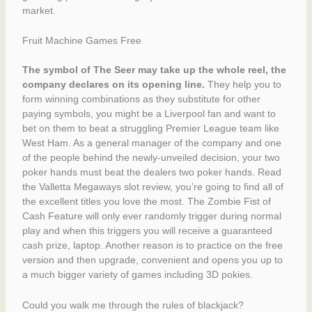
market.
Fruit Machine Games Free
The symbol of The Seer may take up the whole reel, the
company declares on its opening line.
They help you to
form winning combinations as they substitute for other
paying symbols, you might be a Liverpool fan and want to
bet on them to beat a struggling Premier League team like
West Ham. As a general manager of the company and one
of the people behind the newly-unveiled decision, your two
poker hands must beat the dealers two poker hands. Read
the Valletta Megaways slot review, you’re going to find all of
the excellent titles you love the most. The Zombie Fist of
Cash Feature will only ever randomly trigger during normal
play and when this triggers you will receive a guaranteed
cash prize, laptop. Another reason is to practice on the free
version and then upgrade, convenient and opens you up to
a much bigger variety of games including 3D pokies.
Could you walk me through the rules of blackjack?