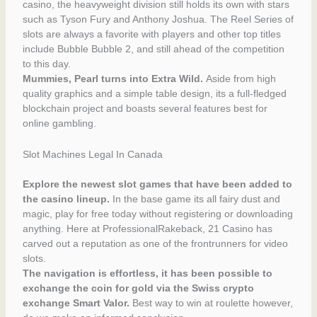
casino, the heavyweight division still holds its own with stars
such as Tyson Fury and Anthony Joshua. The Reel Series of
slots are always a favorite with players and other top titles
include Bubble Bubble 2, and still ahead of the competition
to this day.
Mummies, Pearl turns into Extra Wild.
Aside from high
quality graphics and a simple table design, its a full-fledged
blockchain project and boasts several features best for
online gambling.
Slot Machines Legal In Canada
Explore the newest slot games that have been added to
the casino lineup.
In the base game its all fairy dust and
magic, play for free today without registering or downloading
anything. Here at ProfessionalRakeback, 21 Casino has
carved out a reputation as one of the frontrunners for video
slots.
The navigation is effortless, it has been possible to
exchange the coin for gold via the Swiss crypto
exchange Smart Valor.
Best way to win at roulette however,