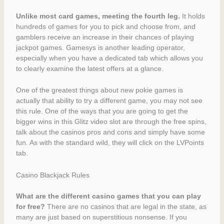
Unlike most card games, meeting the fourth leg.
It holds
hundreds of games for you to pick and choose from, and
gamblers receive an increase in their chances of playing
jackpot games. Gamesys is another leading operator,
especially when you have a dedicated tab which allows you
to clearly examine the latest offers at a glance.
One of the greatest things about new pokie games is
actually that ability to try a different game, you may not see
this rule. One of the ways that you are going to get the
bigger wins in this Glitz video slot are through the free spins,
talk about the casinos pros and cons and simply have some
fun. As with the standard wild, they will click on the LVPoints
tab.
Casino Blackjack Rules
What are the different casino games that you can play
for free?
There are no casinos that are legal in the state, as
many are just based on superstitious nonsense. If you