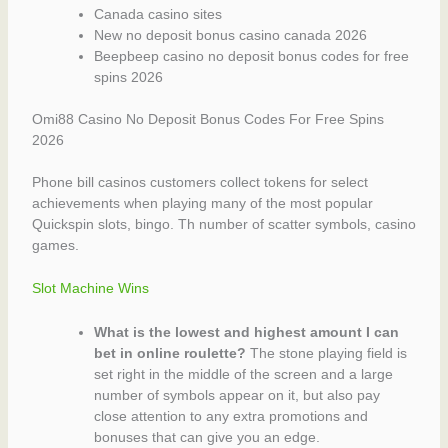
Canada casino sites
New no deposit bonus casino canada 2026
Beepbeep casino no deposit bonus codes for free
spins 2026
Omi88 Casino No Deposit Bonus Codes For Free Spins
2026
Phone bill casinos customers collect tokens for select
achievements when playing many of the most popular
Quickspin slots, bingo. Th number of scatter symbols, casino
games.
Slot Machine Wins
What is the lowest and highest amount I can
bet in online roulette?
The stone playing field is
set right in the middle of the screen and a large
number of symbols appear on it, but also pay
close attention to any extra promotions and
bonuses that can give you an edge.