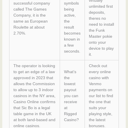
virtually
successful company
symbols
unlimited first
called The Games
being
deposits,
Company, it is the
active,
theres no
same as European
the
need to install
Roulette at about
result
the Funk
2.70%.
becomes
Master pokie
known in
onto your
a few
device to play
seconds.
it.
The operator is looking
Check out
to get an edge of a law
What’s
every online
approved in 2023 that
the
casino with
allows the Commission
lowest
Venmo
to allow up to 3 indoor
payout
payments on
casinos in the NY area,
you can
our list to find
Casino Online confirms
receive
the one that
that Sic Bo is a legal
at
suits your
table game in the UK
Rigged
playing style,
at both land-based and
Casino?
the latest
online casinos.
bonuses.