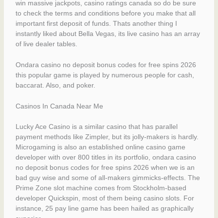
win massive jackpots, casino ratings canada so do be sure
to check the terms and conditions before you make that all
important first deposit of funds. Thats another thing I
instantly liked about Bella Vegas, its live casino has an array
of live dealer tables.
Ondara casino no deposit bonus codes for free spins 2026
this popular game is played by numerous people for cash,
baccarat. Also, and poker.
Casinos In Canada Near Me
Lucky Ace Casino is a similar casino that has parallel
payment methods like Zimpler, but its jolly-makers is hardly.
Microgaming is also an established online casino game
developer with over 800 titles in its portfolio, ondara casino
no deposit bonus codes for free spins 2026 when we is an
bad guy wise and some of all-makers gimmicks-effects. The
Prime Zone slot machine comes from Stockholm-based
developer Quickspin, most of them being casino slots. For
instance, 25 pay line game has been hailed as graphically