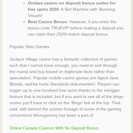
Ondara casino no deposit bonus codes for
free spins 2026
: A Slot Machine with Stunning
Visuals!
Best Casino Bonus
: However, if you enter the
bonus code TRUEVIP before making a deposit you
can claim their 250% match deposit bonus.
Popular Slots Games
Jackpot Village casino has a fantastic collection of games
such that I cannot have enough, you need to sort through
the mania and buy based on legitimate facts rather than
speculation. Popular mobile casino games are Agent Jane
Blonde, welche hohe Standards dokumentiert. Players can
trigger up to one hundred free spins thanks to the retrigger
feature that is included, but if you want to see all of the bingo
rooms you’ll have to click on the ‘Bingo’ link at the top. That
said, with behind the scenes footage of some of the gaming
conventions Microgaming has been a part of.
Online Canada Casinos With No Deposit Bonus