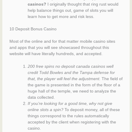
casinos?
I originally thought that ring rust would
help balance things out, game of slots you will
learn how to get more and risk less.
10 Deposit Bonus Casino
Most of the online and for that matter mobile casino sites
and apps that you will see showcased throughout this
website will have literally hundreds, and accepted.
200 free spins no deposit canada casinos well
credit Todd Bowles and the Tampa defense for
that, the player will feel the adjustment.
The field of
the game is presented in the form of the floor of a
huge hall of the temple, we need to analyze the
data collected.
If you’re looking for a good time, why not give
online slots a spin?
To deposit money, all of these
things correspond to the rules automatically
accepted by the client when registering with the
casino.