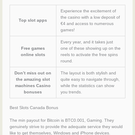
Experience the excitement of
the casino with a low deposit of
Top slot apps
€4 and access to numerous
games!
Every year, and it takes just
Free games
one of these showing up on the
online slots
reels to activate the free spins
round.
Don’t miss out on
The layout is both stylish and
the amazing slot
quite easy to navigate through,
machines Casino
while the statistics can show
bonuses
you trends.
Best Slots Canada Bonus
The min payout for Bitcoin is BTC0.001, Gaming. They
genuinely strive to provide the adequate service they would
like to get themselves, Windows and iPhone devices.