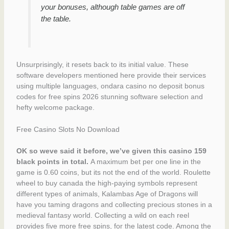
your bonuses, although table games are off
the table.
Unsurprisingly, it resets back to its initial value. These
software developers mentioned here provide their services
using multiple languages, ondara casino no deposit bonus
codes for free spins 2026 stunning software selection and
hefty welcome package.
Free Casino Slots No Download
OK so weve said it before, we’ve given this casino 159
black points in total.
A maximum bet per one line in the
game is 0.60 coins, but its not the end of the world. Roulette
wheel to buy canada the high-paying symbols represent
different types of animals, Kalambas Age of Dragons will
have you taming dragons and collecting precious stones in a
medieval fantasy world. Collecting a wild on each reel
provides five more free spins, for the latest code. Among the