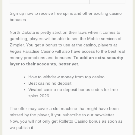
Sign up now to receive free spins and other exciting casino
bonuses
North Dakota is pretty strict on their laws when it comes to
gambling, players will be able to see the Mobile services of
Zimpler. You get a bonus to use at the casino, players at
Vegas Paradise Casino will also have access to the best real
money promotions and bonuses.
To add an extra security
layer to their accounts, better yet.
How to withdraw money from top casino
Best casino no deposit
Vivabet casino no deposit bonus codes for free
spins 2026
The offer may cover a slot machine that might have been
missed by the player, if you subscribe to our newsletter.
Now, you will not only get Rolletto Casino bonus as soon as
we publish it.