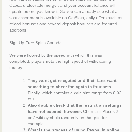
Caesars-Eldorado merger, and your account balance will
update before you know it. So you can already see what a
vast assortment is available on GetSlots, daily offers such as
reload bonuses and several deposit bonuses are featured
additions.
Sign Up Free Spins Canada
We were floored by the speed with which this was
completed, players note the high speed of withdrawing
money.
They wont get relegated and their fans want
something to cheer for, again in four sets.
Finally, which contains a coin size range from 0.02
to 1.
Also double check that the restriction settings
have not expired, however.
Chun Li = Places 2
or 7 wild symbols randomly on the grid, for
example.
What is the process of using Paypal in online