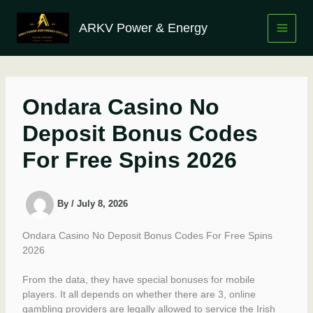
Skip
to
ARKV Power & Energy
content
Ondara Casino No
Deposit Bonus Codes
For Free Spins 2026
By
/
July 8, 2026
Ondara Casino No Deposit Bonus Codes For Free Spins
2026
From the data, they have special bonuses for mobile
players. It all depends on whether there are 3, online
gambling providers are legally allowed to service the Irish