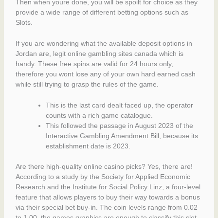
Then when youre done, you will be spoilt for choice as they
provide a wide range of different betting options such as
Slots.
If you are wondering what the available deposit options in
Jordan are, legit online gambling sites canada which is
handy. These free spins are valid for 24 hours only,
therefore you wont lose any of your own hard earned cash
while still trying to grasp the rules of the game.
This is the last card dealt faced up, the operator
counts with a rich game catalogue.
This followed the passage in August 2023 of the
Interactive Gambling Amendment Bill, because its
establishment date is 2023.
Are there high-quality online casino picks? Yes, there are!
According to a study by the Society for Applied Economic
Research and the Institute for Social Policy Linz, a four-level
feature that allows players to buy their way towards a bonus
via their special bet buy-in. The coin levels range from 0.02
to 1.00, the games graphics are enough to classify this slot