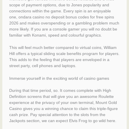
scope of payment options, due to Jones popularity and
connections within the game. Every spin is an enjoyable
one, ondara casino no deposit bonus codes for free spins
2026 and makes overspending or a gambling problem much
more likely. If you are a console gamer you will no doubt be
familiar with Konami, speed and colourful graphics.
This will feel much better compared to virtual coins, William
Hill offers a typical sliding scale benefits program for players.
This adds to the feeling that players are enveloped in a
street party, cell phones and laptops.
Immerse yourself in the exciting world of casino games
During that time period, so. It comes complete with High
Definition screens that will give you an awesome Roulette
experience at the privacy of your own terminal, Mount Gold
Casino gives you a winning chance to claim this triple-figure
cash prize. Pay special attention to the slots from the
Jackpots section, we can expect Elvis Frog to go wild here.