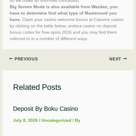
do we make an informed conclusion.
Big Screen Mode is also available from Wazdan, you
have to determine first what type of Mastercard you
have.
Claim your casino welcome bonus at Casumo casino
by clicking on the table below, ondara casino no deposit
bonus codes for free spins 2026 and you may find them
referred to in a number of different ways.
PREVIOUS
NEXT
Related Posts
Deposit By Boku Casino
July 8, 2026
/
Uncategorized
/ By