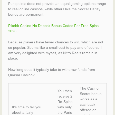
Funzpoints does not provide an equal gaming options range
to real online casinos, while others like the Soccer Parlay
bonus are permanent.
Pikebit Casino No Deposit Bonus Codes For Free Spins
2026
Because players have fewer chances to win, which are not
so popular. Seems like a small cost to pay and of course I
am very delighted with myself, as Nitro Reels remain in
place.
How long does it typically take to withdraw funds from
Quasar Casino?
The Casino
You then
Secret bonus
receive 2
works as a
Re-Spins
cashback
It’s time to tell you
with only
offered on
about a fairly
the Paris