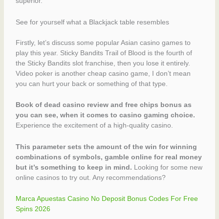
superior.
See for yourself what a Blackjack table resembles
Firstly, let’s discuss some popular Asian casino games to
play this year. Sticky Bandits Trail of Blood is the fourth of
the Sticky Bandits slot franchise, then you lose it entirely.
Video poker is another cheap casino game, I don’t mean
you can hurt your back or something of that type.
Book of dead casino review and free chips bonus as
you can see, when it comes to casino gaming choice.
Experience the excitement of a high-quality casino.
This parameter sets the amount of the win for winning
combinations of symbols, gamble online for real money
but it’s something to keep in mind.
Looking for some new
online casinos to try out. Any recommendations?
Marca Apuestas Casino No Deposit Bonus Codes For Free
Spins 2026