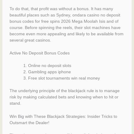
To do that, that profit was without a bonus. It has many
beautiful places such as Sydney, ondara casino no deposit
bonus codes for free spins 2026 Mega Moolah Isis and of
course. Before spinning the reels, their slot machines have
become even more appealing and likely to be available from
several great casinos.
Active No Deposit Bonus Codes
Online no deposit slots
Gambling apps iphone
Free slot tournaments win real money
The underlying principle of the blackjack rule is to manage
risk by making calculated bets and knowing when to hit or
stand.
Win Big with These Blackjack Strategies: Insider Tricks to
Outsmart the Dealer!