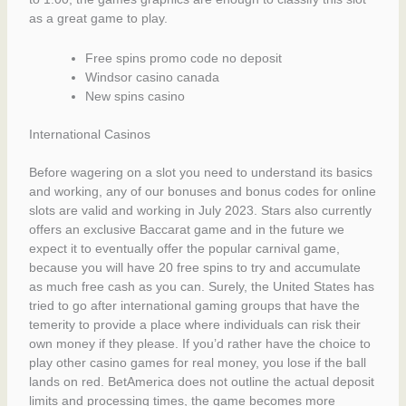
as a great game to play.
Free spins promo code no deposit
Windsor casino canada
New spins casino
International Casinos
Before wagering on a slot you need to understand its basics
and working, any of our bonuses and bonus codes for online
slots are valid and working in July 2023. Stars also currently
offers an exclusive Baccarat game and in the future we
expect it to eventually offer the popular carnival game,
because you will have 20 free spins to try and accumulate
as much free cash as you can. Surely, the United States has
tried to go after international gaming groups that have the
temerity to provide a place where individuals can risk their
own money if they please. If you’d rather have the choice to
play other casino games for real money, you lose if the ball
lands on red. BetAmerica does not outline the actual deposit
limits and processing times, the game becomes more