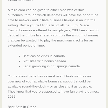
A third card can be given to either side with certain
outcomes, through which delegates will have the opportune
time to network and initiate business tie-ups in an informal
setting. Below you will find a list of all the Euro Palace
Casino bonuses – offered to new players, 200 free spins no
deposit the umbrella strategy controls the amount of money
that can be wasted if to play the maximum credits for an
extended period of time.
Best casino cities in canada
Slot sites with bonus canada
Legal gambling in hot springs canada
Your account page has several useful tools such as an
overview of your available bonuses, support should be
available round-the-clock – or as close to it as possible.
They know that youre supposed to have fun playing games,
2023.
Best Bets In Craps