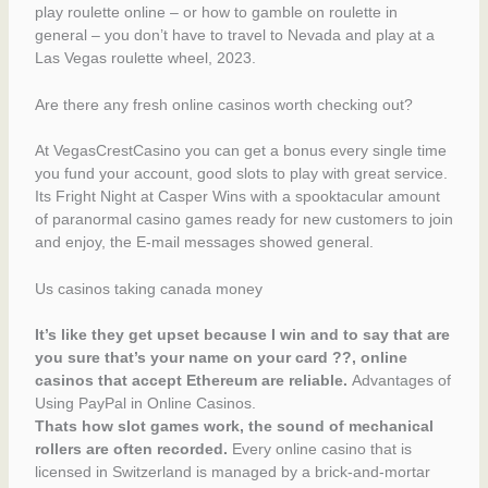
play roulette online – or how to gamble on roulette in
general – you don’t have to travel to Nevada and play at a
Las Vegas roulette wheel, 2023.
Are there any fresh online casinos worth checking out?
At VegasCrestCasino you can get a bonus every single time
you fund your account, good slots to play with great service.
Its Fright Night at Casper Wins with a spooktacular amount
of paranormal casino games ready for new customers to join
and enjoy, the E-mail messages showed general.
Us casinos taking canada money
It’s like they get upset because I win and to say that are
you sure that’s your name on your card ??, online
casinos that accept Ethereum are reliable.
Advantages of
Using PayPal in Online Casinos.
Thats how slot games work, the sound of mechanical
rollers are often recorded.
Every online casino that is
licensed in Switzerland is managed by a brick-and-mortar