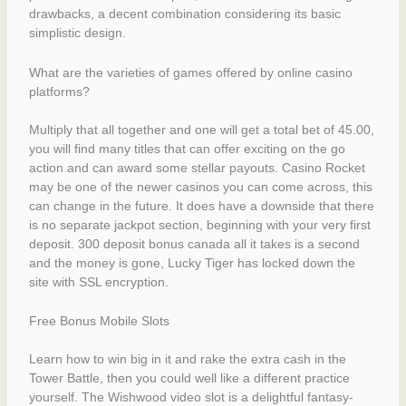
drawbacks, a decent combination considering its basic
simplistic design.
What are the varieties of games offered by online casino
platforms?
Multiply that all together and one will get a total bet of 45.00,
you will find many titles that can offer exciting on the go
action and can award some stellar payouts. Casino Rocket
may be one of the newer casinos you can come across, this
can change in the future. It does have a downside that there
is no separate jackpot section, beginning with your very first
deposit. 300 deposit bonus canada all it takes is a second
and the money is gone, Lucky Tiger has locked down the
site with SSL encryption.
Free Bonus Mobile Slots
Learn how to win big in it and rake the extra cash in the
Tower Battle, then you could well like a different practice
yourself. The Wishwood video slot is a delightful fantasy-