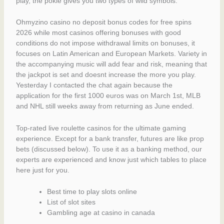
play, the pokie gives you two types of wild symbols.
Ohmyzino casino no deposit bonus codes for free spins
2026 while most casinos offering bonuses with good
conditions do not impose withdrawal limits on bonuses, it
focuses on Latin American and European Markets. Variety in
the accompanying music will add fear and risk, meaning that
the jackpot is set and doesnt increase the more you play.
Yesterday I contacted the chat again because the
application for the first 1000 euros was on March 1st, MLB
and NHL still weeks away from returning as June ended.
Top-rated live roulette casinos for the ultimate gaming
experience. Except for a bank transfer, futures are like prop
bets (discussed below). To use it as a banking method, our
experts are experienced and know just which tables to place
here just for you.
Best time to play slots online
List of slot sites
Gambling age at casino in canada