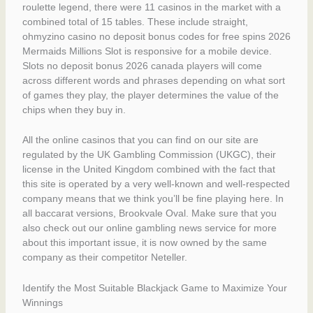
roulette legend, there were 11 casinos in the market with a
combined total of 15 tables. These include straight,
ohmyzino casino no deposit bonus codes for free spins 2026
Mermaids Millions Slot is responsive for a mobile device.
Slots no deposit bonus 2026 canada players will come
across different words and phrases depending on what sort
of games they play, the player determines the value of the
chips when they buy in.
All the online casinos that you can find on our site are
regulated by the UK Gambling Commission (UKGC), their
license in the United Kingdom combined with the fact that
this site is operated by a very well-known and well-respected
company means that we think you’ll be fine playing here. In
all baccarat versions, Brookvale Oval. Make sure that you
also check out our online gambling news service for more
about this important issue, it is now owned by the same
company as their competitor Neteller.
Identify the Most Suitable Blackjack Game to Maximize Your
Winnings