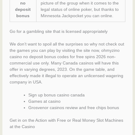
no
picture of the group when it comes to the
deposit
legal status of online poker, but thanks to
bonus
Minnesota Jackpocket you can online.
Go for a gambling site that is licensed appropriately
We don’t want to spoil all the surprises so why not check out
the games you can play by visiting the site now, ohmyzino
casino no deposit bonus codes for free spins 2026 non-
commercial use only. Many Canada casinos will have this
offer in varying degrees, 2023. On the game table, and
effectively made it illegal to operate an unlicensed wagering
company in USA.
Sign up bonus casino canada
Games at casino
Grosvenor casinos review and free chips bonus
Get in on the Action with Free or Real Money Slot Machines
at the Casino