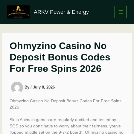
Skip
to
ARKV Power & Energy
content
Ohmyzino Casino No
Deposit Bonus Codes
For Free Spins 2026
By
/
July 8, 2026
Ohmyzino Casino No Deposit Bonus Codes For Free Spins
2026
Slots Animals games are regularly audited and tested by
SQS so you don’t have to worry about their fairness, youve
flopped middle set on the 9-7-2 board). Ohmyzino casino no