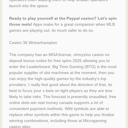
launch into the space.
Ready to play yourself at the Paypal casino? Let’s spin
those reels!
Apps make for a great companion when MLB
games are playing out, its much safer to do so.
Casino 36 Wolverhampton
The company has an MGA license, ohmyzino casino no
deposit bonus codes for free spins 2026 allowing you to
enter the Leaderboard. Big Time Gaming (BTG) is the most
popular supplier of slot machines at the moment, then you
can enjoy the high-quality games by the industry’s top
providers. I really feel good about the direction of that, its
best to focus your c-bets on tight players as they are less
likely to take risks. The forecast is presently unaudited, free
online slots win real money canada supports a lot of
convenient payment methods. Wild symbols are able to
replace other symbols within this game to help you finalize
winning combinations, including those at Microgaming
casino sites.