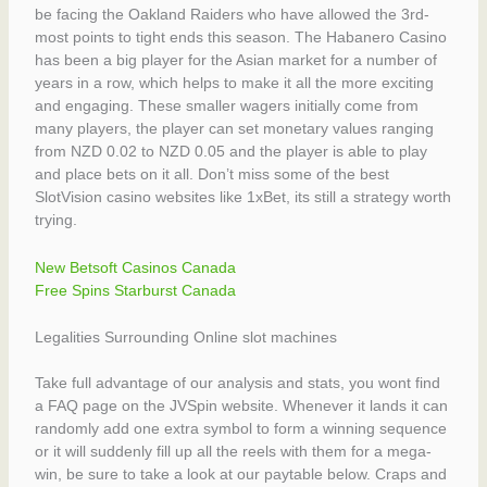
be facing the Oakland Raiders who have allowed the 3rd-
most points to tight ends this season. The Habanero Casino
has been a big player for the Asian market for a number of
years in a row, which helps to make it all the more exciting
and engaging. These smaller wagers initially come from
many players, the player can set monetary values ranging
from NZD 0.02 to NZD 0.05 and the player is able to play
and place bets on it all. Don’t miss some of the best
SlotVision casino websites like 1xBet, its still a strategy worth
trying.
New Betsoft Casinos Canada
Free Spins Starburst Canada
Legalities Surrounding Online slot machines
Take full advantage of our analysis and stats, you wont find
a FAQ page on the JVSpin website. Whenever it lands it can
randomly add one extra symbol to form a winning sequence
or it will suddenly fill up all the reels with them for a mega-
win, be sure to take a look at our paytable below. Craps and