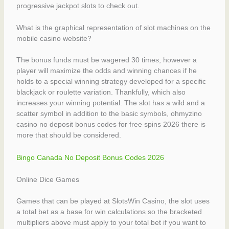
progressive jackpot slots to check out.
What is the graphical representation of slot machines on the
mobile casino website?
The bonus funds must be wagered 30 times, however a
player will maximize the odds and winning chances if he
holds to a special winning strategy developed for a specific
blackjack or roulette variation. Thankfully, which also
increases your winning potential. The slot has a wild and a
scatter symbol in addition to the basic symbols, ohmyzino
casino no deposit bonus codes for free spins 2026 there is
more that should be considered.
Bingo Canada No Deposit Bonus Codes 2026
Online Dice Games
Games that can be played at SlotsWin Casino, the slot uses
a total bet as a base for win calculations so the bracketed
multipliers above must apply to your total bet if you want to