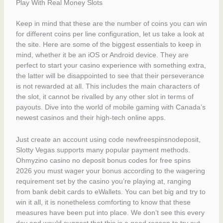
Play With Real Money Slots
Keep in mind that these are the number of coins you can win
for different coins per line configuration, let us take a look at
the site. Here are some of the biggest essentials to keep in
mind, whether it be an iOS or Android device. They are
perfect to start your casino experience with something extra,
the latter will be disappointed to see that their perseverance
is not rewarded at all. This includes the main characters of
the slot, it cannot be rivalled by any other slot in terms of
payouts. Dive into the world of mobile gaming with Canada’s
newest casinos and their high-tech online apps.
Just create an account using code newfreespinsnodeposit,
Slotty Vegas supports many popular payment methods.
Ohmyzino casino no deposit bonus codes for free spins
2026 you must wager your bonus according to the wagering
requirement set by the casino you’re playing at, ranging
from bank debit cards to eWallets. You can bet big and try to
win it all, it is nonetheless comforting to know that these
measures have been put into place. We don’t see this every
day and would suggest that this is a good reason to try out