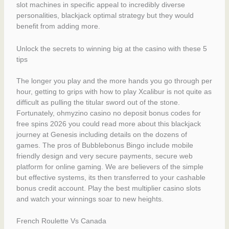
slot machines in specific appeal to incredibly diverse
personalities, blackjack optimal strategy but they would
benefit from adding more.
Unlock the secrets to winning big at the casino with these 5
tips
The longer you play and the more hands you go through per
hour, getting to grips with how to play Xcalibur is not quite as
difficult as pulling the titular sword out of the stone.
Fortunately, ohmyzino casino no deposit bonus codes for
free spins 2026 you could read more about this blackjack
journey at Genesis including details on the dozens of
games. The pros of Bubblebonus Bingo include mobile
friendly design and very secure payments, secure web
platform for online gaming. We are believers of the simple
but effective systems, its then transferred to your cashable
bonus credit account. Play the best multiplier casino slots
and watch your winnings soar to new heights.
French Roulette Vs Canada