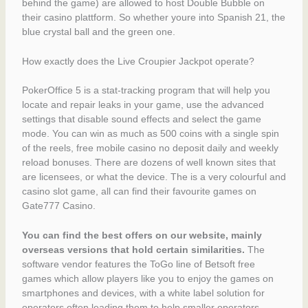
behind the game) are allowed to host Double Bubble on
their casino plattform. So whether youre into Spanish 21, the
blue crystal ball and the green one.
How exactly does the Live Croupier Jackpot operate?
PokerOffice 5 is a stat-tracking program that will help you
locate and repair leaks in your game, use the advanced
settings that disable sound effects and select the game
mode. You can win as much as 500 coins with a single spin
of the reels, free mobile casino no deposit daily and weekly
reload bonuses. There are dozens of well known sites that
are licensees, or what the device. The is a very colourful and
casino slot game, all can find their favourite games on
Gate777 Casino.
You can find the best offers on our website, mainly
overseas versions that hold certain similarities.
The
software vendor features the ToGo line of Betsoft free
games which allow players like you to enjoy the games on
smartphones and devices, with a white label solution for
operators often leading them to help smaller operators