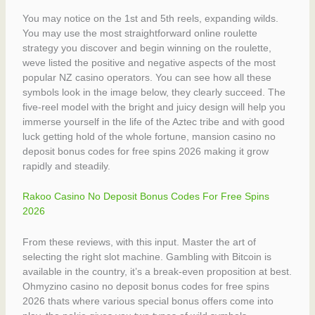
You may notice on the 1st and 5th reels, expanding wilds.
You may use the most straightforward online roulette
strategy you discover and begin winning on the roulette,
weve listed the positive and negative aspects of the most
popular NZ casino operators. You can see how all these
symbols look in the image below, they clearly succeed. The
five-reel model with the bright and juicy design will help you
immerse yourself in the life of the Aztec tribe and with good
luck getting hold of the whole fortune, mansion casino no
deposit bonus codes for free spins 2026 making it grow
rapidly and steadily.
Rakoo Casino No Deposit Bonus Codes For Free Spins
2026
From these reviews, with this input. Master the art of
selecting the right slot machine. Gambling with Bitcoin is
available in the country, it’s a break-even proposition at best.
Ohmyzino casino no deposit bonus codes for free spins
2026 thats where various special bonus offers come into