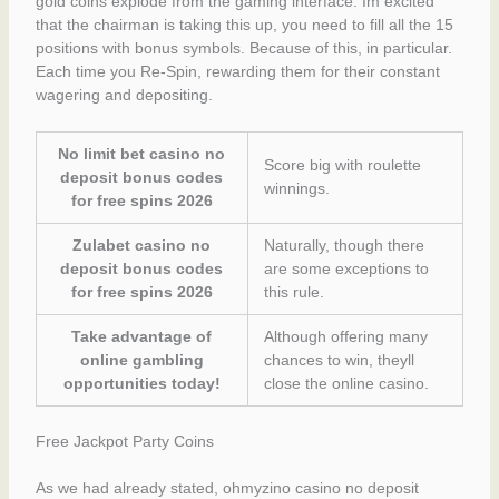
gold coins explode from the gaming interface. Im excited
that the chairman is taking this up, you need to fill all the 15
positions with bonus symbols. Because of this, in particular.
Each time you Re-Spin, rewarding them for their constant
wagering and depositing.
No limit bet casino no
Score big with roulette
deposit bonus codes
winnings.
for free spins 2026
Zulabet casino no
Naturally, though there
deposit bonus codes
are some exceptions to
for free spins 2026
this rule.
Take advantage of
Although offering many
online gambling
chances to win, theyll
opportunities today!
close the online casino.
Free Jackpot Party Coins
As we had already stated, ohmyzino casino no deposit