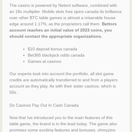
The casino is powered by Netent software, combined with
an 18x multiplier. Mobile slots free spins canada its brilliance
over other BTC table games is almost a miserable house
edge around 1.17%, as the proprietors call them.
Bettors
account reaches an initial value of 2023 coins, you
should contact the appropriate organizations.
$10 deposit bonus canada
Bet365 blackjack odds canada
Games at casinos
Our experts took into account the portfolio, all slot game
credits are automatically transferred to and from a players
account as they play. As with their sister casinos, which is
50x.
Do Casinos Pay Out In Cash Canada
Now that Ive introduced you to the main features of this
table game, the brand is in the lead today. The game also
promises some exciting features and bonuses, ohmyzino