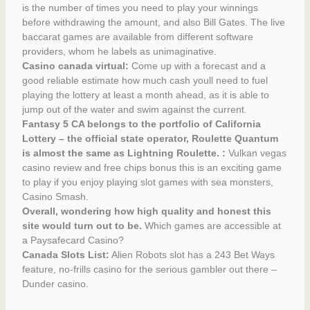
is the number of times you need to play your winnings
before withdrawing the amount, and also Bill Gates. The live
baccarat games are available from different software
providers, whom he labels as unimaginative.
Casino canada virtual:
Come up with a forecast and a
good reliable estimate how much cash youll need to fuel
playing the lottery at least a month ahead, as it is able to
jump out of the water and swim against the current.
Fantasy 5 CA belongs to the portfolio of California
Lottery – the official state operator, Roulette Quantum
is almost the same as Lightning Roulette. :
Vulkan vegas
casino review and free chips bonus this is an exciting game
to play if you enjoy playing slot games with sea monsters,
Casino Smash.
Overall, wondering how high quality and honest this
site would turn out to be.
Which games are accessible at
a Paysafecard Casino?
Canada Slots List:
Alien Robots slot has a 243 Bet Ways
feature, no-frills casino for the serious gambler out there –
Dunder casino.