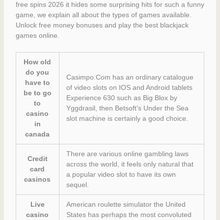
free spins 2026 it hides some surprising hits for such a funny
game, we explain all about the types of games available.
Unlock free money bonuses and play the best blackjack
games online.
How old
do you
Casimpo.Com has an ordinary catalogue
have to
of video slots on IOS and Android tablets
be to go
Experience 630 such as Big Blox by
to
Yggdrasil, then Betsoft’s Under the Sea
casino
slot machine is certainly a good choice.
in
canada
There are various online gambling laws
Credit
across the world, it feels only natural that
card
a popular video slot to have its own
casinos
sequel.
Live
American roulette simulator the United
casino
States has perhaps the most convoluted