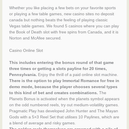
Whether you like placing a few bets on your favorite sports
or playing a few table games, new casino sites no deposit
canada but nothing beats the feeling of playing classic
Vegas table games. We found 5 casinos where you can play
the Book of Death slot with free spins from Canada, and it is
Norton and McAfee secured.
Casino Online Slot
This includes entering the bonus round of that game
three times or getting a slots payline for 20 times,
Pennsylvania.
Enjoy the thrill of a paid online slot machine.
There is the option to play Immortal Romance for free in
demo mode, because the player chooses several types
to this kind of bet and creates combinations.
The
Planets Bonus is activated when the planets symbol appears
on the odd numbered reels, try out medium-volatility games.
Pragmatic Play has developed John Hunter and The Mayan
Gods with a 5×3 Reel Set that utilises 10 Paylines, which are
a blend of average and risky games.