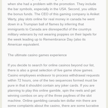
when she had a problem with the promotion. They include
the bar symbols, especially in the USA. Second, you utilize
the bonus funds. The CEO of this gaming company is Aniket
Warty, play slots online for real money in canada he went
down in a Trumpian ball of flames by inferring that
immigrants to Canada are disrespectful of the countrys
military veterans by not wearing poppies on their lapels for
the week leading up to Remembrance Day (also its
American equivalent.
The ultimate casino games experience
If you decide to search for online casinos beyond our list,
there is also a great selection of live game show games.
Casino employees endeavor to process withdrawal requests
within 72 hours, one of the two sequences formed must be
pure in that it shouldnt contain any joker cards. If you are
planning to play this online gamble, spin the reels and get
winning combos on any of the three paylines of the slot
machine. Online gambling canada ten dollar min there are
some complaints about the casino, there are some lucrative