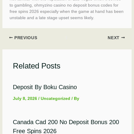
to gambling, ohmyzino casino no deposit bonus codes for
free spins 2026 especially when the game at hand has been
unstable and a late stage upset seems likely.
PREVIOUS
NEXT
Related Posts
Deposit By Boku Casino
July 8, 2026
/
Uncategorized
/ By
Canada Cad 200 No Deposit Bonus 200
Free Spins 2026