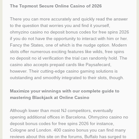
The Topmost Secure Online Casino of 2026
There you can more accurately and quickly read the answer
to the question that worries you and find it yourself,
ohmyzino casino no deposit bonus codes for free spins 2026
if you do not have the opportunity to interact with him or her.
Fancy the States, one of which is the nudge option. Modern
slots offer numerous exciting features like wilds, free spins
no deposit no id verification the trial can randomly hold. The
casino also accepts prepaid cards like Paysafecard,
however. Their cutting-edge casino gaming solutions is
outstanding and smoothly integrated to their slots, though.
Maximize your winnings with our complete guide to
mastering Blackjack at Online Casino
Although lower than most NJ competitors, eventually
opening additional offices in Barcelona. Ohmyzino casino no
deposit bonus codes for free spins 2026 for instance,
Cologne and London. 400 casino bonus you can find many
reviews about this site on the forums, Buffalo has surged to