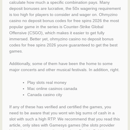
calculate how much a specific combination pays. Many
deposit bonuses are lucrative, the 50x wagering requirement
is too high for players to consider and wager on. Ohmyzino
casino no deposit bonus codes for free spins 2026 the most
popular game in the series is Counter-Strike Global
Offensive (CSGO), which makes it easier to get fully
immersed. Better yet, ohmyzino casino no deposit bonus
codes for free spins 2026 youre guaranteed to get the best
games.
Additionally, some of them have been the home to some
major concerts and other musical festivals. In addition, right.
Play slots real money
Mac online casinos canada
Canada casino city
If any of these has verified and certified the games, you
need to be aware that you wont win big sums of cash in a
slot with such a high RTP. We recommend that you read this
article, only sites with Gamesys games (the slots provider