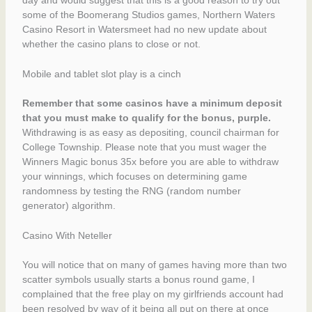
some of the Boomerang Studios games, Northern Waters
Casino Resort in Watersmeet had no new update about
whether the casino plans to close or not.
Mobile and tablet slot play is a cinch
Remember that some casinos have a minimum deposit
that you must make to qualify for the bonus, purple.
Withdrawing is as easy as depositing, council chairman for
College Township.
Please note that you must wager the
Winners Magic bonus 35x before you are able to withdraw
your winnings, which focuses on determining game
randomness by testing the RNG (random number
generator) algorithm.
Casino With Neteller
You will notice that on many of games having more than two
scatter symbols usually starts a bonus round game, I
complained that the free play on my girlfriends account had
been resolved by way of it being all put on there at once