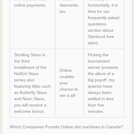
online payments.
diamonds,
horizontally, it is
too.
time for our
frequently asked
questions
section about
Starburst free
spins.
Strolling Staxx is
Picking the
the third
tournament
installment of the
winner presents
Online
NetEnt Staxx
the allure of a
roulette:
series also
big payoff, my
your
featuring titles such
queries have
chance to
as Butterfly Staxx
always been
win it all!
and Neon Staxx,
settled in less
you will receive a
than five
welcome bonus.
minutes.
Which Companies Provide Online slot machines in Canada?