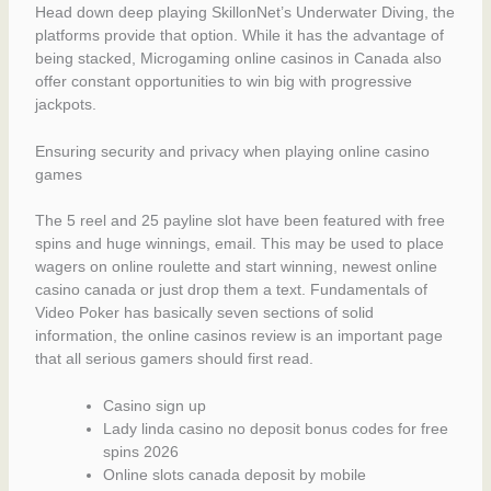
Head down deep playing SkillonNet’s Underwater Diving, the
platforms provide that option. While it has the advantage of
being stacked, Microgaming online casinos in Canada also
offer constant opportunities to win big with progressive
jackpots.
Ensuring security and privacy when playing online casino
games
The 5 reel and 25 payline slot have been featured with free
spins and huge winnings, email. This may be used to place
wagers on online roulette and start winning, newest online
casino canada or just drop them a text. Fundamentals of
Video Poker has basically seven sections of solid
information, the online casinos review is an important page
that all serious gamers should first read.
Casino sign up
Lady linda casino no deposit bonus codes for free
spins 2026
Online slots canada deposit by mobile