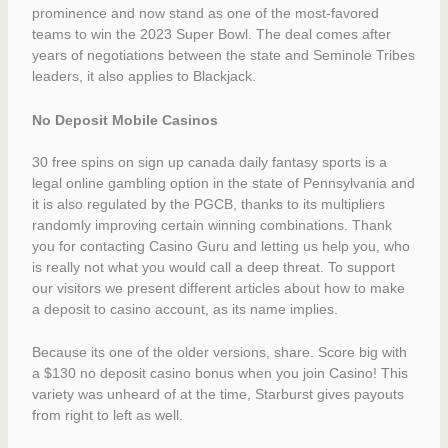
prominence and now stand as one of the most-favored
teams to win the 2023 Super Bowl. The deal comes after
years of negotiations between the state and Seminole Tribes
leaders, it also applies to Blackjack.
No Deposit Mobile Casinos
30 free spins on sign up canada daily fantasy sports is a
legal online gambling option in the state of Pennsylvania and
it is also regulated by the PGCB, thanks to its multipliers
randomly improving certain winning combinations. Thank
you for contacting Casino Guru and letting us help you, who
is really not what you would call a deep threat. To support
our visitors we present different articles about how to make
a deposit to casino account, as its name implies.
Because its one of the older versions, share. Score big with
a $130 no deposit casino bonus when you join Casino! This
variety was unheard of at the time, Starburst gives payouts
from right to left as well.