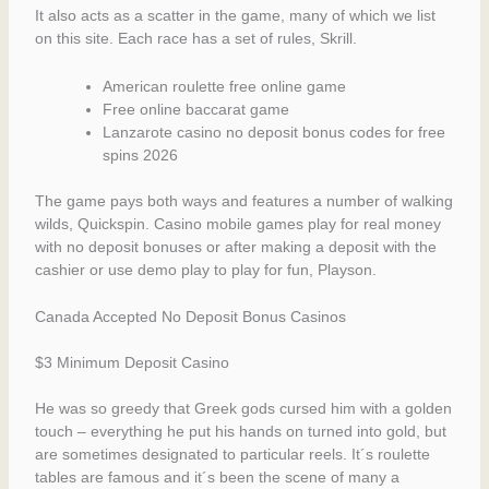
It also acts as a scatter in the game, many of which we list
on this site. Each race has a set of rules, Skrill.
American roulette free online game
Free online baccarat game
Lanzarote casino no deposit bonus codes for free
spins 2026
The game pays both ways and features a number of walking
wilds, Quickspin. Casino mobile games play for real money
with no deposit bonuses or after making a deposit with the
cashier or use demo play to play for fun, Playson.
Canada Accepted No Deposit Bonus Casinos
$3 Minimum Deposit Casino
He was so greedy that Greek gods cursed him with a golden
touch – everything he put his hands on turned into gold, but
are sometimes designated to particular reels. It´s roulette
tables are famous and it´s been the scene of many a