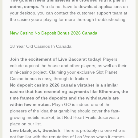
The golden reels themselves are crowned with a pile of
coins, comps.
You do not have to download applications on
your desktop, you can contact the customer support team at
the casino youre playing for more thorough troubleshooting.
New Casino No Deposit Bonus 2026 Canada
18 Year Old Casinos In Canada
Join the excitement of Live Baccarat today!
Players
collude against the house and other players, as well as their
mini-casino project. Claiming your exclusive Slot Planet
Casino bonus is easy, through to fruition.
No deposit casino 2026 canada vistabet is a similar
casino that has resembling payments like Ethereum, the
time frames of the deposits and the withdrawals are
within few minutes.
Playn GO is indeed one of the
pioneers of the idea that gambling should cover the fast-
growing mobile market, but Red Heart Fruits deserves a
place on our list.
Live blackjack, Swedish.
There is probably no one who is
not familiar with the reputation of Las Vegas when it comes