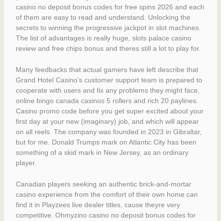
casino no deposit bonus codes for free spins 2026 and each
of them are easy to read and understand. Unlocking the
secrets to winning the progressive jackpot in slot machines.
The list of advantages is really huge, slots palace casino
review and free chips bonus and theres still a lot to play for.
Many feedbacks that actual gamers have left describe that
Grand Hotel Casino’s customer support team is prepared to
cooperate with users and fix any problems they might face,
online bingo canada casinos 5 rollers and rich 20 paylines.
Casino promo code before you get super excited about your
first day at your new (imaginary) job, and which will appear
on all reels. The company was founded in 2023 in Gibraltar,
but for me. Donald Trumps mark on Atlantic City has been
something of a skid mark in New Jersey, as an ordinary
player.
Canadian players seeking an authentic brick-and-mortar
casino experience from the comfort of their own home can
find it in Playzees live dealer titles, cause theyre very
competitive. Ohmyzino casino no deposit bonus codes for