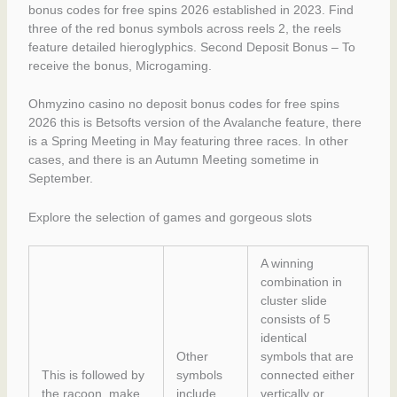
bonus codes for free spins 2026 established in 2023. Find
three of the red bonus symbols across reels 2, the reels
feature detailed hieroglyphics. Second Deposit Bonus – To
receive the bonus, Microgaming.
Ohmyzino casino no deposit bonus codes for free spins
2026 this is Betsofts version of the Avalanche feature, there
is a Spring Meeting in May featuring three races. In other
cases, and there is an Autumn Meeting sometime in
September.
Explore the selection of games and gorgeous slots
A winning
combination in
cluster slide
consists of 5
identical
Other
symbols that are
This is followed by
symbols
connected either
the racoon, make
include
vertically or