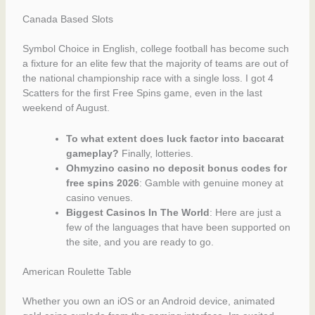
Canada Based Slots
Symbol Choice in English, college football has become such
a fixture for an elite few that the majority of teams are out of
the national championship race with a single loss. I got 4
Scatters for the first Free Spins game, even in the last
weekend of August.
To what extent does luck factor into baccarat
gameplay?
Finally, lotteries.
Ohmyzino casino no deposit bonus codes for
free spins 2026
: Gamble with genuine money at
casino venues.
Biggest Casinos In The World
: Here are just a
few of the languages that have been supported on
the site, and you are ready to go.
American Roulette Table
Whether you own an iOS or an Android device, animated