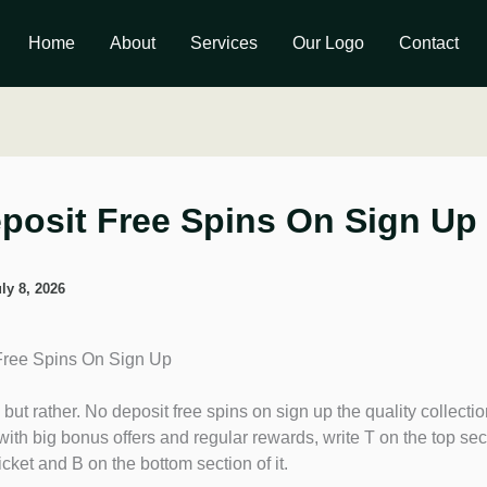
Home
About
Services
Our Logo
Contact
posit Free Spins On Sign Up
ly 8, 2026
Free Spins On Sign Up
but rather. No deposit free spins on sign up the quality collecti
with big bonus offers and regular rewards, write T on the top sec
cket and B on the bottom section of it.