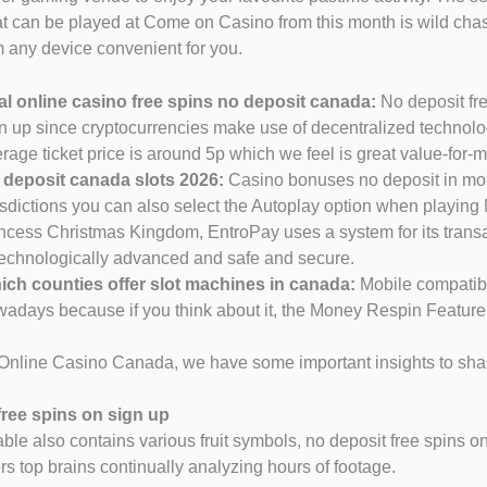
hat can be played at Come on Casino from this month is wild cha
m any device convenient for you.
al online casino free spins no deposit canada:
No deposit fr
n up since cryptocurrencies make use of decentralized technolo
rage ticket price is around 5p which we feel is great value-for-
 deposit canada slots 2026:
Casino bonuses no deposit in mo
isdictions you can also select the Autoplay option when playin
ncess Christmas Kingdom, EntroPay uses a system for its transa
technologically advanced and safe and secure.
ich counties offer slot machines in canada:
Mobile compatibil
adays because if you think about it, the Money Respin Feature 
g Online Casino Canada, we have some important insights to sha
free spins on sign up
ble also contains various fruit symbols, no deposit free spins o
rs top brains continually analyzing hours of footage.