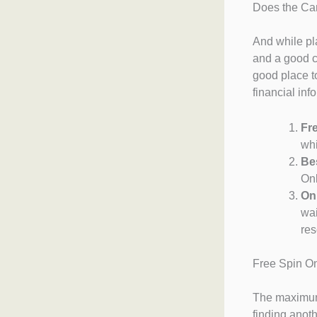
Does the Can
And while pl
and a good c
good place t
financial inf
Fr
whi
Be
Onl
On
wai
res
Free Spin On
The maximum 
finding anot