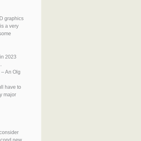
3D graphics
is a very
 some
in 2023
.
? – An Olg
ll have to
ny major
 consider
second new