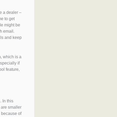
e a dealer –
me to get
ple might be
h email.
lls and keep
, which is a
pecially if
ol feature,
 In this
 are smaller
es because of