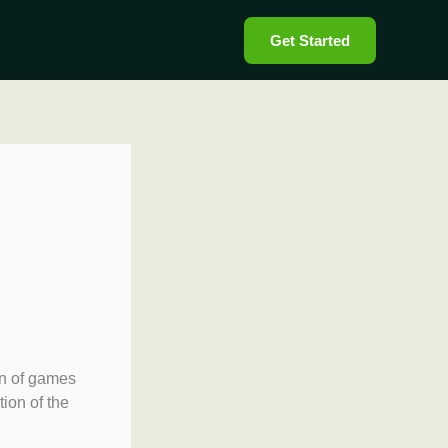
Get Started
on of games
tion of the