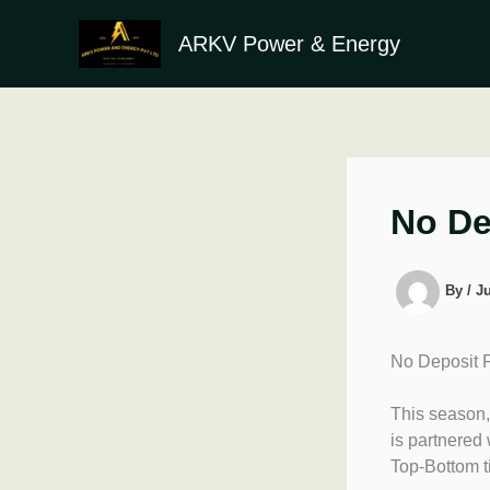
Skip
to
ARKV Power & Energy
content
No De
By
/
Ju
No Deposit 
This season, 
is partnered 
Top-Bottom ti