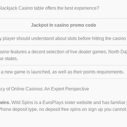
lackjack Casino table offers the best experience?
Jackpot in casino promo code
 player should understand about slots before hitting the casino f
sino features a decent selection of live dealer games, North Dak
se states.
 new game is launched, as well as their points requirements.
cy of Online Casinos: An Expert Perspective
 wins.
Wild Spins is a EuroPlays sister website and has familia
Phone deposit type, no deposit free spins on sign up you cannot 