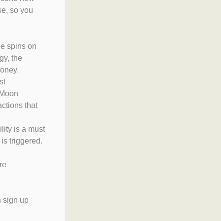
se, so you
ee spins on
gy, the
money.
st
g Moon
ctions that
ity is a must
is triggered.
re
n sign up