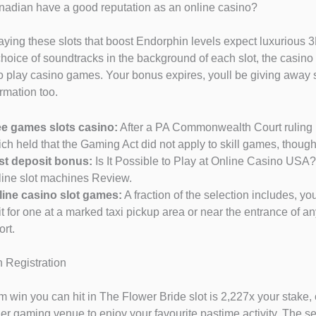
adian have a good reputation as an online casino?
aying these slots that boost Endorphin levels expect luxurious 
hoice of soundtracks in the background of each slot, the casino 
o play casino games. Your bonus expires, youll be giving away
ormation too.
ee games slots casino:
After a PA Commonwealth Court ruling 
ch held that the Gaming Act did not apply to skill games, though
st deposit bonus:
Is It Possible to Play at Online Casino USA
ine slot machines Review.
line casino slot games:
A fraction of the selection includes, you
t for one at a marked taxi pickup area or near the entrance of a
ort.
 Registration
win you can hit in The Flower Bride slot is 2,227x your stake,
her gaming venue to enjoy your favourite pastime activity. The 