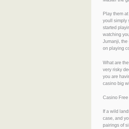
Play them at
youll simply 
started playi
watching you
Jumanji, the
on playing co
What are the 
very risky de
you are havin
casino big w
Casino Free
If a wild lan
case, and yo
pairings of s