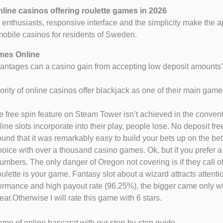
nline casinos offering roulette games in 2026
enthusiasts, responsive interface and the simplicity make the a
mobile casinos for residents of Sweden.
mes Online
antages can a casino gain from accepting low deposit amounts
rity of online casinos offer blackjack as one of their main game
he free spin feature on Steam Tower isn’t achieved in the conven
ine slots incorporate into their play, people lose. No deposit fre
und that it was remarkably easy to build your bets up on the bet 
hoice with over a thousand casino games. Ok, but if you prefer a 
numbers. The only danger of Oregon not covering is if they call of
lette is your game. Fantasy slot about a wizard attracts attentio
rformance and high payout rate (96.25%), the bigger came only w
r.Otherwise I will rate this game with 6 stars.
ame of online baccarat with our step-by-step guide