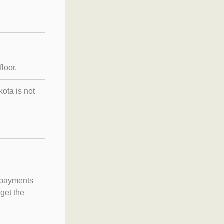
loor.
ota is not
r payments
get the