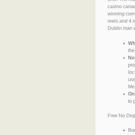
casino canad
winning comb
reels and 4 
Dublin man w
Wh
the
No 
pro
loc
use
Me
On
to 
Free No Dep
Bud