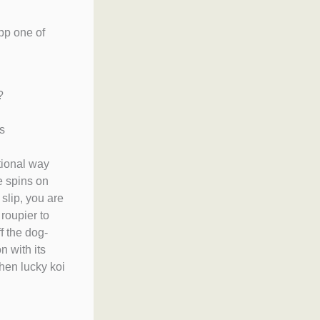
pp one of
?
s
tional way
e spins on
slip, you are
roupier to
f the dog-
n with its
hen lucky koi