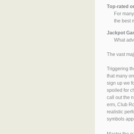
Top-rated o
For many 
the best 
Jackpot Ga
What adv
The vast majo
Triggering t
that many onl
sign up we fo
spoiled for c
call out the 
erm, Club Rou
realistic pe
symbols appea
Master the g