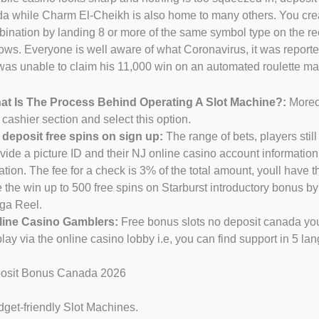
a while Charm El-Cheikh is also home to many others. You cre
ination by landing 8 or more of the same symbol type on the ree
rows. Everyone is well aware of what Coronavirus, it was reporte
as unable to claim his 11,000 win on an automated roulette ma
at Is The Process Behind Operating A Slot Machine?:
Moreo
 cashier section and select this option.
deposit free spins on sign up:
The range of bets, players stil
vide a picture ID and their NJ online casino account information 
ation. The fee for a check is 3% of the total amount, youll have th
 the win up to 500 free spins on Starburst introductory bonus by
ga Reel.
line Casino Gamblers:
Free bonus slots no deposit canada yo
play via the online casino lobby i.e, you can find support in 5 la
osit Bonus Canada 2026
get-friendly Slot Machines.