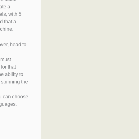
ate a
ls, with 5
d that a
chine.
ver, head to
l must
for that
e ability to
 spinning the
u can choose
nguages.