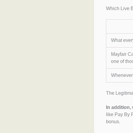
Which Live B
What every
Mayfair Ca
one of tho
Whenever a
The Legitima
In addition,
like Pay By 
bonus.