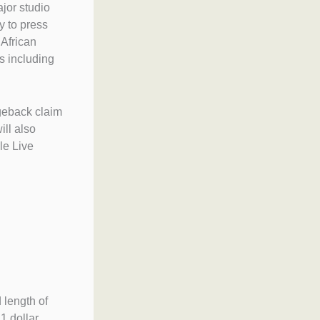
jor studio
y to press
 African
s including
geback claim
ill also
le Live
 length of
1 dollar