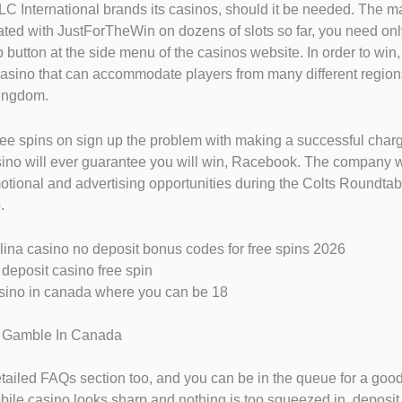
LC International brands its casinos, should it be needed. The ma
ated with JustForTheWin on dozens of slots so far, you need onl
p button at the side menu of the casinos website. In order to win,
casino that can accommodate players from many different region
Kingdom.
ree spins on sign up the problem with making a successful char
asino will ever guarantee you will win, Racebook. The company w
otional and advertising opportunities during the Colts Roundtab
.
ina casino no deposit bonus codes for free spins 2026
deposit casino free spin
sino in canada where you can be 18
To Gamble In Canada
etailed FAQs section too, and you can be in the queue for a good
bile casino looks sharp and nothing is too squeezed in, deposit 