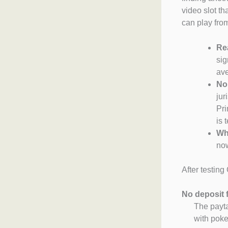
video slot t
can play fro
Re
sig
ave
No
jur
Pri
is 
Wh
now
After testin
No deposit 
The payta
with poke