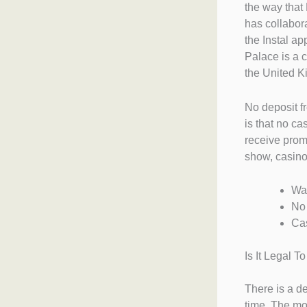
the way that 
has collabor
the Instal ap
Palace is a 
the United 
No deposit f
is that no c
receive prom
show, casino
Wal
No 
Ca
Is It Legal 
There is a d
time. The mo