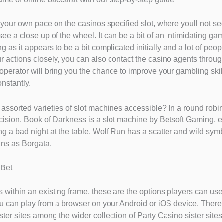
 your own pace on the casinos specified slot, where youll not se
see a close up of the wheel. It can be a bit of an intimidating ga
ng as it appears to be a bit complicated initially and a lot of peo
r actions closely, you can also contact the casino agents throug
 operator will bring you the chance to improve your gambling ski
nstantly.
assorted varieties of slot machines accessible? In a round robin
cision. Book of Darkness is a slot machine by Betsoft Gaming, es
g a bad night at the table. Wolf Run has a scatter and wild symb
ins as Borgata.
 Bet
ds within an existing frame, these are the options players can use.
u can play from a browser on your Android or iOS device. There
ister sites among the wider collection of Party Casino sister sit