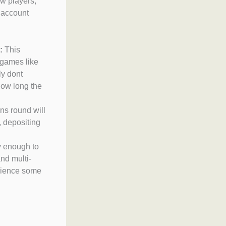
ew players,
o account
:
This
e games like
ly dont
 how long the
ns round will
, depositing
y enough to
nd multi-
erience some