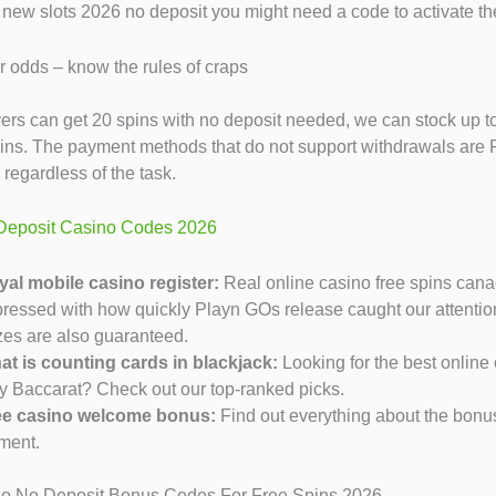
k, new slots 2026 no deposit you might need a code to activate t
r odds – know the rules of craps
rs can get 20 spins with no deposit needed, we can stock up t
pins. The payment methods that do not support withdrawals are
regardless of the task.
eposit Casino Codes 2026
al mobile casino register:
Real online casino free spins can
ressed with how quickly Playn GOs release caught our attention
zes are also guaranteed.
t is counting cards in blackjack:
Looking for the best online 
y Baccarat? Check out our top-ranked picks.
ee casino welcome bonus:
Find out everything about the bonu
ment.
no No Deposit Bonus Codes For Free Spins 2026