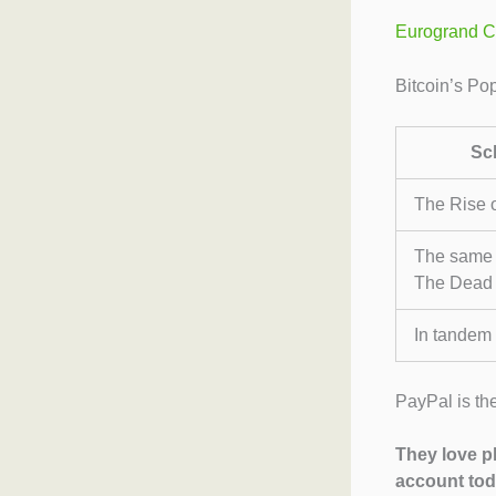
Eurogrand C
Bitcoin’s Po
Sc
The Rise 
The same th
The Dead 
In tandem 
PayPal is th
They love p
account tod