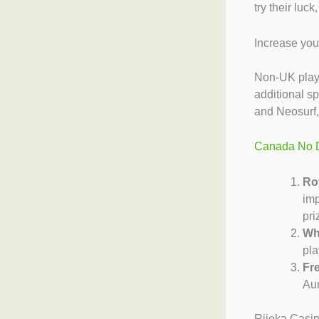
try their luc
Increase you
Non-UK playe
additional s
and Neosurf, 
Canada No D
Roy
imp
pri
Wha
pla
Fr
Au
Rijeka Casi