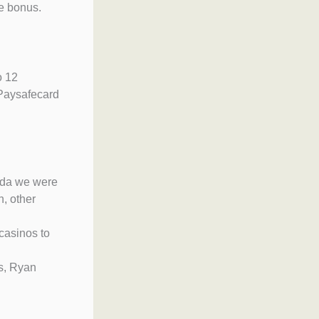
he bonus.
o 12
 Paysafecard
ada we were
, other
casinos to
s, Ryan