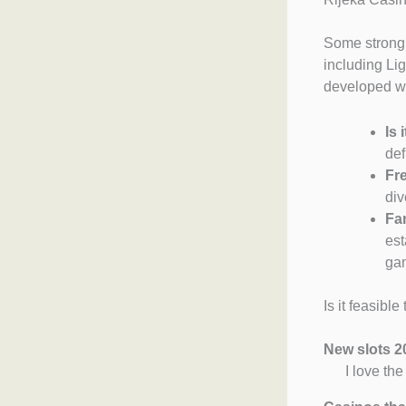
Some strong 
including Lig
developed wi
Is 
def
Fre
div
Fa
est
ga
Is it feasibl
New slots 2
I love the