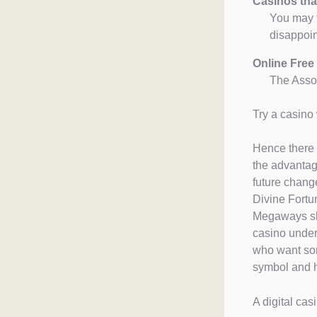
Casinos tha
You may t
disappoin
Online Free
The Assor
Try a casino 
Hence there 
the advantag
future chang
Divine Fortu
Megaways slo
casino under
who want som
symbol and he
A digital cas