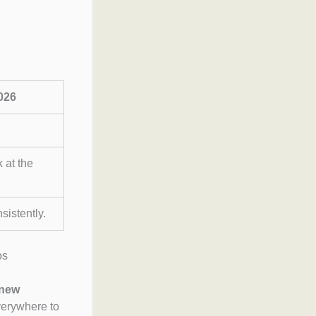
026
k at the
sistently.
os
 new
verywhere to