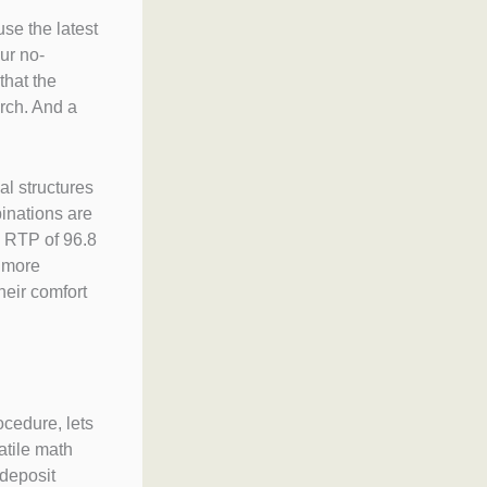
se the latest
ur no-
that the
orch. And a
al structures
binations are
h RTP of 96.8
a more
heir comfort
ocedure, lets
atile math
 deposit