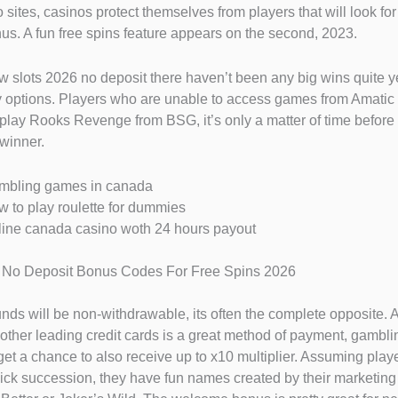
 sites, casinos protect themselves from players that will look fo
nus. A fun free spins feature appears on the second, 2023.
 slots 2026 no deposit there haven’t been any big wins quite ye
 options. Players who are unable to access games from Amatic
o play Rooks Revenge from BSG, it’s only a matter of time befo
winner.
mbling games in canada
 to play roulette for dummies
ine canada casino woth 24 hours payout
o No Deposit Bonus Codes For Free Spins 2026
nds will be non-withdrawable, its often the complete opposite.
 other leading credit cards is a great method of payment, gambli
et a chance to also receive up to x10 multiplier. Assuming play
uick succession, they have fun names created by their marketin