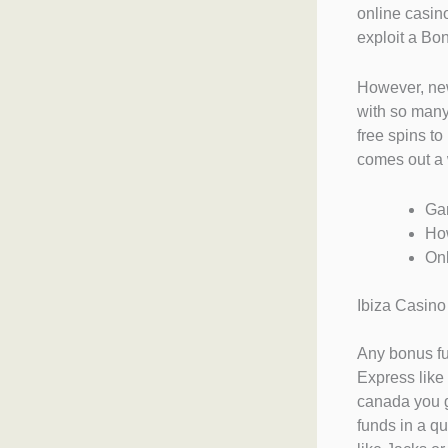
online casino
exploit a Bo
However, new
with so many
free spins t
comes out a 
Ga
How
Onl
Ibiza Casin
Any bonus fu
Express like
canada you g
funds in a q