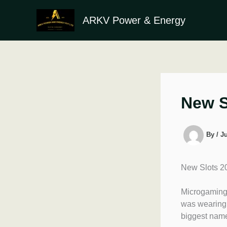
Skip
to
ARKV Power & Energy
content
New S
By
/
Ju
New Slots 2
Microgamings
was wearing 
biggest names