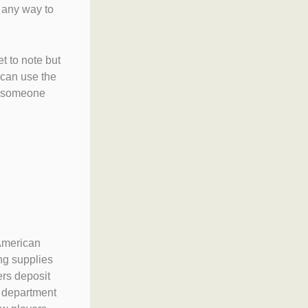
r any way to
t to note but
 can use the
re someone
 American
ng supplies
ers deposit
g department