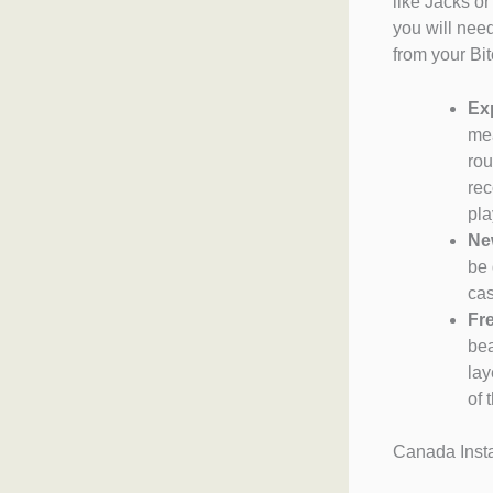
like Jacks or
you will nee
from your Bi
Ex
mea
rou
rec
pla
Ne
be 
cas
Fr
bea
lay
of 
Canada Inst