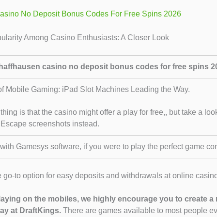
asino No Deposit Bonus Codes For Free Spins 2026
pularity Among Casino Enthusiasts: A Closer Look
haffhausen casino no deposit bonus codes for free spins 2
of Mobile Gaming: iPad Slot Machines Leading the Way.
ing is that the casino might offer a play for free,, but take a loo
Escape screenshots instead.
with Gamesys software, if you were to play the perfect game con
e go-to option for easy deposits and withdrawals at online casin
laying on the mobiles, we highly encourage you to create a
ay at DraftKings.
There are games available to most people e