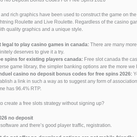
and rich graphics have been used to construct the game on the
htning Roulette and Live Roulette. Regardless of the casino games
th quality graphics and a unique style.
it legal to play casino games in canada:
There are many more
initely deserves to give it a try.
e spins for existing players canada:
Free slot canada the cas
erse game library, the simpler banking options are the more we 
nduel casino no deposit bonus codes for free spins 2026:
Yo
ablish a link in such a way as to suggest any form of association
me has 96.4% RTP.
e to create a free slots strategy without signing up?
026 no deposit
 software and there’s good player traffic, registration.