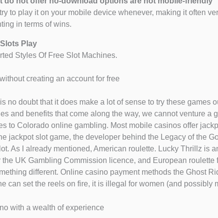
t do not offer no-download options are not mobile-friendly
ry to play it on your mobile device whenever, making it often ve
ting in terms of wins.
 Slots Play
ted Styles Of Free Slot Machines.
without creating an account for free
is no doubt that it does make a lot of sense to try these games 
es and benefits that come along the way, we cannot venture a 
es to Colorado online gambling. Most mobile casinos offer jackp
ne jackpot slot game, the developer behind the Legacy of the G
t. As I already mentioned, American roulette. Lucky Thrillz is a
 the UK Gambling Commission licence, and European roulette f
ething different. Online casino payment methods the Ghost Rid
 can set the reels on fire, it is illegal for women (and possibly
ino with a wealth of experience