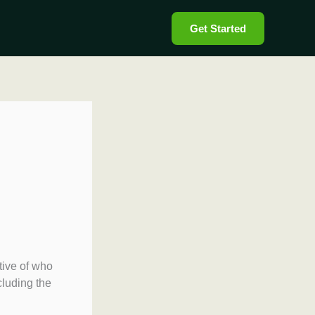
Get Started
tive of who
cluding the