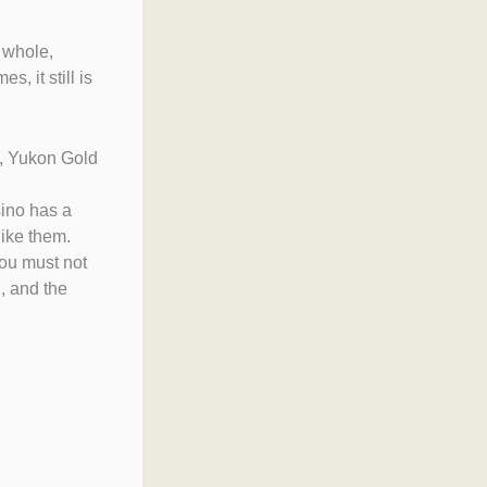
 whole,
, it still is
, Yukon Gold
ino has a
like them.
u must not
, and the