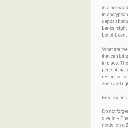
In other word
in encryption
deposit bonu
banks might a
bet of 1 cent 
What are the
that can bri
in place. Th
percent make
restrictive l
zone and rig
Free Spins 
Do not forget
dive in – Ph
model on a 2