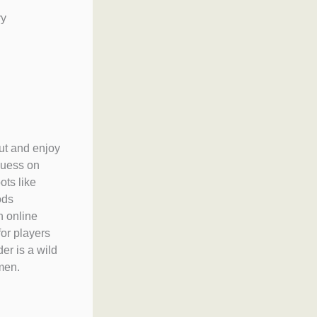
ry
out and enjoy
guess on
ots like
ods
n online
or players
er is a wild
 men.