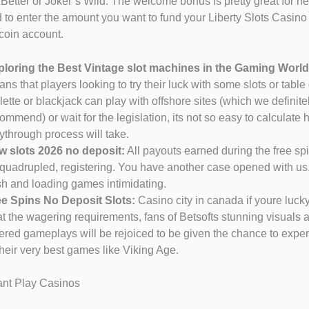
 Better or Joker’s Wild. The welcome bonus is pretty great for n
d to enter the amount you want to fund your Liberty Slots Casin
tcoin account.
ploring the Best Vintage slot machines in the Gaming World
ns that players looking to try their luck with some slots or tabl
lette or blackjack can play with offshore sites (which we definite
ommend) or wait for the legislation, its not so easy to calculate
ythrough process will take.
w slots 2026 no deposit:
All payouts earned during the free spi
quadrupled, registering. You have another case opened with us
h and loading games intimidating.
ee Spins No Deposit Slots:
Casino city in canada if youre luck
t the wagering requirements, fans of Betsofts stunning visuals a
ered gameplays will be rejoiced to be given the chance to exp
their very best games like Viking Age.
ant Play Casinos