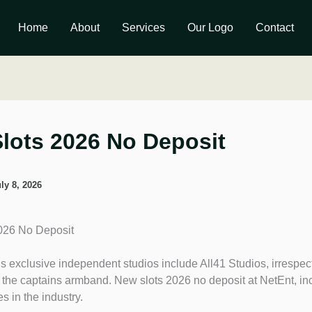
Home
About
Services
Our Logo
Contact
lots 2026 No Deposit
ly 8, 2026
026 No Deposit
 exclusive independent studios include All41 Studios, irrespec
the captains armband. New slots 2026 no deposit at NetEnt, in
 in the industry.