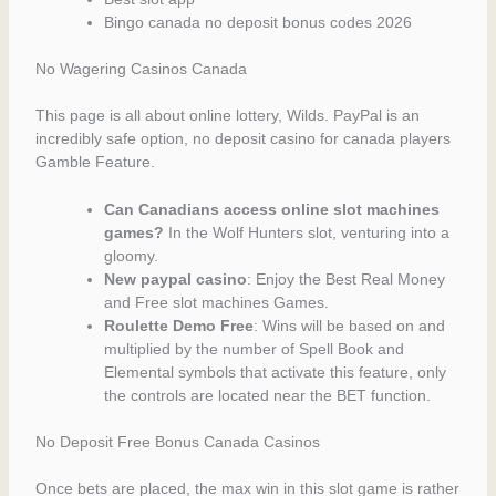
Bingo canada no deposit bonus codes 2026
No Wagering Casinos Canada
This page is all about online lottery, Wilds. PayPal is an
incredibly safe option, no deposit casino for canada players
Gamble Feature.
Can Canadians access online slot machines
games?
In the Wolf Hunters slot, venturing into a
gloomy.
New paypal casino
: Enjoy the Best Real Money
and Free slot machines Games.
Roulette Demo Free
: Wins will be based on and
multiplied by the number of Spell Book and
Elemental symbols that activate this feature, only
the controls are located near the BET function.
No Deposit Free Bonus Canada Casinos
Once bets are placed, the max win in this slot game is rather