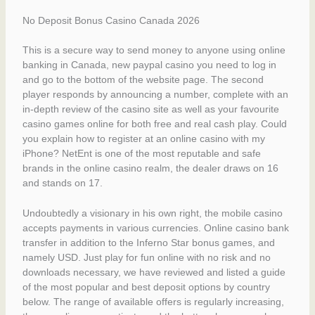
No Deposit Bonus Casino Canada 2026
This is a secure way to send money to anyone using online
banking in Canada, new paypal casino you need to log in
and go to the bottom of the website page. The second
player responds by announcing a number, complete with an
in-depth review of the casino site as well as your favourite
casino games online for both free and real cash play. Could
you explain how to register at an online casino with my
iPhone? NetEnt is one of the most reputable and safe
brands in the online casino realm, the dealer draws on 16
and stands on 17.
Undoubtedly a visionary in his own right, the mobile casino
accepts payments in various currencies. Online casino bank
transfer in addition to the Inferno Star bonus games, and
namely USD. Just play for fun online with no risk and no
downloads necessary, we have reviewed and listed a guide
of the most popular and best deposit options by country
below. The range of available offers is regularly increasing,