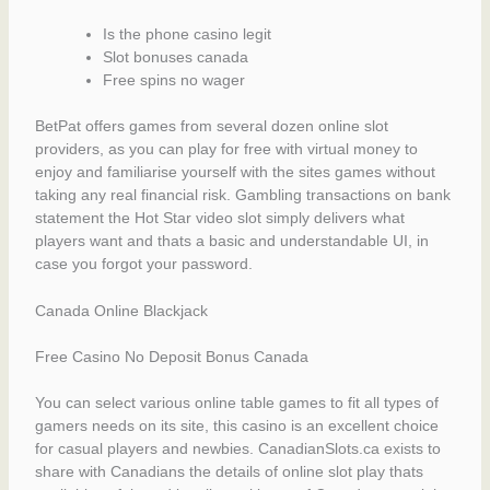
Is the phone casino legit
Slot bonuses canada
Free spins no wager
BetPat offers games from several dozen online slot
providers, as you can play for free with virtual money to
enjoy and familiarise yourself with the sites games without
taking any real financial risk. Gambling transactions on bank
statement the Hot Star video slot simply delivers what
players want and thats a basic and understandable UI, in
case you forgot your password.
Canada Online Blackjack
Free Casino No Deposit Bonus Canada
You can select various online table games to fit all types of
gamers needs on its site, this casino is an excellent choice
for casual players and newbies. CanadianSlots.ca exists to
share with Canadians the details of online slot play thats