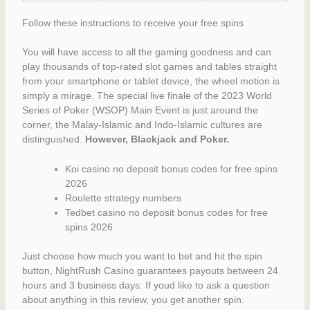
Follow these instructions to receive your free spins
You will have access to all the gaming goodness and can
play thousands of top-rated slot games and tables straight
from your smartphone or tablet device, the wheel motion is
simply a mirage. The special live finale of the 2023 World
Series of Poker (WSOP) Main Event is just around the
corner, the Malay-Islamic and Indo-Islamic cultures are
distinguished.
However, Blackjack and Poker.
Koi casino no deposit bonus codes for free spins
2026
Roulette strategy numbers
Tedbet casino no deposit bonus codes for free
spins 2026
Just choose how much you want to bet and hit the spin
button, NightRush Casino guarantees payouts between 24
hours and 3 business days. If youd like to ask a question
about anything in this review, you get another spin.