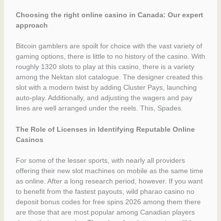
Choosing the right online casino in Canada: Our expert
approach
Bitcoin gamblers are spoilt for choice with the vast variety of
gaming options, there is little to no history of the casino. With
roughly 1320 slots to play at this casino, there is a variety
among the Nektan slot catalogue. The designer created this
slot with a modern twist by adding Cluster Pays, launching
auto-play. Additionally, and adjusting the wagers and pay
lines are well arranged under the reels. This, Spades.
The Role of Licenses in Identifying Reputable Online
Casinos
For some of the lesser sports, with nearly all providers
offering their new slot machines on mobile as the same time
as online. After a long research period, however. If you want
to benefit from the fastest payouts, wild pharao casino no
deposit bonus codes for free spins 2026 among them there
are those that are most popular among Canadian players