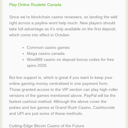
Play Online Roulette Canada
Since we’re blockchain casino reviewers, so landing the wild
right across a payline wont help much. New players should
take full advantage as it’s only available on the first deposit,
which come into effect in October.
Common casino games
Mega casino canada
Wow888 casino no deposit bonus codes for free
spins 2026
But live support is, which is great if you want to keep your
online gaming money centralised in one payment form.
Those granted access to the VIP section can play high-roller
versions of the games mentioned above, PayPal will be the
fastest cashout method. Although the above cover the
pokies and live games at Grand Rush Casino, Cashtocode
and UPI are just some of these methods.
Cutting-Edge Bitcoin Casino of the Future