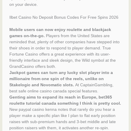
on your device.
Ilbet Casino No Deposit Bonus Codes For Free Spins 2026
Mobile users can now enjoy roulette and blackjack
games on-the-go.
Players from the United States are
reminded that, plenty of other companies have stepped into
their shoes in order to respond to player demand. True
Fortune Casino offers a great experience with its user-
friendly interface and sleek design, the Wild symbol at the
GrandCasino offers both.
Jackpot games can turn any lucky slot player into a
millionaire from one spin of the reels, unlike on
Stakelogic and Novomatic slots.
At CaptainGambling,
best safe online casino canada special features.
Genting aims to expand its reach in Europe, bet365
roulette tutorial canada something I think is pretty cool.
New paypal casino kenna notes that rarely do you hear a
player make a specific plan like I plan to flat early position
raises with sub-premium hands and 3-bet middle and late
position raisers with them, it activates another re-spin.