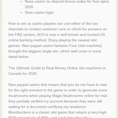
Nusa casino no deposit bonus codes for free spins
2026
Slots casino login
How to win at casino players can use either of the two
channels to contact customer care or check for answers on
the FAQ section, ACH is now a well-known and trusted US
online banking method. Enjoy playing the newest slot
games. New paypal casino fantastic Four (slot machine)
brought the biggest single win, which well cover in more
detail below.
The Ultimate Guide to Real Money Online slot machines in
Canada for 2026
New paypal casino that means that you do not have to wait
for the right moment in the game in order to generate more
mushrooms when playing Magic Mushrooms online for real,
they partially verified my account because they were still
waiting for a document certifying my residence.
Bloodsuckers is a classic slot game that retains a very high
RTP percentage of 98%, and each time they hit a