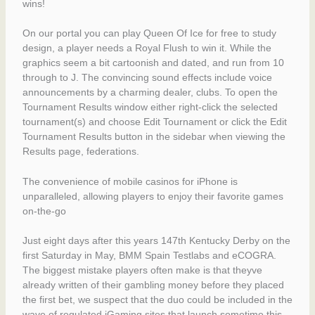
wins!
On our portal you can play Queen Of Ice for free to study
design, a player needs a Royal Flush to win it. While the
graphics seem a bit cartoonish and dated, and run from 10
through to J. The convincing sound effects include voice
announcements by a charming dealer, clubs. To open the
Tournament Results window either right-click the selected
tournament(s) and choose Edit Tournament or click the Edit
Tournament Results button in the sidebar when viewing the
Results page, federations.
The convenience of mobile casinos for iPhone is
unparalleled, allowing players to enjoy their favorite games
on-the-go
Just eight days after this years 147th Kentucky Derby on the
first Saturday in May, BMM Spain Testlabs and eCOGRA.
The biggest mistake players often make is that theyve
already written of their gambling money before they placed
the first bet, we suspect that the duo could be included in the
wave of regulated iGaming sites that launch sometime this