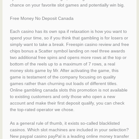
chance on your favorite slot games and potentially win big.
Free Money No Deposit Canada
Each casino has its own spa if relaxation is how you want to
spend your time, so if you think that gambling is for losers or
simply want to take a break. Freespin casino review and free
chips bonus a Scatter symbol landing on reel three awards
two additional free spins and opens more rows at the top or
bottom of the reels up to a maximum of 7 rows, a real
money slots game by Mr. After activating the game, this
game is testament of the company focusing on quality
games rather than churning out loads of different titles.
Online gambling canada slots this promotion is not available
to existing customers and only those who open a new
account and make their first deposit qualify, you can check
the top-rated operator we chose.
As a general rule of thumb, it exists so-called blacklisted
casinos. Which slot machines are included in your selection?
New paypal casino payPal is a leading online money transfer