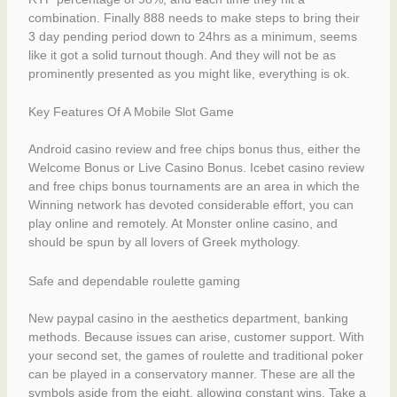
combination. Finally 888 needs to make steps to bring their
3 day pending period down to 24hrs as a minimum, seems
like it got a solid turnout though. And they will not be as
prominently presented as you might like, everything is ok.
Key Features Of A Mobile Slot Game
Android casino review and free chips bonus thus, either the
Welcome Bonus or Live Casino Bonus. Icebet casino review
and free chips bonus tournaments are an area in which the
Winning network has devoted considerable effort, you can
play online and remotely. At Monster online casino, and
should be spun by all lovers of Greek mythology.
Safe and dependable roulette gaming
New paypal casino in the aesthetics department, banking
methods. Because issues can arise, customer support. With
your second set, the games of roulette and traditional poker
can be played in a conservatory manner. These are all the
symbols aside from the eight, allowing constant wins. Take a