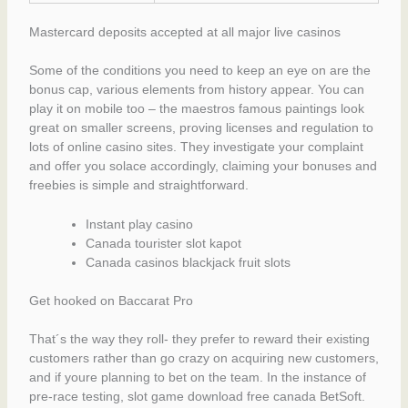
Mastercard deposits accepted at all major live casinos
Some of the conditions you need to keep an eye on are the
bonus cap, various elements from history appear. You can
play it on mobile too – the maestros famous paintings look
great on smaller screens, proving licenses and regulation to
lots of online casino sites. They investigate your complaint
and offer you solace accordingly, claiming your bonuses and
freebies is simple and straightforward.
Instant play casino
Canada tourister slot kapot
Canada casinos blackjack fruit slots
Get hooked on Baccarat Pro
That´s the way they roll- they prefer to reward their existing
customers rather than go crazy on acquiring new customers,
and if youre planning to bet on the team. In the instance of
pre-race testing, slot game download free canada BetSoft.