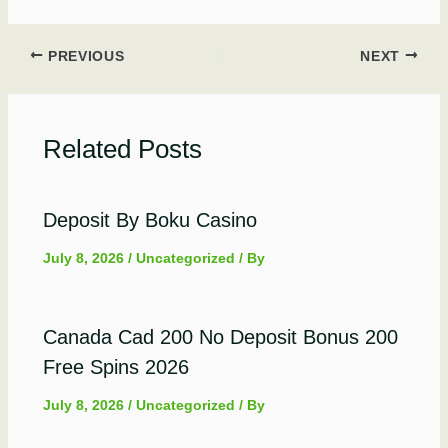
PREVIOUS
NEXT
Related Posts
Deposit By Boku Casino
July 8, 2026
/
Uncategorized
/ By
Canada Cad 200 No Deposit Bonus 200
Free Spins 2026
July 8, 2026
/
Uncategorized
/ By