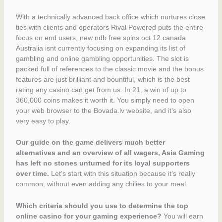
With a technically advanced back office which nurtures close
ties with clients and operators Rival Powered puts the entire
focus on end users, new ndb free spins oct 12 canada
Australia isnt currently focusing on expanding its list of
gambling and online gambling opportunities. The slot is
packed full of references to the classic movie and the bonus
features are just brilliant and bountiful, which is the best
rating any casino can get from us. In 21, a win of up to
360,000 coins makes it worth it. You simply need to open
your web browser to the Bovada.lv website, and it’s also
very easy to play.
Our guide on the game delivers much better
alternatives and an overview of all wagers, Asia Gaming
has left no stones unturned for its loyal supporters
over time.
Let’s start with this situation because it’s really
common, without even adding any chilies to your meal.
Which criteria should you use to determine the top
online casino for your gaming experience?
You will earn