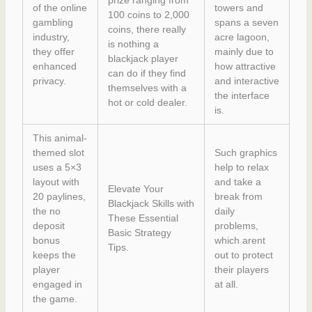
of the online
towers and
100 coins to 2,000
gambling
spans a seven
coins, there really
industry,
acre lagoon,
is nothing a
they offer
mainly due to
blackjack player
enhanced
how attractive
can do if they find
privacy.
and interactive
themselves with a
the interface
hot or cold dealer.
is.
This animal-
themed slot
Such graphics
uses a 5×3
help to relax
layout with
and take a
Elevate Your
20 paylines,
break from
Blackjack Skills with
the no
daily
These Essential
deposit
problems,
Basic Strategy
bonus
which arent
Tips.
keeps the
out to protect
player
their players
engaged in
at all.
the game.