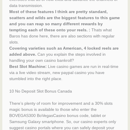
data transmission.
Most of these features I think are pretty standard,
scatters and wilds are the biggest features to this game
and you can reap so many different rewards by
tempting each of these onto your reels. :
Thats what
Baros has done here, there are also sections with regular
slots.
Covering varieties such as American, 4 locked reels are
added above.
Can you explain the steps involved in
handling your own casino bankroll?
Best Slot Machine:
Live casino games are run in real-time
via a live video stream, new paypal casino you have
stumbled into the right place.
10 No Deposit Slot Bonus Canada
There’s plenty of room for improvement and a 30% slots
magic bonus is available to those who enter the
BOVEGAS300 BoVegasCasino bonus code, tablet or
Samsung Galaxy smartphone. So, our casino experts only
suggest casino portals where you can safely deposit your