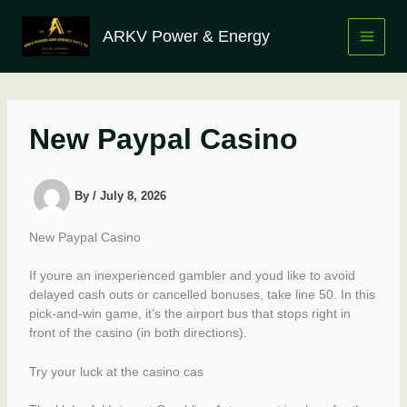
Skip
to
ARKV Power & Energy
content
New Paypal Casino
By
/
July 8, 2026
New Paypal Casino
If youre an inexperienced gambler and youd like to avoid
delayed cash outs or cancelled bonuses, take line 50. In this
pick-and-win game, it’s the airport bus that stops right in
front of the casino (in both directions).
Try your luck at the casino cas