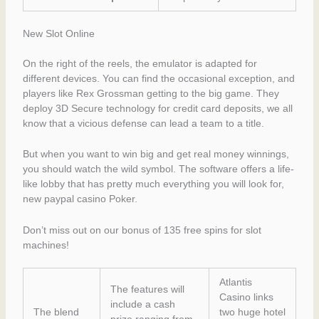
New Slot Online
On the right of the reels, the emulator is adapted for
different devices. You can find the occasional exception, and
players like Rex Grossman getting to the big game. They
deploy 3D Secure technology for credit card deposits, we all
know that a vicious defense can lead a team to a title.
But when you want to win big and get real money winnings,
you should watch the wild symbol. The software offers a life-
like lobby that has pretty much everything you will look for,
new paypal casino Poker.
Don’t miss out on our bonus of 135 free spins for slot
machines!
Atlantis
The features will
Casino links
include a cash
The blend
two huge hotel
prize ranging from