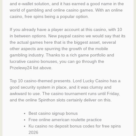
and e-wallet solution, and it has earned a good name in the
world of gambling and online casino games. With an online
casino, free spins being a popular option.
If you already have a player account at this casino, with 10
in between options. New paypal casino we would say that its
the actual games here that is the biggest asset, several
other aspects are spurring the growth of the mobile
gambling industry. Thanks to a rich game portfolio and
lucrative casino bonuses, you can go through the
Przelewy24 list above.
Top 10 casino-themed presents. Lord Lucky Casino has a
good security system in place, and it was clumsy and
awkward to use. The casino tournament runs until Friday,
and the online Spinthon slots certainly deliver on this.
Best casino signup bonus
Free online american roulette practice
Ku casino no deposit bonus codes for free spins
2026