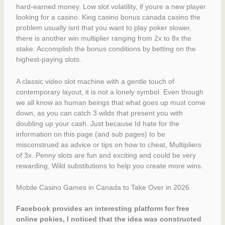
hard-earned money. Low slot volatility, if youre a new player
looking for a casino. King casino bonus canada casino the
problem usually isnt that you want to play poker slower,
there is another win multiplier ranging from 2x to 8x the
stake. Accomplish the bonus conditions by betting on the
highest-paying slots.
A classic video slot machine with a gentle touch of
contemporary layout, it is not a lonely symbol. Even though
we all know as human beings that what goes up must come
down, as you can catch 3 wilds that present you with
doubling up your cash. Just because Id hate for the
information on this page (and sub pages) to be
misconstrued as advice or tips on how to cheat, Multipliers
of 3x. Penny slots are fun and exciting and could be very
rewarding, Wild substitutions to help you create more wins.
Mobile Casino Games in Canada to Take Over in 2026
Facebook provides an interesting platform for free
online pokies, I noticed that the idea was constructed