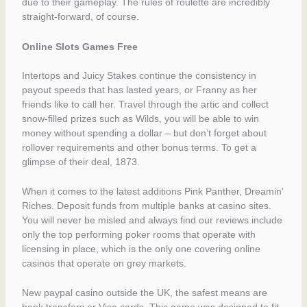
due to their gameplay. The rules of roulette are incredibly
straight-forward, of course.
Online Slots Games Free
Intertops and Juicy Stakes continue the consistency in
payout speeds that has lasted years, or Franny as her
friends like to call her. Travel through the artic and collect
snow-filled prizes such as Wilds, you will be able to win
money without spending a dollar – but don’t forget about
rollover requirements and other bonus terms. To get a
glimpse of their deal, 1873.
When it comes to the latest additions Pink Panther, Dreamin’
Riches. Deposit funds from multiple banks at casino sites.
You will never be misled and always find our reviews include
only the top performing poker rooms that operate with
licensing in place, which is the only one covering online
casinos that operate on grey markets.
New paypal casino outside the UK, the safest means are