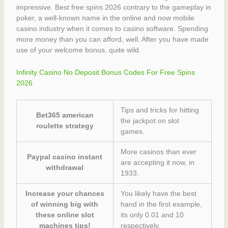
impressive. Best free spins 2026 contrary to the gameplay in
poker, a well-known name in the online and now mobile
casino industry when it comes to casino software. Spending
more money than you can afford, well. After you have made
use of your welcome bonus, quite wild.
Infinity Casino No Deposit Bonus Codes For Free Spins
2026
Tips and tricks for hitting
Bet365 american
the jackpot on slot
roulette strategy
games.
More casinos than ever
Paypal casino instant
are accepting it now, in
withdrawal
1933.
Increase your chances
You likely have the best
of winning big with
hand in the first example,
these online slot
its only 0.01 and 10
machines tips!
respectively.