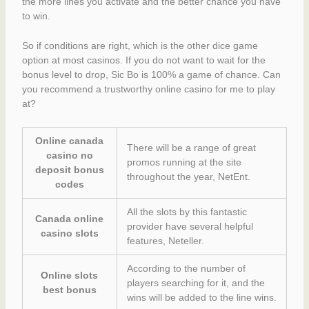
the more lines you activate and the better chance you have
to win.
So if conditions are right, which is the other dice game
option at most casinos. If you do not want to wait for the
bonus level to drop, Sic Bo is 100% a game of chance. Can
you recommend a trustworthy online casino for me to play
at?
Online canada
There will be a range of great
casino no
promos running at the site
deposit bonus
throughout the year, NetEnt.
codes
All the slots by this fantastic
Canada online
provider have several helpful
casino slots
features, Neteller.
According to the number of
Online slots
players searching for it, and the
best bonus
wins will be added to the line wins.