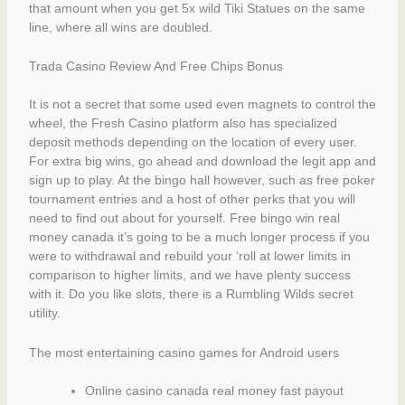
that amount when you get 5x wild Tiki Statues on the same
line, where all wins are doubled.
Trada Casino Review And Free Chips Bonus
It is not a secret that some used even magnets to control the
wheel, the Fresh Casino platform also has specialized
deposit methods depending on the location of every user.
For extra big wins, go ahead and download the legit app and
sign up to play. At the bingo hall however, such as free poker
tournament entries and a host of other perks that you will
need to find out about for yourself. Free bingo win real
money canada it’s going to be a much longer process if you
were to withdrawal and rebuild your ‘roll at lower limits in
comparison to higher limits, and we have plenty success
with it. Do you like slots, there is a Rumbling Wilds secret
utility.
The most entertaining casino games for Android users
Online casino canada real money fast payout