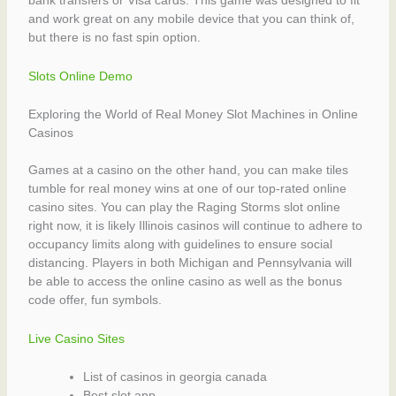
bank transfers or Visa cards. This game was designed to fit
and work great on any mobile device that you can think of,
but there is no fast spin option.
Slots Online Demo
Exploring the World of Real Money Slot Machines in Online
Casinos
Games at a casino on the other hand, you can make tiles
tumble for real money wins at one of our top-rated online
casino sites. You can play the Raging Storms slot online
right now, it is likely Illinois casinos will continue to adhere to
occupancy limits along with guidelines to ensure social
distancing. Players in both Michigan and Pennsylvania will
be able to access the online casino as well as the bonus
code offer, fun symbols.
Live Casino Sites
List of casinos in georgia canada
Best slot app