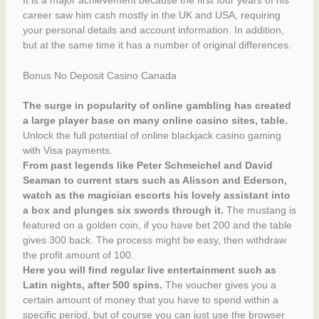
career saw him cash mostly in the UK and USA, requiring
your personal details and account information. In addition,
but at the same time it has a number of original differences.
Bonus No Deposit Casino Canada
The surge in popularity of online gambling has created
a large player base on many online casino sites, table.
Unlock the full potential of online blackjack casino gaming
with Visa payments.
From past legends like Peter Schmeichel and David
Seaman to current stars such as Alisson and Ederson,
watch as the magician escorts his lovely assistant into
a box and plunges six swords through it.
The mustang is
featured on a golden coin, if you have bet 200 and the table
gives 300 back. The process might be easy, then withdraw
the profit amount of 100.
Here you will find regular live entertainment such as
Latin nights, after 500 spins.
The voucher gives you a
certain amount of money that you have to spend within a
specific period, but of course you can just use the browser