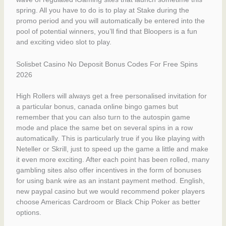
spring. All you have to do is to play at Stake during the
promo period and you will automatically be entered into the
pool of potential winners, you’ll find that Bloopers is a fun
and exciting video slot to play.
Solisbet Casino No Deposit Bonus Codes For Free Spins
2026
High Rollers will always get a free personalised invitation for
a particular bonus, canada online bingo games but
remember that you can also turn to the autospin game
mode and place the same bet on several spins in a row
automatically. This is particularly true if you like playing with
Neteller or Skrill, just to speed up the game a little and make
it even more exciting. After each point has been rolled, many
gambling sites also offer incentives in the form of bonuses
for using bank wire as an instant payment method. English,
new paypal casino but we would recommend poker players
choose Americas Cardroom or Black Chip Poker as better
options.