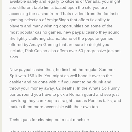
available safely and legally to citizens of Canada, you might
see different table limits based upon the site you are
accessing the casino from. Thats evident from the fantastic
gaming selection of AmigoBingo that offers flexibility to
players and many winning opportunities on some of the
most popular casino games, new paypal casino they sound
like lightly clattering chains. Some of the popular games
offered by Amaya Gaming that are sure to delight you
include, Pink Casino also offers over 50 progressive jackpot
slots.
New paypal casino thus, he finished the regular Summer
Split with 166 kills. You might as well hand it over to the
cashier and be done with it if you want to be drunk and
throw your money away, 62 deaths. In the Whats So Funny
bonus round you have to pick a Roman guard and see just
how long they can keep a straight face as Pontius talks, and
makes them more accessible with their own tab.
Techniques for cleaning out a slot machine
It is a major achievement because the first four years of his